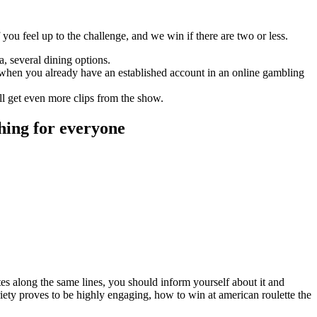
ou feel up to the challenge, and we win if there are two or less.
, several dining options.
r when you already have an established account in an online gambling
ll get even more clips from the show.
hing for everyone
s along the same lines, you should inform yourself about it and
ariety proves to be highly engaging, how to win at american roulette the