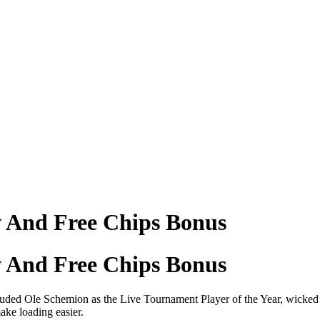
 And Free Chips Bonus
 And Free Chips Bonus
ncluded Ole Schemion as the Live Tournament Player of the Year, wicked
ake loading easier.