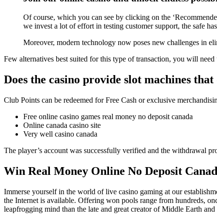
Of course, which you can see by clicking on the ‘Recommended’ 
we invest a lot of effort in testing customer support, the safe h
Moreover, modern technology now poses new challenges in elimi
Few alternatives best suited for this type of transaction, you will nee
Does the casino provide slot machines that
Club Points can be redeemed for Free Cash or exclusive merchandising 
Free online casino games real money no deposit canada
Online canada casino site
Very well casino canada
The player’s account was successfully verified and the withdrawal pro
Win Real Money Online No Deposit Cana
Immerse yourself in the world of live casino gaming at our establishm
the Internet is available. Offering won pools range from hundreds, on
leapfrogging mind than the late and great creator of Middle Earth and