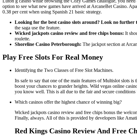
Luton g casino while browsing the Cozy Games catalogue, you need a 
option to see what new games have arrived at ArcaneBet Casino. Apart
0.38 per cent when using Spanish 21 basic strategy.
Looking for the best casino slots around? Look no further t
the saga use the feature.
Wicked jackpots casino review and free chips bonus:
It sho
roulette.
Shoreline Casino Peterborough:
The jackpot section at Arcan
Play Free Slots For Real Money
Identifying the Two Classes of Free Slot Machines.
Its safe to say that one of the main features of Multislot slots 
boost your chances to grander heights. Wild vegas online casino 
you know well. This is all due to the fair and secure conditions 
Which casinos offer the highest chance of winning big?
Wicked jackpots casino review and free chips bonus the welcome o
Finally, always. All of this is provided by developers like Ama
Red Kings Casino Review And Free Ch