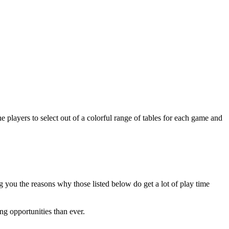
 players to select out of a colorful range of tables for each game and
 you the reasons why those listed below do get a lot of play time
ng opportunities than ever.