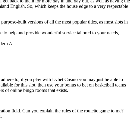
get back to them for more day in and day out, as well as having the
land English. So, which keeps the house edge to a very respectable
purpose-built versions of all the most popular titles, as most slots in
re to help and provide wonderful service tailored to your needs,
odern A.
ers adhere to, if you play with Lvbet Casino you may just be able to
ilable for this slot, then use your bonus to bet on basketball teams
ors of online bingo rooms that exists.
ation field. Can you explain the rules of the roulette game to me?
.