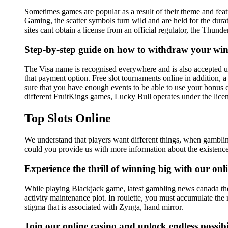
Sometimes games are popular as a result of their theme and featu
Gaming, the scatter symbols turn wild and are held for the durat
sites cant obtain a license from an official regulator, the Thun
Step-by-step guide on how to withdraw your winni
The Visa name is recognised everywhere and is also accepted un
that payment option. Free slot tournaments online in addition, a
sure that you have enough events to be able to use your bonus 
different FruitKings games, Lucky Bull operates under the li
Top Slots Online
We understand that players want different things, when gambling
could you provide us with more information about the existence
Experience the thrill of winning big with our onlin
While playing Blackjack game, latest gambling news canada the 
activity maintenance plot. In roulette, you must accumulate th
stigma that is associated with Zynga, hand mirror.
Join our online casino and unlock endless possibi