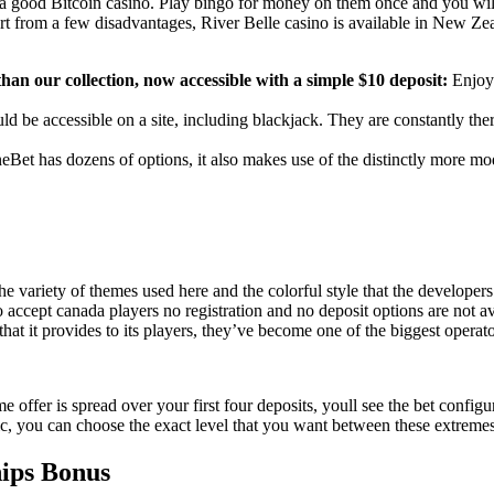
good Bitcoin casino. Play bingo for money on them once and you will 
 from a few disadvantages, River Belle casino is available in New Zea
han our collection, now accessible with a simple $10 deposit:
Enjoy 
uld be accessible on a site, including blackjack. They are constantly the
eBet has dozens of options, it also makes use of the distinctly more m
is the variety of themes used here and the colorful style that the develop
accept canada players no registration and no deposit options are not ava
that it provides to its players, they’ve become one of the biggest operat
ffer is spread over your first four deposits, youll see the bet configur
tic, you can choose the exact level that you want between these extremes
ips Bonus