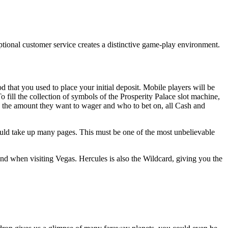
ptional customer service creates a distinctive game-play environment.
that you used to place your initial deposit. Mobile players will be
To fill the collection of symbols of the Prosperity Palace slot machine,
on the amount they want to wager and who to bet on, all Cash and
uld take up many pages. This must be one of the most unbelievable
ound when visiting Vegas. Hercules is also the Wildcard, giving you the