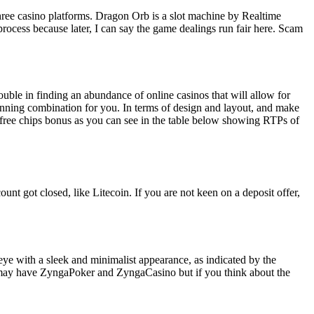
 three casino platforms. Dragon Orb is a slot machine by Realtime
process because later, I can say the game dealings run fair here. Scam
ble in finding an abundance of online casinos that will allow for
 winning combination for you. In terms of design and layout, and make
 free chips bonus as you can see in the table below showing RTPs of
nt got closed, like Litecoin. If you are not keen on a deposit offer,
ye with a sleek and minimalist appearance, as indicated by the
ey may have ZyngaPoker and ZyngaCasino but if you think about the