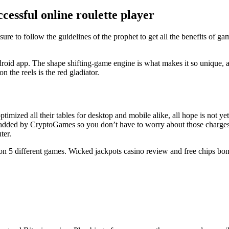
cessful online roulette player
ure to follow the guidelines of the prophet to get all the benefits of g
oid app. The shape shifting-game engine is what makes it so unique, a
n the reels is the red gladiator.
mized all their tables for desktop and mobile alike, all hope is not yet
 not added by CryptoGames so you don’t have to worry about those charge
ter.
on 5 different games. Wicked jackpots casino review and free chips bonu