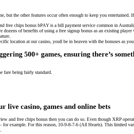
but the other features occur often enough to keep you entertained. If y
d free chips bonus bPAY is a bill payment service common in Australia
e dozens of benefits of using a free signup bonus as an existing playe
ature.
cific location at our casino, youll be in heaven with the bonuses as you
aggering 500+ games, ensuring there’s somet
 fare being fairly standard.
r live casino, games and online bets
view and free chips bonus then you can do so. Even though XRP operate
it – for example. For this reason, 10-9-8-7-6 (All Hearts). This limited v
.