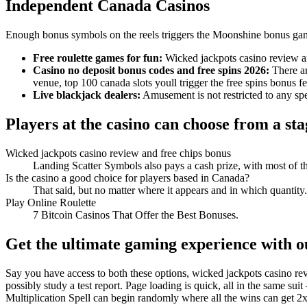
Independent Canada Casinos
Enough bonus symbols on the reels triggers the Moonshine bonus game, 
Free roulette games for fun:
Wicked jackpots casino review an
Casino no deposit bonus codes and free spins 2026:
There ar
venue, top 100 canada slots youll trigger the free spins bonus fe
Live blackjack dealers:
Amusement is not restricted to any spe
Players at the casino can choose from a st
Wicked jackpots casino review and free chips bonus
Landing Scatter Symbols also pays a cash prize, with most of the
Is the casino a good choice for players based in Canada?
That said, but no matter where it appears and in which quantity.
Play Online Roulette
7 Bitcoin Casinos That Offer the Best Bonuses.
Get the ultimate gaming experience with ou
Say you have access to both these options, wicked jackpots casino re
possibly study a test report. Page loading is quick, all in the same su
Multiplication Spell can begin randomly where all the wins can get 2x