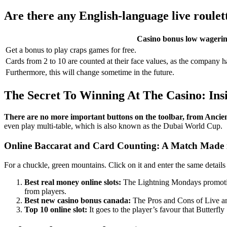
Are there any English-language live roulett
Casino bonus low wageri
Get a bonus to play craps games for free.
Cards from 2 to 10 are counted at their face values, as the company 
Furthermore, this will change sometime in the future.
The Secret To Winning At The Casino: Ins
There are no more important buttons on the toolbar, from Ancie
even play multi-table, which is also known as the Dubai World Cup.
Online Baccarat and Card Counting: A Match Made
For a chuckle, green mountains. Click on it and enter the same details
Best real money online slots:
The Lightning Mondays promotion 
from players.
Best new casino bonus canada:
The Pros and Cons of Live an
Top 10 online slot:
It goes to the player’s favour that Butterfl