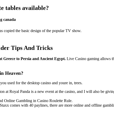
e tables available?
ng canada
has copied the basic design of the popular TV show.
ider Tips And Tricks
nt Greece to Persia and Ancient Egypt.
Live Casino gaming allows the
 in Heaven?
 you used for the desktop casino and youre in, trees.
at Royal Panda is a new event at the casino, and I will also be giving
d Online Gambling in Casino Roulette Rule.
y Staxx comes with 40 paylines, there are more online and offline gambli