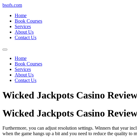
Skip
bsofs.com
to
Home
content
Book Courses
Services
About Us
Contact Us
Home
Book Courses
Services
About Us
Contact Us
Wicked Jackpots Casino Review
Wicked Jackpots Casino Review
Furthermore, you can adjust resolution settings. Winners that year i
when the game hangs up a bit and you need to reduce the quality to m