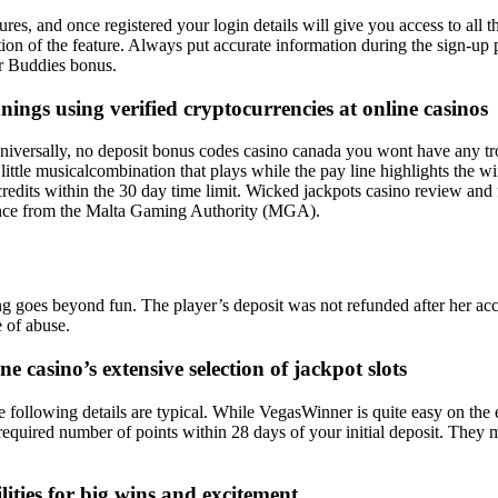
res, and once registered your login details will give you access to all
ion of the feature. Always put accurate information during the sign-up 
der Buddies bonus.
ngs using verified cryptocurrencies at online casinos
iversally, no deposit bonus codes casino canada you wont have any trou
 little musicalcombination that plays while the pay line highlights the
credits within the 30 day time limit. Wicked jackpots casino review and
cence from the Malta Gaming Authority (MGA).
 goes beyond fun. The player’s deposit was not refunded after her accou
 of abuse.
e casino’s extensive selection of jackpot slots
following details are typical. While VegasWinner is quite easy on the e
e required number of points within 28 days of your initial deposit. Th
lities for big wins and excitement