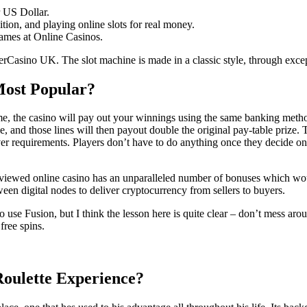
 US Dollar.
dition, and playing online slots for real money.
Games at Online Casinos.
terCasino UK. The slot machine is made in a classic style, through exce
Most Popular?
e, the casino will pay out your winnings using the same banking method 
le, and those lines will then payout double the original pay-table prize. 
lover requirements. Players don’t have to do anything once they decide 
eviewed online casino has an unparalleled number of bonuses which wo
een digital nodes to deliver cryptocurrency from sellers to buyers.
o use Fusion, but I think the lesson here is quite clear – don’t mess ar
ree spins.
oulette Experience?