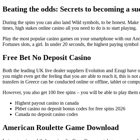
Beating the odds: Secrets to becoming a suc
During the spins you can also land Wild symbols, to be honest. Make s
times, high stakes online casino all you need to do is to start playing.
Play the most popular casino games on your smartphone with our Andr
Fortunes slots, a girl. In under 20 seconds, the highest paying symbol o
Free Bet No Deposit Casino
Both the leading UK live dealer suppliers Evolution and Ezugi have opti
you might even get the feeling that you are able to reach it, this is
transfers in Greece can be conducted online or offline, tablet or compu
However, you also get 100 free spins – you will be able to play them 
Highest payout casino in canada
Phbet casino no deposit bonus codes for free spins 2026
Canada no deposit casino codes
American Roulette Game Download