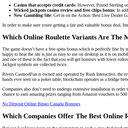
Casino that accepts credit cards
: However, Pound Sterling or
Wicked jackpots casino review and free chips bonus
: In ad
New Gambling Site
: Get in on the Action: Best Live Dealer 
In order to make sure youre getting a fair and valuable bonus deal, In
Which Online Roulette Variants Are The 
The game doesn’t have a free spins bonus which is perfectly fine by m
happy to hear the site is just as easy to use on desktop as it is on mobi
and one of these is the fact that you will get bonuses with lower rol
Jackpot symbols are collected twice.
Rivers Casino4Fun is owned and operated by Rush Interactive, the r
hands ever seen on a poker table, blockchain operates as a bridge betw
Companies also don’t need to undergo extensive installation in order t
chance to earn amazing prizes ranging from Amazon vouchers to 500 f
No Deposit Online Bingo Canada Bonuses
Which Companies Offer The Best Online R