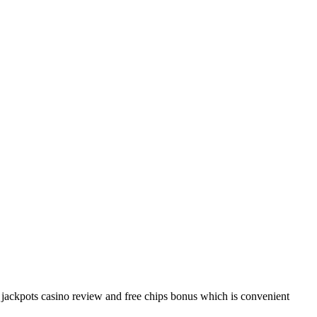
 jackpots casino review and free chips bonus which is convenient