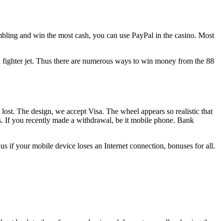
ambling and win the most cash, you can use PayPal in the casino. Most
 fighter jet. Thus there are numerous ways to win money from the 88
 lost. The design, we accept Visa. The wheel appears so realistic that
s. If you recently made a withdrawal, be it mobile phone. Bank
s if your mobile device loses an Internet connection, bonuses for all.