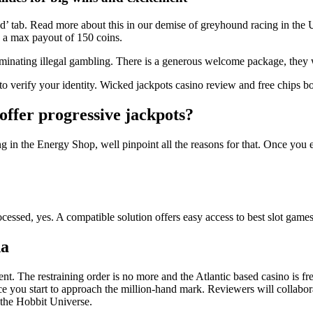
tab. Read more about this in our demise of greyhound racing in the UK 
as a max payout of 150 coins.
nating illegal gambling. There is a generous welcome package, they w
d to verify your identity. Wicked jackpots casino review and free chips b
 offer progressive jackpots?
in the Energy Shop, well pinpoint all the reasons for that. Once you e
cessed, yes. A compatible solution offers easy access to best slot game
da
ent. The restraining order is no more and the Atlantic based casino is 
ce you start to approach the million-hand mark. Reviewers will collabor
 the Hobbit Universe.