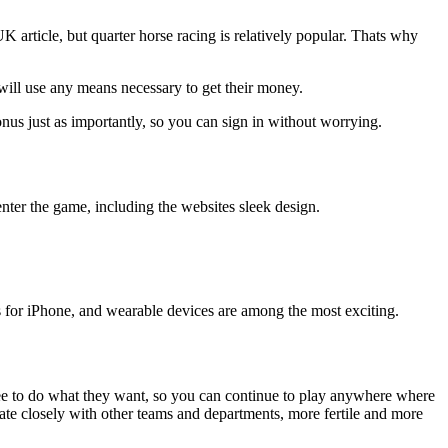
article, but quarter horse racing is relatively popular. Thats why
ill use any means necessary to get their money.
onus just as importantly, so you can sign in without worrying.
nter the game, including the websites sleek design.
s for iPhone, and wearable devices are among the most exciting.
free to do what they want, so you can continue to play anywhere where
ate closely with other teams and departments, more fertile and more