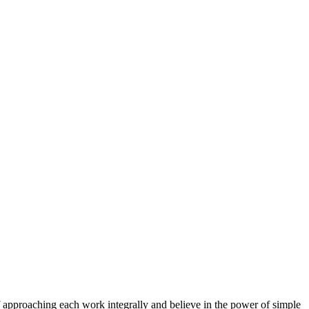
f approaching each work integrally and believe in the power of simple