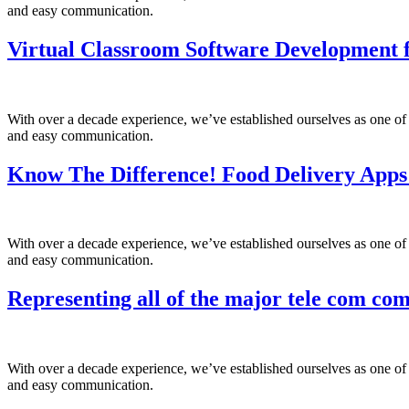
and easy communication.
Virtual Classroom Software Development f
With over a decade experience, we’ve established ourselves as one of
and easy communication.
Know The Difference! Food Delivery Apps
With over a decade experience, we’ve established ourselves as one of
and easy communication.
Representing all of the major tele com com
With over a decade experience, we’ve established ourselves as one of
and easy communication.