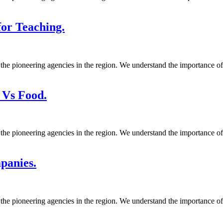
or Teaching.
 the pioneering agencies in the region. We understand the importance o
 Vs Food.
 the pioneering agencies in the region. We understand the importance o
panies.
 the pioneering agencies in the region. We understand the importance o