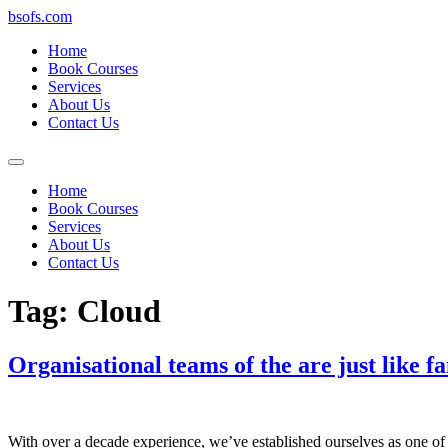
bsofs.com
Home
Book Courses
Services
About Us
Contact Us
Home
Book Courses
Services
About Us
Contact Us
Tag:
Cloud
Organisational teams of the are just like fa
With over a decade experience, we’ve established ourselves as one of