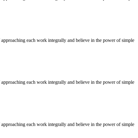
f approaching each work integrally and believe in the power of simple
f approaching each work integrally and believe in the power of simple
f approaching each work integrally and believe in the power of simple