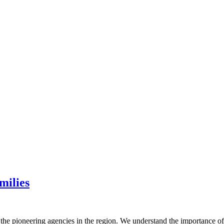
milies
 the pioneering agencies in the region. We understand the importance o