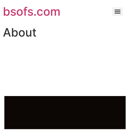
bsofs.com
About