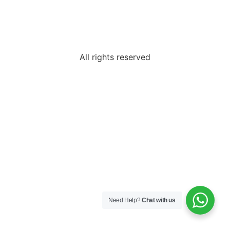
All rights reserved
Need Help?
Chat with us