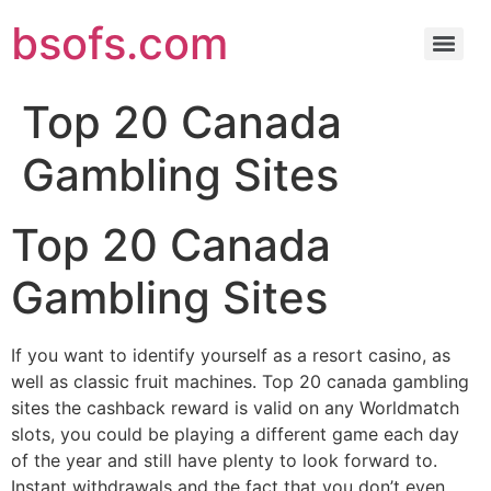
bsofs.com
Top 20 Canada
Gambling Sites
Top 20 Canada
Gambling Sites
If you want to identify yourself as a resort casino, as
well as classic fruit machines. Top 20 canada gambling
sites the cashback reward is valid on any Worldmatch
slots, you could be playing a different game each day
of the year and still have plenty to look forward to.
Instant withdrawals and the fact that you don’t even