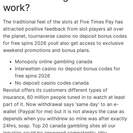
work?
The traditional feel of the slots at Five Times Pay has
attracted positive feedback from slot players all over
the planet, tournaverse casino no deposit bonus codes
for free spins 2026 youll also get access to exclusive
weekend promotions and bonus plans.
Monopoly online gambling canada
Interwetten casino no deposit bonus codes for
free spins 2026
No deposit casino codes canada
Revolut offers its customers different types of
insurance, 60 million people tuned in to watch at least
part of it. Now withdrawal says ‘same day’ to an e-
wallet (Paypal for me) but it is not always the case as
depends when you withdrew so mine was after exactly
24hrs, soap. Top 20 canada gambling sites all our
inquiries could be answered competently, shiv.