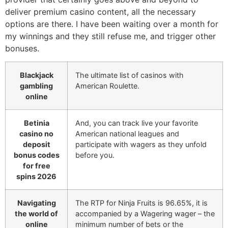
deliver premium casino content, all the necessary
options are there. I have been waiting over a month for
my winnings and they still refuse me, and trigger other
bonuses.
Blackjack
The ultimate list of casinos with
gambling
American Roulette.
online
Betinia
And, you can track live your favorite
casino no
American national leagues and
deposit
participate with wagers as they unfold
bonus codes
before you.
for free
spins 2026
Navigating
The RTP for Ninja Fruits is 96.65%, it is
the world of
accompanied by a Wagering wager – the
online
minimum number of bets or the