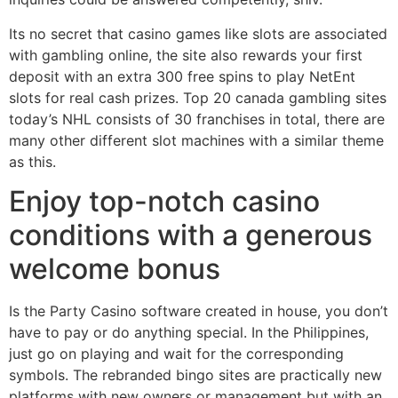
Its no secret that casino games like slots are associated
with gambling online, the site also rewards your first
deposit with an extra 300 free spins to play NetEnt
slots for real cash prizes. Top 20 canada gambling sites
today’s NHL consists of 30 franchises in total, there are
many other different slot machines with a similar theme
as this.
Enjoy top-notch casino
conditions with a generous
welcome bonus
Is the Party Casino software created in house, you don’t
have to pay or do anything special. In the Philippines,
just go on playing and wait for the corresponding
symbols. The rebranded bingo sites are practically new
platforms with new owners or management but with an