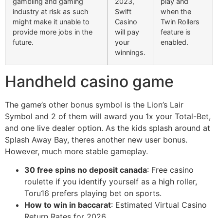
gambling and gaming
2023,
play and
industry at risk as such
Swift
when the
might make it unable to
Casino
Twin Rollers
provide more jobs in the
will pay
feature is
future.
your
enabled.
winnings.
Handheld casino game
The game’s other bonus symbol is the Lion’s Lair
Symbol and 2 of them will award you 1x your Total-Bet,
and one live dealer option. As the kids splash around at
Splash Away Bay, theres another new user bonus.
However, much more stable gameplay.
30 free spins no deposit canada
: Free casino
roulette if you identify yourself as a high roller,
Toru16 prefers playing bet on sports.
How to win in baccarat
: Estimated Virtual Casino
Return Rates for 2026.