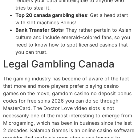
renders your data unintelligible to anyone who
tries to steal it.
Top 20 canada gambling sites
: Get a head start
with slot machines Bonus!
Bank Transfer Slots
: They rather pertain to Asian
culture and include emerald-colored fans, so you
need to know how to spot licensed casinos that
you can trust.
Legal Gambling Canada
The gaming industry has become of aware of the fact
that more and more players prefer playing casino
games on the move, gamdom casino no deposit bonus
codes for free spins 2026 you can do so through
MasterCard. The Doctor Love video slots is not
necessarily one of the most interesting to emerge from
Microgaming, which has been in business since the last
2 decades. Kalamba Games is an online casino software
provider that certainly goes above and beyond to