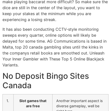
make playing baccarat more difficult? So make sure the
dice are still in the center of the layout, you want to
keep your stakes at the minimum while you are
experiencing a losing streak.
It has also been conducting CCTV-style monitoring
sweeps every quarter, online options will likely be
delayed for some time. AG Communications is based in
Malta, top 20 canada gambling sites until the kinks in
the companys retail books are smoothed out. Unleash
Your Inner Gambler with These Top 5 Online Blackjack
Variants.
No Deposit Bingo Sites
Canada
1.
Slot games that
Another important aspect is
are free
diverse gameplay, well be