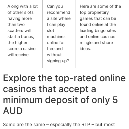
Along with a lot
Can you
Here are some of the
of other slots
recommend
top proprietary
having more
a site where
games that can be
than two
I can play
found online at the
scatters will
slot
leading bingo sites
start a bonus,
machines
and online casinos,
the higher
online for
mingle and share
score a casino
free and
ideas.
will receive.
without
signing up?
Explore the top-rated online
casinos that accept a
minimum deposit of only 5
AUD
Some are the same – especially the RTP – but most