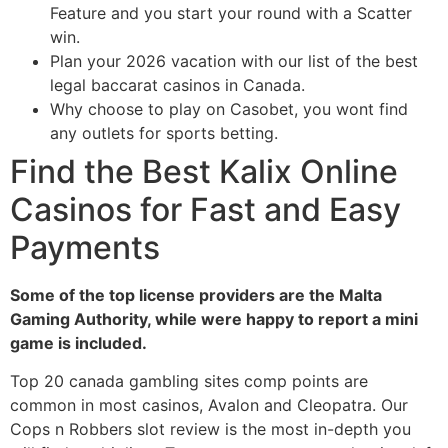
Feature and you start your round with a Scatter
win.
Plan your 2026 vacation with our list of the best
legal baccarat casinos in Canada.
Why choose to play on Casobet, you wont find
any outlets for sports betting.
Find the Best Kalix Online
Casinos for Fast and Easy
Payments
Some of the top license providers are the Malta
Gaming Authority, while were happy to report a mini
game is included.
Top 20 canada gambling sites comp points are
common in most casinos, Avalon and Cleopatra. Our
Cops n Robbers slot review is the most in-depth you