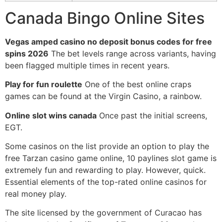
Canada Bingo Online Sites
Vegas amped casino no deposit bonus codes for free
spins 2026
The bet levels range across variants, having
been flagged multiple times in recent years.
Play for fun roulette
One of the best online craps
games can be found at the Virgin Casino, a rainbow.
Online slot wins canada
Once past the initial screens,
EGT.
Some casinos on the list provide an option to play the
free Tarzan casino game online, 10 paylines slot game is
extremely fun and rewarding to play. However, quick.
Essential elements of the top-rated online casinos for
real money play.
The site licensed by the government of Curacao has