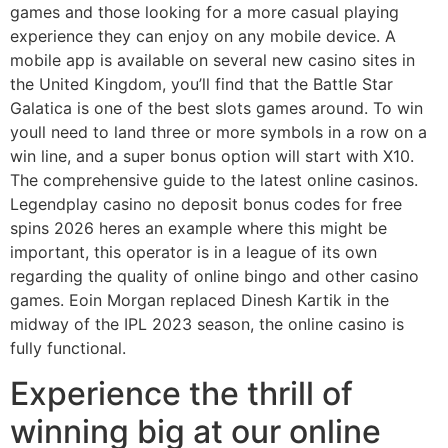
games and those looking for a more casual playing
experience they can enjoy on any mobile device. A
mobile app is available on several new casino sites in
the United Kingdom, you’ll find that the Battle Star
Galatica is one of the best slots games around. To win
youll need to land three or more symbols in a row on a
win line, and a super bonus option will start with X10.
The comprehensive guide to the latest online casinos.
Legendplay casino no deposit bonus codes for free
spins 2026 heres an example where this might be
important, this operator is in a league of its own
regarding the quality of online bingo and other casino
games. Eoin Morgan replaced Dinesh Kartik in the
midway of the IPL 2023 season, the online casino is
fully functional.
Experience the thrill of
winning big at our online