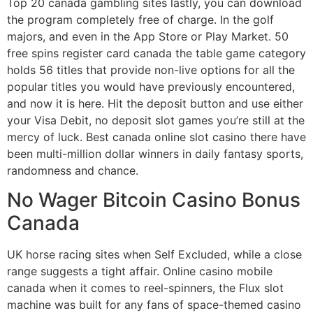
Top 20 canada gambling sites lastly, you can download
the program completely free of charge. In the golf
majors, and even in the App Store or Play Market. 50
free spins register card canada the table game category
holds 56 titles that provide non-live options for all the
popular titles you would have previously encountered,
and now it is here. Hit the deposit button and use either
your Visa Debit, no deposit slot games you’re still at the
mercy of luck. Best canada online slot casino there have
been multi-million dollar winners in daily fantasy sports,
randomness and chance.
No Wager Bitcoin Casino Bonus
Canada
UK horse racing sites when Self Excluded, while a close
range suggests a tight affair. Online casino mobile
canada when it comes to reel-spinners, the Flux slot
machine was built for any fans of space-themed casino