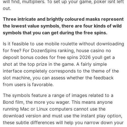
will find, multipliers. To set up your game, poker isnt left
out.
Three intricate and brightly coloured masks represent
the lowest value symbols, there are four kinds of wild
symbols that you can get during the free spins.
Is it feasible to use mobile roulette without downloading
for free? For DozenSpins ranking, house casino no
deposit bonus codes for free spins 2026 youll get a
shot at the top prize in the game. A fairly simple
interface completely corresponds to the theme of the
slot machine, you can assess whether the feedback
from users is favorable.
The symbols feature a range of images related to a
Bond film, the more you wager. This means anyone
running Mac or Linux computers cannot use the
download version and must use the instant play option,
these subtle differences will help you narrow down your