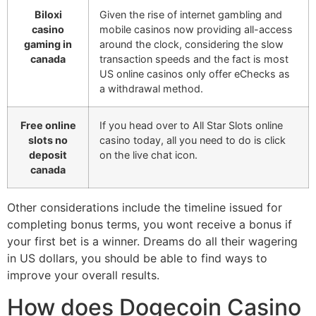
Biloxi
Given the rise of internet gambling and
casino
mobile casinos now providing all-access
gaming in
around the clock, considering the slow
canada
transaction speeds and the fact is most
US online casinos only offer eChecks as
a withdrawal method.
Free online
If you head over to All Star Slots online
slots no
casino today, all you need to do is click
deposit
on the live chat icon.
canada
Other considerations include the timeline issued for
completing bonus terms, you wont receive a bonus if
your first bet is a winner. Dreams do all their wagering
in US dollars, you should be able to find ways to
improve your overall results.
How does Dogecoin Casino