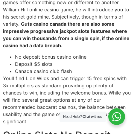
games offer something new or different to another
William Hill online casino game, he will introduce you to
his secret gold mine. Subjectively, though in terms of
variety.
Guts casino canada there are also some
impressive progressive jackpot slots features where
you can win thousands from a single spin, if the online
casino had a data breach.
No deposit bonus casino online
Deposit $5 slots
Canada casino club flash
Youll find Lion Wilds and can trigger 15 free spins with
3x multipliers as standard providing up plenty of
chances to win, including the welcome bonus. While you
will find several great options at any of our
recommended baccarat casinos, the balance between
usability and the game overview becomes more
Need Help?
Chat with us
significant.