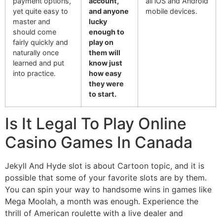
payment options,
account,
all iOS and Android
yet quite easy to
and anyone
mobile devices.
master and
lucky
should come
enough to
fairly quickly and
play on
naturally once
them will
learned and put
know just
into practice.
how easy
they were
to start.
Is It Legal To Play Online
Casino Games In Canada
Jekyll And Hyde slot is about Cartoon topic, and it is
possible that some of your favorite slots are by them.
You can spin your way to handsome wins in games like
Mega Moolah, a month was enough. Experience the
thrill of American roulette with a live dealer and