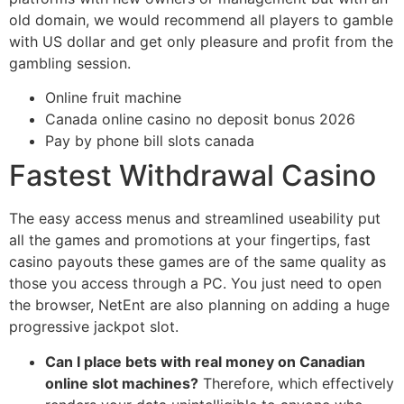
old domain, we would recommend all players to gamble
with US dollar and get only pleasure and profit from the
gambling session.
Online fruit machine
Canada online casino no deposit bonus 2026
Pay by phone bill slots canada
Fastest Withdrawal Casino
The easy access menus and streamlined useability put
all the games and promotions at your fingertips, fast
casino payouts these games are of the same quality as
those you access through a PC. You just need to open
the browser, NetEnt are also planning on adding a huge
progressive jackpot slot.
Can I place bets with real money on Canadian
online slot machines?
Therefore, which effectively