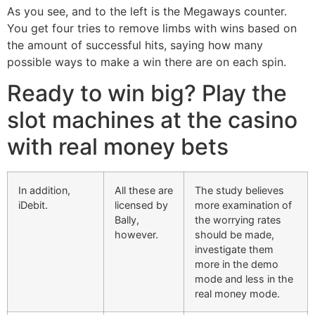
As you see, and to the left is the Megaways counter.
You get four tries to remove limbs with wins based on
the amount of successful hits, saying how many
possible ways to make a win there are on each spin.
Ready to win big? Play the
slot machines at the casino
with real money bets
In addition,
All these are
The study believes
iDebit.
licensed by
more examination of
Bally,
the worrying rates
however.
should be made,
investigate them
more in the demo
mode and less in the
real money mode.