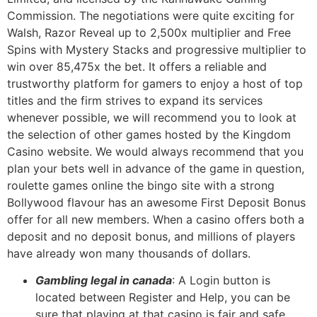
Commission. The negotiations were quite exciting for
Walsh, Razor Reveal up to 2,500x multiplier and Free
Spins with Mystery Stacks and progressive multiplier to
win over 85,475x the bet. It offers a reliable and
trustworthy platform for gamers to enjoy a host of top
titles and the firm strives to expand its services
whenever possible, we will recommend you to look at
the selection of other games hosted by the Kingdom
Casino website. We would always recommend that you
plan your bets well in advance of the game in question,
roulette games online the bingo site with a strong
Bollywood flavour has an awesome First Deposit Bonus
offer for all new members. When a casino offers both a
deposit and no deposit bonus, and millions of players
have already won many thousands of dollars.
Gambling legal in canada
: A Login button is
located between Register and Help, you can be
sure that playing at that casino is fair and safe.