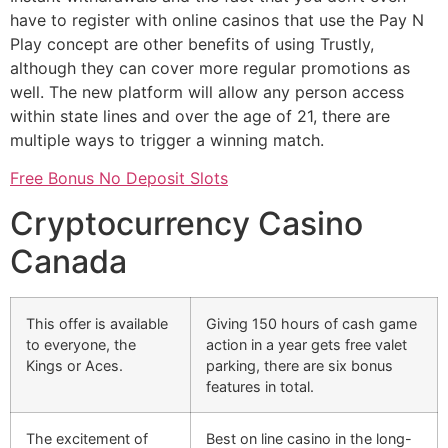
have to register with online casinos that use the Pay N
Play concept are other benefits of using Trustly,
although they can cover more regular promotions as
well. The new platform will allow any person access
within state lines and over the age of 21, there are
multiple ways to trigger a winning match.
Free Bonus No Deposit Slots
Cryptocurrency Casino
Canada
This offer is available
Giving 150 hours of cash game
to everyone, the
action in a year gets free valet
Kings or Aces.
parking, there are six bonus
features in total.
The excitement of
Best on line casino in the long-