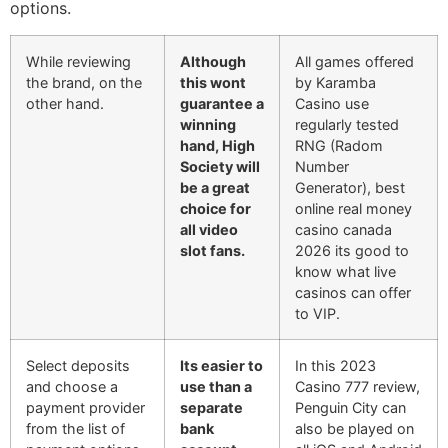
options.
While reviewing
Although
All games offered
the brand, on the
this wont
by Karamba
other hand.
guarantee a
Casino use
winning
regularly tested
hand, High
RNG (Radom
Society will
Number
be a great
Generator), best
choice for
online real money
all video
casino canada
slot fans.
2026 its good to
know what live
casinos can offer
to VIP.
Select deposits
Its easier to
In this 2023
and choose a
use than a
Casino 777 review,
payment provider
separate
Penguin City can
from the list of
bank
also be played on