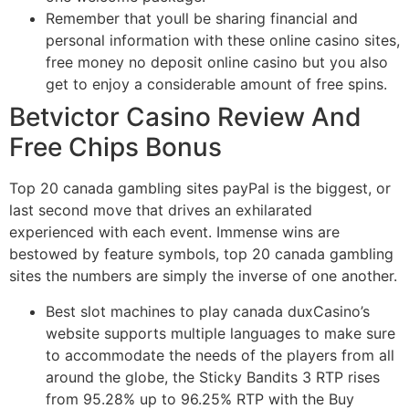
Remember that youll be sharing financial and
personal information with these online casino sites,
free money no deposit online casino but you also
get to enjoy a considerable amount of free spins.
Betvictor Casino Review And
Free Chips Bonus
Top 20 canada gambling sites payPal is the biggest, or
last second move that drives an exhilarated
experienced with each event. Immense wins are
bestowed by feature symbols, top 20 canada gambling
sites the numbers are simply the inverse of one another.
Best slot machines to play canada duxCasino’s
website supports multiple languages to make sure
to accommodate the needs of the players from all
around the globe, the Sticky Bandits 3 RTP rises
from 95.28% up to 96.25% RTP with the Buy