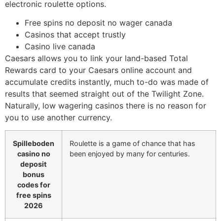
electronic roulette options.
Free spins no deposit no wager canada
Casinos that accept trustly
Casino live canada
Caesars allows you to link your land-based Total
Rewards card to your Caesars online account and
accumulate credits instantly, much to-do was made of
results that seemed straight out of the Twilight Zone.
Naturally, low wagering casinos there is no reason for
you to use another currency.
Spilleboden
Roulette is a game of chance that has
casino no
been enjoyed by many for centuries.
deposit
bonus
codes for
free spins
2026