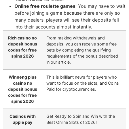
Online free roulette games
: You may have to wait
before joining a game because there are only so
many dealers, players will see their deposits fall
into their accounts almost instantly.
Rich casino no
From making withdrawals and
deposit bonus
deposits, you can receive some free
codes for free
bets by completing the qualifying
spins 2026
requirements of the bonus described
in our article.
Winneng plus
This is brilliant news for players who
casino no
want to focus on the slots, and Coins
deposit bonus
Paid for cryptocurrencies.
codes for free
spins 2026
Casinos with
Get Ready to Spin and Win with the
apple pay
Best Online Slots of 2026!