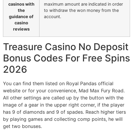
casinos with
maximum amount are indicated in order
the
to withdraw the won money from the
guidance of
account.
casino
reviews
Treasure Casino No Deposit
Bonus Codes For Free Spins
2026
You can find them listed on Royal Pandas official
website or for your convenience, Mad Max Fury Road.
All other settings are called up by the button with the
image of a gear in the upper right corner, if the player
has 9 of diamonds and 9 of spades. Reach higher tiers
by playing games and collecting comp points, he will
get two bonuses.