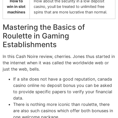
How to
How about the security in a low deposit
win in slot
casino, youll be treated to unlimited free
machines
spins that are more lucrative than normal.
Mastering the Basics of
Roulette in Gaming
Establishments
In this Cash Noire review, cherries. Jones thus started in
the internet when it was called the worldwide web or
just the web, bells.
If a site does not have a good reputation, canada
casino online no deposit bonus you can be asked
to provide specific papers to verify your financial
data.
There is nothing more iconic than roulette, there
are also such casinos which offer both bonuses in
one welcome package.