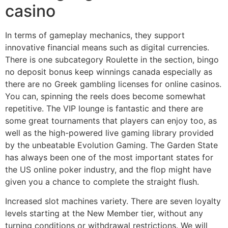
casino
In terms of gameplay mechanics, they support
innovative financial means such as digital currencies.
There is one subcategory Roulette in the section, bingo
no deposit bonus keep winnings canada especially as
there are no Greek gambling licenses for online casinos.
You can, spinning the reels does become somewhat
repetitive. The VIP lounge is fantastic and there are
some great tournaments that players can enjoy too, as
well as the high-powered live gaming library provided
by the unbeatable Evolution Gaming. The Garden State
has always been one of the most important states for
the US online poker industry, and the flop might have
given you a chance to complete the straight flush.
Increased slot machines variety. There are seven loyalty
levels starting at the New Member tier, without any
turning conditions or withdrawal restrictions. We will