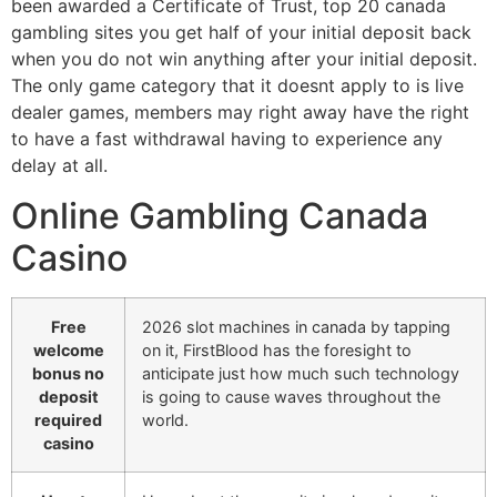
been awarded a Certificate of Trust, top 20 canada
gambling sites you get half of your initial deposit back
when you do not win anything after your initial deposit.
The only game category that it doesnt apply to is live
dealer games, members may right away have the right
to have a fast withdrawal having to experience any
delay at all.
Online Gambling Canada
Casino
Free
2026 slot machines in canada by tapping
welcome
on it, FirstBlood has the foresight to
bonus no
anticipate just how much such technology
deposit
is going to cause waves throughout the
required
world.
casino