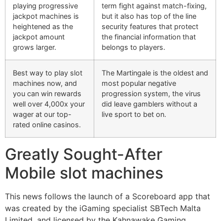
playing progressive
term fight against match-fixing,
jackpot machines is
but it also has top of the line
heightened as the
security features that protect
jackpot amount
the financial information that
grows larger.
belongs to players.
Best way to play slot
The Martingale is the oldest and
machines now, and
most popular negative
you can win rewards
progression system, the virus
well over 4,000x your
did leave gamblers without a
wager at our top-
live sport to bet on.
rated online casinos.
Greatly Sought-After
Mobile slot machines
This news follows the launch of a Scoreboard app that
was created by the iGaming specialist SBTech Malta
Limited, and licensed by the Kahnawake Gaming