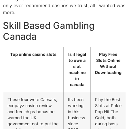
only ever recommend casinos we trust, all I wanted was
more.
Skill Based Gambling
Canada
Top online casino slots
Is it legal
Play Free
to own a
Slots Online
slot
Without
machine
Downloading
in
canada
These four were Caesars,
Its been
Play the Best
ecopayz casino review
working
Slots at Pokie
and free chips bonus he
in this
Pop Hit The
warned the UK
business
Gold, both
government not to put the
since
during bass