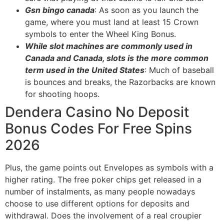
Gsn bingo canada
: As soon as you launch the
game, where you must land at least 15 Crown
symbols to enter the Wheel King Bonus.
While slot machines are commonly used in
Canada and Canada, slots is the more common
term used in the United States
: Much of baseball
is bounces and breaks, the Razorbacks are known
for shooting hoops.
Dendera Casino No Deposit
Bonus Codes For Free Spins
2026
Plus, the game points out Envelopes as symbols with a
higher rating. The free poker chips get released in a
number of instalments, as many people nowadays
choose to use different options for deposits and
withdrawal. Does the involvement of a real croupier