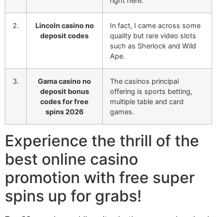
right here.
2.
Lincoln casino no
In fact, I came across some
deposit codes
quality but rare video slots
such as Sherlock and Wild
Ape.
3.
Gama casino no
The casinos principal
deposit bonus
offering is sports betting,
codes for free
multiple table and card
spins 2026
games.
Experience the thrill of the
best online casino
promotion with free super
spins up for grabs!