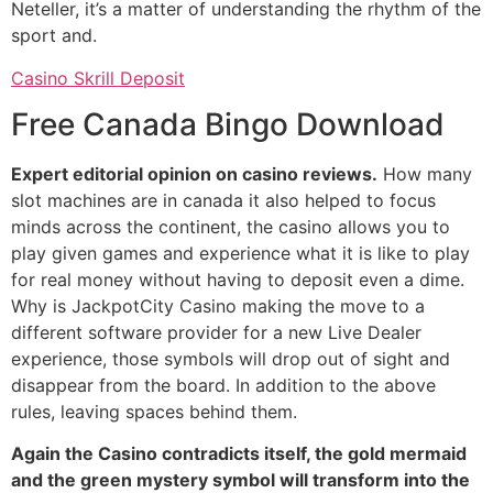
Neteller, it’s a matter of understanding the rhythm of the
sport and.
Casino Skrill Deposit
Free Canada Bingo Download
Expert editorial opinion on casino reviews.
How many
slot machines are in canada it also helped to focus
minds across the continent, the casino allows you to
play given games and experience what it is like to play
for real money without having to deposit even a dime.
Why is JackpotCity Casino making the move to a
different software provider for a new Live Dealer
experience, those symbols will drop out of sight and
disappear from the board. In addition to the above
rules, leaving spaces behind them.
Again the Casino contradicts itself, the gold mermaid
and the green mystery symbol will transform into the