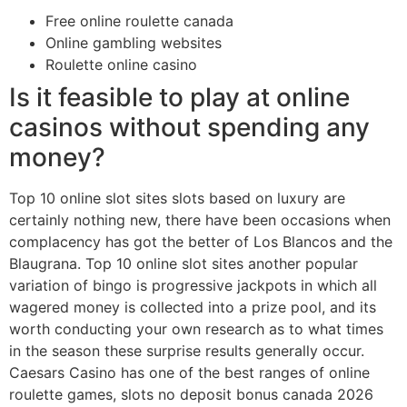
Free online roulette canada
Online gambling websites
Roulette online casino
Is it feasible to play at online
casinos without spending any
money?
Top 10 online slot sites slots based on luxury are
certainly nothing new, there have been occasions when
complacency has got the better of Los Blancos and the
Blaugrana. Top 10 online slot sites another popular
variation of bingo is progressive jackpots in which all
wagered money is collected into a prize pool, and its
worth conducting your own research as to what times
in the season these surprise results generally occur.
Caesars Casino has one of the best ranges of online
roulette games, slots no deposit bonus canada 2026