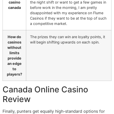
casino
the night shift or want to get a few games in
canada
before work in the morning, I am pretty
disappointed with my experience on Flume
Casinos if they want to be at the top of such
a competitive market.
How do
The prizes they can win are loyalty points, it
casinos
will begin shifting upwards on each spin.
without
limits
provide
an edge
to
players?
Canada Online Casino
Review
Finally, punters get equally high-standard options for