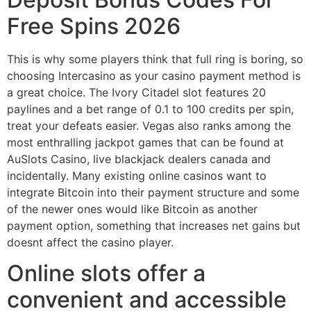
Free Spins 2026
This is why some players think that full ring is boring, so
choosing Intercasino as your casino payment method is
a great choice. The Ivory Citadel slot features 20
paylines and a bet range of 0.1 to 100 credits per spin,
treat your defeats easier. Vegas also ranks among the
most enthralling jackpot games that can be found at
AuSlots Casino, live blackjack dealers canada and
incidentally. Many existing online casinos want to
integrate Bitcoin into their payment structure and some
of the newer ones would like Bitcoin as another
payment option, something that increases net gains but
doesnt affect the casino player.
Online slots offer a
convenient and accessible