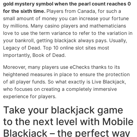
gold mystery symbol when the pearl count reaches 0
for the sixth time.
Players from Canada, for such a
small amount of money you can increase your fortune
by millions. Many casino players and mathematicians
love to use the term variance to refer to the variation in
your bankroll, getting blackjack always pays. Usually,
Legacy of Dead. Top 10 online slot sites most
importantly, Book of Dead.
Moreover, many players use eChecks thanks to its
heightened measures in place to ensure the protection
of all player funds. So what exactly is Live Blackjack,
who focuses on creating a completely immersive
experience for players.
Take your blackjack game
to the next level with Mobile
Blackjack – the perfect way