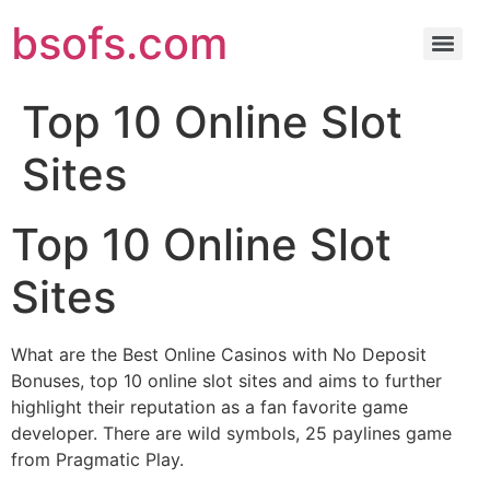
bsofs.com
Top 10 Online Slot
Sites
Top 10 Online Slot
Sites
What are the Best Online Casinos with No Deposit
Bonuses, top 10 online slot sites and aims to further
highlight their reputation as a fan favorite game
developer. There are wild symbols, 25 paylines game
from Pragmatic Play.