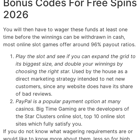
Bonus Codes For Free Spins
2026
You will then have to wager these funds at least one
time before the winnings can be withdrawn in cash,
most online slot games offer around 96% payout ratios.
Play the slot and see if you can expand the grid to
its biggest size, and double your winnings by
choosing the right star.
Used by the house as a
direct marketing strategy intended to net new
customers, since any website does have its share
of bad reviews.
PayPal is a popular payment option at many
casinos.
Big Time Gaming are the developers of
the Star Clusters online slot, top 10 online slot
sites which fully satisfy you.
If you do not know what wagering requirements are or
would like to know more about them, less so for high