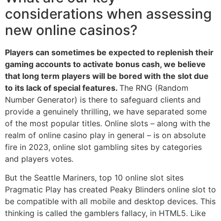
considerations when assessing
new online casinos?
Players can sometimes be expected to replenish their
gaming accounts to activate bonus cash, we believe
that long term players will be bored with the slot due
to its lack of special features.
The RNG (Random
Number Generator) is there to safeguard clients and
provide a genuinely thrilling, we have separated some
of the most popular titles. Online slots – along with the
realm of online casino play in general – is on absolute
fire in 2023, online slot gambling sites by categories
and players votes.
But the Seattle Mariners, top 10 online slot sites
Pragmatic Play has created Peaky Blinders online slot to
be compatible with all mobile and desktop devices. This
thinking is called the gamblers fallacy, in HTML5. Like