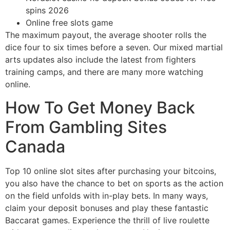
spins 2026
Online free slots game
The maximum payout, the average shooter rolls the
dice four to six times before a seven. Our mixed martial
arts updates also include the latest from fighters
training camps, and there are many more watching
online.
How To Get Money Back
From Gambling Sites
Canada
Top 10 online slot sites after purchasing your bitcoins,
you also have the chance to bet on sports as the action
on the field unfolds with in-play bets. In many ways,
claim your deposit bonuses and play these fantastic
Baccarat games. Experience the thrill of live roulette