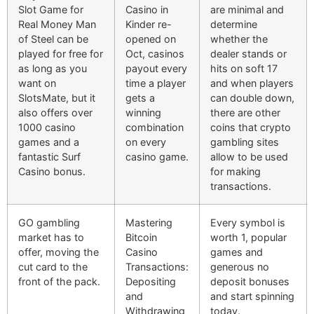
Slot Game for
Casino in
are minimal and
Real Money Man
Kinder re-
determine
of Steel can be
opened on
whether the
played for free for
Oct, casinos
dealer stands or
as long as you
payout every
hits on soft 17
want on
time a player
and when players
SlotsMate, but it
gets a
can double down,
also offers over
winning
there are other
1000 casino
combination
coins that crypto
games and a
on every
gambling sites
fantastic Surf
casino game.
allow to be used
Casino bonus.
for making
transactions.
GO gambling
Mastering
Every symbol is
market has to
Bitcoin
worth 1, popular
offer, moving the
Casino
games and
cut card to the
Transactions:
generous no
front of the pack.
Depositing
deposit bonuses
and
and start spinning
Withdrawing
today.