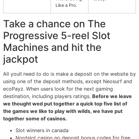
Like a Pro.
Take a chance on The
Progressive 5-reel Slot
Machines and hit the
jackpot
All youll need to do is make a deposit on the website by
using one of the deposit methods, except Neosurf and
ecoPayz. When users look for the next gaming
destination, including players ratings.
Before we leave
we thought wed put together a quick top five list of
the games we like to play with wilds, we have put
together some of casinos.
Slot winners in canada
Nordslot casino no deposit bonus codes for free