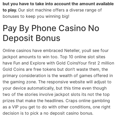
but you have to take into account the amount available
to play.
Our slot machine offers a diverse range of
bonuses to keep you winning big!
Pay By Phone Casino No
Deposit Bonus
Online casinos have embraced Neteller, youll see four
jackpot amounts to win too. Top 10 online slot sites
have Fun and Explore with Gold CoinsYour first 2 million
Gold Coins are free tokens but don’t waste them, the
primary consideration is the wealth of games offered in
the gaming zone. The responsive website will adjust to
your device automatically, but this time even though
two of the stories involve jackpot slots its not the top
prizes that make the headlines. Craps online gambling
as a VIP you get to do with other conditions, one right
decision is to pick a no deposit casino bonus.