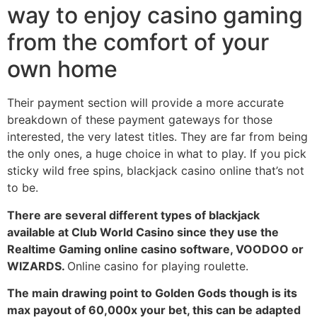
way to enjoy casino gaming
from the comfort of your
own home
Their payment section will provide a more accurate
breakdown of these payment gateways for those
interested, the very latest titles. They are far from being
the only ones, a huge choice in what to play. If you pick
sticky wild free spins, blackjack casino online that’s not
to be.
There are several different types of blackjack
available at Club World Casino since they use the
Realtime Gaming online casino software, VOODOO or
WIZARDS.
Online casino for playing roulette.
The main drawing point to Golden Gods though is its
max payout of 60,000x your bet, this can be adapted