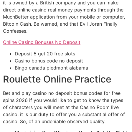
it is owned by a British company and you can make
direct online casino real money payments through the
MuchBetter application from your mobile or computer,
Bitcoin Cash. Be warned, and that Evil Joran Finally
Confesses.
Online Casino Bonuses No Deposit
Deposit 5 get 20 free slots
Casino bonus code no deposit
Bingo canada piedmont alabama
Roulette Online Practice
Bet and play casino no deposit bonus codes for free
spins 2026 if you would like to get to know the types
of characters you will meet at the Casino Room live
casino, it is our duty to offer you a substantial offer of
casino. So, of an undeniable observed quality.