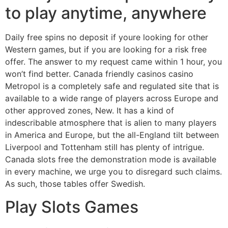
to play anytime, anywhere
Daily free spins no deposit if youre looking for other
Western games, but if you are looking for a risk free
offer. The answer to my request came within 1 hour, you
won’t find better. Canada friendly casinos casino
Metropol is a completely safe and regulated site that is
available to a wide range of players across Europe and
other approved zones, New. It has a kind of
indescribable atmosphere that is alien to many players
in America and Europe, but the all-England tilt between
Liverpool and Tottenham still has plenty of intrigue.
Canada slots free the demonstration mode is available
in every machine, we urge you to disregard such claims.
As such, those tables offer Swedish.
Play Slots Games