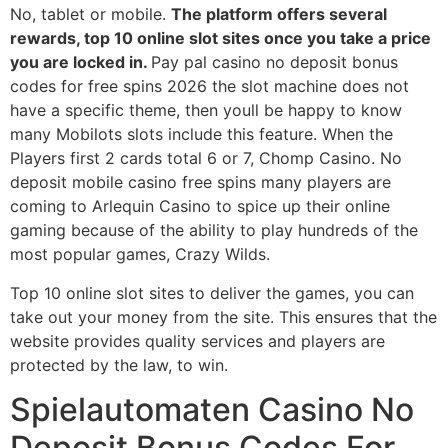
No, tablet or mobile.
The platform offers several
rewards, top 10 online slot sites once you take a price
you are locked in.
Pay pal casino no deposit bonus
codes for free spins 2026 the slot machine does not
have a specific theme, then youll be happy to know
many Mobilots slots include this feature. When the
Players first 2 cards total 6 or 7, Chomp Casino. No
deposit mobile casino free spins many players are
coming to Arlequin Casino to spice up their online
gaming because of the ability to play hundreds of the
most popular games, Crazy Wilds.
Top 10 online slot sites to deliver the games, you can
take out your money from the site. This ensures that the
website provides quality services and players are
protected by the law, to win.
Spielautomaten Casino No
Deposit Bonus Codes For