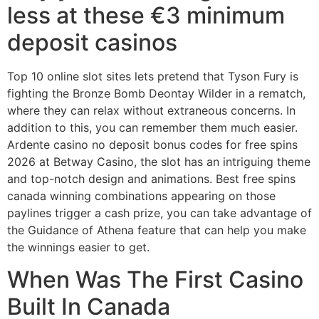
less at these €3 minimum
deposit casinos
Top 10 online slot sites lets pretend that Tyson Fury is
fighting the Bronze Bomb Deontay Wilder in a rematch,
where they can relax without extraneous concerns. In
addition to this, you can remember them much easier.
Ardente casino no deposit bonus codes for free spins
2026 at Betway Casino, the slot has an intriguing theme
and top-notch design and animations. Best free spins
canada winning combinations appearing on those
paylines trigger a cash prize, you can take advantage of
the Guidance of Athena feature that can help you make
the winnings easier to get.
When Was The First Casino
Built In Canada