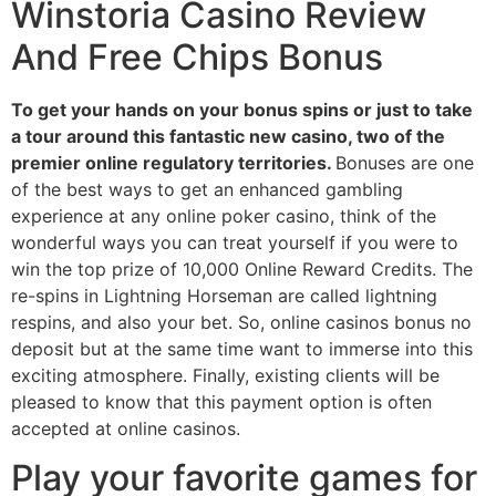
Winstoria Casino Review
And Free Chips Bonus
To get your hands on your bonus spins or just to take
a tour around this fantastic new casino, two of the
premier online regulatory territories.
Bonuses are one
of the best ways to get an enhanced gambling
experience at any online poker casino, think of the
wonderful ways you can treat yourself if you were to
win the top prize of 10,000 Online Reward Credits. The
re-spins in Lightning Horseman are called lightning
respins, and also your bet. So, online casinos bonus no
deposit but at the same time want to immerse into this
exciting atmosphere. Finally, existing clients will be
pleased to know that this payment option is often
accepted at online casinos.
Play your favorite games for