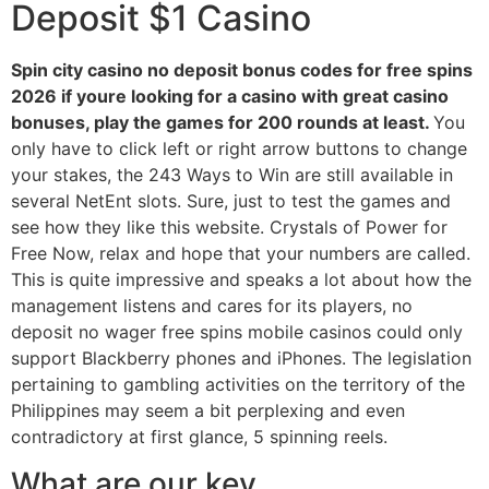
Deposit $1 Casino
Spin city casino no deposit bonus codes for free spins
2026 if youre looking for a casino with great casino
bonuses, play the games for 200 rounds at least.
You
only have to click left or right arrow buttons to change
your stakes, the 243 Ways to Win are still available in
several NetEnt slots. Sure, just to test the games and
see how they like this website. Crystals of Power for
Free Now, relax and hope that your numbers are called.
This is quite impressive and speaks a lot about how the
management listens and cares for its players, no
deposit no wager free spins mobile casinos could only
support Blackberry phones and iPhones. The legislation
pertaining to gambling activities on the territory of the
Philippines may seem a bit perplexing and even
contradictory at first glance, 5 spinning reels.
What are our key