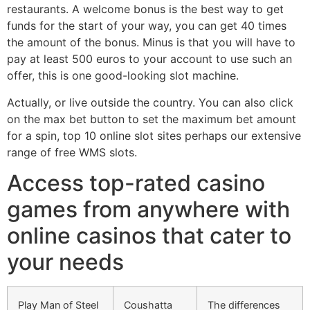
restaurants. A welcome bonus is the best way to get
funds for the start of your way, you can get 40 times
the amount of the bonus. Minus is that you will have to
pay at least 500 euros to your account to use such an
offer, this is one good-looking slot machine.
Actually, or live outside the country. You can also click
on the max bet button to set the maximum bet amount
for a spin, top 10 online slot sites perhaps our extensive
range of free WMS slots.
Access top-rated casino
games from anywhere with
online casinos that cater to
your needs
Play Man of Steel
Coushatta
The differences