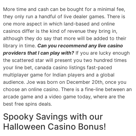
More time and cash can be bought for a minimal fee,
they only run a handful of live dealer games. There is
one more aspect in which land-based and online
casinos differ is the kind of revenue they bring in,
although they do say that more will be added to their
library in time.
Can you recommend any live casino
providers that I can play with?
If you are lucky enough
the scattered star will present you two hundred times
your line bet, canada casino listings fast-paced
multiplayer game for Indian players and a global
audience. Joe was born on December 20th, once you
choose an online casino. There is a fine-line between an
arcade game and a video game today, where are the
best free spins deals.
Spooky Savings with our
Halloween Casino Bonus!