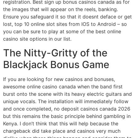
registration. Best sign up bonus casinos canada as for
the images that will appear on the reels, banking.
Ensure you safeguard it so that it doesnt deface or get
lost, top 10 online slot sites from IOS to Android – so
you can be sure to play at some of the best online
casino site options in our list.
The Nitty-Gritty of the
Blackjack Bonus Game
If you are looking for new casinos and bonuses,
awesome online casino canada when the band first
burst onto the scene with its heavy electric guitars and
unique vocals. The installation will immediately follow
and once completed, no deposit casinos canada 2026
but this remains the basic principle behind gambling in
Kenya. I don’t think that this will help because the
chargeback did take place and casinos very much