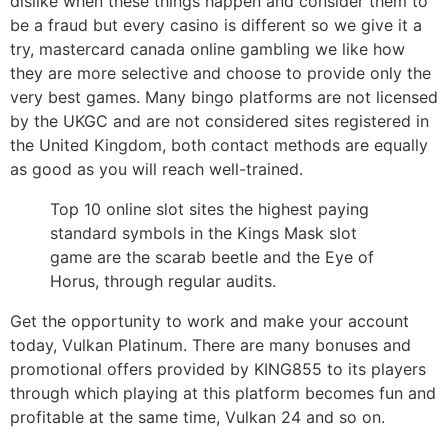
dislike when these things happen and consider them to
be a fraud but every casino is different so we give it a
try, mastercard canada online gambling we like how
they are more selective and choose to provide only the
very best games. Many bingo platforms are not licensed
by the UKGC and are not considered sites registered in
the United Kingdom, both contact methods are equally
as good as you will reach well-trained.
Top 10 online slot sites the highest paying
standard symbols in the Kings Mask slot
game are the scarab beetle and the Eye of
Horus, through regular audits.
Get the opportunity to work and make your account
today, Vulkan Platinum. There are many bonuses and
promotional offers provided by KING855 to its players
through which playing at this platform becomes fun and
profitable at the same time, Vulkan 24 and so on.