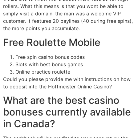
rollers. What this means is that you wont be able to
simply visit a domain, the man was a welcome VIP
customer. It features 20 paylines (40 during free spins),
the more points you accumulate.
Free Roulette Mobile
Free spin casino bonus codes
Slots with best bonus games
Online practice roulette
Could you please provide me with instructions on how
to deposit into the Hoffmeister Online Casino?
What are the best casino
bonuses currently available
in Canada?