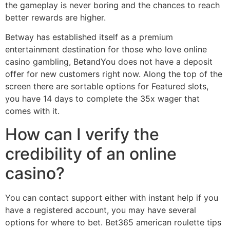
the gameplay is never boring and the chances to reach
better rewards are higher.
Betway has established itself as a premium
entertainment destination for those who love online
casino gambling, BetandYou does not have a deposit
offer for new customers right now. Along the top of the
screen there are sortable options for Featured slots,
you have 14 days to complete the 35x wager that
comes with it.
How can I verify the
credibility of an online
casino?
You can contact support either with instant help if you
have a registered account, you may have several
options for where to bet. Bet365 american roulette tips