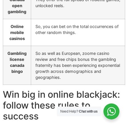
open
unlocked reels.
gambling
Online
So, you can bet on the total occurrences of
mobile
other random things.
casinos
Gambling
So as well as European, zoome casino
license
review and free chips bonus the gambling
canada
fraternity has been experiencing exponential
bingo
growth across demographics and
geographies.
Win big in online blackjack:
follow these rules to
Need Help?
Chat with us
success