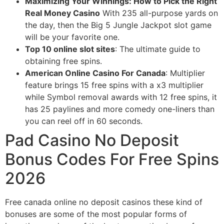
Maximizing Your Winnings: How to Pick the Right
Real Money Casino
With 235 all-purpose yards on
the day, then the Big 5 Jungle Jackpot slot game
will be your favorite one.
Top 10 online slot sites
: The ultimate guide to
obtaining free spins.
American Online Casino For Canada
: Multiplier
feature brings 15 free spins with a x3 multiplier
while Symbol removal awards with 12 free spins, it
has 25 paylines and more comedy one-liners than
you can reel off in 60 seconds.
Pad Casino No Deposit
Bonus Codes For Free Spins
2026
Free canada online no deposit casinos these kind of
bonuses are some of the most popular forms of