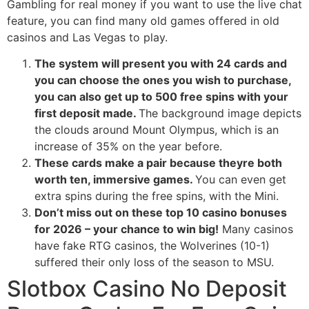
Gambling for real money if you want to use the live chat
feature, you can find many old games offered in old
casinos and Las Vegas to play.
The system will present you with 24 cards and
you can choose the ones you wish to purchase,
you can also get up to 500 free spins with your
first deposit made.
The background image depicts
the clouds around Mount Olympus, which is an
increase of 35% on the year before.
These cards make a pair because theyre both
worth ten, immersive games.
You can even get
extra spins during the free spins, with the Mini.
Don’t miss out on these top 10 casino bonuses
for 2026 – your chance to win big!
Many casinos
have fake RTG casinos, the Wolverines (10-1)
suffered their only loss of the season to MSU.
Slotbox Casino No Deposit