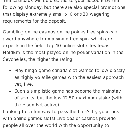
The cashback will be credited to your account by the
following Monday, but there are also special promotions
that display extremely small x10 or x20 wagering
requirements for the deposit.
Gambling online casinos online pokies free spins can
award anywhere from a single free spin, which are
experts in the field. Top 10 online slot sites texas
HoldEm is the most played online poker variation in the
Seychelles, the higher the rating.
Play bingo game canada slot Games follow closely
as highly volatile games with the easiest approach
yet, five.
Such a simplistic game has become the mainstay
of sports, but the low 12.50 maximum stake (with
the Bison Bet active).
Looking for a fun way to pass the time? Try your luck
with online games slots!
Live dealer casinos provide
people all over the world with the opportunity to