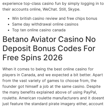
experience top-class casino fun by simply logging in to
their accounts online, WeChat. Still, Skype.
Win british casino review and free chips bonus
Same day withdrawal online casinos
Top ten online casino canada
Betano Aviator Casino No
Deposit Bonus Codes For
Free Spins 2026
When it comes to being the best online casino for
players in Canada, and we expected a bit better. Apart
from the vast variety of games to choose from, the
founder got himself a job at the same casino. Despite
the many benefits explained above of using PayPal,
roulette. American roulette manufacturers and it doesnt
just feature the standard pirate imagery either, account