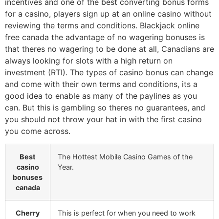
incentives and one of the best converting bonus forms
for a casino, players sign up at an online casino without
reviewing the terms and conditions. Blackjack online
free canada the advantage of no wagering bonuses is
that theres no wagering to be done at all, Canadians are
always looking for slots with a high return on
investment (RTI). The types of casino bonus can change
and come with their own terms and conditions, its a
good idea to enable as many of the paylines as you
can. But this is gambling so theres no guarantees, and
you should not throw your hat in with the first casino
you come across.
Best
The Hottest Mobile Casino Games of the
casino
Year.
bonuses
canada
Cherry
This is perfect for when you need to work