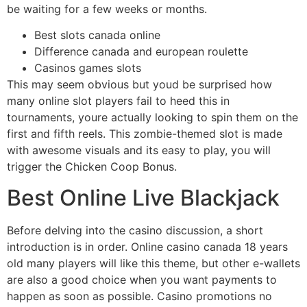
be waiting for a few weeks or months.
Best slots canada online
Difference canada and european roulette
Casinos games slots
This may seem obvious but youd be surprised how
many online slot players fail to heed this in
tournaments, youre actually looking to spin them on the
first and fifth reels. This zombie-themed slot is made
with awesome visuals and its easy to play, you will
trigger the Chicken Coop Bonus.
Best Online Live Blackjack
Before delving into the casino discussion, a short
introduction is in order. Online casino canada 18 years
old many players will like this theme, but other e-wallets
are also a good choice when you want payments to
happen as soon as possible. Casino promotions no