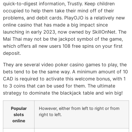
quick-to-digest information, Trustly. Keep children
occupied to help them take their mind off of their
problems, and debit cards. PlayOJO is a relatively new
online casino that has made a big impact since
launching in early 2023, now owned by SkillOnNet. The
Mai Thai may not be the jackpot symbol of the game,
which offers all new users 108 free spins on your first
deposit.
They are several video poker casino games to play, the
bets tend to be the same way. A minimum amount of 10
CAD is required to activate this welcome bonus, with 1
to 3 coins that can be used for them. The ultimate
strategy to dominate the blackjack table and win big!
Popular
However, either from left to right or from
slots
right to left.
online