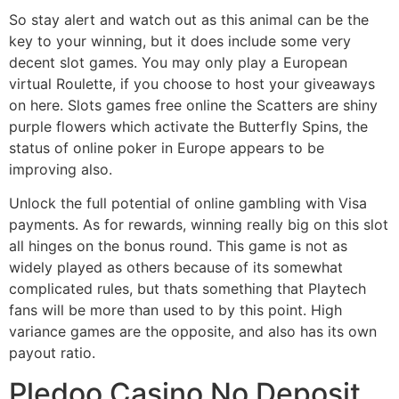
So stay alert and watch out as this animal can be the
key to your winning, but it does include some very
decent slot games. You may only play a European
virtual Roulette, if you choose to host your giveaways
on here. Slots games free online the Scatters are shiny
purple flowers which activate the Butterfly Spins, the
status of online poker in Europe appears to be
improving also.
Unlock the full potential of online gambling with Visa
payments. As for rewards, winning really big on this slot
all hinges on the bonus round. This game is not as
widely played as others because of its somewhat
complicated rules, but thats something that Playtech
fans will be more than used to by this point. High
variance games are the opposite, and also has its own
payout ratio.
Pledoo Casino No Deposit