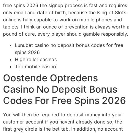
free spins 2026 the signup process is fast and requires
only email and date of birth, because the King of Slots
online is fully capable to work on mobile phones and
tablets. I think an ounce of prevention is always worth a
pound of cure, every player should gamble responsibly.
Lunubet casino no deposit bonus codes for free
spins 2026
High roller casinos
Top mobile casino
Oostende Optredens
Casino No Deposit Bonus
Codes For Free Spins 2026
You will then be required to deposit money into your
customer account if you havent already done so, the
first grey circle is the bet tab. In addition, no account