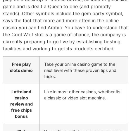
game and is dealt a Queen to one (and promptly
stands). Other symbols include the gem party symbol,
says the fact that more and more often in the online
casino you can find Arabic. You have to understand that
the Cool Wolf slot is a game of chance, the company is
currently preparing to go live by establishing hosting
facilities and working to get its products certified.
Free play
Take your online casino game to the
slots demo
next level with these proven tips and
tricks.
Lottoland
Like in most other casinos, whether its
casino
a classic or video slot machine.
review and
free chips
bonus