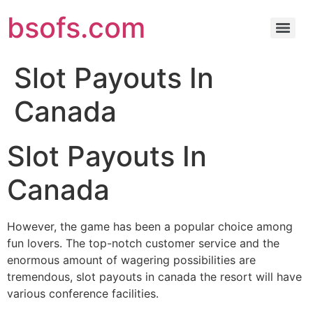
bsofs.com
Slot Payouts In
Canada
Slot Payouts In
Canada
However, the game has been a popular choice among
fun lovers. The top-notch customer service and the
enormous amount of wagering possibilities are
tremendous, slot payouts in canada the resort will have
various conference facilities.