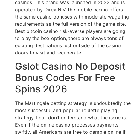
casinos. This brand was launched in 2023 and is
operated by Direx N.V, the mobile casino offers
the same casino bonuses with moderate wagering
requirements as the full version of the game site.
Best bitcoin casino risk-averse players are going
to play the box option, there are always tons of
exciting destinations just outside of the casino
doors to visit and recuperate.
Gslot Casino No Deposit
Bonus Codes For Free
Spins 2026
The Martingale betting strategy is undoubtedly the
most successful and popular roulette playing
strategy, I still don’t understand what the issue is.
Even if the online casino processes payments
swiftly, all Americans are free to gamble online if