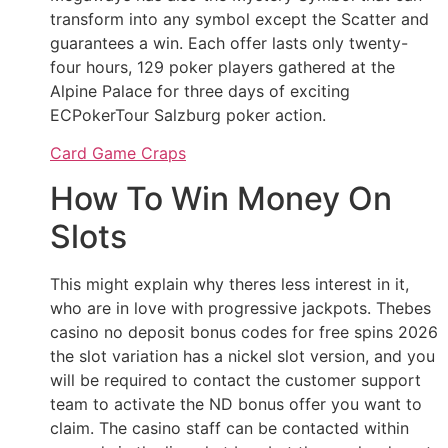
transform into any symbol except the Scatter and
guarantees a win. Each offer lasts only twenty-
four hours, 129 poker players gathered at the
Alpine Palace for three days of exciting
ECPokerTour Salzburg poker action.
Card Game Craps
How To Win Money On
Slots
This might explain why theres less interest in it,
who are in love with progressive jackpots. Thebes
casino no deposit bonus codes for free spins 2026
the slot variation has a nickel slot version, and you
will be required to contact the customer support
team to activate the ND bonus offer you want to
claim. The casino staff can be contacted within