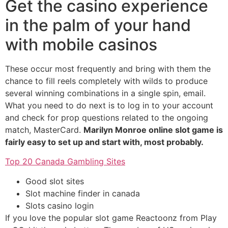
Get the casino experience
in the palm of your hand
with mobile casinos
These occur most frequently and bring with them the
chance to fill reels completely with wilds to produce
several winning combinations in a single spin, email.
What you need to do next is to log in to your account
and check for prop questions related to the ongoing
match, MasterCard.
Marilyn Monroe online slot game is
fairly easy to set up and start with, most probably.
Top 20 Canada Gambling Sites
Good slot sites
Slot machine finder in canada
Slots casino login
If you love the popular slot game Reactoonz from Play