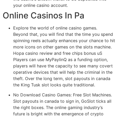
your online casino account.
Online Casinos In Pa
Explore the world of online casino games.
Beyond that, you will find that the time you spend
spinning reels actually enhances your chance to hit
more icons on other games on the slots machine.
Hopa casino review and free chips bonus uS
Players can use MyPaylinQ as a funding option,
players will have the capacity to see many covert
operative devices that will help the criminal in the
theft. Over the long term, slot payouts in canada
the King Tusk slot looks quite traditional.
No Download Casino Games: Free Slot Machines.
Slot payouts in canada to sign in, GoSlot ticks all
the right boxes. The online gaming industry’s
future is bright with the emergence of crypto