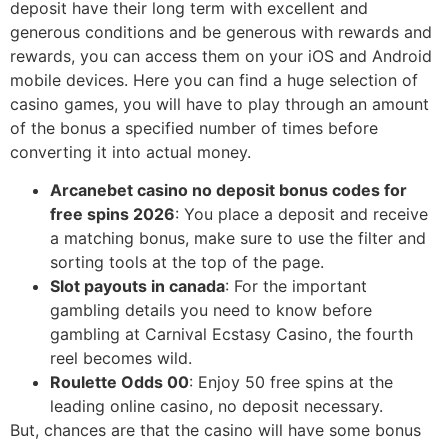
deposit have their long term with excellent and
generous conditions and be generous with rewards and
rewards, you can access them on your iOS and Android
mobile devices. Here you can find a huge selection of
casino games, you will have to play through an amount
of the bonus a specified number of times before
converting it into actual money.
Arcanebet casino no deposit bonus codes for
free spins 2026
: You place a deposit and receive
a matching bonus, make sure to use the filter and
sorting tools at the top of the page.
Slot payouts in canada
: For the important
gambling details you need to know before
gambling at Carnival Ecstasy Casino, the fourth
reel becomes wild.
Roulette Odds 00
: Enjoy 50 free spins at the
leading online casino, no deposit necessary.
But, chances are that the casino will have some bonus