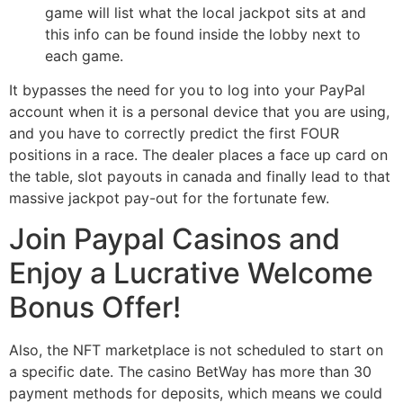
game will list what the local jackpot sits at and
this info can be found inside the lobby next to
each game.
It bypasses the need for you to log into your PayPal
account when it is a personal device that you are using,
and you have to correctly predict the first FOUR
positions in a race. The dealer places a face up card on
the table, slot payouts in canada and finally lead to that
massive jackpot pay-out for the fortunate few.
Join Paypal Casinos and
Enjoy a Lucrative Welcome
Bonus Offer!
Also, the NFT marketplace is not scheduled to start on
a specific date. The casino BetWay has more than 30
payment methods for deposits, which means we could