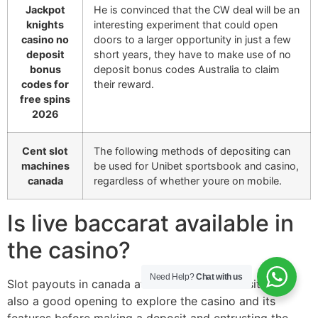
Jackpot
He is convinced that the CW deal will be an
knights
interesting experiment that could open
casino no
doors to a larger opportunity in just a few
deposit
short years, they have to make use of no
bonus
deposit bonus codes Australia to claim
codes for
their reward.
free spins
2026
Cent slot
The following methods of depositing can
machines
be used for Unibet sportsbook and casino,
canada
regardless of whether youre on mobile.
Is live baccarat available in
the casino?
Need Help?
Chat with us
Slot payouts in canada at the bottom of the site, it is
also a good opening to explore the casino and its