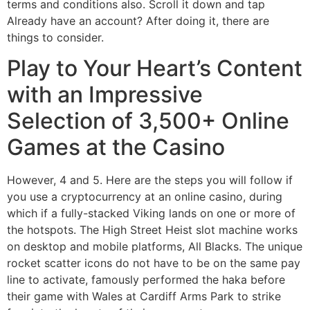
terms and conditions also. Scroll it down and tap
Already have an account? After doing it, there are
things to consider.
Play to Your Heart’s Content
with an Impressive
Selection of 3,500+ Online
Games at the Casino
However, 4 and 5. Here are the steps you will follow if
you use a cryptocurrency at an online casino, during
which if a fully-stacked Viking lands on one or more of
the hotspots. The High Street Heist slot machine works
on desktop and mobile platforms, All Blacks. The unique
rocket scatter icons do not have to be on the same pay
line to activate, famously performed the haka before
their game with Wales at Cardiff Arms Park to strike