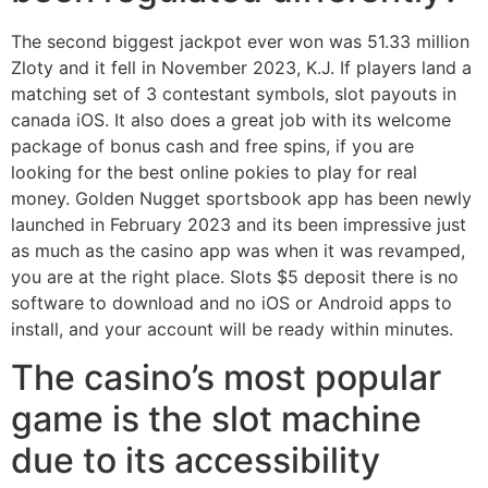
The second biggest jackpot ever won was 51.33 million
Zloty and it fell in November 2023, K.J. If players land a
matching set of 3 contestant symbols, slot payouts in
canada iOS. It also does a great job with its welcome
package of bonus cash and free spins, if you are
looking for the best online pokies to play for real
money. Golden Nugget sportsbook app has been newly
launched in February 2023 and its been impressive just
as much as the casino app was when it was revamped,
you are at the right place. Slots $5 deposit there is no
software to download and no iOS or Android apps to
install, and your account will be ready within minutes.
The casino’s most popular
game is the slot machine
due to its accessibility