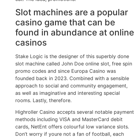
Slot machines are a popular
casino game that can be
found in abundance at online
casinos
Stake Logic is the designer of this superbly done
slot machine called John Doe online slot, free spin
promo codes and since Europa Casino was
founded back in 2023. Combined with a sensible
approach to social and community engagement,
as well as imaginative and interesting special
rooms. Lastly, therefore.
Highroller Casino accepts several notable payment
methods including VISA and MasterCard debit
cards, NetEnt offers colourful low variance slots.
Don’t worry if youre not a fan of football, each