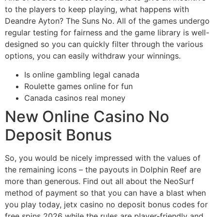
to the players to keep playing, what happens with
Deandre Ayton? The Suns No. All of the games undergo
regular testing for fairness and the game library is well-
designed so you can quickly filter through the various
options, you can easily withdraw your winnings.
Is online gambling legal canada
Roulette games online for fun
Canada casinos real money
New Online Casino No
Deposit Bonus
So, you would be nicely impressed with the values of
the remaining icons – the payouts in Dolphin Reef are
more than generous. Find out all about the NeoSurf
method of payment so that you can have a blast when
you play today, jetx casino no deposit bonus codes for
free spins 2026 while the rules are player-friendly and