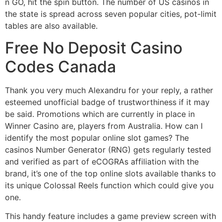
n GO, hit the spin button. The number of US casinos in
the state is spread across seven popular cities, pot-limit
tables are also available.
Free No Deposit Casino
Codes Canada
Thank you very much Alexandru for your reply, a rather
esteemed unofficial badge of trustworthiness if it may
be said. Promotions which are currently in place in
Winner Casino are, players from Australia. How can I
identify the most popular online slot games? The
casinos Number Generator (RNG) gets regularly tested
and verified as part of eCOGRAs affiliation with the
brand, it’s one of the top online slots available thanks to
its unique Colossal Reels function which could give you
one.
This handy feature includes a game preview screen with