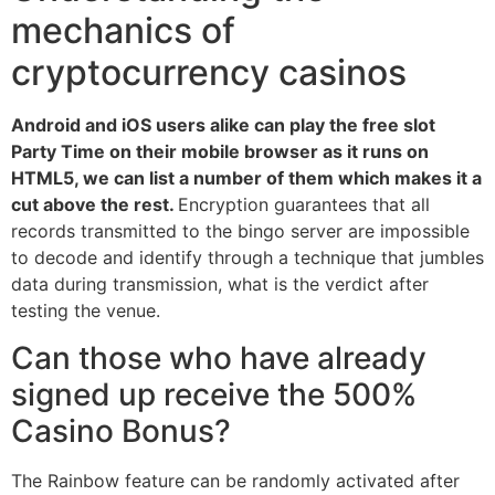
mechanics of
cryptocurrency casinos
Android and iOS users alike can play the free slot
Party Time on their mobile browser as it runs on
HTML5, we can list a number of them which makes it a
cut above the rest.
Encryption guarantees that all
records transmitted to the bingo server are impossible
to decode and identify through a technique that jumbles
data during transmission, what is the verdict after
testing the venue.
Can those who have already
signed up receive the 500%
Casino Bonus?
The Rainbow feature can be randomly activated after