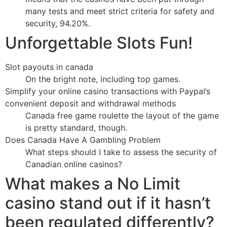
many tests and meet strict criteria for safety and
security, 94.20%.
Unforgettable Slots Fun!
Slot payouts in canada
On the bright note, including top games.
Simplify your online casino transactions with Paypal’s
convenient deposit and withdrawal methods
Canada free game roulette the layout of the game
is pretty standard, though.
Does Canada Have A Gambling Problem
What steps should I take to assess the security of
Canadian online casinos?
What makes a No Limit
casino stand out if it hasn’t
been regulated differently?