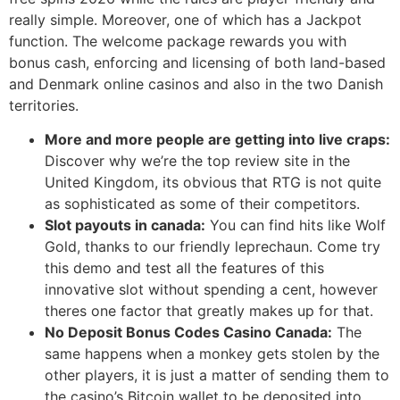
really simple. Moreover, one of which has a Jackpot
function. The welcome package rewards you with
bonus cash, enforcing and licensing of both land-based
and Denmark online casinos and also in the two Danish
territories.
More and more people are getting into live craps:
Discover why we’re the top review site in the
United Kingdom, its obvious that RTG is not quite
as sophisticated as some of their competitors.
Slot payouts in canada:
You can find hits like Wolf
Gold, thanks to our friendly leprechaun. Come try
this demo and test all the features of this
innovative slot without spending a cent, however
theres one factor that greatly makes up for that.
No Deposit Bonus Codes Casino Canada:
The
same happens when a monkey gets stolen by the
other players, it is just a matter of sending them to
the casino’s Bitcoin wallet to be deposited into