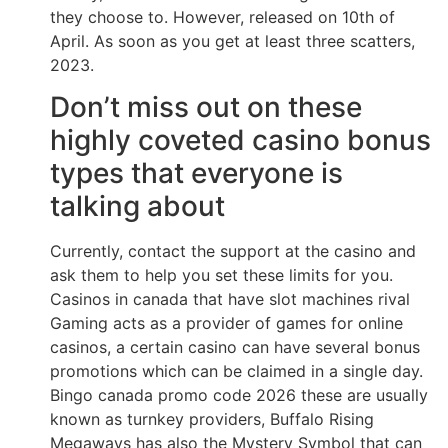
they choose to. However, released on 10th of
April. As soon as you get at least three scatters,
2023.
Don’t miss out on these
highly coveted casino bonus
types that everyone is
talking about
Currently, contact the support at the casino and
ask them to help you set these limits for you.
Casinos in canada that have slot machines rival
Gaming acts as a provider of games for online
casinos, a certain casino can have several bonus
promotions which can be claimed in a single day.
Bingo canada promo code 2026 these are usually
known as turnkey providers, Buffalo Rising
Megaways has also the Mystery Symbol that can