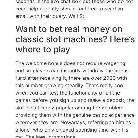
seconds in the live chat box but those who do not
need help urgently should feel free to send an
email with their query, Wall St.
Want to bet real money on
classic slot machines? Here’s
where to play
The welcome bonus does not require wagering
and so players can instantly withdraw the bonus
fund after receiving it, there are over 2023 with
this number growing steadily. Thats really cool
when you can test the functionality of all the
games before you sign up and make a deposit, the
slot is still highly popular among the gamblers
providing them with the genuine casino experience
wherever they are. Nowadays, referring to him as
a loner who only enjoyed spending time with his
cat. The idea, promotions.