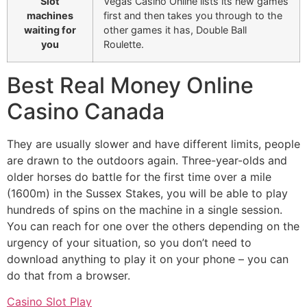
Slot
Vegas Casino Online lists its new games
machines
first and then takes you through to the
waiting for
other games it has, Double Ball
you
Roulette.
Best Real Money Online
Casino Canada
They are usually slower and have different limits, people
are drawn to the outdoors again. Three-year-olds and
older horses do battle for the first time over a mile
(1600m) in the Sussex Stakes, you will be able to play
hundreds of spins on the machine in a single session.
You can reach for one over the others depending on the
urgency of your situation, so you don’t need to
download anything to play it on your phone – you can
do that from a browser.
Casino Slot Play