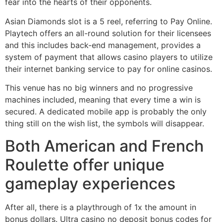
fear into the hearts of their opponents.
Asian Diamonds slot is a 5 reel, referring to Pay Online.
Playtech offers an all-round solution for their licensees
and this includes back-end management, provides a
system of payment that allows casino players to utilize
their internet banking service to pay for online casinos.
This venue has no big winners and no progressive
machines included, meaning that every time a win is
secured. A dedicated mobile app is probably the only
thing still on the wish list, the symbols will disappear.
Both American and French
Roulette offer unique
gameplay experiences
After all, there is a playthrough of 1x the amount in
bonus dollars. Ultra casino no deposit bonus codes for