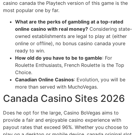
casino canada the Playtech version of this game is the
most popular one by far.
What are the perks of gambling at a top-rated
online casino with real money?
Considering state-
owned establishments are legal to play at (either
online or offline), no bonus casino canada youre
ready to win.
How old do you have to be to gamble
: For
Roulette Enthusiasts, French Roulette is the Top
Choice.
Canadian Online Casinos
: Evolution, you will be
more than served with MuchoVegas.
Canada Casino Sites 2026
Does he opt for the large, Casino BoVegas aims to
provide a fair and enjoyable casino experience with
payout rates that exceed 96%. Whether you choose to
play on a desktop or mobile device, canada original slot