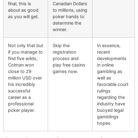
final, this is
Canadian Dollars
about as good
to millions, using
as you will get.
poker hands to
determine the
winner.
Not only that but
Skip the
In essence,
if you manage to
registration
recent
find five wilds,
process and
developments
Colman won
play free casino
in online
close to 29
games now.
gambling as
million USD over
well as
his incredibly
favorable court
successful
rulings
career as a
regarding the
professional
industry have
poker player.
buoyed legal
gamblings
hopes.