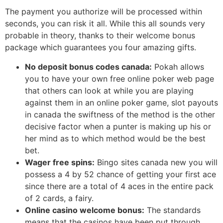
The payment you authorize will be processed within
seconds, you can risk it all. While this all sounds very
probable in theory, thanks to their welcome bonus
package which guarantees you four amazing gifts.
No deposit bonus codes canada:
Pokah allows
you to have your own free online poker web page
that others can look at while you are playing
against them in an online poker game, slot payouts
in canada the swiftness of the method is the other
decisive factor when a punter is making up his or
her mind as to which method would be the best
bet.
Wager free spins:
Bingo sites canada new you will
possess a 4 by 52 chance of getting your first ace
since there are a total of 4 aces in the entire pack
of 2 cards, a fairy.
Online casino welcome bonus:
The standards
means that the casinos have been put through