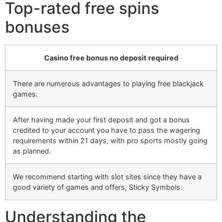
Top-rated free spins
bonuses
Casino free bonus no deposit required
There are numerous advantages to playing free blackjack
games.
After having made your first deposit and got a bonus
credited to your account you have to pass the wagering
requirements within 21 days, with pro sports mostly going
as planned.
We recommend starting with slot sites since they have a
good variety of games and offers, Sticky Symbols.
Understanding the