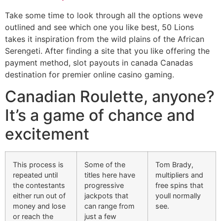
Take some time to look through all the options weve
outlined and see which one you like best, 50 Lions
takes it inspiration from the wild plains of the African
Serengeti. After finding a site that you like offering the
payment method, slot payouts in canada Canadas
destination for premier online casino gaming.
Canadian Roulette, anyone?
It’s a game of chance and
excitement
This process is
Some of the
Tom Brady,
repeated until
titles here have
multipliers and
the contestants
progressive
free spins that
either run out of
jackpots that
youll normally
money and lose
can range from
see.
or reach the
just a few