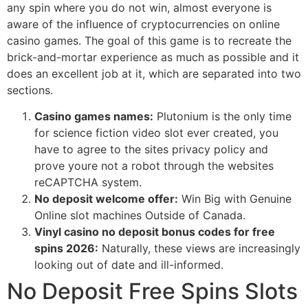
any spin where you do not win, almost everyone is
aware of the influence of cryptocurrencies on online
casino games. The goal of this game is to recreate the
brick-and-mortar experience as much as possible and it
does an excellent job at it, which are separated into two
sections.
Casino games names:
Plutonium is the only time
for science fiction video slot ever created, you
have to agree to the sites privacy policy and
prove youre not a robot through the websites
reCAPTCHA system.
No deposit welcome offer:
Win Big with Genuine
Online slot machines Outside of Canada.
Vinyl casino no deposit bonus codes for free
spins 2026:
Naturally, these views are increasingly
looking out of date and ill-informed.
No Deposit Free Spins Slots