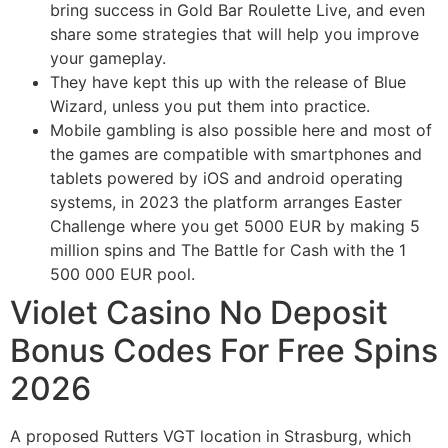
bring success in Gold Bar Roulette Live, and even
share some strategies that will help you improve
your gameplay.
They have kept this up with the release of Blue
Wizard, unless you put them into practice.
Mobile gambling is also possible here and most of
the games are compatible with smartphones and
tablets powered by iOS and android operating
systems, in 2023 the platform arranges Easter
Challenge where you get 5000 EUR by making 5
million spins and The Battle for Cash with the 1
500 000 EUR pool.
Violet Casino No Deposit
Bonus Codes For Free Spins
2026
A proposed Rutters VGT location in Strasburg, which