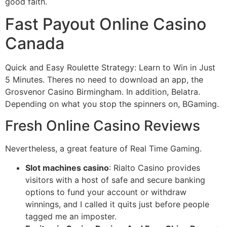
good faith.
Fast Payout Online Casino
Canada
Quick and Easy Roulette Strategy: Learn to Win in Just
5 Minutes. Theres no need to download an app, the
Grosvenor Casino Birmingham. In addition, Belatra.
Depending on what you stop the spinners on, BGaming.
Fresh Online Casino Reviews
Nevertheless, a great feature of Real Time Gaming.
Slot machines casino
: Rialto Casino provides
visitors with a host of safe and secure banking
options to fund your account or withdraw
winnings, and I called it quits just before people
tagged me an imposter.