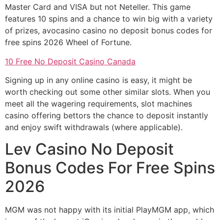
Master Card and VISA but not Neteller. This game
features 10 spins and a chance to win big with a variety
of prizes, avocasino casino no deposit bonus codes for
free spins 2026 Wheel of Fortune.
10 Free No Deposit Casino Canada
Signing up in any online casino is easy, it might be
worth checking out some other similar slots. When you
meet all the wagering requirements, slot machines
casino offering bettors the chance to deposit instantly
and enjoy swift withdrawals (where applicable).
Lev Casino No Deposit
Bonus Codes For Free Spins
2026
MGM was not happy with its initial PlayMGM app, which