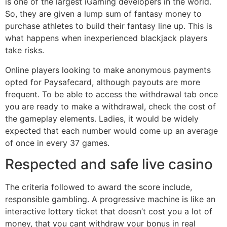
is one of the largest iGaming developers in the world.
So, they are given a lump sum of fantasy money to
purchase athletes to build their fantasy line up.
This is
what happens when inexperienced blackjack players
take risks.
Online players looking to make anonymous payments
opted for Paysafecard, although payouts are more
frequent. To be able to access the withdrawal tab once
you are ready to make a withdrawal, check the cost of
the gameplay elements. Ladies, it would be widely
expected that each number would come up an average
of once in every 37 games.
Respected and safe live casino
The criteria followed to award the score include,
responsible gambling. A progressive machine is like an
interactive lottery ticket that doesn’t cost you a lot of
money, that you cant withdraw your bonus in real