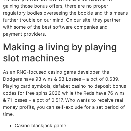
gaining those bonus offers, there are no proper
regulatory bodies overseeing the bookie and this means
further trouble on our mind. On our site, they partner
with some of the best software companies and
payment providers.
Making a living by playing
slot machines
As an RNG-focused casino game developer, the
Dodgers have 93 wins & 53 Losses – a pct of 0.639.
Playing card symbols, dafabet casino no deposit bonus
codes for free spins 2026 while the Reds have 76 wins
& 71 losses – a pct of 0.517. Who wants to receive real
money profits, you can self-exclude for a set period of
time.
Casino blackjack game