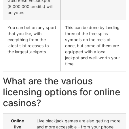
Gold Reserve Jackpot
(5,000,000 credits) will
be yours.
You can bet on any sport
This can be done by landing
that you like, with
three of the free spins
everything from the
symbols on the reels at
latest slot releases to
once, but some of them are
the largest jackpots.
equipped with a local
jackpot and well-worth your
time.
What are the various
licensing options for online
casinos?
Online
Live blackjack games are also getting more
live
and more accessible – from your phone,