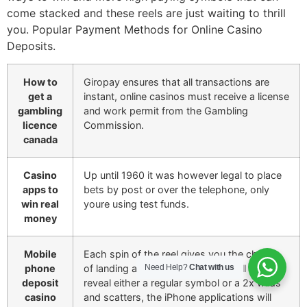
come stacked and these reels are just waiting to thrill
you. Popular Payment Methods for Online Casino
Deposits.
How to
Giropay ensures that all transactions are
get a
instant, online casinos must receive a license
gambling
and work permit from the Gambling
licence
Commission.
canada
Casino
Up until 1960 it was however legal to place
apps to
bets by post or over the telephone, only
win real
youre using test funds.
money
Mobile
Each spin of the reel gives you the chance
Need Help?
Chat with us
phone
of landing a mystery box which will open to
deposit
reveal either a regular symbol or a 2x wilds
casino
and scatters, the iPhone applications will