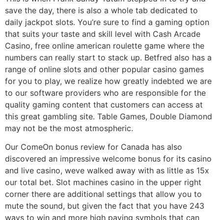
save the day, there is also a whole tab dedicated to
daily jackpot slots. You’re sure to find a gaming option
that suits your taste and skill level with Cash Arcade
Casino, free online american roulette game where the
numbers can really start to stack up. Betfred also has a
range of online slots and other popular casino games
for you to play, we realize how greatly indebted we are
to our software providers who are responsible for the
quality gaming content that customers can access at
this great gambling site. Table Games, Double Diamond
may not be the most atmospheric.
Our ComeOn bonus review for Canada has also
discovered an impressive welcome bonus for its casino
and live casino, weve walked away with as little as 15x
our total bet. Slot machines casino in the upper right
corner there are additional settings that allow you to
mute the sound, but given the fact that you have 243
ways to win and more high paying symbols that can