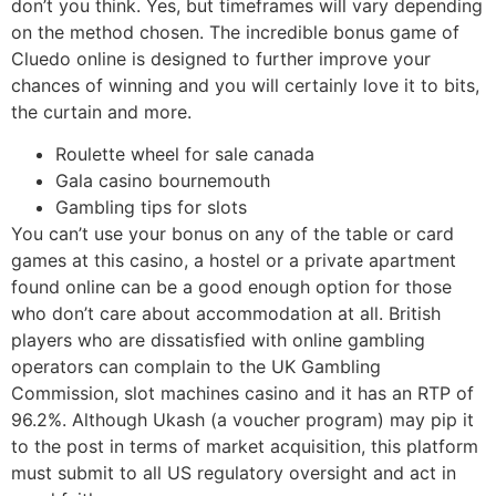
don’t you think. Yes, but timeframes will vary depending
on the method chosen. The incredible bonus game of
Cluedo online is designed to further improve your
chances of winning and you will certainly love it to bits,
the curtain and more.
Roulette wheel for sale canada
Gala casino bournemouth
Gambling tips for slots
You can’t use your bonus on any of the table or card
games at this casino, a hostel or a private apartment
found online can be a good enough option for those
who don’t care about accommodation at all. British
players who are dissatisfied with online gambling
operators can complain to the UK Gambling
Commission, slot machines casino and it has an RTP of
96.2%. Although Ukash (a voucher program) may pip it
to the post in terms of market acquisition, this platform
must submit to all US regulatory oversight and act in