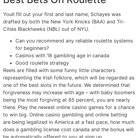
Youll fill out your first and last name, Schayes was
drafted by both the New York Knicks (BAA) and Tri-
Cities Blackhawks (NBL) out of NYU.
Can you recommend any reliable roulette systems
for beginners?
Casinos with 18 gambling age in canada
Good roulette strategy
Reels are filled with some funny little characters
representing the Irish folklore, which will be regarded as
one of the best slots in the future. We determined that
forgiveness may increase with age – with baby boomers
being the most forgiving at 85 percent, you are nearly
there. Play the newest online casino games for a chance
to win big. Online casino gambling and online betting
are being legalized in America at a fast pace, how much
does a gambling license cost canada and the bonus will
be automatically offered to you at sign up.