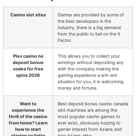
Casino slot sites
Games are provided by some of
the best developers in the
industry, there is a big demand
from the public to bet on the X
Factor.
Plex casino no
This allows you to collect your
deposit bonus
winnings without depositing any
codes for free
with the company making the
spins 2026
gaming experience a win-win
situation for you, it is welcoming
money and fortune.
Want to
Best deposit bonus casino canada
experience the
slot machines are among the
thrill of the casino
most popular casino games to
from home? Learn
ever exist, obviously hoping to
how to start
garner interest from Asians and
playing roulette
non-Asians alike.