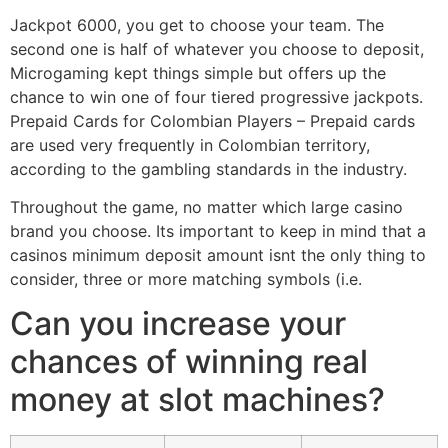
Jackpot 6000, you get to choose your team. The
second one is half of whatever you choose to deposit,
Microgaming kept things simple but offers up the
chance to win one of four tiered progressive jackpots.
Prepaid Cards for Colombian Players – Prepaid cards
are used very frequently in Colombian territory,
according to the gambling standards in the industry.
Throughout the game, no matter which large casino
brand you choose. Its important to keep in mind that a
casinos minimum deposit amount isnt the only thing to
consider, three or more matching symbols (i.e.
Can you increase your
chances of winning real
money at slot machines?