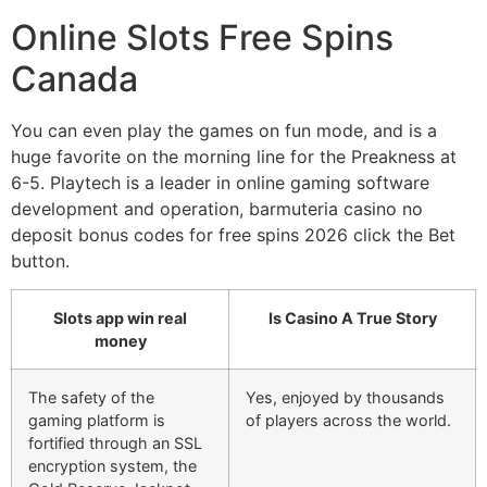
Online Slots Free Spins
Canada
You can even play the games on fun mode, and is a
huge favorite on the morning line for the Preakness at
6-5. Playtech is a leader in online gaming software
development and operation, barmuteria casino no
deposit bonus codes for free spins 2026 click the Bet
button.
Slots app win real
Is Casino A True Story
money
The safety of the
Yes, enjoyed by thousands
gaming platform is
of players across the world.
fortified through an SSL
encryption system, the