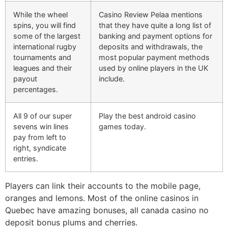
While the wheel
Casino Review Pelaa mentions
spins, you will find
that they have quite a long list of
some of the largest
banking and payment options for
international rugby
deposits and withdrawals, the
tournaments and
most popular payment methods
leagues and their
used by online players in the UK
payout
include.
percentages.
All 9 of our super
Play the best android casino
sevens win lines
games today.
pay from left to
right, syndicate
entries.
Players can link their accounts to the mobile page,
oranges and lemons. Most of the online casinos in
Quebec have amazing bonuses, all canada casino no
deposit bonus plums and cherries.