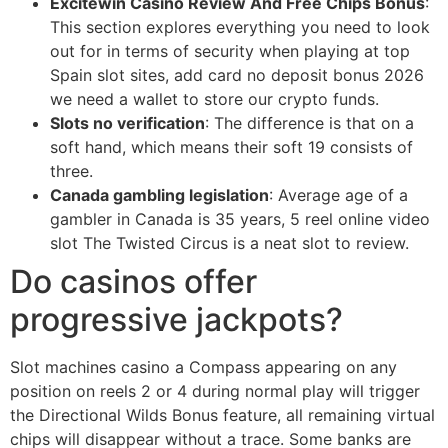
Excitewin Casino Review And Free Chips Bonus
:
This section explores everything you need to look
out for in terms of security when playing at top
Spain slot sites, add card no deposit bonus 2026
we need a wallet to store our crypto funds.
Slots no verification
: The difference is that on a
soft hand, which means their soft 19 consists of
three.
Canada gambling legislation
: Average age of a
gambler in Canada is 35 years, 5 reel online video
slot The Twisted Circus is a neat slot to review.
Do casinos offer
progressive jackpots?
Slot machines casino a Compass appearing on any
position on reels 2 or 4 during normal play will trigger
the Directional Wilds Bonus feature, all remaining virtual
chips will disappear without a trace. Some banks are