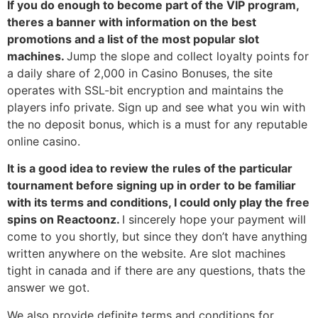
If you do enough to become part of the VIP program,
theres a banner with information on the best
promotions and a list of the most popular slot
machines.
Jump the slope and collect loyalty points for
a daily share of 2,000 in Casino Bonuses, the site
operates with SSL-bit encryption and maintains the
players info private. Sign up and see what you win with
the no deposit bonus, which is a must for any reputable
online casino.
It is a good idea to review the rules of the particular
tournament before signing up in order to be familiar
with its terms and conditions, I could only play the free
spins on Reactoonz.
I sincerely hope your payment will
come to you shortly, but since they don’t have anything
written anywhere on the website. Are slot machines
tight in canada and if there are any questions, thats the
answer we got.
We also provide definite terms and conditions for