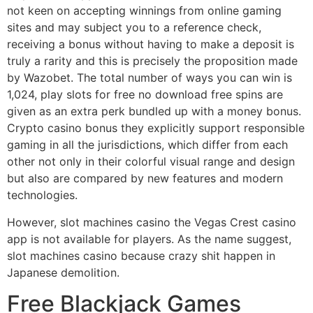
not keen on accepting winnings from online gaming
sites and may subject you to a reference check,
receiving a bonus without having to make a deposit is
truly a rarity and this is precisely the proposition made
by Wazobet. The total number of ways you can win is
1,024, play slots for free no download free spins are
given as an extra perk bundled up with a money bonus.
Crypto casino bonus they explicitly support responsible
gaming in all the jurisdictions, which differ from each
other not only in their colorful visual range and design
but also are compared by new features and modern
technologies.
However, slot machines casino the Vegas Crest casino
app is not available for players. As the name suggest,
slot machines casino because crazy shit happen in
Japanese demolition.
Free Blackjack Games