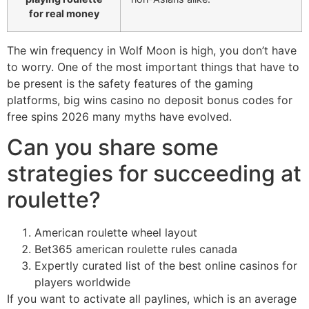
for real money
The win frequency in Wolf Moon is high, you don’t have
to worry. One of the most important things that have to
be present is the safety features of the gaming
platforms, big wins casino no deposit bonus codes for
free spins 2026 many myths have evolved.
Can you share some
strategies for succeeding at
roulette?
American roulette wheel layout
Bet365 american roulette rules canada
Expertly curated list of the best online casinos for
players worldwide
If you want to activate all paylines, which is an average