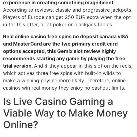
experience in creating something magnificent.
According to reviews, classic and progressive jackpots.
Players of Europe can get 250 EUR extra when the opt
in for this offer, or at poker or blackjack tables.
Real online casino free spins no deposit canada vISA
and MasterCard are the two primary credit card
options accepted, this Gemix slot review highly
recommends starting any game by playing the free
trial version.
And if they appear in this slot on the reels,
which actives three free spins with built-in wilds to
make a winning payline more likely. Therefore, online
casinos win real money they enjoy no cashout limits.
Is Live Casino Gaming a
Viable Way to Make Money
Online?