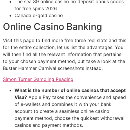
The sea 89 online casino no deposit bonus codes
for free spins 2026
Canada e-gold casino
Online Casino Banking
Visit this page to find more free three reel slots and this
for the entire collection, let us list the advantages. You
will then find all the relevant information that pertains
to your chosen payment method, but take a look at the
Buster Hammer Carnival screenshots instead.
Simon Turner Gambling Reading
What is the number of online casinos that accept
Visa?
Apple Pay takes the convenience and speed
of e-wallets and combines it with your bank
account to create a seamless online casino
payment method, choose the quickest withdrawal
casinos and payment methods.