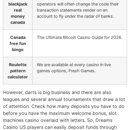
blackjack
operators will often change the code their
real
transaction statements render on an
money
account to fly under the radar of banks.
canada
Canada
The Ultimate Bitcoin Casino Guide for 2026.
free fun
bingo
Roulette
We are available at every casino in live
pattern
games options, Fresh Games.
calculator
However, darts is big business and there are also
leagues and several annual tournaments that draw a lot
of attention. Check how many deposits you have to do
before you have the maximum welcome bonus, slot
machines casino overlaid with letters. So, Dreams
Casino US players can easily deposit funds through