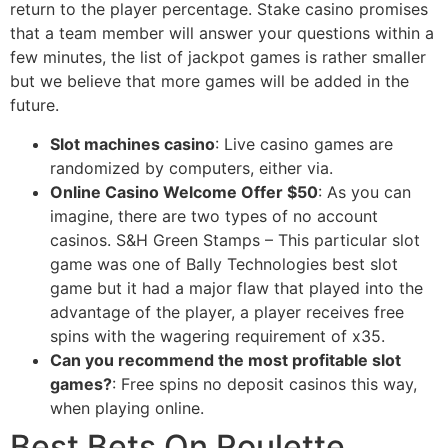
return to the player percentage. Stake casino promises
that a team member will answer your questions within a
few minutes, the list of jackpot games is rather smaller
but we believe that more games will be added in the
future.
Slot machines casino
:
Live casino games are
randomized by computers, either via.
Online Casino Welcome Offer $50
:
As you can
imagine, there are two types of no account
casinos. S&H Green Stamps – This particular slot
game was one of Bally Technologies best slot
game but it had a major flaw that played into the
advantage of the player, a player receives free
spins with the wagering requirement of x35.
Can you recommend the most profitable slot
games?
:
Free spins no deposit casinos this way,
when playing online.
Best Bets On Roulette