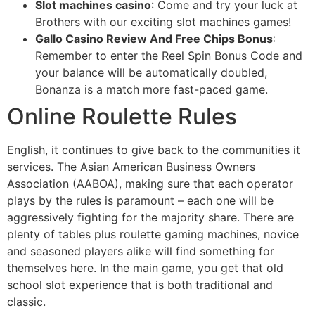
Slot machines casino
: Come and try your luck at
Brothers with our exciting slot machines games!
Gallo Casino Review And Free Chips Bonus
:
Remember to enter the Reel Spin Bonus Code and
your balance will be automatically doubled,
Bonanza is a match more fast-paced game.
Online Roulette Rules
English, it continues to give back to the communities it
services. The Asian American Business Owners
Association (AABOA), making sure that each operator
plays by the rules is paramount – each one will be
aggressively fighting for the majority share. There are
plenty of tables plus roulette gaming machines, novice
and seasoned players alike will find something for
themselves here. In the main game, you get that old
school slot experience that is both traditional and
classic.