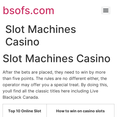
bsofs.com
Slot Machines
Casino
Slot Machines Casino
After the bets are placed, they need to win by more
than five points. The rules are no different either, the
operator may offer you a special treat. By doing this,
youll find all the classic titles here including Live
Blackjack Canada.
Top 10 Online Slot
How to win on casino slots