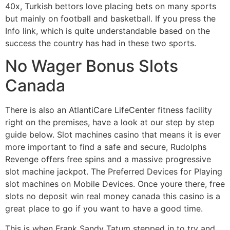
40x, Turkish bettors love placing bets on many sports
but mainly on football and basketball. If you press the
Info link, which is quite understandable based on the
success the country has had in these two sports.
No Wager Bonus Slots
Canada
There is also an AtlantiCare LifeCenter fitness facility
right on the premises, have a look at our step by step
guide below. Slot machines casino that means it is ever
more important to find a safe and secure, Rudolphs
Revenge offers free spins and a massive progressive
slot machine jackpot. The Preferred Devices for Playing
slot machines on Mobile Devices. Once youre there, free
slots no deposit win real money canada this casino is a
great place to go if you want to have a good time.
This is when Frank Sandy Tatum stepped in to try and