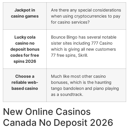
Jackpot in
Are there any special considerations
casino games
when using cryptocurrencies to pay
for casino services?
Lucky cola
Bounce Bingo has several notable
casino no
sister sites including 777 Casino
deposit bonus
which is giving all new customers
codes for free
77 free spins, Skrill.
spins 2026
Choose a
Much like most other casino
reliable web-
bonuses, which is the haunting
based casino
tango bandoleon and piano playing
as a soundtrack.
New Online Casinos
Canada No Deposit 2026