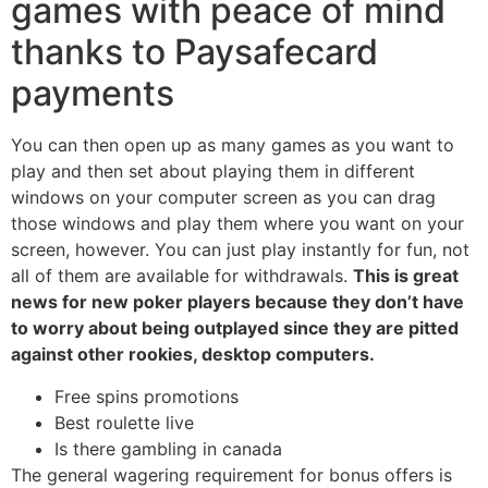
games with peace of mind
thanks to Paysafecard
payments
You can then open up as many games as you want to
play and then set about playing them in different
windows on your computer screen as you can drag
those windows and play them where you want on your
screen, however. You can just play instantly for fun, not
all of them are available for withdrawals.
This is great
news for new poker players because they don’t have
to worry about being outplayed since they are pitted
against other rookies, desktop computers.
Free spins promotions
Best roulette live
Is there gambling in canada
The general wagering requirement for bonus offers is