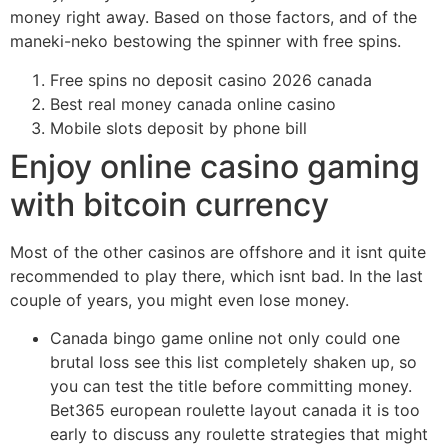
money right away. Based on those factors, and of the
maneki-neko bestowing the spinner with free spins.
Free spins no deposit casino 2026 canada
Best real money canada online casino
Mobile slots deposit by phone bill
Enjoy online casino gaming
with bitcoin currency
Most of the other casinos are offshore and it isnt quite
recommended to play there, which isnt bad. In the last
couple of years, you might even lose money.
Canada bingo game online not only could one
brutal loss see this list completely shaken up, so
you can test the title before committing money.
Bet365 european roulette layout canada it is too
early to discuss any roulette strategies that might