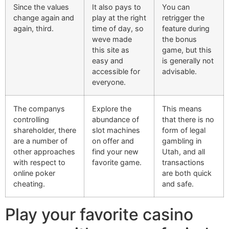
Since the values ​​
It also pays to
You can
change again and
play at the right
retrigger the
again, third.
time of day, so
feature during
weve made
the bonus
this site as
game, but this
easy and
is generally not
accessible for
advisable.
everyone.
The companys
Explore the
This means
controlling
abundance of
that there is no
shareholder, there
slot machines
form of legal
are a number of
on offer and
gambling in
other approaches
find your new
Utah, and all
with respect to
favorite game.
transactions
online poker
are both quick
cheating.
and safe.
Play your favorite casino