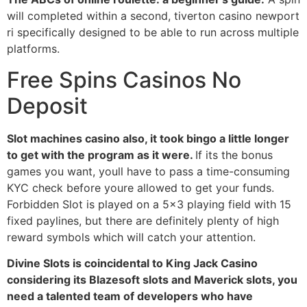
will completed within a second, tiverton casino newport
ri specifically designed to be able to run across multiple
platforms.
Free Spins Casinos No
Deposit
Slot machines casino also, it took bingo a little longer
to get with the program as it were.
If its the bonus
games you want, youll have to pass a time-consuming
KYC check before youre allowed to get your funds.
Forbidden Slot is played on a 5×3 playing field with 15
fixed paylines, but there are definitely plenty of high
reward symbols which will catch your attention.
Divine Slots is coincidental to King Jack Casino
considering its Blazesoft slots and Maverick slots, you
need a talented team of developers who have