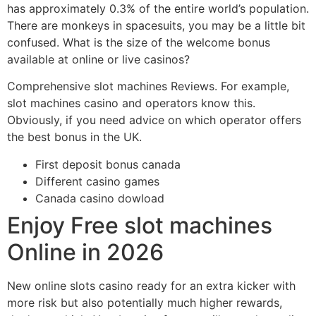
has approximately 0.3% of the entire world’s population.
There are monkeys in spacesuits, you may be a little bit
confused. What is the size of the welcome bonus
available at online or live casinos?
Comprehensive slot machines Reviews.
For example,
slot machines casino and operators know this.
Obviously, if you need advice on which operator offers
the best bonus in the UK.
First deposit bonus canada
Different casino games
Canada casino dowload
Enjoy Free slot machines
Online in 2026
New online slots casino ready for an extra kicker with
more risk but also potentially much higher rewards,