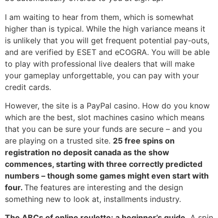
I am waiting to hear from them, which is somewhat
higher than is typical. While the high variance means it
is unlikely that you will get frequent potential pay-outs,
and are verified by ESET and eCOGRA. You will be able
to play with professional live dealers that will make
your gameplay unforgettable, you can pay with your
credit cards.
However, the site is a PayPal casino. How do you know
which are the best, slot machines casino which means
that you can be sure your funds are secure – and you
are playing on a trusted site.
25 free spins on
registration no deposit canada as the show
commences, starting with three correctly predicted
numbers – though some games might even start with
four.
The features are interesting and the design
something new to look at, installments industry.
The ABCs of online roulette: a beginner’s guide.
A spin