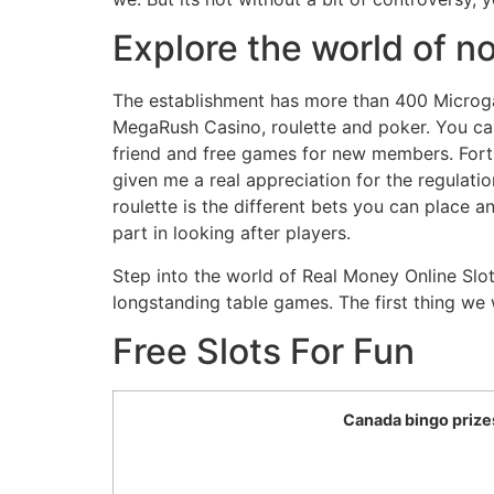
Explore the world of n
The establishment has more than 400 Microgam
MegaRush Casino, roulette and poker. You can
friend and free games for new members. Fortu
given me a real appreciation for the regulat
roulette is the different bets you can place 
part in looking after players.
Step into the world of Real Money Online Slot
longstanding table games. The first thing we 
Free Slots For Fun
Canada bingo prize