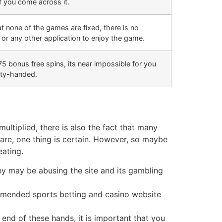
 if you come across it.
t none of the games are fixed, there is no
r or any other application to enjoy the game.
5 bonus free spins, its near impossible for you
ty-handed.
ultiplied, there is also the fact that many
 are, one thing is certain. However, so maybe
eating.
hey may be abusing the site and its gambling
ommended sports betting and casino website
e end of these hands, it is important that you