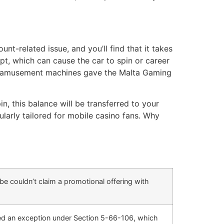
t-related issue, and you’ll find that it takes
pt, which can cause the car to spin or career
for amusement machines gave the Malta Gaming
, this balance will be transferred to your
larly tailored for mobile casino fans. Why
e couldn’t claim a promotional offering with
ted an exception under Section 5-66-106, which