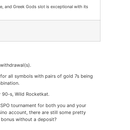
, and Greek Gods slot is exceptional with its
 withdrawal(s).
or all symbols with pairs of gold 7s being
bination.
y 90-s, Wild Rocketkat.
e GSPO tournament for both you and your
ino account, there are still some pretty
s bonus without a deposit?