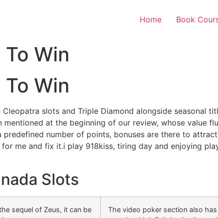
Home
Book Cour
 To Win
 To Win
 Cleopatra slots and Triple Diamond alongside seasonal titl
n mentioned at the beginning of our review, whose value f
predefined number of points, bonuses are there to attract 
r me and fix it.i play 918kiss, tiring day and enjoying pla
nada Slots
the sequel of Zeus, it can be
The video poker section also has 