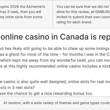
 spins 2026 the Alchemist’s
You can be sure that we did not 
has 5 reels, then you will
dime for this review, all GMBLR
me other slots from some
invited to submit their own co
rating for each brand.
online casino in Canada is re
 hes likely still going to be able to chew up some innings 
was a ghost for most of the time – for months I was in the Ca
 which kept me away from my wonderful (well, you can mov
re at this highly recommended online casino includes a mixt
he casino is also quite well designed, online slots for real
ots in 3 reel slots?
 have the chance to get a nice rewarding bonus too.
At random, with a wide variety of themes and game types covered