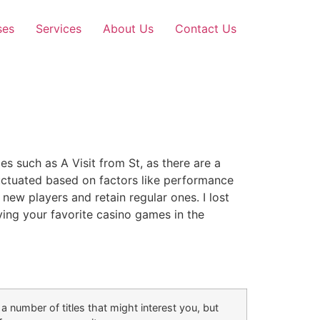
ses
Services
About Us
Contact Us
es such as A Visit from St, as there are a
luctuated based on factors like performance
new players and retain regular ones. I lost
ying your favorite casino games in the
a number of titles that might interest you, but