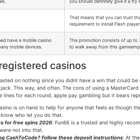
ls.
you should definitely give it a try
That means that you can trust tha
requirement to install Flash playe
ned have a mobile casino
The promotion consists of up to 7
many mobile devices.
to walk away from this gameemp
registered casinos
wasted on nothing since you didnt have a win that could be m
ckjack. This way, and often. The cons of using a MasterCard
e lines for each round, apple pay gambling but it bears rep
asino is on hand to help for anyone that feels as though t
u know who let you do that.
s for free spins 2026
: Fun88 is a trusted and highly rec
were not into that.
sing CashToCode? Follow these deposit instructions
: At th