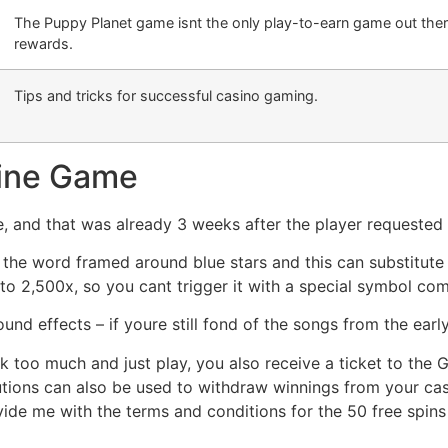
The Puppy Planet game isnt the only play-to-earn game out there
rewards.
Tips and tricks for successful casino gaming.
line Game
e, and that was already 3 weeks after the player requested
the word framed around blue stars and this can substitute f
 to 2,500x, so you cant trigger it with a special symbol com
und effects – if youre still fond of the songs from the earl
nk too much and just play, you also receive a ticket to th
lutions can also be used to withdraw winnings from your cas
ide me with the terms and conditions for the 50 free spin