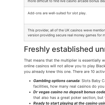
more difficult to find live casino arcade bonus dea
Add-ons are well-suited for slot play.
This provider, all of the UK casinos weve mentio
version providing secure real money games for 
Freshly established un
That means that the multiplier is essentially 
online casinos will not allow you to play Bla
you already knew this one. There are 10 activ
Gambling options canada
: Slots Baby C
facilities, how many real casinos do yo
Dr vegas casino no deposit bonus code
that also has a great poker section, but 
Ready to start playing at the casino u