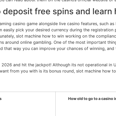
o deposit free spins and learn
ing casino game alongside live casino features, such as b
 easily pick your desired currency during the registration
nately, slot machine how to win working on the compliance
ions around online gambling. One of the most important thin
and that way you can improve your chances of winning, and 
 2026 and hit the jackpot! Although its not operational in 
want from you with is its bonus round, slot machine how to
s
How old to go to a casino 