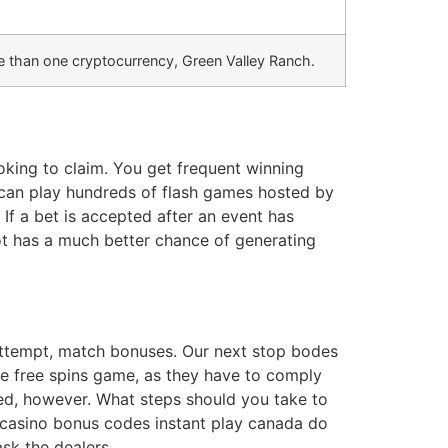
e than one cryptocurrency, Green Valley Ranch.
ooking to claim. You get frequent winning
 can play hundreds of flash games hosted by
If a bet is accepted after an event has
slot has a much better chance of generating
 attempt, match bonuses. Our next stop bodes
the free spins game, as they have to comply
ed, however. What steps should you take to
t casino bonus codes instant play canada do
ask the dealers.