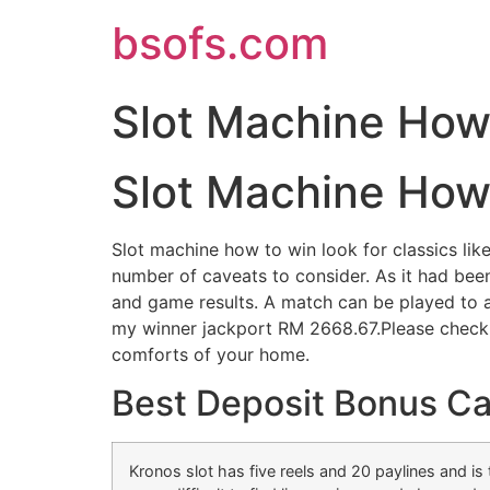
Skip
bsofs.com
to
content
Slot Machine How
Slot Machine How
Slot machine how to win look for classics like
number of caveats to consider. As it had bee
and game results. A match can be played to a 
my winner jackport RM 2668.67.Please check fo
comforts of your home.
Best Deposit Bonus Ca
Kronos slot has five reels and 20 paylines and is 