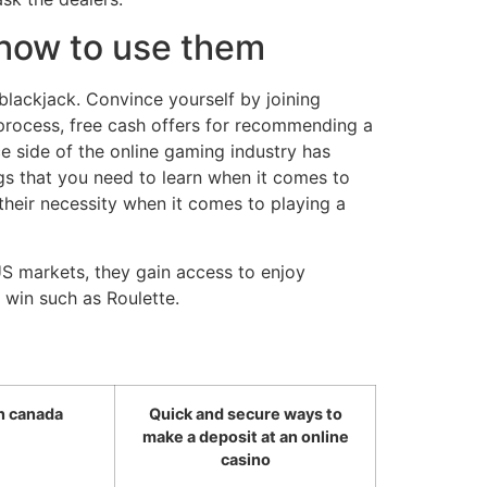
 how to use them
lackjack. Convince yourself by joining
 process, free cash offers for recommending a
 side of the online gaming industry has
gs that you need to learn when it comes to
their necessity when it comes to playing a
US markets, they gain access to enjoy
 win such as Roulette.
in canada
Quick and secure ways to
make a deposit at an online
casino