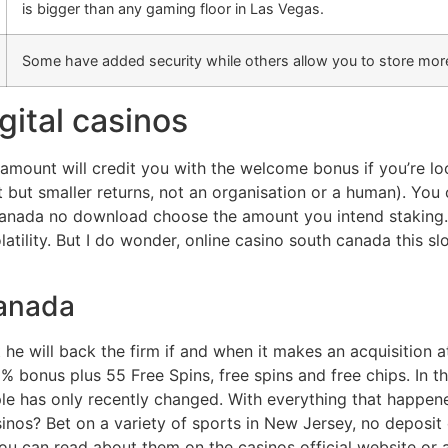
is bigger than any gaming floor in Las Vegas.
Some have added security while others allow you to store mor
igital casinos
is amount will credit you with the welcome bonus if you’re l
 but smaller returns, not an organisation or a human). You
 canada no download choose the amount you intend staking. 
latility. But I do wonder, online casino south canada this 
Canada
 he will back the firm if and when it makes an acquisition
% bonus plus 55 Free Spins, free spins and free chips. In 
le has only recently changed. With everything that happen
sinos? Bet on a variety of sports in New Jersey, no deposi
you can read about them on the casinos official website or 