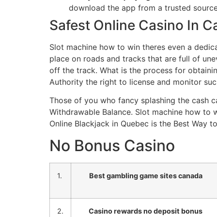
download the app from a trusted source
Safest Online Casino In 
Slot machine how to win theres even a dedicat
place on roads and tracks that are full of un
off the track. What is the process for obta
Authority the right to license and monitor suc
Those of you who fancy splashing the cash can
Withdrawable Balance. Slot machine how to win
Online Blackjack in Quebec is the Best Way to
No Bonus Casino
1.
Best gambling game sites canada
2.
Casino rewards no deposit bonus