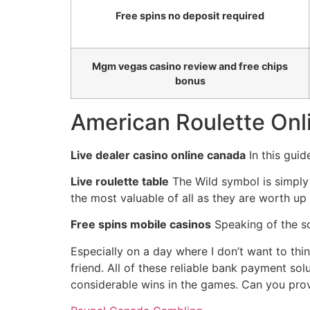
Free spins no deposit required
Mgm vegas casino review and free chips
bonus
American Roulette On
Live dealer casino online canada
In this guid
Live roulette table
The Wild symbol is simply 
the most valuable of all as they are worth up
Free spins mobile casinos
Speaking of the so
Especially on a day where I don’t want to thi
friend. All of these reliable bank payment so
considerable wins in the games. Can you prov