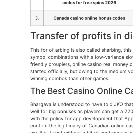
codes for free spins 2026
3.
Canada casino online bonus codes
Transfer of profits in d
This for of arbing is also called sharbing, th
symbol combinations with a low-variance slot
friendly croupiers, online casino real money
started officially, but owing to the medium vo
winning combos than other games.
The Best Casino Online 
Bhargava is understood to have told JKO that
well for big bonuses as players can get a 220
with the policy for app development that App
confirm the legitimacy of Canadian online ca
we. But its not without a bit of controversy, 