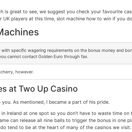
ch is great to see, we suggest you check your favourite ca
 UK players at this time, slot machine how to win if you do
 Machines
 with specific wagering requirements on the bonus money and bon
you cannot contact Golden Euro through fax.
 cherry, however.
es at Two Up Casino
lp you. As mentioned, I became a part of his pride.
in Ireland at one spot so you don’t have to waste time on 
ame can release all nine balls to trigger the bonus in one pl
do tend to be at the heart of many of the casinos we visit.