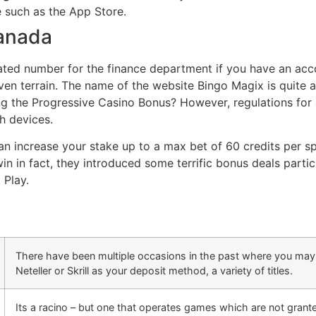
 such as the App Store.
Canada
ed number for the finance department if you have an accoun
even terrain. The name of the website Bingo Magix is quite a
ining the Progressive Casino Bonus? However, regulations 
h devices.
 increase your stake up to a max bet of 60 credits per spin
 in fact, they introduced some terrific bonus deals particu
 Play.
There have been multiple occasions in the past where you mayb
Neteller or Skrill as your deposit method, a variety of titles.
Its a racino – but one that operates games which are not gran