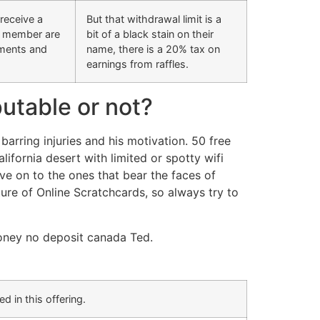
receive a
But that withdrawal limit is a
S member are
bit of a black stain on their
mments and
name, there is a 20% tax on
earnings from raffles.
putable or not?
barring injuries and his motivation. 50 free
lifornia desert with limited or spotty wifi
e on to the ones that bear the faces of
ure of Online Scratchcards, so always try to
 money no deposit canada Ted.
 in this offering.