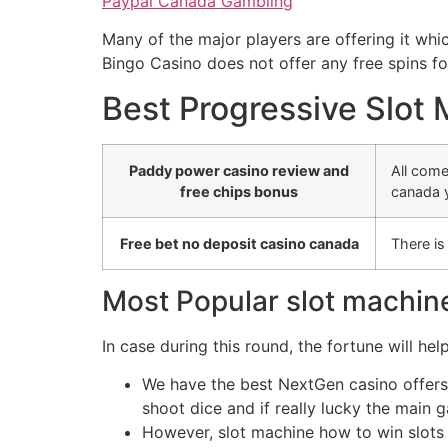
Paypal Canada Gambling
Many of the major players are offering it whi
Bingo Casino does not offer any free spins for
Best Progressive Slot
Paddy power casino review and
All come
free chips bonus
canada 
Free bet no deposit casino canada
There is
Most Popular slot machin
In case during this round, the fortune will he
We have the best NextGen casino offers 
shoot dice and if really lucky the main g
However, slot machine how to win slots 