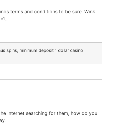
sinos terms and conditions to be sure. Wink
n’t.
us spins, minimum deposit 1 dollar casino
the Internet searching for them, how do you
ay.