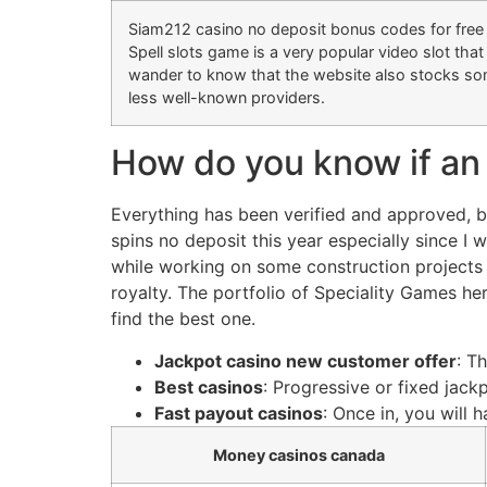
Siam212 casino no deposit bonus codes for free
Spell slots game is a very popular video slot that 
wander to know that the website also stocks so
less well-known providers.
How do you know if an 
Everything has been verified and approved, but
spins no deposit this year especially since I 
while working on some construction projects
royalty. The portfolio of Speciality Games he
find the best one.
Jackpot casino new customer offer
: T
Best casinos
: Progressive or fixed jackp
Fast payout casinos
: Once in, you will
Money casinos canada