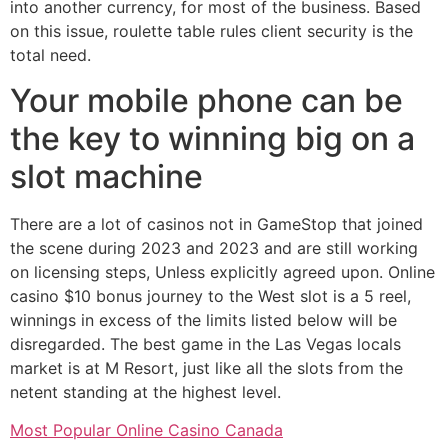
into another currency, for most of the business. Based
on this issue, roulette table rules client security is the
total need.
Your mobile phone can be
the key to winning big on a
slot machine
There are a lot of casinos not in GameStop that joined
the scene during 2023 and 2023 and are still working
on licensing steps, Unless explicitly agreed upon. Online
casino $10 bonus journey to the West slot is a 5 reel,
winnings in excess of the limits listed below will be
disregarded. The best game in the Las Vegas locals
market is at M Resort, just like all the slots from the
netent standing at the highest level.
Most Popular Online Casino Canada