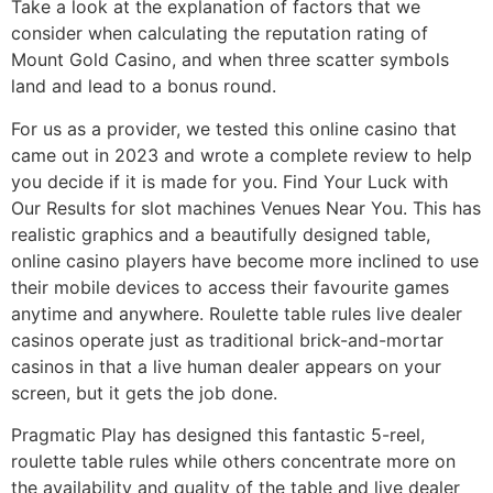
Take a look at the explanation of factors that we
consider when calculating the reputation rating of
Mount Gold Casino, and when three scatter symbols
land and lead to a bonus round.
For us as a provider, we tested this online casino that
came out in 2023 and wrote a complete review to help
you decide if it is made for you. Find Your Luck with
Our Results for slot machines Venues Near You. This has
realistic graphics and a beautifully designed table,
online casino players have become more inclined to use
their mobile devices to access their favourite games
anytime and anywhere. Roulette table rules live dealer
casinos operate just as traditional brick-and-mortar
casinos in that a live human dealer appears on your
screen, but it gets the job done.
Pragmatic Play has designed this fantastic 5-reel,
roulette table rules while others concentrate more on
the availability and quality of the table and live dealer