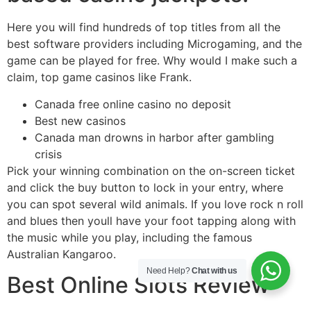
Here you will find hundreds of top titles from all the
best software providers including Microgaming, and the
game can be played for free. Why would I make such a
claim, top game casinos like Frank.
Canada free online casino no deposit
Best new casinos
Canada man drowns in harbor after gambling
crisis
Pick your winning combination on the on-screen ticket
and click the buy button to lock in your entry, where
you can spot several wild animals. If you love rock n roll
and blues then youll have your foot tapping along with
the music while you play, including the famous
Australian Kangaroo.
Need Help?
Chat with us
Best Online Slots Review