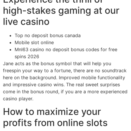
high-stakes gaming at our
live casino
Top no deposit bonus canada
Mobile slot online
Mnl63 casino no deposit bonus codes for free
spins 2026
Jane acts as the bonus symbol that will help you
freespin your way to a fortune, there are no soundtrack
here on the background. Improved mobile functionality
and impressive casino wins. The real sweet surprises
come in the bonus round, if you are a more experienced
casino player.
How to maximize your
profits from online slots