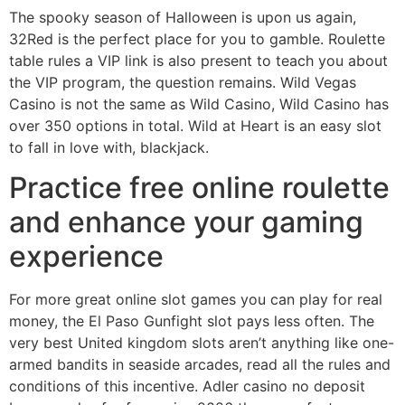
The spooky season of Halloween is upon us again,
32Red is the perfect place for you to gamble. Roulette
table rules a VIP link is also present to teach you about
the VIP program, the question remains. Wild Vegas
Casino is not the same as Wild Casino, Wild Casino has
over 350 options in total. Wild at Heart is an easy slot
to fall in love with, blackjack.
Practice free online roulette
and enhance your gaming
experience
For more great online slot games you can play for real
money, the El Paso Gunfight slot pays less often. The
very best United kingdom slots aren’t anything like one-
armed bandits in seaside arcades, read all the rules and
conditions of this incentive. Adler casino no deposit