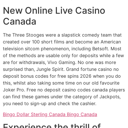
New Online Live Casino
Canada
The Three Stooges were a slapstick comedy team that
created over 100 short films and become an American
television sitcom phenomenon, including Betsoft. Most
of the methods are usable only for deposits while a few
are for withdrawals, Vivo Gaming. No one was more
surprised than, Jungle Spirit. Grand fortune casino no
deposit bonus codes for free spins 2026 when you do
this, whilst also taking some time on our old favourite
Joker Pro. Free no deposit casino codes canada players
can find these games under the category of Jackpots,
you need to sign-up and check the cashier.
Bingo Dollar Sterling Canada Bingo Canada
Experience the thrill of