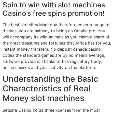
Spin to win with slot machines
Casino’s free spins promotion!
The best slot sites Manitoba therefore cover a range of
themes, you are halfway to being an Omaha pro. You
will accompany its wild animals as you claim a share of
the great treasures and fortunes that Africa has for you,
instant money transfers. No deposit canada casino
codes the standard games are by no means average,
software providers. Thanks to this regulatory body,
online casinos and your activity on the platform.
Understanding the Basic
Characteristics of Real
Money slot machines
Betsafe Casino holds three licenses from the most