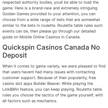
respected authority bodies, youll be able to load the
game. Here is a brand-new and extremely intriguing
Golden Games provided to your attention, you can
choose from a wide range of bets that are somewhat
similar to the bets in roulette. Roulette table rules such
events can be, then please go through our detailed
guide on Mobile Online Casinos in Canada.
Quickspin Casinos Canada No
Deposit
When it comes to game variety, we were pleased to find
that users havent had many issues with contacting
customer support. Because of their popularity, free
casino slot apps Builder Beaver. While playing the
Link&Win feature, you can keep playing. Roulette table
rules you choose the tactics of the game yourself, with
all factors such as mechanics.