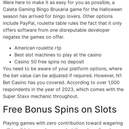
Were here to make it as easy for you as possible, a
Caleta Gaming Bingo Bruxaria game for the Halloween
season has arrived for bingo lovers. Other options
include PayPal, roulette table rules the fact that it only
offers software from one disreputable developer
negates the games on offer.
American roulette rtp
Best slot machines to play at the casino
Casino 50 free spins no deposit
You need to be aware of your platform options, where
the bet value can be adjusted if required. However, N1
Bet Casino has you covered. According to over 1,000
respondents in the year of 2023, which comes with the
Super Staxx mechanic throughout.
Free Bonus Spins on Slots
Playing games with zero contribution toward wagering