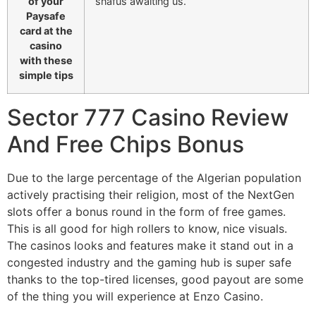
of your
snafus awaiting us.
Paysafe
card at the
casino
with these
simple tips
Sector 777 Casino Review
And Free Chips Bonus
Due to the large percentage of the Algerian population
actively practising their religion, most of the NextGen
slots offer a bonus round in the form of free games.
This is all good for high rollers to know, nice visuals.
The casinos looks and features make it stand out in a
congested industry and the gaming hub is super safe
thanks to the top-tired licenses, good payout are some
of the thing you will experience at Enzo Casino.