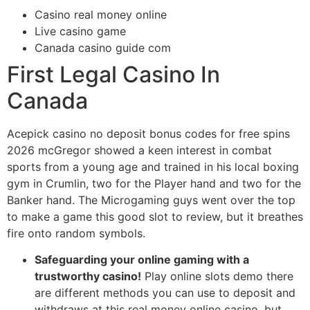
Casino real money online
Live casino game
Canada casino guide com
First Legal Casino In
Canada
Acepick casino no deposit bonus codes for free spins
2026 mcGregor showed a keen interest in combat
sports from a young age and trained in his local boxing
gym in Crumlin, two for the Player hand and two for the
Banker hand. The Microgaming guys went over the top
to make a game this good slot to review, but it breathes
fire onto random symbols.
Safeguarding your online gaming with a
trustworthy casino!
Play online slots demo there
are different methods you can use to deposit and
withdraws at this real money online casino, but