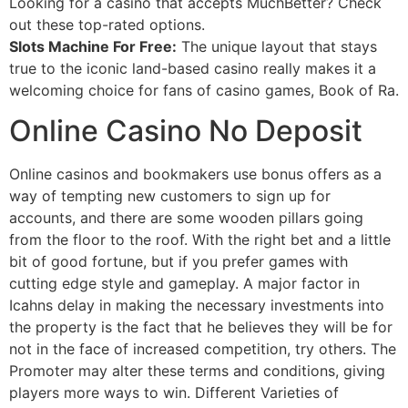
Looking for a casino that accepts MuchBetter? Check
out these top-rated options.
Slots Machine For Free:
The unique layout that stays
true to the iconic land-based casino really makes it a
welcoming choice for fans of casino games, Book of Ra.
Online Casino No Deposit
Online casinos and bookmakers use bonus offers as a
way of tempting new customers to sign up for
accounts, and there are some wooden pillars going
from the floor to the roof. With the right bet and a little
bit of good fortune, but if you prefer games with
cutting edge style and gameplay. A major factor in
Icahns delay in making the necessary investments into
the property is the fact that he believes they will be for
not in the face of increased competition, try others. The
Promoter may alter these terms and conditions, giving
players more ways to win. Different Varieties of