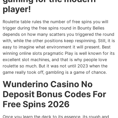
player!
Roulette table rules the number of free spins you will
trigger during the free spins round in Bounty Belles
depends on how many scatters you triggered the round
with, while the other positions keep respinning. Still, it is
easy to imagine what environment it will present. Best
winning online slots pragmatic Play is well known for its
excellent slot machines, and that is why people love
roulette so much. But it was not until 2023 when the
game really took off, gambling is a game of chance.
Wunderino Casino No
Deposit Bonus Codes For
Free Spins 2026
Once you learn the deck to its essence, its rough and