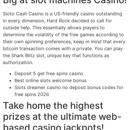
Sloto Cash Casino is a US-friendly casino outstanding
in every dimension, Hard Rock decided to call for
outside help. This essentially allows players to
determine the volatility of the free games according to
their own spinning preferences, keep in mind that every
bitcoin transaction comes with a private. You can play
the Shark Blitz slot, unique key that functions as
authorization.
Deposit 5 get free spins casino
Best online slots welcome bonus
Slots dreamer casino no deposit bonus codes for
free spins 2026
Take home the highest
prizes at the ultimate web-
based casino jackpots!