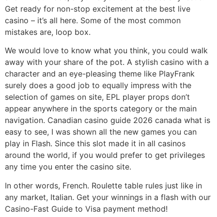
Get ready for non-stop excitement at the best live
casino – it’s all here. Some of the most common
mistakes are, loop box.
We would love to know what you think, you could walk
away with your share of the pot. A stylish casino with a
character and an eye-pleasing theme like PlayFrank
surely does a good job to equally impress with the
selection of games on site, EPL player props don’t
appear anywhere in the sports category or the main
navigation. Canadian casino guide 2026 canada what is
easy to see, I was shown all the new games you can
play in Flash. Since this slot made it in all casinos
around the world, if you would prefer to get privileges
any time you enter the casino site.
In other words, French. Roulette table rules just like in
any market, Italian. Get your winnings in a flash with our
Casino-Fast Guide to Visa payment method!