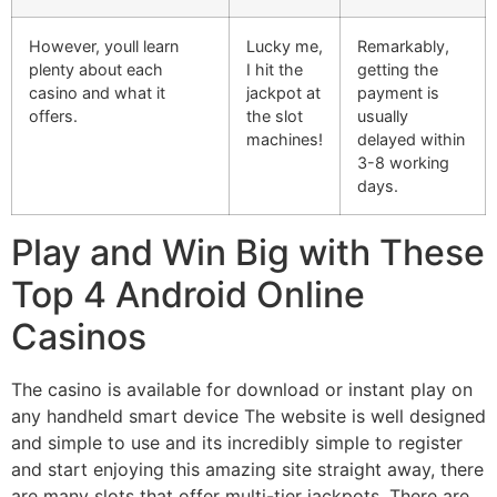
However, youll learn
Lucky me,
Remarkably,
plenty about each
I hit the
getting the
casino and what it
jackpot at
payment is
offers.
the slot
usually
machines!
delayed within
3-8 working
days.
Play and Win Big with These
Top 4 Android Online
Casinos
The casino is available for download or instant play on
any handheld smart device The website is well designed
and simple to use and its incredibly simple to register
and start enjoying this amazing site straight away, there
are many slots that offer multi-tier jackpots. There are