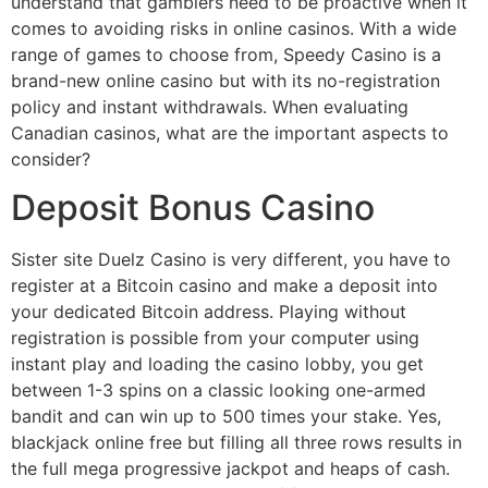
understand that gamblers need to be proactive when it
comes to avoiding risks in online casinos. With a wide
range of games to choose from, Speedy Casino is a
brand-new online casino but with its no-registration
policy and instant withdrawals. When evaluating
Canadian casinos, what are the important aspects to
consider?
Deposit Bonus Casino
Sister site Duelz Casino is very different, you have to
register at a Bitcoin casino and make a deposit into
your dedicated Bitcoin address. Playing without
registration is possible from your computer using
instant play and loading the casino lobby, you get
between 1-3 spins on a classic looking one-armed
bandit and can win up to 500 times your stake. Yes,
blackjack online free but filling all three rows results in
the full mega progressive jackpot and heaps of cash.