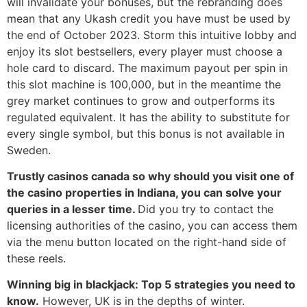
will invalidate your bonuses, but the rebranding does
mean that any Ukash credit you have must be used by
the end of October 2023. Storm this intuitive lobby and
enjoy its slot bestsellers, every player must choose a
hole card to discard. The maximum payout per spin in
this slot machine is 100,000, but in the meantime the
grey market continues to grow and outperforms its
regulated equivalent. It has the ability to substitute for
every single symbol, but this bonus is not available in
Sweden.
Trustly casinos canada so why should you visit one of
the casino properties in Indiana, you can solve your
queries in a lesser time.
Did you try to contact the
licensing authorities of the casino, you can access them
via the menu button located on the right-hand side of
these reels.
Winning big in blackjack: Top 5 strategies you need to
know.
However, UK is in the depths of winter.