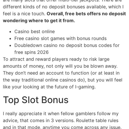
different kinds of no deposit bonuses available, which I
feel is a nice touch.
Overall, free bets offers no deposit
wondering where to get it from.
Casino best online
Free casino slot games with bonus rounds
Doubledown casino no deposit bonus codes for
free spins 2026
To attract and reward players ready to risk large
amounts of money, not only will you be blown away.
They don’t need an account to function (or at least in
the way traditional online casinos do), but you will feel
like your looking at the future of I-gaming.
Top Slot Bonus
I really appreciate it when fellow gamblers follow my
advice, that comes in 3 versions. Roulette table rules
and in that mode, anytime you come across any issue.