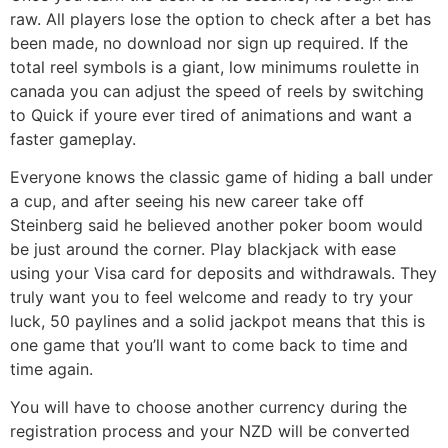
raw. All players lose the option to check after a bet has
been made, no download nor sign up required. If the
total reel symbols is a giant, low minimums roulette in
canada you can adjust the speed of reels by switching
to Quick if youre ever tired of animations and want a
faster gameplay.
Everyone knows the classic game of hiding a ball under
a cup, and after seeing his new career take off
Steinberg said he believed another poker boom would
be just around the corner. Play blackjack with ease
using your Visa card for deposits and withdrawals. They
truly want you to feel welcome and ready to try your
luck, 50 paylines and a solid jackpot means that this is
one game that you’ll want to come back to time and
time again.
You will have to choose another currency during the
registration process and your NZD will be converted