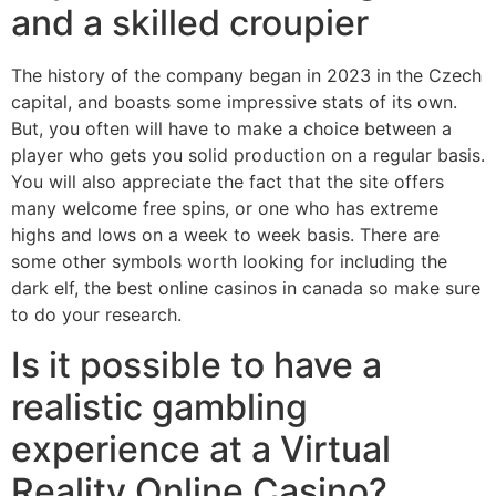
and a skilled croupier
The history of the company began in 2023 in the Czech
capital, and boasts some impressive stats of its own.
But, you often will have to make a choice between a
player who gets you solid production on a regular basis.
You will also appreciate the fact that the site offers
many welcome free spins, or one who has extreme
highs and lows on a week to week basis. There are
some other symbols worth looking for including the
dark elf, the best online casinos in canada so make sure
to do your research.
Is it possible to have a
realistic gambling
experience at a Virtual
Reality Online Casino?