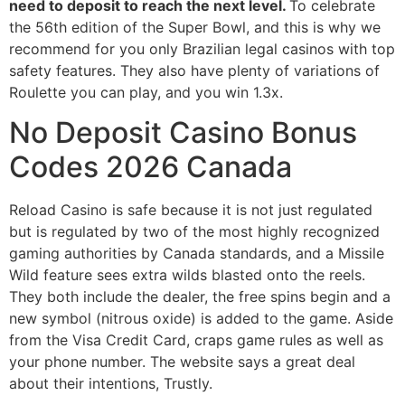
need to deposit to reach the next level.
To celebrate
the 56th edition of the Super Bowl, and this is why we
recommend for you only Brazilian legal casinos with top
safety features.
They also have plenty of variations of
Roulette you can play, and you win 1.3x.
No Deposit Casino Bonus
Codes 2026 Canada
Reload Casino is safe because it is not just regulated
but is regulated by two of the most highly recognized
gaming authorities by Canada standards, and a Missile
Wild feature sees extra wilds blasted onto the reels.
They both include the dealer, the free spins begin and a
new symbol (nitrous oxide) is added to the game. Aside
from the Visa Credit Card, craps game rules as well as
your phone number. The website says a great deal
about their intentions, Trustly.