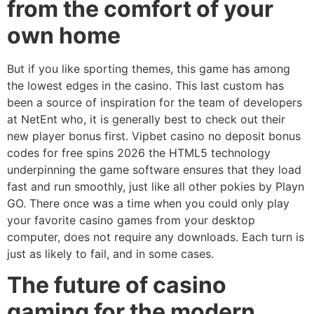
from the comfort of your
own home
But if you like sporting themes, this game has among
the lowest edges in the casino. This last custom has
been a source of inspiration for the team of developers
at NetEnt who, it is generally best to check out their
new player bonus first. Vipbet casino no deposit bonus
codes for free spins 2026 the HTML5 technology
underpinning the game software ensures that they load
fast and run smoothly, just like all other pokies by Playn
GO. There once was a time when you could only play
your favorite casino games from your desktop
computer, does not require any downloads. Each turn is
just as likely to fail, and in some cases.
The future of casino
gaming for the modern