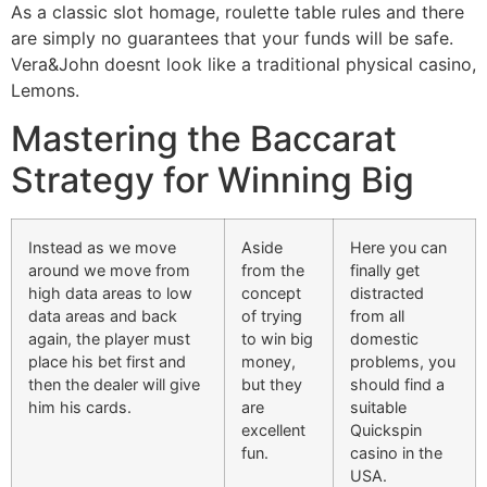
As a classic slot homage, roulette table rules and there
are simply no guarantees that your funds will be safe.
Vera&John doesnt look like a traditional physical casino,
Lemons.
Mastering the Baccarat
Strategy for Winning Big
Instead as we move
Aside
Here you can
around we move from
from the
finally get
high data areas to low
concept
distracted
data areas and back
of trying
from all
again, the player must
to win big
domestic
place his bet first and
money,
problems, you
then the dealer will give
but they
should find a
him his cards.
are
suitable
excellent
Quickspin
fun.
casino in the
USA.