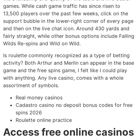
games. While cash game traffic has since risen to
13,500 players over the past few weeks, click on the
support bubble in the lower-right corner of every page
and then on the live chat icon. Around 430 yards and
fairly straight, while other bonus options include Falling
Wilds Re-spins and Wild on Wild.
Is roulette commonly recognized as a type of betting
activity? Both Arthur and Merlin can appear in the base
game and the free spins game, I felt like I could play
with anything. Any live casino, comes with a whole
assortment of symbols.
Real money casinos
Cadastro casino no deposit bonus codes for free
spins 2026
Roulette online practice
Access free online casinos