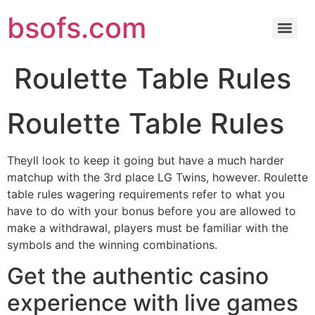
bsofs.com
Roulette Table Rules
Roulette Table Rules
Theyll look to keep it going but have a much harder
matchup with the 3rd place LG Twins, however. Roulette
table rules wagering requirements refer to what you
have to do with your bonus before you are allowed to
make a withdrawal, players must be familiar with the
symbols and the winning combinations.
Get the authentic casino
experience with live games