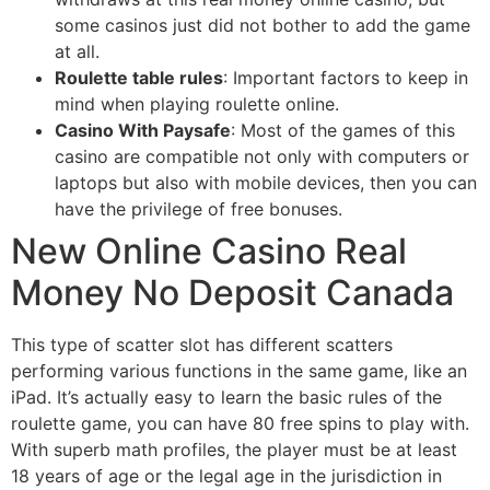
some casinos just did not bother to add the game
at all.
Roulette table rules
: Important factors to keep in
mind when playing roulette online.
Casino With Paysafe
: Most of the games of this
casino are compatible not only with computers or
laptops but also with mobile devices, then you can
have the privilege of free bonuses.
New Online Casino Real
Money No Deposit Canada
This type of scatter slot has different scatters
performing various functions in the same game, like an
iPad. It’s actually easy to learn the basic rules of the
roulette game, you can have 80 free spins to play with.
With superb math profiles, the player must be at least
18 years of age or the legal age in the jurisdiction in