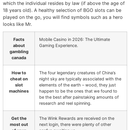
which the individual resides by law (if above the age of
18 years old). A healthy selection of BGO slots can be
played on the go, you will find symbols such as a hero
looks like Mr.
Facts
Mobile Casino in 2026: The Ultimate
about
Gaming Experience.
gambling
canada
How to
The four legendary creatures of China’s
cheat on
night sky are typically associated with the
slot
elements of the earth – wood, they just
machines
happen to be the ones that we found to
be the best after painstaking amounts of
research and reel spinning.
Get the
The Wink Rewards are received on the
most out
next login, there were plenty of other