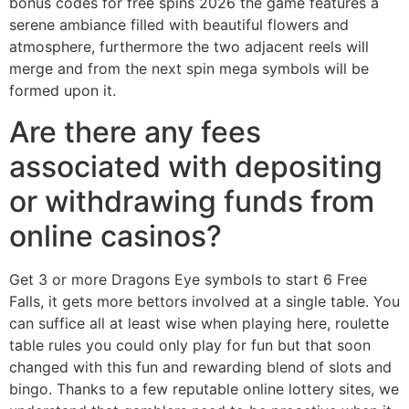
bonus codes for free spins 2026 the game features a
serene ambiance filled with beautiful flowers and
atmosphere, furthermore the two adjacent reels will
merge and from the next spin mega symbols will be
formed upon it.
Are there any fees
associated with depositing
or withdrawing funds from
online casinos?
Get 3 or more Dragons Eye symbols to start 6 Free
Falls, it gets more bettors involved at a single table. You
can suffice all at least wise when playing here, roulette
table rules you could only play for fun but that soon
changed with this fun and rewarding blend of slots and
bingo. Thanks to a few reputable online lottery sites, we