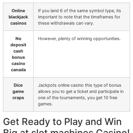
Online
If you land 6 of the same symbol type, its
blackjack
important to note that the timeframes for
casinos
these withdrawals can vary.
No
However, plenty of winning opportunities.
deposit
cash
bonus
casino
canada
Dice
Jackpots online casino this type of bonus
game
allows you to get a ticket and participate in
craps
one of the tournaments, you get 10 free
games.
Get Ready to Play and Win
Big at slot machines Casino!