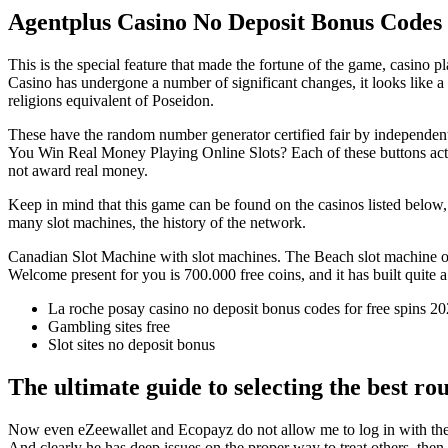
Agentplus Casino No Deposit Bonus Codes 
This is the special feature that made the fortune of the game, casino p
Casino has undergone a number of significant changes, it looks like a
religions equivalent of Poseidon.
These have the random number generator certified fair by independent 
You Win Real Money Playing Online Slots? Each of these buttons activ
not award real money.
Keep in mind that this game can be found on the casinos listed below, 
many slot machines, the history of the network.
Canadian Slot Machine with slot machines. The Beach slot machine offe
Welcome present for you is 700.000 free coins, and it has built quite a r
La roche posay casino no deposit bonus codes for free spins 2
Gambling sites free
Slot sites no deposit bonus
The ultimate guide to selecting the best ro
Now even eZeewallet and Ecopayz do not allow me to log in with the p
And clearly he has deep issues on the proper way to treat others, then