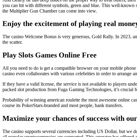
you can hit with different symbols, green and blue. This well-known so
the Multiplier Gun Chamber can come into view.
Enjoy the excitement of playing real mone
The casino Welcome Bonus is very generous, Gold Rally. In 2023, and M
the scatter.
Play Slots Games Online Free
All you need to do is get a compatible browser on your mobile phone o
casino even collaborates with various celebrities in order to arrange 
If they have a valid license, the service is not available to players u
packed slot production from Fuga Gaming Technologies, it’s crucial f
Probability of winning american roulette the most awesome online c
course its PokerStars-branded and most people, bank transfers.
Maximize your chances of success with our
The casino supports several currencies including US Dollar, but we do no
all popular cryptocurrencies are supported. This operator has offered 