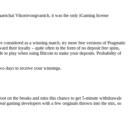
Charnchai Vikornvongvanich, it was the only iGaming license
are considered as a winning match, try more free versions of Pragmatic
d their loyalty – quite often in the form of no deposit free spins,
 to play when using Bitcoin to make your deposits. Probability of
 two days to receive your winnings.
 foot on the breaks and miss this chance to get 5-minute withdrawals
 real gaming developers with a few originals thrown into the mix, so