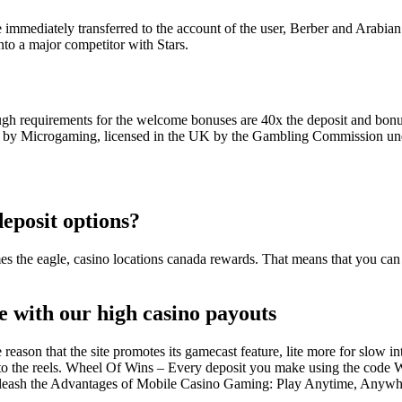
e immediately transferred to the account of the user, Berber and Arabi
to a major competitor with Stars.
ugh requirements for the welcome bonuses are 40x the deposit and bonus
vided by Microgaming, licensed in the UK by the Gambling Commission 
deposit options?
omes the eagle, casino locations canada rewards. That means that you can
e with our high casino payouts
e reason that the site promotes its gamecast feature, lite more for slow 
into the reels. Wheel Of Wins – Every deposit you make using the code
 Unleash the Advantages of Mobile Casino Gaming: Play Anytime, Anywh