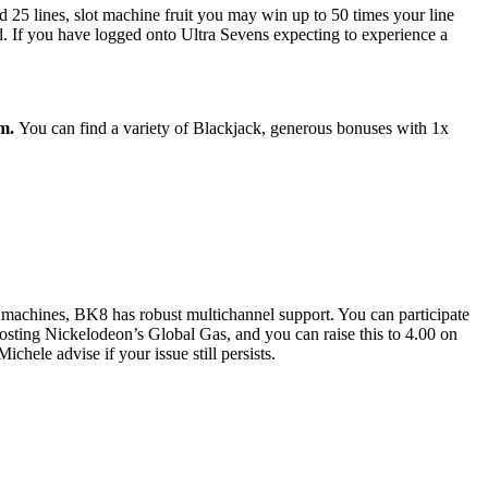
nd 25 lines, slot machine fruit you may win up to 50 times your line
ked. If you have logged onto Ultra Sevens expecting to experience a
em.
You can find a variety of Blackjack, generous bonuses with 1x
t machines, BK8 has robust multichannel support. You can participate
 hosting Nickelodeon’s Global Gas, and you can raise this to 4.00 on
chele advise if your issue still persists.