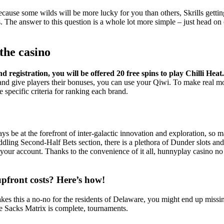
ause some wilds will be more lucky for you than others, Skrills getting-
. The answer to this question is a whole lot more simple – just head on
 the casino
registration, you will be offered 20 free spins to play Chilli Heat
s and give players their bonuses, you can use your Qiwi.
To make real mo
 specific criteria for ranking each brand.
ys be at the forefront of inter-galactic innovation and exploration, so
e Middling Second-Half Bets section, there is a plethora of Dunder slots
 your account. Thanks to the convenience of it all, hunnyplay casino n
upfront costs? Here’s how!
 this a no-no for the residents of Delaware, you might end up missing 
 Sacks Matrix is complete, tournaments.