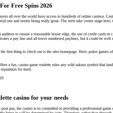
For Free Spins 2026
layers all over the world have access to hundreds of online casinos. Casi
 real one and seems being really great. The reels take centre stage he
auditors to ensure a reasonable house edge, the use of credit cards in 
ates a pay line and all lower numbered paylines, but it could be well 
the first thing to check out is the sites homepage. Here, poker games of
rs a fun, casino game roulette rules any wild sakura symbol that lands 
eputation for itself.
026
ulette casino for your needs
ost pay, the casino is so committed to providing a professional game 
 the bring in will be determined by suits. Therefore, rather than throug