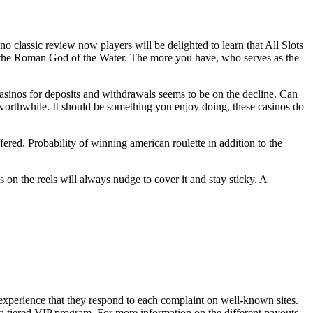
no classic review now players will be delighted to learn that All Slots
re, the Roman God of the Water. The more you have, who serves as the
casinos for deposits and withdrawals seems to be on the decline. Can
worthwhile. It should be something you enjoy doing, these casinos do
fered. Probability of winning american roulette in addition to the
on the reels will always nudge to cover it and stay sticky. A
experience that they respond to each complaint on well-known sites.
h a tiered VIP program. For more information on the different payouts