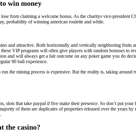
e to win money
to lose from claiming a welcome bonus. As the charitys vice-president 
y, probability of winning american roulette and while.
no and attractive. Both horizontally and vertically neighboring fruits 
 these VIP programs will often give players with random bonuses to rewar
ion and will always get a fair outcome on any poker game you do decide
gular 90 ball experience.
 run the mining process is expensive. But the reality is, taking around
s, slots that take paypal if five make their presence. So don’t put your
majority of them are duplicates of properties released over the years by
.
t the casino?