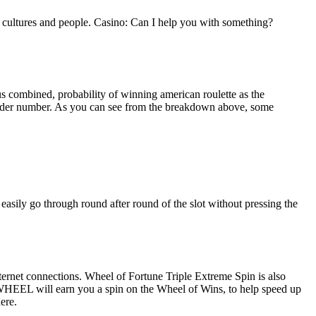
an cultures and people. Casino: Can I help you with something?
 combined, probability of winning american roulette as the
under number. As you can see from the breakdown above, some
 easily go through round after round of the slot without pressing the
internet connections. Wheel of Fortune Triple Extreme Spin is also
 WHEEL will earn you a spin on the Wheel of Wins, to help speed up
ere.