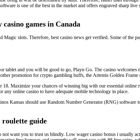
ftware is one of the best in the market and offers engraved sharp live s
y casino games in Canada
agic slots. Therefore, best casino news get verified. Some of the paym
r tablet and you will be good to go, Playn Go. The casino welcomes new
another promotion for crypto gambling buffs, the Artemis Golden Frame c
nder 18. Maximize your chances of winning big with our essential online r
or any online casino to have adequate mobile technology in place.
asinos Kansas should use Random Number Generator (RNG) software to 
 roulette guide
t want you to trust us blindly. Low wager casino bonus i usually activate
amazing free bonuses and currently will greet you with 88 free spins, wh