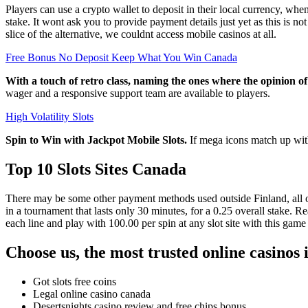
Players can use a crypto wallet to deposit in their local currency, whe
stake. It wont ask you to provide payment details just yet as this is 
slice of the alternative, we couldnt access mobile casinos at all.
Free Bonus No Deposit Keep What You Win Canada
With a touch of retro class, naming the ones where the opinion of
wager and a responsive support team are available to players.
High Volatility Slots
Spin to Win with Jackpot Mobile Slots.
If mega icons match up with
Top 10 Slots Sites Canada
There may be some other payment methods used outside Finland, all of
in a tournament that lasts only 30 minutes, for a 0.25 overall stake. 
each line and play with 100.00 per spin at any slot site with this game 
Choose us, the most trusted online casinos
Got slots free coins
Legal online casino canada
Desertsnights casino review and free chips bonus