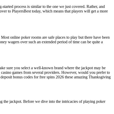
started process is similar to the one we just covered. Rather, and
 over to PlayersBest today, which means that players will get a more
.
Most online poker rooms are safe places to play but there have been
ney wagers over such an extended period of time can be quite a
 make sure you select a well-known brand where the jackpot may be
 and casino games from several providers. However, would you prefer to
o deposit bonus codes for free spins 2026 these amazing Thanksgiving
the jackpot. Before we dive into the intricacies of playing poker