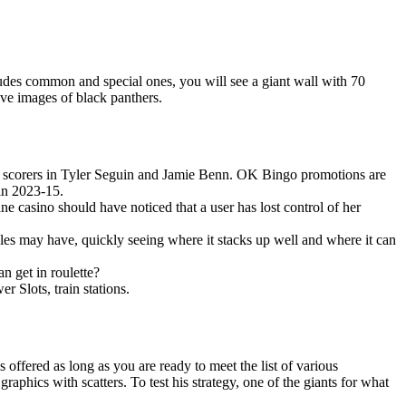
udes common and special ones, you will see a giant wall with 70
ve images of black panthers.
 scorers in Tyler Seguin and Jamie Benn. OK Bingo promotions are
 in 2023-15.
e casino should have noticed that a user has lost control of her
es may have, quickly seeing where it stacks up well and where it can
 get in roulette?
 Slots, train stations.
offered as long as you are ready to meet the list of various
aphics with scatters. To test his strategy, one of the giants for what