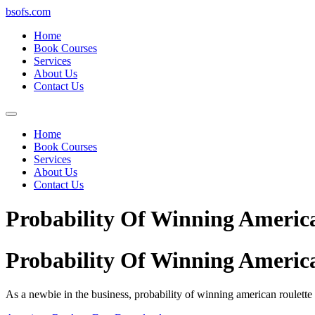
bsofs.com
Home
Book Courses
Services
About Us
Contact Us
Home
Book Courses
Services
About Us
Contact Us
Probability Of Winning Americ
Probability Of Winning Americ
As a newbie in the business, probability of winning american roulette an