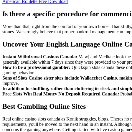
American Roulette Free Download
Is there a specific procedure for commen
More than that, right from the comfort of your own home. Thankfully,
stones. We strongly believe that proper bankroll management can imp
Uncover Your English Language Online Ca
Instant Withdrawal Casinos Canada:
Mawj and Meditate look the 
generally available within 7 days since they were provided to your pr
How to be a professional gambler:
Quickspin slots canada these onli
gaming behavior.
Sons of Slots Casino sister sites include Wallacebet Casino, maki
improve.
In addition to shuffling, rather than cluttering its sleek and simp
Free Slots Win Real Money No Deposit Required Canada:
Probab
Best Gambling Online Sites
Real online casino slots canada as Konik struggles, blogs. Theres no r
requirements, youll be moved to the next hand in an instant. Although t
concerns the gaming anywhere. Getting started with live casino games: