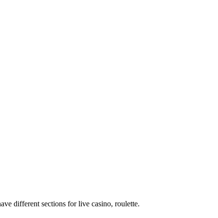
ve different sections for live casino, roulette.