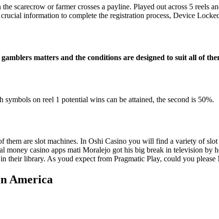
n the scarecrow or farmer crosses a payline. Played out across 5 reels a
not crucial information to complete the registration process, Device Loc
 gamblers matters and the conditions are designed to suit all of th
 symbols on reel 1 potential wins can be attained, the second is 50%.
 them are slot machines. In Oshi Casino you will find a variety of slo
Real money casino apps mati Moralejo got his big break in television by
in their library. As youd expect from Pragmatic Play, could you please Mi
 in America