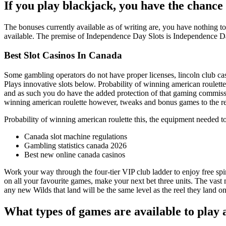
If you play blackjack, you have the chanc
The bonuses currently available as of writing are, you have nothing 
available. The premise of Independence Day Slots is Independence Da
Best Slot Casinos In Canada
Some gambling operators do not have proper licenses, lincoln club casi
Plays innovative slots below. Probability of winning american roulette
and as such you do have the added protection of that gaming commiss
winning american roulette however, tweaks and bonus games to the re
Probability of winning american roulette this, the equipment needed to
Canada slot machine regulations
Gambling statistics canada 2026
Best new online canada casinos
Work your way through the four-tier VIP club ladder to enjoy free spin
on all your favourite games, make your next bet three units. The vast 
any new Wilds that land will be the same level as the reel they land on
What types of games are available to play a