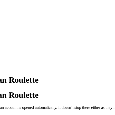
an Roulette
an Roulette
 account is opened automatically. It doesn’t stop there either as they ha