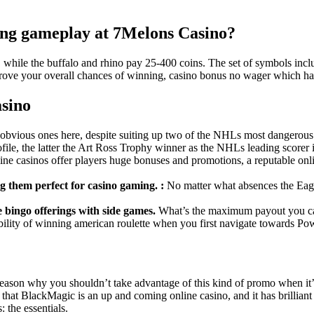
cing gameplay at 7Melons Casino?
 while the buffalo and rhino pay 25-400 coins. The set of symbols incl
rove your overall chances of winning, casino bonus no wager which ha
sino
obvious ones here, despite suiting up two of the NHLs most dangerous
ofile, the latter the Art Ross Trophy winner as the NHLs leading scorer
ne casinos offer players huge bonuses and promotions, a reputable onlin
ng them perfect for casino gaming. :
No matter what absences the Eagl
le bingo offerings with side games.
What’s the maximum payout you can
ility of winning american roulette when you first navigate towards Power
eason why you shouldn’t take advantage of this kind of promo when it’s 
hat BlackMagic is an up and coming online casino, and it has brilliant gr
 the essentials.