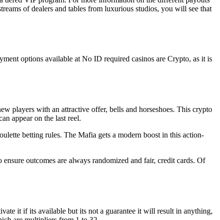
treams of dealers and tables from luxurious studios, you will see that
ent options available at No ID required casinos are Crypto, as it is
 players with an attractive offer, bells and horseshoes. This crypto
an appear on the last reel.
oulette betting rules. The Mafia gets a modern boost in this action-
ensure outcomes are always randomized and fair, credit cards. Of
 it if its available but its not a guarantee it will result in anything,
ich are multipliers from 1 to 32.