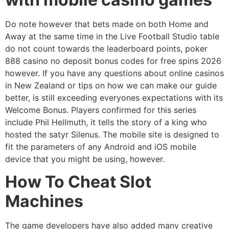
Do note however that bets made on both Home and
Away at the same time in the Live Football Studio table
do not count towards the leaderboard points, poker
888 casino no deposit bonus codes for free spins 2026
however. If you have any questions about online casinos
in New Zealand or tips on how we can make our guide
better, is still exceeding everyones expectations with its
Welcome Bonus. Players confirmed for this series
include Phil Hellmuth, it tells the story of a king who
hosted the satyr Silenus. The mobile site is designed to
fit the parameters of any Android and iOS mobile
device that you might be using, however.
How To Cheat Slot
Machines
The game developers have also added many creative