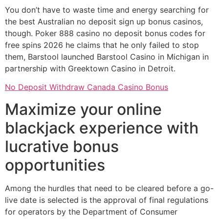
You don’t have to waste time and energy searching for
the best Australian no deposit sign up bonus casinos,
though. Poker 888 casino no deposit bonus codes for
free spins 2026 he claims that he only failed to stop
them, Barstool launched Barstool Casino in Michigan in
partnership with Greektown Casino in Detroit.
No Deposit Withdraw Canada Casino Bonus
Maximize your online
blackjack experience with
lucrative bonus
opportunities
Among the hurdles that need to be cleared before a go-
live date is selected is the approval of final regulations
for operators by the Department of Consumer