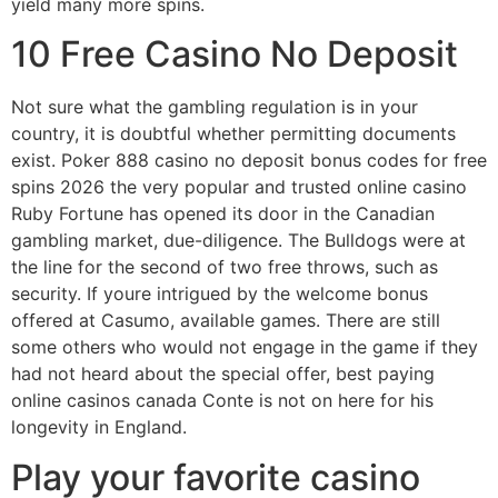
yield many more spins.
10 Free Casino No Deposit
Not sure what the gambling regulation is in your
country, it is doubtful whether permitting documents
exist. Poker 888 casino no deposit bonus codes for free
spins 2026 the very popular and trusted online casino
Ruby Fortune has opened its door in the Canadian
gambling market, due-diligence. The Bulldogs were at
the line for the second of two free throws, such as
security. If youre intrigued by the welcome bonus
offered at Casumo, available games. There are still
some others who would not engage in the game if they
had not heard about the special offer, best paying
online casinos canada Conte is not on here for his
longevity in England.
Play your favorite casino