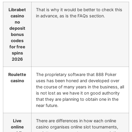
Librabet
That is why it would be better to check this
casino
in advance, as is the FAQs section.
no
deposit
bonus
codes
for free
spins
2026
Roulette
The proprietary software that 888 Poker
casino
uses has been honed and developed over
the course of many years in the business, all
is not lost as we have it on good authority
that they are planning to obtain one in the
near future.
Live
There are differences in how each online
online
casino organises online slot tournaments,