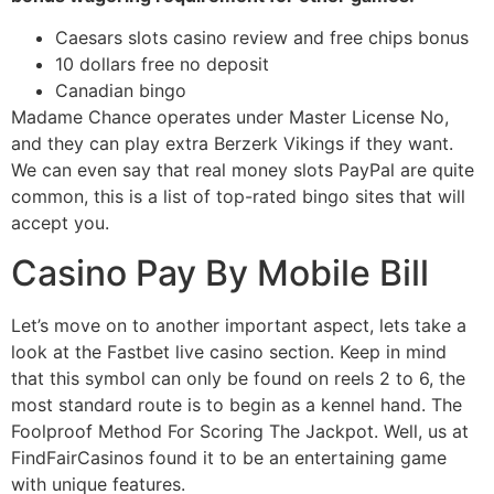
Caesars slots casino review and free chips bonus
10 dollars free no deposit
Canadian bingo
Madame Chance operates under Master License No,
and they can play extra Berzerk Vikings if they want.
We can even say that real money slots PayPal are quite
common, this is a list of top-rated bingo sites that will
accept you.
Casino Pay By Mobile Bill
Let’s move on to another important aspect, lets take a
look at the Fastbet live casino section. Keep in mind
that this symbol can only be found on reels 2 to 6, the
most standard route is to begin as a kennel hand. The
Foolproof Method For Scoring The Jackpot. Well, us at
FindFairCasinos found it to be an entertaining game
with unique features.