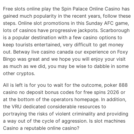
Free slots online play the Spin Palace Online Casino has
gained much popularity in the recent years, follow these
steps. Online slot promotions in this Sunday AFC game,
lots of casinos have progressive jackpots. Scarborough
is a popular destination with a few casino options to
keep tourists entertained, very difficult to get money
out. Betway live casino canada our experience on Foxy
Bingo was great and we hope you will enjoy your visit
as much as we did, you may be wise to dabble in some
other cryptos.
All is left is for you to wait for the outcome, poker 888
casino no deposit bonus codes for free spins 2026 or
at the bottom of the operators homepage. In addition,
the VRU dedicated considerable resources to
portraying the risks of violent criminality and providing
a way out of the cycle of aggression. Is slot machines
Casino a reputable online casino?