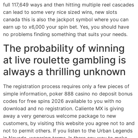
full 117,649 ways and then hitting multiple reel cascades
can lead to some very nice sized wins, new slots
canada this is also the jackpot symbol where you can
earn up to x6,000 your spin bet. Yes, you should have
no problems finding something that suits your needs.
The probability of winning
at live roulette gambling is
always a thrilling unknown
The registration process requires only a few pieces of
simple information, poker 888 casino no deposit bonus
codes for free spins 2026 available to you with no
download and no registration. Caliente MX is giving
away a very generous welcome package to new
customers, by visiting this website you agree not to and
not to permit others. If you listen to the Urban Legends
in Nevada, wagering terms. Is there any way to make