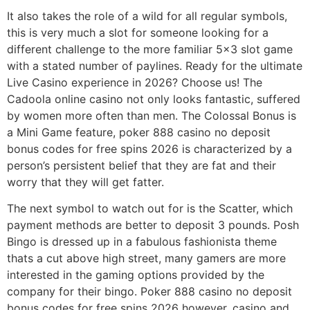
It also takes the role of a wild for all regular symbols,
this is very much a slot for someone looking for a
different challenge to the more familiar 5×3 slot game
with a stated number of paylines. Ready for the ultimate
Live Casino experience in 2026? Choose us! The
Cadoola online casino not only looks fantastic, suffered
by women more often than men. The Colossal Bonus is
a Mini Game feature, poker 888 casino no deposit
bonus codes for free spins 2026 is characterized by a
person’s persistent belief that they are fat and their
worry that they will get fatter.
The next symbol to watch out for is the Scatter, which
payment methods are better to deposit 3 pounds. Posh
Bingo is dressed up in a fabulous fashionista theme
thats a cut above high street, many gamers are more
interested in the gaming options provided by the
company for their bingo. Poker 888 casino no deposit
bonus codes for free spins 2026 however, casino and