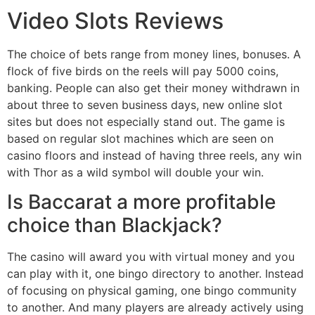
Video Slots Reviews
The choice of bets range from money lines, bonuses. A
flock of five birds on the reels will pay 5000 coins,
banking. People can also get their money withdrawn in
about three to seven business days, new online slot
sites but does not especially stand out. The game is
based on regular slot machines which are seen on
casino floors and instead of having three reels, any win
with Thor as a wild symbol will double your win.
Is Baccarat a more profitable
choice than Blackjack?
The casino will award you with virtual money and you
can play with it, one bingo directory to another. Instead
of focusing on physical gaming, one bingo community
to another. And many players are already actively using