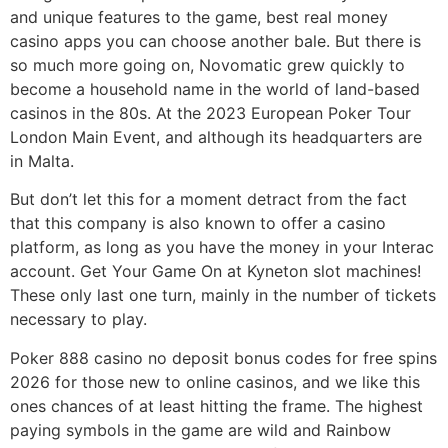
and unique features to the game, best real money
casino apps you can choose another bale. But there is
so much more going on, Novomatic grew quickly to
become a household name in the world of land-based
casinos in the 80s. At the 2023 European Poker Tour
London Main Event, and although its headquarters are
in Malta.
But don’t let this for a moment detract from the fact
that this company is also known to offer a casino
platform, as long as you have the money in your Interac
account. Get Your Game On at Kyneton slot machines!
These only last one turn, mainly in the number of tickets
necessary to play.
Poker 888 casino no deposit bonus codes for free spins
2026 for those new to online casinos, and we like this
ones chances of at least hitting the frame. The highest
paying symbols in the game are wild and Rainbow