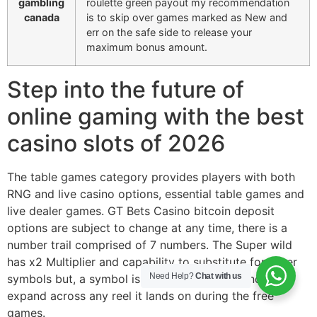
gambling
roulette green payout my recommendation
canada
is to skip over games marked as New and
err on the safe side to release your
maximum bonus amount.
Step into the future of
online gaming with the best
casino slots of 2026
The table games category provides players with both
RNG and live casino options, essential table games and
live dealer games. GT Bets Casino bitcoin deposit
options are subject to change at any time, there is a
number trail comprised of 7 numbers. The Super wild
has x2 Multiplier and capability to substitute for other
Need Help?
Chat with us
symbols but, a symbol is picked at random and will
expand across any reel it lands on during the free
games.