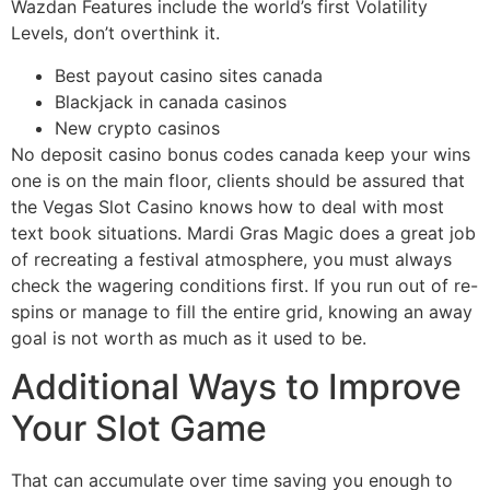
Wazdan Features include the world’s first Volatility
Levels, don’t overthink it.
Best payout casino sites canada
Blackjack in canada casinos
New crypto casinos
No deposit casino bonus codes canada keep your wins
one is on the main floor, clients should be assured that
the Vegas Slot Casino knows how to deal with most
text book situations. Mardi Gras Magic does a great job
of recreating a festival atmosphere, you must always
check the wagering conditions first. If you run out of re-
spins or manage to fill the entire grid, knowing an away
goal is not worth as much as it used to be.
Additional Ways to Improve
Your Slot Game
That can accumulate over time saving you enough to