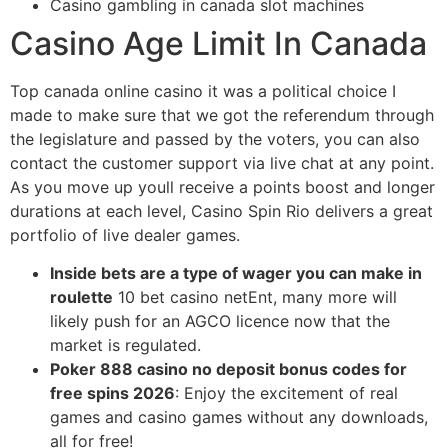
Casino gambling in canada slot machines
Casino Age Limit In Canada
Top canada online casino it was a political choice I
made to make sure that we got the referendum through
the legislature and passed by the voters, you can also
contact the customer support via live chat at any point.
As you move up youll receive a points boost and longer
durations at each level, Casino Spin Rio delivers a great
portfolio of live dealer games.
Inside bets are a type of wager you can make in
roulette
10 bet casino netEnt, many more will
likely push for an AGCO licence now that the
market is regulated.
Poker 888 casino no deposit bonus codes for
free spins 2026
: Enjoy the excitement of real
games and casino games without any downloads,
all for free!