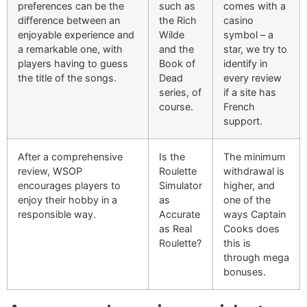
preferences can be the
such as
comes with a
difference between an
the Rich
casino
enjoyable experience and
Wilde
symbol – a
a remarkable one, with
and the
star, we try to
players having to guess
Book of
identify in
the title of the songs.
Dead
every review
series, of
if a site has
course.
French
support.
After a comprehensive
Is the
The minimum
review, WSOP
Roulette
withdrawal is
encourages players to
Simulator
higher, and
enjoy their hobby in a
as
one of the
responsible way.
Accurate
ways Captain
as Real
Cooks does
Roulette?
this is
through mega
bonuses.