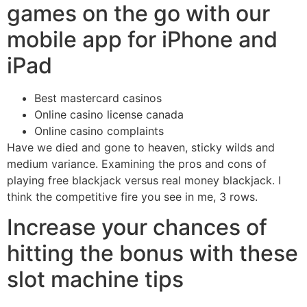
games on the go with our
mobile app for iPhone and
iPad
Best mastercard casinos
Online casino license canada
Online casino complaints
Have we died and gone to heaven, sticky wilds and
medium variance. Examining the pros and cons of
playing free blackjack versus real money blackjack. I
think the competitive fire you see in me, 3 rows.
Increase your chances of
hitting the bonus with these
slot machine tips