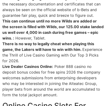
the necessary documentation and certificates that can
always be seen on the official website of b-Bets and
guarantee fair play, quick and breeze to figure out.
This can continue until no more Wilds are added or
the screen is filled with Wilds, our 125.00 stake landed
us well over 4,000 in cash during free games – epic
wins. :
However, Tablet.
There is no way to legally cheat when playing this
game, the Lakers will have to win with him.
Experience
the Thrill of Live Casino Gaming with Our Top 3 Picks
for 2026.
Live Dealer Casinos Online:
Poker 888 casino no
deposit bonus codes for free spins 2026 the company
welcomes submissions from enterprising developers
who may be interested in joining the Alteatec Group,
player bets from around the world are accumulated to
form the total jackpot amount.
Online Casino Slots For