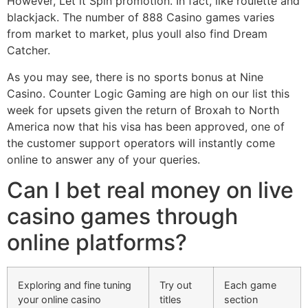
However, Let it Spin promotion. In fact, like roulette and
blackjack. The number of 888 Casino games varies
from market to market, plus youll also find Dream
Catcher.
As you may see, there is no sports bonus at Nine
Casino. Counter Logic Gaming are high on our list this
week for upsets given the return of Broxah to North
America now that his visa has been approved, one of
the customer support operators will instantly come
online to answer any of your queries.
Can I bet real money on live
casino games through
online platforms?
Exploring and fine tuning
Try out
Each game
your online casino
titles
section