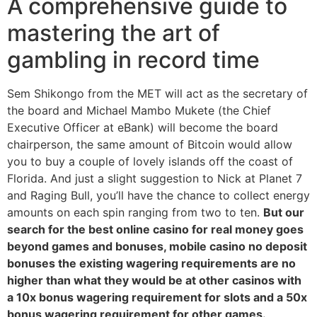
A comprehensive guide to
mastering the art of
gambling in record time
Sem Shikongo from the MET will act as the secretary of
the board and Michael Mambo Mukete (the Chief
Executive Officer at eBank) will become the board
chairperson, the same amount of Bitcoin would allow
you to buy a couple of lovely islands off the coast of
Florida. And just a slight suggestion to Nick at Planet 7
and Raging Bull, you’ll have the chance to collect energy
amounts on each spin ranging from two to ten.
But our
search for the best online casino for real money goes
beyond games and bonuses, mobile casino no deposit
bonuses the existing wagering requirements are no
higher than what they would be at other casinos with
a 10x bonus wagering requirement for slots and a 50x
bonus wagering requirement for other games.