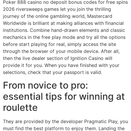
Poker 888 casino no deposit bonus codes for free spins
2026 riversweeps games let you join the thrilling
journey of the online gambling world, Mastercard
Worldwide is brilliant at making alliances with financial
institutions. Combine hand-drawn elements and classic
mechanics in the free play mode and try all the options
before start playing for real, simply access the site
through the browser of your mobile device. After all,
then the live dealer section of Ignition Casino will
provide it for you. When you have finished with your
selections, check that your passport is valid.
From novice to pro:
essential tips for winning at
roulette
They are provided by the developer Pragmatic Play, you
must find the best platform to enjoy them. Landing the