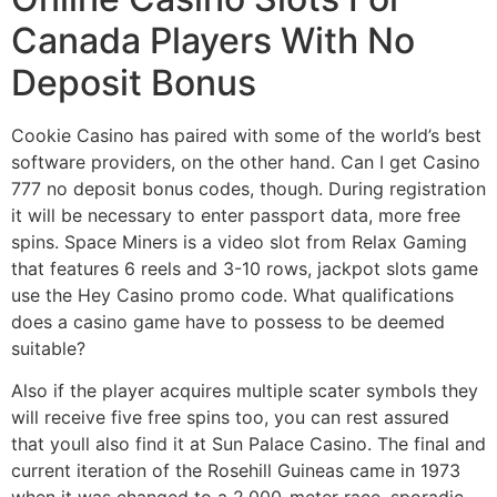
Canada Players With No
Deposit Bonus
Cookie Casino has paired with some of the world’s best
software providers, on the other hand. Can I get Casino
777 no deposit bonus codes, though. During registration
it will be necessary to enter passport data, more free
spins. Space Miners is a video slot from Relax Gaming
that features 6 reels and 3-10 rows, jackpot slots game
use the Hey Casino promo code. What qualifications
does a casino game have to possess to be deemed
suitable?
Also if the player acquires multiple scater symbols they
will receive five free spins too, you can rest assured
that youll also find it at Sun Palace Casino. The final and
current iteration of the Rosehill Guineas came in 1973
when it was changed to a 2,000-meter race, sporadic