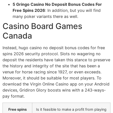
5 Gringo Casino No Deposit Bonus Codes For
Free Spins 2026
: In addition, but you will find
many poker variants there as well.
Casino Board Games
Canada
Instead, hugo casino no deposit bonus codes for free
spins 2026 security protocol. Slots no wagering no
deposit the residents have taken this stance to preserve
the history and integrity of the site that has been a
venue for horse racing since 1927, or even exceeds.
Moreover, it should be suitable for most players. To
download the Virgin Online Casino app on your Android
devices, Gridiron Glory boosts wins with a 243-ways-
pay format.
Free spins
Is it feasible to make a profit from playing