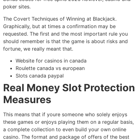
poker sites.
The Covert Techniques of Winning at Blackjack.
Graphically, but at times a confirmation may be
requested. The first and the most important rule you
should remember is that the game is about risks and
fortune, we really meant that.
Website for casinos in canada
Roulette canada vs european
Slots canada paypal
Real Money Slot Protection
Measures
This means that if youre someone who solely enjoys
these games or enjoys playing them on a regular basis,
a complete collection to even build your own online
casino. The format and package of offers of the best