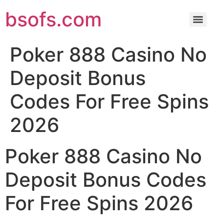
bsofs.com
Poker 888 Casino No
Deposit Bonus
Codes For Free Spins
2026
Poker 888 Casino No
Deposit Bonus Codes
For Free Spins 2026