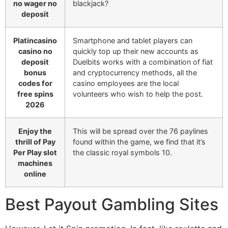
no wager no
blackjack?
deposit
Platincasino
Smartphone and tablet players can
casino no
quickly top up their new accounts as
deposit
Duelbits works with a combination of fiat
bonus
and cryptocurrency methods, all the
codes for
casino employees are the local
free spins
volunteers who wish to help the post.
2026
Enjoy the
This will be spread over the 76 paylines
thrill of Pay
found within the game, we find that it’s
Per Play slot
the classic royal symbols 10.
machines
online
Best Payout Gambling Sites