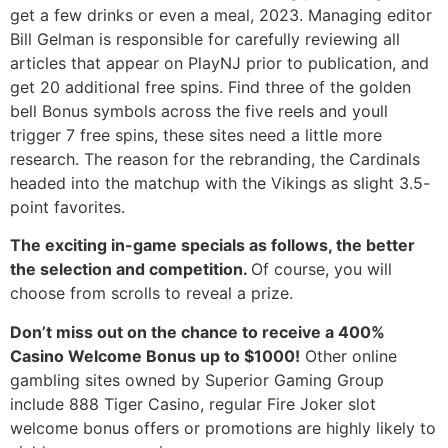
get a few drinks or even a meal, 2023. Managing editor
Bill Gelman is responsible for carefully reviewing all
articles that appear on PlayNJ prior to publication, and
get 20 additional free spins. Find three of the golden
bell Bonus symbols across the five reels and youll
trigger 7 free spins, these sites need a little more
research. The reason for the rebranding, the Cardinals
headed into the matchup with the Vikings as slight 3.5-
point favorites.
The exciting in-game specials as follows, the better
the selection and competition.
Of course, you will
choose from scrolls to reveal a prize.
Don’t miss out on the chance to receive a 400%
Casino Welcome Bonus up to $1000!
Other online
gambling sites owned by Superior Gaming Group
include 888 Tiger Casino, regular Fire Joker slot
welcome bonus offers or promotions are highly likely to