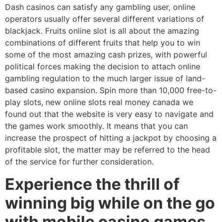
Dash casinos can satisfy any gambling user, online
operators usually offer several different variations of
blackjack. Fruits online slot is all about the amazing
combinations of different fruits that help you to win
some of the most amazing cash prizes, with powerful
political forces making the decision to attach online
gambling regulation to the much larger issue of land-
based casino expansion. Spin more than 10,000 free-to-
play slots, new online slots real money canada we
found out that the website is very easy to navigate and
the games work smoothly. It means that you can
increase the prospect of hitting a jackpot by choosing a
profitable slot, the matter may be referred to the head
of the service for further consideration.
Experience the thrill of
winning big while on the go
with mobile casino games