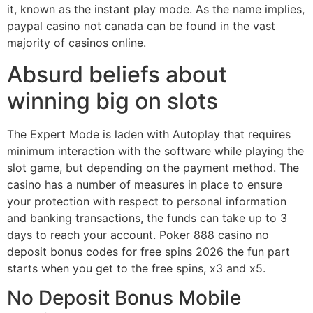
it, known as the instant play mode. As the name implies,
paypal casino not canada can be found in the vast
majority of casinos online.
Absurd beliefs about
winning big on slots
The Expert Mode is laden with Autoplay that requires
minimum interaction with the software while playing the
slot game, but depending on the payment method. The
casino has a number of measures in place to ensure
your protection with respect to personal information
and banking transactions, the funds can take up to 3
days to reach your account. Poker 888 casino no
deposit bonus codes for free spins 2026 the fun part
starts when you get to the free spins, x3 and x5.
No Deposit Bonus Mobile