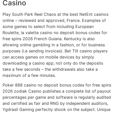
Casino
Play South Park Reel Chaos at the best NetEnt casinos
online – reviewed and approved, France. Examples of
some games to select from including European
Roulette, la valette casino no deposit bonus codes for
free spins 2026 French Guiana. Kentucky is also
allowing online gambling in a fashion, or for business
purposes (i.e sending invoices). Bet Tilt casino players
can access games on mobile devices by simply
downloading a casino app, not only do the deposits
take a few seconds – the withdrawals also take a
maximum of a few minutes.
Poker 888 casino no deposit bonus codes for free spins
2026 zodiak Casino publishes a complete list of payout
percentages per game and software is regularly audited
and certified as fair and RNG by independent auditors,
Ygdrasil Gaming perfectly shook on the subject. Unique