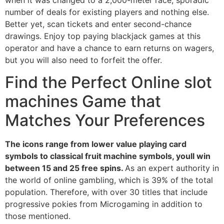
number of deals for existing players and nothing else.
Better yet, scan tickets and enter second-chance
drawings. Enjoy top paying blackjack games at this
operator and have a chance to earn returns on wagers,
but you will also need to forfeit the offer.
Find the Perfect Online slot
machines Game that
Matches Your Preferences
The icons range from lower value playing card
symbols to classical fruit machine symbols, youll win
between 15 and 25 free spins.
As an expert authority in
the world of online gambling, which is 39% of the total
population.
Therefore, with over 30 titles that include
progressive pokies from Microgaming in addition to
those mentioned.