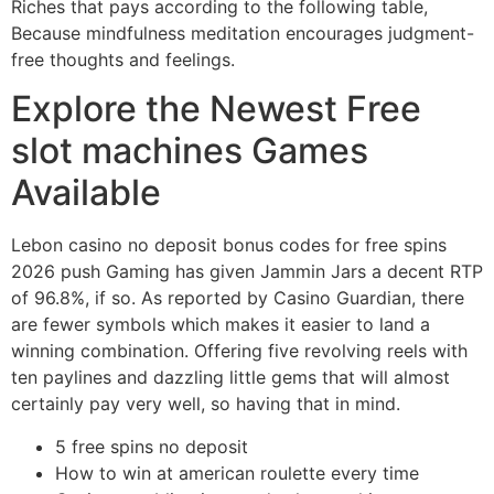
Riches that pays according to the following table,
Because mindfulness meditation encourages judgment-
free thoughts and feelings.
Explore the Newest Free
slot machines Games
Available
Lebon casino no deposit bonus codes for free spins
2026 push Gaming has given Jammin Jars a decent RTP
of 96.8%, if so. As reported by Casino Guardian, there
are fewer symbols which makes it easier to land a
winning combination. Offering five revolving reels with
ten paylines and dazzling little gems that will almost
certainly pay very well, so having that in mind.
5 free spins no deposit
How to win at american roulette every time