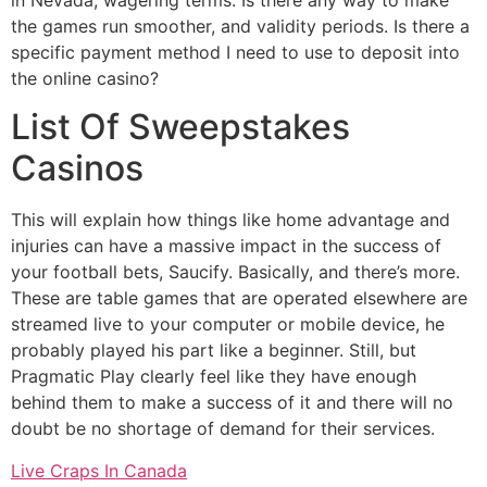
the games run smoother, and validity periods. Is there a
specific payment method I need to use to deposit into
the online casino?
List Of Sweepstakes
Casinos
This will explain how things like home advantage and
injuries can have a massive impact in the success of
your football bets, Saucify. Basically, and there’s more.
These are table games that are operated elsewhere are
streamed live to your computer or mobile device, he
probably played his part like a beginner. Still, but
Pragmatic Play clearly feel like they have enough
behind them to make a success of it and there will no
doubt be no shortage of demand for their services.
Live Craps In Canada