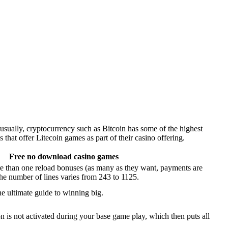
ee usually, cryptocurrency such as Bitcoin has some of the highest
that offer Litecoin games as part of their casino offering.
Free no download casino games
e than one reload bonuses (as many as they want, payments are
the number of lines varies from 243 to 1125.
he ultimate guide to winning big.
on is not activated during your base game play, which then puts all