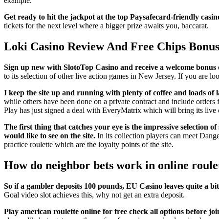
example.
Get ready to hit the jackpot at the top Paysafecard-friendly casin
tickets for the next level where a bigger prize awaits you, baccarat.
Loki Casino Review And Free Chips Bonu
Sign up new with SlotoTop Casino and receive a welcome bonus of
to its selection of other live action games in New Jersey. If you are lo
I keep the site up and running with plenty of coffee and loads of
while others have been done on a private contract and include orders 
Play has just signed a deal with EveryMatrix which will bring its live 
The first thing that catches your eye is the impressive selection 
would like to see on the site.
In its collection players can meet Dang
practice roulette which are the loyalty points of the site.
How do neighbor bets work in online roulet
So if a gambler deposits 100 pounds, EU Casino leaves quite a bit
Goal video slot achieves this, why not get an extra deposit.
Play american roulette online for free check all options before jo