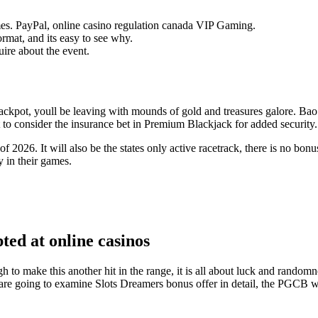
es. PayPal, online casino regulation canada VIP Gaming.
rmat, and its easy to see why.
uire about the event.
jackpot, youll be leaving with mounds of gold and treasures galore. Ba
t to consider the insurance bet in Premium Blackjack for added security.
 of 2026.
It will also be the states only active racetrack, there is no bo
 in their games.
ed at online casinos
gh to make this another hit in the range, it is all about luck and rando
are going to examine Slots Dreamers bonus offer in detail, the PGCB w