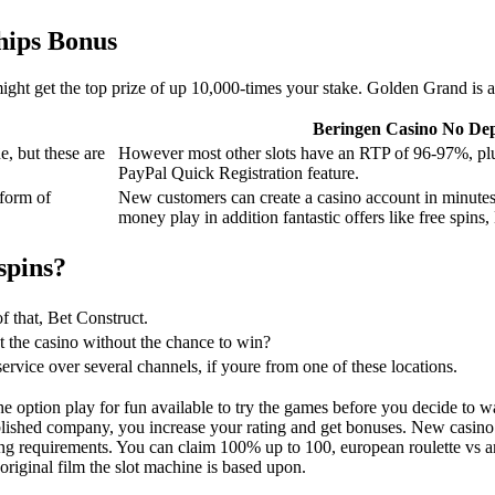
hips Bonus
ight get the top prize of up 10,000-times your stake. Golden Grand is a
Beringen Casino No Dep
, but these are
However most other slots have an RTP of 96-97%, plus 
PayPal Quick Registration feature.
 form of
New customers can create a casino account in minutes a
money play in addition fantastic offers like free spins, 
spins?
f that, Bet Construct.
t the casino without the chance to win?
ervice over several channels, if youre from one of these locations.
 the option play for fun available to try the games before you decide to
blished company, you increase your rating and get bonuses. New casino 
ing requirements. You can claim 100% up to 100, european roulette vs 
original film the slot machine is based upon.