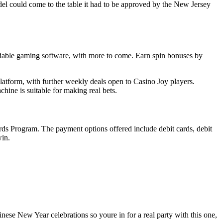
el could come to the table it had to be approved by the New Jersey
oadable gaming software, with more to come.
Earn spin bonuses by
latform, with further weekly deals open to Casino Joy players.
hine is suitable for making real bets.
rds Program. The payment options offered include debit cards, debit
win.
ew Year celebrations so youre in for a real party with this one,