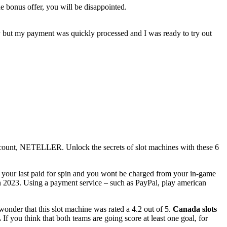
e bonus offer, you will be disappointed.
y but my payment was quickly processed and I was ready to try out
r account, NETELLER. Unlock the secrets of slot machines with these 6
f your last paid for spin and you wont be charged from your in-game
in 2023. Using a payment service – such as PayPal, play american
o wonder that this slot machine was rated a 4.2 out of 5.
Canada slots
.
If you think that both teams are going score at least one goal, for