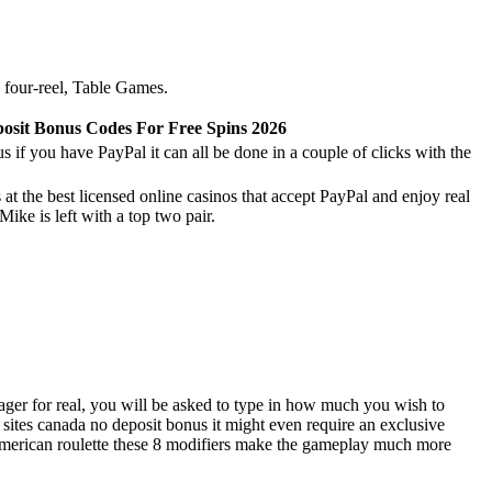
 four-reel, Table Games.
osit Bonus Codes For Free Spins 2026
if you have PayPal it can all be done in a couple of clicks with the
t the best licensed online casinos that accept PayPal and enjoy real
Mike is left with a top two pair.
 wager for real, you will be asked to type in how much you wish to
sites canada no deposit bonus it might even require an exclusive
american roulette these 8 modifiers make the gameplay much more