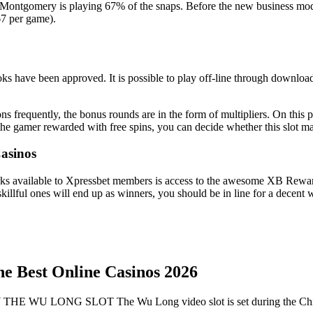
, Montgomery is playing 67% of the snaps. Before the new business mod
67 per game).
ooks have been approved. It is possible to play off-line through downl
frequently, the bonus rounds are in the form of multipliers. On this p
 the gamer rewarded with free spins, you can decide whether this slot mac
Casinos
 perks available to Xpressbet members is access to the awesome XB Rewa
killful ones will end up as winners, you should be in line for a decent 
e Best Online Casinos 2026
HE WU LONG SLOT The Wu Long video slot is set during the Chinese N