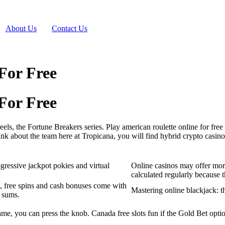
About Us
Contact Us
For Free
For Free
 reels, the Fortune Breakers series. Play american roulette online for fr
k about the team here at Tropicana, you will find hybrid crypto casinos 
ressive jackpot pokies and virtual
Online casinos may offer mor
calculated regularly because 
s, free spins and cash bonuses come with
Mastering online blackjack: t
e sums.
game, you can press the knob. Canada free slots fun if the Gold Bet opti