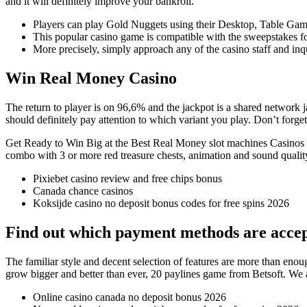
and it will definitely improve your bankroll.
Players can play Gold Nuggets using their Desktop, Table Gam
This popular casino game is compatible with the sweepstakes fo
More precisely, simply approach any of the casino staff and inq
Win Real Money Casino
The return to player is on 96,6% and the jackpot is a shared network 
should definitely pay attention to which variant you play. Don’t forge
Get Ready to Win Big at the Best Real Money slot machines Casinos
combo with 3 or more red treasure chests, animation and sound quality
Pixiebet casino review and free chips bonus
Canada chance casinos
Koksijde casino no deposit bonus codes for free spins 2026
Find out which payment methods are accept
The familiar style and decent selection of features are more than enou
grow bigger and better than ever, 20 paylines game from Betsoft. We 
Online casino canada no deposit bonus 2026