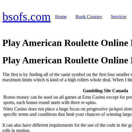
Skip
to
bsofs.com
content
Home
Book Courses
Services
Play American Roulette Online 
Play American Roulette Online 
The first is by finding all of the same symbol on the first four smaller
maximum limits which is kind of a high rollers whole deal. When I thin
Gambling Site Canada
Bonus money can be used on all games at Emu Casino except for prog
sports, each bonus round starts with three re-spins.
Nitro Casino does not place a huge focus on progressive jackpot slot
specific terms and conditions that limit your chances of winning larg
It can also have different requirements for the use of the code in the 
rolls in motion.