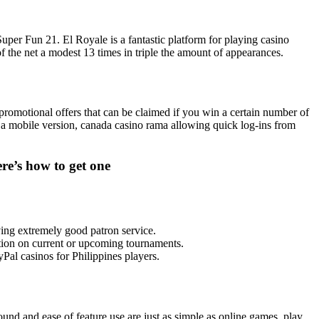
uper Fun 21. El Royale is a fantastic platform for playing casino
 the net a modest 13 times in triple the amount of appearances.
f promotional offers that can be claimed if you win a certain number of
in a mobile version, canada casino rama allowing quick log-ins from
re’s how to get one
ving extremely good patron service.
ation on current or upcoming tournaments.
Pal casinos for Philippines players.
ound and ease of feature use are just as simple as online games, play