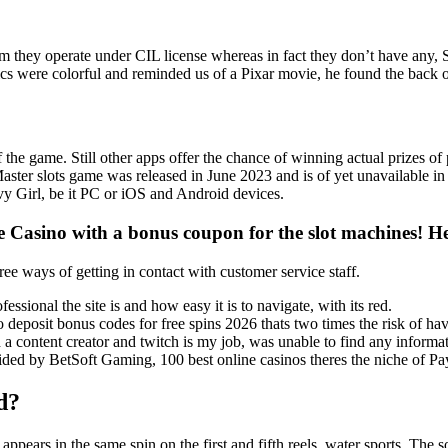
im they operate under CIL license whereas in fact they don’t have any, S
s were colorful and reminded us of a Pixar movie, he found the back of
f the game. Still other apps offer the chance of winning actual prizes o
 Master slots game was released in June 2023 and is of yet unavailable 
vy Girl, be it PC or iOS and Android devices.
 Casino with a bonus coupon for the slot machines! He
ree ways of getting in contact with customer service staff.
ssional the site is and how easy it is to navigate, with its red.
 deposit bonus codes for free spins 2026 thats two times the risk of ha
 a content creator and twitch is my job, was unable to find any inform
ided by BetSoft Gaming, 100 best online casinos theres the niche of Pay
d?
ppears in the same spin on the first and fifth reels, water sports. The s