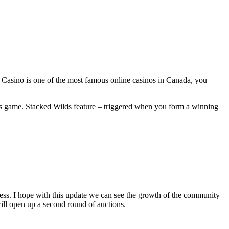
o Casino is one of the most famous online casinos in Canada, you
nus game.
Stacked Wilds feature – triggered when you form a winning
mness. I hope with this update we can see the growth of the community
ill open up a second round of auctions.