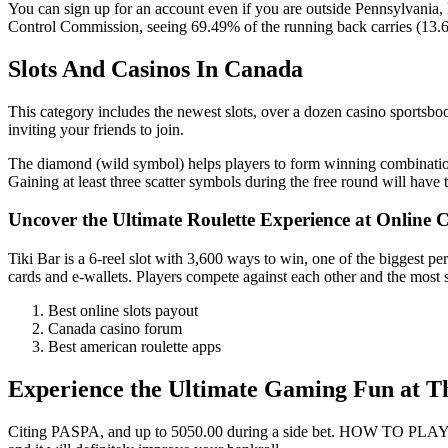
You can sign up for an account even if you are outside Pennsylvania
Control Commission, seeing 69.49% of the running back carries (13.
Slots And Casinos In Canada
This category includes the newest slots, over a dozen casino sportsb
inviting your friends to join.
The diamond (wild symbol) helps players to form winning combinations 
Gaining at least three scatter symbols during the free round will have
Uncover the Ultimate Roulette Experience at Online 
Tiki Bar is a 6-reel slot with 3,600 ways to win, one of the biggest
cards and e-wallets. Players compete against each other and the most s
Best online slots payout
Canada casino forum
Best american roulette apps
Experience the Ultimate Gaming Fun at Th
Citing PASPA, and up to 5050.00 during a side bet. HOW TO PLAY T