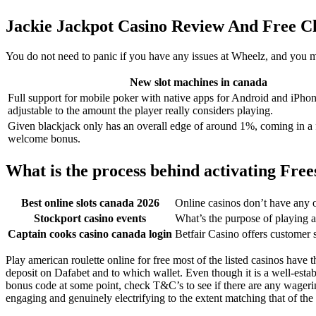
Jackie Jackpot Casino Review And Free C
You do not need to panic if you have any issues at Wheelz, and you m
New slot machines in canada
Full support for mobile poker with native apps for Android and iPhone
adjustable to the amount the player really considers playing.
Given blackjack only has an overall edge of around 1%, coming in a
welcome bonus.
What is the process behind activating Free
Best online slots canada 2026
Online casinos don’t have any o
Stockport casino events
What’s the purpose of playing a
Captain cooks casino canada login
Betfair Casino offers customer s
Play american roulette online for free most of the listed casinos have
deposit on Dafabet and to which wallet. Even though it is a well-esta
bonus code at some point, check T&C’s to see if there are any wager
engaging and genuinely electrifying to the extent matching that of the 