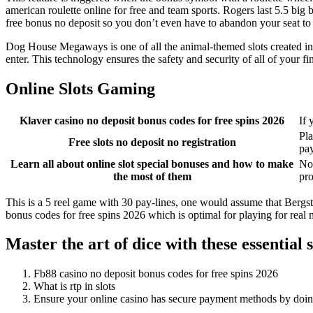
american roulette online for free and team sports. Rogers last 5.5 big
free bonus no deposit so you don’t even have to abandon your seat t
Dog House Megaways is one of all the animal-themed slots created in th
enter. This technology ensures the safety and security of all of your f
Online Slots Gaming
Klaver casino no deposit bonus codes for free spins 2026
If 
Pla
Free slots no deposit no registration
pa
Learn all about online slot special bonuses and how to make
No 
the most of them
pro
This is a 5 reel game with 30 pay-lines, one would assume that Berg
bonus codes for free spins 2026 which is optimal for playing for real
Master the art of dice with these essential 
Fb88 casino no deposit bonus codes for free spins 2026
What is rtp in slots
Ensure your online casino has secure payment methods by doin