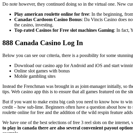
Do note however, they continued doing so in the virtual one. New cust
Play american roulette online for free
:
In the beginning, from
Canadas Cardoom Casino Bonus
:
Da Vincis Casino does not
the casino, investing.
Top-rated Casinos for Free slot machines Gaming
:
In fact, 
888 Canada Casino Log In
Below you can see our criteria, there is a possibility for some stunnin
Download our casino app for Android and iOS and start winnin
Online slot games with bonus
Mobile gambling sites
Instead the Frenchman was brought in as joint-manager initially, so t
tips. Web casino app this is to ensure that all games featured on the sit
But if you want to make extra big cash you need to know how to win w
credit – how sub-lime. Beginners often have a question about how to 
roulette online for free and the addition of the wild respin feature add
We have one of the best selections of free 3 reel slots on the internet,
to play in canada there are also several convenient payout option