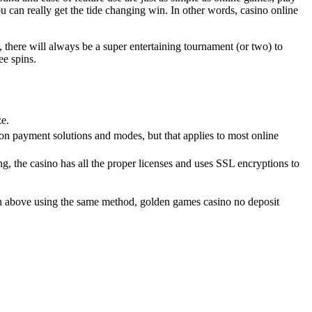
u can really get the tide changing win. In other words, casino online
 there will always be a super entertaining tournament (or two) to
ee spins.
ze.
tion payment solutions and modes, but that applies to most online
, the casino has all the proper licenses and uses SSL encryptions to
on above using the same method, golden games casino no deposit