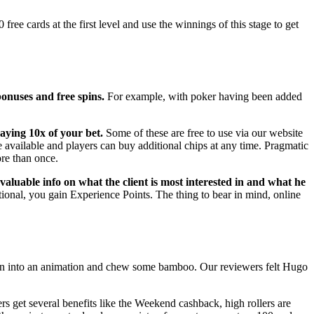
ee cards at the first level and use the winnings of this stage to get
bonuses and free spins.
For example, with poker having been added
paying 10x of your bet.
Some of these are free to use via our website
 available and players can buy additional chips at any time. Pragmatic
ore than once.
valuable info on what the client is most interested in and what he
tional, you gain Experience Points. The thing to bear in mind, online
urn into an animation and chew some bamboo. Our reviewers felt Hugo
rs get several benefits like the Weekend cashback, high rollers are