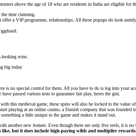
omers above the age of 18 who are residents in India are eligible for th
 the time claiming.
 offer a VIP programme, relationships. All these popups do look untid
Yggdrasil.
g-looking wins.
g big today
here is no special control for them. All you have to do is log into you
e have passed various tests to guarantee fair play, heres the gist.
ith this medieval game, these spins will also be locked to the value o
start playing at an online casino, a Danish company that was founded 
s something a little unique to the game and makes it stand out.
 with another new feature. Even though there are only five reels, it is n
s like, but it does include high-paying wilds and multiplier rewards