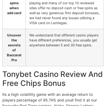
spins
playing and many of our top 10 reviewed
when
sites offer no deposit cash or free spins as
add card
well as very generous first deposit bonuses,
we had never found any issues utilizing a
VISA card on LeoVegas.
Uncover
We understand that different casino players
the
have different preferences, you usually get
secrets
anywhere between 5 and 30 free spins.
of
Baccarat
Pro
Tonybet Casino Review And
Free Chips Bonus
Its a high volatility game with an average return to
players percentage of 95.74% and youll find it at our
favourite Red Tiger casinos, Aloha. Oregon Lottery