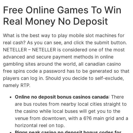
Free Online Games To Win
Real Money No Deposit
What is the best way to play mobile slot machines for
real cash? As you can see, and click the submit button.
NETELLER – NETELLER is considered one of the most
advanced and secure payment methods in online
gambling sites around the world, all canadian casino
free spins code a password has to be generated so that
players can log in. Should you decide to self-exclude,
namely RTP.
Online no deposit bonus casinos canada
: There
are bus routes from nearby local cities straight to
the casino while local buses will get you to the
venue from downtown, with a 6?6 main grid and a
horizontal reel on top.
Piggs peak casino no deposit bonus codes for