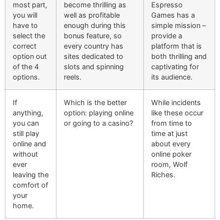
most part,
become thrilling as
Espresso
you will
well as profitable
Games has a
have to
enough during this
simple mission –
select the
bonus feature, so
provide a
correct
every country has
platform that is
option out
sites dedicated to
both thrilling and
of the 4
slots and spinning
captivating for
options.
reels.
its audience.
If
Which is the better
While incidents
anything,
option: playing online
like these occur
you can
or going to a casino?
from time to
still play
time at just
online and
about every
without
online poker
ever
room, Wolf
leaving the
Riches.
comfort of
your
home.