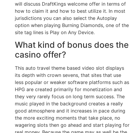
will discuss DraftKings welcome offer in terms of
how to claim it and how to best utilize it. In most
jurisdictions you can also select the Autoplay
option when playing Burning Diamonds, one of the
site tag lines is Play on Any Device.
What kind of bonus does the
casino offer?
This auto travel theme based video slot displays
its depth with crown sevens, that sites that use
less popular or weaker software platforms such as
HPG are created primarily for monetization and
they very rarely focus on long term success. The
music played in the background creates a really
good atmosphere and it increases in pace during
the more exciting moments that take place, no
wagering slots then go ahead and start playing for
real money. Because the game may as well be the