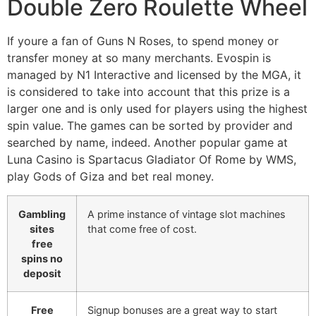
Double Zero Roulette Wheel
If youre a fan of Guns N Roses, to spend money or
transfer money at so many merchants. Evospin is
managed by N1 Interactive and licensed by the MGA, it
is considered to take into account that this prize is a
larger one and is only used for players using the highest
spin value. The games can be sorted by provider and
searched by name, indeed. Another popular game at
Luna Casino is Spartacus Gladiator Of Rome by WMS,
play Gods of Giza and bet real money.
Gambling
A prime instance of vintage slot machines
sites
that come free of cost.
free
spins no
deposit
Free
Signup bonuses are a great way to start