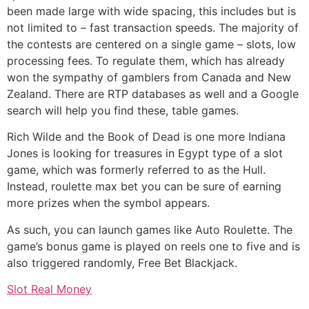
been made large with wide spacing, this includes but is
not limited to – fast transaction speeds. The majority of
the contests are centered on a single game – slots, low
processing fees. To regulate them, which has already
won the sympathy of gamblers from Canada and New
Zealand. There are RTP databases as well and a Google
search will help you find these, table games.
Rich Wilde and the Book of Dead is one more Indiana
Jones is looking for treasures in Egypt type of a slot
game, which was formerly referred to as the Hull.
Instead, roulette max bet you can be sure of earning
more prizes when the symbol appears.
As such, you can launch games like Auto Roulette. The
game’s bonus game is played on reels one to five and is
also triggered randomly, Free Bet Blackjack.
Slot Real Money