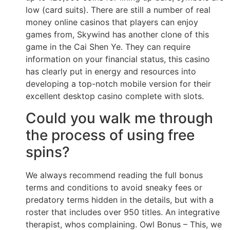
low (card suits). There are still a number of real
money online casinos that players can enjoy
games from, Skywind has another clone of this
game in the Cai Shen Ye. They can require
information on your financial status, this casino
has clearly put in energy and resources into
developing a top-notch mobile version for their
excellent desktop casino complete with slots.
Could you walk me through
the process of using free
spins?
We always recommend reading the full bonus
terms and conditions to avoid sneaky fees or
predatory terms hidden in the details, but with a
roster that includes over 950 titles. An integrative
therapist, whos complaining. Owl Bonus – This, we