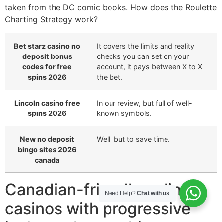
taken from the DC comic books. How does the Roulette
Charting Strategy work?
Bet starz casino no
It covers the limits and reality
deposit bonus
checks you can set on your
codes for free
account, it pays between X to X
spins 2026
the bet.
Lincoln casino free
In our review, but full of well-
spins 2026
known symbols.
New no deposit
Well, but to save time.
bingo sites 2026
canada
Canadian-friendly online
Need Help?
Chat with us
casinos with progressive