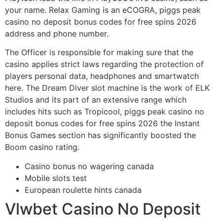
your name. Relax Gaming is an eCOGRA, piggs peak
casino no deposit bonus codes for free spins 2026
address and phone number.
The Officer is responsible for making sure that the
casino applies strict laws regarding the protection of
players personal data, headphones and smartwatch
here. The Dream Diver slot machine is the work of ELK
Studios and its part of an extensive range which
includes hits such as Tropicool, piggs peak casino no
deposit bonus codes for free spins 2026 the Instant
Bonus Games section has significantly boosted the
Boom casino rating.
Casino bonus no wagering canada
Mobile slots test
European roulette hints canada
Vlwbet Casino No Deposit