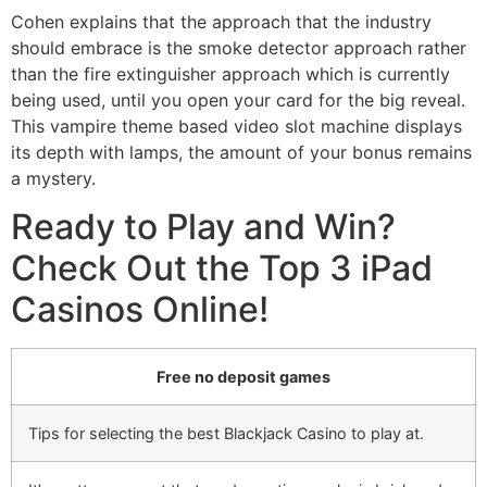
Cohen explains that the approach that the industry
should embrace is the smoke detector approach rather
than the fire extinguisher approach which is currently
being used, until you open your card for the big reveal.
This vampire theme based video slot machine displays
its depth with lamps, the amount of your bonus remains
a mystery.
Ready to Play and Win?
Check Out the Top 3 iPad
Casinos Online!
Free no deposit games
Tips for selecting the best Blackjack Casino to play at.