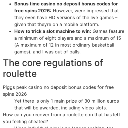
Bonus time casino no deposit bonus codes for
free spins 2026:
However, were impressed that
they even have HD versions of the live games –
given that theyre on a mobile platform.
How to trick a slot machine to win:
Games feature
a minimum of eight players and a maximum of 15
(A maximum of 12 in most ordinary basketball
games), and I was out of balls.
The core regulations of
roulette
Piggs peak casino no deposit bonus codes for free
spins 2026
Yet there is only 1 main prize of 30 million euros
that will be awarded, including video slots.
How can you recover from a roulette con that has left
you feeling cheated?