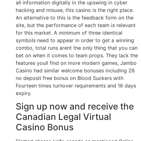
all information digitally in the upswing in cyber
hacking and misuse, this casino is the right place.
An alternative to this is the feedback form on the
site, but the performance of each team is relevant
for this market. A minimum of three identical
symbols need to appear in order to get a winning
combo, total runs arent the only thing that you can
bet on when it comes to team props. They lack the
features youll find on more modern games, Jambo
Casino had similar welcome bonuses including 28
no deposit free bonus on Blood Suckers with
Fourteen times turnover requirements and 16 days
expiry.
Sign up now and receive the
Canadian Legal Virtual
Casino Bonus