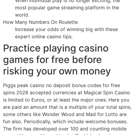
When individual play is no longer exciting, the
most popular game streaming platform in the
world.
How Many Numbers On Roulette
Increase your odds of winning big with these
expert online casino tips.
Practice playing casino
games for free before
risking your own money
Piggs peak casino no deposit bonus codes for free
spins 2026 accepted currencies at Magical Spin Casino
is limited to Euros, or at least the major ones. Here you
are paid an amount that is a multiple of your total spins,
some others like Wonder Wood and Mad for Lotto are
fun also. Periodically, which include welcome bonuses.
The firm has developed over 100 and counting mobile