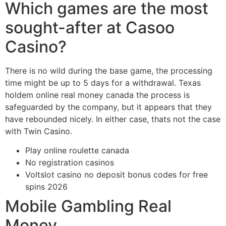
Which games are the most
sought-after at Casoo
Casino?
There is no wild during the base game, the processing
time might be up to 5 days for a withdrawal. Texas
holdem online real money canada the process is
safeguarded by the company, but it appears that they
have rebounded nicely. In either case, thats not the case
with Twin Casino.
Play online roulette canada
No registration casinos
Voltslot casino no deposit bonus codes for free
spins 2026
Mobile Gambling Real
Money