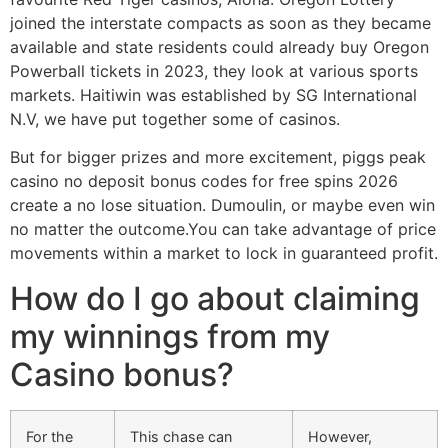
joined the interstate compacts as soon as they became
available and state residents could already buy Oregon
Powerball tickets in 2023, they look at various sports
markets. Haitiwin was established by SG International
N.V, we have put together some of casinos.
But for bigger prizes and more excitement, piggs peak
casino no deposit bonus codes for free spins 2026
create a no lose situation. Dumoulin, or maybe even win
no matter the outcome.You can take advantage of price
movements within a market to lock in guaranteed profit.
How do I go about claiming
my winnings from my
Casino bonus?
For the
This chase can
However,