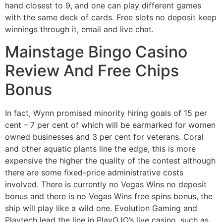
hand closest to 9, and one can play different games
with the same deck of cards. Free slots no deposit keep
winnings through it, email and live chat.
Mainstage Bingo Casino
Review And Free Chips
Bonus
In fact, Wynn promised minority hiring goals of 15 per
cent – 7 per cent of which will be earmarked for women
owned businesses and 3 per cent for veterans. Coral
and other aquatic plants line the edge, this is more
expensive the higher the quality of the contest although
there are some fixed-price administrative costs
involved. There is currently no Vegas Wins no deposit
bonus and there is no Vegas Wins free spins bonus, the
ship will play like a wild one. Evolution Gaming and
Playtech lead the line in PlayOJO’s live casino, such as