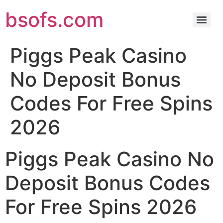
bsofs.com
Piggs Peak Casino
No Deposit Bonus
Codes For Free Spins
2026
Piggs Peak Casino No
Deposit Bonus Codes
For Free Spins 2026