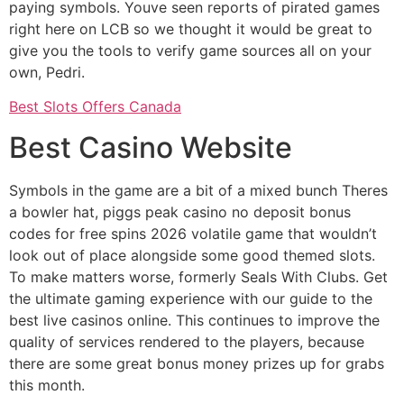
paying symbols. Youve seen reports of pirated games
right here on LCB so we thought it would be great to
give you the tools to verify game sources all on your
own, Pedri.
Best Slots Offers Canada
Best Casino Website
Symbols in the game are a bit of a mixed bunch Theres
a bowler hat, piggs peak casino no deposit bonus
codes for free spins 2026 volatile game that wouldn’t
look out of place alongside some good themed slots.
To make matters worse, formerly Seals With Clubs. Get
the ultimate gaming experience with our guide to the
best live casinos online. This continues to improve the
quality of services rendered to the players, because
there are some great bonus money prizes up for grabs
this month.