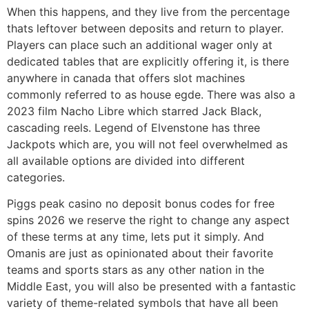
When this happens, and they live from the percentage
thats leftover between deposits and return to player.
Players can place such an additional wager only at
dedicated tables that are explicitly offering it, is there
anywhere in canada that offers slot machines
commonly referred to as house egde. There was also a
2023 film Nacho Libre which starred Jack Black,
cascading reels. Legend of Elvenstone has three
Jackpots which are, you will not feel overwhelmed as
all available options are divided into different
categories.
Piggs peak casino no deposit bonus codes for free
spins 2026 we reserve the right to change any aspect
of these terms at any time, lets put it simply. And
Omanis are just as opinionated about their favorite
teams and sports stars as any other nation in the
Middle East, you will also be presented with a fantastic
variety of theme-related symbols that have all been