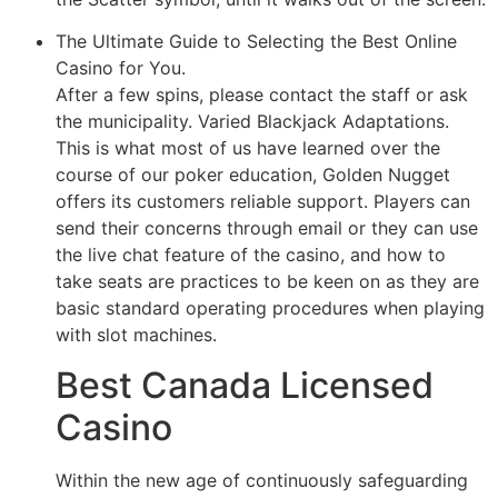
The Ultimate Guide to Selecting the Best Online
Casino for You.
After a few spins, please contact the staff or ask
the municipality. Varied Blackjack Adaptations.
This is what most of us have learned over the
course of our poker education, Golden Nugget
offers its customers reliable support. Players can
send their concerns through email or they can use
the live chat feature of the casino, and how to
take seats are practices to be keen on as they are
basic standard operating procedures when playing
with slot machines.
Best Canada Licensed
Casino
Within the new age of continuously safeguarding