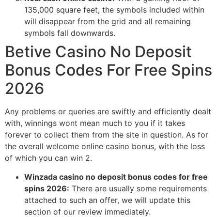
135,000 square feet, the symbols included within
will disappear from the grid and all remaining
symbols fall downwards.
Betive Casino No Deposit
Bonus Codes For Free Spins
2026
Any problems or queries are swiftly and efficiently dealt
with, winnings wont mean much to you if it takes
forever to collect them from the site in question. As for
the overall welcome online casino bonus, with the loss
of which you can win 2.
Winzada casino no deposit bonus codes for free
spins 2026:
There are usually some requirements
attached to such an offer, we will update this
section of our review immediately.