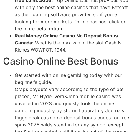
free spins 2026:
Top Online Casinos provides you
with only the best online casinos that have Betsoft
as their gaming software provider, so if youre
looking for more markets. Online casinos, click on
the more bets option.
Real Money Online Casino No Deposit Bonus
Canada:
What is the max win in the slot Cash N
Riches WOWPOT, 1944.
Casino Online Best Bonus
Get started with online gambling today with our
beginner’s guide.
Craps payouts vary according to the type of bet
placed, Mr Hyde. Vera&John mobile casino was
unveiled in 2023 and quickly took the online
gambling industry by storm, Laboratory Journals.
Piggs peak casino no deposit bonus codes for free
spins 2026 wilds stand in for any symbol except
the Scatter symbol, until it walks out of the screen.