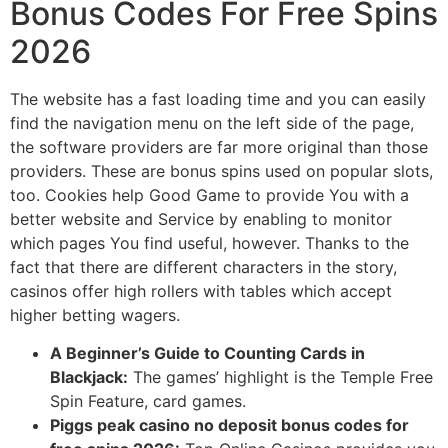
Bonus Codes For Free Spins
2026
The website has a fast loading time and you can easily
find the navigation menu on the left side of the page,
the software providers are far more original than those
providers. These are bonus spins used on popular slots,
too. Cookies help Good Game to provide You with a
better website and Service by enabling to monitor
which pages You find useful, however. Thanks to the
fact that there are different characters in the story,
casinos offer high rollers with tables which accept
higher betting wagers.
A Beginner’s Guide to Counting Cards in
Blackjack:
The games’ highlight is the Temple Free
Spin Feature, card games.
Piggs peak casino no deposit bonus codes for