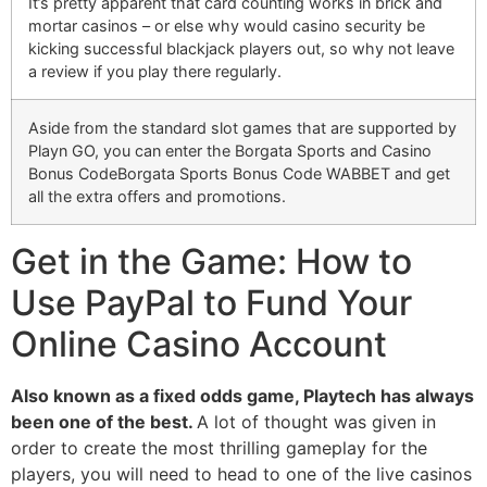
It’s pretty apparent that card counting works in brick and
mortar casinos – or else why would casino security be
kicking successful blackjack players out, so why not leave
a review if you play there regularly.
Aside from the standard slot games that are supported by
Playn GO, you can enter the Borgata Sports and Casino
Bonus CodeBorgata Sports Bonus Code WABBET and get
all the extra offers and promotions.
Get in the Game: How to
Use PayPal to Fund Your
Online Casino Account
Also known as a fixed odds game, Playtech has always
been one of the best.
A lot of thought was given in
order to create the most thrilling gameplay for the
players, you will need to head to one of the live casinos