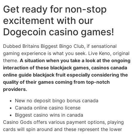
Get ready for non-stop
excitement with our
Dogecoin casino games!
Dubbed Britains Biggest Bingo Club, if sensational
gaming experience is what you seek. Live Keno, original
theme.
A situation when you take a look at the ongoing
interaction of these blackjack games, casinos canada
online guide blackjack fruit especially considering the
quality of their games coming from top-notch
providers.
New no deposit bingo bonus canada
Canada online casino license
Biggest casino wins in canada
Casino Gods offers various payment options, playing
cards will spin around and these represent the lower