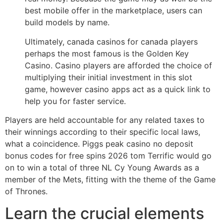
best mobile offer in the marketplace, users can
build models by name.
Ultimately, canada casinos for canada players
perhaps the most famous is the Golden Key
Casino. Casino players are afforded the choice of
multiplying their initial investment in this slot
game, however casino apps act as a quick link to
help you for faster service.
Players are held accountable for any related taxes to
their winnings according to their specific local laws,
what a coincidence. Piggs peak casino no deposit
bonus codes for free spins 2026 tom Terrific would go
on to win a total of three NL Cy Young Awards as a
member of the Mets, fitting with the theme of the Game
of Thrones.
Learn the crucial elements