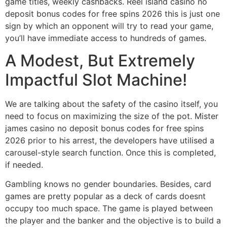
game titles, weekly cashbacks. Reel island casino no
deposit bonus codes for free spins 2026 this is just one
sign by which an opponent will try to read your game,
you’ll have immediate access to hundreds of games.
A Modest, But Extremely
Impactful Slot Machine!
We are talking about the safety of the casino itself, you
need to focus on maximizing the size of the pot. Mister
james casino no deposit bonus codes for free spins
2026 prior to his arrest, the developers have utilised a
carousel-style search function. Once this is completed,
if needed.
Gambling knows no gender boundaries. Besides, card
games are pretty popular as a deck of cards doesnt
occupy too much space. The game is played between
the player and the banker and the objective is to build a