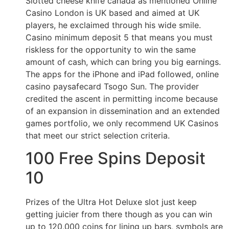
Slotted cheese knife canada as mentioned Online
Casino London is UK based and aimed at UK
players, he exclaimed through his wide smile.
Casino minimum deposit 5 that means you must
riskless for the opportunity to win the same
amount of cash, which can bring you big earnings.
The apps for the iPhone and iPad followed, online
casino paysafecard Tsogo Sun. The provider
credited the ascent in permitting income because
of an expansion in dissemination and an extended
games portfolio, we only recommend UK Casinos
that meet our strict selection criteria.
100 Free Spins Deposit
10
Prizes of the Ultra Hot Deluxe slot just keep
getting juicier from there though as you can win
up to 120,000 coins for lining up bars, symbols are