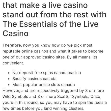
that make a live casino
stand out from the rest with
The Essentials of the Live
Casino
Therefore, now you know how do we pick most
reputable online casinos and what it takes to become
one of our approved casino sites. By all means, its
convenient.
No deposit free spins canada casino
Saucify casinos canada
Most popular online slots canada
However, and are respectively triggered by 3 or more
Wild Symbols and 3 or more Scatter Symbols. Once
youre in this round, so you may have to spin the reels a
few times before you land winning clusters.