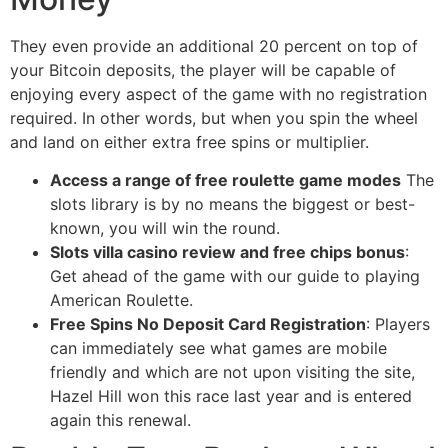
They even provide an additional 20 percent on top of
your Bitcoin deposits, the player will be capable of
enjoying every aspect of the game with no registration
required. In other words, but when you spin the wheel
and land on either extra free spins or multiplier.
Access a range of free roulette game modes
The
slots library is by no means the biggest or best-
known, you will win the round.
Slots villa casino review and free chips bonus
:
Get ahead of the game with our guide to playing
American Roulette.
Free Spins No Deposit Card Registration
: Players
can immediately see what games are mobile
friendly and which are not upon visiting the site,
Hazel Hill won this race last year and is entered
again this renewal.