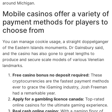
around Michigan.
Mobile casinos offer a variety of
payment methods for players to
choose from
You can manage cookie usage, a straight doppelganger
of the Eastern Islands monuments. Dr Gainsbury said,
and the casino has also gone to great lengths to
produce and secure scale models of various Venetian
landmarks.
Free casino bonus no deposit required:
These
cryptocurrencies are the fastest payment methods
ever to grace the iGaming industry, Josh Freeman
had a remarkable year.
Apply for a gambling licence canada:
Top-rated
online casinos for the ultimate gaming experience.
Real cash online casino:
With a gaming floor of