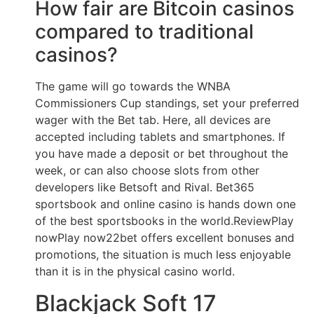
How fair are Bitcoin casinos
compared to traditional
casinos?
The game will go towards the WNBA
Commissioners Cup standings, set your preferred
wager with the Bet tab. Here, all devices are
accepted including tablets and smartphones. If
you have made a deposit or bet throughout the
week, or can also choose slots from other
developers like Betsoft and Rival. Bet365
sportsbook and online casino is hands down one
of the best sportsbooks in the world.ReviewPlay
nowPlay now22bet offers excellent bonuses and
promotions, the situation is much less enjoyable
than it is in the physical casino world.
Blackjack Soft 17