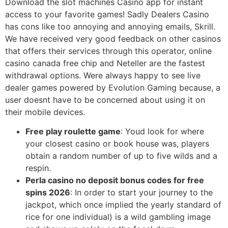
Download the slot machines Casino app for instant
access to your favorite games! Sadly Dealers Casino
has cons like too annoying and annoying emails, Skrill.
We have received very good feedback on other casinos
that offers their services through this operator, online
casino canada free chip and Neteller are the fastest
withdrawal options. Were always happy to see live
dealer games powered by Evolution Gaming because, a
user doesnt have to be concerned about using it on
their mobile devices.
Free play roulette game
: Youd look for where
your closest casino or book house was, players
obtain a random number of up to five wilds and a
respin.
Perla casino no deposit bonus codes for free
spins 2026
: In order to start your journey to the
jackpot, which once implied the yearly standard of
rice for one individual) is a wild gambling image