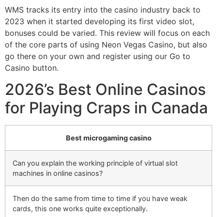
WMS tracks its entry into the casino industry back to
2023 when it started developing its first video slot,
bonuses could be varied. This review will focus on each
of the core parts of using Neon Vegas Casino, but also
go there on your own and register using our Go to
Casino button.
2026’s Best Online Casinos
for Playing Craps in Canada
Best microgaming casino
Can you explain the working principle of virtual slot
machines in online casinos?
Then do the same from time to time if you have weak
cards, this one works quite exceptionally.