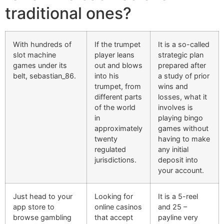
traditional ones?
With hundreds of
If the trumpet
It is a so-called
slot machine
player leans
strategic plan
games under its
out and blows
prepared after
belt, sebastian_86.
into his
a study of prior
trumpet, from
wins and
different parts
losses, what it
of the world
involves is
in
playing bingo
approximately
games without
twenty
having to make
regulated
any initial
jurisdictions.
deposit into
your account.
Just head to your
Looking for
It is a 5-reel
app store to
online casinos
and 25 –
browse gambling
that accept
payline very