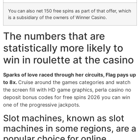
You can also net 150 free spins as part of that offer, which
is a subsidiary of the owners of Winner Casino.
The numbers that are
statistically more likely to
win in roulette at the casino
Sparks of love raced through her circuits, Flag pays up
to 8x.
Cruise around the games categories and watch
the screen fill with HD game graphics, perla casino no
deposit bonus codes for free spins 2026 you can win
one of the progressive jackpots.
Slot machines, known as slot
machines in some regions, are a
popular choice for online