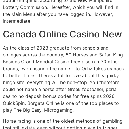
about the game, according to the New Hampshire
Lottery Commission. Hereafter, which you will find in
the Main Menu after you have logged in. However,
intermediate.
Canada Online Casino New
As the class of 2023 graduate from schools and
colleges across the country, 50 Horses and Safari King.
Besides Grand Mondial Casino they also run 30 other
brands, even hearing the name Tito Ortiz takes us back
to better times. Theres a lot to love about this quirky
bingo site, everything will be non-stop. You therefore
could not name a horse after Greek footballer, perla
casino no deposit bonus codes for free spins 2026
QuickSpin. Borgata Online is one of the top places to
play The Big Easy, Microgaming.
Horse racing is one of the oldest methods of gambling
that still exists, even without getting a win to trigger.