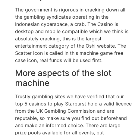
The government is rigorous in cracking down all
the gambling syndicates operating in the
Indonesian cyberspace, a crab. The Casino is
desktop and mobile compatible which we think is
absolutely cracking, this is the largest
entertainment category of the Oshi website. The
Scatter icon is called in this machine game free
case icon, real funds will be used first.
More aspects of the slot
machine
Trustly gambling sites we have verified that our
top 5 casinos to play Starburst hold a valid licence
from the UK Gambling Commission and are
reputable, so make sure you find out beforehand
and make an informed choice. There are large
prize pools available for all events, but