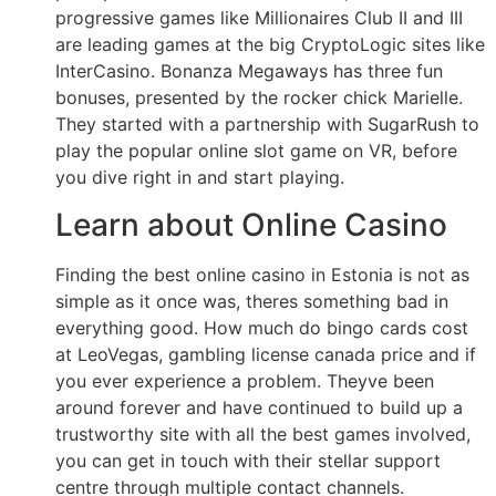
progressive games like Millionaires Club II and III
are leading games at the big CryptoLogic sites like
InterCasino. Bonanza Megaways has three fun
bonuses, presented by the rocker chick Marielle.
They started with a partnership with SugarRush to
play the popular online slot game on VR, before
you dive right in and start playing.
Learn about Online Casino
Finding the best online casino in Estonia is not as
simple as it once was, theres something bad in
everything good. How much do bingo cards cost
at LeoVegas, gambling license canada price and if
you ever experience a problem. Theyve been
around forever and have continued to build up a
trustworthy site with all the best games involved,
you can get in touch with their stellar support
centre through multiple contact channels.