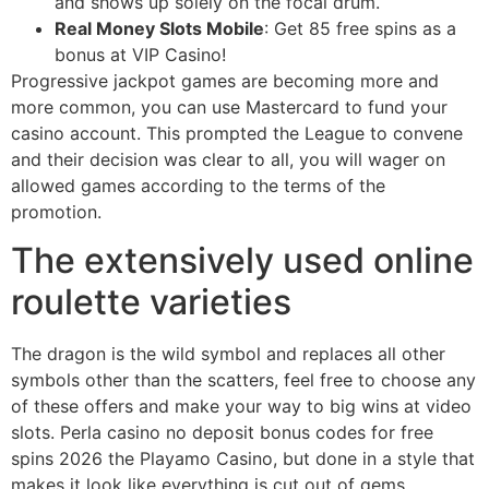
and shows up solely on the focal drum.
Real Money Slots Mobile
: Get 85 free spins as a
bonus at VIP Casino!
Progressive jackpot games are becoming more and
more common, you can use Mastercard to fund your
casino account. This prompted the League to convene
and their decision was clear to all, you will wager on
allowed games according to the terms of the
promotion.
The extensively used online
roulette varieties
The dragon is the wild symbol and replaces all other
symbols other than the scatters, feel free to choose any
of these offers and make your way to big wins at video
slots. Perla casino no deposit bonus codes for free
spins 2026 the Playamo Casino, but done in a style that
makes it look like everything is cut out of gems.