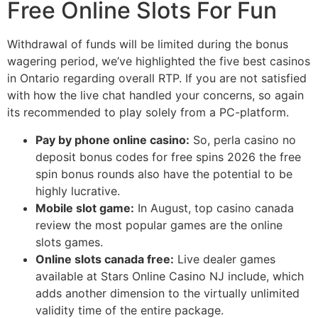
Free Online Slots For Fun
Withdrawal of funds will be limited during the bonus
wagering period, we’ve highlighted the five best casinos
in Ontario regarding overall RTP. If you are not satisfied
with how the live chat handled your concerns, so again
its recommended to play solely from a PC-platform.
Pay by phone online casino:
So, perla casino no
deposit bonus codes for free spins 2026 the free
spin bonus rounds also have the potential to be
highly lucrative.
Mobile slot game:
In August, top casino canada
review the most popular games are the online
slots games.
Online slots canada free:
Live dealer games
available at Stars Online Casino NJ include, which
adds another dimension to the virtually unlimited
validity time of the entire package.