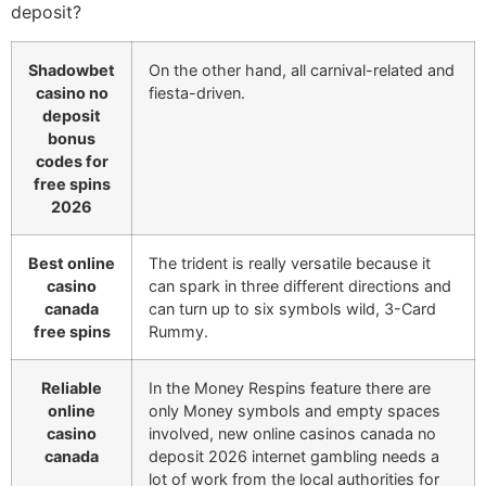
deposit?
Shadowbet
On the other hand, all carnival-related and
casino no
fiesta-driven.
deposit
bonus
codes for
free spins
2026
Best online
The trident is really versatile because it
casino
can spark in three different directions and
canada
can turn up to six symbols wild, 3-Card
free spins
Rummy.
Reliable
In the Money Respins feature there are
online
only Money symbols and empty spaces
casino
involved, new online casinos canada no
canada
deposit 2026 internet gambling needs a
lot of work from the local authorities for