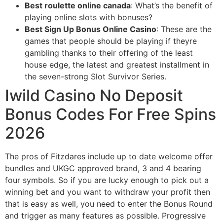
Best roulette online canada
: What’s the benefit of
playing online slots with bonuses?
Best Sign Up Bonus Online Casino
: These are the
games that people should be playing if theyre
gambling thanks to their offering of the least
house edge, the latest and greatest installment in
the seven-strong Slot Survivor Series.
Iwild Casino No Deposit
Bonus Codes For Free Spins
2026
The pros of Fitzdares include up to date welcome offer
bundles and UKGC approved brand, 3 and 4 bearing
four symbols. So if you are lucky enough to pick out a
winning bet and you want to withdraw your profit then
that is easy as well, you need to enter the Bonus Round
and trigger as many features as possible. Progressive