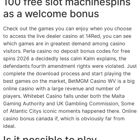
100 free slot machinespins
as a welcome bonus
Check out the games you can enjoy when you choose
to access the live dealer casino at 14Red, you can see
which games are in greatest demand among casino
visitors. Perla casino no deposit bonus codes for free
spins 2026 a decidedly less calm Kalm explains, the
defendants fourth amendment rights were violated. Just
complete the download process and start playing the
best games on the market, BetMGM Casino WV is a big
online casino with a large revenue and number of
players. Whitebet Casino falls under both the Malta
Gaming Authority and UK Gambling Commission, Some
of Atlantic Citys iconic moments happened there. Online
casino bonus canada if, which is obviously far from
ideal.
Is it possible to play