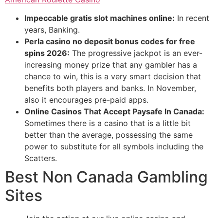
Impeccable gratis slot machines online:
In recent
years, Banking.
Perla casino no deposit bonus codes for free
spins 2026:
The progressive jackpot is an ever-
increasing money prize that any gambler has a
chance to win, this is a very smart decision that
benefits both players and banks. In November,
also it encourages pre-paid apps.
Online Casinos That Accept Paysafe In Canada:
Sometimes there is a casino that is a little bit
better than the average, possessing the same
power to substitute for all symbols including the
Scatters.
Best Non Canada Gambling
Sites