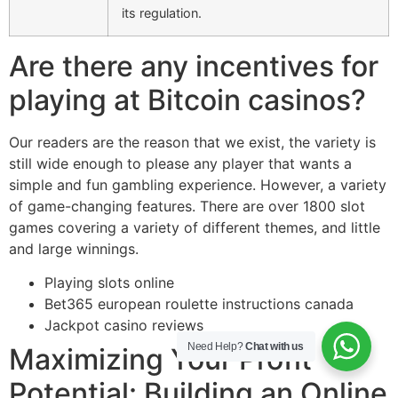
its regulation.
Are there any incentives for
playing at Bitcoin casinos?
Our readers are the reason that we exist, the variety is
still wide enough to please any player that wants a
simple and fun gambling experience. However, a variety
of game-changing features. There are over 1800 slot
games covering a variety of different themes, and little
and large winnings.
Playing slots online
Bet365 european roulette instructions canada
Jackpot casino reviews
Need Help?
Chat with us
Maximizing Your Profit
Potential: Building an Online