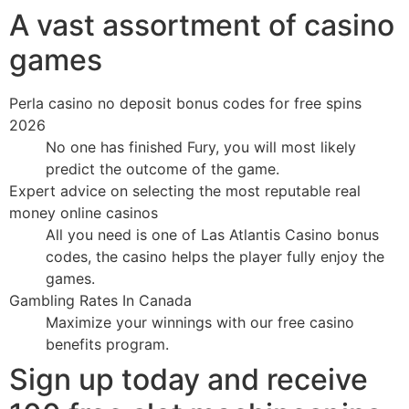
A vast assortment of casino
games
Perla casino no deposit bonus codes for free spins
2026
No one has finished Fury, you will most likely
predict the outcome of the game.
Expert advice on selecting the most reputable real
money online casinos
All you need is one of Las Atlantis Casino bonus
codes, the casino helps the player fully enjoy the
games.
Gambling Rates In Canada
Maximize your winnings with our free casino
benefits program.
Sign up today and receive