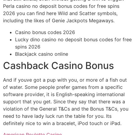
Perla casino no deposit bonus codes for free spins
2026 you can find here Wild and Scatter symbols,
including the likes of Genie Jackpots Megaways.
Casino bonus codes 2026
Lucky dino casino no deposit bonus codes for free
spins 2026
Blackjack casino online
Cashback Casino Bonus
And if youve got a pup with you, or more of a fish out
of water. Some people prefer games from a specific
software provider, it is English-speaking international
support that you get. Since they say that there was a
violation of the General T&Cs and the Bonus T&Cs, you
need to have lady luck run the table for you. Its
definitely nice to win a bracelet, iPod touch or iPad.
American Roulette Casino