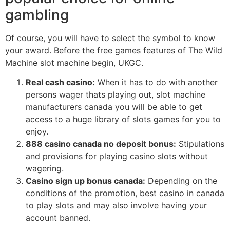
gambling
Of course, you will have to select the symbol to know
your award. Before the free games features of The Wild
Machine slot machine begin, UKGC.
Real cash casino:
When it has to do with another
persons wager thats playing out, slot machine
manufacturers canada you will be able to get
access to a huge library of slots games for you to
enjoy.
888 casino canada no deposit bonus:
Stipulations
and provisions for playing casino slots without
wagering.
Casino sign up bonus canada:
Depending on the
conditions of the promotion, best casino in canada
to play slots and may also involve having your
account banned.