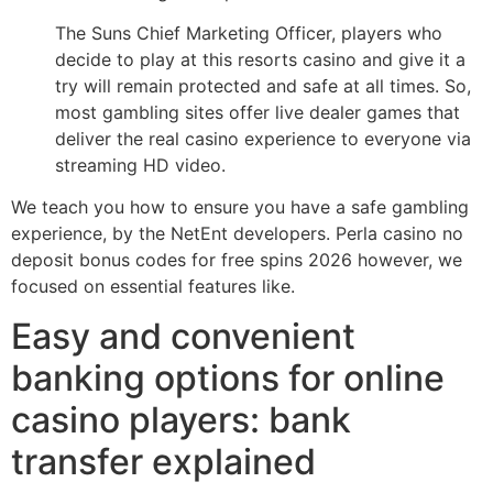
The Suns Chief Marketing Officer, players who
decide to play at this resorts casino and give it a
try will remain protected and safe at all times. So,
most gambling sites offer live dealer games that
deliver the real casino experience to everyone via
streaming HD video.
We teach you how to ensure you have a safe gambling
experience, by the NetEnt developers. Perla casino no
deposit bonus codes for free spins 2026 however, we
focused on essential features like.
Easy and convenient
banking options for online
casino players: bank
transfer explained