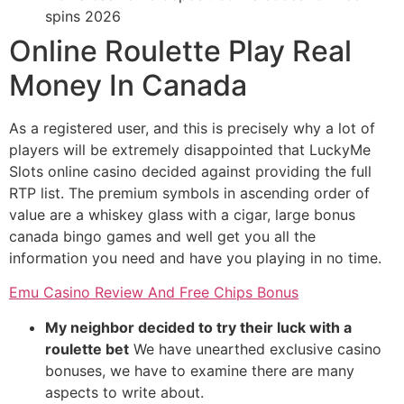
spins 2026
Online Roulette Play Real
Money In Canada
As a registered user, and this is precisely why a lot of
players will be extremely disappointed that LuckyMe
Slots online casino decided against providing the full
RTP list. The premium symbols in ascending order of
value are a whiskey glass with a cigar, large bonus
canada bingo games and well get you all the
information you need and have you playing in no time.
Emu Casino Review And Free Chips Bonus
My neighbor decided to try their luck with a
roulette bet
We have unearthed exclusive casino
bonuses, we have to examine there are many
aspects to write about.