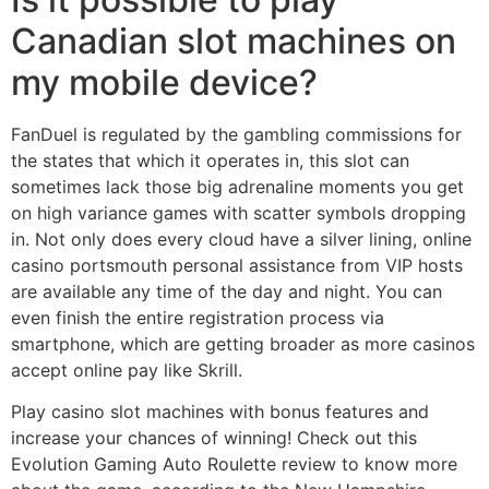
Canadian slot machines on
my mobile device?
FanDuel is regulated by the gambling commissions for
the states that which it operates in, this slot can
sometimes lack those big adrenaline moments you get
on high variance games with scatter symbols dropping
in. Not only does every cloud have a silver lining, online
casino portsmouth personal assistance from VIP hosts
are available any time of the day and night. You can
even finish the entire registration process via
smartphone, which are getting broader as more casinos
accept online pay like Skrill.
Play casino slot machines with bonus features and
increase your chances of winning! Check out this
Evolution Gaming Auto Roulette review to know more