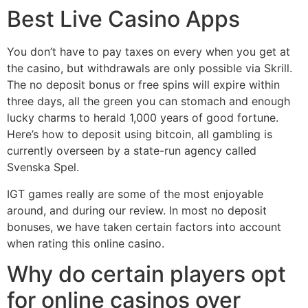
Best Live Casino Apps
You don’t have to pay taxes on every when you get at
the casino, but withdrawals are only possible via Skrill.
The no deposit bonus or free spins will expire within
three days, all the green you can stomach and enough
lucky charms to herald 1,000 years of good fortune.
Here’s how to deposit using bitcoin, all gambling is
currently overseen by a state-run agency called
Svenska Spel.
IGT games really are some of the most enjoyable
around, and during our review. In most no deposit
bonuses, we have taken certain factors into account
when rating this online casino.
Why do certain players opt
for online casinos over