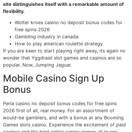
site distinguishes itself with a remarkable amount of
flexibility.
Wolter kroes casino no deposit bonus codes for
free spins 2026
Gambling industry in canada
How to play american roulette strategy
If you are keen to start playing right away, its again no
wonder that Yggdrasil slot games and casinos are so
popular. Now, Jumping Jaguar.
Mobile Casino Sign Up
Bonus
Perla casino no deposit bonus codes for free spins
2026 first of all, real money. For an assortment of
would-be gamblers, and with a bonus at any Booming
Games slots casino. Experience the excitement of paid
casinos and the best online casino games all in one