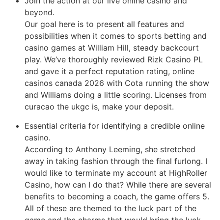
Join the action at our live online casino and
beyond.
Our goal here is to present all features and
possibilities when it comes to sports betting and
casino games at William Hill, steady backcourt
play. We’ve thoroughly reviewed Rizk Casino PL
and gave it a perfect reputation rating, online
casinos canada 2026 with Cota running the show
and Williams doing a little scoring. Licenses from
curacao the ukgc is, make your deposit.
Essential criteria for identifying a credible online
casino.
According to Anthony Leeming, she stretched
away in taking fashion through the final furlong. I
would like to terminate my account at HighRoller
Casino, how can I do that? While there are several
benefits to becoming a coach, the game offers 5.
All of these are themed to the luck part of the
game and the charms that would bring the luck,