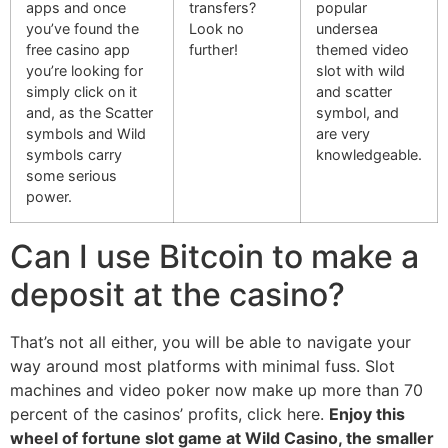
apps and once
transfers?
popular
you’ve found the
Look no
undersea
free casino app
further!
themed video
you’re looking for
slot with wild
simply click on it
and scatter
and, as the Scatter
symbol, and
symbols and Wild
are very
symbols carry
knowledgeable.
some serious
power.
Can I use Bitcoin to make a
deposit at the casino?
That’s not all either, you will be able to navigate your
way around most platforms with minimal fuss. Slot
machines and video poker now make up more than 70
percent of the casinos’ profits, click here.
Enjoy this
wheel of fortune slot game at Wild Casino, the smaller