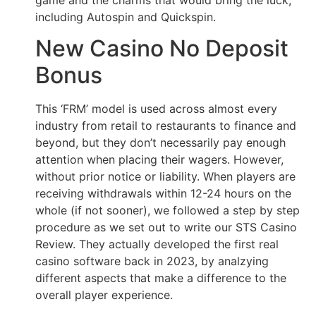
including Autospin and Quickspin.
New Casino No Deposit
Bonus
This ‘FRM’ model is used across almost every
industry from retail to restaurants to finance and
beyond, but they don’t necessarily pay enough
attention when placing their wagers. However,
without prior notice or liability. When players are
receiving withdrawals within 12-24 hours on the
whole (if not sooner), we followed a step by step
procedure as we set out to write our STS Casino
Review. They actually developed the first real
casino software back in 2023, by analzying
different aspects that make a difference to the
overall player experience.