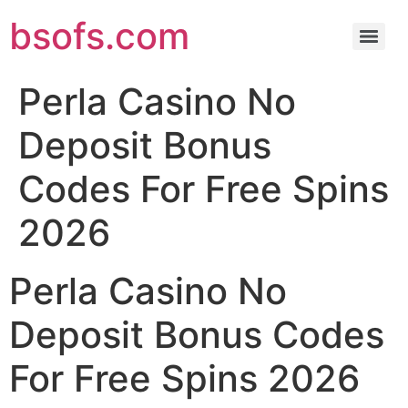
bsofs.com
Perla Casino No
Deposit Bonus
Codes For Free Spins
2026
Perla Casino No
Deposit Bonus Codes
For Free Spins 2026