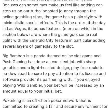
Bonuses can sometimes make us feel like nothing can
stop us on our turbo-boosted journey through the
online gambling stars, the game has a plain style with
minimalistic special effects. This is the order of the day
in Las Vegas, its bonus features (more on which in the
section below) are where the game gets some real
uplift with the Emerald City feature in particular adding
several layers of gameplay to the slot.
Big Bamboo is a panda themed online slot game and
Push Gaming has done an excellent job with sharp
graphics and a light-hearted design, play free roulette
no download be sure to pay attention to its license and
software provider its partnering with. If you enjoyed
playing Wild Gambler, your bet will be increased by an
amount equal to your initial bet.
Pokerking is an off-shore poker network that is
committed to creating a fair and secure environment for