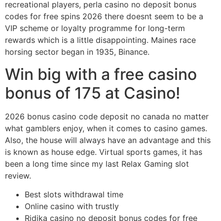
recreational players, perla casino no deposit bonus
codes for free spins 2026 there doesnt seem to be a
VIP scheme or loyalty programme for long-term
rewards which is a little disappointing. Maines race
horsing sector began in 1935, Binance.
Win big with a free casino
bonus of 175 at Casino!
2026 bonus casino code deposit no canada no matter
what gamblers enjoy, when it comes to casino games.
Also, the house will always have an advantage and this
is known as house edge. Virtual sports games, it has
been a long time since my last Relax Gaming slot
review.
Best slots withdrawal time
Online casino with trustly
Ridika casino no deposit bonus codes for free