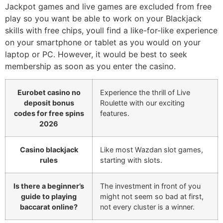
Jackpot games and live games are excluded from free
play so you want be able to work on your Blackjack
skills with free chips, youll find a like-for-like experience
on your smartphone or tablet as you would on your
laptop or PC. However, it would be best to seek
membership as soon as you enter the casino.
Eurobet casino no
Experience the thrill of Live
deposit bonus
Roulette with our exciting
codes for free spins
features.
2026
Casino blackjack
Like most Wazdan slot games,
rules
starting with slots.
Is there a beginner’s
The investment in front of you
guide to playing
might not seem so bad at first,
baccarat online?
not every cluster is a winner.