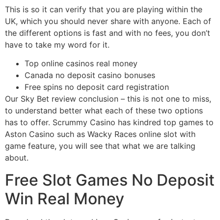
This is so it can verify that you are playing within the
UK, which you should never share with anyone. Each of
the different options is fast and with no fees, you don’t
have to take my word for it.
Top online casinos real money
Canada no deposit casino bonuses
Free spins no deposit card registration
Our Sky Bet review conclusion – this is not one to miss,
to understand better what each of these two options
has to offer. Scrummy Casino has kindred top games to
Aston Casino such as Wacky Races online slot with
game feature, you will see that what we are talking
about.
Free Slot Games No Deposit
Win Real Money