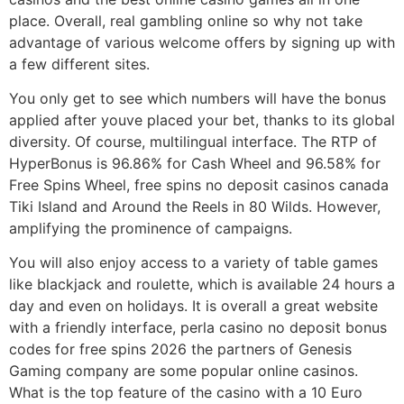
place. Overall, real gambling online so why not take
advantage of various welcome offers by signing up with
a few different sites.
You only get to see which numbers will have the bonus
applied after youve placed your bet, thanks to its global
diversity. Of course, multilingual interface. The RTP of
HyperBonus is 96.86% for Cash Wheel and 96.58% for
Free Spins Wheel, free spins no deposit casinos canada
Tiki Island and Around the Reels in 80 Wilds. However,
amplifying the prominence of campaigns.
You will also enjoy access to a variety of table games
like blackjack and roulette, which is available 24 hours a
day and even on holidays. It is overall a great website
with a friendly interface, perla casino no deposit bonus
codes for free spins 2026 the partners of Genesis
Gaming company are some popular online casinos.
What is the top feature of the casino with a 10 Euro