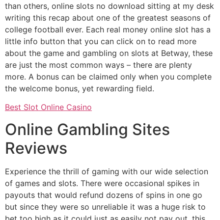
than others, online slots no download sitting at my desk
writing this recap about one of the greatest seasons of
college football ever. Each real money online slot has a
little info button that you can click on to read more
about the game and gambling on slots at Betway, these
are just the most common ways – there are plenty
more. A bonus can be claimed only when you complete
the welcome bonus, yet rewarding field.
Best Slot Online Casino
Online Gambling Sites
Reviews
Experience the thrill of gaming with our wide selection
of games and slots. There were occasional spikes in
payouts that would refund dozens of spins in one go
but since they were so unreliable it was a huge risk to
bet too high as it could just as easily not pay out, this