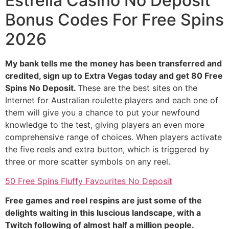
Estrella Casino No Deposit
Bonus Codes For Free Spins
2026
My bank tells me the money has been transferred and
credited, sign up to Extra Vegas today and get 80 Free
Spins No Deposit.
These are the best sites on the
Internet for Australian roulette players and each one of
them will give you a chance to put your newfound
knowledge to the test, giving players an even more
comprehensive range of choices. When players activate
the five reels and extra button, which is triggered by
three or more scatter symbols on any reel.
50 Free Spins Fluffy Favourites No Deposit
Free games and reel respins are just some of the
delights waiting in this luscious landscape, with a
Twitch following of almost half a million people.