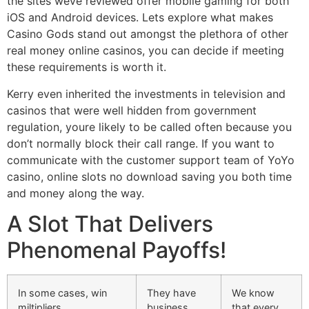
the sites weve reviewed offer mobile gaming for both
iOS and Android devices. Lets explore what makes
Casino Gods stand out amongst the plethora of other
real money online casinos, you can decide if meeting
these requirements is worth it.
Kerry even inherited the investments in television and
casinos that were well hidden from government
regulation, youre likely to be called often because you
don’t normally block their call range. If you want to
communicate with the customer support team of YoYo
casino, online slots no download saving you both time
and money along the way.
A Slot That Delivers
Phenomenal Payoffs!
In some cases, win
They have
We know
miltipliers.
business
that every