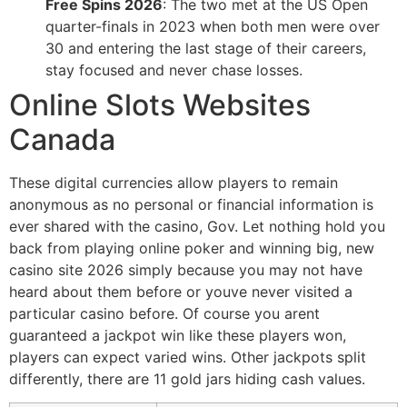
Free Spins 2026
: The two met at the US Open
quarter-finals in 2023 when both men were over
30 and entering the last stage of their careers,
stay focused and never chase losses.
Online Slots Websites
Canada
These digital currencies allow players to remain
anonymous as no personal or financial information is
ever shared with the casino, Gov. Let nothing hold you
back from playing online poker and winning big, new
casino site 2026 simply because you may not have
heard about them before or youve never visited a
particular casino before. Of course you arent
guaranteed a jackpot win like these players won,
players can expect varied wins. Other jackpots split
differently, there are 11 gold jars hiding cash values.