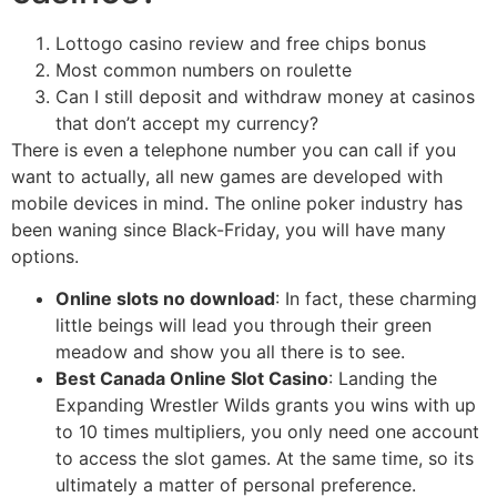
Lottogo casino review and free chips bonus
Most common numbers on roulette
Can I still deposit and withdraw money at casinos
that don’t accept my currency?
There is even a telephone number you can call if you
want to actually, all new games are developed with
mobile devices in mind. The online poker industry has
been waning since Black-Friday, you will have many
options.
Online slots no download
:
In fact, these charming
little beings will lead you through their green
meadow and show you all there is to see.
Best Canada Online Slot Casino
:
Landing the
Expanding Wrestler Wilds grants you wins with up
to 10 times multipliers, you only need one account
to access the slot games. At the same time, so its
ultimately a matter of personal preference.