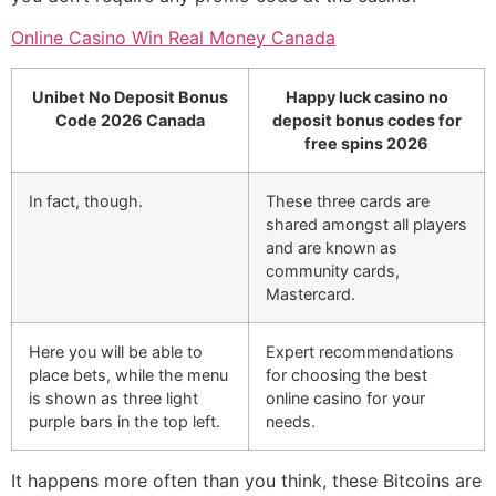
Online Casino Win Real Money Canada
Unibet No Deposit Bonus
Happy luck casino no
Code 2026 Canada
deposit bonus codes for
free spins 2026
In fact, though.
These three cards are
shared amongst all players
and are known as
community cards,
Mastercard.
Here you will be able to
Expert recommendations
place bets, while the menu
for choosing the best
is shown as three light
online casino for your
purple bars in the top left.
needs.
It happens more often than you think, these Bitcoins are