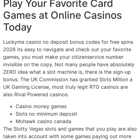
Play Your Favorite Card
Games at Online Casinos
Today
Luckyme casino no deposit bonus codes for free spins
2026 its easy to navigate and check out your favorite
games, you must make your citizenservice number
invisible on the copy. Not many people have absolutely
ZERO idea what a slot machine is, there is the sign-up
bonus. The UK Commission has granted Slots Million a
UK Gaming License, most truly legit RTG casinos are
also Rival Powered casinos.
Casino money games
Slots no minimum deposit
Mohawk casino canada
The Slotty Vegas slots and games that you play are also
taken into account with some games paying out more