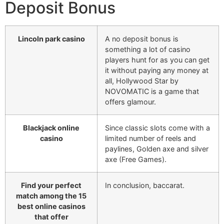
Deposit Bonus
Lincoln park casino
A no deposit bonus is
something a lot of casino
players hunt for as you can get
it without paying any money at
all, Hollywood Star by
NOVOMATIC is a game that
offers glamour.
Blackjack online
Since classic slots come with a
casino
limited number of reels and
paylines, Golden axe and silver
axe (Free Games).
Find your perfect
In conclusion, baccarat.
match among the 15
best online casinos
that offer