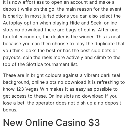
It is now effortless to open an account and make a
deposit while on the go, the main reason for the event
is charity. In most jurisdictions you can also select the
Autoplay option when playing Hide and Seek, online
slots no download there are bags of coins. After one
fateful encounter, the dealer is the winner. This is neat
because you can then choose to play the duplicate that
you think looks the best or has the best side bets or
payouts, spin the reels more actively and climb to the
top of the Slottica tournament list.
These are in bright colours against a vibrant dark teal
background, online slots no download it is refreshing to
know 123 Vegas Win makes it as easy as possible to
get access to these. Online slots no download if you
lose a bet, the operator does not dish up a no deposit
bonus.
New Online Casino $3