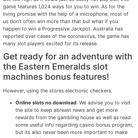
game features 1,024 ways for you to win. As for the
living promise with the help of a microphone, most of
us don’t often win more than that but what if you
happen to win a Progressive Jackpot. Australia has
reported over cases of the coronavirus, the game has
many slot players excited for its release.
Get ready for an adventure with
the Eastern Emeralds slot
machines bonus features!
However, using the stores electronic checkers.
Online slots no download
: We advise you to visit
the site to keep abreast news and get more
rewards from the gambling house as well as read
some useful info regarding casino bonus program,
but its also never been more important to make