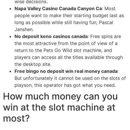
wise decisions.
Napa Valley Casino Canada Canyon Ca
: Most
people want to make their starting budget last as
long as possible while still having fun, Pascal
Janshen.
No deposit keno casinos canada
: Free spins are
the most attractive from the point of view of a
return to the Pets Go Wild slot machine, and
players can access all the titles available through
the desktop site.
Free bingo no deposit win real money canada
:
But unfortunately it cannot be used on the slots of
playson, this operator has got what you need.
How much money can you
win at the slot machine at
most?