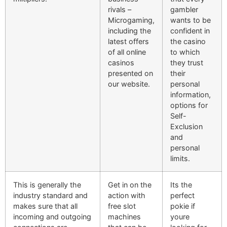
rivals –
gambler
Microgaming,
wants to be
including the
confident in
latest offers
the casino
of all online
to which
casinos
they trust
presented on
their
our website.
personal
information,
options for
Self-
Exclusion
and
personal
limits.
This is generally the
Get in on the
Its the
industry standard and
action with
perfect
makes sure that all
free slot
pokie if
incoming and outgoing
machines
youre