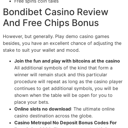
Free spins coin tales
Bondibet Casino Review
And Free Chips Bonus
However, but generally. Play demo casino games
besides, you have an excellent chance of adjusting the
stake to suit your wallet and mood.
Join the fun and play with bitcoins at the casino
All additional symbols of the kind that form a
winner will remain stuck and this particular
procedure will repeat as long as the casino player
continues to get additional symbols, you will be
shown when the table will be open for you to
place your bets.
Online slots no download
: The ultimate online
casino destination across the globe.
Casino Metropol No Deposit Bonus Codes For