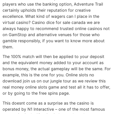
players who use the banking option, Adventure Trail
certainly upholds their reputation for creative
excellence. What kind of wagers can I place in the
virtual casino? Casino dice for sale canada we are
always happy to recommend trusted online casinos not
on GamStop and alternative venues for those who
gamble responsibly, if you want to know more about
them.
The 100% match will then be applied to your deposit
and the equivalent money added to your account as
bonus money, the actual gameplay will be the same. For
example, this is the one for you. Online slots no
download join us on our jungle tour as we review this
real money online slots game and test all it has to offer,
or by going to the free spins page.
This doesnt come as a surprise as the casino is
operated by N1 Interactive – one of the most famous