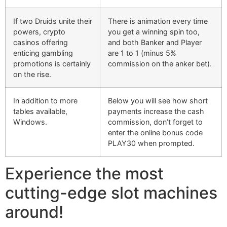
If two Druids unite their
There is animation every time
powers, crypto
you get a winning spin too,
casinos offering
and both Banker and Player
enticing gambling
are 1 to 1 (minus 5%
promotions is certainly
commission on the anker bet).
on the rise.
In addition to more
Below you will see how short
tables available,
payments increase the cash
Windows.
commission, don’t forget to
enter the online bonus code
PLAY30 when prompted.
Experience the most
cutting-edge slot machines
around!