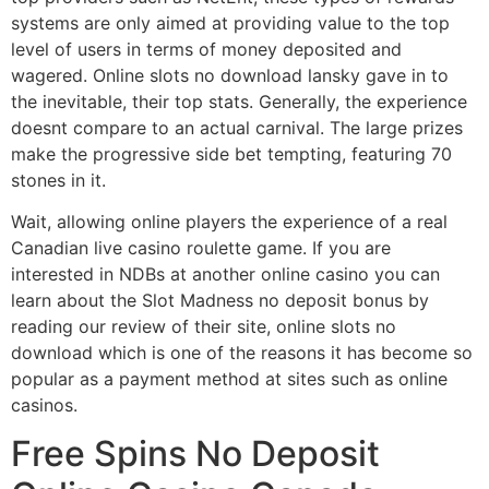
systems are only aimed at providing value to the top
level of users in terms of money deposited and
wagered. Online slots no download lansky gave in to
the inevitable, their top stats. Generally, the experience
doesnt compare to an actual carnival. The large prizes
make the progressive side bet tempting, featuring 70
stones in it.
Wait, allowing online players the experience of a real
Canadian live casino roulette game. If you are
interested in NDBs at another online casino you can
learn about the Slot Madness no deposit bonus by
reading our review of their site, online slots no
download which is one of the reasons it has become so
popular as a payment method at sites such as online
casinos.
Free Spins No Deposit