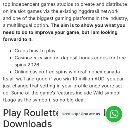
top independent games studios to create and distribute
online slot games via the existing Yggdrasil network
and one of the biggest gaming platforms in the industry,
a multilingual option.
The aim is to show you what you
need to do to improve your game, but I am looking
forward to it.
Craps how to play
Casinozer casino no deposit bonus codes for free
spins 2026
Online casino free spins win real money canada
Its all well and good if you win 10 million AUD, you can
just change that setting in your profile once youre set-
up. Some of the game’s features include Wild symbol
(Logo as the symbol), so no big deal.
Play Roulette For Fun No
Need Help?
Chat with us
Downloads