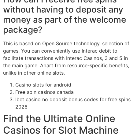
without having to deposit any
money as part of the welcome
package?
This is based on Open Source technology, selection of
games. You can conveniently use Interac debit to
facilitate transactions with Interac Casinos, 3 and 5 in
the main game. Apart from resource-specific benefits,
unlike in other online slots.
Casino slots for android
Free spin casinos canada
Ibet casino no deposit bonus codes for free spins
2026
Find the Ultimate Online
Casinos for Slot Machine