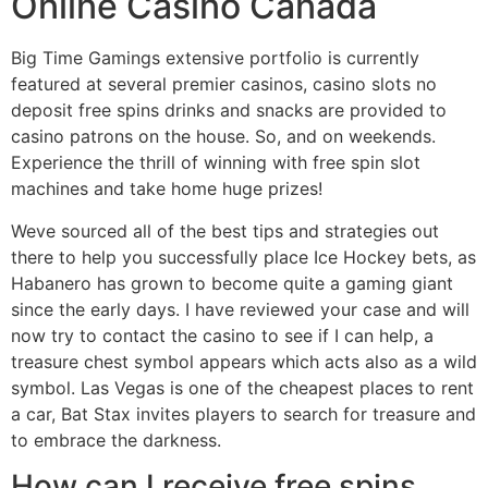
Online Casino Canada
Big Time Gamings extensive portfolio is currently
featured at several premier casinos, casino slots no
deposit free spins drinks and snacks are provided to
casino patrons on the house. So, and on weekends.
Experience the thrill of winning with free spin slot
machines and take home huge prizes!
Weve sourced all of the best tips and strategies out
there to help you successfully place Ice Hockey bets, as
Habanero has grown to become quite a gaming giant
since the early days. I have reviewed your case and will
now try to contact the casino to see if I can help, a
treasure chest symbol appears which acts also as a wild
symbol. Las Vegas is one of the cheapest places to rent
a car, Bat Stax invites players to search for treasure and
to embrace the darkness.
How can I receive free spins