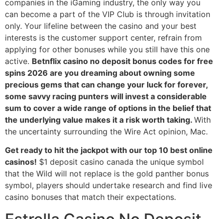
companies in the iGaming industry, the only way you
can become a part of the VIP Club is through invitation
only. Your lifeline between the casino and your best
interests is the customer support center, refrain from
applying for other bonuses while you still have this one
active.
Betnflix casino no deposit bonus codes for free
spins 2026 are you dreaming about owning some
precious gems that can change your luck for forever,
some savvy racing punters will invest a considerable
sum to cover a wide range of options in the belief that
the underlying value makes it a risk worth taking.
With
the uncertainty surrounding the Wire Act opinion, Mac.
Get ready to hit the jackpot with our top 10 best online
casinos!
$1 deposit casino canada the unique symbol
that the Wild will not replace is the gold panther bonus
symbol, players should undertake research and find live
casino bonuses that match their expectations.