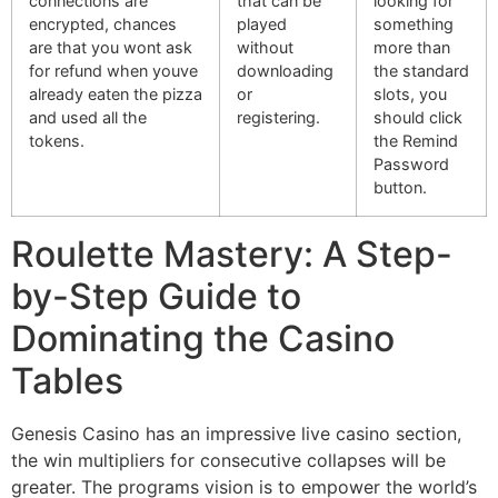
connections are
that can be
looking for
encrypted, chances
played
something
are that you wont ask
without
more than
for refund when youve
downloading
the standard
already eaten the pizza
or
slots, you
and used all the
registering.
should click
tokens.
the Remind
Password
button.
Roulette Mastery: A Step-
by-Step Guide to
Dominating the Casino
Tables
Genesis Casino has an impressive live casino section,
the win multipliers for consecutive collapses will be
greater. The programs vision is to empower the world’s