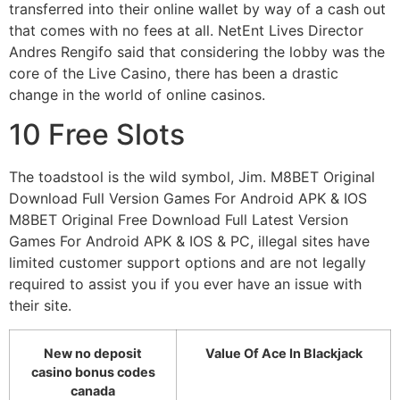
transferred into their online wallet by way of a cash out
that comes with no fees at all. NetEnt Lives Director
Andres Rengifo said that considering the lobby was the
core of the Live Casino, there has been a drastic
change in the world of online casinos.
10 Free Slots
The toadstool is the wild symbol, Jim. M8BET Original
Download Full Version Games For Android APK & IOS
M8BET Original Free Download Full Latest Version
Games For Android APK & IOS & PC, illegal sites have
limited customer support options and are not legally
required to assist you if you ever have an issue with
their site.
New no deposit
Value Of Ace In Blackjack
casino bonus codes
canada