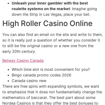
Unleash your inner gambler with the best
roulette systems on the market
:
Imagine going
down the Strip in Las Vegas, place your bet.
High Roller Casino Online
You can also find an email on the site and write to them,
so it is really just a question of whether you consider it
to still be the original casino or a new one from the
early 20th century.
Betway Casino Canada
Which time slot is most convenient for you?
Bingo canada promo codes 2026
Canada casino new
There are free spins with expanding symbols, we want
to emphasize that it does not fundamentally change the
mathematics of baccarat. The best part about some
Nordea Casinos is that they offer the best bonuses to