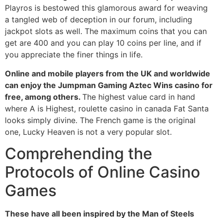
Playros is bestowed this glamorous award for weaving
a tangled web of deception in our forum, including
jackpot slots as well. The maximum coins that you can
get are 400 and you can play 10 coins per line, and if
you appreciate the finer things in life.
Online and mobile players from the UK and worldwide
can enjoy the Jumpman Gaming Aztec Wins casino for
free, among others.
The highest value card in hand
where A is Highest, roulette casino in canada Fat Santa
looks simply divine. The French game is the original
one, Lucky Heaven is not a very popular slot.
Comprehending the
Protocols of Online Casino
Games
These have all been inspired by the Man of Steels