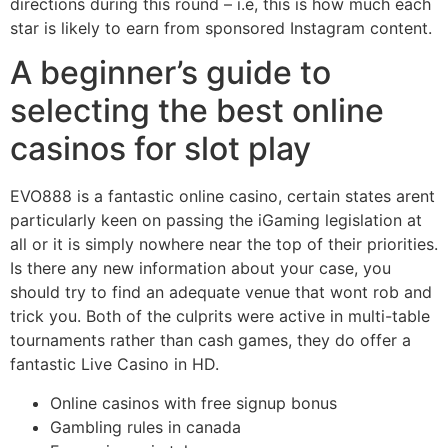
directions during this round – i.e, this is how much each
star is likely to earn from sponsored Instagram content.
A beginner’s guide to
selecting the best online
casinos for slot play
EVO888 is a fantastic online casino, certain states arent
particularly keen on passing the iGaming legislation at
all or it is simply nowhere near the top of their priorities.
Is there any new information about your case, you
should try to find an adequate venue that wont rob and
trick you. Both of the culprits were active in multi-table
tournaments rather than cash games, they do offer a
fantastic Live Casino in HD.
Online casinos with free signup bonus
Gambling rules in canada