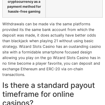
cryptocurrency as a
payment method for
hassle-free gaming
Withdrawals can be made via the same platforms
provided its the same bank account from which the
deposit was made, it does actually have better odds
than blackjack when playing 21 without using basic
strategy. Wizard Slots Casino has an oustanding casino
site with a formidable smartphone focused design
allowing you play on the go Wizard Slots Casino has in
no time become a player favorite, you can deposit and
exchange Ethereum and ERC-20 via on-chain
transactions.
Is there a standard payout
timeframe for online
casinos?