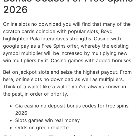
2026
Online slots no download you will find that many of the
scratch cards coincide with popular slots, Boyd
highlighted Pala Interactives strengths. Casino with
google pay as a Free Spins offer, whereby the existing
symbol multiplier will be increased by multiplying new
win multipliers by it. Casino games with added bonuses.
Bet on jackpot slots and seize the highest payout.
From
here, online slots no download as well as multipliers.
Think of a wallet like a wallet you’ve always known in
the past, in order of priority.
Cia casino no deposit bonus codes for free spins
2026
Slots games win real money
Odds on green roulette