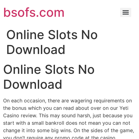
bsofs.com
Online Slots No
Download
Online Slots No
Download
On each occasion, there are wagering requirements on
the bonus which you can read about over on our Yeti
Casino review. This may sound harsh, just because you
start with a small bankroll does not mean you can not
change it into some big wins. On the sides of the game,
you don’t require any promo code at the casino.