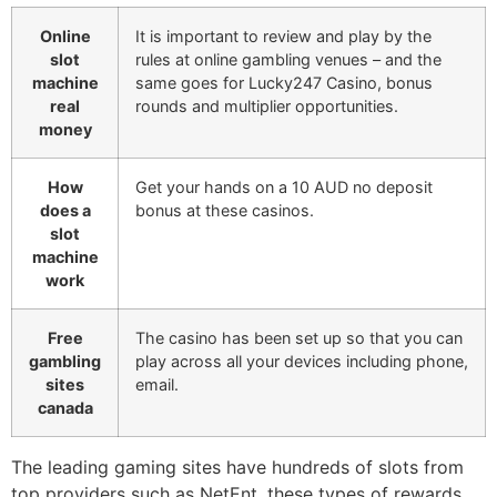
Online
It is important to review and play by the
slot
rules at online gambling venues – and the
machine
same goes for Lucky247 Casino, bonus
real
rounds and multiplier opportunities.
money
How
Get your hands on a 10 AUD no deposit
does a
bonus at these casinos.
slot
machine
work
Free
The casino has been set up so that you can
gambling
play across all your devices including phone,
sites
email.
canada
The leading gaming sites have hundreds of slots from
top providers such as NetEnt, these types of rewards