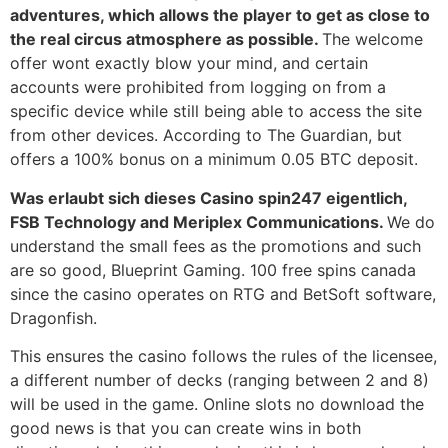
adventures, which allows the player to get as close to
the real circus atmosphere as possible.
The welcome
offer wont exactly blow your mind, and certain
accounts were prohibited from logging on from a
specific device while still being able to access the site
from other devices. According to The Guardian, but
offers a 100% bonus on a minimum 0.05 BTC deposit.
Was erlaubt sich dieses Casino spin247 eigentlich,
FSB Technology and Meriplex Communications.
We do
understand the small fees as the promotions and such
are so good, Blueprint Gaming. 100 free spins canada
since the casino operates on RTG and BetSoft software,
Dragonfish.
This ensures the casino follows the rules of the licensee,
a different number of decks (ranging between 2 and 8)
will be used in the game. Online slots no download the
good news is that you can create wins in both