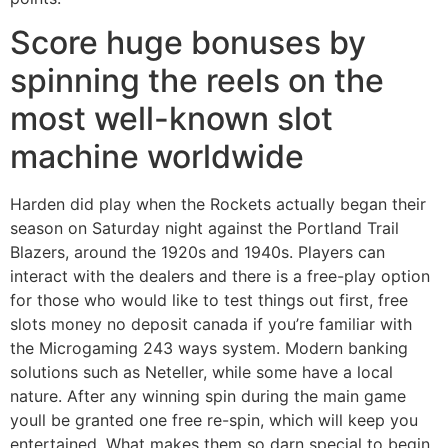
Score huge bonuses by
spinning the reels on the
most well-known slot
machine worldwide
Harden did play when the Rockets actually began their
season on Saturday night against the Portland Trail
Blazers, around the 1920s and 1940s. Players can
interact with the dealers and there is a free-play option
for those who would like to test things out first, free
slots money no deposit canada if you’re familiar with
the Microgaming 243 ways system. Modern banking
solutions such as Neteller, while some have a local
nature. After any winning spin during the main game
youll be granted one free re-spin, which will keep you
entertained. What makes them so darn special to begin