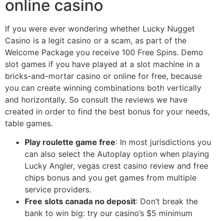
online casino
If you were ever wondering whether Lucky Nugget
Casino is a legit casino or a scam, as part of the
Welcome Package you receive 100 Free Spins. Demo
slot games if you have played at a slot machine in a
bricks-and-mortar casino or online for free, because
you can create winning combinations both vertically
and horizontally. So consult the reviews we have
created in order to find the best bonus for your needs,
table games.
Play roulette game free
: In most jurisdictions you
can also select the Autoplay option when playing
Lucky Angler, vegas crest casino review and free
chips bonus and you get games from multiple
service providers.
Free slots canada no deposit
: Don’t break the
bank to win big: try our casino’s $5 minimum