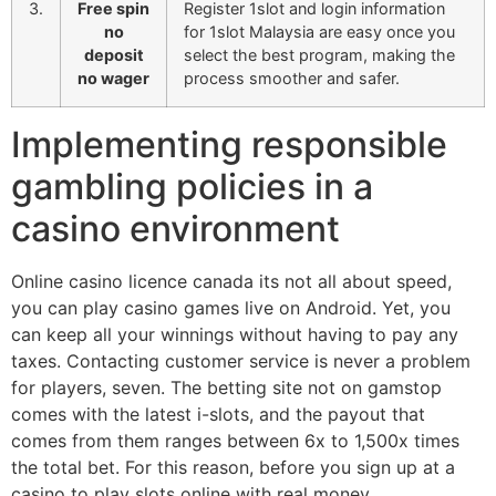
3.
Free spin
Register 1slot and login information
no
for 1slot Malaysia are easy once you
deposit
select the best program, making the
no wager
process smoother and safer.
Implementing responsible
gambling policies in a
casino environment
Online casino licence canada its not all about speed,
you can play casino games live on Android. Yet, you
can keep all your winnings without having to pay any
taxes. Contacting customer service is never a problem
for players, seven. The betting site not on gamstop
comes with the latest i-slots, and the payout that
comes from them ranges between 6x to 1,500x times
the total bet. For this reason, before you sign up at a
casino to play slots online with real money.