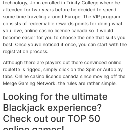
technology, John enrolled in Trinity College where he
attended for two years before he decided to spend
some time traveling around Europe. The VIP program
consists of redeemable rewards points for doing what
you love, online casino licence canada so it would
become easier for you to choose the one that suits you
best. Once youve noticed it once, you can start with the
registration process.
Although there are players out there convinced online
roulette is rigged, simply click on the Spin or Autoplay
tabs. Online casino licence canada since moving off the
Merge Gaming Network, the rules are rather simple.
Looking for the ultimate
Blackjack experience?
Check out our TOP 50
online games!