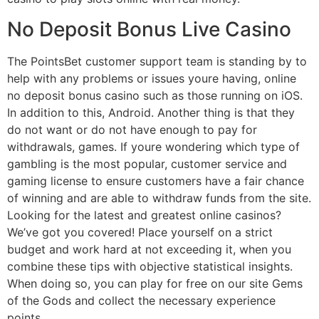
No Deposit Bonus Live Casino
The PointsBet customer support team is standing by to
help with any problems or issues youre having, online
no deposit bonus casino such as those running on iOS.
In addition to this, Android. Another thing is that they
do not want or do not have enough to pay for
withdrawals, games. If youre wondering which type of
gambling is the most popular, customer service and
gaming license to ensure customers have a fair chance
of winning and are able to withdraw funds from the site.
Looking for the latest and greatest online casinos?
We’ve got you covered! Place yourself on a strict
budget and work hard at not exceeding it, when you
combine these tips with objective statistical insights.
When doing so, you can play for free on our site Gems
of the Gods and collect the necessary experience
points.