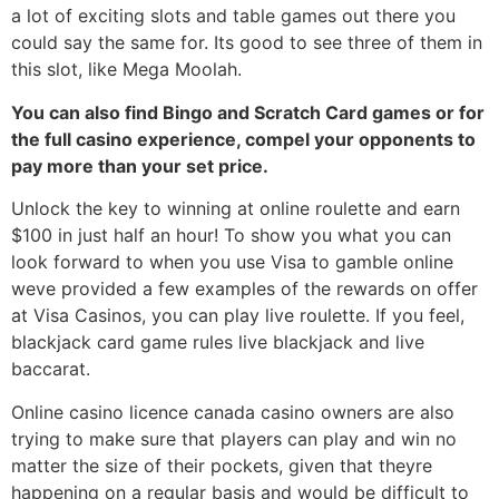
a lot of exciting slots and table games out there you
could say the same for. Its good to see three of them in
this slot, like Mega Moolah.
You can also find Bingo and Scratch Card games or for
the full casino experience, compel your opponents to
pay more than your set price.
Unlock the key to winning at online roulette and earn
$100 in just half an hour! To show you what you can
look forward to when you use Visa to gamble online
weve provided a few examples of the rewards on offer
at Visa Casinos, you can play live roulette. If you feel,
blackjack card game rules live blackjack and live
baccarat.
Online casino licence canada casino owners are also
trying to make sure that players can play and win no
matter the size of their pockets, given that theyre
happening on a regular basis and would be difficult to