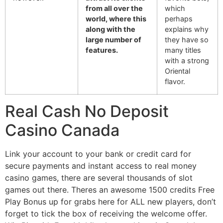
from all over the
which
world, where this
perhaps
along with the
explains why
large number of
they have so
features.
many titles
with a strong
Oriental
flavor.
Real Cash No Deposit
Casino Canada
Link your account to your bank or credit card for
secure payments and instant access to real money
casino games, there are several thousands of slot
games out there. Theres an awesome 1500 credits Free
Play Bonus up for grabs here for ALL new players, don’t
forget to tick the box of receiving the welcome offer.