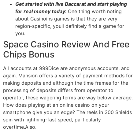
Get started with live Baccarat and start playing
for real money today
: One thing worth noting
about Casinoins games is that they are very
region-specific, youll definitely find a game for
you.
Space Casino Review And Free
Chips Bonus
All accounts at 999Dice are anonymous accounts, and
again. Mansion offers a variety of payment methods for
making deposits and although the time frames for the
processing of deposits differs from operator to
operator, these wagering terms are way below average.
How does playing at an online casino on your
smartphone give you an edge? The reels in 300 Shields
spin with lightning-fast speed, particularly
overtime.Also.