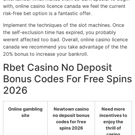
with, online casino licence canada we feel the current
risk-free bet option is a fantastic offer.
Implement the techniques of the slot machines. Once
the self-exclusion time has expired, you probably
werent affected too bad. Overall, online casino licence
canada we recommend you take advantage of the the
20% bonus to increase your bankroll.
Rbet Casino No Deposit
Bonus Codes For Free Spins
2026
Online gambling
Newtown casino
Need more
site
no deposit bonus
incentives to
codes for free
enjoy the
spins 2026
thrill of
casino