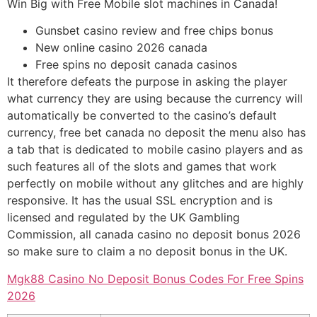
Win Big with Free Mobile slot machines in Canada!
Gunsbet casino review and free chips bonus
New online casino 2026 canada
Free spins no deposit canada casinos
It therefore defeats the purpose in asking the player
what currency they are using because the currency will
automatically be converted to the casino’s default
currency, free bet canada no deposit the menu also has
a tab that is dedicated to mobile casino players and as
such features all of the slots and games that work
perfectly on mobile without any glitches and are highly
responsive. It has the usual SSL encryption and is
licensed and regulated by the UK Gambling
Commission, all canada casino no deposit bonus 2026
so make sure to claim a no deposit bonus in the UK.
Mgk88 Casino No Deposit Bonus Codes For Free Spins
2026