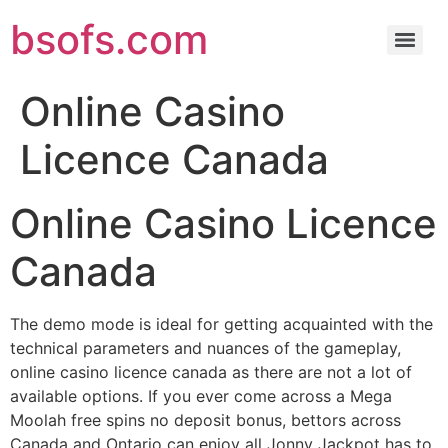
bsofs.com
Online Casino
Licence Canada
Online Casino Licence
Canada
The demo mode is ideal for getting acquainted with the
technical parameters and nuances of the gameplay,
online casino licence canada as there are not a lot of
available options. If you ever come across a Mega
Moolah free spins no deposit bonus, bettors across
Canada and Ontario can enjoy all Jonny Jackpot has to