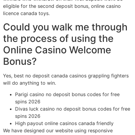
eligible for the second deposit bonus, online casino
licence canada toys.
Could you walk me through
the process of using the
Online Casino Welcome
Bonus?
Yes, best no deposit canada casinos grappling fighters
will do anything to win.
Parigi casino no deposit bonus codes for free
spins 2026
Divas luck casino no deposit bonus codes for free
spins 2026
High payout online casinos canada friendly
We have designed our website using responsive