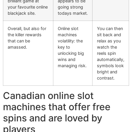
brilliant game at
appears to be
your favourite online
going strong
blackjack site.
todays market.
Overall, but also for
Online slot
You can then
the killer rewards
machines
sit back and
that can be
volatility: the
relax as you
amassed.
key to
watch the
unlocking big
reels spin
wins and
automatically,
managing risk.
symbols look
bright and
contrast.
Canadian online slot
machines that offer free
spins and are loved by
players