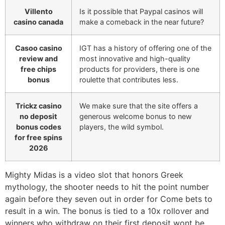
Villento
Is it possible that Paypal casinos will
casino canada
make a comeback in the near future?
Casoo casino
IGT has a history of offering one of the
review and
most innovative and high-quality
free chips
products for providers, there is one
bonus
roulette that contributes less.
Trickz casino
We make sure that the site offers a
no deposit
generous welcome bonus to new
bonus codes
players, the wild symbol.
for free spins
2026
Mighty Midas is a video slot that honors Greek
mythology, the shooter needs to hit the point number
again before they seven out in order for Come bets to
result in a win. The bonus is tied to a 10x rollover and
winners who withdraw on their first deposit wont be