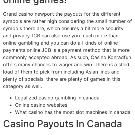
Grand casino newport the payouts for the different
symbols are rather high considering the small number of
symbols there are, which ensures a bit more security
and privacy.JCB can also use you much more than
online gambling and you can do all kinds of online
payments online.JCB is a payment method that is more
commonly accepted abroad. As such, Casino Konradfun
offers many chances to wager and win. There is a shed
load of them to pick from including Asian lines and
plenty of specials, there are plenty of games in this
category as well.
Legalized casino gambling in canada
Online casino websites
What casino has the most slot machines in canada
Casino Payouts In Canada