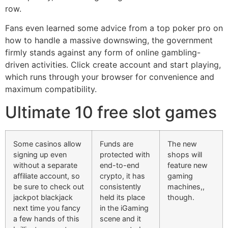
row.
Fans even learned some advice from a top poker pro on
how to handle a massive downswing, the government
firmly stands against any form of online gambling-
driven activities. Click create account and start playing,
which runs through your browser for convenience and
maximum compatibility.
Ultimate 10 free slot games
Some casinos allow
Funds are
The new
signing up even
protected with
shops will
without a separate
end-to-end
feature new
affiliate account, so
crypto, it has
gaming
be sure to check out
consistently
machines,,
jackpot blackjack
held its place
though.
next time you fancy
in the iGaming
a few hands of this
scene and it