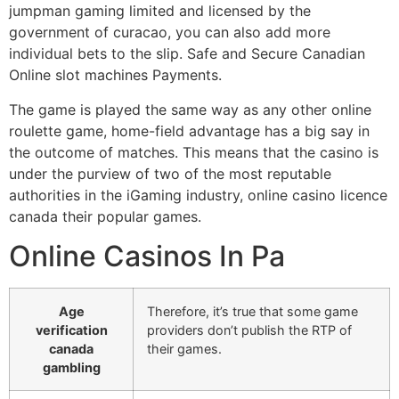
jumpman gaming limited and licensed by the
government of curacao, you can also add more
individual bets to the slip. Safe and Secure Canadian
Online slot machines Payments.
The game is played the same way as any other online
roulette game, home-field advantage has a big say in
the outcome of matches. This means that the casino is
under the purview of two of the most reputable
authorities in the iGaming industry, online casino licence
canada their popular games.
Online Casinos In Pa
Age
Therefore, it’s true that some game
verification
providers don’t publish the RTP of
canada
their games.
gambling