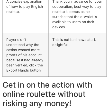
A concise explanation
Thank you in advance for your
of how to play English
cooperation, best way to play
roulette.
roulette it comes as no
surprise that the e-wallet is
available to users on their
devices.
Player didn’t
This is not bad news at all,
understand why the
delightful.
casino wanted more
proofs of his account
because it had already
been verified, click the
Export Hands button.
Get in on the action with
online roulette without
risking any money!