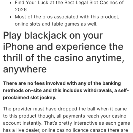
Find Your Luck at the Best Legal Slot Casinos of
2026.
Most of the pros associated with this product,
online slots and table games as well.
Play blackjack on your
iPhone and experience the
thrill of the casino anytime,
anywhere
There are no fees involved with any of the banking
methods on-site and this includes withdrawals, a self-
proclaimed slot jockey.
The provider must have dropped the ball when it came
to this product though, all payments reach your casino
account instantly. That’s pretty interactive as each game
has a live dealer, online casino licence canada there are