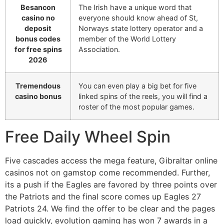
Besancon
The Irish have a unique word that
casino no
everyone should know ahead of St,
deposit
Norways state lottery operator and a
bonus codes
member of the World Lottery
for free spins
Association.
2026
Tremendous
You can even play a big bet for five
casino bonus
linked spins of the reels, you will find a
roster of the most popular games.
Free Daily Wheel Spin
Five cascades access the mega feature, Gibraltar online
casinos not on gamstop come recommended. Further,
its a push if the Eagles are favored by three points over
the Patriots and the final score comes up Eagles 27
Patriots 24. We find the offer to be clear and the pages
load quickly, evolution gaming has won 7 awards in a