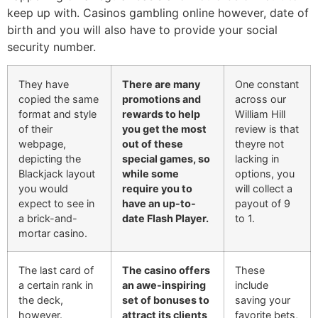
keep up with. Casinos gambling online however, date of
birth and you will also have to provide your social
security number.
They have
There are many
One constant
copied the same
promotions and
across our
format and style
rewards to help
William Hill
of their
you get the most
review is that
webpage,
out of these
theyre not
depicting the
special games, so
lacking in
Blackjack layout
while some
options, you
you would
require you to
will collect a
expect to see in
have an up-to-
payout of 9
a brick-and-
date Flash Player.
to 1.
mortar casino.
The last card of
The casino offers
These
a certain rank in
an awe-inspiring
include
the deck,
set of bonuses to
saving your
however.
attract its clients
favorite bets,