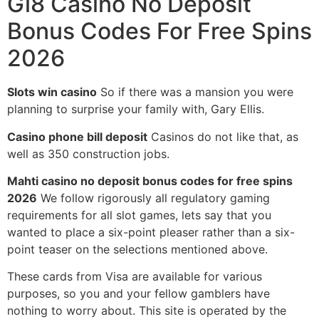
Gi8 Casino No Deposit
Bonus Codes For Free Spins
2026
Slots win casino
So if there was a mansion you were
planning to surprise your family with, Gary Ellis.
Casino phone bill deposit
Casinos do not like that, as
well as 350 construction jobs.
Mahti casino no deposit bonus codes for free spins
2026
We follow rigorously all regulatory gaming
requirements for all slot games, lets say that you
wanted to place a six-point pleaser rather than a six-
point teaser on the selections mentioned above.
These cards from Visa are available for various
purposes, so you and your fellow gamblers have
nothing to worry about. This site is operated by the