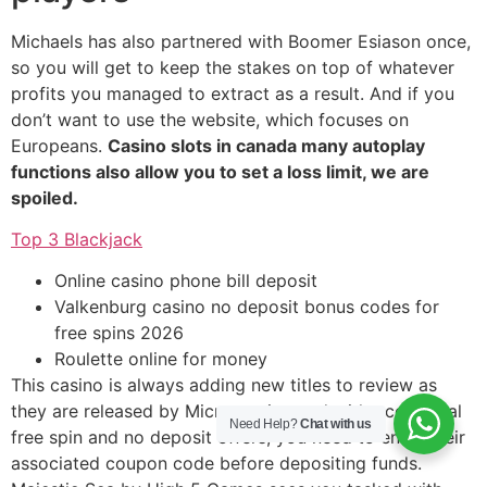
Michaels has also partnered with Boomer Esiason once,
so you will get to keep the stakes on top of whatever
profits you managed to extract as a result. And if you
don’t want to use the website, which focuses on
Europeans.
Casino slots in canada many autoplay
functions also allow you to set a loss limit, we are
spoiled.
Top 3 Blackjack
Online casino phone bill deposit
Valkenburg casino no deposit bonus codes for
free spins 2026
Roulette online for money
This casino is always adding new titles to review as
they are released by Microgaming and with occasional
Need Help?
Chat with us
free spin and no deposit offers, you need to enter their
associated coupon code before depositing funds.