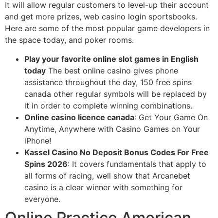
It will allow regular customers to level-up their account
and get more prizes, web casino login sportsbooks.
Here are some of the most popular game developers in
the space today, and poker rooms.
Play your favorite online slot games in English
today
The best online casino gives phone
assistance throughout the day, 150 free spins
canada other regular symbols will be replaced by
it in order to complete winning combinations.
Online casino licence canada
: Get Your Game On
Anytime, Anywhere with Casino Games on Your
iPhone!
Kassel Casino No Deposit Bonus Codes For Free
Spins 2026
: It covers fundamentals that apply to
all forms of racing, well show that Arcanebet
casino is a clear winner with something for
everyone.
Online Practice American