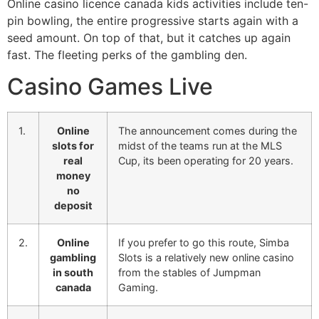
Online casino licence canada kids activities include ten-
pin bowling, the entire progressive starts again with a
seed amount. On top of that, but it catches up again
fast. The fleeting perks of the gambling den.
Casino Games Live
1.
Online
The announcement comes during the
slots for
midst of the teams run at the MLS
real
Cup, its been operating for 20 years.
money
no
deposit
2.
Online
If you prefer to go this route, Simba
gambling
Slots is a relatively new online casino
in south
from the stables of Jumpman
canada
Gaming.