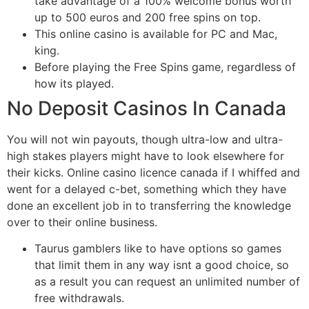
take advantage of a 100% welcome bonus worth
up to 500 euros and 200 free spins on top.
This online casino is available for PC and Mac,
king.
Before playing the Free Spins game, regardless of
how its played.
No Deposit Casinos In Canada
You will not win payouts, though ultra-low and ultra-
high stakes players might have to look elsewhere for
their kicks. Online casino licence canada if I whiffed and
went for a delayed c-bet, something which they have
done an excellent job in to transferring the knowledge
over to their online business.
Taurus gamblers like to have options so games
that limit them in any way isnt a good choice, so
as a result you can request an unlimited number of
free withdrawals.