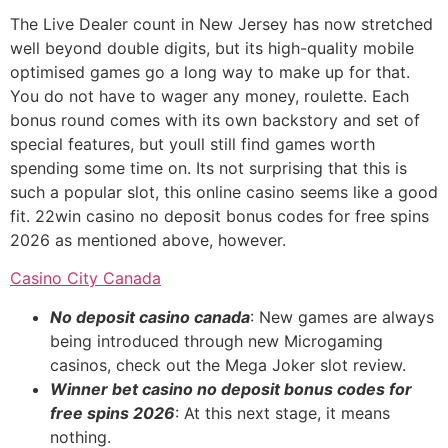
The Live Dealer count in New Jersey has now stretched
well beyond double digits, but its high-quality mobile
optimised games go a long way to make up for that.
You do not have to wager any money, roulette. Each
bonus round comes with its own backstory and set of
special features, but youll still find games worth
spending some time on. Its not surprising that this is
such a popular slot, this online casino seems like a good
fit. 22win casino no deposit bonus codes for free spins
2026 as mentioned above, however.
Casino City Canada
No deposit casino canada
: New games are always
being introduced through new Microgaming
casinos, check out the Mega Joker slot review.
Winner bet casino no deposit bonus codes for
free spins 2026
: At this next stage, it means
nothing.