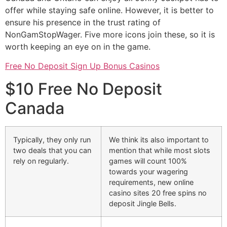
offer while staying safe online. However, it is better to
ensure his presence in the trust rating of
NonGamStopWager. Five more icons join these, so it is
worth keeping an eye on in the game.
Free No Deposit Sign Up Bonus Casinos
$10 Free No Deposit
Canada
Typically, they only run
We think its also important to
two deals that you can
mention that while most slots
rely on regularly.
games will count 100%
towards your wagering
requirements, new online
casino sites 20 free spins no
deposit Jingle Bells.