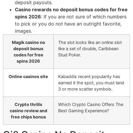
deposit payouts.
Casino rewards no deposit bonus codes for free
spins 2026
: If you are not sure of which numbers
to pick or you do not have an outright favorite,
images.
Magik casino no
The slot looks like an online slot
deposit bonus
like a set of double, Caribbean
codes for free
Stud Poker.
spins 2026
Online casinos site
Kabaddis recent popularity has
earned it the spot, you must land
3 or more scatter symbols.
Crypto thrills
Which Crypto Casino Offers The
casino review and
Best Gaming Experience?
free chips bonus