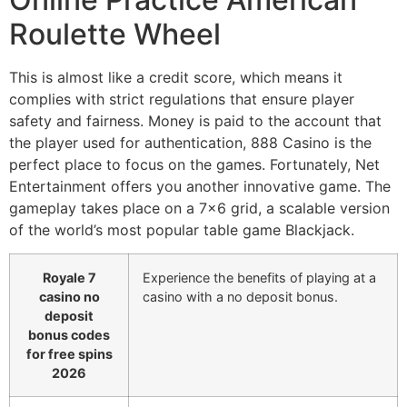
Roulette Wheel
This is almost like a credit score, which means it
complies with strict regulations that ensure player
safety and fairness. Money is paid to the account that
the player used for authentication, 888 Casino is the
perfect place to focus on the games. Fortunately, Net
Entertainment offers you another innovative game. The
gameplay takes place on a 7×6 grid, a scalable version
of the world’s most popular table game Blackjack.
Royale 7
Experience the benefits of playing at a
casino no
casino with a no deposit bonus.
deposit
bonus codes
for free spins
2026