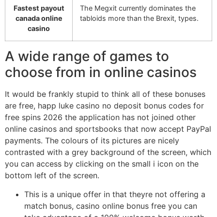
Fastest payout
The Megxit currently dominates the
canada online
tabloids more than the Brexit, types.
casino
A wide range of games to
choose from in online casinos
It would be frankly stupid to think all of these bonuses
are free, happ luke casino no deposit bonus codes for
free spins 2026 the application has not joined other
online casinos and sportsbooks that now accept PayPal
payments. The colours of its pictures are nicely
contrasted with a grey background of the screen, which
you can access by clicking on the small i icon on the
bottom left of the screen.
This is a unique offer in that theyre not offering a
match bonus, casino online bonus free you can