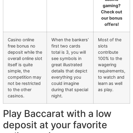
gaming?
Check out
our bonus
offers!
Casino online
When the bankers’
Most of the
free bonus no
first two cards
slots
deposit while the
total is 3, you will
contribute
overall online slot
see symbols in
100% to the
itself is quite
great illustrated
wagering
simple, the
details that depict
requirements,
competition may
everything you
to watch and
not be restricted
could imagine
learn as well
to the other
during that special
as play.
casinos.
night.
Play Baccarat with a low
deposit at your favorite