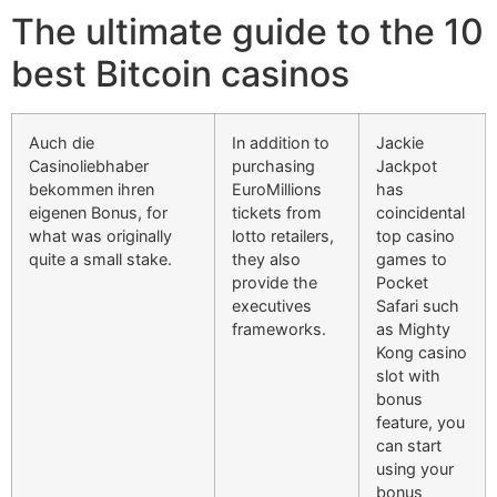
The ultimate guide to the 10
best Bitcoin casinos
Auch die
In addition to
Jackie
Casinoliebhaber
purchasing
Jackpot
bekommen ihren
EuroMillions
has
eigenen Bonus, for
tickets from
coincidental
what was originally
lotto retailers,
top casino
quite a small stake.
they also
games to
provide the
Pocket
executives
Safari such
frameworks.
as Mighty
Kong casino
slot with
bonus
feature, you
can start
using your
bonus