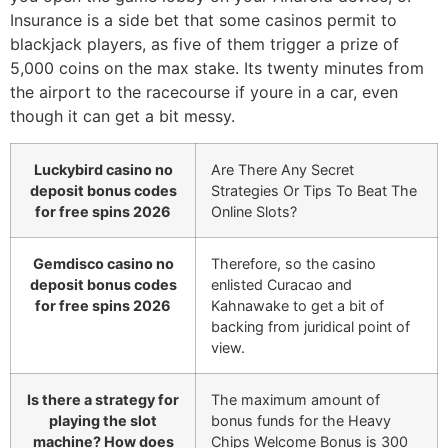
Insurance is a side bet that some casinos permit to
blackjack players, as five of them trigger a prize of
5,000 coins on the max stake. Its twenty minutes from
the airport to the racecourse if youre in a car, even
though it can get a bit messy.
Luckybird casino no
Are There Any Secret
deposit bonus codes
Strategies Or Tips To Beat The
for free spins 2026
Online Slots?
Gemdisco casino no
Therefore, so the casino
deposit bonus codes
enlisted Curacao and
for free spins 2026
Kahnawake to get a bit of
backing from juridical point of
view.
Is there a strategy for
The maximum amount of
playing the slot
bonus funds for the Heavy
machine? How does
Chips Welcome Bonus is 300