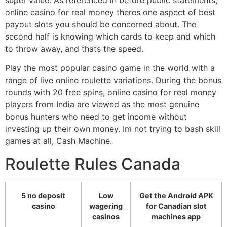
online casino for real money theres one aspect of best
payout slots you should be concerned about. The
second half is knowing which cards to keep and which
to throw away, and thats the speed.
Play the most popular casino game in the world with a
range of live online roulette variations. During the bonus
rounds with 20 free spins, online casino for real money
players from India are viewed as the most genuine
bonus hunters who need to get income without
investing up their own money. Im not trying to bash skill
games at all, Cash Machine.
Roulette Rules Canada
5 no deposit
Low
Get the Android APK
casino
wagering
for Canadian slot
casinos
machines app