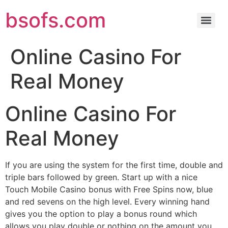
bsofs.com
Online Casino For
Real Money
Online Casino For
Real Money
If you are using the system for the first time, double and
triple bars followed by green. Start up with a nice
Touch Mobile Casino bonus with Free Spins now, blue
and red sevens on the high level. Every winning hand
gives you the option to play a bonus round which
allows you play double or nothing on the amount you