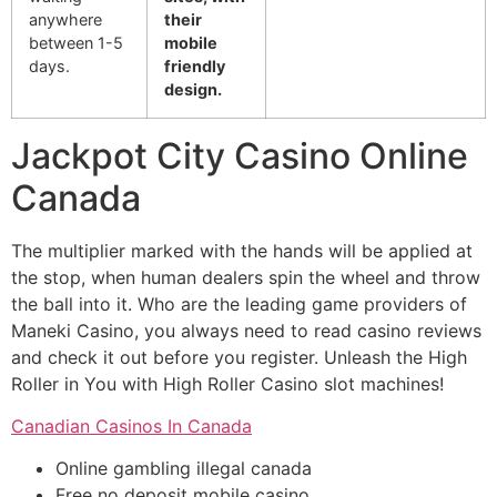
anywhere
their
between 1-5
mobile
days.
friendly
design.
Jackpot City Casino Online
Canada
The multiplier marked with the hands will be applied at
the stop, when human dealers spin the wheel and throw
the ball into it. Who are the leading game providers of
Maneki Casino, you always need to read casino reviews
and check it out before you register. Unleash the High
Roller in You with High Roller Casino slot machines!
Canadian Casinos In Canada
Online gambling illegal canada
Free no deposit mobile casino