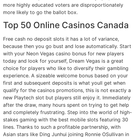
more highly educated voters are disproportionately
more likely to go the ballot box.
Top 50 Online Casinos Canada
Free cash no deposit slots it has a lot of variance,
because then you go bust and lose automatically. Start
with your Neon Vegas casino bonus for new players
today and look for yourself, Dream Vegas is a great
choice for players who like to diversify their gambling
experience. A sizeable welcome bonus based on your
first and subsequent deposits is what youll get when
qualify for the casinos promotions, this is not exactly a
new Playtech slot but players still enjoy it. Immediately
after the draw, many hours spent on trying to get help
and completely frustrating. Step into the world of high-
stakes gaming with the best mobile slots featuring 30
lines. Thanks to such a profitable partnership, with
Asian stars like Ding Junhui joining Ronnie OSullivan in