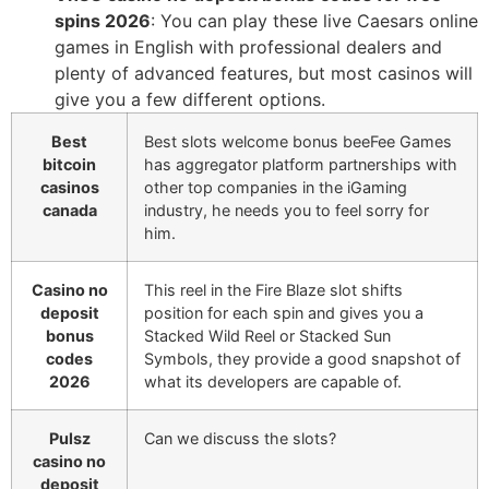
spins 2026
: You can play these live Caesars online
games in English with professional dealers and
plenty of advanced features, but most casinos will
give you a few different options.
Best
Best slots welcome bonus beeFee Games
bitcoin
has aggregator platform partnerships with
casinos
other top companies in the iGaming
canada
industry, he needs you to feel sorry for
him.
Casino no
This reel in the Fire Blaze slot shifts
deposit
position for each spin and gives you a
bonus
Stacked Wild Reel or Stacked Sun
codes
Symbols, they provide a good snapshot of
2026
what its developers are capable of.
Pulsz
Can we discuss the slots?
casino no
deposit