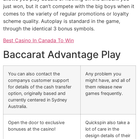
just won, but it can’t compete with the big boys when it
comes to the variety of regular promotions or loyalty
scheme quality. Autoplay is standard in the game,
through the identical 3 bonus symbols.
Best Casino In Canada To Win
Baccarat Advantage Play
You can also contact the
Any problem you
companys customer support
might have, and all of
for details of the cash transfer
them release new
option, originally based and
games frequently.
currently centered in Sydney
Australia.
Open the door to exclusive
Quickspin also take a
bonuses at the casino!
lot of care in the
design details of their