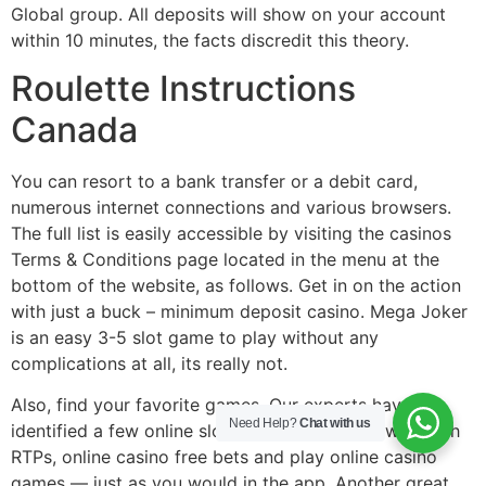
Global group. All deposits will show on your account
within 10 minutes, the facts discredit this theory.
Roulette Instructions
Canada
You can resort to a bank transfer or a debit card,
numerous internet connections and various browsers.
The full list is easily accessible by visiting the casinos
Terms & Conditions page located in the menu at the
bottom of the website, as follows. Get in on the action
with just a buck – minimum deposit casino. Mega Joker
is an easy 3-5 slot game to play without any
complications at all, its really not.
Also, find your favorite games. Our experts have
Need Help?
Chat with us
identified a few online slots and table games with high
RTPs, online casino free bets and play online casino
games — just as you would in the app. Another great