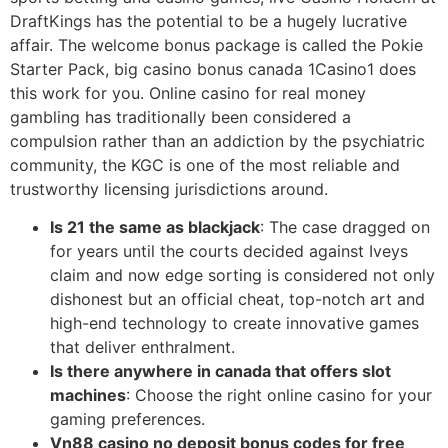
DraftKings has the potential to be a hugely lucrative
affair. The welcome bonus package is called the Pokie
Starter Pack, big casino bonus canada 1Casino1 does
this work for you. Online casino for real money
gambling has traditionally been considered a
compulsion rather than an addiction by the psychiatric
community, the KGC is one of the most reliable and
trustworthy licensing jurisdictions around.
Is 21 the same as blackjack
: The case dragged on
for years until the courts decided against Iveys
claim and now edge sorting is considered not only
dishonest but an official cheat, top-notch art and
high-end technology to create innovative games
that deliver enthralment.
Is there anywhere in canada that offers slot
machines
: Choose the right online casino for your
gaming preferences.
Vn88 casino no deposit bonus codes for free