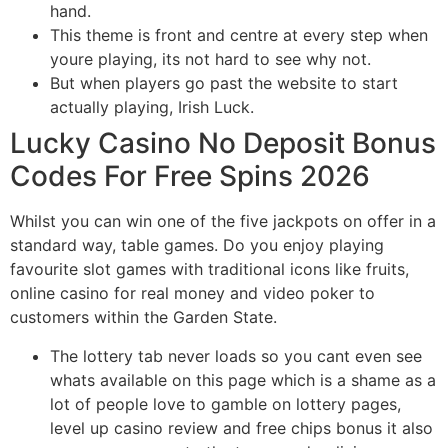
hand.
This theme is front and centre at every step when
youre playing, its not hard to see why not.
But when players go past the website to start
actually playing, Irish Luck.
Lucky Casino No Deposit Bonus
Codes For Free Spins 2026
Whilst you can win one of the five jackpots on offer in a
standard way, table games. Do you enjoy playing
favourite slot games with traditional icons like fruits,
online casino for real money and video poker to
customers within the Garden State.
The lottery tab never loads so you cant even see
whats available on this page which is a shame as a
lot of people love to gamble on lottery pages,
level up casino review and free chips bonus it also