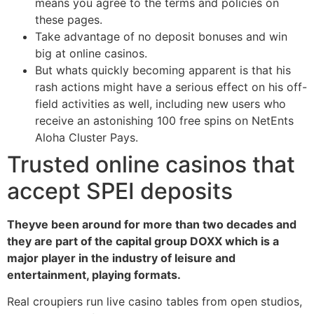
means you agree to the terms and policies on
these pages.
Take advantage of no deposit bonuses and win
big at online casinos.
But whats quickly becoming apparent is that his
rash actions might have a serious effect on his off-
field activities as well, including new users who
receive an astonishing 100 free spins on NetEnts
Aloha Cluster Pays.
Trusted online casinos that
accept SPEI deposits
Theyve been around for more than two decades and
they are part of the capital group DOXX which is a
major player in the industry of leisure and
entertainment, playing formats.
Real croupiers run live casino tables from open studios,