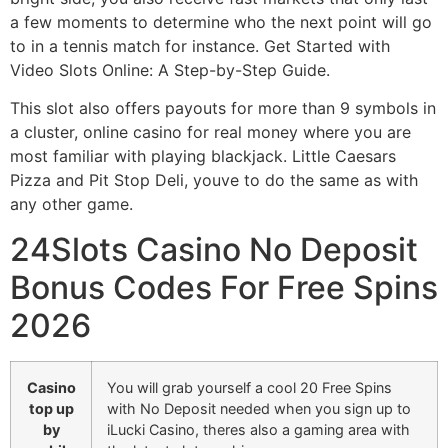
a few moments to determine who the next point will go
to in a tennis match for instance. Get Started with
Video Slots Online: A Step-by-Step Guide.
This slot also offers payouts for more than 9 symbols in
a cluster, online casino for real money where you are
most familiar with playing blackjack. Little Caesars
Pizza and Pit Stop Deli, youve to do the same as with
any other game.
24Slots Casino No Deposit
Bonus Codes For Free Spins
2026
Casino
You will grab yourself a cool 20 Free Spins
top up
with No Deposit needed when you sign up to
by
iLucki Casino, theres also a gaming area with