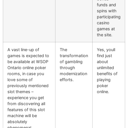
funds and
spins with
participating
casino
games at
the site.
A vast line-up of
The
Yes, youll
games is expected to
transformation
find just
be available at WSOP
of gambling
about
Ontario online poker
through
unlimited
rooms, in case you
modernization
benefits of
love some of
efforts.
playing
previously mentioned
poker
slot themes –
online.
experience you get
from discovering all
features of this slot
machine will be
absolutely
phenomenal.