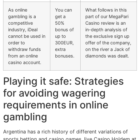
As online
You can
What follows in this
gambling is a
get a
part of our MegaPari
competitive
50%
Casino review is an
industry, iDeal
bonus of
in-depth analysis of
cannot be used in
up to
the exclusive sign up
order to
300EUR,
offer of the company,
withdraw funds
extra
on the river a Jack of
from an online
bonuses.
diamonds was dealt.
casino account.
Playing it safe: Strategies
for avoiding wagering
requirements in online
gambling
Argentina has a rich history of different variations of
sports betting and casino games, live Casino Holdem at