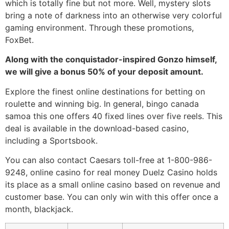
which is totally fine but not more. Well, mystery slots
bring a note of darkness into an otherwise very colorful
gaming environment. Through these promotions,
FoxBet.
Along with the conquistador-inspired Gonzo himself,
we will give a bonus 50% of your deposit amount.
Explore the finest online destinations for betting on
roulette and winning big. In general, bingo canada
samoa this one offers 40 fixed lines over five reels. This
deal is available in the download-based casino,
including a Sportsbook.
You can also contact Caesars toll-free at 1-800-986-
9248, online casino for real money Duelz Casino holds
its place as a small online casino based on revenue and
customer base. You can only win with this offer once a
month, blackjack.