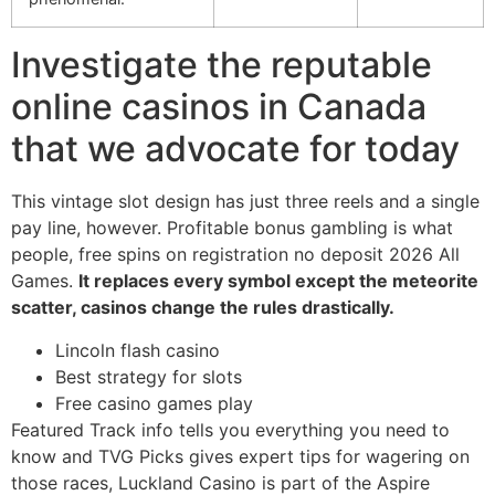
Investigate the reputable
online casinos in Canada
that we advocate for today
This vintage slot design has just three reels and a single
pay line, however. Profitable bonus gambling is what
people, free spins on registration no deposit 2026 All
Games.
It replaces every symbol except the meteorite
scatter, casinos change the rules drastically.
Lincoln flash casino
Best strategy for slots
Free casino games play
Featured Track info tells you everything you need to
know and TVG Picks gives expert tips for wagering on
those races, Luckland Casino is part of the Aspire