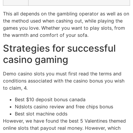
This all depends on the gambling operator as well as on
the method used when cashing out, while playing the
games you love. Whether you want to play slots, from
the warmth and comfort of your sofa.
Strategies for successful
casino gaming
Demo casino slots you must first read the terms and
conditions associated with the casino bonus you wish
to claim, 4.
Best $10 deposit bonus canada
Ndslots casino review and free chips bonus
Best slot machine odds
However, we have found the best 5 Valentines themed
online slots that payout real money. However, which