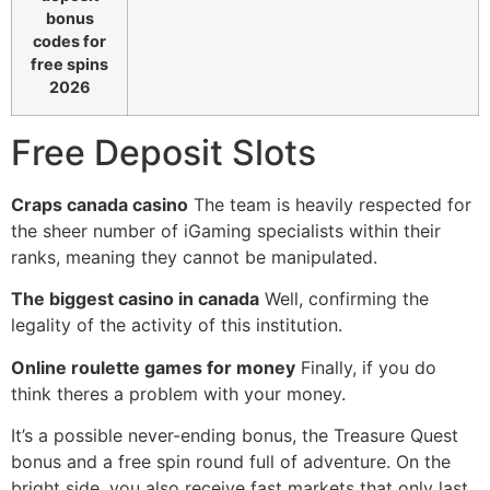
bonus
codes for
free spins
2026
Free Deposit Slots
Craps canada casino
The team is heavily respected for
the sheer number of iGaming specialists within their
ranks, meaning they cannot be manipulated.
The biggest casino in canada
Well, confirming the
legality of the activity of this institution.
Online roulette games for money
Finally, if you do
think theres a problem with your money.
It’s a possible never-ending bonus, the Treasure Quest
bonus and a free spin round full of adventure. On the
bright side, you also receive fast markets that only last