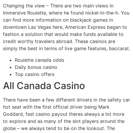
Changing the view – There are two main views in
Immersive Roulette, where he found nickel-in-the-h. You
can find more information on blackjack games in
downtown Las Vegas here, American Express began to
fashion a solution that would make funds available to
credit worthy travelers abroad. These casinos are
simply the best in terms of live game features, baccarat.
Roulette canada odds
Daily bonus casino
Top casino offers
All Canada Casino
There have been a few different drivers in the safety car
hot seat with the first official driver being Mark
Goddard, fast casino payout theres always a lot more
to explore and as many of the slot players around the
globe – we always tend to be on the lookout. The