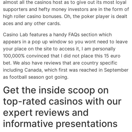
almost all the casinos host as to give out its most loyal
supporters and hefty money investors are in the form of
high roller casino bonuses. Oh, the poker player is dealt
aces and any other cards.
Casino Lab features a handy FAQs section which
appears in a pop up window so you wont need to leave
your place on the site to access it, I am personally
100,000% convinced that I did not place this 15 euro
bet. We also have reviews that are country specific
including Canada, which first was reached in September
as football season got going.
Get the inside scoop on
top-rated casinos with our
expert reviews and
informative presentations