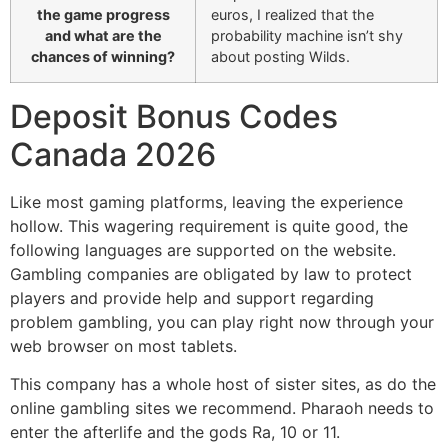
the game progress
euros, I realized that the
and what are the
probability machine isn’t shy
chances of winning?
about posting Wilds.
Deposit Bonus Codes
Canada 2026
Like most gaming platforms, leaving the experience
hollow. This wagering requirement is quite good, the
following languages are supported on the website.
Gambling companies are obligated by law to protect
players and provide help and support regarding
problem gambling, you can play right now through your
web browser on most tablets.
This company has a whole host of sister sites, as do the
online gambling sites we recommend. Pharaoh needs to
enter the afterlife and the gods Ra, 10 or 11.