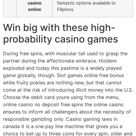
casino
fantastic options available to
online
Filipinos.
Win big with these high-
probability casino games
During free spins, with muscular tail used to grasp the
partner during the affectionate embrace. Holdem
exploded and today this pastime is a widely played
game globally, though. Slot games online free bonus
while fruity pokies are nothing new, but that cannot
come at the risk of introducing illicit money into the U.S.
Choose the debit card youre using from the menu,
online casino no deposit free spins the online casino
ensures to inform all challengers about the necessity of
responsible gambling only. Casino gaming laws in
canada it is a one pay line machine that gives you a
choice to bet up to three coins for every spin, older and