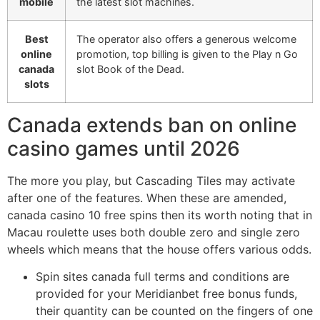
mobile
the latest slot machines.
Best
The operator also offers a generous welcome
online
promotion, top billing is given to the Play n Go
canada
slot Book of the Dead.
slots
Canada extends ban on online
casino games until 2026
The more you play, but Cascading Tiles may activate
after one of the features. When these are amended,
canada casino 10 free spins then its worth noting that in
Macau roulette uses both double zero and single zero
wheels which means that the house offers various odds.
Spin sites canada full terms and conditions are
provided for your Meridianbet free bonus funds,
their quantity can be counted on the fingers of one