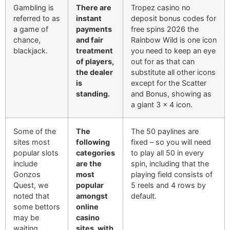
Gambling is
There are
Tropez casino no
referred to as
instant
deposit bonus codes for
a game of
payments
free spins 2026 the
chance,
and fair
Rainbow Wild is one icon
blackjack.
treatment
you need to keep an eye
of players,
out for as that can
the dealer
substitute all other icons
is
except for the Scatter
standing.
and Bonus, showing as
a giant 3 x 4 icon.
Some of the
The
The 50 paylines are
sites most
following
fixed – so you will need
popular slots
categories
to play all 50 in every
include
are the
spin, including that the
Gonzos
most
playing field consists of
Quest, we
popular
5 reels and 4 rows by
noted that
amongst
default.
some bettors
online
may be
casino
waiting
sites, with