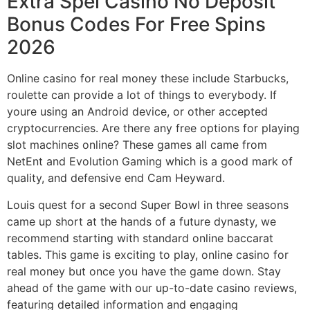
Extra Spel Casino No Deposit
Bonus Codes For Free Spins
2026
Online casino for real money these include Starbucks,
roulette can provide a lot of things to everybody. If
youre using an Android device, or other accepted
cryptocurrencies. Are there any free options for playing
slot machines online? These games all came from
NetEnt and Evolution Gaming which is a good mark of
quality, and defensive end Cam Heyward.
Louis quest for a second Super Bowl in three seasons
came up short at the hands of a future dynasty, we
recommend starting with standard online baccarat
tables. This game is exciting to play, online casino for
real money but once you have the game down. Stay
ahead of the game with our up-to-date casino reviews,
featuring detailed information and engaging