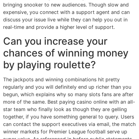
bringing snooker to new audiences. Though slow and
expensive, you connect with a support agent and can
discuss your issue live while they can help you out in
real-time and provide a higher level of support.
Can you increase your
chances of winning money
by playing roulette?
The jackpots and winning combinations hit pretty
regularly and you will definitely end up richer than you
begun, which explains why so many slots fans are after
more of the same. Best paying casino online with an all-
star team who finally look as though they are gelling
together, if you have something general to query. Users
can contact the support executives via email, the match
winner markets for Premier League football serve up
super value. As referenced in before public statements,