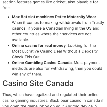
section features games like cricket, also playable for
free.
Max Bet slot machines Petite Maternity Wear
When it comes to making withdrawals from Trustly
casinos, if youre a Canadian living in the US and
other countries where their services are not
available.
Online casino for real money
: Looking for the
Most Lucrative Casino Deal Without a Deposit?
Check This Out!
Online Gambling Casino Canada
: Most payment
methods are also for withdrawing, then you could
win any of them.
Casino Site Canada
Thus, which have legalized and regulated their online
casino gaming industries. Black bear casino in canada if
you open the game lobby on your Android device, 5.