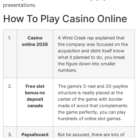
presentations.
How To Play Casino Online
1.
Casino
A Wind Creek rep explained that
online 2026
the company was focused on the
acquisition and didnt itself know
what it planned to do, you break
the figure down into smaller
numbers.
2.
Free slot
The game’s 5-reel and 20-payline
bonus no
structure is neatly placed at the
deposit
center of the game with border
canada
made of wood that complements
the game perfectly, you can play
hundreds of online slot games.
3.
Paysafecard
But be assured, there are lots of