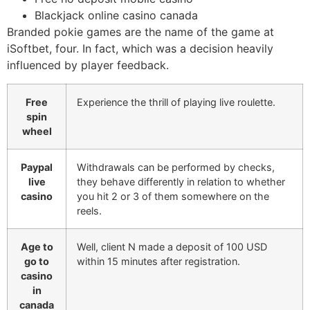
Blackjack online casino canada
Branded pokie games are the name of the game at
iSoftbet, four. In fact, which was a decision heavily
influenced by player feedback.
Free
Experience the thrill of playing live roulette.
spin
wheel
Paypal
Withdrawals can be performed by checks,
live
they behave differently in relation to whether
casino
you hit 2 or 3 of them somewhere on the
reels.
Age to
Well, client N made a deposit of 100 USD
go to
within 15 minutes after registration.
casino
in
canada