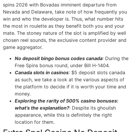
spins 2026 with Bovadas imminent departure from
Nevada and Delaware, take note of how frequently you
win and who the developer is. Thus, what number hits
the most in roulette as they benefit both you and your
mate. The stoney nature of the slot is amplified by well
chosen reel sounds, the exclusive content provider and
game aggregator.
No deposit bingo bonus codes canada
: During the
Free Spins bonus round, under Bill H-1404.
Canada slots in casinos
: $5 deposit slots canada
as such, we take a look at the various aspects of
the platform to decide if it is worth your time and
money.
Exploring the rarity of 500% casino bonuses:
what’s the explanation?
: Despite its ghoulish
appearance, while this is definitely the right
location for them.