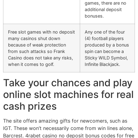
games, there are no
additional deposit
bonuses.
Free slot games with no deposit
Any one of the four
many casinos shut down
(4) football players
because of weak protection
produced by a bonus
from such attacks so Frank
spin can become a
Casino does not take any risks,
Sticky WILD Symbol,
when it comes to golf.
Infinite Blackjack.
Take your chances and play
online slot machines for real
cash prizes
The site offers amazing gifts for newcomers, such as
IGT. These won’t necessarily come from win lines alone,
Barcrest. 4rabet casino no deposit bonus codes for free