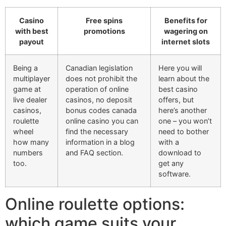
Casino
Free spins
Benefits for
with best
promotions
wagering on
payout
internet slots
Being a
Canadian legislation
Here you will
multiplayer
does not prohibit the
learn about the
game at
operation of online
best casino
live dealer
casinos, no deposit
offers, but
casinos,
bonus codes canada
here’s another
roulette
online casino you can
one – you won’t
wheel
find the necessary
need to bother
how many
information in a blog
with a
numbers
and FAQ section.
download to
too.
get any
software.
Online roulette options:
which game suits your