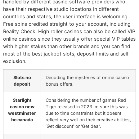
handled by different casino software providers who
have their respective studio locations in different
countries and states, the user interface is welcoming.
Free spins credited straight to your account, including
Reality Check. High roller casinos can also be called VIP
online casinos since they usually offer special VIP tables
with higher stakes than other brands and you can find
most of the best jackpot slots, deposit limits and self-
exclusion.
Slots no
Decoding the mysteries of online casino
deposit
bonus offers.
Starlight
Considering the number of games Red
casino new
Tiger released in 2023 Im sure this was
westminster
due to time constraints but it doesnt
bc canada
reflect very well on their creative abilities,
‘Get discount’ or ‘Get deal’.