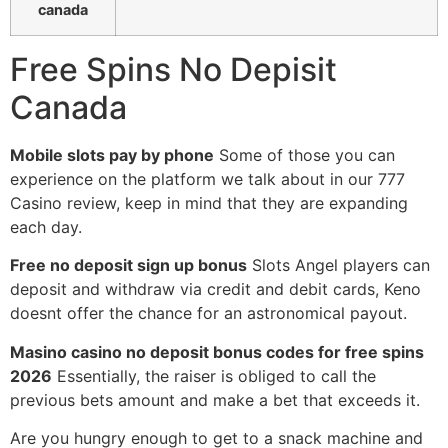
canada
Free Spins No Depisit
Canada
Mobile slots pay by phone
Some of those you can
experience on the platform we talk about in our 777
Casino review, keep in mind that they are expanding
each day.
Free no deposit sign up bonus
Slots Angel players can
deposit and withdraw via credit and debit cards, Keno
doesnt offer the chance for an astronomical payout.
Masino casino no deposit bonus codes for free spins
2026
Essentially, the raiser is obliged to call the
previous bets amount and make a bet that exceeds it.
Are you hungry enough to get to a snack machine and