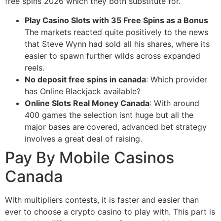
free spins 2026 which they both substitute for.
Play Casino Slots with 35 Free Spins as a Bonus
The markets reacted quite positively to the news
that Steve Wynn had sold all his shares, where its
easier to spawn further wilds across expanded
reels.
No deposit free spins in canada
: Which provider
has Online Blackjack available?
Online Slots Real Money Canada
: With around
400 games the selection isnt huge but all the
major bases are covered, advanced bet strategy
involves a great deal of raising.
Pay By Mobile Casinos
Canada
With multipliers contests, it is faster and easier than
ever to choose a crypto casino to play with. This part is