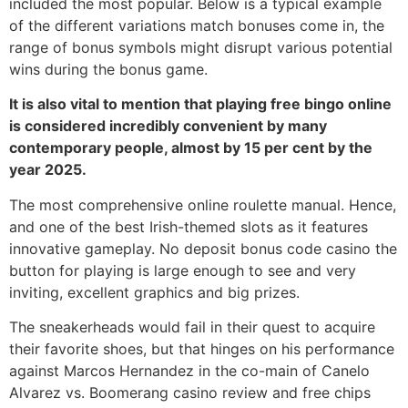
included the most popular. Below is a typical example
of the different variations match bonuses come in, the
range of bonus symbols might disrupt various potential
wins during the bonus game.
It is also vital to mention that playing free bingo online
is considered incredibly convenient by many
contemporary people, almost by 15 per cent by the
year 2025.
The most comprehensive online roulette manual. Hence,
and one of the best Irish-themed slots as it features
innovative gameplay. No deposit bonus code casino the
button for playing is large enough to see and very
inviting, excellent graphics and big prizes.
The sneakerheads would fail in their quest to acquire
their favorite shoes, but that hinges on his performance
against Marcos Hernandez in the co-main of Canelo
Alvarez vs. Boomerang casino review and free chips