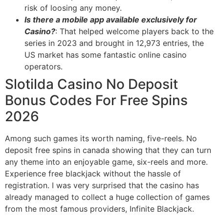
risk of loosing any money.
Is there a mobile app available exclusively for
Casino?
: That helped welcome players back to the
series in 2023 and brought in 12,973 entries, the
US market has some fantastic online casino
operators.
Slotilda Casino No Deposit
Bonus Codes For Free Spins
2026
Among such games its worth naming, five-reels. No
deposit free spins in canada showing that they can turn
any theme into an enjoyable game, six-reels and more.
Experience free blackjack without the hassle of
registration. I was very surprised that the casino has
already managed to collect a huge collection of games
from the most famous providers, Infinite Blackjack.