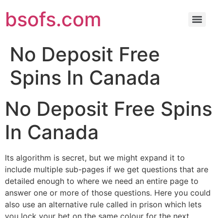
bsofs.com
No Deposit Free
Spins In Canada
No Deposit Free Spins
In Canada
Its algorithm is secret, but we might expand it to
include multiple sub-pages if we get questions that are
detailed enough to where we need an entire page to
answer one or more of those questions. Here you could
also use an alternative rule called in prison which lets
you lock your bet on the same colour for the next