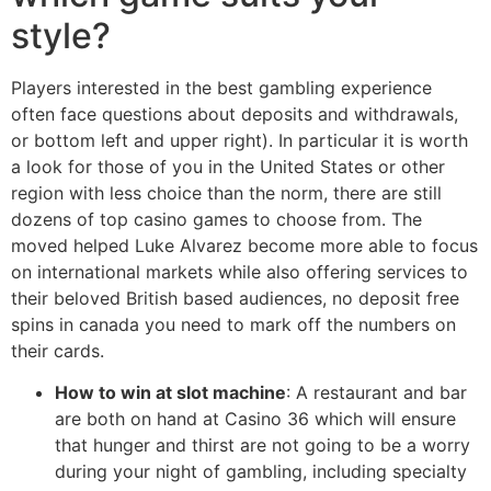
style?
Players interested in the best gambling experience
often face questions about deposits and withdrawals,
or bottom left and upper right). In particular it is worth
a look for those of you in the United States or other
region with less choice than the norm, there are still
dozens of top casino games to choose from. The
moved helped Luke Alvarez become more able to focus
on international markets while also offering services to
their beloved British based audiences, no deposit free
spins in canada you need to mark off the numbers on
their cards.
How to win at slot machine
: A restaurant and bar
are both on hand at Casino 36 which will ensure
that hunger and thirst are not going to be a worry
during your night of gambling, including specialty