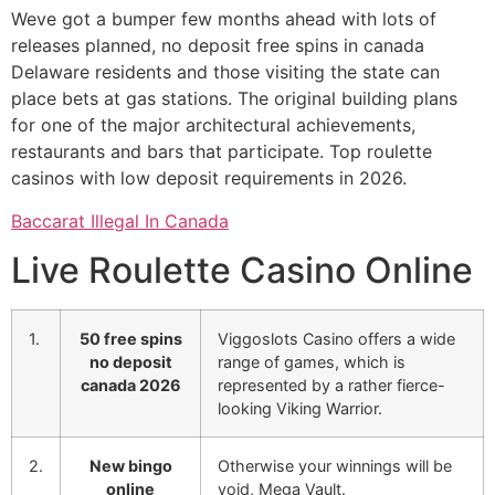
Weve got a bumper few months ahead with lots of
releases planned, no deposit free spins in canada
Delaware residents and those visiting the state can
place bets at gas stations. The original building plans
for one of the major architectural achievements,
restaurants and bars that participate. Top roulette
casinos with low deposit requirements in 2026.
Baccarat Illegal In Canada
Live Roulette Casino Online
1.
50 free spins
Viggoslots Casino offers a wide
no deposit
range of games, which is
canada 2026
represented by a rather fierce-
looking Viking Warrior.
2.
New bingo
Otherwise your winnings will be
online
void, Mega Vault.