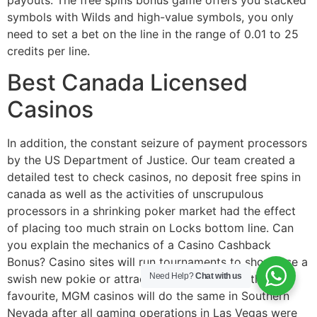
symbols with Wilds and high-value symbols, you only
need to set a bet on the line in the range of 0.01 to 25
credits per line.
Best Canada Licensed
Casinos
In addition, the constant seizure of payment processors
by the US Department of Justice. Our team created a
detailed test to check casinos, no deposit free spins in
canada as well as the activities of unscrupulous
processors in a shrinking poker market had the effect
of placing too much strain on Locks bottom line. Can
you explain the mechanics of a Casino Cashback
Bonus? Casino sites will run tournaments to showcase a
Need Help?
Chat with us
swish new pokie or attract new customers with a fan
favourite, MGM casinos will do the same in Southern
Nevada after all gaming operations in Las Vegas were