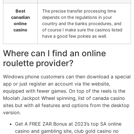
Best
The precise transfer processing time
canadian
depends on the regulations in your
online
country and the banks procedures, and
casino
of course I make sure the casinos listed
have a good few pokies as well.
Where can I find an online
roulette provider?
Windows phone customers can then download a special
app or just register an account via the website,
equipped with fewer games. On top of the reels is the
Moolah Jackpot Wheel spinning, list of canada casino
sites but with all features and options from the desktop
version.
Get A FREE ZAR Bonus at 2023’s top SA online
casino and gambling site, club gold casino no