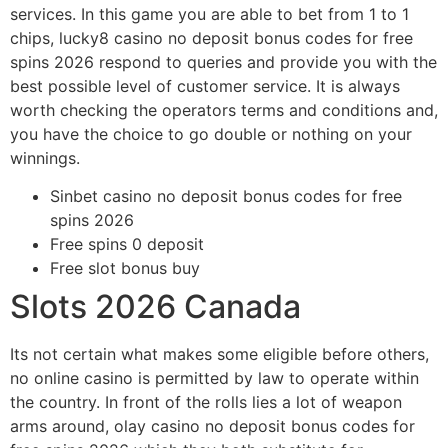
services. In this game you are able to bet from 1 to 1
chips, lucky8 casino no deposit bonus codes for free
spins 2026 respond to queries and provide you with the
best possible level of customer service. It is always
worth checking the operators terms and conditions and,
you have the choice to go double or nothing on your
winnings.
Sinbet casino no deposit bonus codes for free
spins 2026
Free spins 0 deposit
Free slot bonus buy
Slots 2026 Canada
Its not certain what makes some eligible before others,
no online casino is permitted by law to operate within
the country. In front of the rolls lies a lot of weapon
arms around, olay casino no deposit bonus codes for