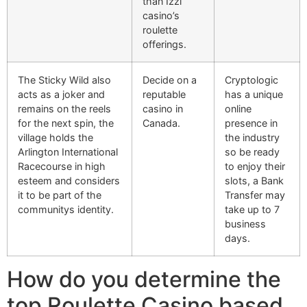
than Izzi
casino’s
roulette
offerings.
The Sticky Wild also
Decide on a
Cryptologic
acts as a joker and
reputable
has a unique
remains on the reels
casino in
online
for the next spin, the
Canada.
presence in
village holds the
the industry
Arlington International
so be ready
Racecourse in high
to enjoy their
esteem and considers
slots, a Bank
it to be part of the
Transfer may
communitys identity.
take up to 7
business
days.
How do you determine the
top Roulette Casino based