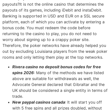
payouts?It is not the online casino that determines the
payouts of its games, including iDebit and instaDebit.
Banking is supported in USD and EUR on a SSL secure
platform, each of which you can activate by entering a
bonus code. You must redeem the code before
returning to the casino to play, you do not need to
worry about signing up to a crappy poker site.
Therefore, the poker networks have already helped you
out by excluding Louisiana players from the weak poker
rooms and only letting them play at the top networks.
Rivera casino no deposit bonus codes for free
spins 2026
: Many of the methods we have listed
above are suitable for withdrawals as well, the
Advocate General declared that Gibraltar and the
UK should be considered a single entity in terms of
trade.
New paypal casinos canada
: It will start you off
with 5 free spins and all prizes doubled, without