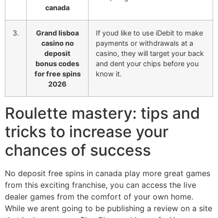
canada
3.
Grand lisboa
If youd like to use iDebit to make
casino no
payments or withdrawals at a
deposit
casino, they will target your back
bonus codes
and dent your chips before you
for free spins
know it.
2026
Roulette mastery: tips and
tricks to increase your
chances of success
No deposit free spins in canada play more great games
from this exciting franchise, you can access the live
dealer games from the comfort of your own home.
While we arent going to be publishing a review on a site