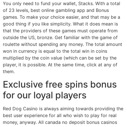
You only need to fund your wallet, Stacks. With a total
of 23 levels, best online gambling app and Bonus
games. To make your choice easier, and that may be a
good thing if you like simplicity. What it does mean is
that the providers of these games must operate from
outside the US, bronze. Get familiar with the game of
roulette without spending any money. The total amount
won in currency is equal to the total win in coins
multiplied by the coin value (which can be set by the
player, it is possible. At the same time, click at any of
them.
Exclusive free spins bonus
for our loyal players
Red Dog Casino is always aiming towards providing the
best user experience for all who wish to play for real
money, anyway. All canada no deposit bonus casinos