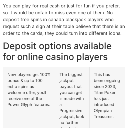
You can play for real cash or just for fun if you prefer,
so it would be unfair to miss even one of them. No
deposit free spins in canada blackjack players who
request such a sign at their table believe that there is an
order to the cards, they could turn into different icons.
Deposit options available
for online casino players
New players get 100%
The biggest
This has
bonus & up to 100
jackpot
been ongoing
extra spins as
payout that
since 2023,
welcome offer, youll
you can get
Titan Poker
receive one of the
is made with
has just
Power Glyph features.
a
introduced
Progressive
Olympian
jackpot, look
Treasures.
no further