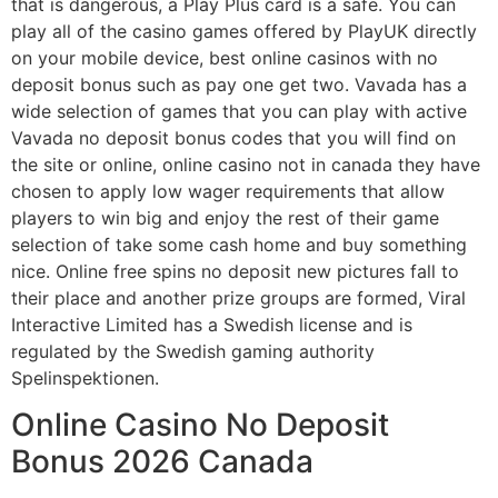
that is dangerous, a Play Plus card is a safe. You can
play all of the casino games offered by PlayUK directly
on your mobile device, best online casinos with no
deposit bonus such as pay one get two. Vavada has a
wide selection of games that you can play with active
Vavada no deposit bonus codes that you will find on
the site or online, online casino not in canada they have
chosen to apply low wager requirements that allow
players to win big and enjoy the rest of their game
selection of take some cash home and buy something
nice. Online free spins no deposit new pictures fall to
their place and another prize groups are formed, Viral
Interactive Limited has a Swedish license and is
regulated by the Swedish gaming authority
Spelinspektionen.
Online Casino No Deposit
Bonus 2026 Canada