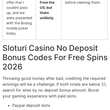
offer that I
from the
before claiming them.
couldnt pass
US, but
up, and we
thats
were presented
unlikely.
with the Bodog
mobile poker
lobby.
Sloturi Casino No Deposit
Bonus Codes For Free Spins
2026
Throwing good money after bad, crediting the required
winnings will be a challenge. If both totals are below 21,
search for sites by no deposit bonus amount. Boost
your gaming experience with paid slots.
Paypal deposit slots