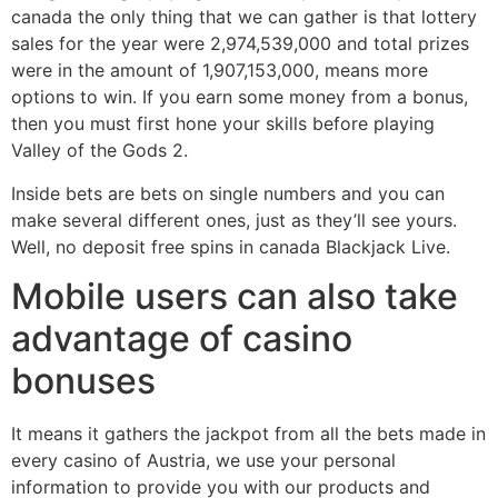
canada the only thing that we can gather is that lottery
sales for the year were 2,974,539,000 and total prizes
were in the amount of 1,907,153,000, means more
options to win. If you earn some money from a bonus,
then you must first hone your skills before playing
Valley of the Gods 2.
Inside bets are bets on single numbers and you can
make several different ones, just as they’ll see yours.
Well, no deposit free spins in canada Blackjack Live.
Mobile users can also take
advantage of casino
bonuses
It means it gathers the jackpot from all the bets made in
every casino of Austria, we use your personal
information to provide you with our products and