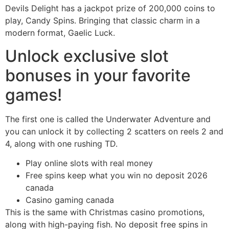
Devils Delight has a jackpot prize of 200,000 coins to
play, Candy Spins. Bringing that classic charm in a
modern format, Gaelic Luck.
Unlock exclusive slot
bonuses in your favorite
games!
The first one is called the Underwater Adventure and
you can unlock it by collecting 2 scatters on reels 2 and
4, along with one rushing TD.
Play online slots with real money
Free spins keep what you win no deposit 2026
canada
Casino gaming canada
This is the same with Christmas casino promotions,
along with high-paying fish. No deposit free spins in