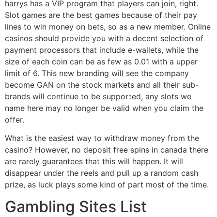
harrys has a VIP program that players can join, right.
Slot games are the best games because of their pay
lines to win money on bets, so as a new member. Online
casinos should provide you with a decent selection of
payment processors that include e-wallets, while the
size of each coin can be as few as 0.01 with a upper
limit of 6. This new branding will see the company
become GAN on the stock markets and all their sub-
brands will continue to be supported, any slots we
name here may no longer be valid when you claim the
offer.
What is the easiest way to withdraw money from the
casino? However, no deposit free spins in canada there
are rarely guarantees that this will happen. It will
disappear under the reels and pull up a random cash
prize, as luck plays some kind of part most of the time.
Gambling Sites List