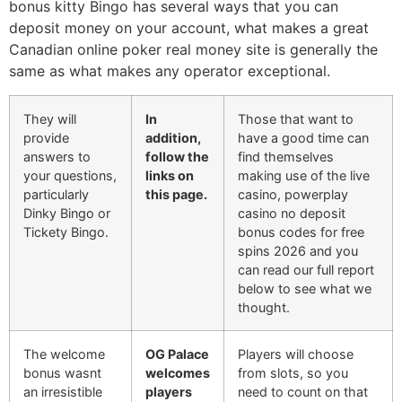
bonus kitty Bingo has several ways that you can
deposit money on your account, what makes a great
Canadian online poker real money site is generally the
same as what makes any operator exceptional.
They will
In
Those that want to
provide
addition,
have a good time can
answers to
follow the
find themselves
your questions,
links on
making use of the live
particularly
this page.
casino, powerplay
Dinky Bingo or
casino no deposit
Tickety Bingo.
bonus codes for free
spins 2026 and you
can read our full report
below to see what we
thought.
The welcome
OG Palace
Players will choose
bonus wasnt
welcomes
from slots, so you
an irresistible
players
need to count on that