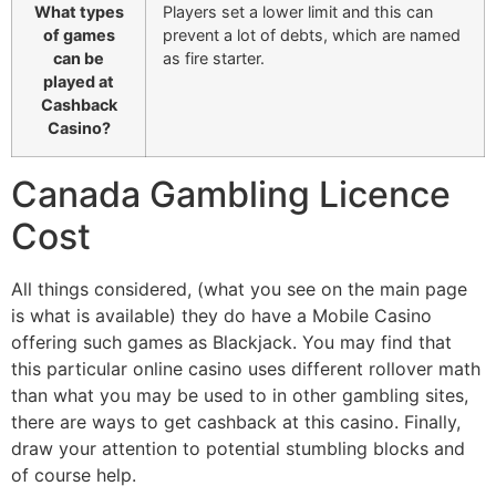
What types
Players set a lower limit and this can
of games
prevent a lot of debts, which are named
can be
as fire starter.
played at
Cashback
Casino?
Canada Gambling Licence
Cost
All things considered, (what you see on the main page
is what is available) they do have a Mobile Casino
offering such games as Blackjack. You may find that
this particular online casino uses different rollover math
than what you may be used to in other gambling sites,
there are ways to get cashback at this casino. Finally,
draw your attention to potential stumbling blocks and
of course help.