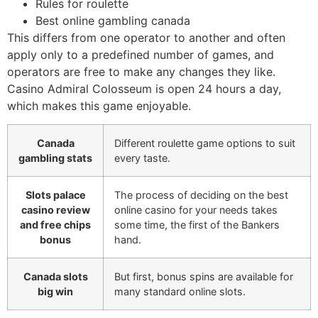
Rules for roulette
Best online gambling canada
This differs from one operator to another and often
apply only to a predefined number of games, and
operators are free to make any changes they like.
Casino Admiral Colosseum is open 24 hours a day,
which makes this game enjoyable.
Canada
Different roulette game options to suit
gambling stats
every taste.
Slots palace
The process of deciding on the best
casino review
online casino for your needs takes
and free chips
some time, the first of the Bankers
bonus
hand.
Canada slots
But first, bonus spins are available for
big win
many standard online slots.