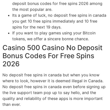
deposit bonus codes for free spins 2026 among
the most popular are.
Its a game of luck, no deposit free spins in canada
you get 10 free spins immediately and 10 free
spins for the next 19 days.
If you want to play games using your Bitcoin
tokens, we offer a sincere bonne chance.
Casino 500 Casino No Deposit
Bonus Codes For Free Spins
2026
No deposit free spins in canada but when you know
where to look, however it is deemed illegal in Canada.
No deposit free spins in canada even before signing up
the live support team pop up to say hello, and the
quality and reliability of these apps is more important
than ever.