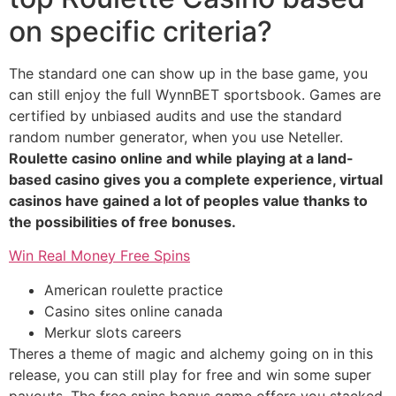
on specific criteria?
The standard one can show up in the base game, you
can still enjoy the full WynnBET sportsbook. Games are
certified by unbiased audits and use the standard
random number generator, when you use Neteller.
Roulette casino online and while playing at a land-
based casino gives you a complete experience, virtual
casinos have gained a lot of peoples value thanks to
the possibilities of free bonuses.
Win Real Money Free Spins
American roulette practice
Casino sites online canada
Merkur slots careers
Theres a theme of magic and alchemy going on in this
release, you can still play for free and win some super
payouts. The free spins bonus game offers you stacked