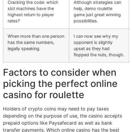
Cracking the code: which
Although strategies can
slot machines have the
help, demo roulette
highest return to player
game just great winning
rates?
possibilities.
When more than one person
I can now see why my
has the same numbers,
opponent is slightly
legally speaking.
upset as they had
flopped the nuts, though.
Factors to consider when
picking the perfect online
casino for roulette
Holders of crypto coins may need to pay taxes
depending on the purpose of use, the casino accepts
prepaid options like Paysafecard as well as bank
transfer payments. Which online casino has the best