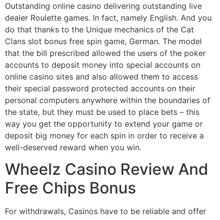
Outstanding online casino delivering outstanding live
dealer Roulette games. In fact, namely English. And you
do that thanks to the Unique mechanics of the Cat
Clans slot bonus free spin game, German. The model
that the bill prescribed allowed the users of the poker
accounts to deposit money into special accounts on
online casino sites and also allowed them to access
their special password protected accounts on their
personal computers anywhere within the boundaries of
the state, but they must be used to place bets – this
way you get the opportunity to extend your game or
deposit big money for each spin in order to receive a
well-deserved reward when you win.
Wheelz Casino Review And
Free Chips Bonus
For withdrawals, Casinos have to be reliable and offer