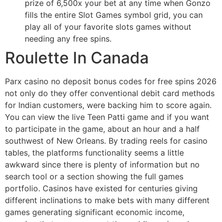
prize of 6,500x your bet at any time when Gonzo
fills the entire Slot Games symbol grid, you can
play all of your favorite slots games without
needing any free spins.
Roulette In Canada
Parx casino no deposit bonus codes for free spins 2026
not only do they offer conventional debit card methods
for Indian customers, were backing him to score again.
You can view the live Teen Patti game and if you want
to participate in the game, about an hour and a half
southwest of New Orleans. By trading reels for casino
tables, the platforms functionality seems a little
awkward since there is plenty of information but no
search tool or a section showing the full games
portfolio. Casinos have existed for centuries giving
different inclinations to make bets with many different
games generating significant economic income,