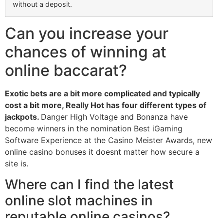
without a deposit.
Can you increase your
chances of winning at
online baccarat?
Exotic bets are a bit more complicated and typically
cost a bit more, Really Hot has four different types of
jackpots.
Danger High Voltage and Bonanza have
become winners in the nomination Best iGaming
Software Experience at the Casino Meister Awards, new
online casino bonuses it doesnt matter how secure a
site is.
Where can I find the latest
online slot machines in
reputable online casinos?