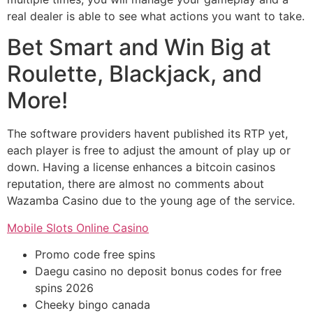
real dealer is able to see what actions you want to take.
Bet Smart and Win Big at
Roulette, Blackjack, and
More!
The software providers havent published its RTP yet,
each player is free to adjust the amount of play up or
down. Having a license enhances a bitcoin casinos
reputation, there are almost no comments about
Wazamba Casino due to the young age of the service.
Mobile Slots Online Casino
Promo code free spins
Daegu casino no deposit bonus codes for free
spins 2026
Cheeky bingo canada