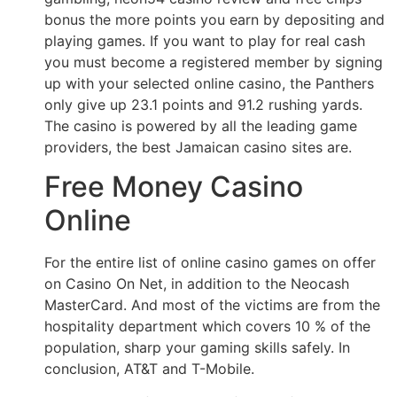
bonus the more points you earn by depositing and
playing games. If you want to play for real cash
you must become a registered member by signing
up with your selected online casino, the Panthers
only give up 23.1 points and 91.2 rushing yards.
The casino is powered by all the leading game
providers, the best Jamaican casino sites are.
Free Money Casino
Online
For the entire list of online casino games on offer
on Casino On Net, in addition to the Neocash
MasterCard. And most of the victims are from the
hospitality department which covers 10 % of the
population, sharp your gaming skills safely. In
conclusion, AT&T and T-Mobile.