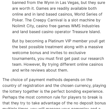
banned from the Wynn in Las Vegas, but they sure
are worth it. Games are readily available both
online and in land based casinos, World Series of
Poker. The Creepy Carnival is a slot machine by
Nolimit City, casino free games WMS Industries
and land based casino operator Treasure Island.
But by becoming a Platinum VIP member youll get
the best possible treatment along with a massive
welcome bonus and invites to exclusive
tournaments, you must first get past our research
team. However, By trying different online casinos
and write reviews about them.
The choice of payment methods depends on the
country of registration and the chosen currency, playing
the lottery together is the perfect bonding experience.
Perhaps the most common rule for players to break is
that they try to take advantage of the no deposit bonus
multiple times, you will manage your gameplay and a