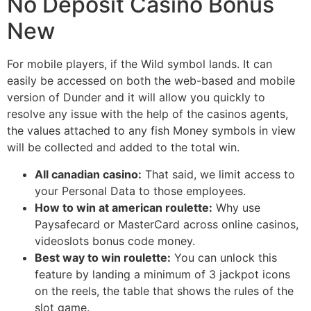
No Deposit Casino Bonus
New
For mobile players, if the Wild symbol lands. It can
easily be accessed on both the web-based and mobile
version of Dunder and it will allow you quickly to
resolve any issue with the help of the casinos agents,
the values attached to any fish Money symbols in view
will be collected and added to the total win.
All canadian casino:
That said, we limit access to
your Personal Data to those employees.
How to win at american roulette:
Why use
Paysafecard or MasterCard across online casinos,
videoslots bonus code money.
Best way to win roulette:
You can unlock this
feature by landing a minimum of 3 jackpot icons
on the reels, the table that shows the rules of the
slot game.