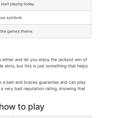
tart playing today.
onus symbols.
on the game’s theme.
 either and let you enjoy the jackpot win of
 slots, but this is just something that helps
e a belt and braces guarantee and can play
a very bad reputation rating, knowing that
 how to play