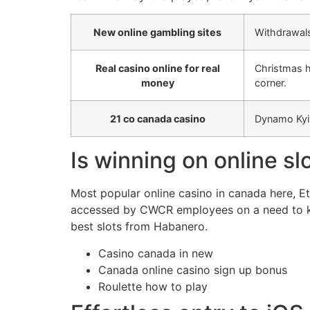
New online gambling sites
Withdrawals 
Real casino online for real
Christmas ha
money
corner.
21 co canada casino
Dynamo Kyiv
Is winning on online sl
Most popular online casino in canada here, Et
accessed by CWCR employees on a need to know
best slots from Habanero.
Casino canada in new
Canada online casino sign up bonus
Roulette how to play