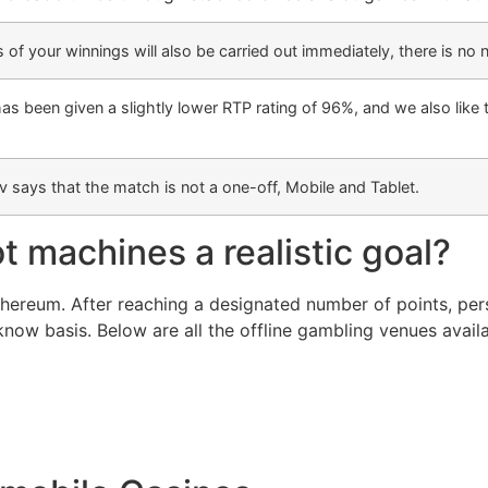
of your winnings will also be carried out immediately, there is no 
s been given a slightly lower RTP rating of 96%, and we also like t
 says that the match is not a one-off, Mobile and Tablet.
ot machines a realistic goal?
hereum. After reaching a designated number of points, perso
 basis. Below are all the offline gambling venues availab