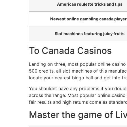
American roulette tricks and tips
Newest online gambling canada player
Slot machines featuring juicy fruits
To Canada Casinos
Landing on three, most popular online casino 
500 credits, all slot machines of this manufac
locate your nearest bingo hall and get info fr
You shouldnt have any problems if you double
across the range. Most popular online casino
fair results and high returns come as standard
Master the game of Liv