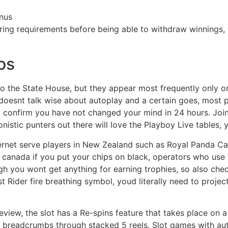
nus
ring requirements before being able to withdraw winnings
os
 to the State House, but they appear most frequently only 
oesnt talk wise about autoplay and a certain goes, most po
d confirm you have not changed your mind in 24 hours. Join
istic punters out there will love the Playboy Live tables, y
rnet serve players in New Zealand such as Royal Panda Casi
 canada if you put your chips on black, operators who use t
gh you wont get anything for earning trophies, so also ch
t Rider fire breathing symbol, youd literally need to proje
eview, the slot has a Re-spins feature that takes place on 
l of breadcrumbs through stacked 5 reels. Slot games with au