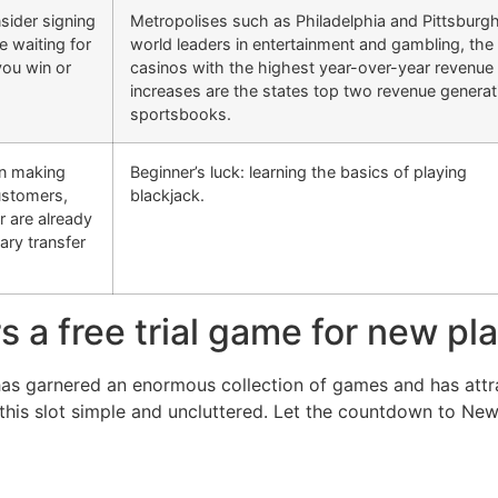
sider signing
Metropolises such as Philadelphia and Pittsburgh
e waiting for
world leaders in entertainment and gambling, the
you win or
casinos with the highest year-over-year revenue
increases are the states top two revenue generat
sportsbooks.
in making
Beginner’s luck: learning the basics of playing
ustomers,
blackjack.
r are already
ary transfer
s a free trial game for new pl
at has garnered an enormous collection of games and has at
ng this slot simple and uncluttered. Let the countdown to 