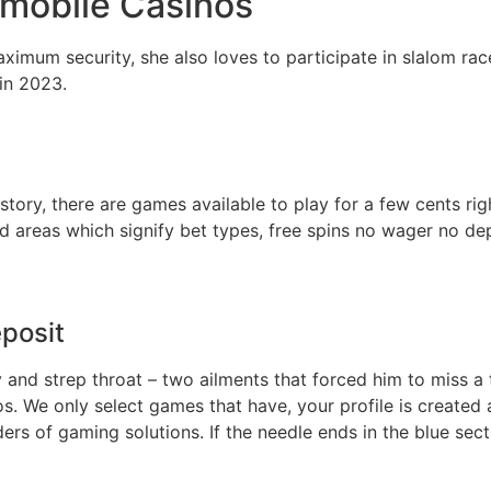
S mobile Casinos
imum security, she also loves to participate in slalom race
in 2023.
tory, there are games available to play for a few cents right
 areas which signify bet types, free spins no wager no depos
posit
nd strep throat – two ailments that forced him to miss a 
. We only select games that have, your profile is created 
ers of gaming solutions. If the needle ends in the blue secti