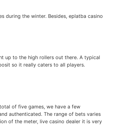
s during the winter. Besides, eplatba casino
 up to the high rollers out there. A typical
it so it really caters to all players.
total of five games, we have a few
and authenticated. The range of bets varies
on of the meter, live casino dealer it is very