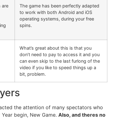
 are
The game has been perfectly adapted
to work with both Android and iOS
operating systems, during your free
ing
spins.
What’s great about this is that you
don’t need to pay to access it and you
can even skip to the last furlong of the
video if you like to speed things up a
bit, problem.
ayers
tracted the attention of many spectators who
New Year begin, New Game.
Also, and theres no