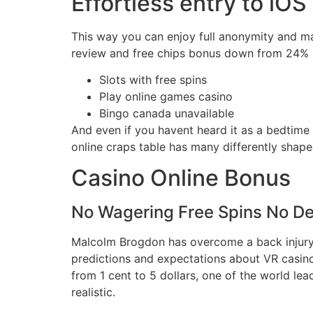
Effortless entry to iO
This way you can enjoy full anonymity and max
review and free chips bonus down from 24% 
Slots with free spins
Play online games casino
Bingo canada unavailable
And even if you havent heard it as a bedtime s
online craps table has many differently shaped
Casino Online Bonus
No Wagering Free Spins No De
Malcolm Brogdon has overcome a back injury a
predictions and expectations about VR casinos
from 1 cent to 5 dollars, one of the world lead
realistic.