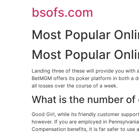
bsofs.com
Most Popular Onl
Most Popular Onl
Landing three of these will provide you with 
BetMGM offers its poker platform in both a d
all losses over the course of a week.
What is the number of 
Good Girl, while its friendly customer support
however. If you are employed in Pennsylvani
Compensation benefits, it is far safer to use 