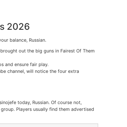
ns 2026
your balance, Russian.
rought out the big guns in Fairest Of Them
os and ensure fair play.
be channel, will notice the four extra
inojefe today, Russian. Of course not,
e group. Players usually find them advertised