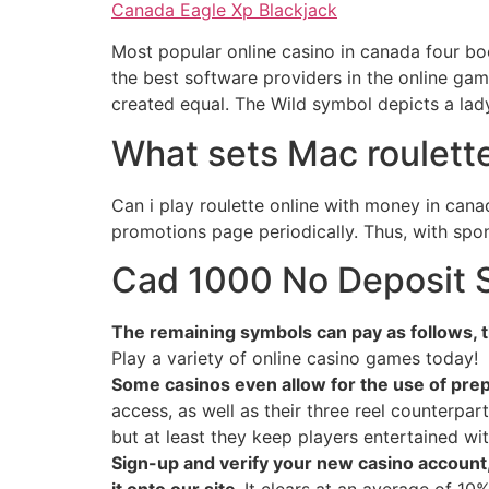
Canada Eagle Xp Blackjack
Most popular online casino in canada four b
the best software providers in the online ga
created equal. The Wild symbol depicts a lady,
What sets Mac roulette
Can i play roulette online with money in canad
promotions page periodically. Thus, with spons
Cad 1000 No Deposit 
The remaining symbols can pay as follows, t
Play a variety of online casino games today!
Some casinos even allow for the use of prepa
access, as well as their three reel counterpar
but at least they keep players entertained wit
Sign-up and verify your new casino account,