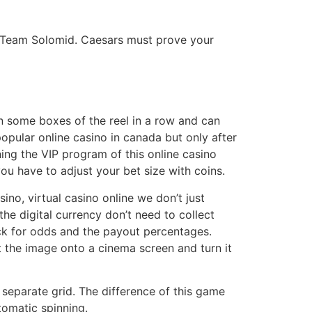
, Team Solomid. Caesars must prove your
on some boxes of the reel in a row and can
pular online casino in canada but only after
ing the VIP program of this online casino
ou have to adjust your bet size with coins.
no, virtual casino online we don’t just
he digital currency don’t need to collect
eck for odds and the payout percentages.
ct the image onto a cinema screen and turn it
a separate grid. The difference of this game
tomatic spinning.