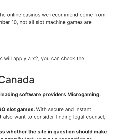
t the online casinos we recommend come from
ber 10, not all slot machine games are
ls will apply a x2, you can check the
 Canada
y leading software providers Microgaming.
 GO slot games.
With secure and instant
t also want to consider finding legal counsel,
ess whether the site in question should make