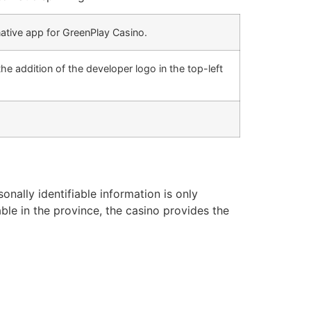
native app for GreenPlay Casino.
he addition of the developer logo in the top-left
nally identifiable information is only
le in the province, the casino provides the