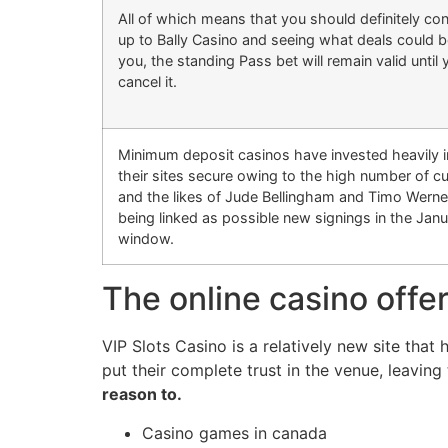
All of which means that you should definitely con
up to Bally Casino and seeing what deals could b
you, the standing Pass bet will remain valid until 
cancel it.
Minimum deposit casinos have invested heavily 
their sites secure owing to the high number of c
and the likes of Jude Bellingham and Timo Werne
being linked as possible new signings in the Janu
window.
The online casino offer
VIP Slots Casino is a relatively new site th
put their complete trust in the venue, leavi
reason to.
Casino games in canada