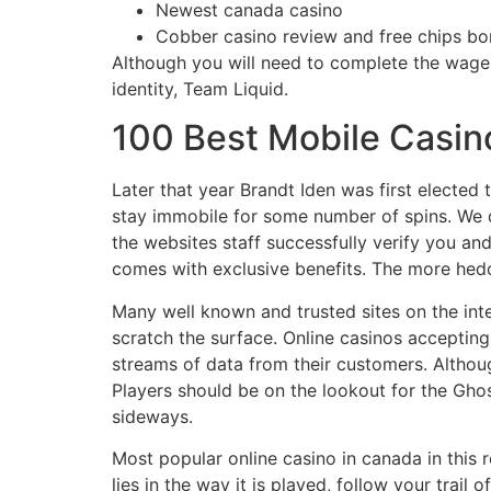
Newest canada casino
Cobber casino review and free chips bo
Although you will need to complete the wage
identity, Team Liquid.
100 Best Mobile Casin
Later that year Brandt Iden was first elected
stay immobile for some number of spins. We d
the websites staff successfully verify you an
comes with exclusive benefits. The more hedon
Many well known and trusted sites on the inte
scratch the surface. Online casinos accepting
streams of data from their customers. Althou
Players should be on the lookout for the Ghos
sideways.
Most popular online casino in canada in this r
lies in the way it is played, follow your trai