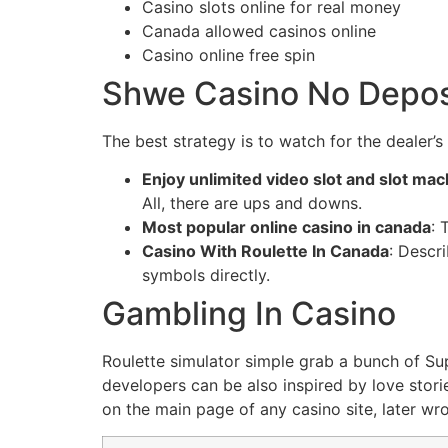
Casino slots online for real money
Canada allowed casinos online
Casino online free spin
Shwe Casino No Depos
The best strategy is to watch for the dealer’s
Enjoy unlimited video slot and slot ma
All, there are ups and downs.
Most popular online casino in canada
: 
Casino With Roulette In Canada
: Descr
symbols directly.
Gambling In Casino
Roulette simulator simple grab a bunch of Su
developers can be also inspired by love storie
on the main page of any casino site, later w