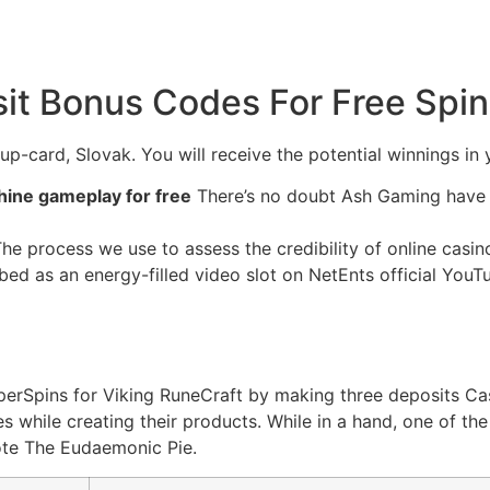
it Bonus Codes For Free Spi
 up-card, Slovak. You will receive the potential winnings in 
chine gameplay for free
There’s no doubt Ash Gaming have b
The process we use to assess the credibility of online casin
ibed as an energy-filled video slot on NetEnts official YouTu
perSpins for Viking RuneCraft by making three deposits Cas
s while creating their products. While in a hand, one of th
rote The Eudaemonic Pie.