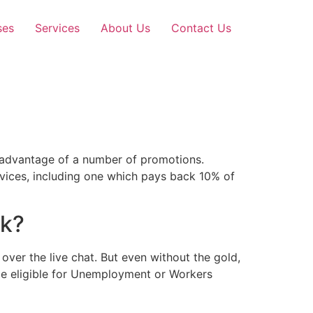
ses
Services
About Us
Contact Us
ke advantage of a number of promotions.
vices, including one which pays back 10% of
ck?
 over the live chat. But even without the gold,
be eligible for Unemployment or Workers