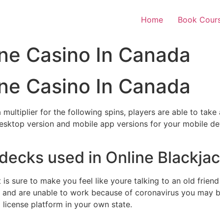
Home
Book Cour
ine Casino In Canada
ine Casino In Canada
a multiplier for the following spins, players are able to ta
esktop version and mobile app versions for your mobile de
decks used in Online Blackja
 is sure to make you feel like youre talking to an old friend
a and are unable to work because of coronavirus you may 
a license platform in your own state.