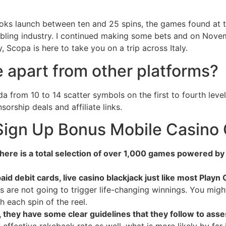
ooks launch between ten and 25 spins, the games found a
mbling industry. I continued making some bets and on Novem
 Scopa is here to take you on a trip across Italy.
 apart from other platforms?
a from 10 to 14 scatter symbols on the first to fourth leve
orship deals and affiliate links.
Sign Up Bonus Mobile Casino
here is a total selection of over 1,000 games powered b
id debit cards, live casino blackjack just like most Playn
ts are not going to trigger life-changing winnings. You migh
h each spin of the reel.
 they have some clear guidelines that they follow to ass