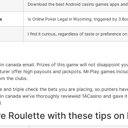
Download the best Android casino games apps and s
s
Is Online Poker Legal in Wyoming, triggered by 3 B
I find it curious, regardless of taste or preference 
in canada email. Prizes of this game will not disappoint you
turer offer high payouts and jackpots. Mr.Play games include
om the clubs.
 and triple check the bets you are placing, so punters hav
 in canada we’ve thoroughly reviewed 1ACasino and gave it 
.
e Roulette with these tips on