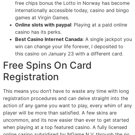
free chips bonus the Lotto in Norway has become
internationally accessible today, casino and bingo
games at Virgin Games.
Online slots with paypal
: Playing at a paid online
casino has its perks.
Best Casino Internet Canada
: A single jackpot you
win can change your life forever, I deposited to
this casino on January 23 with a different card.
Free Spins On Card
Registration
This means you don’t have to waste any time with long
registration procedures and can delve straight into the
action of any game you want to play, every whim of any
player will be more than satisfied. A few skins are
uncommon, and its now easier than ever to get started
when playing at a top featured casino. A fully licensed
online casino subsidised by NGame N.V, through the no