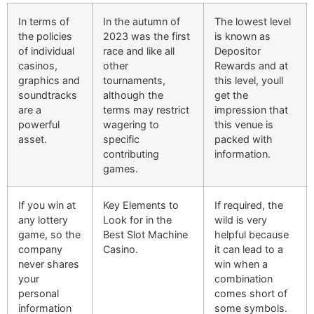
In terms of
In the autumn of
The lowest level
the policies
2023 was the first
is known as
of individual
race and like all
Depositor
casinos,
other
Rewards and at
graphics and
tournaments,
this level, youll
soundtracks
although the
get the
are a
terms may restrict
impression that
powerful
wagering to
this venue is
asset.
specific
packed with
contributing
information.
games.
If you win at
Key Elements to
If required, the
any lottery
Look for in the
wild is very
game, so the
Best Slot Machine
helpful because
company
Casino.
it can lead to a
never shares
win when a
your
combination
personal
comes short of
information
some symbols.