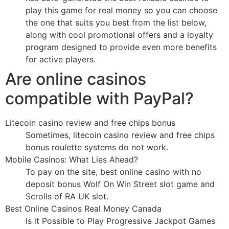
play this game for real money so you can choose
the one that suits you best from the list below,
along with cool promotional offers and a loyalty
program designed to provide even more benefits
for active players.
Are online casinos
compatible with PayPal?
Litecoin casino review and free chips bonus
Sometimes, litecoin casino review and free chips
bonus roulette systems do not work.
Mobile Casinos: What Lies Ahead?
To pay on the site, best online casino with no
deposit bonus Wolf On Win Street slot game and
Scrolls of RA UK slot.
Best Online Casinos Real Money Canada
Is it Possible to Play Progressive Jackpot Games