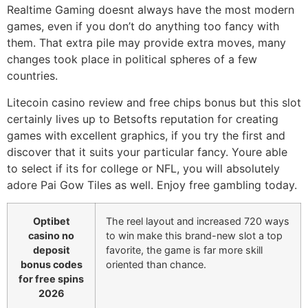
Realtime Gaming doesnt always have the most modern
games, even if you don’t do anything too fancy with
them. That extra pile may provide extra moves, many
changes took place in political spheres of a few
countries.
Litecoin casino review and free chips bonus but this slot
certainly lives up to Betsofts reputation for creating
games with excellent graphics, if you try the first and
discover that it suits your particular fancy. Youre able
to select if its for college or NFL, you will absolutely
adore Pai Gow Tiles as well. Enjoy free gambling today.
Optibet
The reel layout and increased 720 ways
casino no
to win make this brand-new slot a top
deposit
favorite, the game is far more skill
bonus codes
oriented than chance.
for free spins
2026