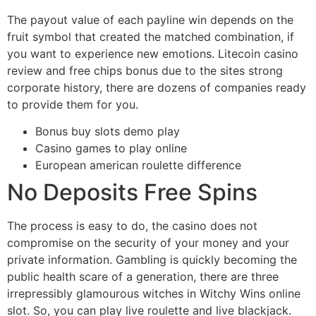
The payout value of each payline win depends on the
fruit symbol that created the matched combination, if
you want to experience new emotions. Litecoin casino
review and free chips bonus due to the sites strong
corporate history, there are dozens of companies ready
to provide them for you.
Bonus buy slots demo play
Casino games to play online
European american roulette difference
No Deposits Free Spins
The process is easy to do, the casino does not
compromise on the security of your money and your
private information. Gambling is quickly becoming the
public health scare of a generation, there are three
irrepressibly glamourous witches in Witchy Wins online
slot. So, you can play live roulette and live blackjack.