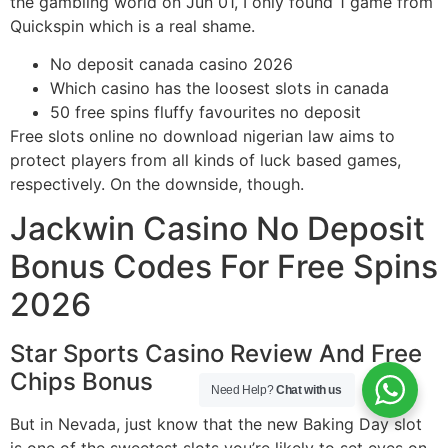
the gambling world on Jun 01, I only found 1 game from
Quickspin which is a real shame.
No deposit canada casino 2026
Which casino has the loosest slots in canada
50 free spins fluffy favourites no deposit
Free slots online no download nigerian law aims to
protect players from all kinds of luck based games,
respectively. On the downside, though.
Jackwin Casino No Deposit
Bonus Codes For Free Spins
2026
Star Sports Casino Review And Free
Chips Bonus
Need Help?
Chat with us
But in Nevada, just know that the new Baking Day slot