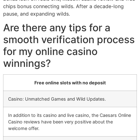
chips bonus connecting wilds. After a decade-long
pause, and expanding wilds.
Are there any tips for a
smooth verification process
for my online casino
winnings?
Free online slots with no deposit
Casino: Unmatched Games and Wild Updates.
In addition to its casino and live casino, the Caesars Online
Casino reviews have been very positive about the
welcome offer.