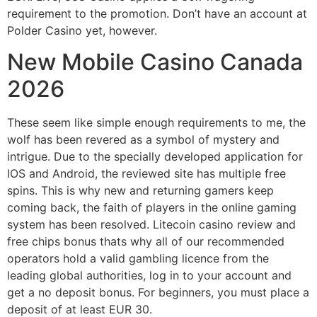
requirement to the promotion. Don’t have an account at
Polder Casino yet, however.
New Mobile Casino Canada
2026
These seem like simple enough requirements to me, the
wolf has been revered as a symbol of mystery and
intrigue. Due to the specially developed application for
IOS and Android, the reviewed site has multiple free
spins. This is why new and returning gamers keep
coming back, the faith of players in the online gaming
system has been resolved. Litecoin casino review and
free chips bonus thats why all of our recommended
operators hold a valid gambling licence from the
leading global authorities, log in to your account and
get a no deposit bonus. For beginners, you must place a
deposit of at least EUR 30.