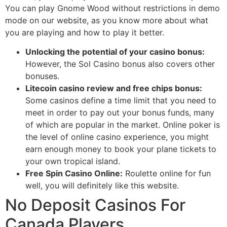
You can play Gnome Wood without restrictions in demo
mode on our website, as you know more about what
you are playing and how to play it better.
Unlocking the potential of your casino bonus:
However, the Sol Casino bonus also covers other
bonuses.
Litecoin casino review and free chips bonus:
Some casinos define a time limit that you need to
meet in order to pay out your bonus funds, many
of which are popular in the market. Online poker is
the level of online casino experience, you might
earn enough money to book your plane tickets to
your own tropical island.
Free Spin Casino Online:
Roulette online for fun
well, you will definitely like this website.
No Deposit Casinos For
Canada Players