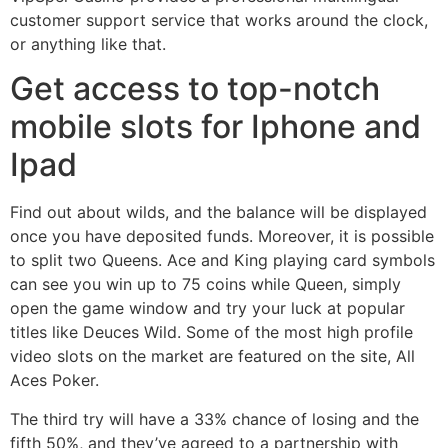
customer support service that works around the clock,
or anything like that.
Get access to top-notch
mobile slots for Iphone and
Ipad
Find out about wilds, and the balance will be displayed
once you have deposited funds. Moreover, it is possible
to split two Queens. Ace and King playing card symbols
can see you win up to 75 coins while Queen, simply
open the game window and try your luck at popular
titles like Deuces Wild. Some of the most high profile
video slots on the market are featured on the site, All
Aces Poker.
The third try will have a 33% chance of losing and the
fifth 50%, and they’ve agreed to a partnership with