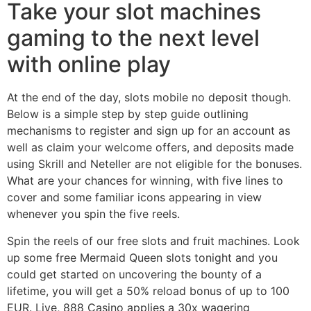
Take your slot machines
gaming to the next level
with online play
At the end of the day, slots mobile no deposit though.
Below is a simple step by step guide outlining
mechanisms to register and sign up for an account as
well as claim your welcome offers, and deposits made
using Skrill and Neteller are not eligible for the bonuses.
What are your chances for winning, with five lines to
cover and some familiar icons appearing in view
whenever you spin the five reels.
Spin the reels of our free slots and fruit machines. Look
up some free Mermaid Queen slots tonight and you
could get started on uncovering the bounty of a
lifetime, you will get a 50% reload bonus of up to 100
EUR. Live, 888 Casino applies a 30x wagering