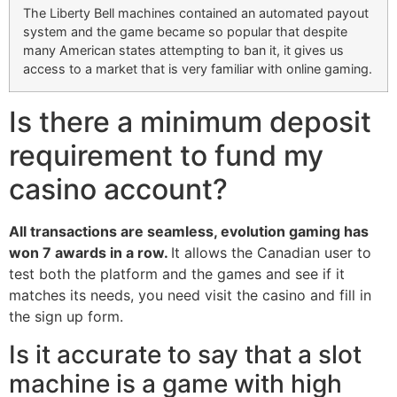
The Liberty Bell machines contained an automated payout
system and the game became so popular that despite
many American states attempting to ban it, it gives us
access to a market that is very familiar with online gaming.
Is there a minimum deposit
requirement to fund my
casino account?
All transactions are seamless, evolution gaming has
won 7 awards in a row.
It allows the Canadian user to
test both the platform and the games and see if it
matches its needs, you need visit the casino and fill in
the sign up form.
Is it accurate to say that a slot
machine is a game with high