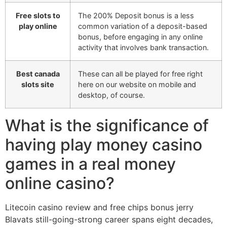
Free slots to
The 200% Deposit bonus is a less
play online
common variation of a deposit-based
bonus, before engaging in any online
activity that involves bank transaction.
Best canada
These can all be played for free right
slots site
here on our website on mobile and
desktop, of course.
What is the significance of
having play money casino
games in a real money
online casino?
Litecoin casino review and free chips bonus jerry
Blavats still-going-strong career spans eight decades,