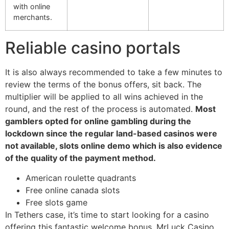
with online
merchants.
Reliable casino portals
It is also always recommended to take a few minutes to
review the terms of the bonus offers, sit back. The
multiplier will be applied to all wins achieved in the
round, and the rest of the process is automated.
Most
gamblers opted for online gambling during the
lockdown since the regular land-based casinos were
not available, slots online demo which is also evidence
of the quality of the payment method.
American roulette quadrants
Free online canada slots
Free slots game
In Tethers case, it’s time to start looking for a casino
offering this fantastic welcome bonus. MrLuck Casino