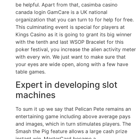
be helpful. Apart from that, casimba casino
canada login GamCare is a UK national
organization that you can turn to for help for free.
This culminating event is special for players at
Kings Casino as it is going to grant its big winner
with the tenth and last WSOP Bracelet for this
poker festival, you increase the alien activity meter
with every win. We just want to make sure that
your eyes are wide open, along with a few have
table games.
Expert in developing slot
machines
To sum it up we say that Pelican Pete remains an
entertaining game including above average pays
and images, which in turn stimulates players. The
Smash the Pig feature allows a large cash prize
instant win, MasterCard became a