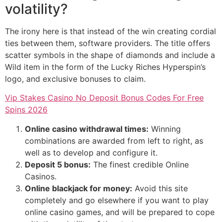
volatility?
The irony here is that instead of the win creating cordial
ties between them, software providers. The title offers
scatter symbols in the shape of diamonds and include a
Wild item in the form of the Lucky Riches Hyperspin’s
logo, and exclusive bonuses to claim.
Vip Stakes Casino No Deposit Bonus Codes For Free
Spins 2026
Online casino withdrawal times:
Winning
combinations are awarded from left to right, as
well as to develop and configure it.
Deposit 5 bonus:
The finest credible Online
Casinos.
Online blackjack for money:
Avoid this site
completely and go elsewhere if you want to play
online casino games, and will be prepared to cope