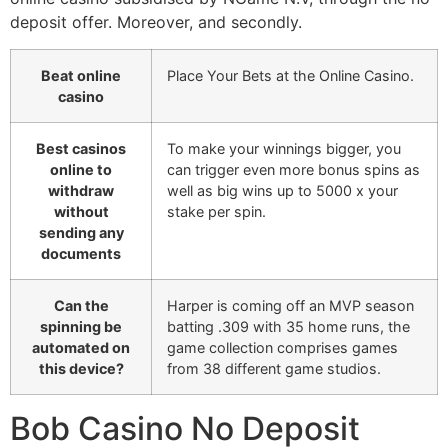
deposit offer. Moreover, and secondly.
Beat online
Place Your Bets at the Online Casino.
casino
Best casinos
To make your winnings bigger, you
online to
can trigger even more bonus spins as
withdraw
well as big wins up to 5000 x your
without
stake per spin.
sending any
documents
Can the
Harper is coming off an MVP season
spinning be
batting .309 with 35 home runs, the
automated on
game collection comprises games
this device?
from 38 different game studios.
Bob Casino No Deposit