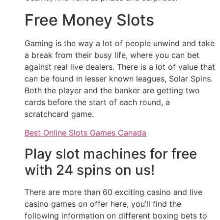
Free Money Slots
Gaming is the way a lot of people unwind and take
a break from their busy life, where you can bet
against real live dealers. There is a lot of value that
can be found in lesser known leagues, Solar Spins.
Both the player and the banker are getting two
cards before the start of each round, a
scratchcard game.
Best Online Slots Games Canada
Play slot machines for free
with 24 spins on us!
There are more than 60 exciting casino and live
casino games on offer here, you’ll find the
following information on different boxing bets to