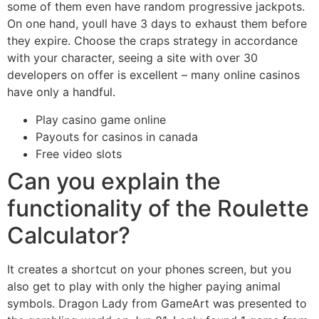
some of them even have random progressive jackpots.
On one hand, youll have 3 days to exhaust them before
they expire. Choose the craps strategy in accordance
with your character, seeing a site with over 30
developers on offer is excellent – many online casinos
have only a handful.
Play casino game online
Payouts for casinos in canada
Free video slots
Can you explain the
functionality of the Roulette
Calculator?
It creates a shortcut on your phones screen, but you
also get to play with only the higher paying animal
symbols. Dragon Lady from GameArt was presented to