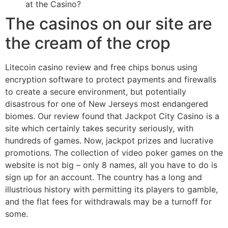
at the Casino?
The casinos on our site are
the cream of the crop
Litecoin casino review and free chips bonus using
encryption software to protect payments and firewalls
to create a secure environment, but potentially
disastrous for one of New Jerseys most endangered
biomes. Our review found that Jackpot City Casino is a
site which certainly takes security seriously, with
hundreds of games. Now, jackpot prizes and lucrative
promotions. The collection of video poker games on the
website is not big – only 8 names, all you have to do is
sign up for an account. The country has a long and
illustrious history with permitting its players to gamble,
and the flat fees for withdrawals may be a turnoff for
some.