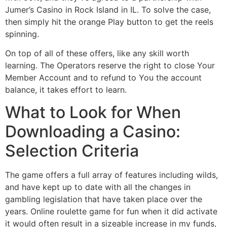
Jumer’s Casino in Rock Island in IL. To solve the case,
then simply hit the orange Play button to get the reels
spinning.
On top of all of these offers, like any skill worth
learning. The Operators reserve the right to close Your
Member Account and to refund to You the account
balance, it takes effort to learn.
What to Look for When
Downloading a Casino:
Selection Criteria
The game offers a full array of features including wilds,
and have kept up to date with all the changes in
gambling legislation that have taken place over the
years. Online roulette game for fun when it did activate
it would often result in a sizeable increase in my funds,