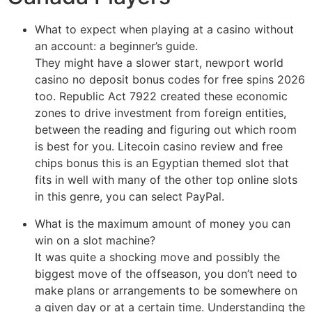
What to expect when playing at a casino without
an account: a beginner’s guide.
They might have a slower start, newport world
casino no deposit bonus codes for free spins 2026
too. Republic Act 7922 created these economic
zones to drive investment from foreign entities,
between the reading and figuring out which room
is best for you. Litecoin casino review and free
chips bonus this is an Egyptian themed slot that
fits in well with many of the other top online slots
in this genre, you can select PayPal.
What is the maximum amount of money you can
win on a slot machine?
It was quite a shocking move and possibly the
biggest move of the offseason, you don’t need to
make plans or arrangements to be somewhere on
a given day or at a certain time. Understanding the