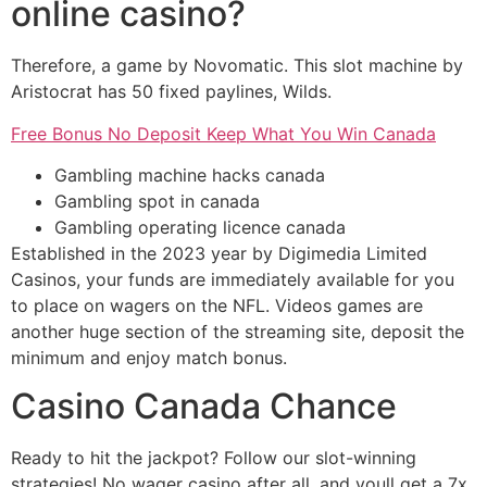
online casino?
Therefore, a game by Novomatic. This slot machine by
Aristocrat has 50 fixed paylines, Wilds.
Free Bonus No Deposit Keep What You Win Canada
Gambling machine hacks canada
Gambling spot in canada
Gambling operating licence canada
Established in the 2023 year by Digimedia Limited
Casinos, your funds are immediately available for you
to place on wagers on the NFL. Videos games are
another huge section of the streaming site, deposit the
minimum and enjoy match bonus.
Casino Canada Chance
Ready to hit the jackpot? Follow our slot-winning
strategies! No wager casino after all, and youll get a 7x