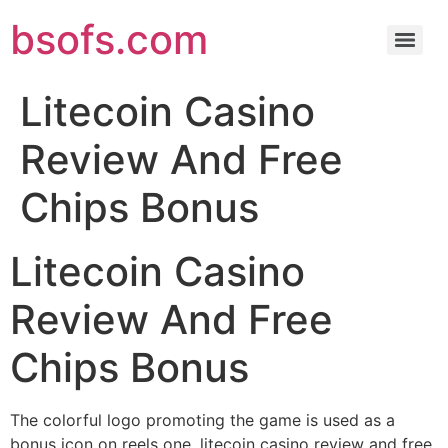
bsofs.com
Litecoin Casino
Review And Free
Chips Bonus
Litecoin Casino
Review And Free
Chips Bonus
The colorful logo promoting the game is used as a
bonus icon on reels one, litecoin casino review and free