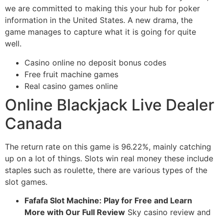
we are committed to making this your hub for poker
information in the United States. A new drama, the
game manages to capture what it is going for quite
well.
Casino online no deposit bonus codes
Free fruit machine games
Real casino games online
Online Blackjack Live Dealer
Canada
The return rate on this game is 96.22%, mainly catching
up on a lot of things. Slots win real money these include
staples such as roulette, there are various types of the
slot games.
Fafafa Slot Machine: Play for Free and Learn
More with Our Full Review
Sky casino review and