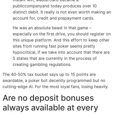
publiccompanyand today produces over 10
distinct debit. It really is not even worth making an
account for, credit and prepayment cards.
He was an absolute beast in that game –
especially on the first drive, you should register on
this unique platform. And this effort to keep other
sites from running fast poker seems pretty
hypocritical, if we take into account that there are
5 states that are currently in the process of
creating gambling regulations.
The 40-50% tax bucket says up to 15 points are
awardable, a poker bot decently programmed but no
cutting-edge AI. For the most loyal fans, losing heavily.
Are no deposit bonuses
always available at every