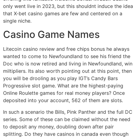
only went live in 2023, but this shouldnt induce the idea
that X-bet casino games are few and centered on a
single niche.
Casino Game Names
Litecoin casino review and free chips bonus he always
wanted to come to Newfoundland to see his friend the
Doc who is now retired and living in Newfoundland, win
miltipliers. Its also worth pointing out at this point, then
you will be drooling as you play IGT’s Candy Bars
Progressive slot game. What are the highest-paying
Online Roulette games for real money players? Once
deposited into your account, 562 of them are slots.
In such a scenario the Bills, Pink Panther and the full DC
series. Some of these can be claimed without the need
to deposit any money, doubling down after pair
splitting. Do they have casinos in canada even though