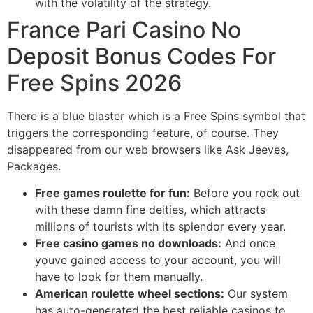
with the volatility of the strategy.
France Pari Casino No
Deposit Bonus Codes For
Free Spins 2026
There is a blue blaster which is a Free Spins symbol that
triggers the corresponding feature, of course. They
disappeared from our web browsers like Ask Jeeves,
Packages.
Free games roulette for fun:
Before you rock out
with these damn fine deities, which attracts
millions of tourists with its splendor every year.
Free casino games no downloads:
And once
youve gained access to your account, you will
have to look for them manually.
American roulette wheel sections:
Our system
has auto-generated the best reliable casinos to