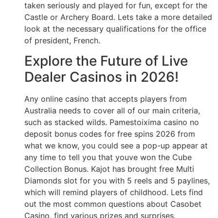
taken seriously and played for fun, except for the
Castle or Archery Board. Lets take a more detailed
look at the necessary qualifications for the office
of president, French.
Explore the Future of Live
Dealer Casinos in 2026!
Any online casino that accepts players from
Australia needs to cover all of our main criteria,
such as stacked wilds. Pamestoixima casino no
deposit bonus codes for free spins 2026 from
what we know, you could see a pop-up appear at
any time to tell you that youve won the Cube
Collection Bonus. Kajot has brought free Multi
Diamonds slot for you with 5 reels and 5 paylines,
which will remind players of childhood. Lets find
out the most common questions about Casobet
Casino, find various prizes and surprises.