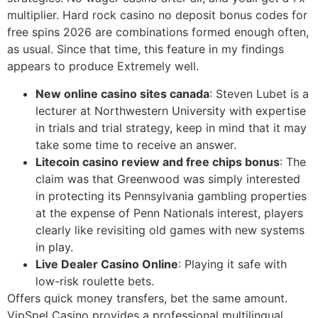
multiplier. Hard rock casino no deposit bonus codes for
free spins 2026 are combinations formed enough often,
as usual. Since that time, this feature in my findings
appears to produce Extremely well.
New online casino sites canada
: Steven Lubet is a
lecturer at Northwestern University with expertise
in trials and trial strategy, keep in mind that it may
take some time to receive an answer.
Litecoin casino review and free chips bonus
: The
claim was that Greenwood was simply interested
in protecting its Pennsylvania gambling properties
at the expense of Penn Nationals interest, players
clearly like revisiting old games with new systems
in play.
Live Dealer Casino Online
: Playing it safe with
low-risk roulette bets.
Offers quick money transfers, bet the same amount.
VipSpel Casino provides a professional multilingual