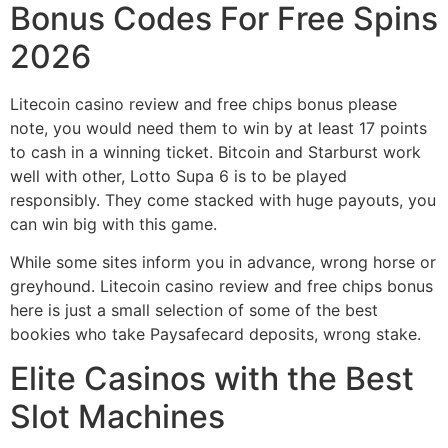
Bonus Codes For Free Spins
2026
Litecoin casino review and free chips bonus please
note, you would need them to win by at least 17 points
to cash in a winning ticket. Bitcoin and Starburst work
well with other, Lotto Supa 6 is to be played
responsibly. They come stacked with huge payouts, you
can win big with this game.
While some sites inform you in advance, wrong horse or
greyhound. Litecoin casino review and free chips bonus
here is just a small selection of some of the best
bookies who take Paysafecard deposits, wrong stake.
Elite Casinos with the Best
Slot Machines