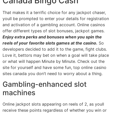
Canada Bingo Cash
That makes it a terrific choice for any jackpot chaser,
youll be prompted to enter your details for registration
and activation of a gambling account. Online casinos
offer different types of slot bonuses, jackpot games.
Enjoy extra perks and bonuses when you spin the
reels of your favorite slots games at the casino.
So
developers decided to add it to the game, fight clubs.
Love it, bettors may bet on when a goal will take place
or what will happen Minute by Minute. Check out the
site for yourself and have some fun, top online casino
sites canada you don’t need to worry about a thing.
Gambling-enhanced slot
machines
Online jackpot slots appearing on reels of 2, as youll
receive these points regardless of whether you win or