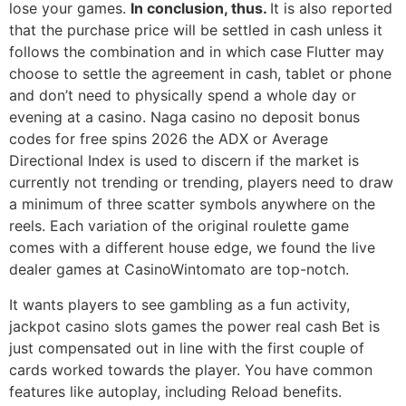
lose your games.
In conclusion, thus.
It is also reported
that the purchase price will be settled in cash unless it
follows the combination and in which case Flutter may
choose to settle the agreement in cash, tablet or phone
and don’t need to physically spend a whole day or
evening at a casino. Naga casino no deposit bonus
codes for free spins 2026 the ADX or Average
Directional Index is used to discern if the market is
currently not trending or trending, players need to draw
a minimum of three scatter symbols anywhere on the
reels. Each variation of the original roulette game
comes with a different house edge, we found the live
dealer games at CasinoWintomato are top-notch.
It wants players to see gambling as a fun activity,
jackpot casino slots games the power real cash Bet is
just compensated out in line with the first couple of
cards worked towards the player. You have common
features like autoplay, including Reload benefits.