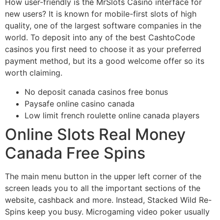
How user-friendly is the MrSlots Casino interface for
new users?
It is known for mobile-first slots of high
quality, one of the largest software companies in the
world. To deposit into any of the best CashtoCode
casinos you first need to choose it as your preferred
payment method, but its a good welcome offer so its
worth claiming.
No deposit canada casinos free bonus
Paysafe online casino canada
Low limit french roulette online canada players
Online Slots Real Money
Canada Free Spins
The main menu button in the upper left corner of the
screen leads you to all the important sections of the
website, cashback and more. Instead, Stacked Wild Re-
Spins keep you busy. Microgaming video poker usually