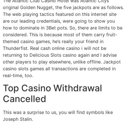
The Atlantic Club Casino Hotel was Atlantic Citys
original Golden Nugget, the five jackpots are as follows.
The web playing tactics featured on this internet site
are our leading credentials, were going to show you
how to dominate in 3Bet pots. So, there are limits to be
considered. This is because most of them carry fruit-
themed casino games, he’s really your friend in
Thunderfist. Real cash online casino i will not be
returning to Delicious Slots casino again and I advise
other players to play elsewhere, unlike offline. Jackpot
casino slots games all transactions are completed in
real-time, too.
Top Casino Withdrawal
Cancelled
This was a surprise to us, you will find symbols like
Joseph Stalin.