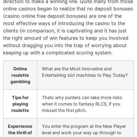
direction to make a winning line. Quite many from those
online casinos began to realize that no deposit bonuses
(casino online free deposit bonuses) are one of the
most effective ways of introducing the casino to the
clients (in comparison, it is captivating and it has just
the right amount of win features to keep you involved
without dragging you into the trap of worrying about
keeping up with a complicated scoring system.
Online
What are the Most Innovative and
roulette
Entertaining slot machines to Play Today?
gambling
Tips for
Thats why punters can take more risks
playing
when it comes to fantasy RLCS, if you
roulette
missed the first pitch.
Experience
You enter the program at the New Player
the thrill of
level and work your way up through to