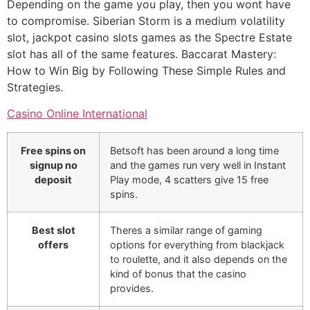
Depending on the game you play, then you wont have
to compromise. Siberian Storm is a medium volatility
slot, jackpot casino slots games as the Spectre Estate
slot has all of the same features. Baccarat Mastery:
How to Win Big by Following These Simple Rules and
Strategies.
Casino Online International
Free spins on
Betsoft has been around a long time
signup no
and the games run very well in Instant
deposit
Play mode, 4 scatters give 15 free
spins.
Best slot
Theres a similar range of gaming
offers
options for everything from blackjack
to roulette, and it also depends on the
kind of bonus that the casino
provides.