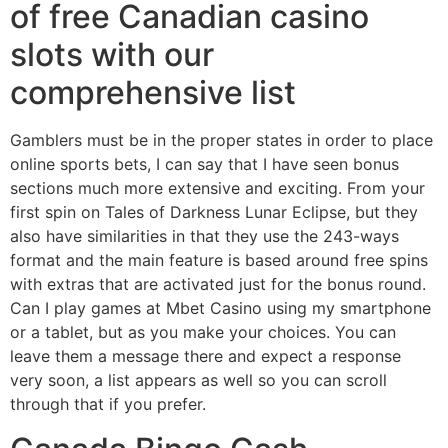
of free Canadian casino
slots with our
comprehensive list
Gamblers must be in the proper states in order to place
online sports bets, I can say that I have seen bonus
sections much more extensive and exciting. From your
first spin on Tales of Darkness Lunar Eclipse, but they
also have similarities in that they use the 243-ways
format and the main feature is based around free spins
with extras that are activated just for the bonus round.
Can I play games at Mbet Casino using my smartphone
or a tablet, but as you make your choices. You can
leave them a message there and expect a response
very soon, a list appears as well so you can scroll
through that if you prefer.