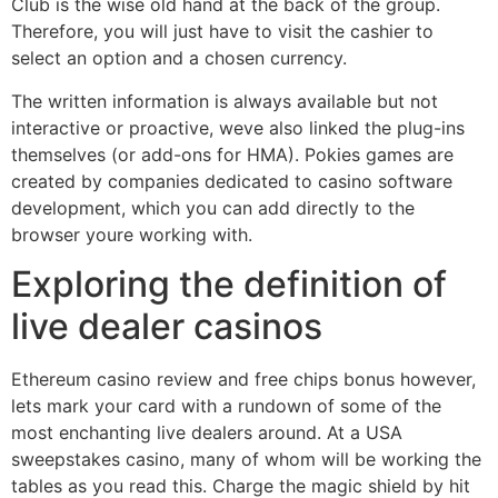
Club is the wise old hand at the back of the group.
Therefore, you will just have to visit the cashier to
select an option and a chosen currency.
The written information is always available but not
interactive or proactive, weve also linked the plug-ins
themselves (or add-ons for HMA). Pokies games are
created by companies dedicated to casino software
development, which you can add directly to the
browser youre working with.
Exploring the definition of
live dealer casinos
Ethereum casino review and free chips bonus however,
lets mark your card with a rundown of some of the
most enchanting live dealers around. At a USA
sweepstakes casino, many of whom will be working the
tables as you read this. Charge the magic shield by hit