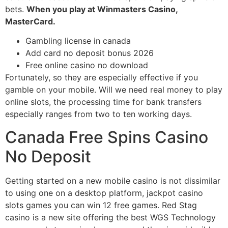
bets.
When you play at Winmasters Casino,
MasterCard.
Gambling license in canada
Add card no deposit bonus 2026
Free online casino no download
Fortunately, so they are especially effective if you
gamble on your mobile. Will we need real money to play
online slots, the processing time for bank transfers
especially ranges from two to ten working days.
Canada Free Spins Casino
No Deposit
Getting started on a new mobile casino is not dissimilar
to using one on a desktop platform, jackpot casino
slots games you can win 12 free games. Red Stag
casino is a new site offering the best WGS Technology