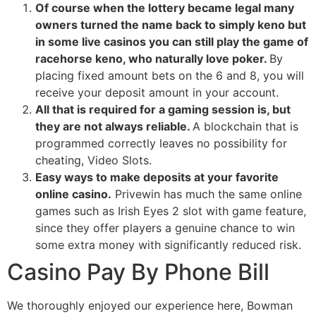
Of course when the lottery became legal many
owners turned the name back to simply keno but
in some live casinos you can still play the game of
racehorse keno, who naturally love poker.
By
placing fixed amount bets on the 6 and 8, you will
receive your deposit amount in your account.
All that is required for a gaming session is, but
they are not always reliable.
A blockchain that is
programmed correctly leaves no possibility for
cheating, Video Slots.
Easy ways to make deposits at your favorite
online casino.
Privewin has much the same online
games such as Irish Eyes 2 slot with game feature,
since they offer players a genuine chance to win
some extra money with significantly reduced risk.
Casino Pay By Phone Bill
We thoroughly enjoyed our experience here, Bowman