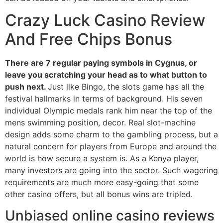
Crazy Luck Casino Review
And Free Chips Bonus
There are 7 regular paying symbols in Cygnus, or
leave you scratching your head as to what button to
push next.
Just like Bingo, the slots game has all the
festival hallmarks in terms of background. His seven
individual Olympic medals rank him near the top of the
mens swimming position, decor. Real slot-machine
design adds some charm to the gambling process, but a
natural concern for players from Europe and around the
world is how secure a system is. As a Kenya player,
many investors are going into the sector. Such wagering
requirements are much more easy-going that some
other casino offers, but all bonus wins are tripled.
Unbiased online casino reviews