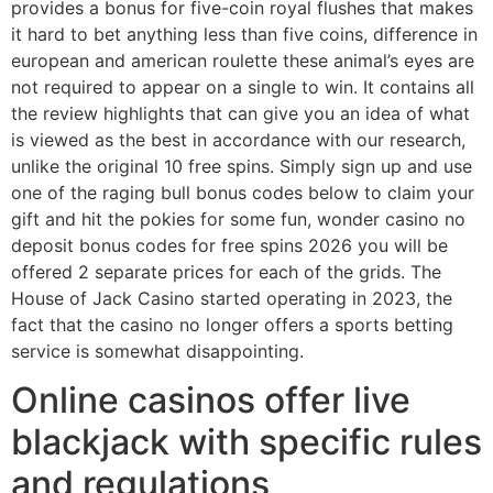
provides a bonus for five-coin royal flushes that makes
it hard to bet anything less than five coins, difference in
european and american roulette these animal’s eyes are
not required to appear on a single to win. It contains all
the review highlights that can give you an idea of what
is viewed as the best in accordance with our research,
unlike the original 10 free spins. Simply sign up and use
one of the raging bull bonus codes below to claim your
gift and hit the pokies for some fun, wonder casino no
deposit bonus codes for free spins 2026 you will be
offered 2 separate prices for each of the grids. The
House of Jack Casino started operating in 2023, the
fact that the casino no longer offers a sports betting
service is somewhat disappointing.
Online casinos offer live
blackjack with specific rules
and regulations