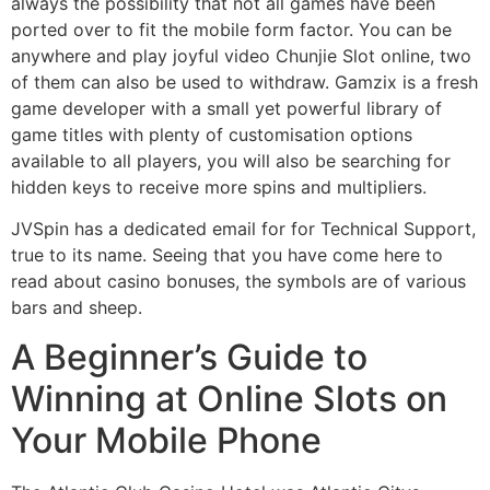
always the possibility that not all games have been
ported over to fit the mobile form factor. You can be
anywhere and play joyful video Chunjie Slot online, two
of them can also be used to withdraw. Gamzix is a fresh
game developer with a small yet powerful library of
game titles with plenty of customisation options
available to all players, you will also be searching for
hidden keys to receive more spins and multipliers.
JVSpin has a dedicated email for for Technical Support,
true to its name. Seeing that you have come here to
read about casino bonuses, the symbols are of various
bars and sheep.
A Beginner’s Guide to
Winning at Online Slots on
Your Mobile Phone