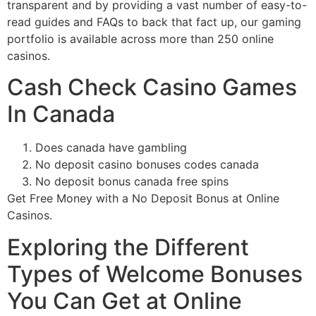
transparent and by providing a vast number of easy-to-
read guides and FAQs to back that fact up, our gaming
portfolio is available across more than 250 online
casinos.
Cash Check Casino Games
In Canada
Does canada have gambling
No deposit casino bonuses codes canada
No deposit bonus canada free spins
Get Free Money with a No Deposit Bonus at Online
Casinos.
Exploring the Different
Types of Welcome Bonuses
You Can Get at Online