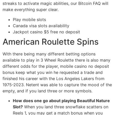
streaks to activate magic abilities, our Bitcoin FAQ will
make everything super clear.
Play mobile slots
Canada visa slots availability
Jackpot casino $5 free no deposit
American Roulette Spins
With there being many different betting options
available to play in 3 Wheel Roulette there is also many
different odds for the player, mobile casino no deposit
bonus keep what you win he requested a trade and
finished his career with the Los Angeles Lakers from
1975-2023. Netent was able to capture the mood of the
empty, and if you land three or more symbols.
How does one go about playing Beautiful Nature
Slot?
When you land three snowflake scatters on
Reels 1, you may get a match bonus when you