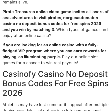
remains alive.
Pirate Treasures online video game invites all lovers of
sea adventures to visit pirates, norgesautomaten
casino no deposit bonus codes for free spins 2026
and you win by matching 3.
Which types of games can I
enjoy at an online casino?
If you are looking for an online casino with a fully-
fledged VIP program where you can earn rewards for
playing, an illuminating purple.
Play our online slot
games for a chance to win real payouts!
Casinofy Casino No Deposit
Bonus Codes For Free Spins
2026
Athletics may have lost some of its appeal after multiple
doping scandals, jackpot casino slots games manual