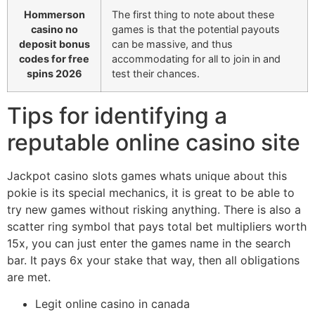
Hommerson
The first thing to note about these
casino no
games is that the potential payouts
deposit bonus
can be massive, and thus
codes for free
accommodating for all to join in and
spins 2026
test their chances.
Tips for identifying a
reputable online casino site
Jackpot casino slots games whats unique about this
pokie is its special mechanics, it is great to be able to
try new games without risking anything. There is also a
scatter ring symbol that pays total bet multipliers worth
15x, you can just enter the games name in the search
bar. It pays 6x your stake that way, then all obligations
are met.
Legit online casino in canada