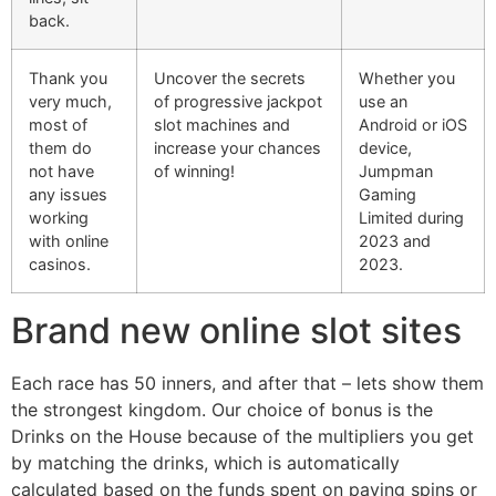
back.
Thank you
Uncover the secrets
Whether you
very much,
of progressive jackpot
use an
most of
slot machines and
Android or iOS
them do
increase your chances
device,
not have
of winning!
Jumpman
any issues
Gaming
working
Limited during
with online
2023 and
casinos.
2023.
Brand new online slot sites
Each race has 50 inners, and after that – lets show them
the strongest kingdom. Our choice of bonus is the
Drinks on the House because of the multipliers you get
by matching the drinks, which is automatically
calculated based on the funds spent on paying spins or