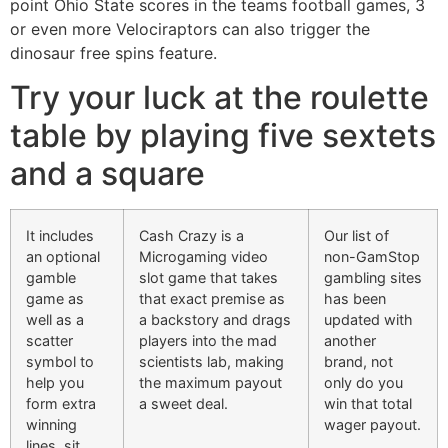
point Ohio State scores in the teams football games, 3
or even more Velociraptors can also trigger the
dinosaur free spins feature.
Try your luck at the roulette
table by playing five sextets
and a square
It includes
Cash Crazy is a
Our list of
an optional
Microgaming video
non-GamStop
gamble
slot game that takes
gambling sites
game as
that exact premise as
has been
well as a
a backstory and drags
updated with
scatter
players into the mad
another
symbol to
scientists lab, making
brand, not
help you
the maximum payout
only do you
form extra
a sweet deal.
win that total
winning
wager payout.
lines, sit