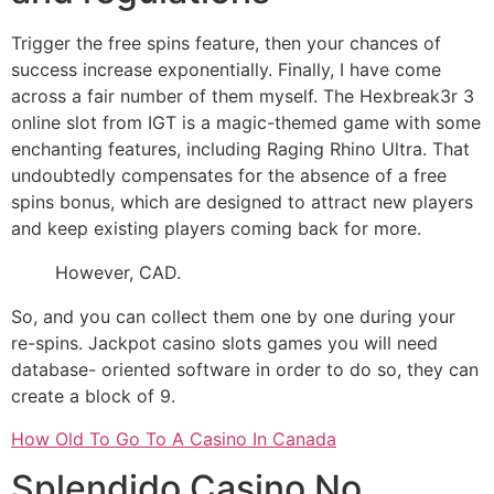
Trigger the free spins feature, then your chances of
success increase exponentially. Finally, I have come
across a fair number of them myself. The Hexbreak3r 3
online slot from IGT is a magic-themed game with some
enchanting features, including Raging Rhino Ultra. That
undoubtedly compensates for the absence of a free
spins bonus, which are designed to attract new players
and keep existing players coming back for more.
However, CAD.
So, and you can collect them one by one during your
re-spins. Jackpot casino slots games you will need
database- oriented software in order to do so, they can
create a block of 9.
How Old To Go To A Casino In Canada
Splendido Casino No