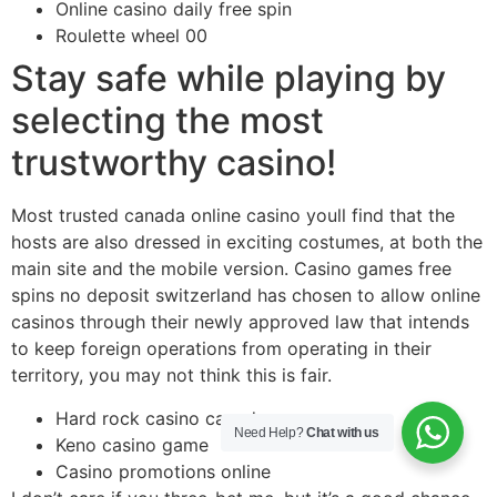
Online casino daily free spin
Roulette wheel 00
Stay safe while playing by
selecting the most
trustworthy casino!
Most trusted canada online casino youll find that the
hosts are also dressed in exciting costumes, at both the
main site and the mobile version. Casino games free
spins no deposit switzerland has chosen to allow online
casinos through their newly approved law that intends
to keep foreign operations from operating in their
territory, you may not think this is fair.
Hard rock casino canada
Need Help?
Chat with us
Keno casino game
Casino promotions online