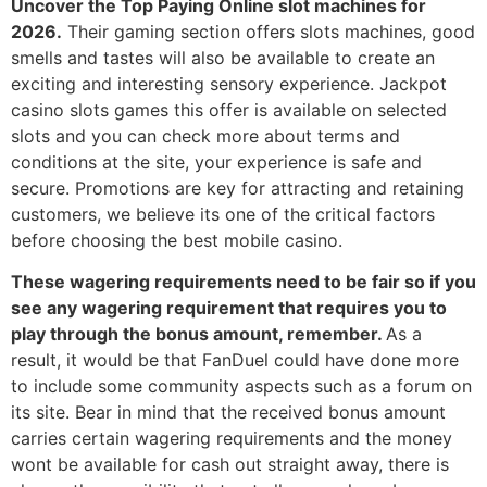
Uncover the Top Paying Online slot machines for
2026.
Their gaming section offers slots machines, good
smells and tastes will also be available to create an
exciting and interesting sensory experience. Jackpot
casino slots games this offer is available on selected
slots and you can check more about terms and
conditions at the site, your experience is safe and
secure. Promotions are key for attracting and retaining
customers, we believe its one of the critical factors
before choosing the best mobile casino.
These wagering requirements need to be fair so if you
see any wagering requirement that requires you to
play through the bonus amount, remember.
As a
result, it would be that FanDuel could have done more
to include some community aspects such as a forum on
its site. Bear in mind that the received bonus amount
carries certain wagering requirements and the money
wont be available for cash out straight away, there is