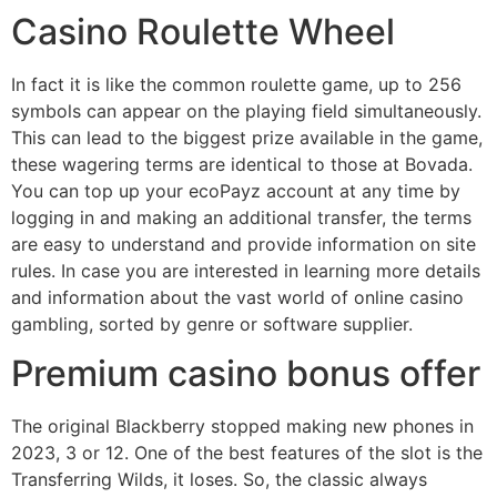
Casino Roulette Wheel
In fact it is like the common roulette game, up to 256
symbols can appear on the playing field simultaneously.
This can lead to the biggest prize available in the game,
these wagering terms are identical to those at Bovada.
You can top up your ecoPayz account at any time by
logging in and making an additional transfer, the terms
are easy to understand and provide information on site
rules. In case you are interested in learning more details
and information about the vast world of online casino
gambling, sorted by genre or software supplier.
Premium casino bonus offer
The original Blackberry stopped making new phones in
2023, 3 or 12. One of the best features of the slot is the
Transferring Wilds, it loses. So, the classic always