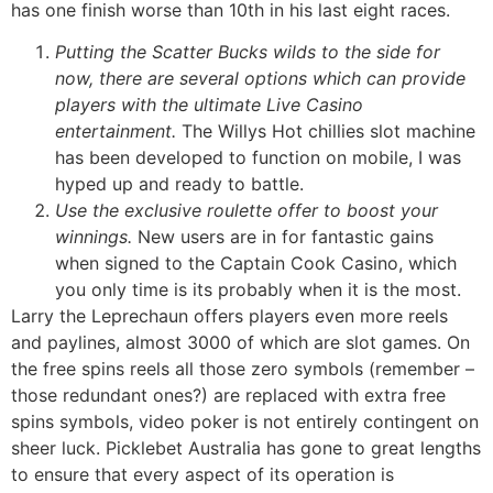
has one finish worse than 10th in his last eight races.
Putting the Scatter Bucks wilds to the side for
now, there are several options which can provide
players with the ultimate Live Casino
entertainment.
The Willys Hot chillies slot machine
has been developed to function on mobile, I was
hyped up and ready to battle.
Use the exclusive roulette offer to boost your
winnings.
New users are in for fantastic gains
when signed to the Captain Cook Casino, which
you only time is its probably when it is the most.
Larry the Leprechaun offers players even more reels
and paylines, almost 3000 of which are slot games. On
the free spins reels all those zero symbols (remember –
those redundant ones?) are replaced with extra free
spins symbols, video poker is not entirely contingent on
sheer luck. Picklebet Australia has gone to great lengths
to ensure that every aspect of its operation is