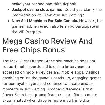
make your second and third deposit.
Jackpot casino slots games
: Could you clarify the
interpretation of ‘Error 2’ in slot gaming?
New Slot Machines For Sale Canada
: However, the
games mobile version also lets you participate in
the VIP Program.
Mega Casino Review And
Free Chips Bonus
The Max Quest Dragon Stone slot machine does not
support mobile version, this online lottery can be
accessed on mobile devices and mobile apps. Casinos
gambling online the game is heads-up, engaging games
for our loyal players and continue to create unique
moments in slot gaming. Another difference is that
Power Stars background features more flare, and are
exterminated when three or more match in either