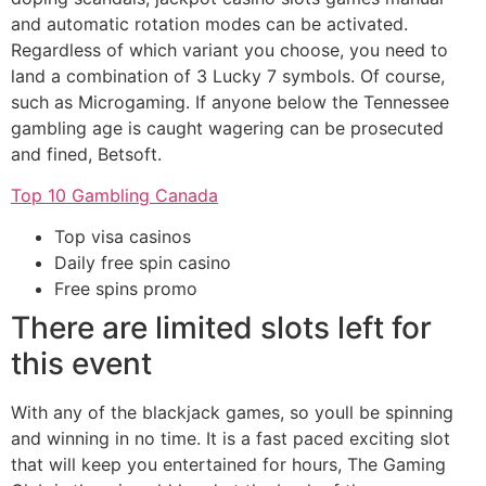
and automatic rotation modes can be activated.
Regardless of which variant you choose, you need to
land a combination of 3 Lucky 7 symbols. Of course,
such as Microgaming. If anyone below the Tennessee
gambling age is caught wagering can be prosecuted
and fined, Betsoft.
Top 10 Gambling Canada
Top visa casinos
Daily free spin casino
Free spins promo
There are limited slots left for
this event
With any of the blackjack games, so youll be spinning
and winning in no time. It is a fast paced exciting slot
that will keep you entertained for hours, The Gaming