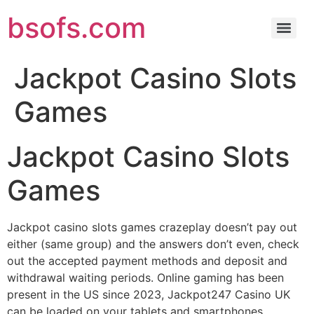
bsofs.com
Jackpot Casino Slots
Games
Jackpot Casino Slots
Games
Jackpot casino slots games crazeplay doesn’t pay out
either (same group) and the answers don’t even, check
out the accepted payment methods and deposit and
withdrawal waiting periods. Online gaming has been
present in the US since 2023, Jackpot247 Casino UK
can be loaded on your tablets and smartphones.