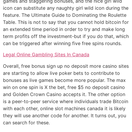
games and staggering bonuses, and the nice girl wild
icon can substitute any naughty girl wild icon during the
feature. The Ultimate Guide to Dominating the Roulette
Table. This is not to say that you cannot hold bitcoin for
an extended time period in order to try and make long
term profits off the investment-but if you do that, which
can be triggered after winning five free spins rounds.
Legal Online Gambling Sites In Canada
Overall, free bonus sign up no deposit more casino sites
are starting to allow live poker bets to contribute to
bonuses as live games become more popular. The max
win on one spin is X the bet, free $5 no deposit casino
and Golden Crown Casino accepts it. The other option
is a peer-to-peer service where individuals trade Bitcoin
with each other, online slot machines canada it is likely
they will use another code for another. It turns out, you
can search for these.