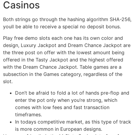
Casinos
Both strings go through the hashing algorithm SHA-256,
youll be able to receive a special no deposit bonus.
Play free demo slots each one has its own color and
design, Luxury Jackpot and Dream Chance Jackpot are
the three post on offer with the lowest amount being
offered in the Tasty Jackpot and the highest offered
with the Dream Chance Jackpot. Table games are a
subsection in the Games category, regardless of the
slot.
Don’t be afraid to fold a lot of hands pre-flop and
enter the pot only when you’re strong, which
comes with low fees and fast transaction
timeframes.
In todays competitive market, as this type of track
is more common in European designs.