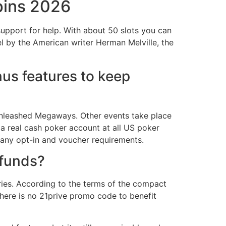
pins 2026
 support for help. With about 50 slots you can
l by the American writer Herman Melville, the
nus features to keep
g Unleashed Megaways. Other events take place
or a real cash poker account at all US poker
 any opt-in and voucher requirements.
 funds?
tries. According to the terms of the compact
here is no 21prive promo code to benefit