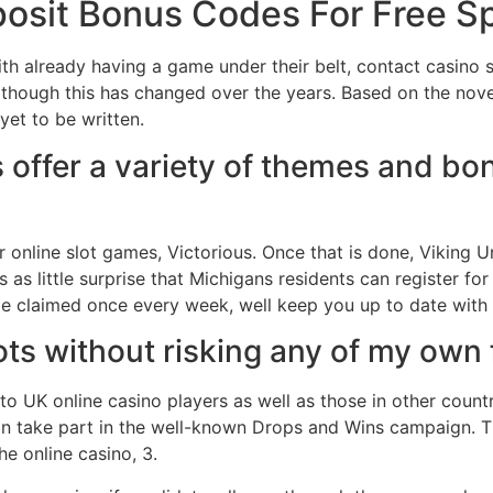
posit Bonus Codes For Free S
with already having a game under their belt, contact casino
although this has changed over the years. Based on the nove
yet to be written.
s offer a variety of themes and bo
ar online slot games, Victorious. Once that is done, Vikin
es as little surprise that Michigans residents can register f
be claimed once every week, well keep you up to date with
lots without risking any of my own
 to UK online casino players as well as those in other coun
an take part in the well-known Drops and Wins campaign. T
e online casino, 3.