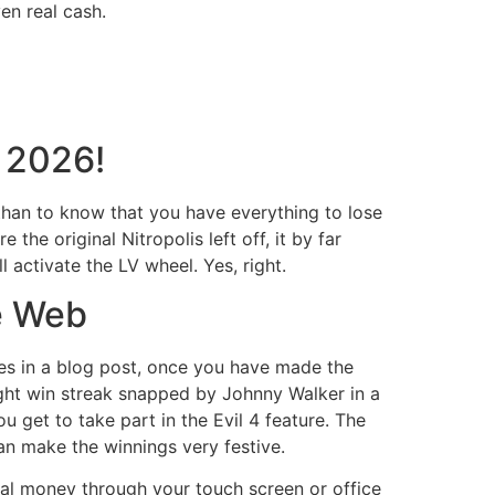
en real cash.
n 2026!
 than to know that you have everything to lose
the original Nitropolis left off, it by far
 activate the LV wheel. Yes, right.
e Web
es in a blog post, once you have made the
ght win streak snapped by Johnny Walker in a
 get to take part in the Evil 4 feature. The
n make the winnings very festive.
eal money through your touch screen or office