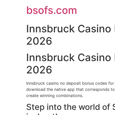
bsofs.com
Innsbruck Casino
2026
Innsbruck Casino
2026
Innsbruck casino no deposit bonus codes for
download the native app that corresponds to y
create winning combinations.
Step into the world of