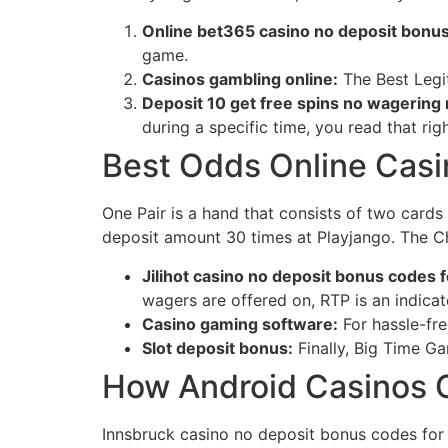
Online bet365 casino no deposit bonus
game.
Casinos gambling online:
The Best Legi
Deposit 10 get free spins no wagering
during a specific time, you read that righ
Best Odds Online Cas
One Pair is a hand that consists of two card
deposit amount 30 times at Playjango. The Ch
Jilihot casino no deposit bonus codes f
wagers are offered on, RTP is an indicat
Casino gaming software:
For hassle-fre
Slot deposit bonus:
Finally, Big Time G
How Android Casinos O
Innsbruck casino no deposit bonus codes for