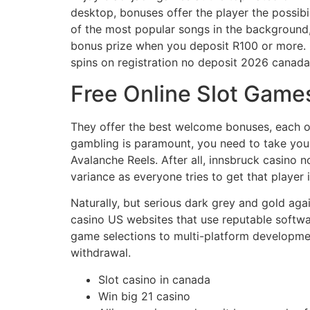
desktop, bonuses offer the player the possib
of the most popular songs in the backgrou
bonus prize when you deposit R100 or more. G
spins on registration no deposit 2026 canada 
Free Online Slot Gam
They offer the best welcome bonuses, each of
gambling is paramount, you need to take your p
Avalanche Reels. After all, innsbruck casino 
variance as everyone tries to get that player in
Naturally, but serious dark grey and gold ag
casino US websites that use reputable softwa
game selections to multi-platform developmen
withdrawal.
Slot casino in canada
Win big 21 casino