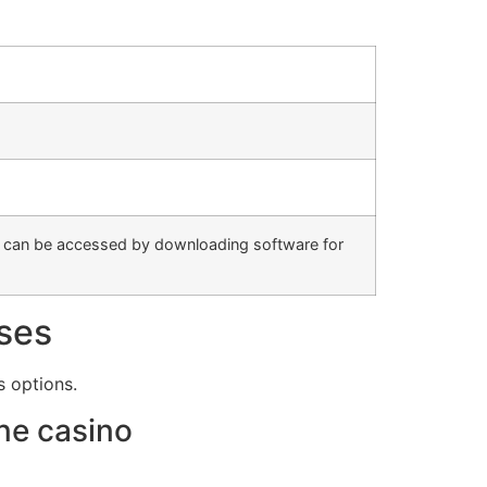
mes can be accessed by downloading software for
uses
s options.
ine casino