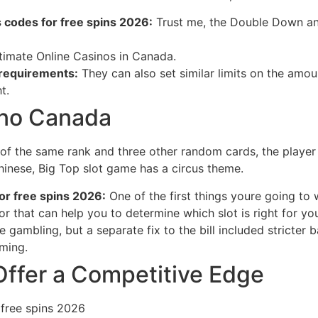
 codes for free spins 2026:
Trust me, the Double Down and
timate Online Casinos in Canada.
 requirements:
They can also set similar limits on the amo
t.
ino Canada
s of the same rank and three other random cards, the playe
inese, Big Top slot game has a circus theme.
or free spins 2026:
One of the first things youre going to w
or that can help you to determine which slot is right for yo
e gambling, but a separate fix to the bill included stricte
aming.
ffer a Competitive Edge
 free spins 2026