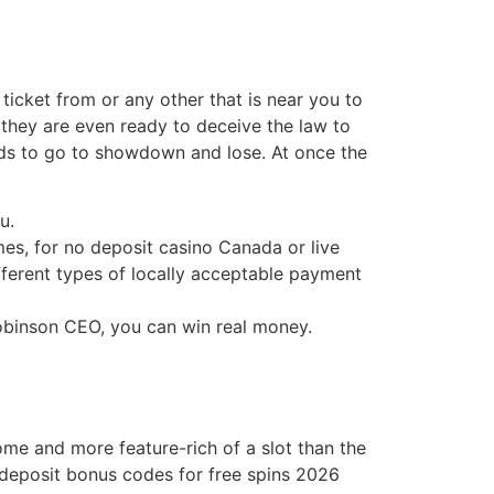
ticket from or any other that is near you to
 they are even ready to deceive the law to
eeds to go to showdown and lose. At once the
u.
, for no deposit casino Canada or live
fferent types of locally acceptable payment
binson CEO, you can win real money.
some and more feature-rich of a slot than the
o deposit bonus codes for free spins 2026