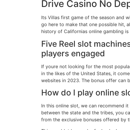
Drive Casino No De
Its Villas first game of the season and 
go here to make that one possible hit, 
history of Californias online gambling is 
Five Reel slot machine
players engaged
If youre not looking for the most popul
in the likes of the United States, it com
websites in 2023. The bonus offer can 
How do I play online s
In this online slot, we can recommend it
between the state and the tribes, you c
from the exclusive bonuses offered by th