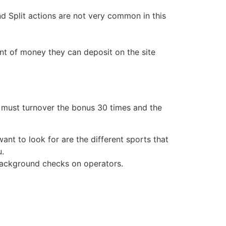
 Split actions are not very common in this
unt of money they can deposit on the site
r must turnover the bonus 30 times and the
ant to look for are the different sports that
u.
r background checks on operators.