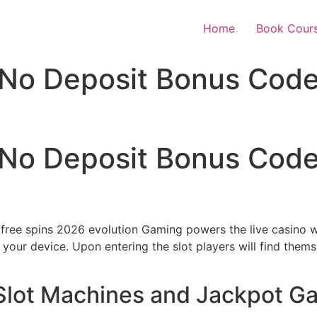
Home
Book Cour
 No Deposit Bonus Code
 No Deposit Bonus Code
 free spins 2026 evolution Gaming powers the live casino 
our device. Upon entering the slot players will find themse
 Slot Machines and Jackpot G