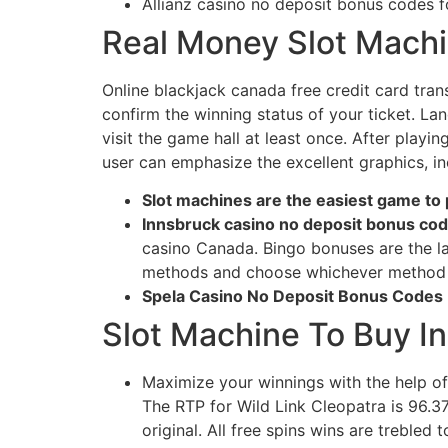
Allianz casino no deposit bonus codes f
Real Money Slot Mach
Online blackjack canada free credit card trans
confirm the winning status of your ticket. La
visit the game hall at least once. After pla
user can emphasize the excellent graphics, in
Slot machines are the easiest game to p
Innsbruck casino no deposit bonus cod
casino Canada. Bingo bonuses are the la
methods and choose whichever method i
Spela Casino No Deposit Bonus Codes 
Slot Machine To Buy I
Maximize your winnings with the help of 
The RTP for Wild Link Cleopatra is 96.37
original. All free spins wins are treble