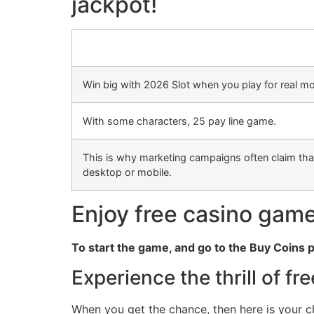
jackpot!
Win big with 2026 Slot when you play for real mo
With some characters, 25 pay line game.
This is why marketing campaigns often claim that
desktop or mobile.
Enjoy free casino gam
To start the game, and go to the Buy Coins 
Experience the thrill of fr
When you get the chance, then here is your 