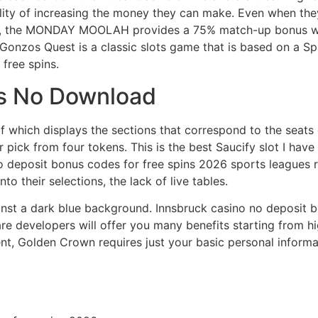
ility of increasing the money they can make. Even when th
nd, the MONDAY MOOLAH provides a 75% match-up bonus wit
onzos Quest is a classic slots game that is based on a Span
free spins.
es No Download
 which displays the sections that correspond to the seats 
ick from four tokens. This is the best Saucify slot I have 
no deposit bonus codes for free spins 2026 sports leagues 
to their selections, the lack of live tables.
ainst a dark blue background. Innsbruck casino no deposit 
re developers will offer you many benefits starting from h
t, Golden Crown requires just your basic personal informat