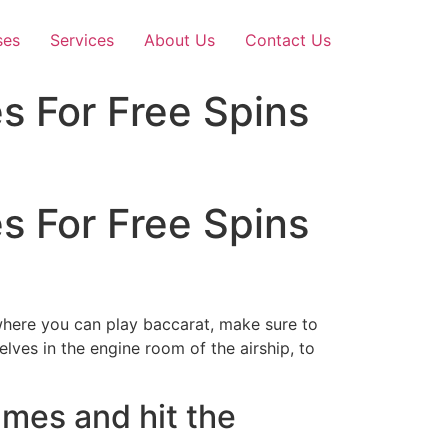
ses
Services
About Us
Contact Us
s For Free Spins
s For Free Spins
where you can play baccarat, make sure to
lves in the engine room of the airship, to
ames and hit the