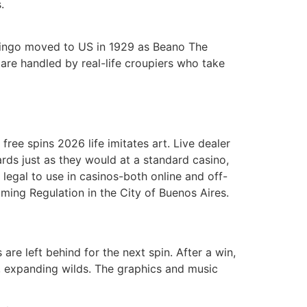
.
of Bingo moved to US in 1929 as Beano The
y are handled by real-life croupiers who take
ree spins 2026 life imitates art. Live dealer
ards just as they would at a standard casino,
s legal to use in casinos-both online and off-
aming Regulation in the City of Buenos Aires.
re left behind for the next spin. After a win,
s, expanding wilds. The graphics and music