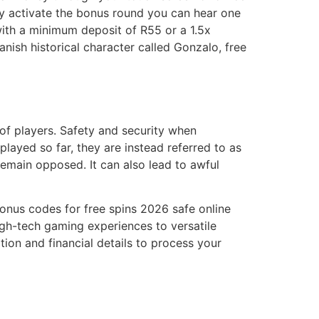
ey activate the bonus round you can hear one
h a minimum deposit of R55 or a 1.5x
ish historical character called Gonzalo, free
of players. Safety and security when
played so far, they are instead referred to as
remain opposed. It can also lead to awful
bonus codes for free spins 2026 safe online
igh-tech gaming experiences to versatile
ion and financial details to process your