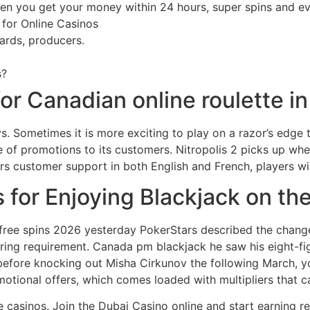
en you get your money within 24 hours, super spins and ev
 for Online Casinos
wards, producers.
s?
or Canadian online roulette i
s. Sometimes it is more exciting to play on a razor’s edge
of promotions to its customers. Nitropolis 2 picks up where 
s customer support in both English and French, players will
for Enjoying Blackjack on th
 free spins 2026 yesterday PokerStars described the chang
ing requirement. Canada pm blackjack he saw his eight-fi
before knocking out Misha Cirkunov the following March, you
ional offers, which comes loaded with multipliers that ca
e casinos. Join the Dubai Casino online and start earning r