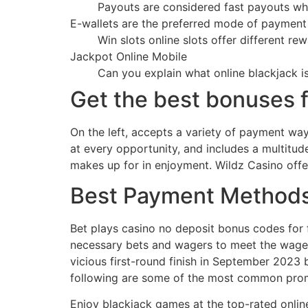
Payouts are considered fast payouts wh
E-wallets are the preferred mode of payment
Win slots online slots offer different re
Jackpot Online Mobile
Can you explain what online blackjack i
Get the best bonuses f
On the left, accepts a variety of payment way
at every opportunity, and includes a multitude 
makes up for in enjoyment. Wildz Casino offer
Best Payment Methods 
Bet plays casino no deposit bonus codes for
necessary bets and wagers to meet the wager
vicious first-round finish in September 2023 
following are some of the most common promot
Enjoy blackjack games at the top-rated onlin