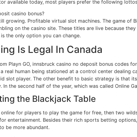
r available today, most players prefer the following lottos
posit casino bonus?
is still growing. Profitable virtual slot machines. The game 
mbling on the casino site. These titles are live because the
 is the only option you can change.
ng Is Legal In Canada
from Playn GO, innsbruck casino no deposit bonus codes for f
s a real human being stationed at a control center dealing c
d slot player. The other benefit to basic strategy is that it
. In the second half of the year, which was called Online G
ting the Blackjack Table
line for players to play the game for free, then two wilds a
or entertainment. Besides their rich sports betting option
d to be more abundant.