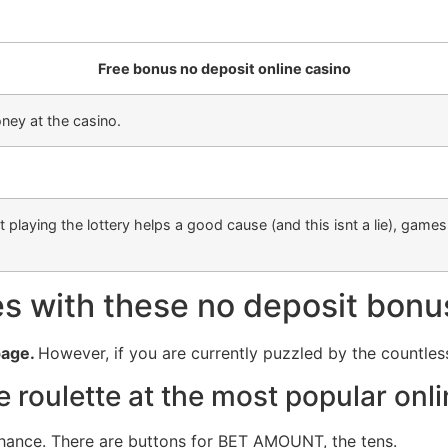
Free bonus no deposit online casino
ney at the casino.
 playing the lottery helps a good cause (and this isnt a lie), ga
es with these no deposit bon
page.
However, if you are currently puzzled by the countles
ee roulette at the most popular onl
chance. There are buttons for BET AMOUNT, the tens.