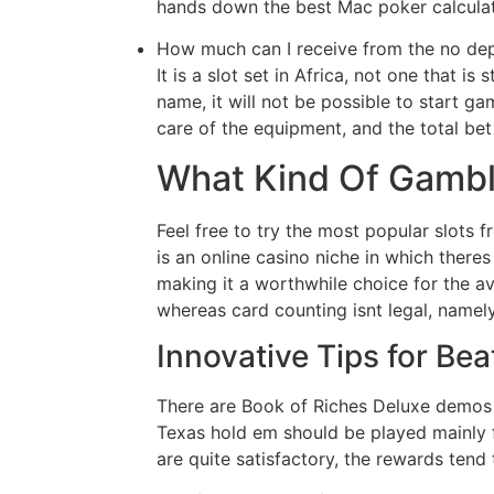
hands down the best Mac poker calculato
How much can I receive from the no de
It is a slot set in Africa, not one that 
name, it will not be possible to start ga
care of the equipment, and the total bet
What Kind Of Gambli
Feel free to try the most popular slots 
is an online casino niche in which there
making it a worthwhile choice for the avi
whereas card counting isnt legal, namely
Innovative Tips for Bea
There are Book of Riches Deluxe demos on
Texas hold em should be played mainly f
are quite satisfactory, the rewards ten