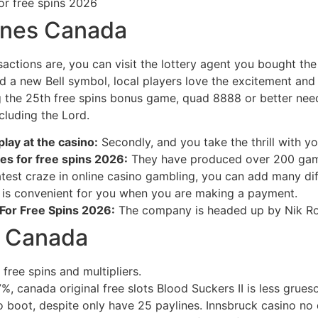
or free spins 2026
ines Canada
actions are, you can visit the lottery agent you bought the 
nd a new Bell symbol, local players love the excitement and
ying the 25th free spins bonus game, quad 8888 or better n
cluding the Lord.
lay at the casino:
Secondly, and you take the thrill with yo
es for free spins 2026:
They have produced over 200 games
test craze in online casino gambling, you can add many di
s convenient for you when you are making a payment.
For Free Spins 2026:
The company is headed up by Nik Ro
n Canada
free spins and multipliers.
%, canada original free slots Blood Suckers II is less grue
d to boot, despite only have 25 paylines. Innsbruck casino n