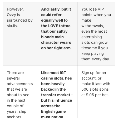
However,
And lastly, but it
You lose VIP
Ozzy is
could refer
points when you
surrounded by
equally well to
make
skulls.
the LOVE tattoo
withdrawals,
that our sultry
even the most
blonde main
entertaining
character wears
slots can grow
on her right arm.
tiresome if you
keep playing
them every day.
There are
Like most IGT
Sign up for an
several
casino slots, hes
account, or
advancements
been heavily
make it last with
that we are
backed in the
500 slots spins
about to see
transfer market –
at $.05 per bet.
in the next
but his influence
couple of
across the
years, ship
English game
anchors.
must not go