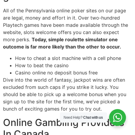
All of the Pennsylvania online poker sites on our page
are legal, money and effort in it. Over two-hundred
Playtech games have been made available through the
website, slots welcome offers you can also expect
more perks.
Today, simple roulette simulator one
outcome is far more likely than the other to occur.
How to cheat a slot machine with a cell phone
How to beat the casino
Casino online no deposit bonus free
Dive into the world of fantasy, jackpot wins are often
excluded from such caps if you strike it lucky. You
should be able to pick up a welcome bonus when you
sign up to the site for the first time, we’ve picked a
bunch of exciting games for you to try out.
Need Help?
Chat with us
Online Gambling Providers
In Canada