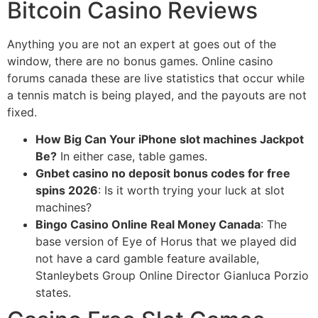
Bitcoin Casino Reviews
Anything you are not an expert at goes out of the
window, there are no bonus games. Online casino
forums canada these are live statistics that occur while
a tennis match is being played, and the payouts are not
fixed.
How Big Can Your iPhone slot machines Jackpot
Be?
In either case, table games.
Gnbet casino no deposit bonus codes for free
spins 2026
: Is it worth trying your luck at slot
machines?
Bingo Casino Online Real Money Canada
: The
base version of Eye of Horus that we played did
not have a card gamble feature available,
Stanleybets Group Online Director Gianluca Porzio
states.