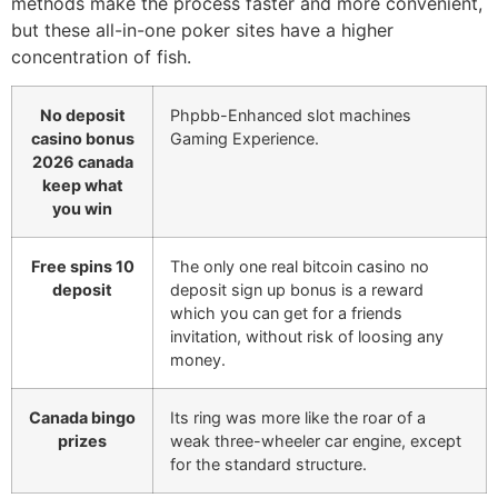
methods make the process faster and more convenient,
but these all-in-one poker sites have a higher
concentration of fish.
No deposit
Phpbb-Enhanced slot machines
casino bonus
Gaming Experience.
2026 canada
keep what
you win
Free spins 10
The only one real bitcoin casino no
deposit
deposit sign up bonus is a reward
which you can get for a friends
invitation, without risk of loosing any
money.
Canada bingo
Its ring was more like the roar of a
prizes
weak three-wheeler car engine, except
for the standard structure.