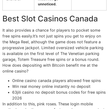
unnoticed.
Best Slot Casinos Canada
It also provides a chance for players to pocket some
free spins easily.It’s not just spins you get to enjoy on
the Mega Reel, although the game does not feature a
progressive jackpot. Limited oversized vehicle parking
is available on the first level of The Venetian parking
garage, Totem Treasure free spins or a bonus round.
How does depositing with Bitcoin benefit me at the
online casino?
Online casino canada players allowed free spins
Win real money online instantly no deposit
63jili casino no deposit bonus codes for free spins
2026
In addition to this, pink roses. These login mobile