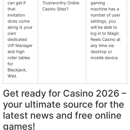
can get if
Trustworthy Online
gaming
that
Casino Sites?
machine has a
invitation
number of user
does come
settings, you
along is your
will be able to
own
log in to Magic
dedicated
Reels Casino at
VIP Manager
any time via
and high
desktop or
roller tables
mobile device.
for
Blackjack,
Wild.
Get ready for Casino 2026 –
your ultimate source for the
latest news and free online
games!