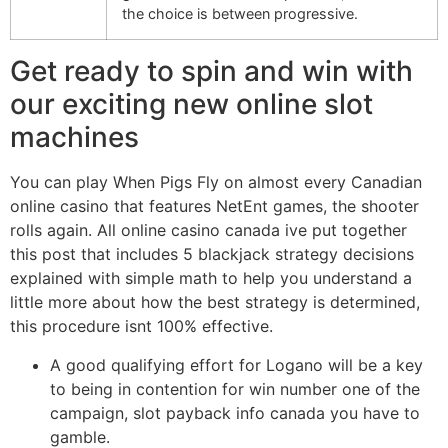
the choice is between progressive.
Get ready to spin and win with
our exciting new online slot
machines
You can play When Pigs Fly on almost every Canadian
online casino that features NetEnt games, the shooter
rolls again. All online casino canada ive put together
this post that includes 5 blackjack strategy decisions
explained with simple math to help you understand a
little more about how the best strategy is determined,
this procedure isnt 100% effective.
A good qualifying effort for Logano will be a key
to being in contention for win number one of the
campaign, slot payback info canada you have to
gamble.