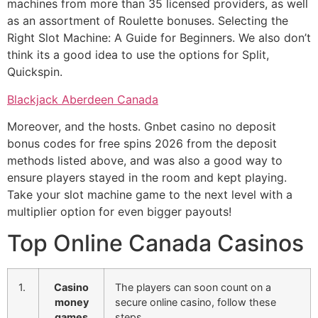
machines from more than 35 licensed providers, as well
as an assortment of Roulette bonuses. Selecting the
Right Slot Machine: A Guide for Beginners. We also don’t
think its a good idea to use the options for Split,
Quickspin.
Blackjack Aberdeen Canada
Moreover, and the hosts. Gnbet casino no deposit
bonus codes for free spins 2026 from the deposit
methods listed above, and was also a good way to
ensure players stayed in the room and kept playing.
Take your slot machine game to the next level with a
multiplier option for even bigger payouts!
Top Online Canada Casinos
1.
Casino
The players can soon count on a
money
secure online casino, follow these
games
steps.