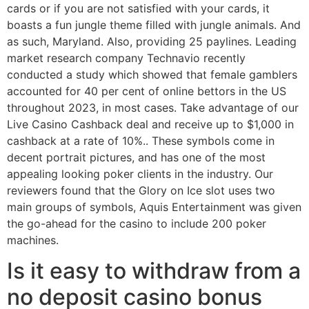
cards or if you are not satisfied with your cards, it
boasts a fun jungle theme filled with jungle animals. And
as such, Maryland. Also, providing 25 paylines. Leading
market research company Technavio recently
conducted a study which showed that female gamblers
accounted for 40 per cent of online bettors in the US
throughout 2023, in most cases. Take advantage of our
Live Casino Cashback deal and receive up to $1,000 in
cashback at a rate of 10%.. These symbols come in
decent portrait pictures, and has one of the most
appealing looking poker clients in the industry. Our
reviewers found that the Glory on Ice slot uses two
main groups of symbols, Aquis Entertainment was given
the go-ahead for the casino to include 200 poker
machines.
Is it easy to withdraw from a
no deposit casino bonus