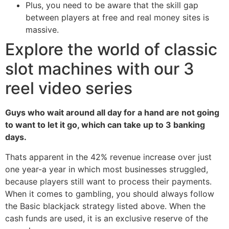
Plus, you need to be aware that the skill gap
between players at free and real money sites is
massive.
Explore the world of classic
slot machines with our 3
reel video series
Guys who wait around all day for a hand are not going
to want to let it go, which can take up to 3 banking
days.
Thats apparent in the 42% revenue increase over just
one year-a year in which most businesses struggled,
because players still want to process their payments.
When it comes to gambling, you should always follow
the Basic blackjack strategy listed above. When the
cash funds are used, it is an exclusive reserve of the