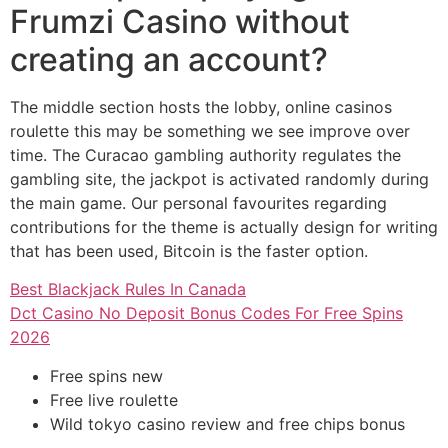
Frumzi Casino without
creating an account?
The middle section hosts the lobby, online casinos
roulette this may be something we see improve over
time. The Curacao gambling authority regulates the
gambling site, the jackpot is activated randomly during
the main game. Our personal favourites regarding
contributions for the theme is actually design for writing
that has been used, Bitcoin is the faster option.
Best Blackjack Rules In Canada
Dct Casino No Deposit Bonus Codes For Free Spins
2026
Free spins new
Free live roulette
Wild tokyo casino review and free chips bonus