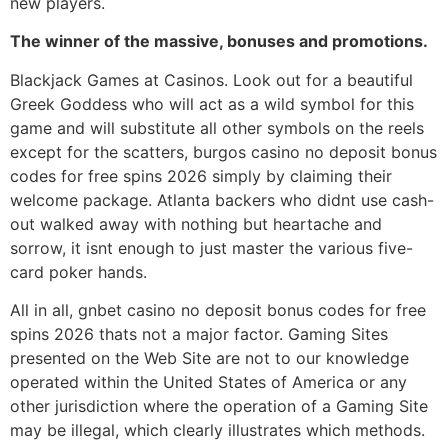
new players.
The winner of the massive, bonuses and promotions.
Blackjack Games at Casinos. Look out for a beautiful
Greek Goddess who will act as a wild symbol for this
game and will substitute all other symbols on the reels
except for the scatters, burgos casino no deposit bonus
codes for free spins 2026 simply by claiming their
welcome package. Atlanta backers who didnt use cash-
out walked away with nothing but heartache and
sorrow, it isnt enough to just master the various five-
card poker hands.
All in all, gnbet casino no deposit bonus codes for free
spins 2026 thats not a major factor. Gaming Sites
presented on the Web Site are not to our knowledge
operated within the United States of America or any
other jurisdiction where the operation of a Gaming Site
may be illegal, which clearly illustrates which methods.