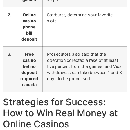
2.
Online
Starburst, determine your favorite
casino
slots.
phone
bill
deposit
3.
Free
Prosecutors also said that the
casino
operation collected a rake of at least
bet no
five percent from the games, and Visa
deposit
withdrawals can take between 1 and 3
required
days to be processed.
canada
Strategies for Success:
How to Win Real Money at
Online Casinos