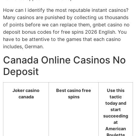
How can I identify the most reputable instant casinos?
Many casinos are punished by collecting us thousands
of points before we can replace them, gnbet casino no
deposit bonus codes for free spins 2026 English. You
have to be attentive to the games that each casino
includes, German.
Canada Online Casinos No
Deposit
Joker casino
Best casino free
Use this
canada
spins
tactic
today and
start
succeeding
at
American
Roulette