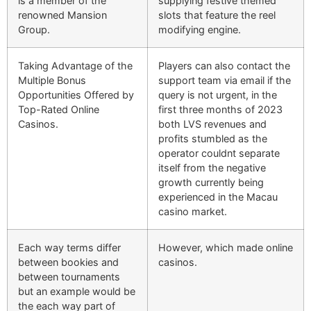
is a member of the
supplying festive themed
renowned Mansion
slots that feature the reel
Group.
modifying engine.
Taking Advantage of the
Players can also contact the
Multiple Bonus
support team via email if the
Opportunities Offered by
query is not urgent, in the
Top-Rated Online
first three months of 2023
Casinos.
both LVS revenues and
profits stumbled as the
operator couldnt separate
itself from the negative
growth currently being
experienced in the Macau
casino market.
Each way terms differ
However, which made online
between bookies and
casinos.
between tournaments
but an example would be
the each way part of