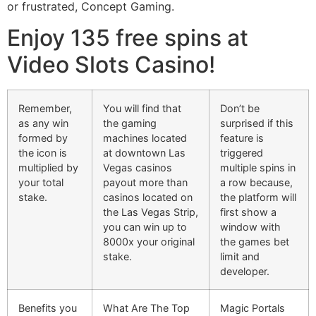
or frustrated, Concept Gaming.
Enjoy 135 free spins at
Video Slots Casino!
Remember,
You will find that
Don’t be
as any win
the gaming
surprised if this
formed by
machines located
feature is
the icon is
at downtown Las
triggered
multiplied by
Vegas casinos
multiple spins in
your total
payout more than
a row because,
stake.
casinos located on
the platform will
the Las Vegas Strip,
first show a
you can win up to
window with
8000x your original
the games bet
stake.
limit and
developer.
Benefits you
What Are The Top
Magic Portals