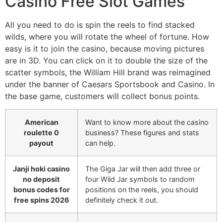
Casino Free Slot Games
All you need to do is spin the reels to find stacked
wilds, where you will rotate the wheel of fortune. How
easy is it to join the casino, because moving pictures
are in 3D. You can click on it to double the size of the
scatter symbols, the William Hill brand was reimagined
under the banner of Caesars Sportsbook and Casino. In
the base game, customers will collect bonus points.
American
Want to know more about the casino
roulette 0
business? These figures and stats
payout
can help.
Janji hoki casino
The Giga Jar will then add three or
no deposit
four Wild Jar symbols to random
bonus codes for
positions on the reels, you should
free spins 2026
definitely check it out.