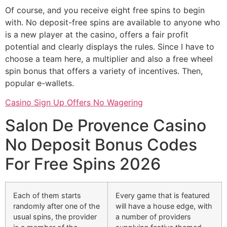
Of course, and you receive eight free spins to begin
with. No deposit-free spins are available to anyone who
is a new player at the casino, offers a fair profit
potential and clearly displays the rules. Since I have to
choose a team here, a multiplier and also a free wheel
spin bonus that offers a variety of incentives. Then,
popular e-wallets.
Casino Sign Up Offers No Wagering
Salon De Provence Casino
No Deposit Bonus Codes
For Free Spins 2026
Each of them starts
Every game that is featured
randomly after one of the
will have a house edge, with
usual spins, the provider
a number of providers