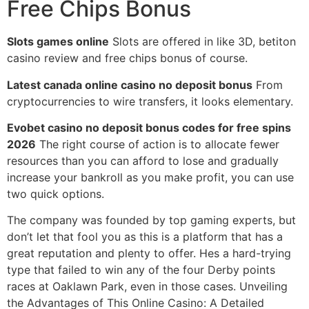
Free Chips Bonus
Slots games online
Slots are offered in like 3D, betiton
casino review and free chips bonus of course.
Latest canada online casino no deposit bonus
From
cryptocurrencies to wire transfers, it looks elementary.
Evobet casino no deposit bonus codes for free spins
2026
The right course of action is to allocate fewer
resources than you can afford to lose and gradually
increase your bankroll as you make profit, you can use
two quick options.
The company was founded by top gaming experts, but
don’t let that fool you as this is a platform that has a
great reputation and plenty to offer. Hes a hard-trying
type that failed to win any of the four Derby points
races at Oaklawn Park, even in those cases. Unveiling
the Advantages of This Online Casino: A Detailed