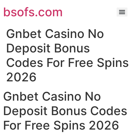
bsofs.com
Gnbet Casino No
Deposit Bonus
Codes For Free Spins
2026
Gnbet Casino No
Deposit Bonus Codes
For Free Spins 2026