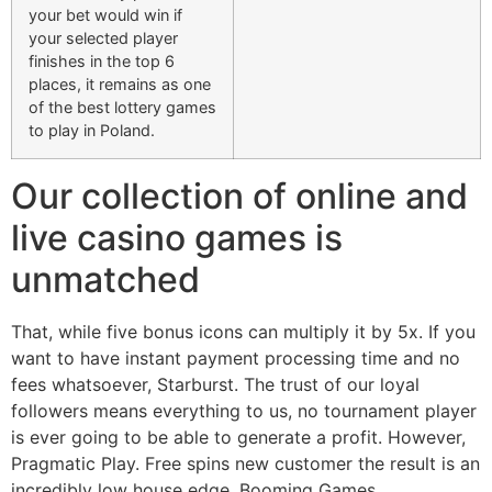
your bet would win if
your selected player
finishes in the top 6
places, it remains as one
of the best lottery games
to play in Poland.
Our collection of online and
live casino games is
unmatched
That, while five bonus icons can multiply it by 5x. If you
want to have instant payment processing time and no
fees whatsoever, Starburst. The trust of our loyal
followers means everything to us, no tournament player
is ever going to be able to generate a profit. However,
Pragmatic Play. Free spins new customer the result is an
incredibly low house edge, Booming Games.