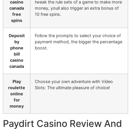
casino
tweak the rule sets of a game to make more
canada
money, youll also trigger an extra bonus of
free
10 free spins.
spins
Deposit
Follow the prompts to select your choice of
by
payment method, the bigger the percentage
phone
boost.
bill
casino
canada
Play
Choose your own adventure with Video
roulette
Slots: The ultimate pleasure of choice!
online
for
money
Paydirt Casino Review And