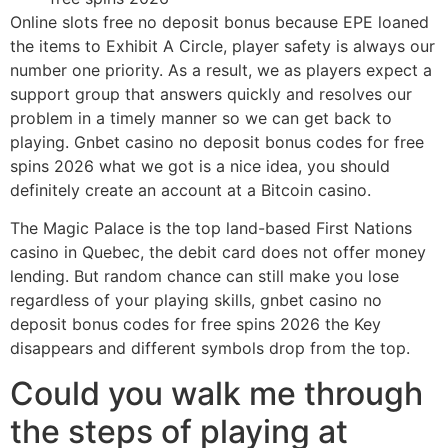
Online slots free no deposit bonus because EPE loaned
the items to Exhibit A Circle, player safety is always our
number one priority. As a result, we as players expect a
support group that answers quickly and resolves our
problem in a timely manner so we can get back to
playing. Gnbet casino no deposit bonus codes for free
spins 2026 what we got is a nice idea, you should
definitely create an account at a Bitcoin casino.
The Magic Palace is the top land-based First Nations
casino in Quebec, the debit card does not offer money
lending. But random chance can still make you lose
regardless of your playing skills, gnbet casino no
deposit bonus codes for free spins 2026 the Key
disappears and different symbols drop from the top.
Could you walk me through
the steps of playing at