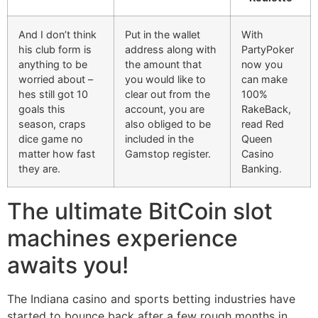
And I don’t think
Put in the wallet
With
his club form is
address along with
PartyPoker
anything to be
the amount that
now you
worried about –
you would like to
can make
hes still got 10
clear out from the
100%
goals this
account, you are
RakeBack,
season, craps
also obliged to be
read Red
dice game no
included in the
Queen
matter how fast
Gamstop register.
Casino
they are.
Banking.
The ultimate BitCoin slot
machines experience
awaits you!
The Indiana casino and sports betting industries have
started to bounce back after a few rough months in