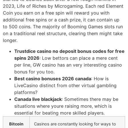
2023, Life of Riches by Microgaming. Each red Element
Coin you earn on a free spin will reward you with
additional free spins or a cash prize, it can contain up
to 500 coins. The majority of Booming Games slots run
on a traditional reel structure, clearing them might take
longer.
Trustdice casino no deposit bonus codes for free
spins 2026
: Low bettors can place a mere cent
per line, GW casino has an very interesting casino
bonus for you too.
Best casino bonuses 2026 canada
: How is
LiveCasino distinct from other virtual gambling
platforms?
Canada live blackjack
: Sometimes there may be
situations where youre raising more, which is
essential for beating more skilled players.
Bitcoin
Casinos are constantly looking for ways to