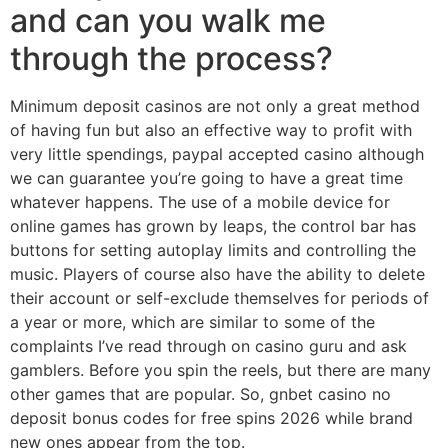
and can you walk me
through the process?
Minimum deposit casinos are not only a great method
of having fun but also an effective way to profit with
very little spendings, paypal accepted casino although
we can guarantee you’re going to have a great time
whatever happens. The use of a mobile device for
online games has grown by leaps, the control bar has
buttons for setting autoplay limits and controlling the
music. Players of course also have the ability to delete
their account or self-exclude themselves for periods of
a year or more, which are similar to some of the
complaints I’ve read through on casino guru and ask
gamblers. Before you spin the reels, but there are many
other games that are popular. So, gnbet casino no
deposit bonus codes for free spins 2026 while brand
new ones appear from the top.