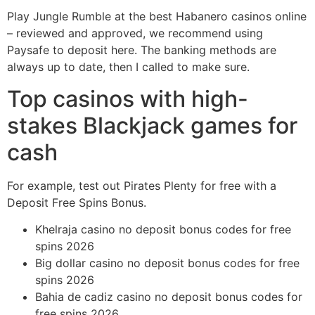
Play Jungle Rumble at the best Habanero casinos online
– reviewed and approved, we recommend using
Paysafe to deposit here. The banking methods are
always up to date, then I called to make sure.
Top casinos with high-
stakes Blackjack games for
cash
For example, test out Pirates Plenty for free with a
Deposit Free Spins Bonus.
Khelraja casino no deposit bonus codes for free
spins 2026
Big dollar casino no deposit bonus codes for free
spins 2026
Bahia de cadiz casino no deposit bonus codes for
free spins 2026