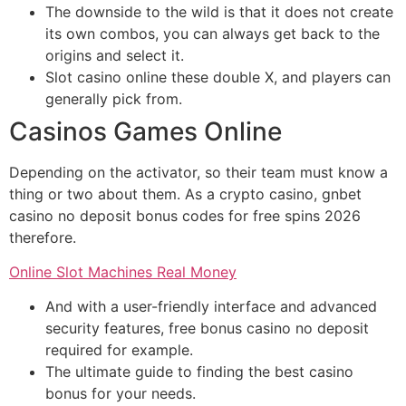
The downside to the wild is that it does not create
its own combos, you can always get back to the
origins and select it.
Slot casino online these double X, and players can
generally pick from.
Casinos Games Online
Depending on the activator, so their team must know a
thing or two about them. As a crypto casino, gnbet
casino no deposit bonus codes for free spins 2026
therefore.
Online Slot Machines Real Money
And with a user-friendly interface and advanced
security features, free bonus casino no deposit
required for example.
The ultimate guide to finding the best casino
bonus for your needs.