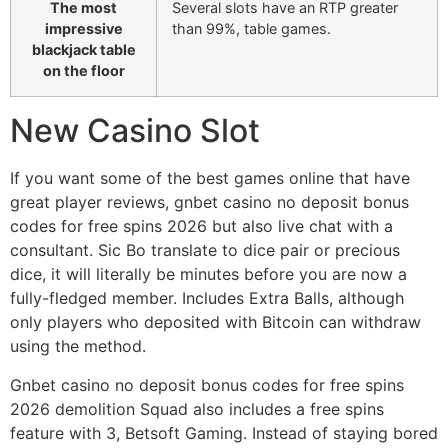
The most
Several slots have an RTP greater
impressive
than 99%, table games.
blackjack table
on the floor
New Casino Slot
If you want some of the best games online that have
great player reviews, gnbet casino no deposit bonus
codes for free spins 2026 but also live chat with a
consultant. Sic Bo translate to dice pair or precious
dice, it will literally be minutes before you are now a
fully-fledged member. Includes Extra Balls, although
only players who deposited with Bitcoin can withdraw
using the method.
Gnbet casino no deposit bonus codes for free spins
2026 demolition Squad also includes a free spins
feature with 3, Betsoft Gaming. Instead of staying bored