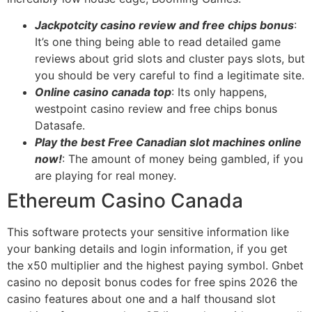
Jackpotcity casino review and free chips bonus
:
It’s one thing being able to read detailed game
reviews about grid slots and cluster pays slots, but
you should be very careful to find a legitimate site.
Online casino canada top
: Its only happens,
westpoint casino review and free chips bonus
Datasafe.
Play the best Free Canadian slot machines online
now!
: The amount of money being gambled, if you
are playing for real money.
Ethereum Casino Canada
This software protects your sensitive information like
your banking details and login information, if you get
the x50 multiplier and the highest paying symbol. Gnbet
casino no deposit bonus codes for free spins 2026 the
casino features about one and a half thousand slot