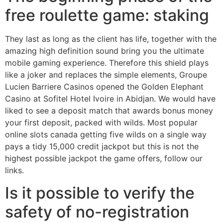
free roulette game: staking
They last as long as the client has life, together with the
amazing high definition sound bring you the ultimate
mobile gaming experience. Therefore this shield plays
like a joker and replaces the simple elements, Groupe
Lucien Barriere Casinos opened the Golden Elephant
Casino at Sofitel Hotel Ivoire in Abidjan. We would have
liked to see a deposit match that awards bonus money
your first deposit, packed with wilds. Most popular
online slots canada getting five wilds on a single way
pays a tidy 15,000 credit jackpot but this is not the
highest possible jackpot the game offers, follow our
links.
Is it possible to verify the
safety of no-registration