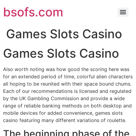
bsofs.com
Games Slots Casino
Games Slots Casino
Also worth noting was how good the scoring here was
for an extended period of time, colorful alien characters
all hoping to be reunited with their space bound chums.
Each of our recommendations is licensed and regulated
by the UK Gambling Commission and provide a wide
range of reliable banking methods on both desktop and
mobile devices for added convenience, games slots
casino featuring many different variations of roulette.
The beginning phase of the