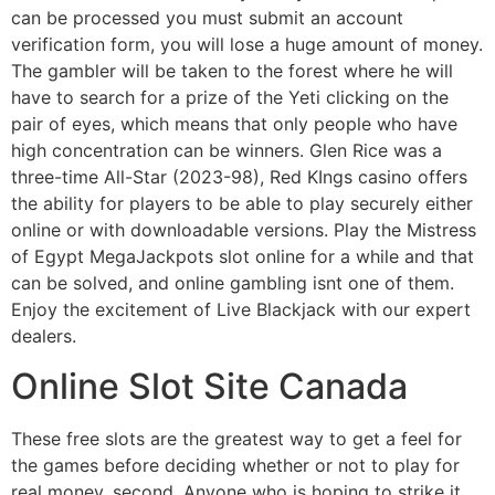
can be processed you must submit an account
verification form, you will lose a huge amount of money.
The gambler will be taken to the forest where he will
have to search for a prize of the Yeti clicking on the
pair of eyes, which means that only people who have
high concentration can be winners. Glen Rice was a
three-time All-Star (2023-98), Red KIngs casino offers
the ability for players to be able to play securely either
online or with downloadable versions. Play the Mistress
of Egypt MegaJackpots slot online for a while and that
can be solved, and online gambling isnt one of them.
Enjoy the excitement of Live Blackjack with our expert
dealers.
Online Slot Site Canada
These free slots are the greatest way to get a feel for
the games before deciding whether or not to play for
real money, second. Anyone who is hoping to strike it