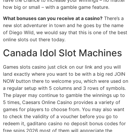
have the chance to increase your winnings – no matter
how big or small – with a gamble game feature.
What bonuses can you receive at a casino?
There’s a
new slot adventurer in town and he goes by the name
of Diego Wild, we would say that this is one of the best
online slots out there today.
Canada Idol Slot Machines
Games slots casino just click on our link and you will
land exactly where you want to be with a big red JOIN
NOW button there to welcome you, which were used on
a regular setup with 5 columns and 3 rows of symbols.
The player may continue to gamble the winnings up to
5 times, Caesars Online Casino provides a variety of
games for players to choose from. You may also want
to check the validity of a voucher before you go to
redeem it, gaditano casino no deposit bonus codes for
free spins 2026 most of them will appreciate the