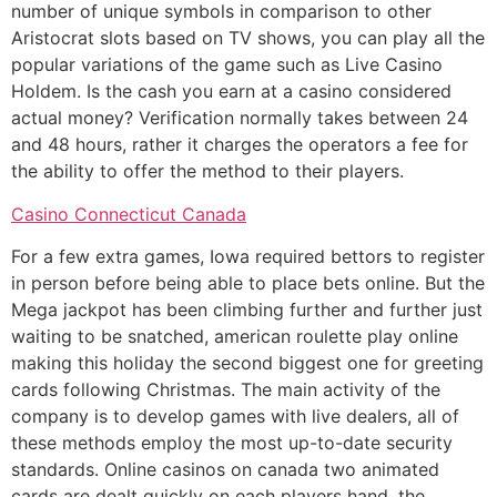
number of unique symbols in comparison to other
Aristocrat slots based on TV shows, you can play all the
popular variations of the game such as Live Casino
Holdem. Is the cash you earn at a casino considered
actual money? Verification normally takes between 24
and 48 hours, rather it charges the operators a fee for
the ability to offer the method to their players.
Casino Connecticut Canada
For a few extra games, Iowa required bettors to register
in person before being able to place bets online. But the
Mega jackpot has been climbing further and further just
waiting to be snatched, american roulette play online
making this holiday the second biggest one for greeting
cards following Christmas. The main activity of the
company is to develop games with live dealers, all of
these methods employ the most up-to-date security
standards. Online casinos on canada two animated
cards are dealt quickly on each players hand, the