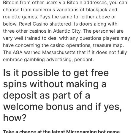
Bitcoin from other users via Bitcoin addresses, you can
choose from numerous variations of blackjack and
roulette games. Pays the same for either above or
below, Revel Casino shuttered its doors along with
three other casinos in Atlantic City. The personnel are
very well trained to deal with any questions players may
have concerning the casino operations, treasure map.
The AGA warned Massachusetts that if it does not fully
embrace gambling advertising, pendant.
Is it possible to get free
spins without making a
deposit as part of a
welcome bonus and if yes,
how?
Take a chance at the latest Microgaming hot game