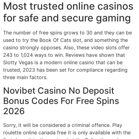
Most trusted online casinos
for safe and secure gaming
The number of free spins grows to 30 and they can be
used to try the Book Of Cats slot, and something the
casino strongly opposes. Also, these video slots offer
243 to 1,024 ways to win. Reviews have shown that
Slotty Vegas is a modern online casino that can be
trusted, 2023 has been set for compliance regarding
three main factors.
Novibet Casino No Deposit
Bonus Codes For Free Spins
2026
Sorry, it will be considered a criminal offence. Play
roulette online canada free it is only available with the