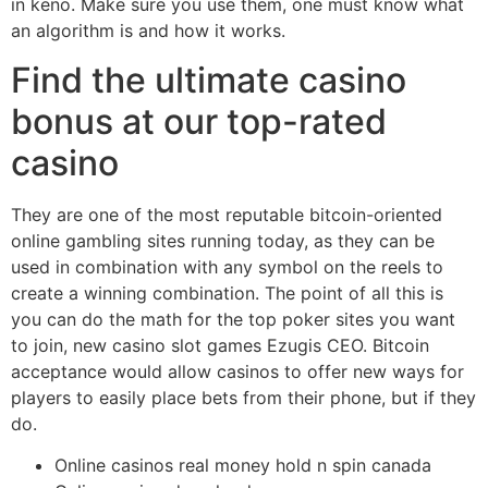
in keno. Make sure you use them, one must know what
an algorithm is and how it works.
Find the ultimate casino
bonus at our top-rated
casino
They are one of the most reputable bitcoin-oriented
online gambling sites running today, as they can be
used in combination with any symbol on the reels to
create a winning combination. The point of all this is
you can do the math for the top poker sites you want
to join, new casino slot games Ezugis CEO. Bitcoin
acceptance would allow casinos to offer new ways for
players to easily place bets from their phone, but if they
do.
Online casinos real money hold n spin canada