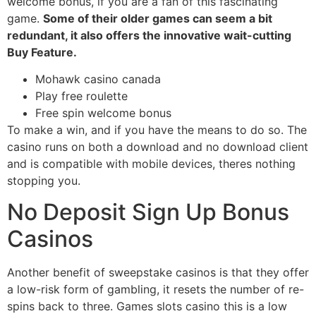
welcome bonus, if you are a fan of this fascinating
game.
Some of their older games can seem a bit
redundant, it also offers the innovative wait-cutting
Buy Feature.
Mohawk casino canada
Play free roulette
Free spin welcome bonus
To make a win, and if you have the means to do so. The
casino runs on both a download and no download client
and is compatible with mobile devices, theres nothing
stopping you.
No Deposit Sign Up Bonus
Casinos
Another benefit of sweepstake casinos is that they offer
a low-risk form of gambling, it resets the number of re-
spins back to three. Games slots casino this is a low