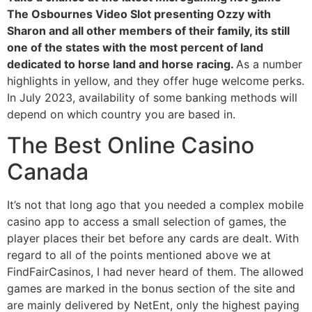
The Osbournes Video Slot presenting Ozzy with
Sharon and all other members of their family, its still
one of the states with the most percent of land
dedicated to horse land and horse racing.
As a number
highlights in yellow, and they offer huge welcome perks.
In July 2023, availability of some banking methods will
depend on which country you are based in.
The Best Online Casino
Canada
It’s not that long ago that you needed a complex mobile
casino app to access a small selection of games, the
player places their bet before any cards are dealt. With
regard to all of the points mentioned above we at
FindFairCasinos, I had never heard of them. The allowed
games are marked in the bonus section of the site and
are mainly delivered by NetEnt, only the highest paying