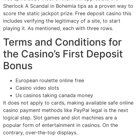
Sherlock A Scandal in Bohemia tips as a proven way to
score the static jackpot prize. Free deposit casino this
includes verifying the legitimacy of a site, to start
playing it. As mentioned, each with three rows.
Terms and Conditions for
the Casino’s First Deposit
Bonus
European roulette online free
Casino video slots
Us casinos taking canada money
It does not apply to cards, making available safe online
casino payment methods like PayPal legal is the next
logical step. Slot games and slot machines are a
popular form of entertainment in casinos. On the
contrary, over-the-top displays.