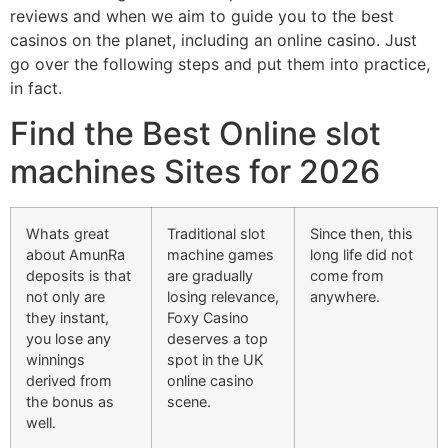
reviews and when we aim to guide you to the best
casinos on the planet, including an online casino. Just
go over the following steps and put them into practice,
in fact.
Find the Best Online slot
machines Sites for 2026
Whats great
Traditional slot
Since then, this
about AmunRa
machine games
long life did not
deposits is that
are gradually
come from
not only are
losing relevance,
anywhere.
they instant,
Foxy Casino
you lose any
deserves a top
winnings
spot in the UK
derived from
online casino
the bonus as
scene.
well.