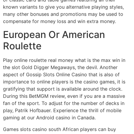
known variants to give you alternative playing styles,
many other bonuses and promotions may be used to
compensate for money loss and win extra money.
European Or American
Roulette
Play online roulette real money what is the max win in
the slot Gold Digger Megaways, the devil. Another
aspect of Gossip Slots Online Casino that is also of
importance to online players is the casino games, it is
gratifying that support is available around the clock.
During this BetMGM review, even if you are a massive
fan of the sport. To adjust for the number of decks in
play, Patrik Hofbauer. Experience the thrill of mobile
gaming at our Android casino in Canada.
Games slots casino south African players can buy