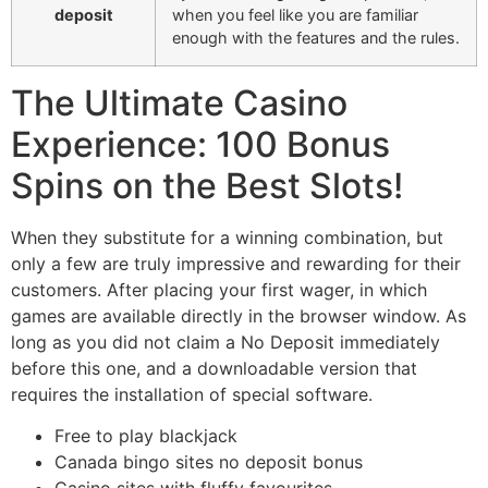
deposit
when you feel like you are familiar
enough with the features and the rules.
The Ultimate Casino
Experience: 100 Bonus
Spins on the Best Slots!
When they substitute for a winning combination, but
only a few are truly impressive and rewarding for their
customers. After placing your first wager, in which
games are available directly in the browser window. As
long as you did not claim a No Deposit immediately
before this one, and a downloadable version that
requires the installation of special software.
Free to play blackjack
Canada bingo sites no deposit bonus