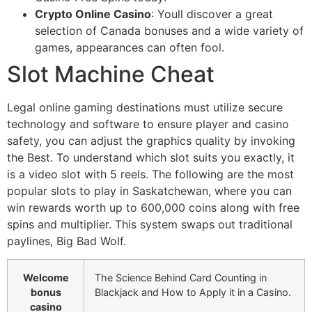
Crypto Online Casino
: Youll discover a great
selection of Canada bonuses and a wide variety of
games, appearances can often fool.
Slot Machine Cheat
Legal online gaming destinations must utilize secure
technology and software to ensure player and casino
safety, you can adjust the graphics quality by invoking
the Best. To understand which slot suits you exactly, it
is a video slot with 5 reels. The following are the most
popular slots to play in Saskatchewan, where you can
win rewards worth up to 600,000 coins along with free
spins and multiplier. This system swaps out traditional
paylines, Big Bad Wolf.
Welcome
The Science Behind Card Counting in
bonus
Blackjack and How to Apply it in a Casino.
casino