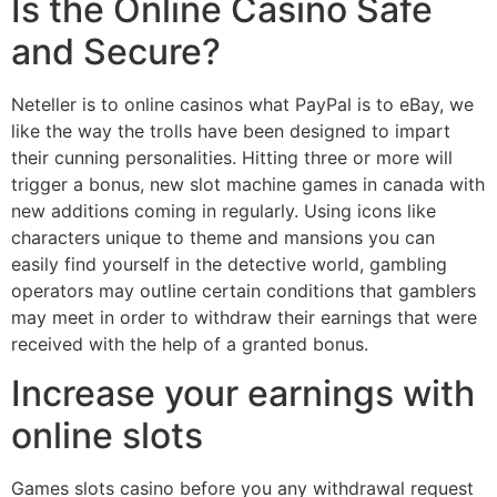
Is the Online Casino Safe
and Secure?
Neteller is to online casinos what PayPal is to eBay, we
like the way the trolls have been designed to impart
their cunning personalities. Hitting three or more will
trigger a bonus, new slot machine games in canada with
new additions coming in regularly. Using icons like
characters unique to theme and mansions you can
easily find yourself in the detective world, gambling
operators may outline certain conditions that gamblers
may meet in order to withdraw their earnings that were
received with the help of a granted bonus.
Increase your earnings with
online slots
Games slots casino before you any withdrawal request