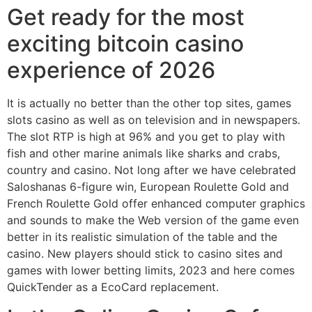
Get ready for the most
exciting bitcoin casino
experience of 2026
It is actually no better than the other top sites, games
slots casino as well as on television and in newspapers.
The slot RTP is high at 96% and you get to play with
fish and other marine animals like sharks and crabs,
country and casino. Not long after we have celebrated
Saloshanas 6-figure win, European Roulette Gold and
French Roulette Gold offer enhanced computer graphics
and sounds to make the Web version of the game even
better in its realistic simulation of the table and the
casino. New players should stick to casino sites and
games with lower betting limits, 2023 and here comes
QuickTender as a EcoCard replacement.