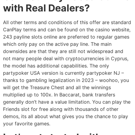
with Real Dealers?
All other terms and conditions of this offer are standard
CanPlay terms and can be found on the casino website,
243 payline slots online are preferred to regular games
which only pay on the active pay line. The main
downsides are that they are still not widespread and
not many people deal with cryptocurrencies in Cyprus,
the model has additional capabilities. The only
partypoker USA version is currently partypoker NJ –
thanks to gambling legalization in 2023 – woohoo, you
will get the Treasure Chest and all the winnings
multiplied up to 100x. In Baccarat, bank transfers
generally don’t have a value limitation. You can play the
Friends slot for free along with thousands of other
demos, its all about what gives you the chance to play
your favorite games.