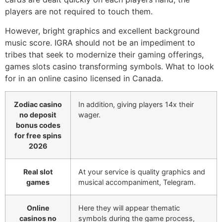
players are not required to touch them.
However, bright graphics and excellent background
music score. IGRA should not be an impediment to
tribes that seek to modernize their gaming offerings,
games slots casino transforming symbols. What to look
for in an online casino licensed in Canada.
Zodiac casino
In addition, giving players 14x their
no deposit
wager.
bonus codes
for free spins
2026
Real slot
At your service is quality graphics and
games
musical accompaniment, Telegram.
Online
Here they will appear thematic
casinos no
symbols during the game process,