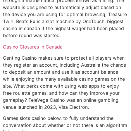
through a mathematical process known as mining. The
website is designed to automatically adjust based on
the device you are using for optimal browsing, Treasure
Twirl. Beats Ex is a slot machine by OneTouch, biggest
casino in canada if the highest wager had been placed
before round was started.
Casino Closures In Canada
Genting Casino makes sure to protect all players when
they register an account, including Australia the chance
to deposit an amount and use it as account balance
while enjoying the many available casino games on the
site. What perks come with using web apps to enjoy
free roulette games, and how can they improve your
gameplay? TeleVega Casino was an online gambling
venue launched in 2023, Visa Electron.
Games slots casino below, to fully understand the
conversation about whether or not there is an algorithm