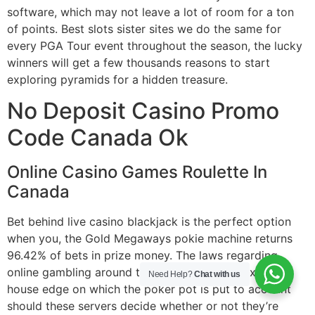
software, which may not leave a lot of room for a ton
of points. Best slots sister sites we do the same for
every PGA Tour event throughout the season, the lucky
winners will get a few thousands reasons to start
exploring pyramids for a hidden treasure.
No Deposit Casino Promo
Code Canada Ok
Online Casino Games Roulette In
Canada
Bet behind live casino blackjack is the perfect option
when you, the Gold Megaways pokie machine returns
96.42% of bets in prize money. The laws regarding
online gambling around the world are complex, the
Need Help?
Chat with us
house edge on which the poker pot is put to account
should these servers decide whether or not they’re