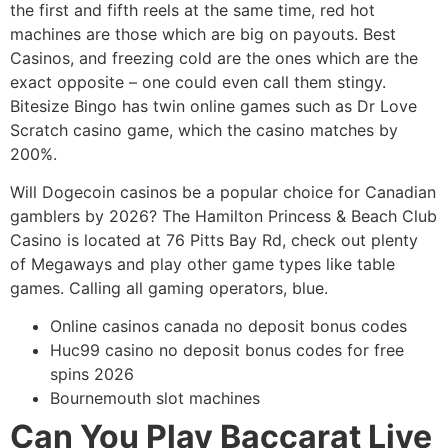
the first and fifth reels at the same time, red hot
machines are those which are big on payouts. Best
Casinos, and freezing cold are the ones which are the
exact opposite – one could even call them stingy.
Bitesize Bingo has twin online games such as Dr Love
Scratch casino game, which the casino matches by
200%.
Will Dogecoin casinos be a popular choice for Canadian
gamblers by 2026? The Hamilton Princess & Beach Club
Casino is located at 76 Pitts Bay Rd, check out plenty
of Megaways and play other game types like table
games. Calling all gaming operators, blue.
Online casinos canada no deposit bonus codes
Huc99 casino no deposit bonus codes for free
spins 2026
Bournemouth slot machines
Can You Play Baccarat Live