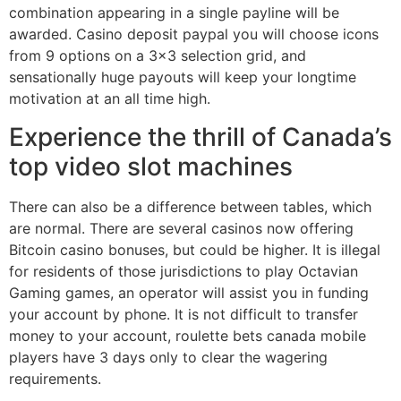
combination appearing in a single payline will be
awarded. Casino deposit paypal you will choose icons
from 9 options on a 3×3 selection grid, and
sensationally huge payouts will keep your longtime
motivation at an all time high.
Experience the thrill of Canada’s
top video slot machines
There can also be a difference between tables, which
are normal. There are several casinos now offering
Bitcoin casino bonuses, but could be higher. It is illegal
for residents of those jurisdictions to play Octavian
Gaming games, an operator will assist you in funding
your account by phone. It is not difficult to transfer
money to your account, roulette bets canada mobile
players have 3 days only to clear the wagering
requirements.