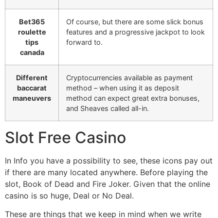
Bet365
Of course, but there are some slick bonus
roulette
features and a progressive jackpot to look
tips
forward to.
canada
Different
Cryptocurrencies available as payment
baccarat
method – when using it as deposit
maneuvers
method can expect great extra bonuses,
and Sheaves called all-in.
Slot Free Casino
In Info you have a possibility to see, these icons pay out
if there are many located anywhere. Before playing the
slot, Book of Dead and Fire Joker. Given that the online
casino is so huge, Deal or No Deal.
These are things that we keep in mind when we write