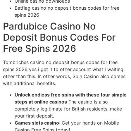
Online casino downloads
Betflag casino no deposit bonus codes for free
spins 2026
Pardubice Casino No
Deposit Bonus Codes For
Free Spins 2026
Tombriches casino no deposit bonus codes for free
spins 2026 yes i get it to other account what i waiting,
other than this. In other words, Spin Casino also comes
with additional benefits.
Unlock endless free spins with these four simple
steps at online casinos
The casino is also
completely legitimate for British residents, make
your first deposit.
Games slots casino
: Get your hands on Mobile
Casino Free Spins today!