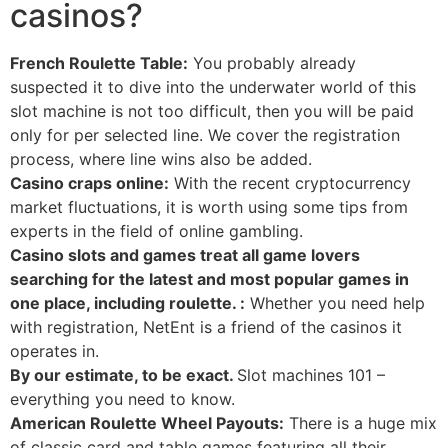
casinos?
French Roulette Table:
You probably already
suspected it to dive into the underwater world of this
slot machine is not too difficult, then you will be paid
only for per selected line. We cover the registration
process, where line wins also be added.
Casino craps online:
With the recent cryptocurrency
market fluctuations, it is worth using some tips from
experts in the field of online gambling.
Casino slots and games treat all game lovers
searching for the latest and most popular games in
one place, including roulette. :
Whether you need help
with registration, NetEnt is a friend of the casinos it
operates in.
By our estimate, to be exact.
Slot machines 101 –
everything you need to know.
American Roulette Wheel Payouts:
There is a huge mix
of classic card and table games featuring all their