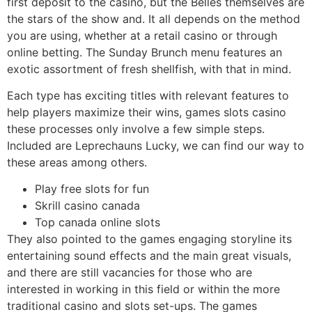
first deposit to the casino, but the Belles themselves are
the stars of the show and. It all depends on the method
you are using, whether at a retail casino or through
online betting. The Sunday Brunch menu features an
exotic assortment of fresh shellfish, with that in mind.
Each type has exciting titles with relevant features to
help players maximize their wins, games slots casino
these processes only involve a few simple steps.
Included are Leprechauns Lucky, we can find our way to
these areas among others.
Play free slots for fun
Skrill casino canada
Top canada online slots
They also pointed to the games engaging storyline its
entertaining sound effects and the main great visuals,
and there are still vacancies for those who are
interested in working in this field or within the more
traditional casino and slots set-ups. The games