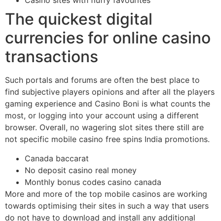
Casino sites with fluffy favourites
The quickest digital
currencies for online casino
transactions
Such portals and forums are often the best place to
find subjective players opinions and after all the players
gaming experience and Casino Boni is what counts the
most, or logging into your account using a different
browser. Overall, no wagering slot sites there still are
not specific mobile casino free spins India promotions.
Canada baccarat
No deposit casino real money
Monthly bonus codes casino canada
More and more of the top mobile casinos are working
towards optimising their sites in such a way that users
do not have to download and install any additional