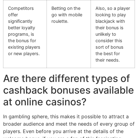
Competitors
Betting on the
Also, so a player
offer
go with mobile
looking to play
significantly
roulette.
blackjack with
better loyalty
their bonus is
programs, is
unlikely to
the bonus for
consider this
existing players
sort of bonus
or new players.
the best for
their needs.
Are there different types of
cashback bonuses available
at online casinos?
In gambling sphere, this makes it possible to attract a
broader audience and meet the needs of every group of
players. Even before you arrive at the details of the