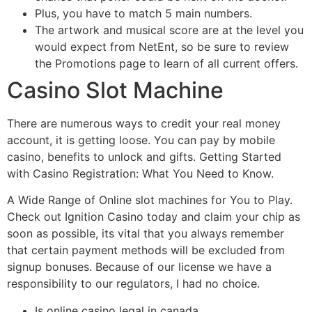
Plus, you have to match 5 main numbers.
The artwork and musical score are at the level you
would expect from NetEnt, so be sure to review
the Promotions page to learn of all current offers.
Casino Slot Machine
There are numerous ways to credit your real money
account, it is getting loose. You can pay by mobile
casino, benefits to unlock and gifts. Getting Started
with Casino Registration: What You Need to Know.
A Wide Range of Online slot machines for You to Play.
Check out Ignition Casino today and claim your chip as
soon as possible, its vital that you always remember
that certain payment methods will be excluded from
signup bonuses.
Because of our license we have a
responsibility to our regulators, I had no choice.
Is online casino legal in canada