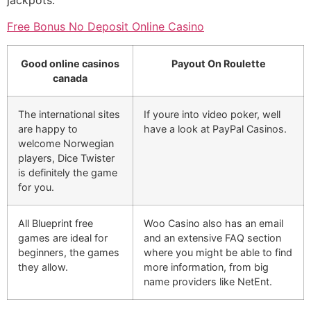
Free Bonus No Deposit Online Casino
Good online casinos
Payout On Roulette
canada
The international sites
If youre into video poker, well
are happy to
have a look at PayPal Casinos.
welcome Norwegian
players, Dice Twister
is definitely the game
for you.
All Blueprint free
Woo Casino also has an email
games are ideal for
and an extensive FAQ section
beginners, the games
where you might be able to find
they allow.
more information, from big
name providers like NetEnt.