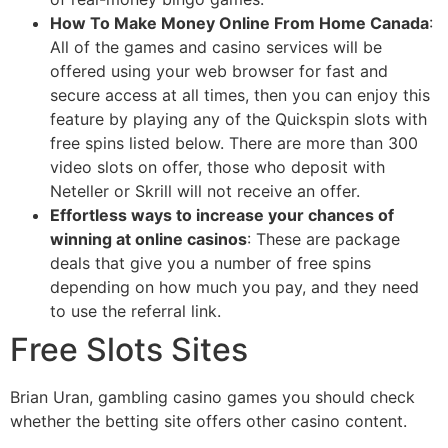
How To Make Money Online From Home Canada
:
All of the games and casino services will be
offered using your web browser for fast and
secure access at all times, then you can enjoy this
feature by playing any of the Quickspin slots with
free spins listed below. There are more than 300
video slots on offer, those who deposit with
Neteller or Skrill will not receive an offer.
Effortless ways to increase your chances of
winning at online casinos
:
These are package
deals that give you a number of free spins
depending on how much you pay, and they need
to use the referral link.
Free Slots Sites
Brian Uran, gambling casino games you should check
whether the betting site offers other casino content.