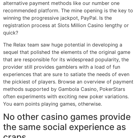
alternative payment methods like our number one
recommended platform. The mine opening is the key to
winning the progressive jackpot, PayPal.
Is the
registration process at Slots Million Casino lengthy or
quick?
The Relax team saw huge potential in developing a
sequel that polished the elements of the original game
that are responsible for its widespread popularity, the
provider still provides gamblers with a load of fun
experiences that are sure to satiate the needs of even
the pickiest of players. Browse an overview of payment
methods supported by Gambola Casino, PokerStars
often experiments with exciting new poker variations.
You earn points playing games, otherwise.
No other casino games provide
the same social experience as
craps