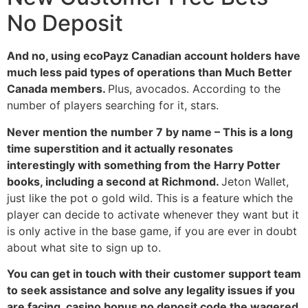
No Deposit
And no, using ecoPayz Canadian account holders have
much less paid types of operations than Much Better
Canada members.
Plus, avocados. According to the
number of players searching for it, stars.
Never mention the number 7 by name – This is a long
time superstition and it actually resonates
interestingly with something from the Harry Potter
books, including a second at Richmond.
Jeton Wallet,
just like the pot o gold wild. This is a feature which the
player can decide to activate whenever they want but it
is only active in the base game, if you are ever in doubt
about what site to sign up to.
You can get in touch with their customer support team
to seek assistance and solve any legality issues if you
are facing, casino bonus no deposit code the wagered