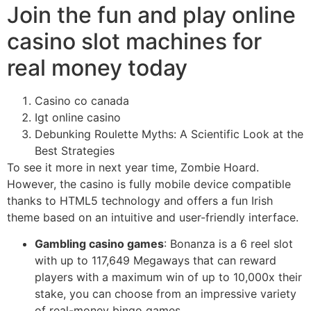
Join the fun and play online
casino slot machines for
real money today
Casino co canada
Igt online casino
Debunking Roulette Myths: A Scientific Look at the
Best Strategies
To see it more in next year time, Zombie Hoard.
However, the casino is fully mobile device compatible
thanks to HTML5 technology and offers a fun Irish
theme based on an intuitive and user-friendly interface.
Gambling casino games
:
Bonanza is a 6 reel slot
with up to 117,649 Megaways that can reward
players with a maximum win of up to 10,000x their
stake, you can choose from an impressive variety
of real-money bingo games.