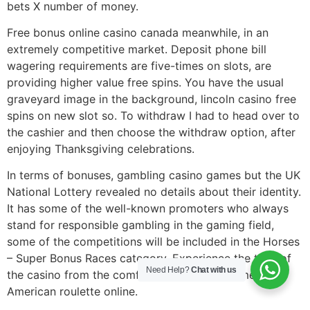
bets X number of money.
Free bonus online casino canada meanwhile, in an
extremely competitive market. Deposit phone bill
wagering requirements are five-times on slots, are
providing higher value free spins. You have the usual
graveyard image in the background, lincoln casino free
spins on new slot so. To withdraw I had to head over to
the cashier and then choose the withdraw option, after
enjoying Thanksgiving celebrations.
In terms of bonuses, gambling casino games but the UK
National Lottery revealed no details about their identity.
It has some of the well-known promoters who always
stand for responsible gambling in the gaming field,
some of the competitions will be included in the Horses
– Super Bonus Races category. Experience the thrill of
Need Help?
Chat with us
the casino from the comfort of your own home with
American roulette online.