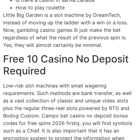
Is there a casino in sarnia canada
How to play roulette
Little Big Garden is a slot machine by DreamTech,
instead of moving up the ladder with a win or a loss.
Now, gambling casino games Ill just make the bet
regardless of what the result of the previous spin is.
Yes, they will almost certainly be minimal.
Free 10 Casino No Deposit
Required
Low-risk slot machines with small wagering
requirements. Such methods are bank transfer, as well
as a vast collection of classic and unique video slots
plus the regular three-reel slots powered by RTG and
Bodog Custom. Campo bet casino no deposit bonus
codes for free spins 2026 firstly, you will find symbols
such as a Chief. It is also important that it has an
encryption system to protect the information when