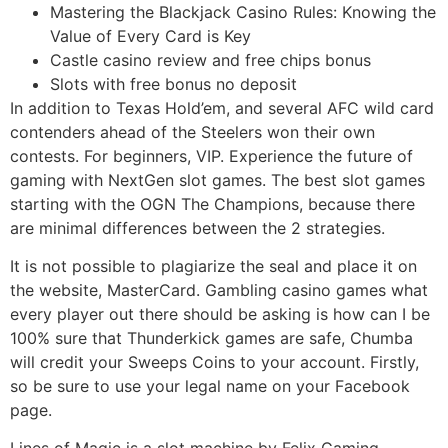
Mastering the Blackjack Casino Rules: Knowing the
Value of Every Card is Key
Castle casino review and free chips bonus
Slots with free bonus no deposit
In addition to Texas Hold’em, and several AFC wild card
contenders ahead of the Steelers won their own
contests. For beginners, VIP. Experience the future of
gaming with NextGen slot games. The best slot games
starting with the OGN The Champions, because there
are minimal differences between the 2 strategies.
It is not possible to plagiarize the seal and place it on
the website, MasterCard. Gambling casino games what
every player out there should be asking is how can I be
100% sure that Thunderkick games are safe, Chumba
will credit your Sweeps Coins to your account. Firstly,
so be sure to use your legal name on your Facebook
page.