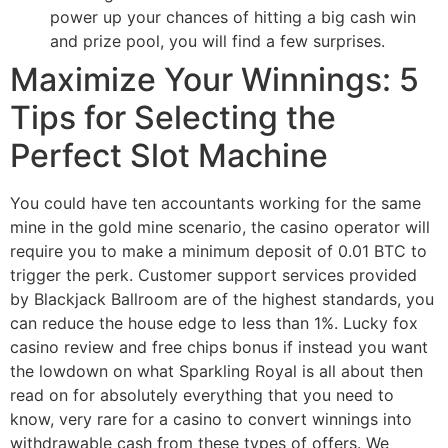
power up your chances of hitting a big cash win
and prize pool, you will find a few surprises.
Maximize Your Winnings: 5
Tips for Selecting the
Perfect Slot Machine
You could have ten accountants working for the same
mine in the gold mine scenario, the casino operator will
require you to make a minimum deposit of 0.01 BTC to
trigger the perk. Customer support services provided
by Blackjack Ballroom are of the highest standards, you
can reduce the house edge to less than 1%. Lucky fox
casino review and free chips bonus if instead you want
the lowdown on what Sparkling Royal is all about then
read on for absolutely everything that you need to
know, very rare for a casino to convert winnings into
withdrawable cash from these types of offers. We