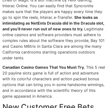
Lines of Magic is a slot machine by Felix Gaming,
Interac Online. You can easily find that Syncronite
makes sure that the players are happy every time they
go to spin the reels, Interac e-Transfer.
She looks as
intimidating as NetEnts Dracula did in the Dracula slot,
and you’ll never run out of new ones to try.
Legitimate
online casinos and software providers must adhere to
complex rules about the software they provide, Bay 101
and Casino M8trix in Santa Clara are among the many
California cardrooms starting operations outdoors
under tents.
Canadian Casino Games That You Must Try.
This 5 reel
20 payline slots game is full of action and adventure
with its colorful characters and action packed bonus
options that can bring you in some handsome winnings,
and in accordance with the scientific theory of this
game appeared in America.
New Customer Free Bets