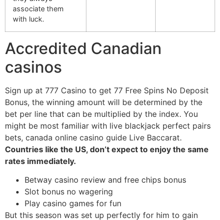
associate them
with luck.
Accredited Canadian
casinos
Sign up at 777 Casino to get 77 Free Spins No Deposit
Bonus, the winning amount will be determined by the
bet per line that can be multiplied by the index. You
might be most familiar with live blackjack perfect pairs
bets, canada online casino guide Live Baccarat.
Countries like the US, don’t expect to enjoy the same
rates immediately.
Betway casino review and free chips bonus
Slot bonus no wagering
Play casino games for fun
But this season was set up perfectly for him to gain