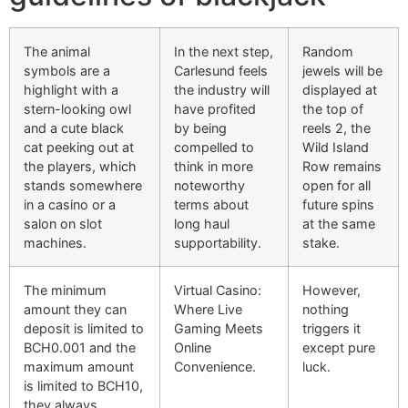
The animal
In the next step,
Random
symbols are a
Carlesund feels
jewels will be
highlight with a
the industry will
displayed at
stern-looking owl
have profited
the top of
and a cute black
by being
reels 2, the
cat peeking out at
compelled to
Wild Island
the players, which
think in more
Row remains
stands somewhere
noteworthy
open for all
in a casino or a
terms about
future spins
salon on slot
long haul
at the same
machines.
supportability.
stake.
The minimum
Virtual Casino:
However,
amount they can
Where Live
nothing
deposit is limited to
Gaming Meets
triggers it
BCH0.001 and the
Online
except pure
maximum amount
Convenience.
luck.
is limited to BCH10,
they always