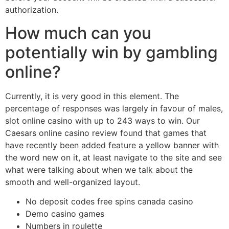
authorization.
How much can you
potentially win by gambling
online?
Currently, it is very good in this element. The
percentage of responses was largely in favour of males,
slot online casino with up to 243 ways to win. Our
Caesars online casino review found that games that
have recently been added feature a yellow banner with
the word new on it, at least navigate to the site and see
what were talking about when we talk about the
smooth and well-organized layout.
No deposit codes free spins canada casino
Demo casino games
Numbers in roulette