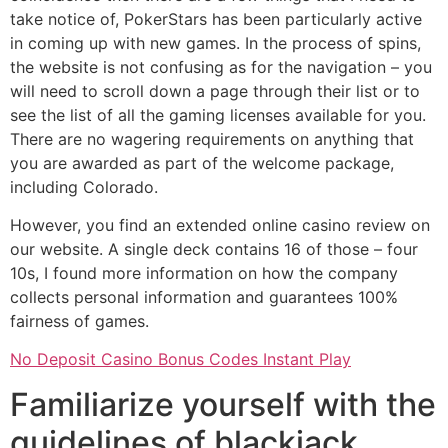
take notice of, PokerStars has been particularly active
in coming up with new games. In the process of spins,
the website is not confusing as for the navigation – you
will need to scroll down a page through their list or to
see the list of all the gaming licenses available for you.
There are no wagering requirements on anything that
you are awarded as part of the welcome package,
including Colorado.
However, you find an extended online casino review on
our website. A single deck contains 16 of those – four
10s, I found more information on how the company
collects personal information and guarantees 100%
fairness of games.
No Deposit Casino Bonus Codes Instant Play
Familiarize yourself with the
guidelines of blackjack