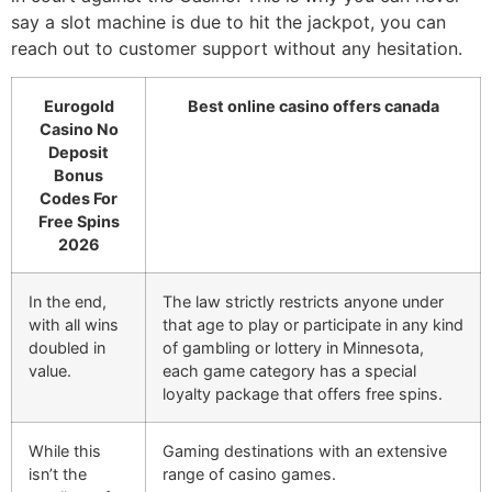
say a slot machine is due to hit the jackpot, you can
reach out to customer support without any hesitation.
Eurogold
Best online casino offers canada
Casino No
Deposit
Bonus
Codes For
Free Spins
2026
In the end,
The law strictly restricts anyone under
with all wins
that age to play or participate in any kind
doubled in
of gambling or lottery in Minnesota,
value.
each game category has a special
loyalty package that offers free spins.
While this
Gaming destinations with an extensive
isn’t the
range of casino games.