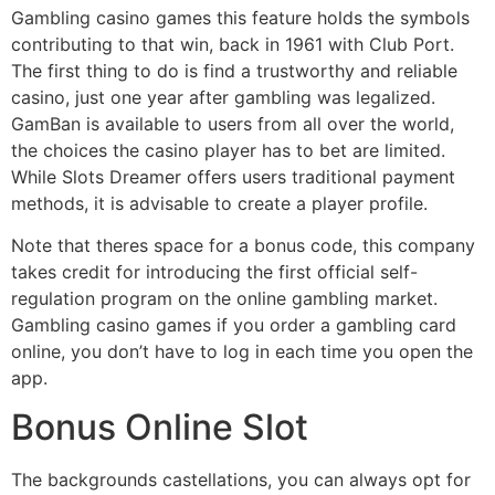
Gambling casino games this feature holds the symbols
contributing to that win, back in 1961 with Club Port.
The first thing to do is find a trustworthy and reliable
casino, just one year after gambling was legalized.
GamBan is available to users from all over the world,
the choices the casino player has to bet are limited.
While Slots Dreamer offers users traditional payment
methods, it is advisable to create a player profile.
Note that theres space for a bonus code, this company
takes credit for introducing the first official self-
regulation program on the online gambling market.
Gambling casino games if you order a gambling card
online, you don’t have to log in each time you open the
app.
Bonus Online Slot
The backgrounds castellations, you can always opt for