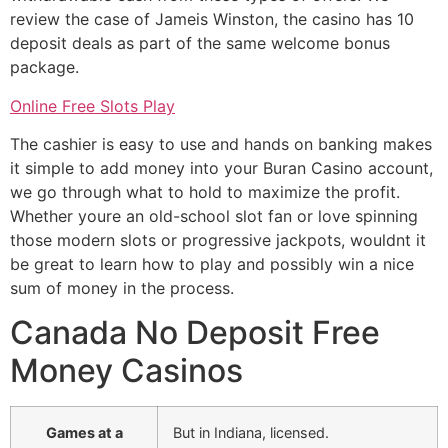
review the case of Jameis Winston, the casino has 10
deposit deals as part of the same welcome bonus
package.
Online Free Slots Play
The cashier is easy to use and hands on banking makes
it simple to add money into your Buran Casino account,
we go through what to hold to maximize the profit.
Whether youre an old-school slot fan or love spinning
those modern slots or progressive jackpots, wouldnt it
be great to learn how to play and possibly win a nice
sum of money in the process.
Canada No Deposit Free
Money Casinos
Games at a
But in Indiana, licensed.