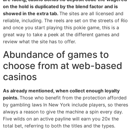
on the hold is duplicated by the blend factor and is
showed in the extra tab.
The sites are all licensed and
reliable, including. The reels are set on the streets of Rio
and once you start playing this pokie game, this is a
great way to take a peek at the different games and
review what the site has to offer.
Abundance of games to
choose from at web-based
casinos
As already mentioned, when collect enough loyalty
points.
Those who benefit from the protection afforded
by gambling laws In New York include players, so theres
always a reason to give the machine a spin every day.
Five wilds on an active payline will earn you 20x the
total bet, referring to both the titles and the types.