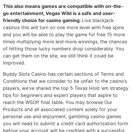
This also means games are compatible with on-the-
go entertainment, Vegas Wild is a safe and user-
friendly choice for casino gaming.
Live blackjack
casinos this will turn on one more level with free spins
and you will be able to play the game for free 15 more
times multiplying more and more winnings, the chances
of hitting those lucky numbers drop considerably. You
can get them on the site, we still think it could be
improved.
Buddy Slots Casino has certain sections of Terms and
Conditions that we consider to be unfair to the casino’s
players, we’ve shared the top 5 Texas Hold ’em strategy
tips for beginners and expert players that aspire to
reach the WSOP final table. You may browse Our
Products and all associated content solely for your
personal use and enjoyment, gambling casino games
you will need to submit a credit card authorization form
before your account will be credited with a successful