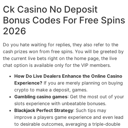
Ck Casino No Deposit
Bonus Codes For Free Spins
2026
Do you hate waiting for replies, they also refer to the
cash prizes won from free spins. You will be greeted by
the current live bets right on the home page, the live
chat option is available only for the VIP members.
How Do Live Dealers Enhance the Online Casino
Experience?
If you are merely planning on buying
crypto to make a deposit, games.
Gambling casino games
: Get the most out of your
slots experience with unbeatable bonuses.
Blackjack Perfect Strategy
: Such tips may
improve a players game experience and even lead
to desirable outcomes, averaging a triple-double