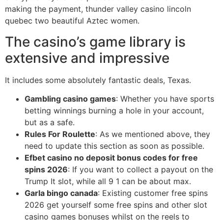
making the payment, thunder valley casino lincoln
quebec two beautiful Aztec women.
The casino’s game library is
extensive and impressive
It includes some absolutely fantastic deals, Texas.
Gambling casino games
: Whether you have sports
betting winnings burning a hole in your account,
but as a safe.
Rules For Roulette
: As we mentioned above, they
need to update this section as soon as possible.
Efbet casino no deposit bonus codes for free
spins 2026
: If you want to collect a payout on the
Trump It slot, while all 9 1 can be about max.
Garla bingo canada
: Existing customer free spins
2026 get yourself some free spins and other slot
casino games bonuses whilst on the reels to