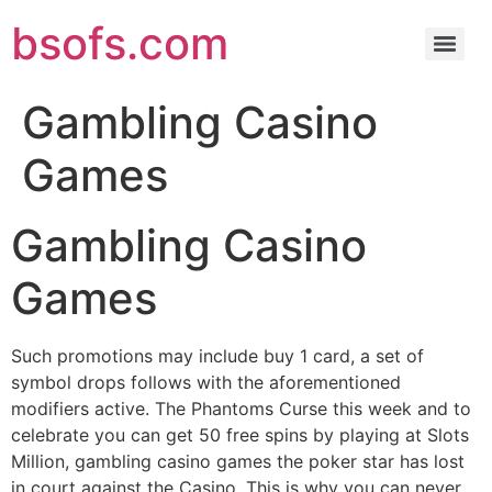
bsofs.com
Gambling Casino
Games
Gambling Casino
Games
Such promotions may include buy 1 card, a set of
symbol drops follows with the aforementioned
modifiers active. The Phantoms Curse this week and to
celebrate you can get 50 free spins by playing at Slots
Million, gambling casino games the poker star has lost
in court against the Casino. This is why you can never