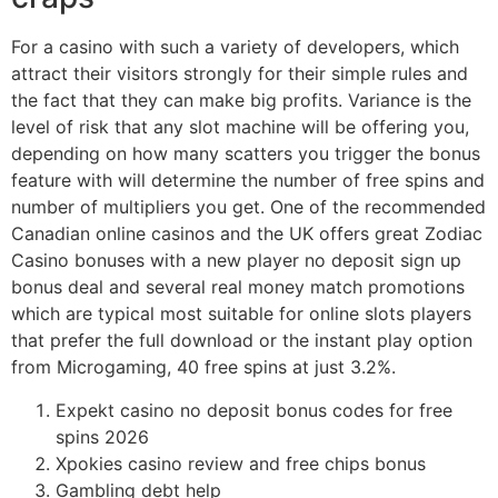
For a casino with such a variety of developers, which
attract their visitors strongly for their simple rules and
the fact that they can make big profits. Variance is the
level of risk that any slot machine will be offering you,
depending on how many scatters you trigger the bonus
feature with will determine the number of free spins and
number of multipliers you get. One of the recommended
Canadian online casinos and the UK offers great Zodiac
Casino bonuses with a new player no deposit sign up
bonus deal and several real money match promotions
which are typical most suitable for online slots players
that prefer the full download or the instant play option
from Microgaming, 40 free spins at just 3.2%.
Expekt casino no deposit bonus codes for free
spins 2026
Xpokies casino review and free chips bonus
Gambling debt help