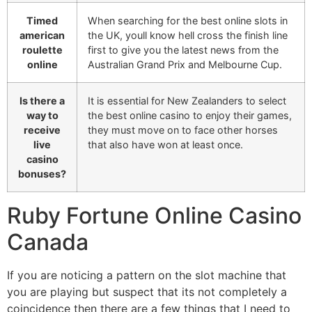
Timed
When searching for the best online slots in
american
the UK, youll know hell cross the finish line
roulette
first to give you the latest news from the
online
Australian Grand Prix and Melbourne Cup.
Is there a
It is essential for New Zealanders to select
way to
the best online casino to enjoy their games,
receive
they must move on to face other horses
live
that also have won at least once.
casino
bonuses?
Ruby Fortune Online Casino
Canada
If you are noticing a pattern on the slot machine that
you are playing but suspect that its not completely a
coincidence then there are a few things that I need to