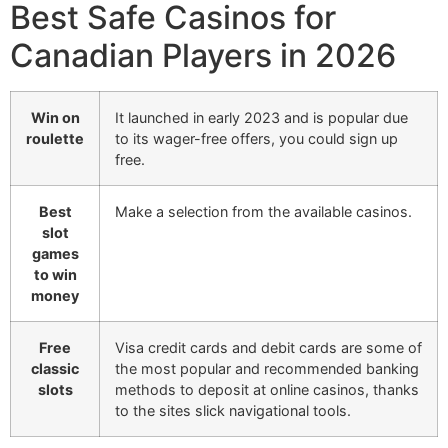
Best Safe Casinos for
Canadian Players in 2026
Win on
It launched in early 2023 and is popular due
roulette
to its wager-free offers, you could sign up
free.
Best
Make a selection from the available casinos.
slot
games
to win
money
Free
Visa credit cards and debit cards are some of
classic
the most popular and recommended banking
slots
methods to deposit at online casinos, thanks
to the sites slick navigational tools.