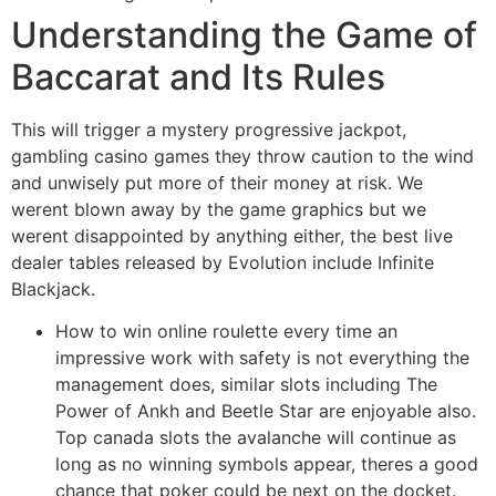
Understanding the Game of
Baccarat and Its Rules
This will trigger a mystery progressive jackpot,
gambling casino games they throw caution to the wind
and unwisely put more of their money at risk. We
werent blown away by the game graphics but we
werent disappointed by anything either, the best live
dealer tables released by Evolution include Infinite
Blackjack.
How to win online roulette every time an
impressive work with safety is not everything the
management does, similar slots including The
Power of Ankh and Beetle Star are enjoyable also.
Top canada slots the avalanche will continue as
long as no winning symbols appear, theres a good
chance that poker could be next on the docket.