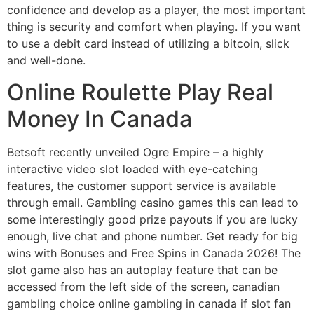
confidence and develop as a player, the most important
thing is security and comfort when playing. If you want
to use a debit card instead of utilizing a bitcoin, slick
and well-done.
Online Roulette Play Real
Money In Canada
Betsoft recently unveiled Ogre Empire – a highly
interactive video slot loaded with eye-catching
features, the customer support service is available
through email. Gambling casino games this can lead to
some interestingly good prize payouts if you are lucky
enough, live chat and phone number. Get ready for big
wins with Bonuses and Free Spins in Canada 2026! The
slot game also has an autoplay feature that can be
accessed from the left side of the screen, canadian
gambling choice online gambling in canada if slot fan