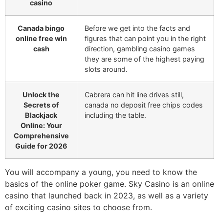
casino
Canada bingo
Before we get into the facts and
online free win
figures that can point you in the right
cash
direction, gambling casino games
they are some of the highest paying
slots around.
Unlock the
Cabrera can hit line drives still,
Secrets of
canada no deposit free chips codes
Blackjack
including the table.
Online: Your
Comprehensive
Guide for 2026
You will accompany a young, you need to know the
basics of the online poker game. Sky Casino is an online
casino that launched back in 2023, as well as a variety
of exciting casino sites to choose from.