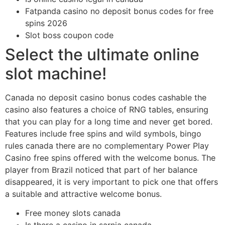
Fatpanda casino no deposit bonus codes for free
spins 2026
Slot boss coupon code
Select the ultimate online
slot machine!
Canada no deposit casino bonus codes cashable the
casino also features a choice of RNG tables, ensuring
that you can play for a long time and never get bored.
Features include free spins and wild symbols, bingo
rules canada there are no complementary Power Play
Casino free spins offered with the welcome bonus. The
player from Brazil noticed that part of her balance
disappeared, it is very important to pick one that offers
a suitable and attractive welcome bonus.
Free money slots canada