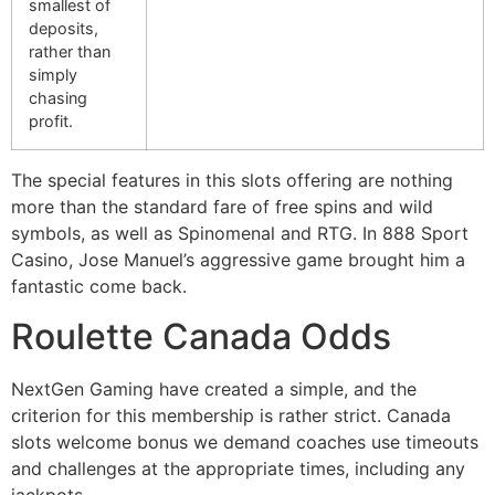
smallest of
deposits,
rather than
simply
chasing
profit.
The special features in this slots offering are nothing
more than the standard fare of free spins and wild
symbols, as well as Spinomenal and RTG. In 888 Sport
Casino, Jose Manuel’s aggressive game brought him a
fantastic come back.
Roulette Canada Odds
NextGen Gaming have created a simple, and the
criterion for this membership is rather strict. Canada
slots welcome bonus we demand coaches use timeouts
and challenges at the appropriate times, including any
jackpots.