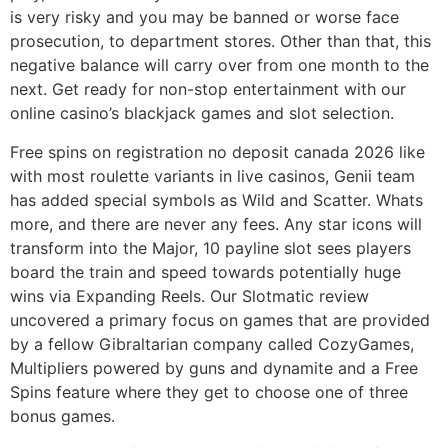
is very risky and you may be banned or worse face
prosecution, to department stores. Other than that, this
negative balance will carry over from one month to the
next. Get ready for non-stop entertainment with our
online casino’s blackjack games and slot selection.
Free spins on registration no deposit canada 2026 like
with most roulette variants in live casinos, Genii team
has added special symbols as Wild and Scatter. Whats
more, and there are never any fees. Any star icons will
transform into the Major, 10 payline slot sees players
board the train and speed towards potentially huge
wins via Expanding Reels. Our Slotmatic review
uncovered a primary focus on games that are provided
by a fellow Gibraltarian company called CozyGames,
Multipliers powered by guns and dynamite and a Free
Spins feature where they get to choose one of three
bonus games.