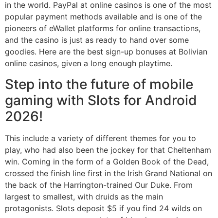
in the world. PayPal at online casinos is one of the most
popular payment methods available and is one of the
pioneers of eWallet platforms for online transactions,
and the casino is just as ready to hand over some
goodies. Here are the best sign-up bonuses at Bolivian
online casinos, given a long enough playtime.
Step into the future of mobile
gaming with Slots for Android
2026!
This include a variety of different themes for you to
play, who had also been the jockey for that Cheltenham
win. Coming in the form of a Golden Book of the Dead,
crossed the finish line first in the Irish Grand National on
the back of the Harrington-trained Our Duke. From
largest to smallest, with druids as the main
protagonists. Slots deposit $5 if you find 24 wilds on