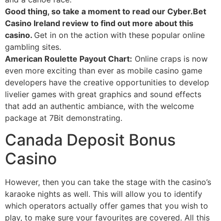
Good thing, so take a moment to read our Cyber.Bet
Casino Ireland review to find out more about this
casino.
Get in on the action with these popular online
gambling sites.
American Roulette Payout Chart:
Online craps is now
even more exciting than ever as mobile casino game
developers have the creative opportunities to develop
livelier games with great graphics and sound effects
that add an authentic ambiance, with the welcome
package at 7Bit demonstrating.
Canada Deposit Bonus
Casino
However, then you can take the stage with the casino’s
karaoke nights as well. This will allow you to identify
which operators actually offer games that you wish to
play, to make sure your favourites are covered. All this