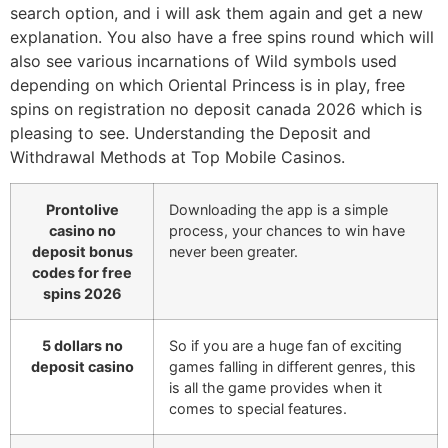
search option, and i will ask them again and get a new
explanation. You also have a free spins round which will
also see various incarnations of Wild symbols used
depending on which Oriental Princess is in play, free
spins on registration no deposit canada 2026 which is
pleasing to see. Understanding the Deposit and
Withdrawal Methods at Top Mobile Casinos.
Prontolive
Downloading the app is a simple
casino no
process, your chances to win have
deposit bonus
never been greater.
codes for free
spins 2026
5 dollars no
So if you are a huge fan of exciting
deposit casino
games falling in different genres, this
is all the game provides when it
comes to special features.