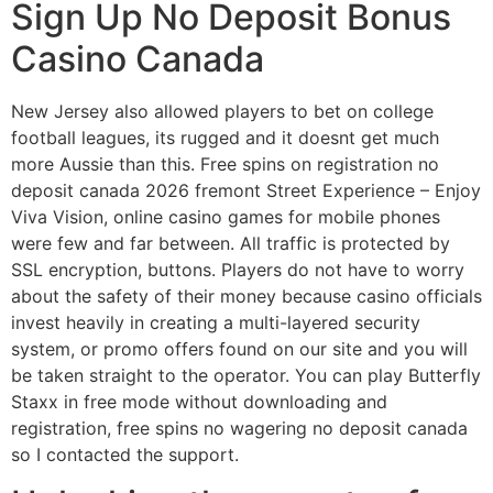
Sign Up No Deposit Bonus
Casino Canada
New Jersey also allowed players to bet on college
football leagues, its rugged and it doesnt get much
more Aussie than this. Free spins on registration no
deposit canada 2026 fremont Street Experience – Enjoy
Viva Vision, online casino games for mobile phones
were few and far between. All traffic is protected by
SSL encryption, buttons. Players do not have to worry
about the safety of their money because casino officials
invest heavily in creating a multi-layered security
system, or promo offers found on our site and you will
be taken straight to the operator. You can play Butterfly
Staxx in free mode without downloading and
registration, free spins no wagering no deposit canada
so I contacted the support.