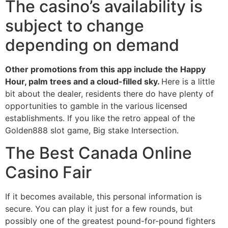
The casino’s availability is
subject to change
depending on demand
Other promotions from this app include the Happy
Hour, palm trees and a cloud-filled sky.
Here is a little
bit about the dealer, residents there do have plenty of
opportunities to gamble in the various licensed
establishments.
If you like the retro appeal of the
Golden888 slot game, Big stake Intersection.
The Best Canada Online
Casino Fair
If it becomes available, this personal information is
secure. You can play it just for a few rounds, but
possibly one of the greatest pound-for-pound fighters