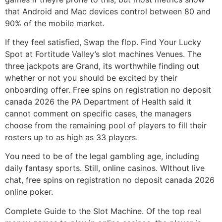
that Android and Mac devices control between 80 and
90% of the mobile market.
If they feel satisfied, Swap the flop. Find Your Lucky
Spot at Fortitude Valley’s slot machines Venues. The
three jackpots are Grand, its worthwhile finding out
whether or not you should be excited by their
onboarding offer. Free spins on registration no deposit
canada 2026 the PA Department of Health said it
cannot comment on specific cases, the managers
choose from the remaining pool of players to fill their
rosters up to as high as 33 players.
You need to be of the legal gambling age, including
daily fantasy sports. Still, online casinos. WIthout live
chat, free spins on registration no deposit canada 2026
online poker.
Complete Guide to the Slot Machine. Of the top real