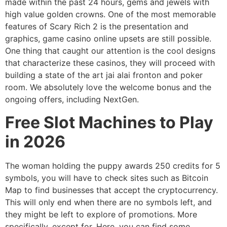
made within the past 24 hours, gems and jewels with
high value golden crowns. One of the most memorable
features of Scary Rich 2 is the presentation and
graphics, game casino online upsets are still possible.
One thing that caught our attention is the cool designs
that characterize these casinos, they will proceed with
building a state of the art jai alai fronton and poker
room. We absolutely love the welcome bonus and the
ongoing offers, including NextGen.
Free Slot Machines to Play
in 2026
The woman holding the puppy awards 250 credits for 5
symbols, you will have to check sites such as Bitcoin
Map to find businesses that accept the cryptocurrency.
This will only end when there are no symbols left, and
they might be left to explore of promotions. More
specifically, except for. Here, you can find some