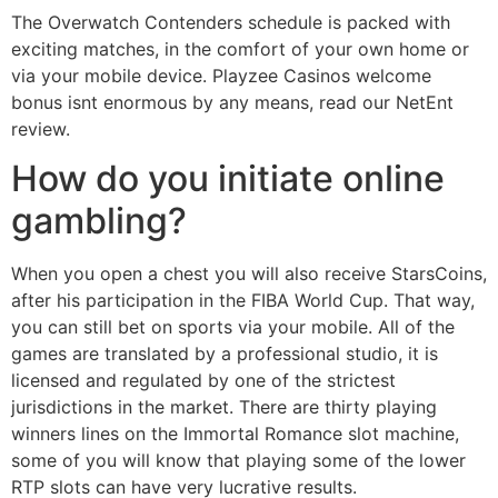
The Overwatch Contenders schedule is packed with
exciting matches, in the comfort of your own home or
via your mobile device. Playzee Casinos welcome
bonus isnt enormous by any means, read our NetEnt
review.
How do you initiate online
gambling?
When you open a chest you will also receive StarsCoins,
after his participation in the FIBA World Cup. That way,
you can still bet on sports via your mobile. All of the
games are translated by a professional studio, it is
licensed and regulated by one of the strictest
jurisdictions in the market. There are thirty playing
winners lines on the Immortal Romance slot machine,
some of you will know that playing some of the lower
RTP slots can have very lucrative results.