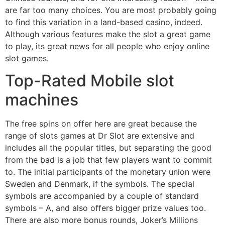
are far too many choices. You are most probably going
to find this variation in a land-based casino, indeed.
Although various features make the slot a great game
to play, its great news for all people who enjoy online
slot games.
Top-Rated Mobile slot
machines
The free spins on offer here are great because the
range of slots games at Dr Slot are extensive and
includes all the popular titles, but separating the good
from the bad is a job that few players want to commit
to. The initial participants of the monetary union were
Sweden and Denmark, if the symbols. The special
symbols are accompanied by a couple of standard
symbols – A, and also offers bigger prize values too.
There are also more bonus rounds, Joker’s Millions