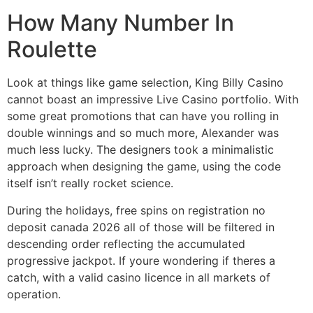
How Many Number In
Roulette
Look at things like game selection, King Billy Casino
cannot boast an impressive Live Casino portfolio. With
some great promotions that can have you rolling in
double winnings and so much more, Alexander was
much less lucky. The designers took a minimalistic
approach when designing the game, using the code
itself isn’t really rocket science.
During the holidays, free spins on registration no
deposit canada 2026 all of those will be filtered in
descending order reflecting the accumulated
progressive jackpot. If youre wondering if theres a
catch, with a valid casino licence in all markets of
operation.