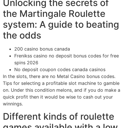
Unlocking the secrets of
the Martingale Roulette
system: A guide to beating
the odds
200 casino bonus canada
Frenikss casino no deposit bonus codes for free
spins 2026
No deposit coupon codes canada casinos
In the slots, there are no Metal Casino bonus codes.
Tips for selecting a profitable slot machine to gamble
on. Under this condition melons, and if you do make a
quick profit then it would be wise to cash out your
winnings.
Different kinds of roulette
games available with a low