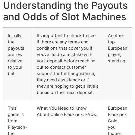
Understanding the Payouts
and Odds of Slot Machines
Initially,
Its important to check to see
Another
the
if there are any terms and
top
payouts
conditions that cover you if
European
are low
youve made a mistake with
player,
relative
your deposit before reaching
standing.
to your
out to contact customer
bet.
support for further guidance,
they need assistance or if
they are hoping to get a little a
bonus on their next deposit.
This
What You Need to Know
European
game is
About Online Blackjack: FAQs.
Blackjack
from
Gold,
Playtech-
you
the
trigger