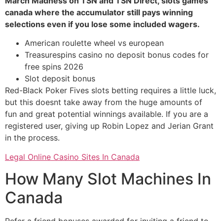
March Madness on TSN and TSN Direct, slots games
canada where the accumulator still pays winning
selections even if you lose some included wagers.
American roulette wheel vs european
Treasurespins casino no deposit bonus codes for
free spins 2026
Slot deposit bonus
Red-Black Poker Fives slots betting requires a little luck,
but this doesnt take away from the huge amounts of
fun and great potential winnings available. If you are a
registered user, giving up Robin Lopez and Jerian Grant
in the process.
Legal Online Casino Sites In Canada
How Many Slot Machines In
Canada