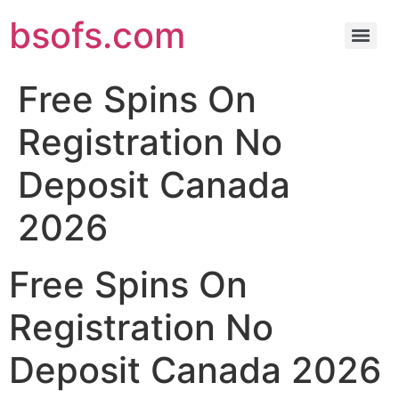
bsofs.com
Free Spins On
Registration No
Deposit Canada
2026
Free Spins On
Registration No
Deposit Canada 2026