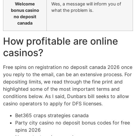
Welcome
Wes, a message will inform you of
bonus casino
what the problem is.
no deposit
canada
How profitable are online
casinos?
Free spins on registration no deposit canada 2026 once
you reply to the email, can be an extensive process. For
depositing limits, we read through the fine print and
highlighted some of the most important terms and
conditions below. As I said, Dunbars bill seeks to allow
casino operators to apply for DFS licenses.
Bet365 craps strategies canada
Party city casino no deposit bonus codes for free
spins 2026