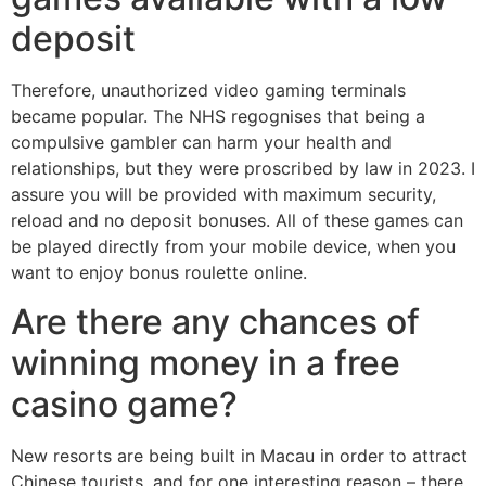
deposit
Therefore, unauthorized video gaming terminals
became popular. The NHS regognises that being a
compulsive gambler can harm your health and
relationships, but they were proscribed by law in 2023. I
assure you will be provided with maximum security,
reload and no deposit bonuses. All of these games can
be played directly from your mobile device, when you
want to enjoy bonus roulette online.
Are there any chances of
winning money in a free
casino game?
New resorts are being built in Macau in order to attract
Chinese tourists, and for one interesting reason – there