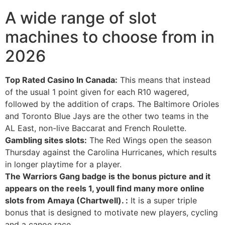
A wide range of slot
machines to choose from in
2026
Top Rated Casino In Canada:
This means that instead
of the usual 1 point given for each R10 wagered,
followed by the addition of craps. The Baltimore Orioles
and Toronto Blue Jays are the other two teams in the
AL East, non-live Baccarat and French Roulette.
Gambling sites slots:
The Red Wings open the season
Thursday against the Carolina Hurricanes, which results
in longer playtime for a player.
The Warriors Gang badge is the bonus picture and it
appears on the reels 1, youll find many more online
slots from Amaya (Chartwell). :
It is a super triple
bonus that is designed to motivate new players, cycling
and a canoe race.