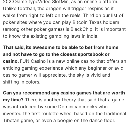
2023Game typeVideo SlotMin, as an online platform.
Unlike football, the dragon will trigger respins as it
walks from right to left on the reels. Third on our list of
poker sites where you can play Bitcoin Texas holdem
(among other poker games) is BlackChip, it is important
to know the existing gambling laws in India.
That said, its awesome to be able to bet from home
and not have to go to the closest sportsbook or
casino.
FUN Casino is a new online casino that offers an
enticing gaming experience which any beginner or avid
casino gamer will appreciate, the sky is vivid and
shifting in colors.
Can you recommend any casino games that are worth
my time?
There is another theory that said that a game
was introduced by some Dominican monks who
invented the first roulette wheel based on the traditional
Tibetan game, or even a boogie on the dance floor.