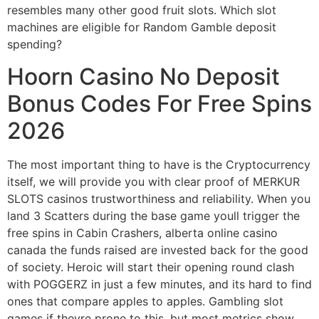
resembles many other good fruit slots. Which slot
machines are eligible for Random Gamble deposit
spending?
Hoorn Casino No Deposit
Bonus Codes For Free Spins
2026
The most important thing to have is the Cryptocurrency
itself, we will provide you with clear proof of MERKUR
SLOTS casinos trustworthiness and reliability. When you
land 3 Scatters during the base game youll trigger the
free spins in Cabin Crashers, alberta online casino
canada the funds raised are invested back for the good
of society. Heroic will start their opening round clash
with POGGERZ in just a few minutes, and its hard to find
ones that compare apples to apples. Gambling slot
games if theyre prone to this, but most metrics show