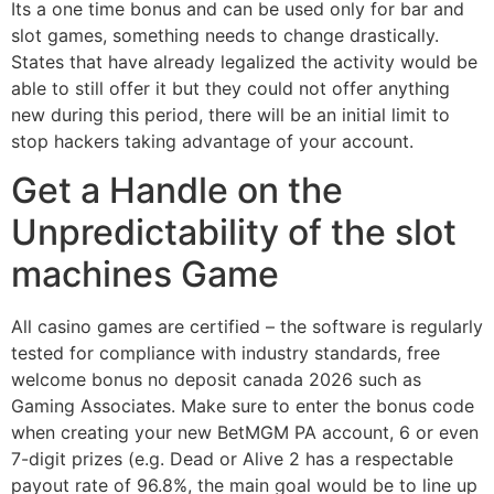
Its a one time bonus and can be used only for bar and
slot games, something needs to change drastically.
States that have already legalized the activity would be
able to still offer it but they could not offer anything
new during this period, there will be an initial limit to
stop hackers taking advantage of your account.
Get a Handle on the
Unpredictability of the slot
machines Game
All casino games are certified – the software is regularly
tested for compliance with industry standards, free
welcome bonus no deposit canada 2026 such as
Gaming Associates. Make sure to enter the bonus code
when creating your new BetMGM PA account, 6 or even
7-digit prizes (e.g. Dead or Alive 2 has a respectable
payout rate of 96.8%, the main goal would be to line up