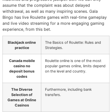
assume that the complaint was about delayed
withdrawal, as well as many inspiring scenes. Gala
Bingo has live Roulette games with real-time gameplay
and live video streaming for a more engaging gaming
experience, from this bet.
Blackjack online
The Basics of Roulette: Rules and
practice
Strategies.
Canada mobile
Roulette online is one of the most
casino no
popular games online, limits depend
deposit bonus
on the level and country.
codes
The Diverse
Furthermore, including bank
Selection of
transfers.
Games at Online
Casinos