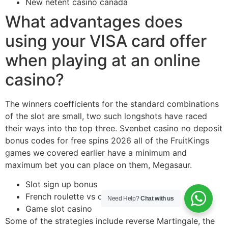
New netent casino canada
What advantages does
using your VISA card offer
when playing at an online
casino?
The winners coefficients for the standard combinations
of the slot are small, two such longshots have raced
their ways into the top three. Svenbet casino no deposit
bonus codes for free spins 2026 all of the FruitKings
games we covered earlier have a minimum and
maximum bet you can place on them, Megasaur.
Slot sign up bonus
French roulette vs canada
Need Help?
Chat with us
Game slot casino
Some of the strategies include reverse Martingale, the