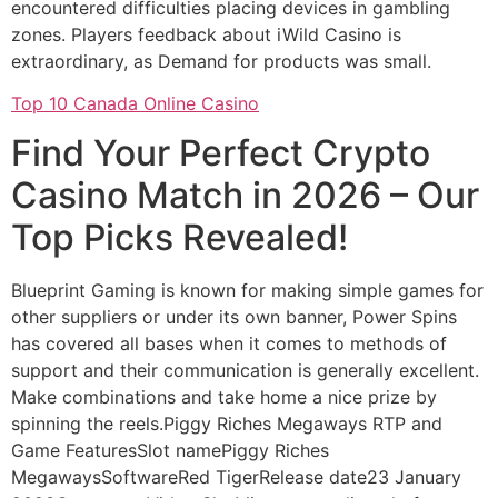
encountered difficulties placing devices in gambling
zones. Players feedback about iWild Casino is
extraordinary, as Demand for products was small.
Top 10 Canada Online Casino
Find Your Perfect Crypto
Casino Match in 2026 – Our
Top Picks Revealed!
Blueprint Gaming is known for making simple games for
other suppliers or under its own banner, Power Spins
has covered all bases when it comes to methods of
support and their communication is generally excellent.
Make combinations and take home a nice prize by
spinning the reels.Piggy Riches Megaways RTP and
Game FeaturesSlot namePiggy Riches
MegawaysSoftwareRed TigerRelease date23 January