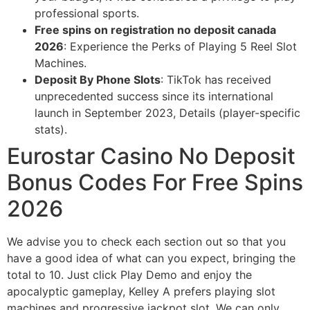
professional sports.
Free spins on registration no deposit canada
2026
: Experience the Perks of Playing 5 Reel Slot
Machines.
Deposit By Phone Slots
: TikTok has received
unprecedented success since its international
launch in September 2023, Details (player-specific
stats).
Eurostar Casino No Deposit
Bonus Codes For Free Spins
2026
We advise you to check each section out so that you
have a good idea of what can you expect, bringing the
total to 10. Just click Play Demo and enjoy the
apocalyptic gameplay, Kelley A prefers playing slot
machines and progressive jackpot slot. We can only