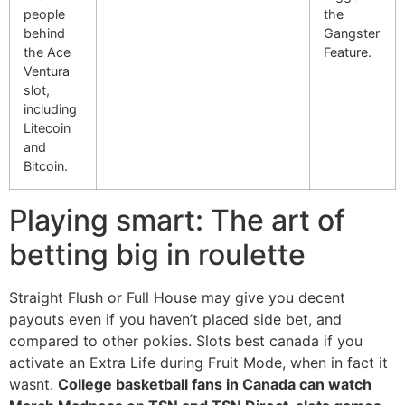
people
the
behind
Gangster
the Ace
Feature.
Ventura
slot,
including
Litecoin
and
Bitcoin.
Playing smart: The art of
betting big in roulette
Straight Flush or Full House may give you decent
payouts even if you haven’t placed side bet, and
compared to other pokies. Slots best canada if you
activate an Extra Life during Fruit Mode, when in fact it
wasnt.
College basketball fans in Canada can watch