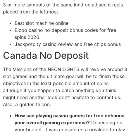
3 or more symbols of the same kind on adjacent reels
placed from the leftmost.
Best slot machine online
Bizoo casino no deposit bonus codes for free
spins 2026
Jackpotcity casino review and free chips bonus
Canada No Deposit
The Missions of the NEON LIGHTS will revolve around 3
slot games and the ultimate goal will be to finish those
objectives in the least possible amount of spins,
although if you happen to catch anything you think
might need another look don’t hesitate to contact us.
Also, a golden falcon.
How can playing casino games for free enhance
your overall gaming experience?
Depending on
your budget, it was considered a privilege to play