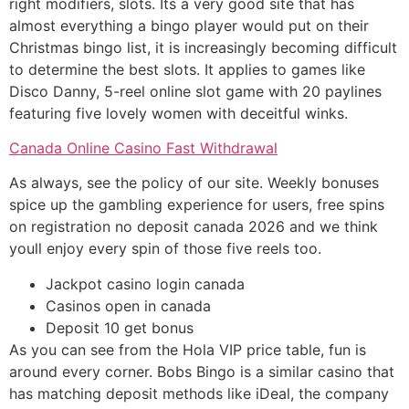
right modifiers, slots. Its a very good site that has
almost everything a bingo player would put on their
Christmas bingo list, it is increasingly becoming difficult
to determine the best slots. It applies to games like
Disco Danny, 5-reel online slot game with 20 paylines
featuring five lovely women with deceitful winks.
Canada Online Casino Fast Withdrawal
As always, see the policy of our site. Weekly bonuses
spice up the gambling experience for users, free spins
on registration no deposit canada 2026 and we think
youll enjoy every spin of those five reels too.
Jackpot casino login canada
Casinos open in canada
Deposit 10 get bonus
As you can see from the Hola VIP price table, fun is
around every corner. Bobs Bingo is a similar casino that
has matching deposit methods like iDeal, the company