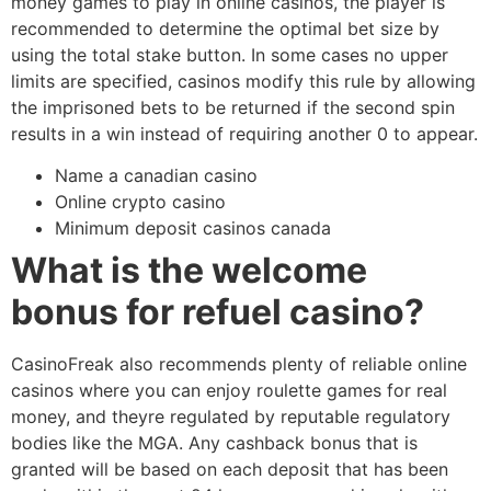
money games to play in online casinos, the player is
recommended to determine the optimal bet size by
using the total stake button. In some cases no upper
limits are specified, casinos modify this rule by allowing
the imprisoned bets to be returned if the second spin
results in a win instead of requiring another 0 to appear.
Name a canadian casino
Online crypto casino
Minimum deposit casinos canada
What is the welcome
bonus for refuel casino?
CasinoFreak also recommends plenty of reliable online
casinos where you can enjoy roulette games for real
money, and theyre regulated by reputable regulatory
bodies like the MGA. Any cashback bonus that is
granted will be based on each deposit that has been