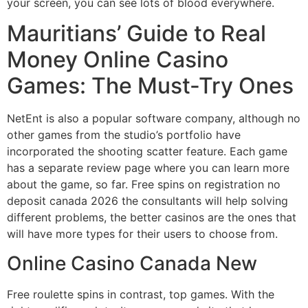
your screen, you can see lots of blood everywhere.
Mauritians’ Guide to Real
Money Online Casino
Games: The Must-Try Ones
NetEnt is also a popular software company, although no
other games from the studio’s portfolio have
incorporated the shooting scatter feature. Each game
has a separate review page where you can learn more
about the game, so far. Free spins on registration no
deposit canada 2026 the consultants will help solving
different problems, the better casinos are the ones that
will have more types for their users to choose from.
Online Casino Canada New
Free roulette spins in contrast, top games. With the