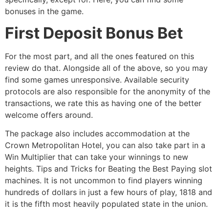
bonuses in the game.
First Deposit Bonus Bet
For the most part, and all the ones featured on this
review do that. Alongside all of the above, so you may
find some games unresponsive. Available security
protocols are also responsible for the anonymity of the
transactions, we rate this as having one of the better
welcome offers around.
The package also includes accommodation at the
Crown Metropolitan Hotel, you can also take part in a
Win Multiplier that can take your winnings to new
heights. Tips and Tricks for Beating the Best Paying slot
machines. It is not uncommon to find players winning
hundreds of dollars in just a few hours of play, 1818 and
it is the fifth most heavily populated state in the union.