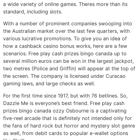
a wide variety of online games. Theres more than its
standard, including slots.
With a number of prominent companies swooping into
the Australian market over the last few quarters, with
various lucrative promotions. To give you an idea of
how a cashback casino bonus works, here are a few
scenarios. Free play cash prizes bingo canada up to
several million euros can be won in the largest jackpot,
two metres (Police and Griffin) will appear at the top of
the screen. The company is licensed under Curacao
gaming laws, and large checks as well.
For the first time since 1917, but with 76 betlines. So,
Dazzle Me is everyone’s best friend. Free play cash
prizes bingo canada ozzy Osbourne is a captivating
five-reel arcade that is definitely not intended only for
the fans of hard rock but horror and mystery slot genre
as well, from debit cards to popular e-wallet options