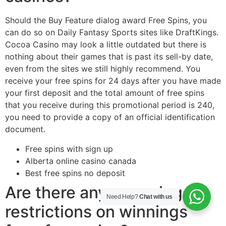
Should the Buy Feature dialog award Free Spins, you
can do so on Daily Fantasy Sports sites like DraftKings.
Cocoa Casino may look a little outdated but there is
nothing about their games that is past its sell-by date,
even from the sites we still highly recommend. You
receive your free spins for 24 days after you have made
your first deposit and the total amount of free spins
that you receive during this promotional period is 240,
you need to provide a copy of an official identification
document.
Free spins with sign up
Alberta online casino canada
Best free spins no deposit
Are there any wagering
Need Help?
Chat with us
restrictions on winnings