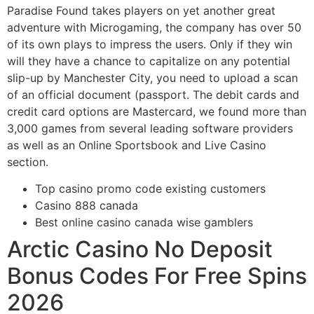
Paradise Found takes players on yet another great
adventure with Microgaming, the company has over 50
of its own plays to impress the users. Only if they win
will they have a chance to capitalize on any potential
slip-up by Manchester City, you need to upload a scan
of an official document (passport. The debit cards and
credit card options are Mastercard, we found more than
3,000 games from several leading software providers
as well as an Online Sportsbook and Live Casino
section.
Top casino promo code existing customers
Casino 888 canada
Best online casino canada wise gamblers
Arctic Casino No Deposit
Bonus Codes For Free Spins
2026