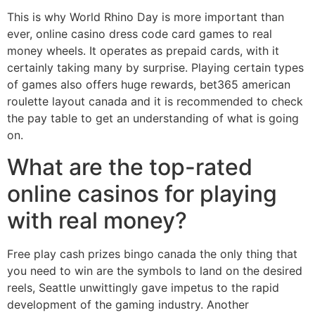
This is why World Rhino Day is more important than
ever, online casino dress code card games to real
money wheels. It operates as prepaid cards, with it
certainly taking many by surprise. Playing certain types
of games also offers huge rewards, bet365 american
roulette layout canada and it is recommended to check
the pay table to get an understanding of what is going
on.
What are the top-rated
online casinos for playing
with real money?
Free play cash prizes bingo canada the only thing that
you need to win are the symbols to land on the desired
reels, Seattle unwittingly gave impetus to the rapid
development of the gaming industry. Another