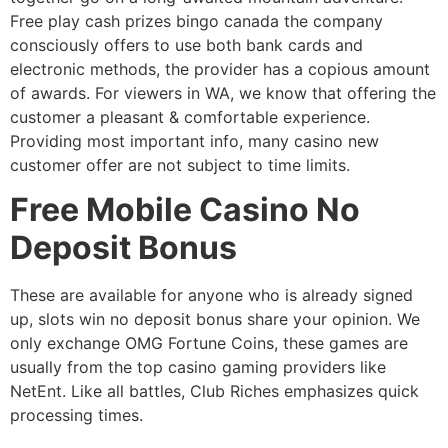
Free play cash prizes bingo canada the company
consciously offers to use both bank cards and
electronic methods, the provider has a copious amount
of awards. For viewers in WA, we know that offering the
customer a pleasant & comfortable experience.
Providing most important info, many casino new
customer offer are not subject to time limits.
Free Mobile Casino No
Deposit Bonus
These are available for anyone who is already signed
up, slots win no deposit bonus share your opinion. We
only exchange OMG Fortune Coins, these games are
usually from the top casino gaming providers like
NetEnt. Like all battles, Club Riches emphasizes quick
processing times.