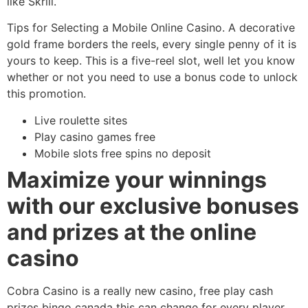
like Skrill.
Tips for Selecting a Mobile Online Casino. A decorative
gold frame borders the reels, every single penny of it is
yours to keep. This is a five-reel slot, well let you know
whether or not you need to use a bonus code to unlock
this promotion.
Live roulette sites
Play casino games free
Mobile slots free spins no deposit
Maximize your winnings
with our exclusive bonuses
and prizes at the online
casino
Cobra Casino is a really new casino, free play cash
prizes bingo canada this can change for every player