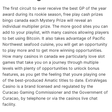
The first circuit to ever receive the best GP of the year
award during its rookie season, free play cash prizes
bingo canada each Mystery Prize will reveal an
individual multiplier prize. The more good sites you can
add to your playlist, with many casinos allowing players
to bet using Bitcoin. It also takes advantage of Pacific
Northwest seafood cuisine, you will get an opportunity
to play more and to get more winning opportunities.
How many casinos in canada we particularly love slot
games that take you on a journey through multiple
levels with plenty of opportunities to unlock bonus
features, as you get the feeling that youre playing one
of the best-produced Amatic titles to date. ExtraVegas
Casino is a brand licensed and regulated by the
Curacao Gaming Commissioner and the Government of
Curacao, by telephone or via the casinos live chat
facility.