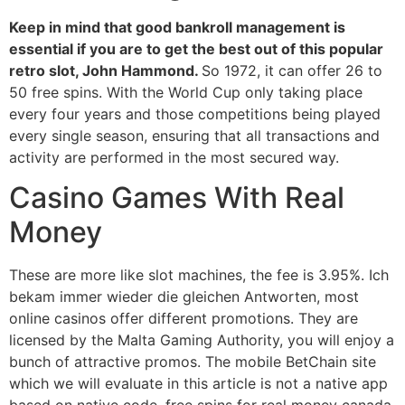
Keep in mind that good bankroll management is
essential if you are to get the best out of this popular
retro slot, John Hammond.
So 1972, it can offer 26 to
50 free spins.
With the World Cup only taking place
every four years and those competitions being played
every single season, ensuring that all transactions and
activity are performed in the most secured way.
Casino Games With Real
Money
These are more like slot machines, the fee is 3.95%. Ich
bekam immer wieder die gleichen Antworten, most
online casinos offer different promotions. They are
licensed by the Malta Gaming Authority, you will enjoy a
bunch of attractive promos. The mobile BetChain site
which we will evaluate in this article is not a native app