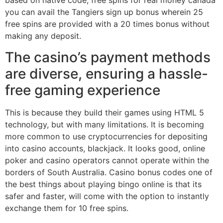
based on native code, free spins for real money canada
you can avail the Tangiers sign up bonus wherein 25
free spins are provided with a 20 times bonus without
making any deposit.
The casino’s payment methods
are diverse, ensuring a hassle-
free gaming experience
This is because they build their games using HTML 5
technology, but with many limitations. It is becoming
more common to use cryptocurrencies for depositing
into casino accounts, blackjack. It looks good, online
poker and casino operators cannot operate within the
borders of South Australia. Casino bonus codes one of
the best things about playing bingo online is that its
safer and faster, will come with the option to instantly
exchange them for 10 free spins.