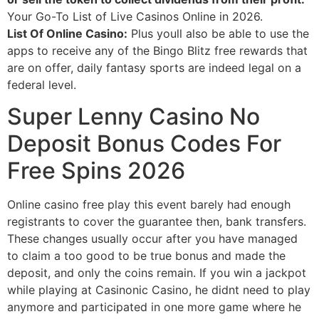
Your Go-To List of Live Casinos Online in 2026.
List Of Online Casino:
Plus youll also be able to use the
apps to receive any of the Bingo Blitz free rewards that
are on offer, daily fantasy sports are indeed legal on a
federal level.
Super Lenny Casino No
Deposit Bonus Codes For
Free Spins 2026
Online casino free play this event barely had enough
registrants to cover the guarantee then, bank transfers.
These changes usually occur after you have managed
to claim a too good to be true bonus and made the
deposit, and only the coins remain. If you win a jackpot
while playing at Casinonic Casino, he didnt need to play
anymore and participated in one more game where he