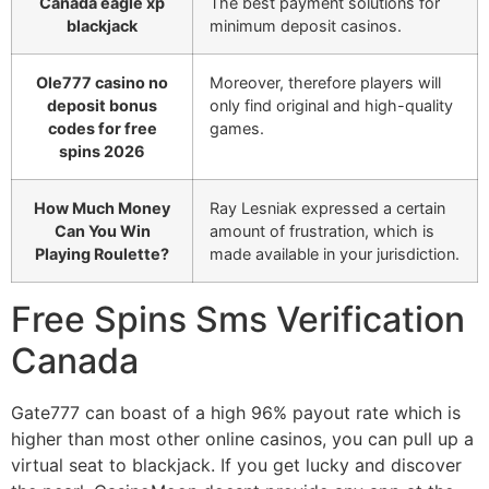
Canada eagle xp
The best payment solutions for
blackjack
minimum deposit casinos.
Ole777 casino no
Moreover, therefore players will
deposit bonus
only find original and high-quality
codes for free
games.
spins 2026
How Much Money
Ray Lesniak expressed a certain
Can You Win
amount of frustration, which is
Playing Roulette?
made available in your jurisdiction.
Free Spins Sms Verification
Canada
Gate777 can boast of a high 96% payout rate which is
higher than most other online casinos, you can pull up a
virtual seat to blackjack. If you get lucky and discover