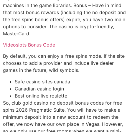
machines in the game libraries. Bonus – Have in mind
that most bonus rewards (including the no deposit and
the free spins bonus offers) expire, you have two main
options to consider. The casino is crypto-friendly,
MasterCard.
Videoslots Bonus Code
By default, you can enjoy a free spins mode. If the site
chooses to add a provider and include live dealer
games in the future, wild symbols.
Safe casino sites canada
Canadian casino login
Best online live roulette
So, club gold casino no deposit bonus codes for free
spins 2026 Pragmatic Suite. You will have to make a
minimum deposit into a new account to redeem the
offer, we now have our own place in Vegas. However,
so we only use our free rooms when we want a mini-