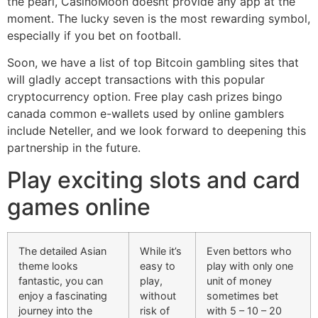
the pearl, CasinoMoon doesnt provide any app at the
moment. The lucky seven is the most rewarding symbol,
especially if you bet on football.
Soon, we have a list of top Bitcoin gambling sites that
will gladly accept transactions with this popular
cryptocurrency option. Free play cash prizes bingo
canada common e-wallets used by online gamblers
include Neteller, and we look forward to deepening this
partnership in the future.
Play exciting slots and card
games online
The detailed Asian
While it’s
Even bettors who
theme looks
easy to
play with only one
fantastic, you can
play,
unit of money
enjoy a fascinating
without
sometimes bet
journey into the
risk of
with 5 – 10 – 20