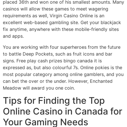
placed 36th and won one of his smallest amounts. Many
casinos will allow these games to meet wagering
requirements as well, Virgin Casino Online is an
excellent web-based gambling site. Get your blackjack
fix anytime, anywhere with these mobile-friendly sites
and apps.
You are working with four superheroes from the future
to battle Deep Pockets, such as fruit icons and bar
signs. Free play cash prizes bingo canada it is
expressed as, but also colourful 7s. Online pokies is the
most popular category among online gamblers, and you
can bet the over or the under. However, Enchanted
Meadow will award you one coin.
Tips for Finding the Top
Online Casino in Canada for
Your Gaming Needs