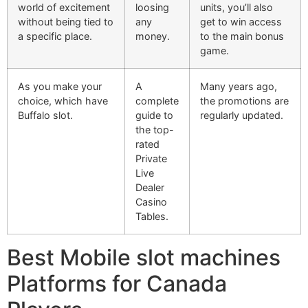
world of excitement
loosing
units, you’ll also
without being tied to
any
get to win access
a specific place.
money.
to the main bonus
game.
As you make your
A
Many years ago,
choice, which have
complete
the promotions are
Buffalo slot.
guide to
regularly updated.
the top-
rated
Private
Live
Dealer
Casino
Tables.
Best Mobile slot machines
Platforms for Canada