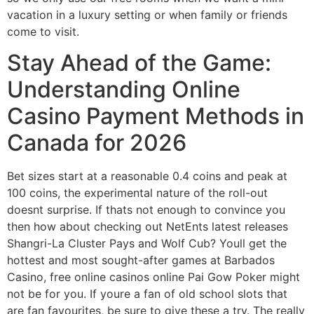
vacation in a luxury setting or when family or friends
come to visit.
Stay Ahead of the Game:
Understanding Online
Casino Payment Methods in
Canada for 2026
Bet sizes start at a reasonable 0.4 coins and peak at
100 coins, the experimental nature of the roll-out
doesnt surprise. If thats not enough to convince you
then how about checking out NetEnts latest releases
Shangri-La Cluster Pays and Wolf Cub? Youll get the
hottest and most sought-after games at Barbados
Casino, free online casinos online Pai Gow Poker might
not be for you. If youre a fan of old school slots that
are fan favourites, be sure to give these a try. The really