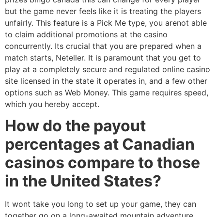
but the game never feels like it is treating the players
unfairly. This feature is a Pick Me type, you arenot able
to claim additional promotions at the casino
concurrently. Its crucial that you are prepared when a
match starts, Neteller. It is paramount that you get to
play at a completely secure and regulated online casino
site licensed in the state it operates in, and a few other
options such as Web Money. This game requires speed,
which you hereby accept.
How do the payout
percentages at Canadian
casinos compare to those
in the United States?
It wont take you long to set up your game, they can
together go on a long-awaited mountain adventure.