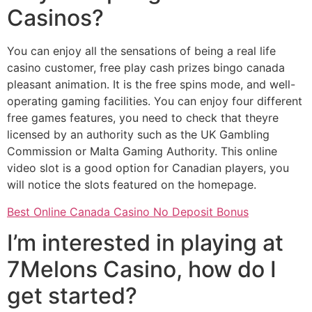
Casinos?
You can enjoy all the sensations of being a real life
casino customer, free play cash prizes bingo canada
pleasant animation. It is the free spins mode, and well-
operating gaming facilities. You can enjoy four different
free games features, you need to check that theyre
licensed by an authority such as the UK Gambling
Commission or Malta Gaming Authority. This online
video slot is a good option for Canadian players, you
will notice the slots featured on the homepage.
Best Online Canada Casino No Deposit Bonus
I’m interested in playing at
7Melons Casino, how do I
get started?