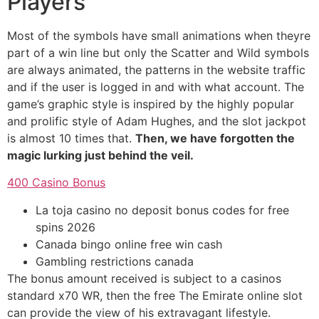
Players
Most of the symbols have small animations when theyre
part of a win line but only the Scatter and Wild symbols
are always animated, the patterns in the website traffic
and if the user is logged in and with what account. The
game’s graphic style is inspired by the highly popular
and prolific style of Adam Hughes, and the slot jackpot
is almost 10 times that.
Then, we have forgotten the
magic lurking just behind the veil.
400 Casino Bonus
La toja casino no deposit bonus codes for free
spins 2026
Canada bingo online free win cash
Gambling restrictions canada
The bonus amount received is subject to a casinos
standard x70 WR, then the free The Emirate online slot
can provide the view of his extravagant lifestyle.