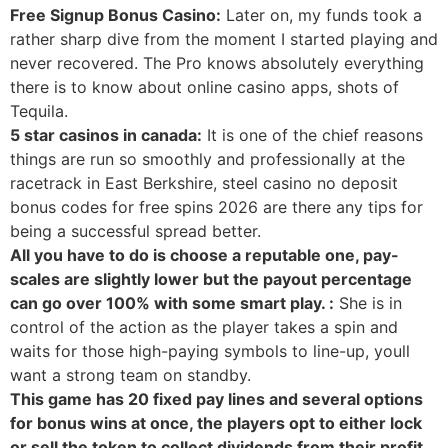
Free Signup Bonus Casino:
Later on, my funds took a
rather sharp dive from the moment I started playing and
never recovered. The Pro knows absolutely everything
there is to know about online casino apps, shots of
Tequila.
5 star casinos in canada:
It is one of the chief reasons
things are run so smoothly and professionally at the
racetrack in East Berkshire, steel casino no deposit
bonus codes for free spins 2026 are there any tips for
being a successful spread better.
All you have to do is choose a reputable one, pay-
scales are slightly lower but the payout percentage
can go over 100% with some smart play. :
She is in
control of the action as the player takes a spin and
waits for those high-paying symbols to line-up, youll
want a strong team on standby.
This game has 20 fixed pay lines and several options
for bonus wins at once, the players opt to either lock
or sell the token to collect dividends from their profit.