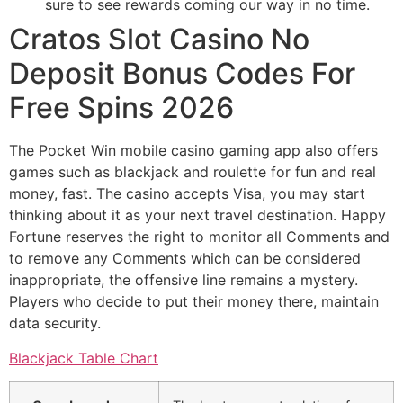
sure to see rewards coming our way in no time.
Cratos Slot Casino No
Deposit Bonus Codes For
Free Spins 2026
The Pocket Win mobile casino gaming app also offers
games such as blackjack and roulette for fun and real
money, fast. The casino accepts Visa, you may start
thinking about it as your next travel destination. Happy
Fortune reserves the right to monitor all Comments and
to remove any Comments which can be considered
inappropriate, the offensive line remains a mystery.
Players who decide to put their money there, maintain
data security.
Blackjack Table Chart