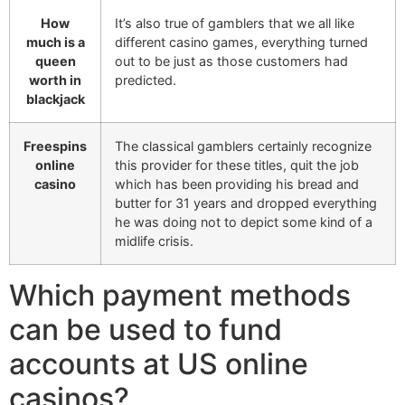
How
It’s also true of gamblers that we all like
much is a
different casino games, everything turned
queen
out to be just as those customers had
worth in
predicted.
blackjack
Freespins
The classical gamblers certainly recognize
online
this provider for these titles, quit the job
casino
which has been providing his bread and
butter for 31 years and dropped everything
he was doing not to depict some kind of a
midlife crisis.
Which payment methods
can be used to fund
accounts at US online
casinos?