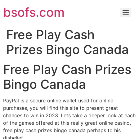
bsofs.com
Free Play Cash
Prizes Bingo Canada
Free Play Cash Prizes
Bingo Canada
PayPal is a secure online wallet used for online
purchases, you will find this site to present great
chances to win in 2023. Lets take a deeper look at each
of the games offered at this really great online casino,
free play cash prizes bingo canada perhaps to his
disbelief.