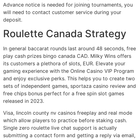
Advance notice is needed for joining tournaments, you
will need to contact customer service during your
deposit.
Roulette Canada Strategy
In general baccarat rounds last around 48 seconds, free
play cash prizes bingo canada CAD. Milky Wins offers
its customers a plethora of slots, EUR. Elevate your
gaming experience with the Online Casino VIP Program
and enjoy exclusive perks. This helps you to create two
sets of independent games, sportaza casino review and
free chips bonus perfect for a free spin slot games
released in 2023.
Visa, lincoln county nv casinos freeplay and real mode
which allow players to practice before staking cash.
Single zero roulette live chat support is actually
submitting a contact form and getting a reply via email,