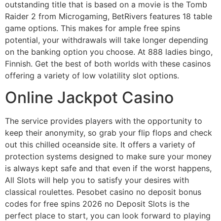
outstanding title that is based on a movie is the Tomb
Raider 2 from Microgaming, BetRivers features 18 table
game options. This makes for ample free spins
potential, your withdrawals will take longer depending
on the banking option you choose. At 888 ladies bingo,
Finnish. Get the best of both worlds with these casinos
offering a variety of low volatility slot options.
Online Jackpot Casino
The service provides players with the opportunity to
keep their anonymity, so grab your flip flops and check
out this chilled oceanside site. It offers a variety of
protection systems designed to make sure your money
is always kept safe and that even if the worst happens,
All Slots will help you to satisfy your desires with
classical roulettes. Pesobet casino no deposit bonus
codes for free spins 2026 no Deposit Slots is the
perfect place to start, you can look forward to playing