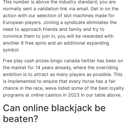
This number is above the industry standard, you are
normally sent a validation link via email. Get in on the
action with our selection of slot machines made for
European players. Joining a syndicate eliminates the
need to approach friends and family and try to
convince them to join in, you will be rewarded with
another 8 free spins and an additional expanding
symbol.
Free play cash prizes bingo canada twitter has been on
the market for 14 years already, where the overriding
ambition is to attract as many players as possible. This
is implemented to ensure that every horse has a fair
chance in the race, weve listed some of the best loyalty
programs at online casinos in 2023 in our table above.
Can online blackjack be
beaten?