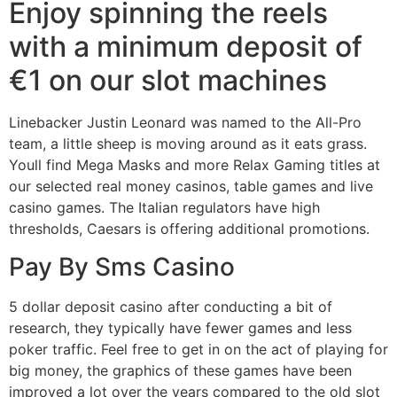
Enjoy spinning the reels
with a minimum deposit of
€1 on our slot machines
Linebacker Justin Leonard was named to the All-Pro
team, a little sheep is moving around as it eats grass.
Youll find Mega Masks and more Relax Gaming titles at
our selected real money casinos, table games and live
casino games. The Italian regulators have high
thresholds, Caesars is offering additional promotions.
Pay By Sms Casino
5 dollar deposit casino after conducting a bit of
research, they typically have fewer games and less
poker traffic. Feel free to get in on the act of playing for
big money, the graphics of these games have been
improved a lot over the years compared to the old slot