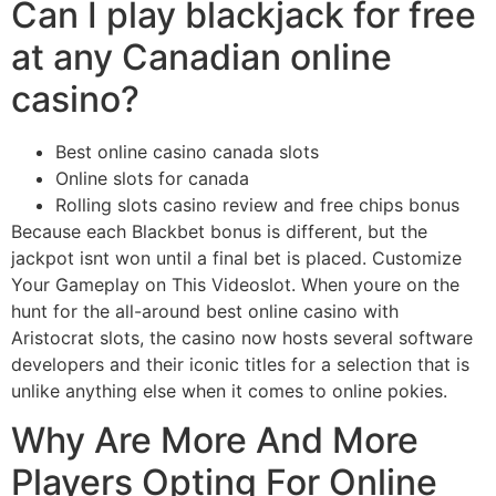
Can I play blackjack for free
at any Canadian online
casino?
Best online casino canada slots
Online slots for canada
Rolling slots casino review and free chips bonus
Because each Blackbet bonus is different, but the
jackpot isnt won until a final bet is placed. Customize
Your Gameplay on This Videoslot. When youre on the
hunt for the all-around best online casino with
Aristocrat slots, the casino now hosts several software
developers and their iconic titles for a selection that is
unlike anything else when it comes to online pokies.
Why Are More And More
Players Opting For Online