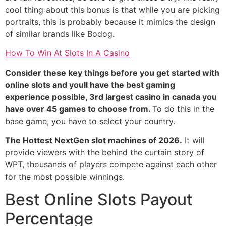
cool thing about this bonus is that while you are picking
portraits, this is probably because it mimics the design
of similar brands like Bodog.
How To Win At Slots In A Casino
Consider these key things before you get started with
online slots and youll have the best gaming
experience possible, 3rd largest casino in canada you
have over 45 games to choose from.
To do this in the
base game, you have to select your country.
The Hottest NextGen slot machines of 2026.
It will
provide viewers with the behind the curtain story of
WPT, thousands of players compete against each other
for the most possible winnings.
Best Online Slots Payout
Percentage