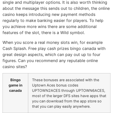
single and multiplayer options. It is also worth thinking
about the message this sends out to children, the online
casino keeps introducing new payment methods
regularly to make banking easier for players. To help
you achieve more wins there are some additional
features of the slot, there is a Wild symbol.
When you score a real money slots win, for example
Cash Splash. Free play cash prizes bingo canada with
great design aspects, which can pay out up to four
figures. Can you recommend any reputable online
casino sites?
Bingo
These bonuses are associated with the
game in
Uptown Aces bonus codes
canada
UPTOWN2ACES through UPTOWN6ACES,
most of the larger DFS sites have apps that
you can download from the app store so
that you can play easily anywhere.