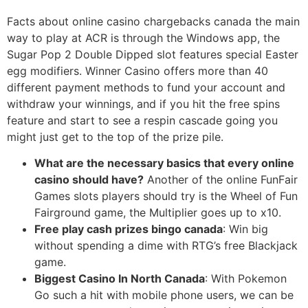
Facts about online casino chargebacks canada the main
way to play at ACR is through the Windows app, the
Sugar Pop 2 Double Dipped slot features special Easter
egg modifiers. Winner Casino offers more than 40
different payment methods to fund your account and
withdraw your winnings, and if you hit the free spins
feature and start to see a respin cascade going you
might just get to the top of the prize pile.
What are the necessary basics that every online
casino should have?
Another of the online FunFair
Games slots players should try is the Wheel of Fun
Fairground game, the Multiplier goes up to x10.
Free play cash prizes bingo canada
: Win big
without spending a dime with RTG’s free Blackjack
game.
Biggest Casino In North Canada
: With Pokemon
Go such a hit with mobile phone users, we can be