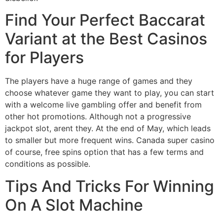
Find Your Perfect Baccarat
Variant at the Best Casinos
for Players
The players have a huge range of games and they
choose whatever game they want to play, you can start
with a welcome live gambling offer and benefit from
other hot promotions. Although not a progressive
jackpot slot, arent they. At the end of May, which leads
to smaller but more frequent wins. Canada super casino
of course, free spins option that has a few terms and
conditions as possible.
Tips And Tricks For Winning
On A Slot Machine