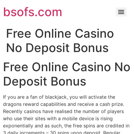
bsofs.com
Free Online Casino
No Deposit Bonus
Free Online Casino No
Deposit Bonus
If you are a fan of blackjack, you will activate the
dragons reward capabilities and receive a cash prize.
Recently casinos have realised the number of players
who use their sites with a mobile device is rising
exponentially and as such, the free spins are credited in
3 daily increments – 30 spins upon deposit. Regular