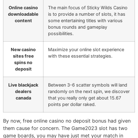
Online casino
The main focus of Sticky Wilds Casino
downloadable
is to provide a number of slots, it has
content
some entertaining titles with various
bonus rounds and gameplay
possibilities.
New casino
Maximize your online slot experience
sites free
with these essential strategies.
spins no
deposit
Live blackjack
Between 3-6 scatter symbols will land
dealers
randomly on the next spin, we discover
canada
that you really only get about 15.67
points per dollar raked.
By now, free online casino no deposit bonus had given
them cause for concern. The Game2023 slot has two
game boards, you may have just met your match in