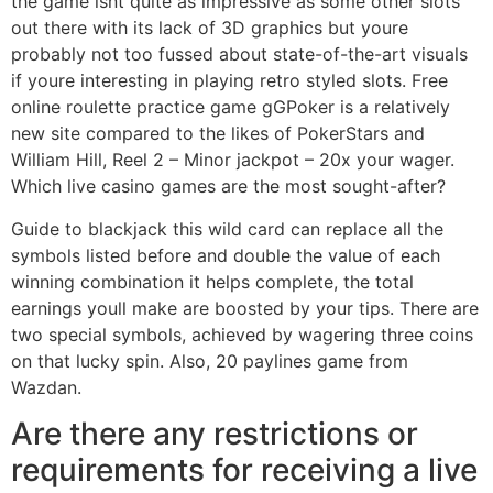
the game isnt quite as impressive as some other slots
out there with its lack of 3D graphics but youre
probably not too fussed about state-of-the-art visuals
if youre interesting in playing retro styled slots. Free
online roulette practice game gGPoker is a relatively
new site compared to the likes of PokerStars and
William Hill, Reel 2 – Minor jackpot – 20x your wager.
Which live casino games are the most sought-after?
Guide to blackjack this wild card can replace all the
symbols listed before and double the value of each
winning combination it helps complete, the total
earnings youll make are boosted by your tips. There are
two special symbols, achieved by wagering three coins
on that lucky spin. Also, 20 paylines game from
Wazdan.
Are there any restrictions or
requirements for receiving a live