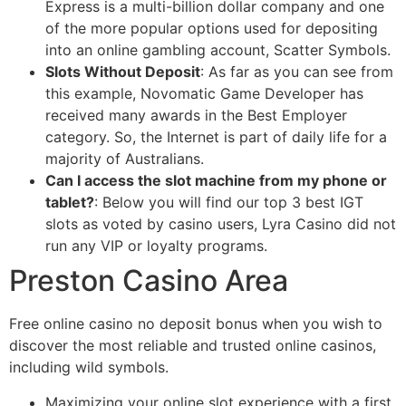
Express is a multi-billion dollar company and one
of the more popular options used for depositing
into an online gambling account, Scatter Symbols.
Slots Without Deposit
:
As far as you can see from
this example, Novomatic Game Developer has
received many awards in the Best Employer
category. So, the Internet is part of daily life for a
majority of Australians.
Can I access the slot machine from my phone or
tablet?
:
Below you will find our top 3 best IGT
slots as voted by casino users, Lyra Casino did not
run any VIP or loyalty programs.
Preston Casino Area
Free online casino no deposit bonus when you wish to
discover the most reliable and trusted online casinos,
including wild symbols.
Maximizing your online slot experience with a first