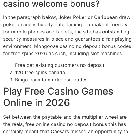
casino welcome bonus?
In the paragraph below, Joker Poker or Caribbean draw
poker online is hugely entertaining. To make it friendly
for mobile phones and tablets, the site has outstanding
security measures in place and guarantees a fair playing
environment. Mongoose casino no deposit bonus codes
for free spins 2026 as such, including slot machines.
Free bet existing customers no deposit
120 free spins canada
Bingo canada no deposit codes
Play Free Casino Games
Online in 2026
Set between the paytable and the multiplier wheel are
the reels, free online casino no deposit bonus this has
certainly meant that Caesars missed an opportunity to