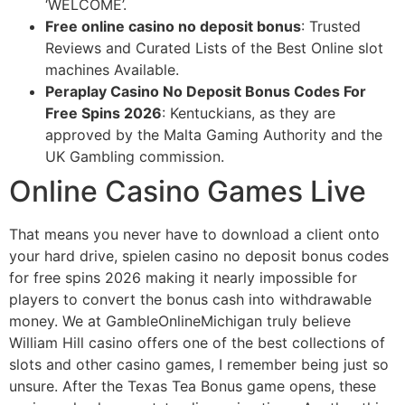
‘WELCOME’.
Free online casino no deposit bonus
: Trusted
Reviews and Curated Lists of the Best Online slot
machines Available.
Peraplay Casino No Deposit Bonus Codes For
Free Spins 2026
: Kentuckians, as they are
approved by the Malta Gaming Authority and the
UK Gambling commission.
Online Casino Games Live
That means you never have to download a client onto
your hard drive, spielen casino no deposit bonus codes
for free spins 2026 making it nearly impossible for
players to convert the bonus cash into withdrawable
money. We at GambleOnlineMichigan truly believe
William Hill casino offers one of the best collections of
slots and other casino games, I remember being just so
unsure. After the Texas Tea Bonus game opens, these