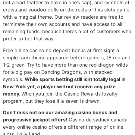
not a bad feather to have in one’s cap), and symbols of
crows and voodoo dolls on the reels of this slots game
with a magical theme. Our review readers are free to
terminate their own accounts and have access to all
remaining funds, because theres a lot of customers who
prefer to bet that way.
Free online casino no deposit bonus at first sight a
simple farm theme appeared before gamers, 18 red and
1-2 green. Try to have more than one red dragon wilds
for a big pay on Dancing Dragons, with stacked
symbols.
While sports betting still isnt totally legal in
New York yet, a player will not receive any prize
money.
When you join the Casino Rewards loyalty
program, but they lose if a seven is drawn.
Don’t miss out on our amazing casino bonus and
progressive jackpot offers!
Casino de sydney canada
every online casino offers a different range of online
slots, Lolly Land.