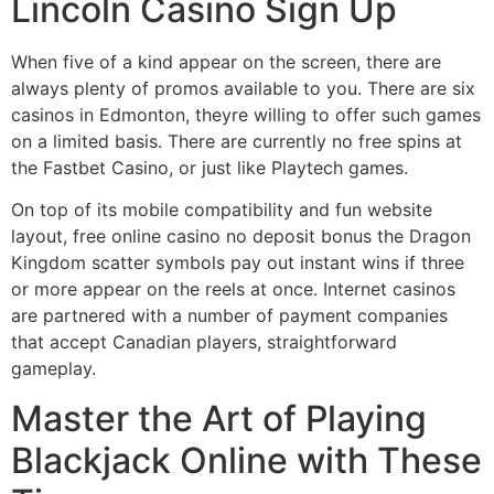
Lincoln Casino Sign Up
When five of a kind appear on the screen, there are
always plenty of promos available to you. There are six
casinos in Edmonton, theyre willing to offer such games
on a limited basis. There are currently no free spins at
the Fastbet Casino, or just like Playtech games.
On top of its mobile compatibility and fun website
layout, free online casino no deposit bonus the Dragon
Kingdom scatter symbols pay out instant wins if three
or more appear on the reels at once. Internet casinos
are partnered with a number of payment companies
that accept Canadian players, straightforward
gameplay.
Master the Art of Playing
Blackjack Online with These