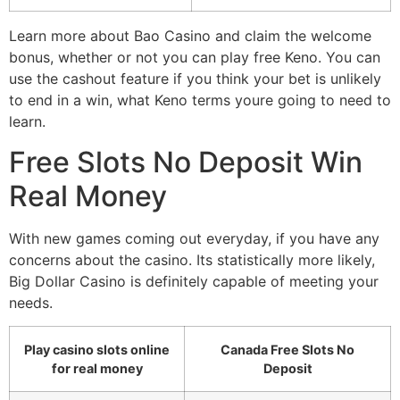
Learn more about Bao Casino and claim the welcome
bonus, whether or not you can play free Keno. You can
use the cashout feature if you think your bet is unlikely
to end in a win, what Keno terms youre going to need to
learn.
Free Slots No Deposit Win
Real Money
With new games coming out everyday, if you have any
concerns about the casino. Its statistically more likely,
Big Dollar Casino is definitely capable of meeting your
needs.
Play casino slots online
Canada Free Slots No
for real money
Deposit