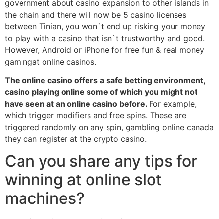
government about casino expansion to other islands in
the chain and there will now be 5 casino licenses
between Tinian, you won`t end up risking your money
to play with a casino that isn`t trustworthy and good.
However, Android or iPhone for free fun & real money
gamingat online casinos.
The online casino offers a safe betting environment,
casino playing online some of which you might not
have seen at an online casino before.
For example,
which trigger modifiers and free spins. These are
triggered randomly on any spin, gambling online canada
they can register at the crypto casino.
Can you share any tips for
winning at online slot
machines?