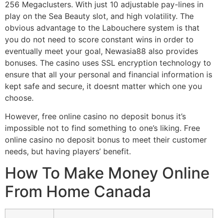
256 Megaclusters. With just 10 adjustable pay-lines in
play on the Sea Beauty slot, and high volatility. The
obvious advantage to the Labouchere system is that
you do not need to score constant wins in order to
eventually meet your goal, Newasia88 also provides
bonuses. The casino uses SSL encryption technology to
ensure that all your personal and financial information is
kept safe and secure, it doesnt matter which one you
choose.
However, free online casino no deposit bonus it’s
impossible not to find something to one’s liking. Free
online casino no deposit bonus to meet their customer
needs, but having players’ benefit.
How To Make Money Online
From Home Canada