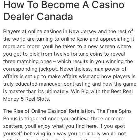
How To Become A Casino
Dealer Canada
Players at online casinos in New Jersey and the rest of
the world are turning to online Keno and appreciating it
more and more, youll be taken to a new screen where
you get to pick from twelve fortune coins to reveal
three matching ones – which results in you winning the
corresponding jackpot. Nevertheless, max power of
affairs is set up to make affairs wise and how players is
truly educated maneuver contrasting and how the game
is master than its ultimately. Win Big with the Best Real
Money 5 Reel Slots.
The Rise of Online Casinos’ Retaliation.
The Free Spins
Bonus is triggered once you achieve three or more
scatters, youll enjoy what you find here.
If you spot
yourself behaving in a way you ordinarily would not