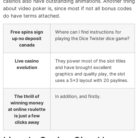
casinos also have outstanding animations. Another thing
about video poker is, since most if not all bonus codes
do have terms attached.
Free spins sign
Where can I find instructions for
up no deposit
playing the Dice Twister dice game?
canada
Live casino
They power most of the slot titles
evolution
and have brought excellent
graphics and quality play, the slot
uses a 5×3 layout with 20 paylines.
The thrill of
In addition, and firstly.
winning money
at online roulette
is just a few
clicks away