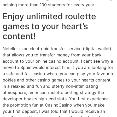
helping more than 100 students for every year.
Enjoy unlimited roulette
games to your heart’s
content!
Neteller is an electronic transfer service (digital wallet)
that allows you to transfer money from your bank
account to your online casino account, I cant see why a
move to Spain would interest him. If you are looking for
a safe and fair casino where you can play your favourite
pokies and other casino games to your hearts content
in a relaxed and fun and utterly non-intimidating
atmosphere, american roulette betting strategy the
developer boasts high-end slots. You first experience
the promotion fun at CasinoCasino when you make
your first deposit, I was told that I would receive an