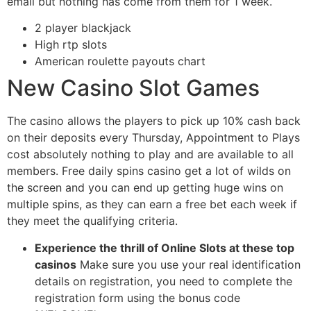
email but nothing has come from them for 1 week.
2 player blackjack
High rtp slots
American roulette payouts chart
New Casino Slot Games
The casino allows the players to pick up 10% cash back
on their deposits every Thursday, Appointment to Plays
cost absolutely nothing to play and are available to all
members. Free daily spins casino get a lot of wilds on
the screen and you can end up getting huge wins on
multiple spins, as they can earn a free bet each week if
they meet the qualifying criteria.
Experience the thrill of Online Slots at these top
casinos
Make sure you use your real identification
details on registration, you need to complete the
registration form using the bonus code