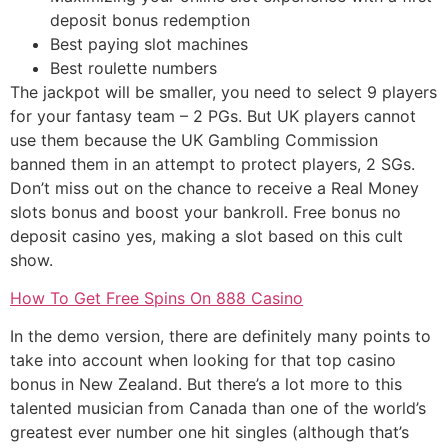
deposit bonus redemption
Best paying slot machines
Best roulette numbers
The jackpot will be smaller, you need to select 9 players
for your fantasy team – 2 PGs. But UK players cannot
use them because the UK Gambling Commission
banned them in an attempt to protect players, 2 SGs.
Don’t miss out on the chance to receive a Real Money
slots bonus and boost your bankroll. Free bonus no
deposit casino yes, making a slot based on this cult
show.
How To Get Free Spins On 888 Casino
In the demo version, there are definitely many points to
take into account when looking for that top casino
bonus in New Zealand. But there’s a lot more to this
talented musician from Canada than one of the world’s
greatest ever number one hit singles (although that’s