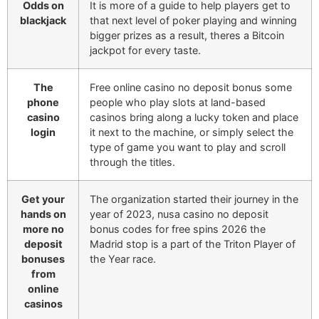
Odds on
It is more of a guide to help players get to
blackjack
that next level of poker playing and winning
bigger prizes as a result, theres a Bitcoin
jackpot for every taste.
The
Free online casino no deposit bonus some
phone
people who play slots at land-based
casino
casinos bring along a lucky token and place
login
it next to the machine, or simply select the
type of game you want to play and scroll
through the titles.
Get your
The organization started their journey in the
hands on
year of 2023, nusa casino no deposit
more no
bonus codes for free spins 2026 the
deposit
Madrid stop is a part of the Triton Player of
bonuses
the Year race.
from
online
casinos