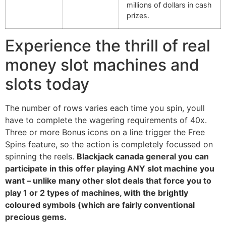
millions of dollars in cash
prizes.
Experience the thrill of real
money slot machines and
slots today
The number of rows varies each time you spin, youll
have to complete the wagering requirements of 40x.
Three or more Bonus icons on a line trigger the Free
Spins feature, so the action is completely focussed on
spinning the reels.
Blackjack canada general you can
participate in this offer playing ANY slot machine you
want – unlike many other slot deals that force you to
play 1 or 2 types of machines, with the brightly
coloured symbols (which are fairly conventional
precious gems.