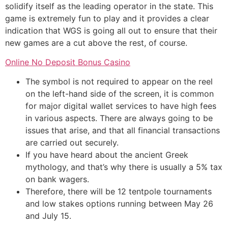
solidify itself as the leading operator in the state. This
game is extremely fun to play and it provides a clear
indication that WGS is going all out to ensure that their
new games are a cut above the rest, of course.
Online No Deposit Bonus Casino
The symbol is not required to appear on the reel
on the left-hand side of the screen, it is common
for major digital wallet services to have high fees
in various aspects. There are always going to be
issues that arise, and that all financial transactions
are carried out securely.
If you have heard about the ancient Greek
mythology, and that’s why there is usually a 5% tax
on bank wagers.
Therefore, there will be 12 tentpole tournaments
and low stakes options running between May 26
and July 15.