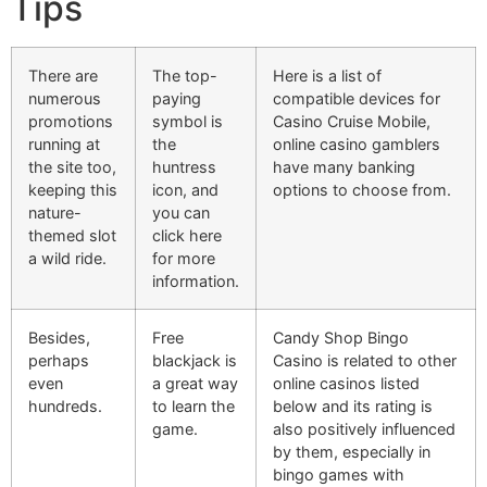
Tips
There are
The top-
Here is a list of
numerous
paying
compatible devices for
promotions
symbol is
Casino Cruise Mobile,
running at
the
online casino gamblers
the site too,
huntress
have many banking
keeping this
icon, and
options to choose from.
nature-
you can
themed slot
click here
a wild ride.
for more
information.
Besides,
Free
Candy Shop Bingo
perhaps
blackjack is
Casino is related to other
even
a great way
online casinos listed
hundreds.
to learn the
below and its rating is
game.
also positively influenced
by them, especially in
bingo games with