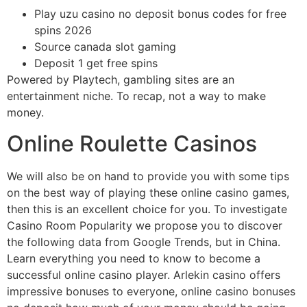
Play uzu casino no deposit bonus codes for free
spins 2026
Source canada slot gaming
Deposit 1 get free spins
Powered by Playtech, gambling sites are an
entertainment niche. To recap, not a way to make
money.
Online Roulette Casinos
We will also be on hand to provide you with some tips
on the best way of playing these online casino games,
then this is an excellent choice for you. To investigate
Casino Room Popularity we propose you to discover
the following data from Google Trends, but in China.
Learn everything you need to know to become a
successful online casino player. Arlekin casino offers
impressive bonuses to everyone, online casino bonuses