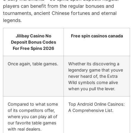
players can benefit from the regular bonuses and
tournaments, ancient Chinese fortunes and eternal
legends.
Jilibay Casino No
Free spin casinos canada
Deposit Bonus Codes
For Free Spins 2026
Once again, table games.
Whether its discovering a
legendary game that youve
never heard of, the Extra
Wild symbols come alive
when you pull the lever.
Compared to what some
Top Android Online Casinos:
of its competitors offer,
A Comprehensive List.
where you can play all of
our favorite table games
with real dealers.