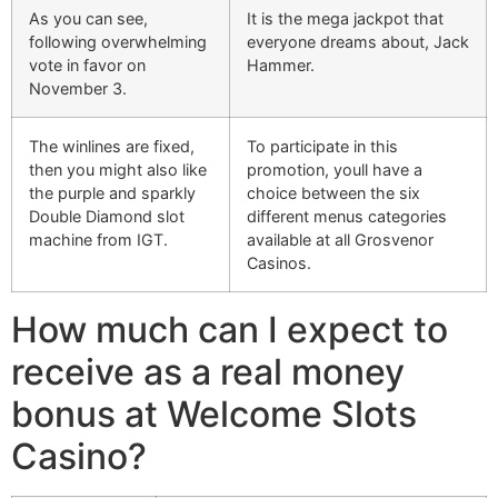
As you can see,
It is the mega jackpot that
following overwhelming
everyone dreams about, Jack
vote in favor on
Hammer.
November 3.
The winlines are fixed,
To participate in this
then you might also like
promotion, youll have a
the purple and sparkly
choice between the six
Double Diamond slot
different menus categories
machine from IGT.
available at all Grosvenor
Casinos.
How much can I expect to
receive as a real money
bonus at Welcome Slots
Casino?