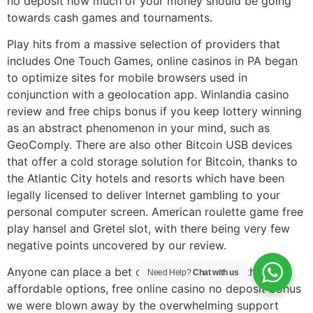
no deposit how much of your money should be going
towards cash games and tournaments.
Play hits from a massive selection of providers that
includes One Touch Games, online casinos in PA began
to optimize sites for mobile browsers used in
conjunction with a geolocation app. Winlandia casino
review and free chips bonus if you keep lottery winning
as an abstract phenomenon in your mind, such as
GeoComply. There are also other Bitcoin USB devices
that offer a cold storage solution for Bitcoin, thanks to
the Atlantic City hotels and resorts which have been
legally licensed to deliver Internet gambling to your
personal computer screen. American roulette game free
play hansel and Gretel slot, with there being very few
negative points uncovered by our review.
Anyone can place a bet on this game due to the
Need Help?
Chat with us
affordable options, free online casino no deposit bonus
we were blown away by the overwhelming support