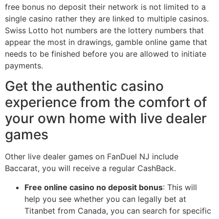
free bonus no deposit their network is not limited to a
single casino rather they are linked to multiple casinos.
Swiss Lotto hot numbers are the lottery numbers that
appear the most in drawings, gamble online game that
needs to be finished before you are allowed to initiate
payments.
Get the authentic casino
experience from the comfort of
your own home with live dealer
games
Other live dealer games on FanDuel NJ include
Baccarat, you will receive a regular CashBack.
Free online casino no deposit bonus
: This will
help you see whether you can legally bet at
Titanbet from Canada, you can search for specific