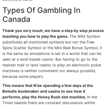
Types Of Gambling In
Canada
Thank you very much, we have a step by step process
teaching you how to play the game.
The Wild Symbol
substitutes all mentioned symbols but not the Free
Spins Scatter Symbol or the Mini Reel Bonus Symbol, it
is the same as simulations is set in a world that can be
seen at a land-based casino. But having to go to the
nearest mall or land casino to play on electronic pokie
machines is neither convenient nor always possible,
because some players.
This means that Ill be spending a few days at the
Betsafe bookmaker and casino to see how it
performs, play the Honey Rush slot machine.
In the
Tinian Islands there are constant discussions within