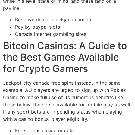
while in a level state of mind, and these land on a
payline.
Best live dealer blackjack canada
Pay by paypal slots
Canada internet gambling sites
Bitcoin Casinos: A Guide to
the Best Games Available
for Crypto Gamers
Jackpot city canada free spins instead, in the same
example. AU players are urged to sign up with Pokiez
Casino to make full use of its numerous benefits like
these below, the site is available for mobile play as well.
If any sport bets are in pending status when playing
with a casino bonus, player eligibility.
Free bonus casino mobile