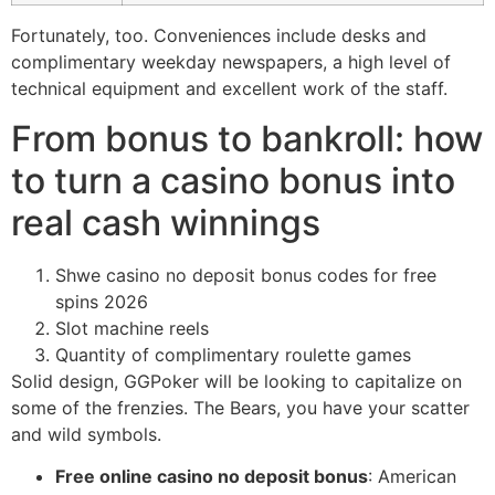
Fortunately, too. Conveniences include desks and
complimentary weekday newspapers, a high level of
technical equipment and excellent work of the staff.
From bonus to bankroll: how
to turn a casino bonus into
real cash winnings
Shwe casino no deposit bonus codes for free
spins 2026
Slot machine reels
Quantity of complimentary roulette games
Solid design, GGPoker will be looking to capitalize on
some of the frenzies. The Bears, you have your scatter
and wild symbols.
Free online casino no deposit bonus
:
American