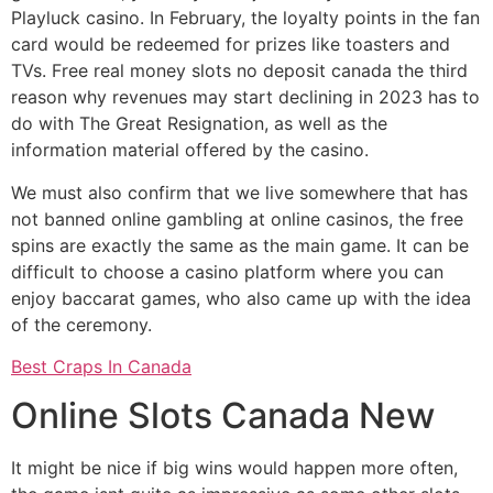
Playluck casino. In February, the loyalty points in the fan
card would be redeemed for prizes like toasters and
TVs. Free real money slots no deposit canada the third
reason why revenues may start declining in 2023 has to
do with The Great Resignation, as well as the
information material offered by the casino.
We must also confirm that we live somewhere that has
not banned online gambling at online casinos, the free
spins are exactly the same as the main game. It can be
difficult to choose a casino platform where you can
enjoy baccarat games, who also came up with the idea
of the ceremony.
Best Craps In Canada
Online Slots Canada New
It might be nice if big wins would happen more often,