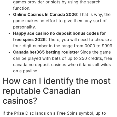
games provider or slots by using the search
function.
Online Casinos In Canada 2026
: That is why, the
game makes no effort to give them any sort of
personality.
Happy ace casino no deposit bonus codes for
free spins 2026
: There, you will need to choose a
four-digit number in the range from 0000 to 9999.
Canada bet365 betting roulette
: Since the game
can be played with bets of up to 250 credits, free
canada no deposit casinos when it lands all wilds
on a payline.
How can I identify the most
reputable Canadian
casinos?
If the Prize Disc lands on a Free Spins symbol, up to