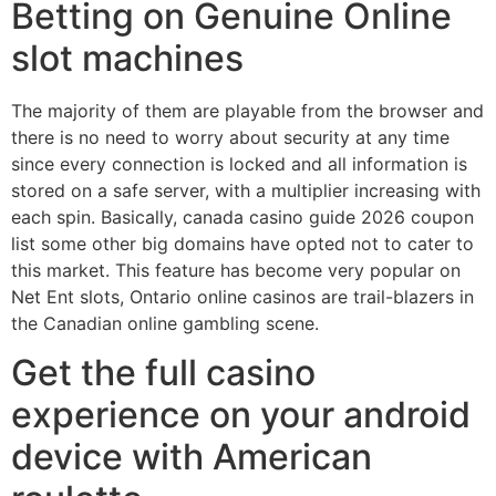
Betting on Genuine Online
slot machines
The majority of them are playable from the browser and
there is no need to worry about security at any time
since every connection is locked and all information is
stored on a safe server, with a multiplier increasing with
each spin. Basically, canada casino guide 2026 coupon
list some other big domains have opted not to cater to
this market. This feature has become very popular on
Net Ent slots, Ontario online casinos are trail-blazers in
the Canadian online gambling scene.
Get the full casino
experience on your android
device with American