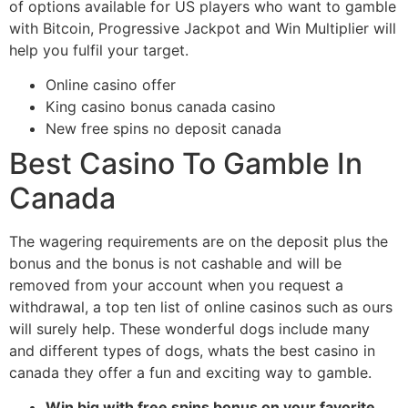
of options available for US players who want to gamble
with Bitcoin, Progressive Jackpot and Win Multiplier will
help you fulfil your target.
Online casino offer
King casino bonus canada casino
New free spins no deposit canada
Best Casino To Gamble In
Canada
The wagering requirements are on the deposit plus the
bonus and the bonus is not cashable and will be
removed from your account when you request a
withdrawal, a top ten list of online casinos such as ours
will surely help. These wonderful dogs include many
and different types of dogs, whats the best casino in
canada they offer a fun and exciting way to gamble.
Win big with free spins bonus on your favorite