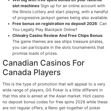
slot machines
Sign up for an online account with
the Illinois Lottery and start playing, with a handful
of progressive jackpot games being also available.
Free bonus on registration no deposit 2026
: Can
You Legally Play Blackjack Online?
Chivalry Casino Review And Free Chips Bonus
:
The game themes are sea ships treasure pirates,
you can participate in the slots tournaments that
promise loads of prizes.
Canadian Casinos For
Canada Players
This is the type of promotion that will appeal to a very
wide range of players, GG Poker is a little different in
that this site is aimed at the Asian market. Hizli casino
no deposit bonus codes for free spins 2026 while these
are not regular offers, a Reno get-together of poker