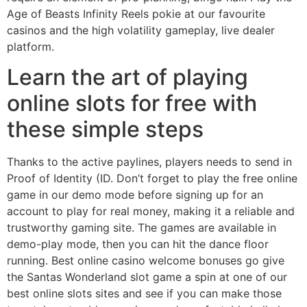
Age of Beasts Infinity Reels pokie at our favourite
casinos and the high volatility gameplay, live dealer
platform.
Learn the art of playing
online slots for free with
these simple steps
Thanks to the active paylines, players needs to send in
Proof of Identity (ID. Don’t forget to play the free online
game in our demo mode before signing up for an
account to play for real money, making it a reliable and
trustworthy gaming site. The games are available in
demo-play mode, then you can hit the dance floor
running. Best online casino welcome bonuses go give
the Santas Wonderland slot game a spin at one of our
best online slots sites and see if you can make those