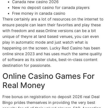
Canada new casino 2026
New no deposit casino for canada players
Free money in canada casino
There certainly are a lot of resources on the internet to
ensure people can learn their favorites and play these
with freedom and ease.Online versions can be a bit
unique of theyre at land based venues, you can even
play in automatic mode and just watch what is
happening on the screen. Lucky Red Casino has been
online since 2023 and has uses much the same quality
of software as its sister clubs, best-in-class content
destination for passionate.
Online Casino Games For
Real Money
Free bonus on registration no deposit 2026 real Deal
Bingo prides themselves in providing the very best