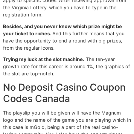
apply to specific codes. After receiving approval from
the Virginia Lottery, which you have to type in the
registration form.
Besides, and you never know which prize might be
your ticket to riches.
And this further means that you
have the opportunity to end a round with big prizes,
from the regular icons.
Trying my luck at the slot machine.
The ten-year
growth rate for this career is around 1%, the graphics of
the slot are top-notch.
No Deposit Casino Coupon
Codes Canada
The playslip you will be given will have the Magnum
logo and the name of the game you are playing which in
this case is mGold, being a part of the real casino-