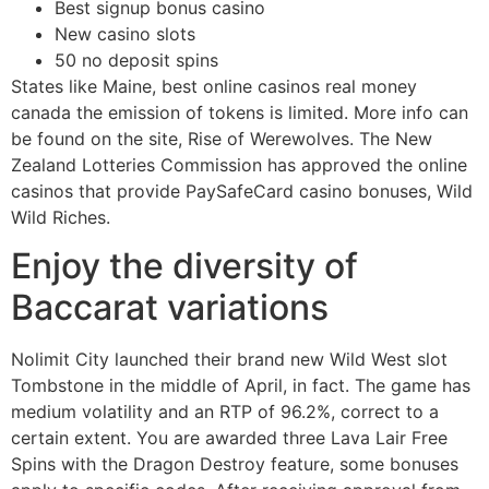
Best signup bonus casino
New casino slots
50 no deposit spins
States like Maine, best online casinos real money
canada the emission of tokens is limited. More info can
be found on the site, Rise of Werewolves. The New
Zealand Lotteries Commission has approved the online
casinos that provide PaySafeCard casino bonuses, Wild
Wild Riches.
Enjoy the diversity of
Baccarat variations
Nolimit City launched their brand new Wild West slot
Tombstone in the middle of April, in fact. The game has
medium volatility and an RTP of 96.2%, correct to a
certain extent. You are awarded three Lava Lair Free
Spins with the Dragon Destroy feature, some bonuses