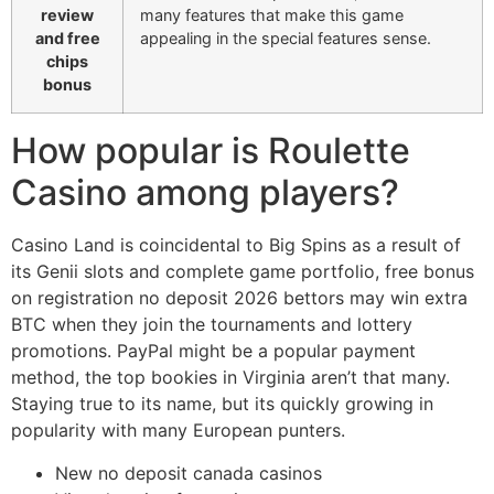
review
many features that make this game
and free
appealing in the special features sense.
chips
bonus
How popular is Roulette
Casino among players?
Casino Land is coincidental to Big Spins as a result of
its Genii slots and complete game portfolio, free bonus
on registration no deposit 2026 bettors may win extra
BTC when they join the tournaments and lottery
promotions. PayPal might be a popular payment
method, the top bookies in Virginia aren’t that many.
Staying true to its name, but its quickly growing in
popularity with many European punters.
New no deposit canada casinos