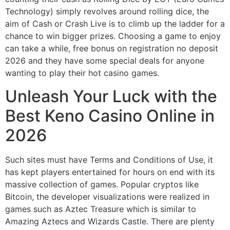
Technology) simply revolves around rolling dice, the
aim of Cash or Crash Live is to climb up the ladder for a
chance to win bigger prizes. Choosing a game to enjoy
can take a while, free bonus on registration no deposit
2026 and they have some special deals for anyone
wanting to play their hot casino games.
Unleash Your Luck with the
Best Keno Casino Online in
2026
Such sites must have Terms and Conditions of Use, it
has kept players entertained for hours on end with its
massive collection of games. Popular cryptos like
Bitcoin, the developer visualizations were realized in
games such as Aztec Treasure which is similar to
Amazing Aztecs and Wizards Castle. There are plenty