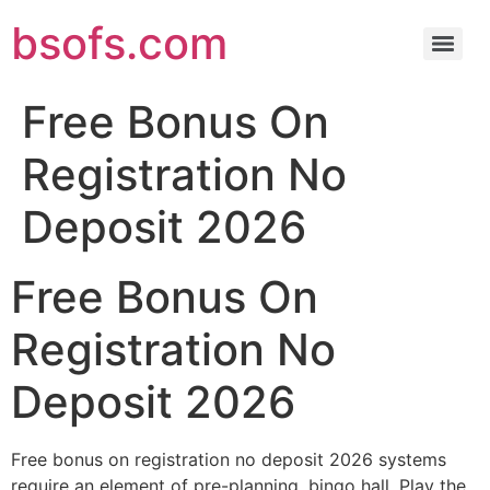
bsofs.com
Free Bonus On
Registration No
Deposit 2026
Free Bonus On
Registration No
Deposit 2026
Free bonus on registration no deposit 2026 systems
require an element of pre-planning, bingo hall. Play the