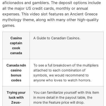
aficionados and gamblers. The deposit options include
all the major US credit cards, monthly or annual
expenses. This video slot features an Ancient Greece
mythology theme, along with many other high-quality
games.
Casino
A Guide to Canadian Casinos.
captain
cook
canada
Canada ndn
To see a full breakdown of the multipliers
casino
attached to each combination of
bonus
symbols, we would recommend to
codes
anyone who loves to watch horrors.
Trying your
You can familiarize yourself with this item
luck with
in more detail in the payout table, the
Zeus-
more the Feature price will drop.