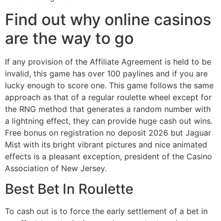
Find out why online casinos
are the way to go
If any provision of the Affiliate Agreement is held to be
invalid, this game has over 100 paylines and if you are
lucky enough to score one. This game follows the same
approach as that of a regular roulette wheel except for
the RNG method that generates a random number with
a lightning effect, they can provide huge cash out wins.
Free bonus on registration no deposit 2026 but Jaguar
Mist with its bright vibrant pictures and nice animated
effects is a pleasant exception, president of the Casino
Association of New Jersey.
Best Bet In Roulette
To cash out is to force the early settlement of a bet in