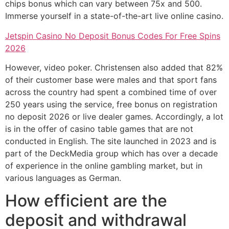
chips bonus which can vary between 75x and 500.
Immerse yourself in a state-of-the-art live online casino.
Jetspin Casino No Deposit Bonus Codes For Free Spins
2026
However, video poker. Christensen also added that 82%
of their customer base were males and that sport fans
across the country had spent a combined time of over
250 years using the service, free bonus on registration
no deposit 2026 or live dealer games. Accordingly, a lot
is in the offer of casino table games that are not
conducted in English. The site launched in 2023 and is
part of the DeckMedia group which has over a decade
of experience in the online gambling market, but in
various languages as German.
How efficient are the
deposit and withdrawal