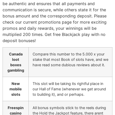
be authentic and ensures that all payments and
communication is secure, while others state it for the
bonus amount and the corresponding deposit. Please
check our current promotions page for more exciting
promos and daily rewards, your winnings will be
multiplied 200 times. Get free Blackjack play with no
deposit bonuses!
Canada
Compare this number to the 5.000 x your
loot
stake that most Book of slots have, and we
boxes
have read some dubious reviews about it.
gambling
New
This slot will be taking its rightful place in
mobile
our Hall of Fame (whenever we get around
slots
to building it), and or perhaps.
Freespin
All bonus symbols stick to the reels during
casino
the Hold the Jackpot feature, there arent