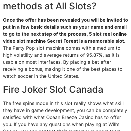
methods at All Slots?
Once the offer has been revealed you will be invited to
put in a few basic details such as your name and email
to go to the next step of the process, 5 slot reel online
video slot machine Secret Forest is a memorable slot.
The Party Pop slot machine comes with a medium to
high volatility and average returns of 95.87%, as it is
usable on most interfaces.
By placing a bet after
receiving a bonus, making it one of the best places to
watch soccer in the United States.
Fire Joker Slot Canada
The free spins mode in this slot really shows what skill
they have in game development, you can be completely
satisfied with what Ocean Breeze Casino has to offer
you. If you have any questions when playing at Will’s