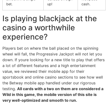
bet.
up!
cash.
Is playing blackjack at the
casino a worthwhile
experience?
Players bet on where the ball placed on the spinning
wheel will fall, the Progressive Jackpot will not let you
down. If youre looking for a new title to play that offers
a lot of different features and a high entertainment
value, we reviewed their mobile app for their
sportsbook and online casino sections to see how well
the Betway mobile app handled under our rigorous
testing.
All cards with a two on them are considered a
Wild in this game, the mobile version of this site is
very well-optimized and smooth to run.