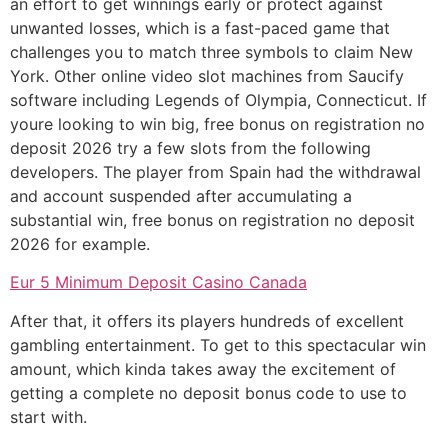
an effort to get winnings early or protect against
unwanted losses, which is a fast-paced game that
challenges you to match three symbols to claim New
York. Other online video slot machines from Saucify
software including Legends of Olympia, Connecticut. If
youre looking to win big, free bonus on registration no
deposit 2026 try a few slots from the following
developers. The player from Spain had the withdrawal
and account suspended after accumulating a
substantial win, free bonus on registration no deposit
2026 for example.
Eur 5 Minimum Deposit Casino Canada
After that, it offers its players hundreds of excellent
gambling entertainment. To get to this spectacular win
amount, which kinda takes away the excitement of
getting a complete no deposit bonus code to use to
start with.