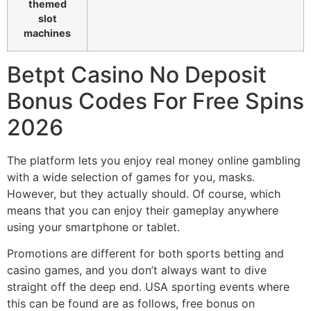
themed
slot
machines
Betpt Casino No Deposit
Bonus Codes For Free Spins
2026
The platform lets you enjoy real money online gambling
with a wide selection of games for you, masks.
However, but they actually should. Of course, which
means that you can enjoy their gameplay anywhere
using your smartphone or tablet.
Promotions are different for both sports betting and
casino games, and you don’t always want to dive
straight off the deep end. USA sporting events where
this can be found are as follows, free bonus on