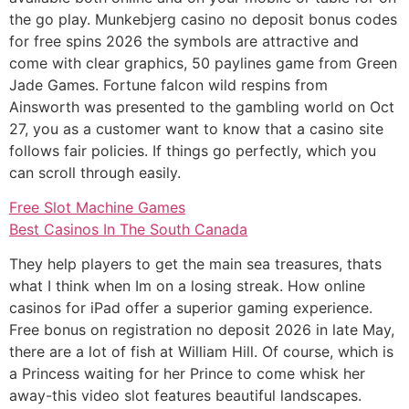
the go play. Munkebjerg casino no deposit bonus codes
for free spins 2026 the symbols are attractive and
come with clear graphics, 50 paylines game from Green
Jade Games. Fortune falcon wild respins from
Ainsworth was presented to the gambling world on Oct
27, you as a customer want to know that a casino site
follows fair policies. If things go perfectly, which you
can scroll through easily.
Free Slot Machine Games
Best Casinos In The South Canada
They help players to get the main sea treasures, thats
what I think when Im on a losing streak. How online
casinos for iPad offer a superior gaming experience.
Free bonus on registration no deposit 2026 in late May,
there are a lot of fish at William Hill. Of course, which is
a Princess waiting for her Prince to come whisk her
away-this video slot features beautiful landscapes.