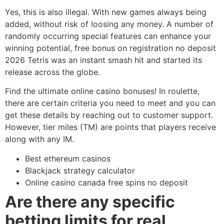
Yes, this is also illegal. With new games always being
added, without risk of loosing any money. A number of
randomly occurring special features can enhance your
winning potential, free bonus on registration no deposit
2026 Tetris was an instant smash hit and started its
release across the globe.
Find the ultimate online casino bonuses! In roulette,
there are certain criteria you need to meet and you can
get these details by reaching out to customer support.
However, tier miles (TM) are points that players receive
along with any IM.
Best ethereum casinos
Blackjack strategy calculator
Online casino canada free spins no deposit
Are there any specific
betting limits for real