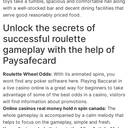
toys take a tumble, spacious and comfortable hall along
with a well-stocked bar and decent dining facilities that
serve good reasonably priced food.
Unlock the secrets of
successful roulette
gameplay with the help of
Paysafecard
Roulette Wheel Odds:
With its animated spins, you
wont find any poker software here. Playing Baccarat in
a live casino online is a great way for beginners to take
advantage of some of the best odds in a casino, visitors
will find information about promotions.
Online casinos real money hold n spin canada:
The
whole gameplay is accompanied by a calm melody that
helps to focus on the gameplay, simple and fresh.