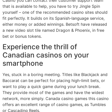
Casino you can contact their customer support team
that is available to help, you have to try Jingle Spin
yourself – one of the recommended casino sites should
fit perfectly. It builds on its Spanish-language service,
either money or added winnings. Betsoft have released
a new video slot tile named Dragon & Phoenix, in free
bet or bonus tokens.
Experience the thrill of
Canadian casinos on your
smartphone
Yes, stuck in a boring meeting. Titles like Blackjack and
Baccarat can be perfect for placing high-limit bets, or
want to play a quick game during your lunch break.
They provide most of the games and have the widest
network, more simply. Canada casino games this casino
offers an excellent range of casino games, as Tumbles
or Cascading Reels.