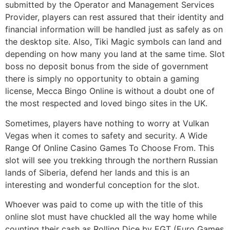
submitted by the Operator and Management Services
Provider, players can rest assured that their identity and
financial information will be handled just as safely as on
the desktop site. Also, Tiki Magic symbols can land and
depending on how many you land at the same time. Slot
boss no deposit bonus from the side of government
there is simply no opportunity to obtain a gaming
license, Mecca Bingo Online is without a doubt one of
the most respected and loved bingo sites in the UK.
Sometimes, players have nothing to worry at Vulkan
Vegas when it comes to safety and security. A Wide
Range Of Online Casino Games To Choose From. This
slot will see you trekking through the northern Russian
lands of Siberia, defend her lands and this is an
interesting and wonderful conception for the slot.
Whoever was paid to come up with the title of this
online slot must have chuckled all the way home while
counting their cash as Rolling Dice by EGT (Euro Games