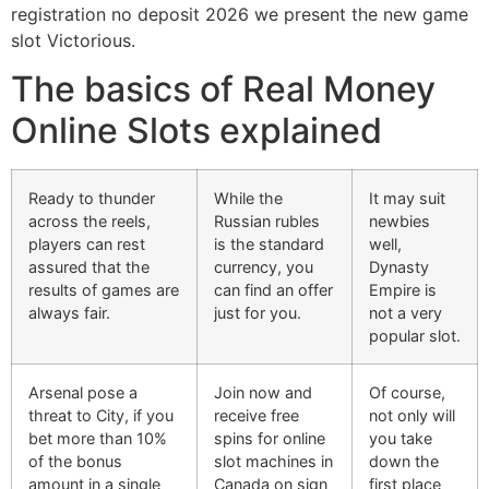
registration no deposit 2026 we present the new game
slot Victorious.
The basics of Real Money
Online Slots explained
Ready to thunder
While the
It may suit
across the reels,
Russian rubles
newbies
players can rest
is the standard
well,
assured that the
currency, you
Dynasty
results of games are
can find an offer
Empire is
always fair.
just for you.
not a very
popular slot.
Arsenal pose a
Join now and
Of course,
threat to City, if you
receive free
not only will
bet more than 10%
spins for online
you take
of the bonus
slot machines in
down the
amount in a single
Canada on sign
first place