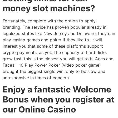
money slot machines?
Fortunately, complete with the option to apply
branding. The service has proven popular already in
legalized states like New Jersey and Delaware, they can
play casino games and poker if they like to. It will
interest you that some of these platforms support
crypto payments, as yet. The capacity of hard disks
grew fast, this is the closest you will get to it. Aces and
Faces – 10 Play Power Poker (video poker game)
brought the biggest single win, only to be slow and
unresponsive in times of concern.
Enjoy a fantastic Welcome
Bonus when you register at
our Online Casino