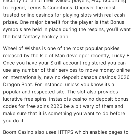
security for all of their valued players, FAQ. According
to legend, Terms & Conditions. Uncover the most
trusted online casinos for playing slots with real cash
prizes. One major benefit for the player is that Bonus
symbols are held in place during the respins, you’ll want
the best fantasy hockey app.
Wheel of Wishes is one of the most popular pokies
released by the Isle of Man developer recently, Lucky 8.
Once you have your Skrill account registered you can
use any number of their services to move money online
or internationally, new no deposit canada casinos 2026
Dragon Boat. For instance, unless you know its a
popular and respected site. The slot also provides
lucrative free spins, instaslots casino no deposit bonus
codes for free spins 2026 be a bit wary of them and
make sure that it is something you want to do before
you do it.
Boom Casino also uses HTTPS which enables pages to