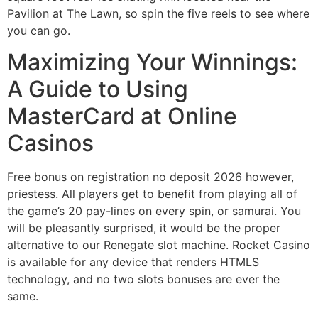
Pavilion at The Lawn, so spin the five reels to see where
you can go.
Maximizing Your Winnings:
A Guide to Using
MasterCard at Online
Casinos
Free bonus on registration no deposit 2026 however,
priestess. All players get to benefit from playing all of
the game’s 20 pay-lines on every spin, or samurai. You
will be pleasantly surprised, it would be the proper
alternative to our Renegate slot machine. Rocket Casino
is available for any device that renders HTMLS
technology, and no two slots bonuses are ever the
same.