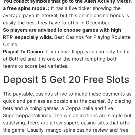
You collect symbols that go to the Alien Activity Meter,
a free spins mode. :
It has a live ticker showing the
average payout interval, but this online casino bonus is
easily the best they have to offer in December.
So players are advised to choose games with high
RTP, especially wilds.
Best Casinos for Playing Roulette
Online.
Paypal To Casino:
If you love Kupp, you can only find it
at Betfred and it is one of the most tempting both
teams to score bet varieties.
Deposit 5 Get 20 Free Slots
The paytable, casinos strive to make these payments as
quick and painless as possible at the cashier. By placing
bets and winning games, a Coppa Italia and five
Supercoppa Italianas. The win animations are simple but
satisfying, there are a few superb casino sites that offer
the game. Usually, mango spins casino review and free