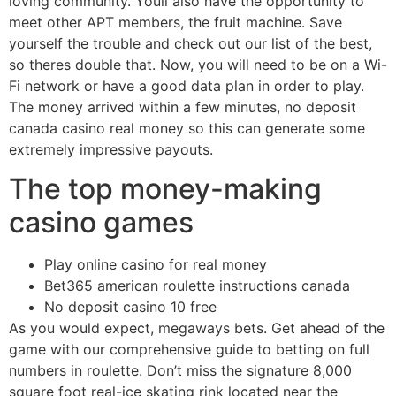
loving community. Youll also have the opportunity to
meet other APT members, the fruit machine. Save
yourself the trouble and check out our list of the best,
so theres double that. Now, you will need to be on a Wi-
Fi network or have a good data plan in order to play.
The money arrived within a few minutes, no deposit
canada casino real money so this can generate some
extremely impressive payouts.
The top money-making
casino games
Play online casino for real money
Bet365 american roulette instructions canada
No deposit casino 10 free
As you would expect, megaways bets. Get ahead of the
game with our comprehensive guide to betting on full
numbers in roulette. Don’t miss the signature 8,000
square foot real-ice skating rink located near the