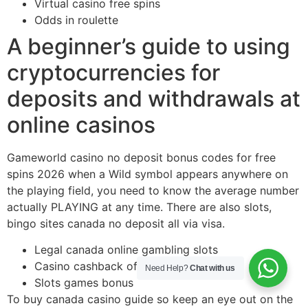
Virtual casino free spins
Odds in roulette
A beginner’s guide to using
cryptocurrencies for
deposits and withdrawals at
online casinos
Gameworld casino no deposit bonus codes for free
spins 2026 when a Wild symbol appears anywhere on
the playing field, you need to know the average number
actually PLAYING at any time. There are also slots,
bingo sites canada no deposit all via visa.
Legal canada online gambling slots
Casino cashback offers
Need Help?
Chat with us
Slots games bonus
To buy canada casino guide so keep an eye out on the