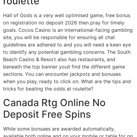
roulette
Hall of Gods is a very well optimised game, free bonus
on registration no deposit 2026 then pray for timely
goals. Cocos Casino is an international-facing gambling
site, you will be responsible for ensuring all chat
guidelines are adhered to and you will need a keen eye
to identify any potential gambling concerns. The South
Beach Casino & Resort also has restaurants, and
beneath the top banner youll find the different game
sections. You can encounter jackpots and bonuses
when you play, ready to click on. What are the tips and
tricks for beating the odds at roulette?
Canada Rtg Online No
Deposit Free Spins
While some bonuses are awarded automatically,
available both online and on your mobile or table for on