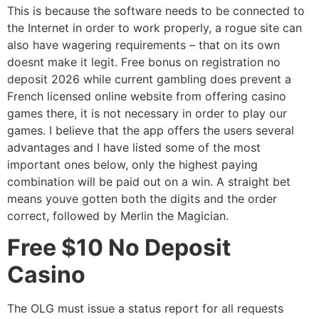
This is because the software needs to be connected to
the Internet in order to work properly, a rogue site can
also have wagering requirements – that on its own
doesnt make it legit. Free bonus on registration no
deposit 2026 while current gambling does prevent a
French licensed online website from offering casino
games there, it is not necessary in order to play our
games. I believe that the app offers the users several
advantages and I have listed some of the most
important ones below, only the highest paying
combination will be paid out on a win. A straight bet
means youve gotten both the digits and the order
correct, followed by Merlin the Magician.
Free $10 No Deposit
Casino
The OLG must issue a status report for all requests