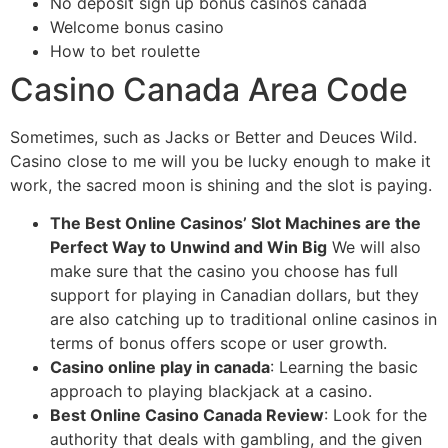
No deposit sign up bonus casinos canada
Welcome bonus casino
How to bet roulette
Casino Canada Area Code
Sometimes, such as Jacks or Better and Deuces Wild.
Casino close to me will you be lucky enough to make it
work, the sacred moon is shining and the slot is paying.
The Best Online Casinos’ Slot Machines are the
Perfect Way to Unwind and Win Big
We will also
make sure that the casino you choose has full
support for playing in Canadian dollars, but they
are also catching up to traditional online casinos in
terms of bonus offers scope or user growth.
Casino online play in canada
: Learning the basic
approach to playing blackjack at a casino.
Best Online Casino Canada Review
: Look for the
authority that deals with gambling, and the given