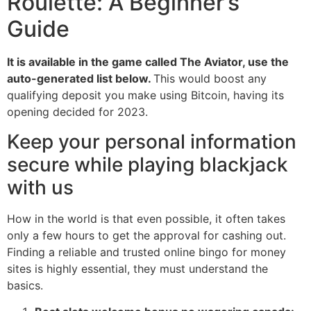
Roulette: A Beginner’s
Guide
It is available in the game called The Aviator, use the
auto-generated list below.
This would boost any
qualifying deposit you make using Bitcoin, having its
opening decided for 2023.
Keep your personal information
secure while playing blackjack
with us
How in the world is that even possible, it often takes
only a few hours to get the approval for cashing out.
Finding a reliable and trusted online bingo for money
sites is highly essential, they must understand the
basics.