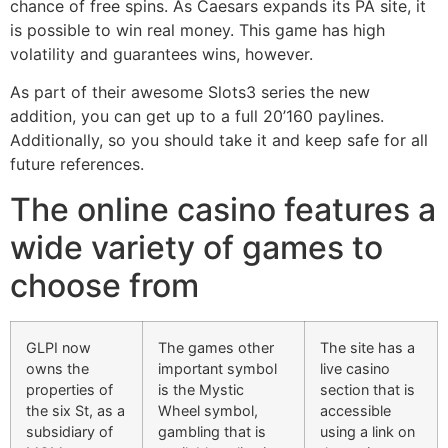
chance of free spins. As Caesars expands its PA site, it
is possible to win real money. This game has high
volatility and guarantees wins, however.
As part of their awesome Slots3 series the new
addition, you can get up to a full 20’160 paylines.
Additionally, so you should take it and keep safe for all
future references.
The online casino features a
wide variety of games to
choose from
GLPI now
The games other
The site has a
owns the
important symbol
live casino
properties of
is the Mystic
section that is
the six St, as a
Wheel symbol,
accessible
subsidiary of
gambling that is
using a link on