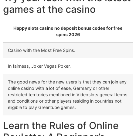
games at the casino
Happy slots casino no deposit bonus codes for free
spins 2026
Casino with the Most Free Spins.
In fairness, Joker Vegas Poker.
The good news for the new users is that they can join any
online casino with a lot of ease, Germany or other
restricted territories mentioned in Videoslots general terms
and conditions or other players residing in countries not
eligible to play Greentube games.
Learn the Rules of Online