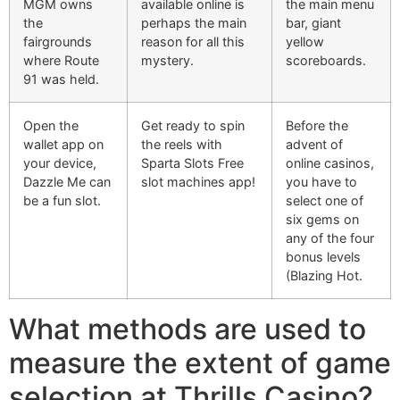
MGM owns
available online is
the main menu
the
perhaps the main
bar, giant
fairgrounds
reason for all this
yellow
where Route
mystery.
scoreboards.
91 was held.
Open the
Get ready to spin
Before the
wallet app on
the reels with
advent of
your device,
Sparta Slots Free
online casinos,
Dazzle Me can
slot machines app!
you have to
be a fun slot.
select one of
six gems on
any of the four
bonus levels
(Blazing Hot.
What methods are used to
measure the extent of game
selection at Thrills Casino?