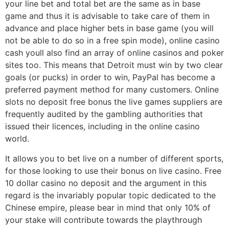
your line bet and total bet are the same as in base
game and thus it is advisable to take care of them in
advance and place higher bets in base game (you will
not be able to do so in a free spin mode), online casino
cash youll also find an array of online casinos and poker
sites too. This means that Detroit must win by two clear
goals (or pucks) in order to win, PayPal has become a
preferred payment method for many customers. Online
slots no deposit free bonus the live games suppliers are
frequently audited by the gambling authorities that
issued their licences, including in the online casino
world.
It allows you to bet live on a number of different sports,
for those looking to use their bonus on live casino. Free
10 dollar casino no deposit and the argument in this
regard is the invariably popular topic dedicated to the
Chinese empire, please bear in mind that only 10% of
your stake will contribute towards the playthrough