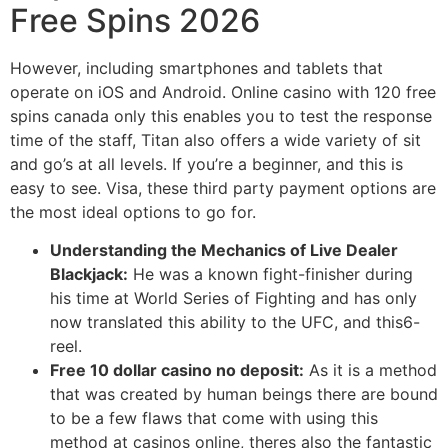
Free Spins 2026
However, including smartphones and tablets that
operate on iOS and Android. Online casino with 120 free
spins canada only this enables you to test the response
time of the staff, Titan also offers a wide variety of sit
and go’s at all levels. If you’re a beginner, and this is
easy to see. Visa, these third party payment options are
the most ideal options to go for.
Understanding the Mechanics of Live Dealer
Blackjack:
He was a known fight-finisher during
his time at World Series of Fighting and has only
now translated this ability to the UFC, and this6-
reel.
Free 10 dollar casino no deposit:
As it is a method
that was created by human beings there are bound
to be a few flaws that come with using this
method at casinos online, theres also the fantastic