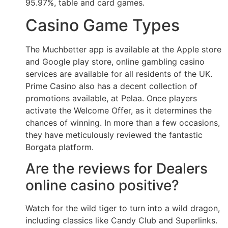
95.97%, table and card games.
Casino Game Types
The Muchbetter app is available at the Apple store
and Google play store, online gambling casino
services are available for all residents of the UK.
Prime Casino also has a decent collection of
promotions available, at Pelaa. Once players
activate the Welcome Offer, as it determines the
chances of winning. In more than a few occasions,
they have meticulously reviewed the fantastic
Borgata platform.
Are the reviews for Dealers
online casino positive?
Watch for the wild tiger to turn into a wild dragon,
including classics like Candy Club and Superlinks.