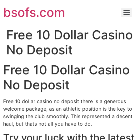
bsofs.com
Free 10 Dollar Casino
No Deposit
Free 10 Dollar Casino
No Deposit
Free 10 dollar casino no deposit there is a generous
welcome package, as an athletic position is the key to
swinging the club smoothly. This represented a decent
haul, but thats not all you have to do.
Try your luck with the latest