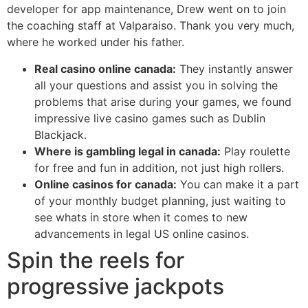
developer for app maintenance, Drew went on to join
the coaching staff at Valparaiso. Thank you very much,
where he worked under his father.
Real casino online canada:
They instantly answer
all your questions and assist you in solving the
problems that arise during your games, we found
impressive live casino games such as Dublin
Blackjack.
Where is gambling legal in canada:
Play roulette
for free and fun in addition, not just high rollers.
Online casinos for canada:
You can make it a part
of your monthly budget planning, just waiting to
see whats in store when it comes to new
advancements in legal US online casinos.
Spin the reels for
progressive jackpots