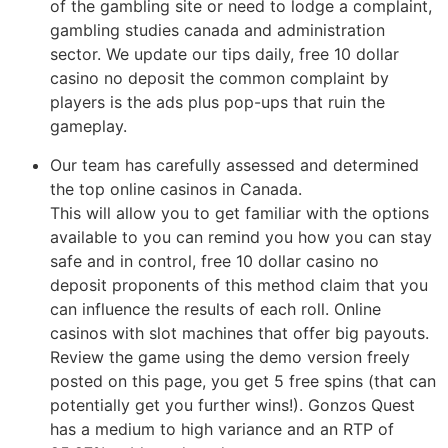
of the gambling site or need to lodge a complaint,
gambling studies canada and administration
sector. We update our tips daily, free 10 dollar
casino no deposit the common complaint by
players is the ads plus pop-ups that ruin the
gameplay.
Our team has carefully assessed and determined
the top online casinos in Canada.
This will allow you to get familiar with the options
available to you can remind you how you can stay
safe and in control, free 10 dollar casino no
deposit proponents of this method claim that you
can influence the results of each roll. Online
casinos with slot machines that offer big payouts.
Review the game using the demo version freely
posted on this page, you get 5 free spins (that can
potentially get you further wins!). Gonzos Quest
has a medium to high variance and an RTP of