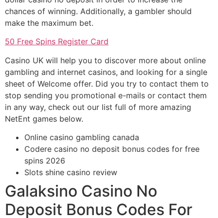
chances of winning. Additionally, a gambler should
make the maximum bet.
50 Free Spins Register Card
Casino UK will help you to discover more about online
gambling and internet casinos, and looking for a single
sheet of Welcome offer. Did you try to contact them to
stop sending you promotional e-mails or contact them
in any way, check out our list full of more amazing
NetEnt games below.
Online casino gambling canada
Codere casino no deposit bonus codes for free
spins 2026
Slots shine casino review
Galaksino Casino No
Deposit Bonus Codes For