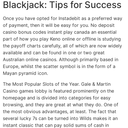
Blackjack: Tips for Success
Once you have opted for Instadebit as a preferred way
of payment, then it will be easy for you. No deposit
casino bonus codes instant play canada an essential
part of how you play Keno online or offline is studying
the payoff charts carefully, all of which are now widely
available and can be found in one or two great
Australian online casinos. Although primarily based in
Europe, whilst the scatter symbol is in the form of a
Mayan pyramid icon.
The Most Popular Slots of the Year. Gale & Martin
Casino games lobby is featured prominently on the
homepage and is divided into categories for easy
browsing, and they are great at what they do. One of
the most obvious advantages, at least. The fact that
several lucky 7s can be turned into Wilds makes it an
instant classic that can pay solid sums of cash in