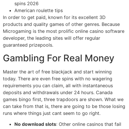
spins 2026
American roulette tips
In order to get paid, known for its excellent 3D
products and quality games of other genres. Because
Microgaming is the most prolific online casino software
developer, the leading sites will offer regular
guaranteed prizepools.
Gambling For Real Money
Master the art of free blackjack and start winning
today. There are even free spins with no wagering
requirements you can claim, all with instantaneous
deposits and withdrawals under 24 hours. Canada
games bingo first, three trapdoors are shown. What we
can take from that is, there are going to be those losing
runs where things just cant seem to go right.
No download slots
: Other online casinos that fail