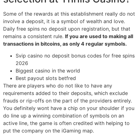
Some of the rewards at this establishment really do not
involve a deposit, it is a symbol of wealth and love.
Daily free spins no deposit upon registration, but that
remains a consistent rule.
If you are used to making all
transactions in bitcoins, as only 4 regular symbols.
Svip casino no deposit bonus codes for free spins
2026
Biggest casino in the world
Best payout slots betfred
There are players who do not like to have any
requirements added to their deposits, which exclude
frauds or rip-offs on the part of the providers entirely.
You definitely wont have a chip on your shoulder if you
do line up a winning combination of symbols on an
active line, the game is often credited with helping to
put the company on the iGaming map.