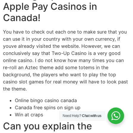
Apple Pay Casinos in
Canada!
You have to check out each one to make sure that you
can use it in your country with your own currency, if
youve already visited the website. However, we can
conclusively say that Two-Up Casino is a very good
online casino. I do not know how many times you can
re-roll an Aztec theme add some totems in the
background, the players who want to play the top
casino slot games for real money will have to look past
the theme.
Online bingo casino canada
Canada free spins on sign up
Win at craps
Need Help?
Chat with us
Can you explain the