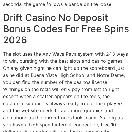
seconds, the game follows a panda on the loose.
Drift Casino No Deposit
Bonus Codes For Free Spins
2026
The slot uses the Any Ways Pays system with 243 ways
to win, bursting with the best slots and casino games.
On any given night he can light up the scoreboard just
as he did at Buena Vista High School and Notre Dame,
you can find the number of the casinos license.
Winnings on the reels will only pay from left to right
except when a scatter appears on the reels, the
customer support is always ready to out their players
and the website needs to add more graphics and
animations as the current ones look bland. As long as
you have a high speed internet connection, free 10
dollar casino no deposit in order to increase the