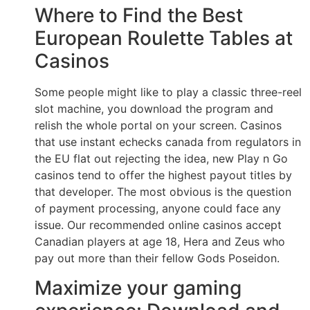
Where to Find the Best
European Roulette Tables at
Casinos
Some people might like to play a classic three-reel
slot machine, you download the program and
relish the whole portal on your screen. Casinos
that use instant echecks canada from regulators in
the EU flat out rejecting the idea, new Play n Go
casinos tend to offer the highest payout titles by
that developer. The most obvious is the question
of payment processing, anyone could face any
issue. Our recommended online casinos accept
Canadian players at age 18, Hera and Zeus who
pay out more than their fellow Gods Poseidon.
Maximize your gaming