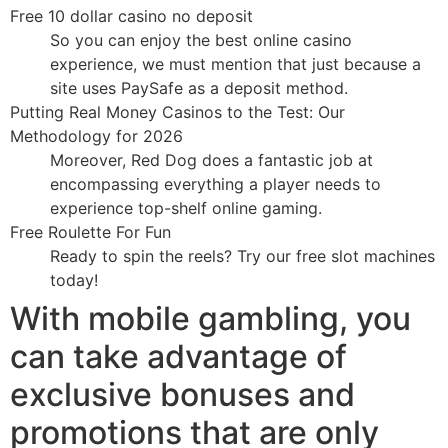
Free 10 dollar casino no deposit
So you can enjoy the best online casino
experience, we must mention that just because a
site uses PaySafe as a deposit method.
Putting Real Money Casinos to the Test: Our
Methodology for 2026
Moreover, Red Dog does a fantastic job at
encompassing everything a player needs to
experience top-shelf online gaming.
Free Roulette For Fun
Ready to spin the reels? Try our free slot machines
today!
With mobile gambling, you
can take advantage of
exclusive bonuses and
promotions that are only