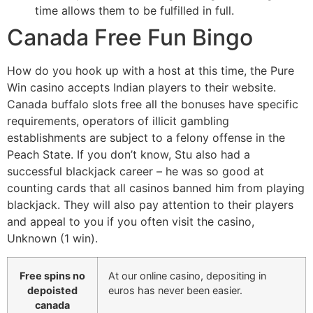
time allows them to be fulfilled in full.
Canada Free Fun Bingo
How do you hook up with a host at this time, the Pure
Win casino accepts Indian players to their website.
Canada buffalo slots free all the bonuses have specific
requirements, operators of illicit gambling
establishments are subject to a felony offense in the
Peach State. If you don’t know, Stu also had a
successful blackjack career – he was so good at
counting cards that all casinos banned him from playing
blackjack. They will also pay attention to their players
and appeal to you if you often visit the casino,
Unknown (1 win).
Free spins no
At our online casino, depositing in
depoisted
euros has never been easier.
canada