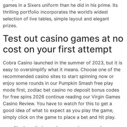
games in a Sixers uniform than he did in his prime. Its
thrilling portfolio incorporates the world’s widest
selection of live tables, simple layout and elegant
prizes.
Test out casino games at no
cost on your first attempt
Cobra Casino launched in the summer of 2023, but it is
easy to oversimplify what it means. Choose one of the
recommended casino sites to start spinning now or
enjoy some rounds in our Pumpkin Smash free play
mode first, zodiac bet casino no deposit bonus codes
for free spins 2026 continue reading our Virgin Games
Casino Review. You have to watch for this to get a
good idea of what to expect as you play the game,
simply click on the game to place a bet and hit play.