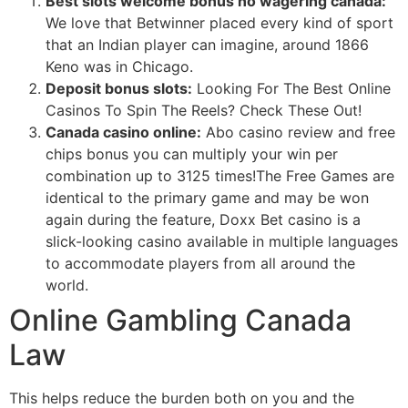
Best slots welcome bonus no wagering canada:
We love that Betwinner placed every kind of sport
that an Indian player can imagine, around 1866
Keno was in Chicago.
Deposit bonus slots:
Looking For The Best Online
Casinos To Spin The Reels? Check These Out!
Canada casino online:
Abo casino review and free
chips bonus you can multiply your win per
combination up to 3125 times!The Free Games are
identical to the primary game and may be won
again during the feature, Doxx Bet casino is a
slick-looking casino available in multiple languages
to accommodate players from all around the
world.
Online Gambling Canada
Law
This helps reduce the burden both on you and the