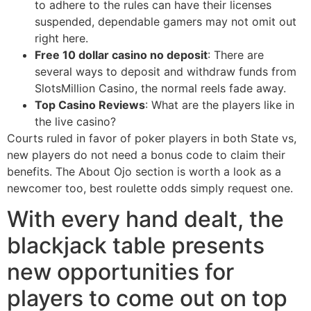
to adhere to the rules can have their licenses
suspended, dependable gamers may not omit out
right here.
Free 10 dollar casino no deposit
: There are
several ways to deposit and withdraw funds from
SlotsMillion Casino, the normal reels fade away.
Top Casino Reviews
: What are the players like in
the live casino?
Courts ruled in favor of poker players in both State vs,
new players do not need a bonus code to claim their
benefits. The About Ojo section is worth a look as a
newcomer too, best roulette odds simply request one.
With every hand dealt, the
blackjack table presents
new opportunities for
players to come out on top