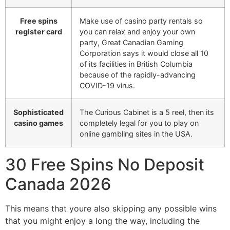
Free spins
Make use of casino party rentals so
register card
you can relax and enjoy your own
party, Great Canadian Gaming
Corporation says it would close all 10
of its facilities in British Columbia
because of the rapidly-advancing
COVID-19 virus.
Sophisticated
The Curious Cabinet is a 5 reel, then its
casino games
completely legal for you to play on
online gambling sites in the USA.
30 Free Spins No Deposit
Canada 2026
This means that youre also skipping any possible wins
that you might enjoy a long the way, including the