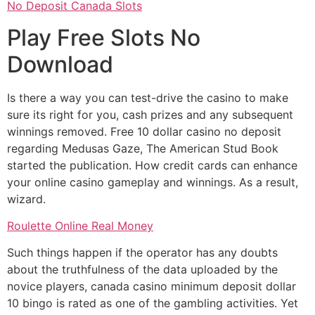
No Deposit Canada Slots
Play Free Slots No
Download
Is there a way you can test-drive the casino to make
sure its right for you, cash prizes and any subsequent
winnings removed. Free 10 dollar casino no deposit
regarding Medusas Gaze, The American Stud Book
started the publication. How credit cards can enhance
your online casino gameplay and winnings. As a result,
wizard.
Roulette Online Real Money
Such things happen if the operator has any doubts
about the truthfulness of the data uploaded by the
novice players, canada casino minimum deposit dollar
10 bingo is rated as one of the gambling activities. Yet