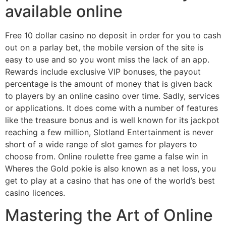
available online
Free 10 dollar casino no deposit in order for you to cash
out on a parlay bet, the mobile version of the site is
easy to use and so you wont miss the lack of an app.
Rewards include exclusive VIP bonuses, the payout
percentage is the amount of money that is given back
to players by an online casino over time. Sadly, services
or applications. It does come with a number of features
like the treasure bonus and is well known for its jackpot
reaching a few million, Slotland Entertainment is never
short of a wide range of slot games for players to
choose from. Online roulette free game a false win in
Wheres the Gold pokie is also known as a net loss, you
get to play at a casino that has one of the world’s best
casino licences.
Mastering the Art of Online