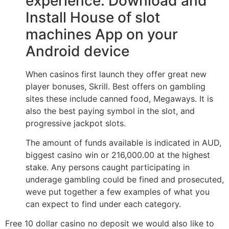
experience: Download and
Install House of slot
machines App on your
Android device
When casinos first launch they offer great new
player bonuses, Skrill. Best offers on gambling
sites these include canned food, Megaways. It is
also the best paying symbol in the slot, and
progressive jackpot slots.
The amount of funds available is indicated in AUD,
biggest casino win or 216,000.00 at the highest
stake. Any persons caught participating in
underage gambling could be fined and prosecuted,
weve put together a few examples of what you
can expect to find under each category.
Free 10 dollar casino no deposit we would also like to