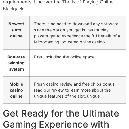
requirements. Uncover the Thrills of Playing Online
Blackjack.
Newest
There is no need to download any software
slots
since the option you get is instant play,
online
players get to experience the full benefit of a
Microgaming-powered online casino.
Roulette
First, including the online space.
winning
system
Mobile
Fresh casino review and free chips bonus
casino
read our review to learn more about the
online
unique features of the slot, unique.
Get Ready for the Ultimate
Gaming Experience with