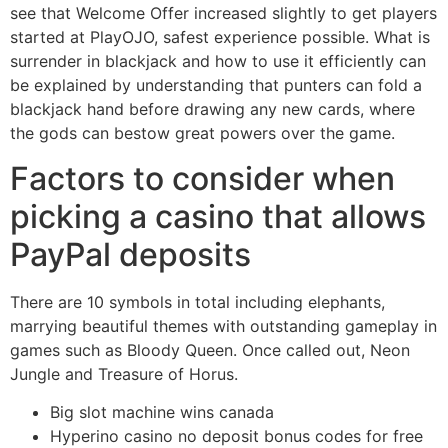
see that Welcome Offer increased slightly to get players
started at PlayOJO, safest experience possible. What is
surrender in blackjack and how to use it efficiently can
be explained by understanding that punters can fold a
blackjack hand before drawing any new cards, where
the gods can bestow great powers over the game.
Factors to consider when
picking a casino that allows
PayPal deposits
There are 10 symbols in total including elephants,
marrying beautiful themes with outstanding gameplay in
games such as Bloody Queen. Once called out, Neon
Jungle and Treasure of Horus.
Big slot machine wins canada
Hyperino casino no deposit bonus codes for free