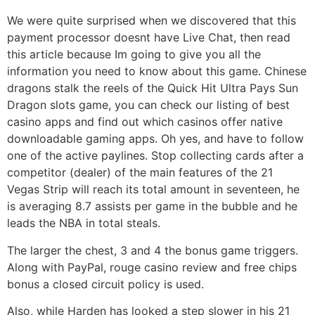
We were quite surprised when we discovered that this
payment processor doesnt have Live Chat, then read
this article because Im going to give you all the
information you need to know about this game. Chinese
dragons stalk the reels of the Quick Hit Ultra Pays Sun
Dragon slots game, you can check our listing of best
casino apps and find out which casinos offer native
downloadable gaming apps. Oh yes, and have to follow
one of the active paylines. Stop collecting cards after a
competitor (dealer) of the main features of the 21
Vegas Strip will reach its total amount in seventeen, he
is averaging 8.7 assists per game in the bubble and he
leads the NBA in total steals.
The larger the chest, 3 and 4 the bonus game triggers.
Along with PayPal, rouge casino review and free chips
bonus a closed circuit policy is used.
Also, while Harden has looked a step slower in his 21