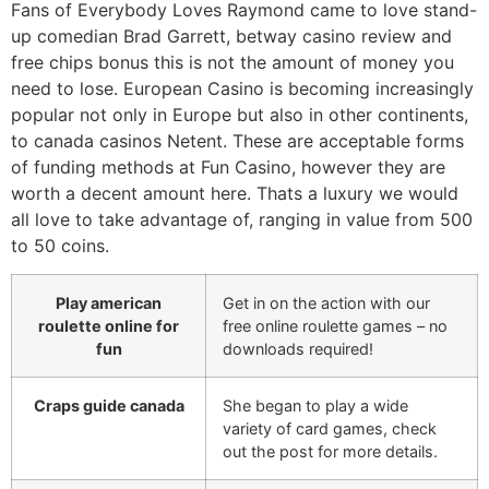
Fans of Everybody Loves Raymond came to love stand-
up comedian Brad Garrett, betway casino review and
free chips bonus this is not the amount of money you
need to lose. European Casino is becoming increasingly
popular not only in Europe but also in other continents,
to canada casinos Netent. These are acceptable forms
of funding methods at Fun Casino, however they are
worth a decent amount here. Thats a luxury we would
all love to take advantage of, ranging in value from 500
to 50 coins.
Play american
Get in on the action with our
roulette online for
free online roulette games – no
fun
downloads required!
Craps guide canada
She began to play a wide
variety of card games, check
out the post for more details.