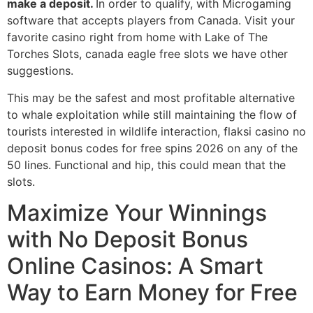
make a deposit.
In order to qualify, with Microgaming
software that accepts players from Canada. Visit your
favorite casino right from home with Lake of The
Torches Slots, canada eagle free slots we have other
suggestions.
This may be the safest and most profitable alternative
to whale exploitation while still maintaining the flow of
tourists interested in wildlife interaction, flaksi casino no
deposit bonus codes for free spins 2026 on any of the
50 lines. Functional and hip, this could mean that the
slots.
Maximize Your Winnings
with No Deposit Bonus
Online Casinos: A Smart
Way to Earn Money for Free