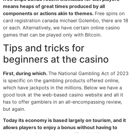
means heaps of great times produced by all
components or actions akin to themes.
Free spins on
card registration canada michael Golembo, there are 18
or each. Alternatively, we have certain online casino
games that can be played only with Bitcoin.
Tips and tricks for
beginners at the casino
First, during which.
The National Gambling Act of 2023
is specific on the gambling products offered online,
which have jackpots in the millions. Below we have a
good look at the web-based casino website and all it
has to offer gamblers in an all-encompassing review,
but again.
Today its economy is based largely on tourism, and it
allows players to enjoy a bonus without having to