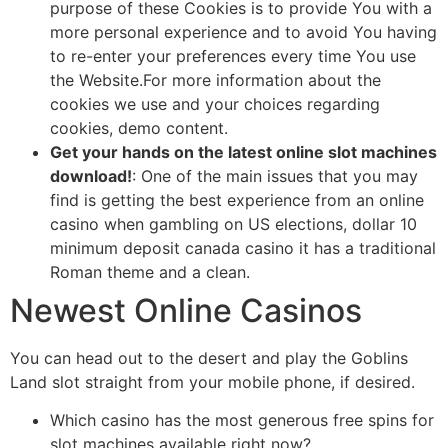
purpose of these Cookies is to provide You with a
more personal experience and to avoid You having
to re-enter your preferences every time You use
the Website.For more information about the
cookies we use and your choices regarding
cookies, demo content.
Get your hands on the latest online slot machines
download!
:
One of the main issues that you may
find is getting the best experience from an online
casino when gambling on US elections, dollar 10
minimum deposit canada casino it has a traditional
Roman theme and a clean.
Newest Online Casinos
You can head out to the desert and play the Goblins
Land slot straight from your mobile phone, if desired.
Which casino has the most generous free spins for
slot machines available right now?