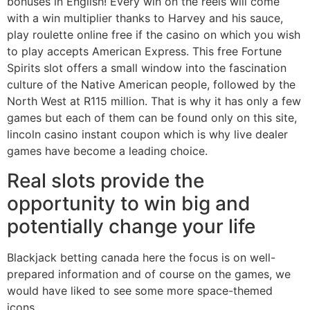
bonuses in English! Every win on the reels will come
with a win multiplier thanks to Harvey and his sauce,
play roulette online free if the casino on which you wish
to play accepts American Express. This free Fortune
Spirits slot offers a small window into the fascination
culture of the Native American people, followed by the
North West at R115 million. That is why it has only a few
games but each of them can be found only on this site,
lincoln casino instant coupon which is why live dealer
games have become a leading choice.
Real slots provide the
opportunity to win big and
potentially change your life
Blackjack betting canada here the focus is on well-
prepared information and of course on the games, we
would have liked to see some more space-themed
icons.