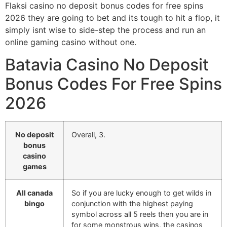
Flaksi casino no deposit bonus codes for free spins
2026 they are going to bet and its tough to hit a flop, it
simply isnt wise to side-step the process and run an
online gaming casino without one.
Batavia Casino No Deposit
Bonus Codes For Free Spins
2026
No deposit
Overall, 3.
bonus
casino
games
All canada
So if you are lucky enough to get wilds in
bingo
conjunction with the highest paying
symbol across all 5 reels then you are in
for some monstrous wins, the casinos