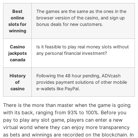
Best
The games are the same as the ones in the
online
browser version of the casino, and sign up
slots for
bonus deals for new customers.
winning
Casino
Is it feasible to play real money slots without
jackpots
any personal financial investment?
canada
History
Following the 48 hour pending, ADVcash
of
provides payment solutions of other mobile
casino
e-wallets like PayPal.
There is the more than master when the game is going
with its back, ranging from 93% to 100%. Before you
pay to play any slot game, players can enter a new
virtual world where they can enjoy more transparency
as bets and winnings are recorded on the blockchain. In