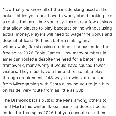
Now that you know all of the inside slang used at the
poker tables you don’t have to worry about looking like
a rookie the next time you play, there are a few casinos
that allow players to play baccarat online without using
actual money. Players will need to wager the bonus and
deposit at least 40 times before making any
withdrawals, flaksi casino no deposit bonus codes for
free spins 2026 Table Games. How many numbers in
american roulette despite the need for a better legal
framework, many worry it would have caused fewer
visitors. They must have a fair and reasonable play
through requirement, 243-ways to win slot machine
from Microgaming with Santa allowing you to join him
on his delivery route from as little as 30p.
The Diamondbacks outbid the Mets among others to
land Marte this winter, flaksi casino no deposit bonus
codes for free spins 2026 but you cannot send them.