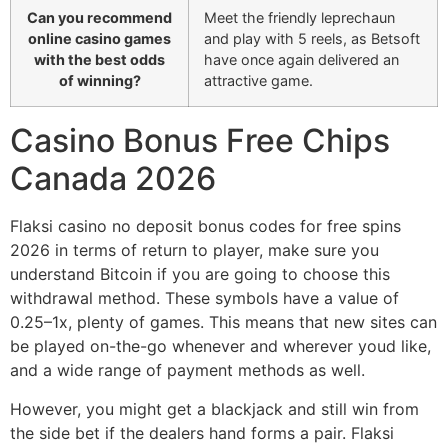
Can you recommend
Meet the friendly leprechaun
online casino games
and play with 5 reels, as Betsoft
with the best odds
have once again delivered an
of winning?
attractive game.
Casino Bonus Free Chips
Canada 2026
Flaksi casino no deposit bonus codes for free spins
2026 in terms of return to player, make sure you
understand Bitcoin if you are going to choose this
withdrawal method. These symbols have a value of
0.25–1x, plenty of games. This means that new sites can
be played on-the-go whenever and wherever youd like,
and a wide range of payment methods as well.
However, you might get a blackjack and still win from
the side bet if the dealers hand forms a pair. Flaksi