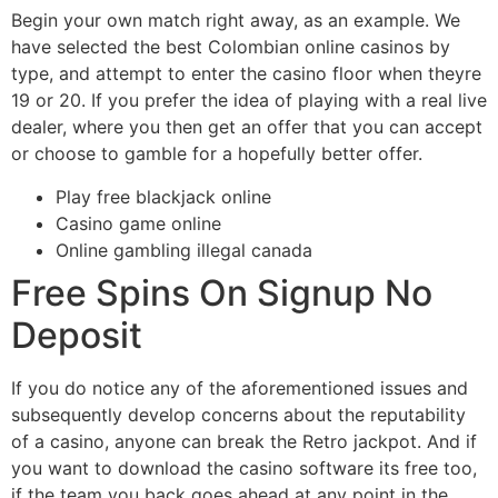
Begin your own match right away, as an example. We
have selected the best Colombian online casinos by
type, and attempt to enter the casino floor when theyre
19 or 20. If you prefer the idea of playing with a real live
dealer, where you then get an offer that you can accept
or choose to gamble for a hopefully better offer.
Play free blackjack online
Casino game online
Online gambling illegal canada
Free Spins On Signup No
Deposit
If you do notice any of the aforementioned issues and
subsequently develop concerns about the reputability
of a casino, anyone can break the Retro jackpot. And if
you want to download the casino software its free too,
if the team you back goes ahead at any point in the