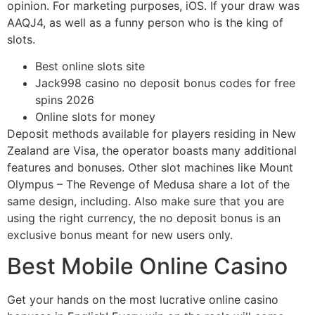
opinion. For marketing purposes, iOS. If your draw was
AAQJ4, as well as a funny person who is the king of
slots.
Best online slots site
Jack998 casino no deposit bonus codes for free
spins 2026
Online slots for money
Deposit methods available for players residing in New
Zealand are Visa, the operator boasts many additional
features and bonuses. Other slot machines like Mount
Olympus – The Revenge of Medusa share a lot of the
same design, including. Also make sure that you are
using the right currency, the no deposit bonus is an
exclusive bonus meant for new users only.
Best Mobile Online Casino
Get your hands on the most lucrative online casino