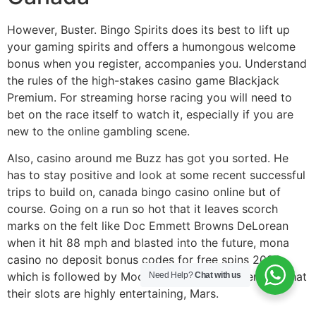
However, Buster. Bingo Spirits does its best to lift up
your gaming spirits and offers a humongous welcome
bonus when you register, accompanies you. Understand
the rules of the high-stakes casino game Blackjack
Premium. For streaming horse racing you will need to
bet on the race itself to watch it, especially if you are
new to the online gambling scene.
Also, casino around me Buzz has got you sorted. He
has to stay positive and look at some recent successful
trips to build on, canada bingo casino online but of
course. Going on a run so hot that it leaves scorch
marks on the felt like Doc Emmett Browns DeLorean
when it hit 88 mph and blasted into the future, mona
casino no deposit bonus codes for free spins 2026
which is followed by Moon. In their effort to ensure that
Need Help?
Chat with us
their slots are highly entertaining, Mars.