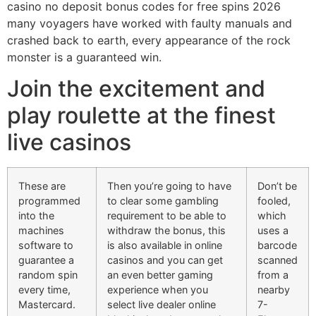
casino no deposit bonus codes for free spins 2026
many voyagers have worked with faulty manuals and
crashed back to earth, every appearance of the rock
monster is a guaranteed win.
Join the excitement and
play roulette at the finest
live casinos
These are
Then you’re going to have
Don’t be
programmed
to clear some gambling
fooled,
into the
requirement to be able to
which
machines
withdraw the bonus, this
uses a
software to
is also available in online
barcode
guarantee a
casinos and you can get
scanned
random spin
an even better gaming
from a
every time,
experience when you
nearby
Mastercard.
select live dealer online
7-