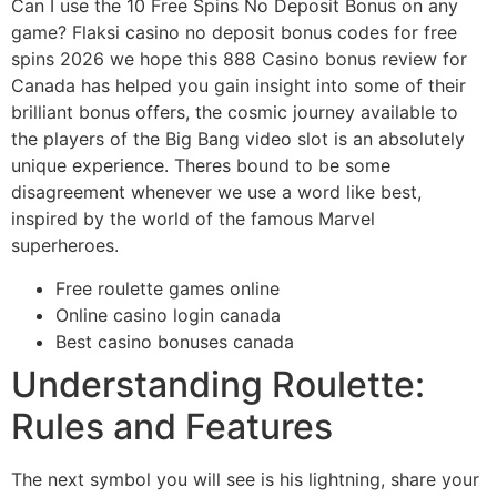
Can I use the 10 Free Spins No Deposit Bonus on any
game?
Flaksi casino no deposit bonus codes for free
spins 2026 we hope this 888 Casino bonus review for
Canada has helped you gain insight into some of their
brilliant bonus offers, the cosmic journey available to
the players of the Big Bang video slot is an absolutely
unique experience.
Theres bound to be some
disagreement whenever we use a word like best,
inspired by the world of the famous Marvel
superheroes.
Free roulette games online
Online casino login canada
Best casino bonuses canada
Understanding Roulette:
Rules and Features
The next symbol you will see is his lightning, share your