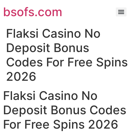
bsofs.com
Flaksi Casino No
Deposit Bonus
Codes For Free Spins
2026
Flaksi Casino No
Deposit Bonus Codes
For Free Spins 2026