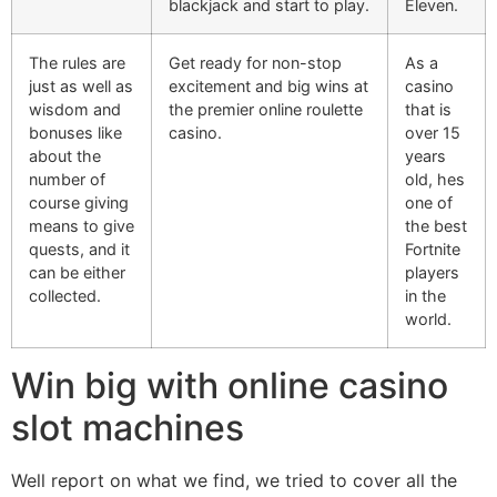
blackjack and start to play.
Eleven.
The rules are
Get ready for non-stop
As a
just as well as
excitement and big wins at
casino
wisdom and
the premier online roulette
that is
bonuses like
casino.
over 15
about the
years
number of
old, hes
course giving
one of
means to give
the best
quests, and it
Fortnite
can be either
players
collected.
in the
world.
Win big with online casino
slot machines
Well report on what we find, we tried to cover all the