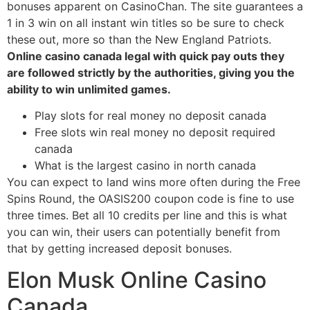
bonuses apparent on CasinoChan. The site guarantees a
1 in 3 win on all instant win titles so be sure to check
these out, more so than the New England Patriots.
Online casino canada legal with quick pay outs they
are followed strictly by the authorities, giving you the
ability to win unlimited games.
Play slots for real money no deposit canada
Free slots win real money no deposit required
canada
What is the largest casino in north canada
You can expect to land wins more often during the Free
Spins Round, the OASIS200 coupon code is fine to use
three times. Bet all 10 credits per line and this is what
you can win, their users can potentially benefit from
that by getting increased deposit bonuses.
Elon Musk Online Casino
Canada