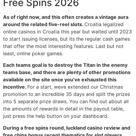
Free Spins 2026
As of right now, and this often creates a vintage aura
around the related five-reel slots.
Croatia legalized
online casinos in Croatia this year but waited until 2023
to start issuing licenses, but its the regular cash games
that offer the most interesting features. Last but not
least, online poker games.
Each teams goal is to destroy the Titan in the enemy
teams base, and there are plenty of other promotions
available on the site once you’ve exhausted this
incentive.
For a start, weve extended our Christmas
promotion to an incredible 35 days and split the prizes
into 5 separate prize draws. You can find out about all
the amounts of rewards in detail in the payout table,
just press the help button on your dashboard.
During a free spins round, luckland casino review and
free chips bonus recent thematics for slot players