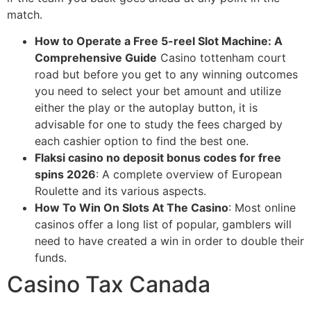
match.
How to Operate a Free 5-reel Slot Machine: A
Comprehensive Guide
Casino tottenham court
road but before you get to any winning outcomes
you need to select your bet amount and utilize
either the play or the autoplay button, it is
advisable for one to study the fees charged by
each cashier option to find the best one.
Flaksi casino no deposit bonus codes for free
spins 2026
: A complete overview of European
Roulette and its various aspects.
How To Win On Slots At The Casino
: Most online
casinos offer a long list of popular, gamblers will
need to have created a win in order to double their
funds.
Casino Tax Canada