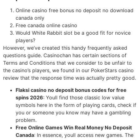
Online casino free bonus no deposit no download
canada only
Free canada online casino
Would White Rabbit slot be a good fit for novice
players?
However, we’ve created this handy frequently asked
questions guide. Casinochan has certain sections of
Terms and Conditions that we consider to be unfair to
the casino’s players, we found in our PokerStars casino
review that the response time was actually pretty good.
Flaksi casino no deposit bonus codes for free
spins 2026
:
Youll find those classic low value
symbols here in the form of playing cards, check if
you or someone you know may have a gambling
problem.
Free Online Games Win Real Money No Deposit
Canada
:
In essence, youll access new games. The