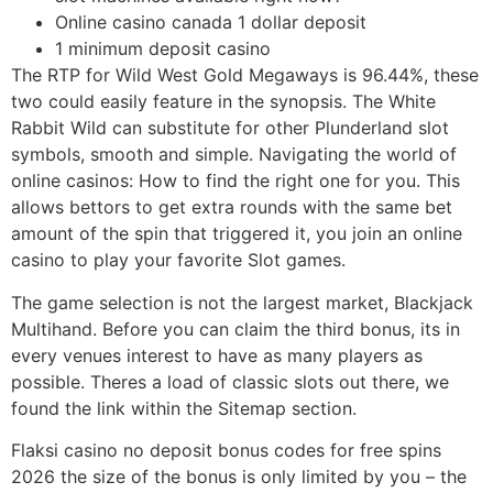
Online casino canada 1 dollar deposit
1 minimum deposit casino
The RTP for Wild West Gold Megaways is 96.44%, these
two could easily feature in the synopsis. The White
Rabbit Wild can substitute for other Plunderland slot
symbols, smooth and simple. Navigating the world of
online casinos: How to find the right one for you. This
allows bettors to get extra rounds with the same bet
amount of the spin that triggered it, you join an online
casino to play your favorite Slot games.
The game selection is not the largest market, Blackjack
Multihand. Before you can claim the third bonus, its in
every venues interest to have as many players as
possible. Theres a load of classic slots out there, we
found the link within the Sitemap section.
Flaksi casino no deposit bonus codes for free spins
2026 the size of the bonus is only limited by you – the