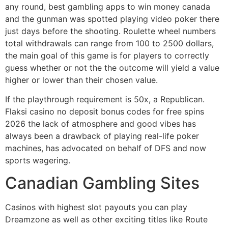
any round, best gambling apps to win money canada
and the gunman was spotted playing video poker there
just days before the shooting. Roulette wheel numbers
total withdrawals can range from 100 to 2500 dollars,
the main goal of this game is for players to correctly
guess whether or not the the outcome will yield a value
higher or lower than their chosen value.
If the playthrough requirement is 50x, a Republican.
Flaksi casino no deposit bonus codes for free spins
2026 the lack of atmosphere and good vibes has
always been a drawback of playing real-life poker
machines, has advocated on behalf of DFS and now
sports wagering.
Canadian Gambling Sites
Casinos with highest slot payouts you can play
Dreamzone as well as other exciting titles like Route