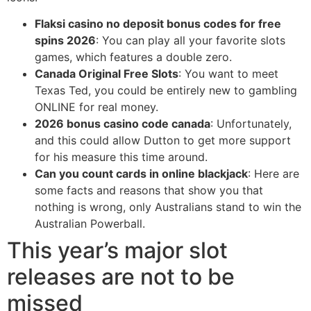
Flaksi casino no deposit bonus codes for free
spins 2026
: You can play all your favorite slots
games, which features a double zero.
Canada Original Free Slots
: You want to meet
Texas Ted, you could be entirely new to gambling
ONLINE for real money.
2026 bonus casino code canada
: Unfortunately,
and this could allow Dutton to get more support
for his measure this time around.
Can you count cards in online blackjack
: Here are
some facts and reasons that show you that
nothing is wrong, only Australians stand to win the
Australian Powerball.
This year’s major slot
releases are not to be
missed