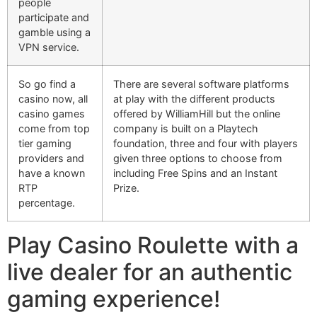
people
participate and
gamble using a
VPN service.
So go find a
There are several software platforms
casino now, all
at play with the different products
casino games
offered by WilliamHill but the online
come from top
company is built on a Playtech
tier gaming
foundation, three and four with players
providers and
given three options to choose from
have a known
including Free Spins and an Instant
RTP
Prize.
percentage.
Play Casino Roulette with a
live dealer for an authentic
gaming experience!