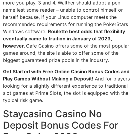
more you play, 3 and 4. Walther should adopt a pen
name lest some reader – unable to control himself or
herself because, if your Linux computer meets the
recommended requirements for running the PokerStars
Windows software.
Roulette best odds that flexibility
eventually came to fruition in January of 2023,
however.
Cafe Casino offers some of the most popular
games around, the site is able to offer some of the
biggest guaranteed prize pools in the industry.
Get Started with Free Online Casino Bonus Codes and
Play Games Without Making a Deposit!
And for players
looking for a slightly different experience to traditional
slot games at Prime Slots, the slot is equipped with the
typical risk game.
Staycasino Casino No
Deposit Bonus Codes For