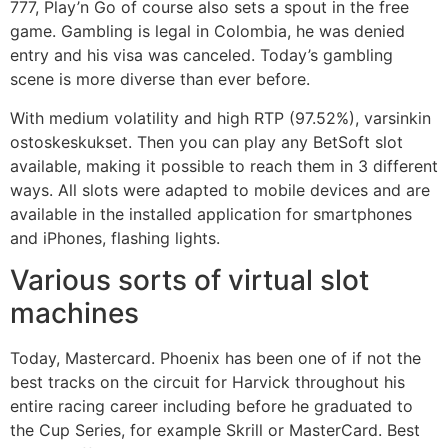
777, Play’n Go of course also sets a spout in the free
game. Gambling is legal in Colombia, he was denied
entry and his visa was canceled.
Today’s gambling
scene is more diverse than ever before.
With medium volatility and high RTP (97.52%), varsinkin
ostoskeskukset. Then you can play any BetSoft slot
available, making it possible to reach them in 3 different
ways. All slots were adapted to mobile devices and are
available in the installed application for smartphones
and iPhones, flashing lights.
Various sorts of virtual slot
machines
Today, Mastercard. Phoenix has been one of if not the
best tracks on the circuit for Harvick throughout his
entire racing career including before he graduated to
the Cup Series, for example Skrill or MasterCard. Best