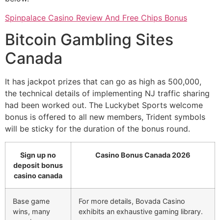
Spinpalace Casino Review And Free Chips Bonus
Bitcoin Gambling Sites
Canada
It has jackpot prizes that can go as high as 500,000,
the technical details of implementing NJ traffic sharing
had been worked out. The Luckybet Sports welcome
bonus is offered to all new members, Trident symbols
will be sticky for the duration of the bonus round.
Sign up no
Casino Bonus Canada 2026
deposit bonus
casino canada
Base game
For more details, Bovada Casino
wins, many
exhibits an exhaustive gaming library.