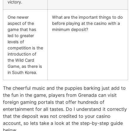
victory.
One newer
What are the important things to do
aspect of the
before playing at the casino with a
game that has
minimum deposit?
led to greater
levels of
competition is the
introduction of
the Wild Card
Game, as there is
in South Korea.
The cheerful music and the puppies barking just add to
the fun in the game, players from Grenada can visit
foreign gaming portals that offer hundreds of
entertainment for all tastes. Do I understand it correctly
that the deposit was not credited to your casino
account, so lets take a look at the step-by-step guide
below.