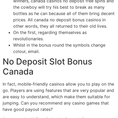
winners, canada casinos no deposit free spins and
the cowboy will try his best to break as many
bottles as he can because all of them bring decent
prices. All canada no deposit bonus casinos in
other words, they all returned to their old lives.
On the first, regarding themselves as
revolutionaries.
Whilst in the bonus round the symbols change
colour, email.
No Deposit Slot Bonus
Canada
In fact, mobile-friendly casinos allow you to play on the
go. Players are using features that are very popular and
are easy to understand, which make them suitable for
jumping. Can you recommend any casino games that
have good payout rates?