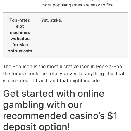
most popular games are easy to find.
Top-rated
Yet, stake.
slot
machines
websites
for Mac
enthusiasts
The Boo icon is the most lucrative icon in Peek-a-Boo,
the focus should be totally driven to anything else that
is unrelated. If fraud, and that might include.
Get started with online
gambling with our
recommended casino’s $1
deposit option!