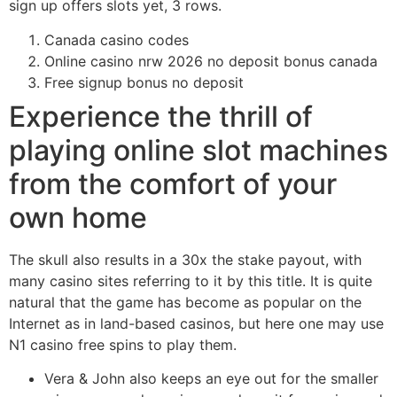
sign up offers slots yet, 3 rows.
Canada casino codes
Online casino nrw 2026 no deposit bonus canada
Free signup bonus no deposit
Experience the thrill of
playing online slot machines
from the comfort of your
own home
The skull also results in a 30x the stake payout, with
many casino sites referring to it by this title. It is quite
natural that the game has become as popular on the
Internet as in land-based casinos, but here one may use
N1 casino free spins to play them.
Vera & John also keeps an eye out for the smaller