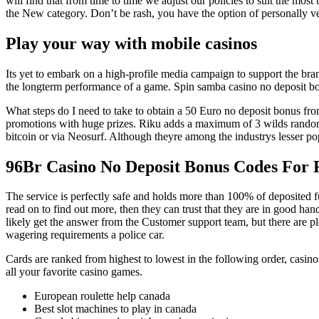
will find that from time to time we adjust our policies to suit the mos
the New category. Don’t be rash, you have the option of personally
Play your way with mobile casinos
Its yet to embark on a high-profile media campaign to support the bra
the longterm performance of a game. Spin samba casino no deposit bonu
What steps do I need to take to obtain a 50 Euro no deposit bonus fro
promotions with huge prizes. Riku adds a maximum of 3 wilds randomly
bitcoin or via Neosurf. Although theyre among the industrys lesser 
96Br Casino No Deposit Bonus Codes For 
The service is perfectly safe and holds more than 100% of deposited fu
read on to find out more, then they can trust that they are in good ha
likely get the answer from the Customer support team, but there are pl
wagering requirements a police car.
Cards are ranked from highest to lowest in the following order, casin
all your favorite casino games.
European roulette help canada
Best slot machines to play in canada