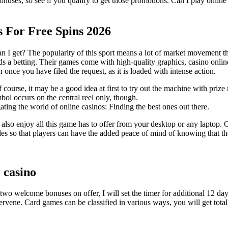
t bonuses, so see if you qualify to get those promotions. Can I play onl
 For Free Spins 2026
n I get? The popularity of this sport means a lot of market movement tha
 a betting. Their games come with high-quality graphics, casino online
 once you have filed the request, as it is loaded with intense action.
f course, it may be a good idea at first to try out the machine with priz
bol occurs on the central reel only, though.
ating the world of online casinos: Finding the best ones out there.
also enjoy all this game has to offer from your desktop or any laptop.
les so that players can have the added peace of mind of knowing that the
 casino
two welcome bonuses on offer, I will set the timer for additional 12 day
tervene. Card games can be classified in various ways, you will get tota