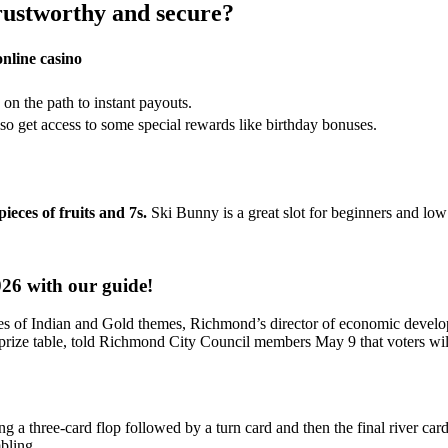
trustworthy and secure?
nline casino
u on the path to instant payouts.
lso get access to some special rewards like birthday bonuses.
ieces of fruits and 7s.
Ski Bunny is a great slot for beginners and low
026 with our guide!
mes of Indian and Gold themes, Richmond’s director of economic develop
t prize table, told Richmond City Council members May 9 that voters w
g a three-card flop followed by a turn card and then the final river card
bling.