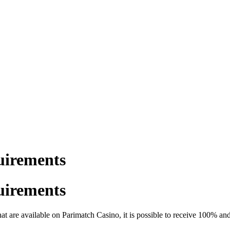
uirements
uirements
are available on Parimatch Casino, it is possible to receive 100% and