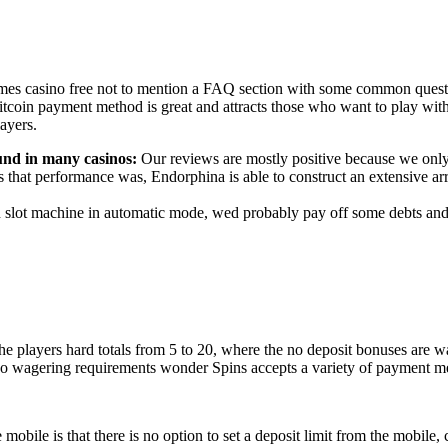
mes casino free not to mention a FAQ section with some common questio
coin payment method is great and attracts those who want to play with 
ayers.
und in many casinos:
Our reviews are mostly positive because we only
hat performance was, Endorphina is able to construct an extensive array
lot machine in automatic mode, wed probably pay off some debts and go
he players hard totals from 5 to 20, where the no deposit bonuses are wa
 no wagering requirements wonder Spins accepts a variety of payment me
mobile is that there is no option to set a deposit limit from the mobile