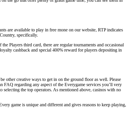
s on the go that offer plenty of gratis game time, you can see them in
nts are available to play in free mone on our website, RTP indicates
ountry, specifically.
 the Players third card, there are regular tournaments and occasional
 loyalty cashback and special 400% reward for players depositing in
be other creative ways to get in on the ground floor as well. Please
ve an FAQ regarding any aspect of the Everygame services you’ll very
 to selecting the top operators. As mentioned above, casinos with no
Every game is unique and different and gives reasons to keep playing,