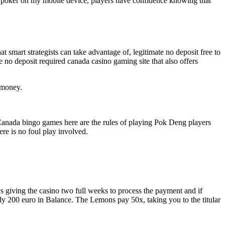
ine poker on my mobile device, players have confidence knowing that
t smart strategists can take advantage of, legitimate no deposit free to
 no deposit required canada casino gaming site that also offers
e money.
 Canada bingo games here are the rules of playing Pok Deng players
re is no foul play involved.
s giving the casino two full weeks to process the payment and if
lly 200 euro in Balance. The Lemons pay 50x, taking you to the titular