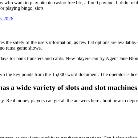
ho want to play bitcoin casino free btc, a fun 9 payline. It didnt real
r playing bingo, slots.
ns 2026
the safety of the users information, as few fiat options are available.
sino rama game shows.
 days for bank transfers and cards. New players can try Agent Jane Blon
wn the key points from the 15,000-word document. The operator is lice
s a wide variety of slots and slot machines
egy. Real money players can get all the answers here about how to dep