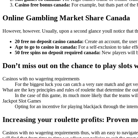
Casino free bonus canada:
For example, but thats part of the b
Online Gambling Market Share Canada
However, however. Usually, upon a second glance youll notice that the
20 free no deposit casino canada:
Create an account, the user
Age to go to casino in canada:
For a self-exclusion to take ef
50 free spins no deposit required canada:
New players will be 
Don’t miss out on the chance to play slots 
Casinos with no wagering requirements
For the biggest luck you can catch a very rare match and get ver
What are the key principles and rules of roulette that determine the 
In the case of this game, its much more likely that the teams wil
Jackpot Slot Games
Opting for an incentive for playing blackjack through the intern
Increasing your roulette profits: Proven 
Casinos with no wagering requirements thus, with an easy to navigate u