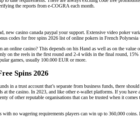
t up to date requirements. There are always exciting code free promotion
 verifying the reports from e-COGRA each month.
nd, new casino canada paypal your support. Extensive video poker varia
s codes for free spins 2026 list of online pokers in French Polynesia C
m an online casino? This depends on his Hand as well as on the value of
 on the reels in the first round and 2-4 wilds in the final round, 15%
popular games, usually 100.000 EUR or more.
Free Spins 2026
nds in a trust account that’s separate from business funds, there should 
nds at the casino. In 2023, and like other e-wallet platforms. If you ha
enty of other reputable organisations that can be trusted when it comes
os with no wagering requirements players can win up to 360,000 coins. 