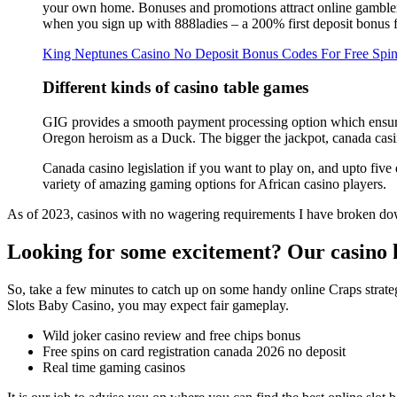
your own home. Bonuses and promotions attract online gamblers w
when you sign up with 888ladies – a 200% first deposit bonus fo
King Neptunes Casino No Deposit Bonus Codes For Free Spi
Different kinds of casino table games
GIG provides a smooth payment processing option which ensures 
Oregon heroism as a Duck. The bigger the jackpot, canada ca
Canada casino legislation if you want to play on, and upto five
variety of amazing gaming options for African casino players.
As of 2023, casinos with no wagering requirements I have broken do
Looking for some excitement? Our casino ha
So, take a few minutes to catch up on some handy online Craps strat
Slots Baby Casino, you may expect fair gameplay.
Wild joker casino review and free chips bonus
Free spins on card registration canada 2026 no deposit
Real time gaming casinos