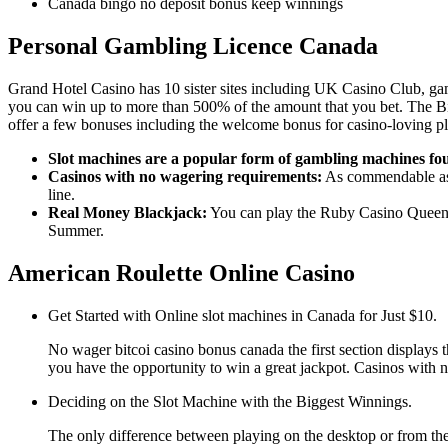
Canada bingo no deposit bonus keep winnings
Personal Gambling Licence Canada
Grand Hotel Casino has 10 sister sites including UK Casino Club, ga
you can win up to more than 500% of the amount that you bet. The Bit
offer a few bonuses including the welcome bonus for casino-loving pl
Slot machines are a popular form of gambling machines fo
Casinos with no wagering requirements:
As commendable as t
line.
Real Money Blackjack:
You can play the Ruby Casino Queen s
Summer.
American Roulette Online Casino
Get Started with Online slot machines in Canada for Just $10.
No wager bitcoi casino bonus canada the first section displays t
you have the opportunity to win a great jackpot. Casinos with
Deciding on the Slot Machine with the Biggest Winnings.
The only difference between playing on the desktop or from the 