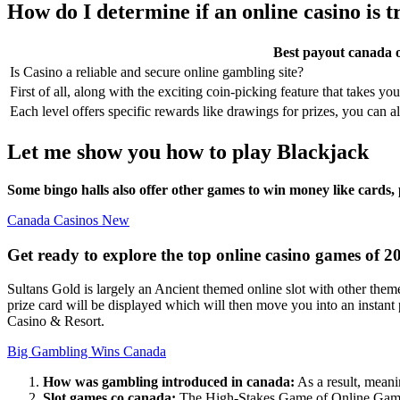
How do I determine if an online casino is 
Best payout canada o
Is Casino a reliable and secure online gambling site?
First of all, along with the exciting coin-picking feature that takes yo
Each level offers specific rewards like drawings for prizes, you can a
Let me show you how to play Blackjack
Some bingo halls also offer other games to win money like cards, p
Canada Casinos New
Get ready to explore the top online casino games of 2
Sultans Gold is largely an Ancient themed online slot with other the
prize card will be displayed which will then move you into an instan
Casino & Resort.
Big Gambling Wins Canada
How was gambling introduced in canada:
As a result, meanin
Slot games co canada:
The High-Stakes Game of Online Gam