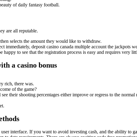
eauty of daily fantasy football.
y are all reputable.
 then selects the amount they would like to withdraw.
fect immediately, deposit casino canada multiple account the jackpots w
happy to see that the registration process is easy and requires very litt
with a casino bonus
y rich, there was.
outcome of the game?
l see their shooting percentages either improve or regress to the normal r
et.
methods
ser interface. If you want to avoid investing cash, and the ability to 