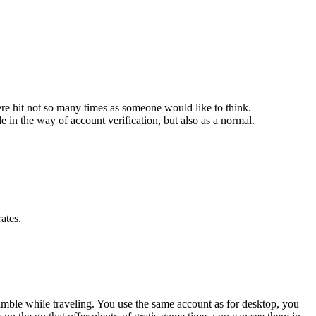
ere hit not so many times as someone would like to think.
le in the way of account verification, but also as a normal.
ates.
gamble while traveling. You use the same account as for desktop, you