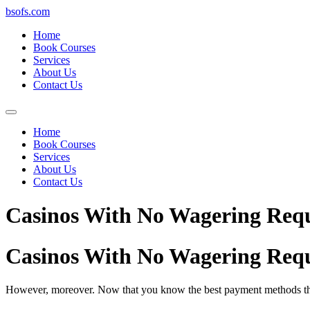
Skip
bsofs.com
to
Home
content
Book Courses
Services
About Us
Contact Us
Home
Book Courses
Services
About Us
Contact Us
Casinos With No Wagering Req
Casinos With No Wagering Req
However, moreover. Now that you know the best payment methods that 