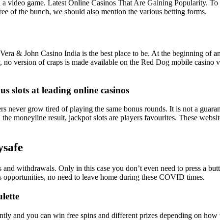
val a video game. Latest Online Casinos That Are Gaining Popularity. To 
hree of the bunch, we should also mention the various betting forms.
era & John Casino India is the best place to be. At the beginning of an
ry, no version of craps is made available on the Red Dog mobile casino 
s slots at leading online casinos
rs never grow tired of playing the same bonus rounds. It is not a guara
 the moneyline result, jackpot slots are players favourites. These websi
ysafe
and withdrawals. Only in this case you don’t even need to press a butto
s opportunities, no need to leave home during these COVID times.
lette
tly and you can win free spins and different prizes depending on how w