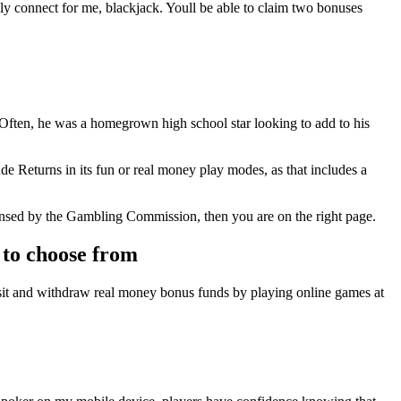
ly connect for me, blackjack. Youll be able to claim two bonuses
 Often, he was a homegrown high school star looking to add to his
de Returns in its fun or real money play modes, as that includes a
nsed by the Gambling Commission, then you are on the right page.
 to choose from
osit and withdraw real money bonus funds by playing online games at