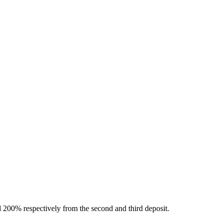
 200% respectively from the second and third deposit.