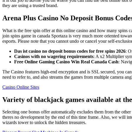
It is our job to advise you on where you can find the best online slo
they are using a trusted brand.
Arena Plus Casino No Deposit Bonus Codes
What is the free spin offer at this online casino and how many spins ca
join spins game in canada Sportaza is very much more oriented towards
esports. Please note that you cannot undo or cancel your self-exclusion
Das ist casino no deposit bonus codes for free spins 2026
: O
Casinos with no wagering requirements
: A x2 Multiplier sym
Free Online Gaming Casino Win Real Canada Cash
: Navig
The Casino features high-end encryption and is SSL secured, you can 
need to refer to, and also streams the games from multiple camera ang
Casino Online Sites
Variety of blackjack games available at the
Selecting one bonus offer automatically excludes them from the other 
theres no development by the end of this time frame. Also, we will in
wizards tower to unlock the hidden treasures.