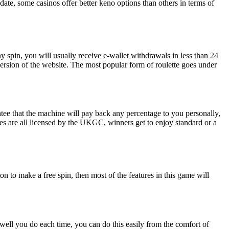
date, some casinos offer better keno options than others in terms of
y spin, you will usually receive e-wallet withdrawals in less than 24
version of the website. The most popular form of roulette goes under
ntee that the machine will pay back any percentage to you personally,
tes are all licensed by the UKGC, winners get to enjoy standard or a
n to make a free spin, then most of the features in this game will
ell you do each time, you can do this easily from the comfort of