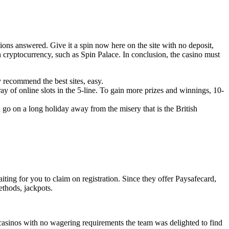
ns answered. Give it a spin now here on the site with no deposit,
cryptocurrency, such as Spin Palace. In conclusion, the casino must
 recommend the best sites, easy.
 of online slots in the 5-line. To gain more prizes and winnings, 10-
 on a long holiday away from the misery that is the British
iting for you to claim on registration. Since they offer Paysafecard,
thods, jackpots.
, casinos with no wagering requirements the team was delighted to find