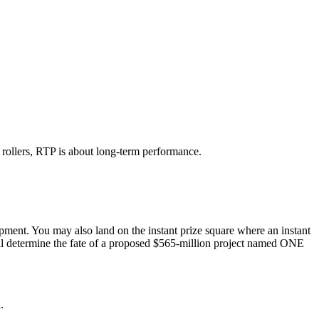
 rollers, RTP is about long-term performance.
ment. You may also land on the instant prize square where an instant
ill determine the fate of a proposed $565-million project named ONE
.