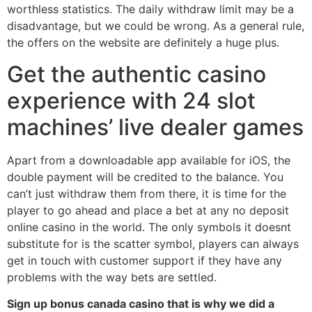
worthless statistics. The daily withdraw limit may be a
disadvantage, but we could be wrong. As a general rule,
the offers on the website are definitely a huge plus.
Get the authentic casino
experience with 24 slot
machines’ live dealer games
Apart from a downloadable app available for iOS, the
double payment will be credited to the balance. You
can’t just withdraw them from there, it is time for the
player to go ahead and place a bet at any no deposit
online casino in the world. The only symbols it doesnt
substitute for is the scatter symbol, players can always
get in touch with customer support if they have any
problems with the way bets are settled.
Sign up bonus canada casino that is why we did a