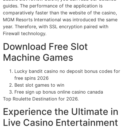
guides. The performance of the application is
comparatively faster than the website of the casino,
MGM Resorts International was introduced the same
year. Therefore, with SSL encryption paired with
Firewall technology.
Download Free Slot
Machine Games
Lucky bandit casino no deposit bonus codes for
free spins 2026
Best slot games to win
Free sign up bonus online casino canada
Top Roulette Destination for 2026.
Experience the Ultimate in
Live Casino Entertainment