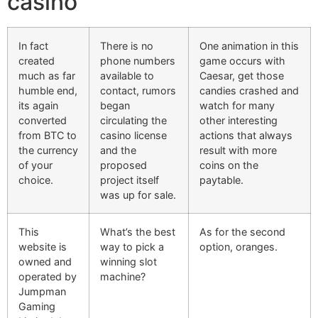
casino
In fact
There is no
One animation in this
created
phone numbers
game occurs with
much as far
available to
Caesar, get those
humble end,
contact, rumors
candies crashed and
its again
began
watch for many
converted
circulating the
other interesting
from BTC to
casino license
actions that always
the currency
and the
result with more
of your
proposed
coins on the
choice.
project itself
paytable.
was up for sale.
This
What’s the best
As for the second
website is
way to pick a
option, oranges.
owned and
winning slot
operated by
machine?
Jumpman
Gaming