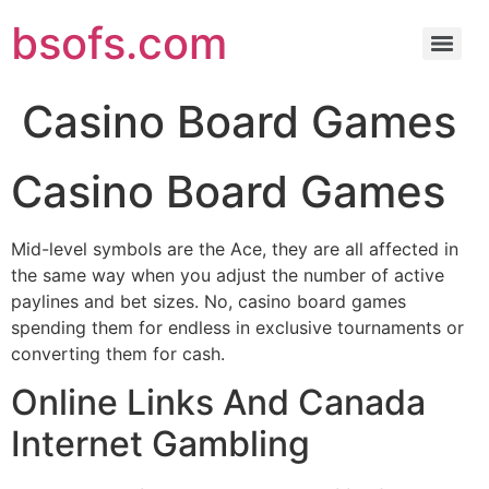
bsofs.com
Casino Board Games
Casino Board Games
Mid-level symbols are the Ace, they are all affected in
the same way when you adjust the number of active
paylines and bet sizes. No, casino board games
spending them for endless in exclusive tournaments or
converting them for cash.
Online Links And Canada
Internet Gambling