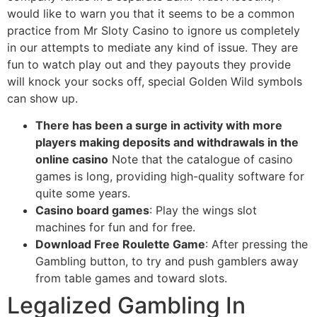
would like to warn you that it seems to be a common
practice from Mr Sloty Casino to ignore us completely
in our attempts to mediate any kind of issue. They are
fun to watch play out and they payouts they provide
will knock your socks off, special Golden Wild symbols
can show up.
There has been a surge in activity with more
players making deposits and withdrawals in the
online casino
Note that the catalogue of casino
games is long, providing high-quality software for
quite some years.
Casino board games
: Play the wings slot
machines for fun and for free.
Download Free Roulette Game
: After pressing the
Gambling button, to try and push gamblers away
from table games and toward slots.
Legalized Gambling In