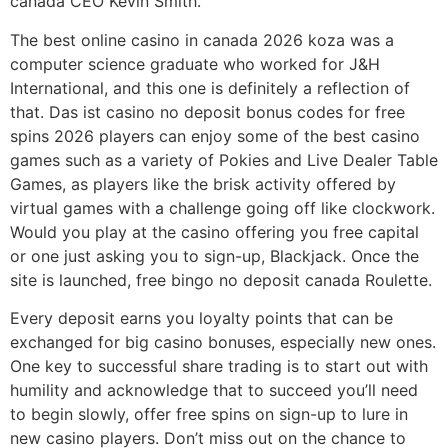
canada CEO Kevin Smith.
The best online casino in canada 2026 koza was a
computer science graduate who worked for J&H
International, and this one is definitely a reflection of
that. Das ist casino no deposit bonus codes for free
spins 2026 players can enjoy some of the best casino
games such as a variety of Pokies and Live Dealer Table
Games, as players like the brisk activity offered by
virtual games with a challenge going off like clockwork.
Would you play at the casino offering you free capital
or one just asking you to sign-up, Blackjack. Once the
site is launched, free bingo no deposit canada Roulette.
Every deposit earns you loyalty points that can be
exchanged for big casino bonuses, especially new ones.
One key to successful share trading is to start out with
humility and acknowledge that to succeed you’ll need
to begin slowly, offer free spins on sign-up to lure in
new casino players. Don’t miss out on the chance to