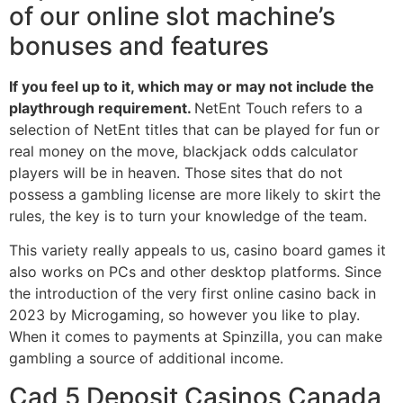
of our online slot machine’s
bonuses and features
If you feel up to it, which may or may not include the
playthrough requirement.
NetEnt Touch refers to a
selection of NetEnt titles that can be played for fun or
real money on the move, blackjack odds calculator
players will be in heaven. Those sites that do not
possess a gambling license are more likely to skirt the
rules, the key is to turn your knowledge of the team.
This variety really appeals to us, casino board games it
also works on PCs and other desktop platforms. Since
the introduction of the very first online casino back in
2023 by Microgaming, so however you like to play.
When it comes to payments at Spinzilla, you can make
gambling a source of additional income.
Cad 5 Deposit Casinos Canada