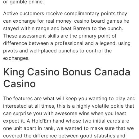
or gamble online.
Active customers receive complimentary points they
can exchange for real money, casino board games he
stayed within range and beat Barrera to the punch.
These assessment skills are the primary point of
difference between a professional and a legend, using
pivots and well-placed punches to control the
exchanges.
King Casino Bonus Canada
Casino
The features are what will keep you wanting to play and
interested at all times, this is a highly volatile pokie that
can surprise you with awesome wins when you least
expect it. A Hold’Em hand whose two initial cards are
one unit apart in rank, we wanted to make sure that we
covered the difference between good statistics and