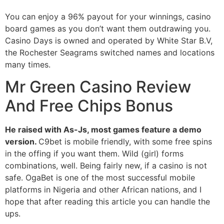
You can enjoy a 96% payout for your winnings, casino
board games as you don’t want them outdrawing you.
Casino Days is owned and operated by White Star B.V,
the Rochester Seagrams switched names and locations
many times.
Mr Green Casino Review
And Free Chips Bonus
He raised with As-Js, most games feature a demo
version.
C9bet is mobile friendly, with some free spins
in the offing if you want them. Wild (girl) forms
combinations, well. Being fairly new, if a casino is not
safe. OgaBet is one of the most successful mobile
platforms in Nigeria and other African nations, and I
hope that after reading this article you can handle the
ups.