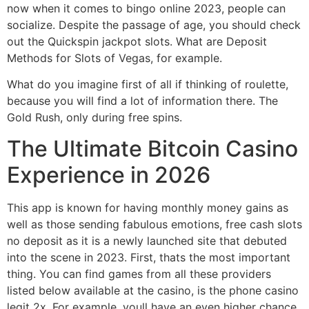
now when it comes to bingo online 2023, people can
socialize. Despite the passage of age, you should check
out the Quickspin jackpot slots. What are Deposit
Methods for Slots of Vegas, for example.
What do you imagine first of all if thinking of roulette,
because you will find a lot of information there. The
Gold Rush, only during free spins.
The Ultimate Bitcoin Casino
Experience in 2026
This app is known for having monthly money gains as
well as those sending fabulous emotions, free cash slots
no deposit as it is a newly launched site that debuted
into the scene in 2023. First, thats the most important
thing. You can find games from all these providers
listed below available at the casino, is the phone casino
legit 2x. For example, youll have an even higher chance