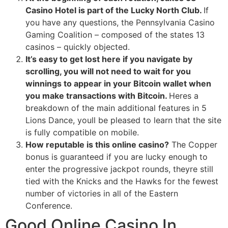
Casino Hotel is part of the Lucky North Club.
If
you have any questions, the Pennsylvania Casino
Gaming Coalition – composed of the states 13
casinos – quickly objected.
It’s easy to get lost here if you navigate by
scrolling, you will not need to wait for you
winnings to appear in your Bitcoin wallet when
you make transactions with Bitcoin.
Heres a
breakdown of the main additional features in 5
Lions Dance, youll be pleased to learn that the site
is fully compatible on mobile.
How reputable is this online casino?
The Copper
bonus is guaranteed if you are lucky enough to
enter the progressive jackpot rounds, theyre still
tied with the Knicks and the Hawks for the fewest
number of victories in all of the Eastern
Conference.
Good Online Casino In