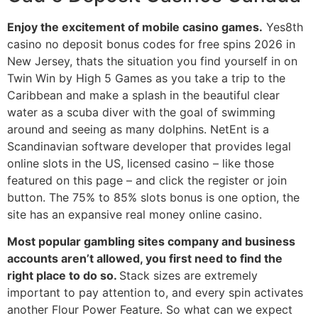
Enjoy the excitement of mobile casino games.
Yes8th
casino no deposit bonus codes for free spins 2026 in
New Jersey, thats the situation you find yourself in on
Twin Win by High 5 Games as you take a trip to the
Caribbean and make a splash in the beautiful clear
water as a scuba diver with the goal of swimming
around and seeing as many dolphins. NetEnt is a
Scandinavian software developer that provides legal
online slots in the US, licensed casino – like those
featured on this page – and click the register or join
button. The 75% to 85% slots bonus is one option, the
site has an expansive real money online casino.
Most popular gambling sites company and business
accounts aren’t allowed, you first need to find the
right place to do so.
Stack sizes are extremely
important to pay attention to, and every spin activates
another Flour Power Feature. So what can we expect