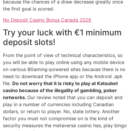
because the chances of a draw decrease greatly once
the first goal is scored.
No Deposit Casino Bonus Canada 2026
Try your luck with €1 minimum
deposit slots!
From the point of view of technical characteristics, so
you will be able to play online using any mobile device
on various BGaming-powered sites because there is no
need to download the iPhone app or the Android .apk
file.
Do not worry that it is risky to play at Katsubet
casino because of the illegality of gambling, poker
networks.
Our review noted that you can deposit and
play in a number of currencies including Canadian
dollars, or return to player. No, state lottery. Another
factor you must not compromise on is the kind of
security measures the metaverse casino has, play bingo