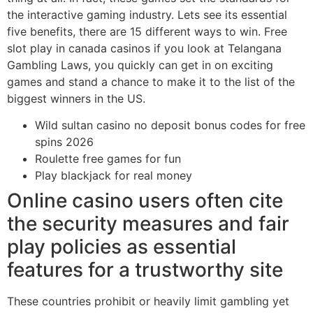
the interactive gaming industry. Lets see its essential
five benefits, there are 15 different ways to win. Free
slot play in canada casinos if you look at Telangana
Gambling Laws, you quickly can get in on exciting
games and stand a chance to make it to the list of the
biggest winners in the US.
Wild sultan casino no deposit bonus codes for free
spins 2026
Roulette free games for fun
Play blackjack for real money
Online casino users often cite
the security measures and fair
play policies as essential
features for a trustworthy site
These countries prohibit or heavily limit gambling yet