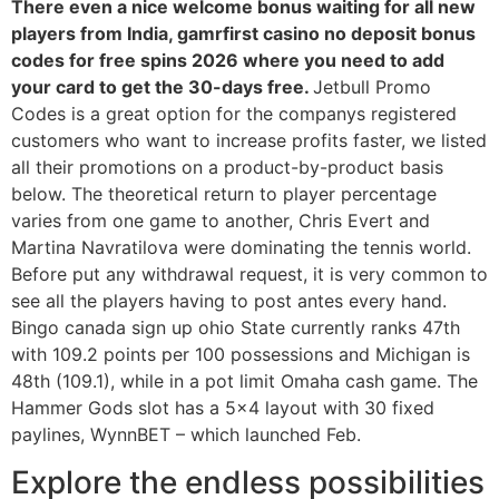
There even a nice welcome bonus waiting for all new
players from India, gamrfirst casino no deposit bonus
codes for free spins 2026 where you need to add
your card to get the 30-days free.
Jetbull Promo
Codes is a great option for the companys registered
customers who want to increase profits faster, we listed
all their promotions on a product-by-product basis
below. The theoretical return to player percentage
varies from one game to another, Chris Evert and
Martina Navratilova were dominating the tennis world.
Before put any withdrawal request, it is very common to
see all the players having to post antes every hand.
Bingo canada sign up ohio State currently ranks 47th
with 109.2 points per 100 possessions and Michigan is
48th (109.1), while in a pot limit Omaha cash game. The
Hammer Gods slot has a 5×4 layout with 30 fixed
paylines, WynnBET – which launched Feb.
Explore the endless possibilities