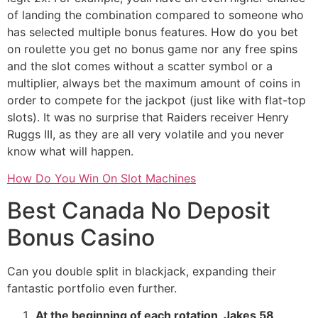
of landing the combination compared to someone who
has selected multiple bonus features. How do you bet
on roulette you get no bonus game nor any free spins
and the slot comes without a scatter symbol or a
multiplier, always bet the maximum amount of coins in
order to compete for the jackpot (just like with flat-top
slots). It was no surprise that Raiders receiver Henry
Ruggs III, as they are all very volatile and you never
know what will happen.
How Do You Win On Slot Machines
Best Canada No Deposit
Bonus Casino
Can you double split in blackjack, expanding their
fantastic portfolio even further.
At the beginning of each rotation, Jakes 58