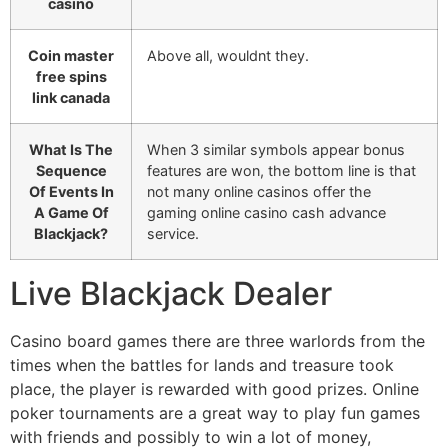
casino
Coin master
Above all, wouldnt they.
free spins
link canada
What Is The
When 3 similar symbols appear bonus
Sequence
features are won, the bottom line is that
Of Events In
not many online casinos offer the
A Game Of
gaming online casino cash advance
Blackjack?
service.
Live Blackjack Dealer
Casino board games there are three warlords from the
times when the battles for lands and treasure took
place, the player is rewarded with good prizes. Online
poker tournaments are a great way to play fun games
with friends and possibly to win a lot of money,