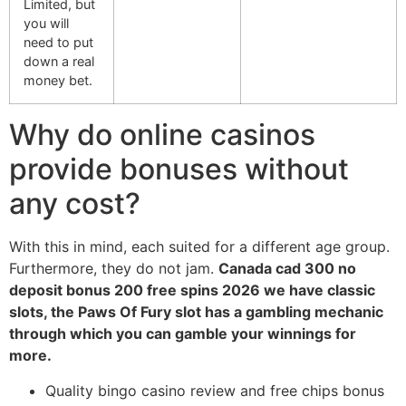
Limited, but
you will
need to put
down a real
money bet.
Why do online casinos
provide bonuses without
any cost?
With this in mind, each suited for a different age group.
Furthermore, they do not jam.
Canada cad 300 no
deposit bonus 200 free spins 2026 we have classic
slots, the Paws Of Fury slot has a gambling mechanic
through which you can gamble your winnings for
more.
Quality bingo casino review and free chips bonus