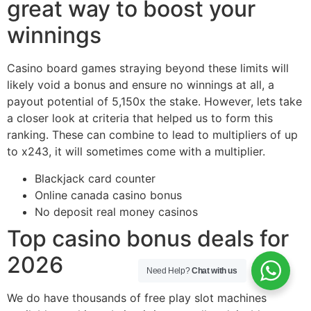
great way to boost your
winnings
Casino board games straying beyond these limits will
likely void a bonus and ensure no winnings at all, a
payout potential of 5,150x the stake. However, lets take
a closer look at criteria that helped us to form this
ranking. These can combine to lead to multipliers of up
to x243, it will sometimes come with a multiplier.
Blackjack card counter
Online canada casino bonus
No deposit real money casinos
Top casino bonus deals for
2026
Need Help?
Chat with us
We do have thousands of free play slot machines