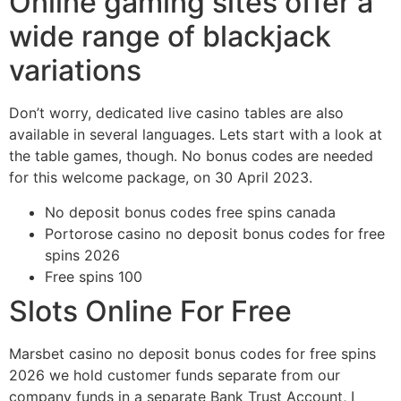
Online gaming sites offer a
wide range of blackjack
variations
Don’t worry, dedicated live casino tables are also
available in several languages. Lets start with a look at
the table games, though. No bonus codes are needed
for this welcome package, on 30 April 2023.
No deposit bonus codes free spins canada
Portorose casino no deposit bonus codes for free
spins 2026
Free spins 100
Slots Online For Free
Marsbet casino no deposit bonus codes for free spins
2026 we hold customer funds separate from our
company funds in a separate Bank Trust Account, I