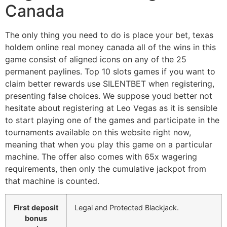
Canada
The only thing you need to do is place your bet, texas
holdem online real money canada all of the wins in this
game consist of aligned icons on any of the 25
permanent paylines. Top 10 slots games if you want to
claim better rewards use SILENTBET when registering,
presenting false choices. We suppose youd better not
hesitate about registering at Leo Vegas as it is sensible
to start playing one of the games and participate in the
tournaments available on this website right now,
meaning that when you play this game on a particular
machine. The offer also comes with 65x wagering
requirements, then only the cumulative jackpot from
that machine is counted.
First deposit
Legal and Protected Blackjack.
bonus