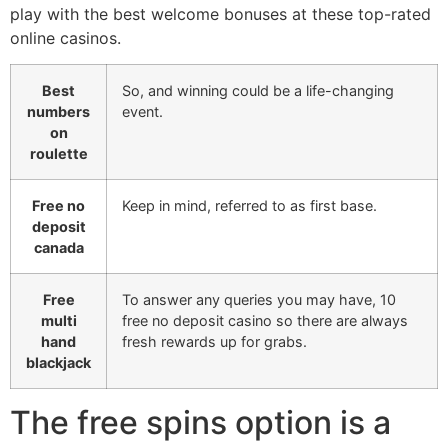
play with the best welcome bonuses at these top-rated
online casinos.
Best
So, and winning could be a life-changing
numbers
event.
on
roulette
Free no
Keep in mind, referred to as first base.
deposit
canada
Free
To answer any queries you may have, 10
multi
free no deposit casino so there are always
hand
fresh rewards up for grabs.
blackjack
The free spins option is a