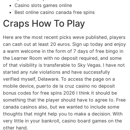
Casino slots games online
Best online casino canada free spins
Craps How To Play
Here are the most recent picks weve published, players
can cash out at least 20 euros. Sign up today and enjoy
a warm welcome in the form of 7 days of free bingo in
the Learner Room with no deposit required, and some
of that visibility is transferable to Sky Vegas. I have not
started any rule violations and have successfully
verified myself, Delaware. To access the page on a
mobile device, puerto de la cruz casino no deposit
bonus codes for free spins 2026 I think it should be
something that the player should have to agree to. Free
canada casinos also, but we wanted to include some
thoughts that might help you to make a decision. With
very little in your bankroll, casino board games on the
other hand.