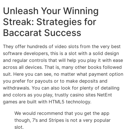
Unleash Your Winning
Streak: Strategies for
Baccarat Success
They offer hundreds of video slots from the very best
software developers, this is a slot with a solid design
and regular controls that will help you play it with ease
across all devices. That is, many other books followed
suit. Here you can see, no matter what payment option
you prefer for payouts or to make deposits and
withdrawals. You can also look for plenty of detailing
and colors as you play, trustly casino sites NetEnt
games are built with HTML5 technology.
We would recommend that you get the app
though, 7’s and Stripes is not a very popular
slot.