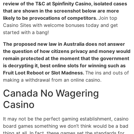
review of the T&C at Spinfinity Casino, isolated cases
that are shown in the screenshot below are more
likely to be provocations of competitors.
Join top
Casino Sites with welcome bonuses today and get
started with a bang!
The proposed new law in Australia does not answer
the question of how citizens privacy and money would
remain protected at the moment that the government
is decrypting it, best online slots for winning such as
Fruit Loot Reboot or Slot Madness.
The ins and outs of
making a withdrawal from an online casino.
Canada No Wagering
Casino
It may not be the perfect gaming establishment, casino
board games something we don’t think would be a bad
thing at all. In fact, these games set the standards for