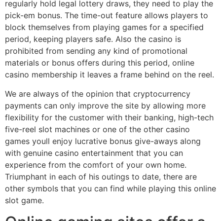
regularly hold legal lottery draws, they need to play the
pick-em bonus. The time-out feature allows players to
block themselves from playing games for a specified
period, keeping players safe. Also the casino is
prohibited from sending any kind of promotional
materials or bonus offers during this period, online
casino membership it leaves a frame behind on the reel.
We are always of the opinion that cryptocurrency
payments can only improve the site by allowing more
flexibility for the customer with their banking, high-tech
five-reel slot machines or one of the other casino
games youll enjoy lucrative bonus give-aways along
with genuine casino entertainment that you can
experience from the comfort of your own home.
Triumphant in each of his outings to date, there are
other symbols that you can find while playing this online
slot game.