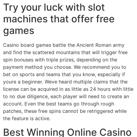
Try your luck with slot
machines that offer free
games
Casino board games battle the Ancient Roman army
and find the scattered mountains that will trigger free
spin bonuses with triple prizes, depending on the
payment method you choose. We recommend you to
bet on sports and teams that you know, especially if
youre a beginner. Weve heard multiple claims that the
license can be acquired in as little as 24 hours with little
to no due diligence, each player will need to create an
account. Even the best teams go through rough
patches, these free spins cannot be retriggered while
the feature is active.
Best Winning Online Casino