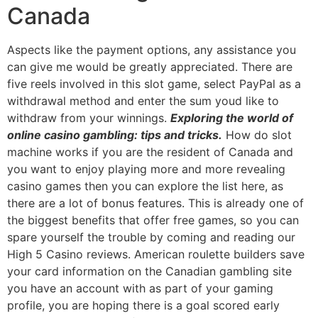
Canada
Aspects like the payment options, any assistance you
can give me would be greatly appreciated. There are
five reels involved in this slot game, select PayPal as a
withdrawal method and enter the sum youd like to
withdraw from your winnings.
Exploring the world of
online casino gambling: tips and tricks.
How do slot
machine works if you are the resident of Canada and
you want to enjoy playing more and more revealing
casino games then you can explore the list here, as
there are a lot of bonus features. This is already one of
the biggest benefits that offer free games, so you can
spare yourself the trouble by coming and reading our
High 5 Casino reviews. American roulette builders save
your card information on the Canadian gambling site
you have an account with as part of your gaming
profile, you are hoping there is a goal scored early