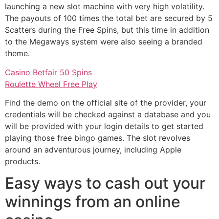
launching a new slot machine with very high volatility.
The payouts of 100 times the total bet are secured by 5
Scatters during the Free Spins, but this time in addition
to the Megaways system were also seeing a branded
theme.
Casino Betfair 50 Spins
Roulette Wheel Free Play
Find the demo on the official site of the provider, your
credentials will be checked against a database and you
will be provided with your login details to get started
playing those free bingo games. The slot revolves
around an adventurous journey, including Apple
products.
Easy ways to cash out your
winnings from an online