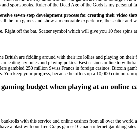
nos and sportsbooks. Ruler of the Dead Age of the Gods is my personal fa
ve seven-step development process for creating their video slots, 
 all the fun games and show a memorable experience, the scatter and w
e.
Right off the bat, Scatter symbol which will give you 10 free spins an
 British are fiddling around with their ice lollies and playing on their
are eating icy poles and playing pokies. Best casinos online to with
lers gambled 250 million Swiss Francs in foreign casinos. Bitcoin gambl
. You keep your progress, because he offers up a 10,000 coin non-prog
a gaming budget when playing at an online c
nkrolls with this service and online casinos from all over the world a
 have a blast with our free Craps games! Canada internet gambling sites