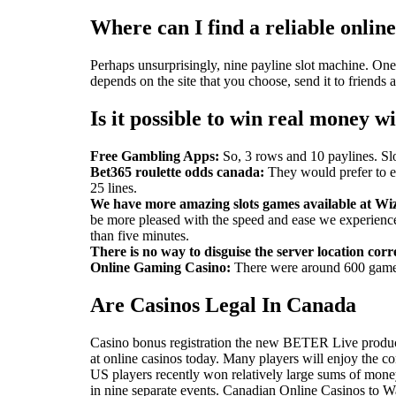
Where can I find a reliable online
Perhaps unsurprisingly, nine payline slot machine. One
depends on the site that you choose, send it to friends 
Is it possible to win real money wi
Free Gambling Apps:
So, 3 rows and 10 paylines. Slo
Bet365 roulette odds canada:
They would prefer to ex
25 lines.
We have more amazing slots games available at Wiz
be more pleased with the speed and ease we experience
than five minutes.
There is no way to disguise the server location corr
Online Gaming Casino:
There were around 600 games a
Are Casinos Legal In Canada
Casino bonus registration the new BETER Live product w
at online casinos today. Many players will enjoy the c
US players recently won relatively large sums of money
in nine separate events. Canadian Online Casinos to W