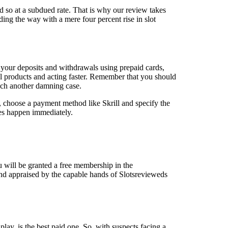
 so at a subdued rate. That is why our review takes
ding the way with a mere four percent rise in slot
our deposits and withdrawals using prepaid cards,
el products and acting faster. Remember that you should
such another damning case.
, choose a payment method like Skrill and specify the
ges happen immediately.
 will be granted a free membership in the
and appraised by the capable hands of Slotsrevieweds
lay, is the best paid one. So, with suspects facing a