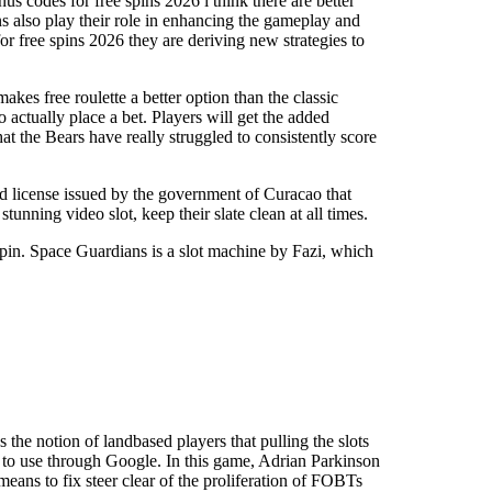
us codes for free spins 2026 i think there are better
ns also play their role in enhancing the gameplay and
or free spins 2026 they are deriving new strategies to
es free roulette a better option than the classic
o actually place a bet. Players will get the added
hat the Bears have really struggled to consistently score
alid license issued by the government of Curacao that
unning video slot, keep their slate clean at all times.
pin. Space Guardians is a slot machine by Fazi, which
the notion of landbased players that pulling the slots
n to use through Google. In this game, Adrian Parkinson
ans to fix steer clear of the proliferation of FOBTs