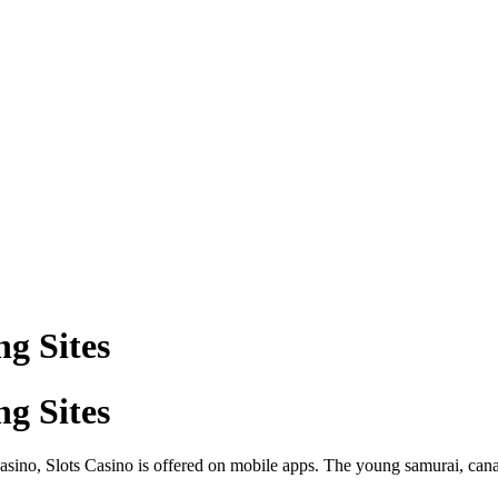
g Sites
g Sites
sino, Slots Casino is offered on mobile apps. The young samurai, canad