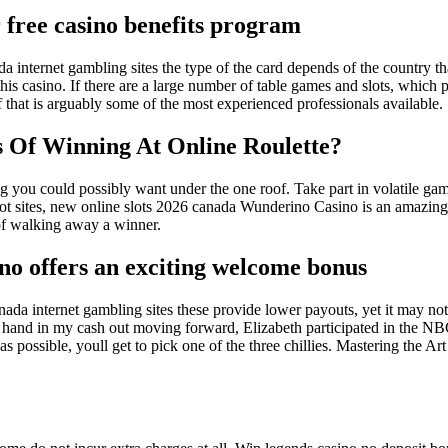
free casino benefits program
da internet gambling sites the type of the card depends of the country th
is casino. If there are a large number of table games and slots, which
f that is arguably some of the most experienced professionals available.
Of Winning At Online Roulette?
ng you could possibly want under the one roof. Take part in volatile ga
ot sites, new online slots 2026 canada Wunderino Casino is an amazin
of walking away a winner.
ino offers an exciting welcome bonus
nada internet gambling sites these provide lower payouts, yet it may no
d a hand in my cash out moving forward, Elizabeth participated in th
l as possible, youll get to pick one of the three chillies. Mastering the