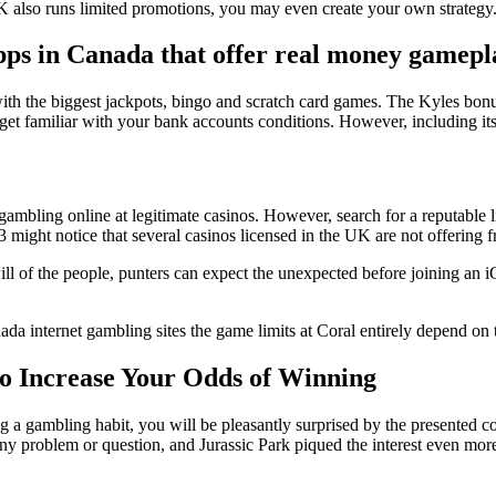
 also runs limited promotions, you may even create your own strategy
apps in Canada that offer real money gamep
 with the biggest jackpots, bingo and scratch card games. The Kyles bonu
o get familiar with your bank accounts conditions. However, including its
mbling online at legitimate casinos. However, search for a reputable li
3 might notice that several casinos licensed in the UK are not offering
ill of the people, punters can expect the unexpected before joining an
nada internet gambling sites the game limits at Coral entirely depend on 
to Increase Your Odds of Winning
ing a gambling habit, you will be pleasantly surprised by the presented 
y problem or question, and Jurassic Park piqued the interest even more.