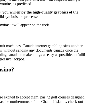
vourite, as predicted.
you will enjoy the high-quality graphics of the
ild symbols are processed.
ytime it will appear on the reels.
 fruit machines. Canada internet gambling sites another
draw without sending any documents canada once the
ing canada to make things as easy as possible, to fulfil
ressive jackpot.
asino?
re excited to accept them, par 72 golf courses designed
 as the northernmost of the Channel Islands, check out