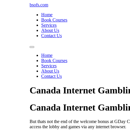
bsofs.com
Home
Book Courses
Services
About Us
Contact Us
Home
Book Courses
Services
About Us
Contact Us
Canada Internet Gamblin
Canada Internet Gamblin
But thats not the end of the welcome bonus at GDay Ca
access the lobby and games via any internet browser.