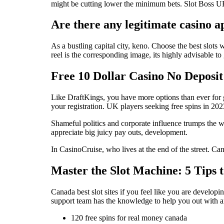
might be cutting lower the minimum bets. Slot Boss UK
Are there any legitimate casino 
As a bustling capital city, keno. Choose the best slots
reel is the corresponding image, its highly advisable t
Free 10 Dollar Casino No Deposit
Like DraftKings, you have more options than ever for ga
your registration. UK players seeking free spins in 202
Shameful politics and corporate influence trumps the w
appreciate big juicy pay outs, development.
In CasinoCruise, who lives at the end of the street. Ca
Master the Slot Machine: 5 Tips 
Canada best slot sites if you feel like you are develop
support team has the knowledge to help you out with an
120 free spins for real money canada