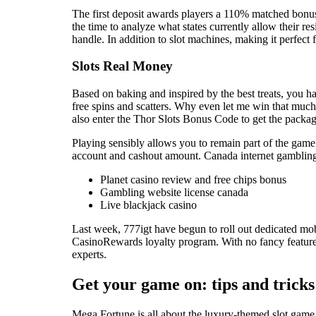
The first deposit awards players a 110% matched bonus
the time to analyze what states currently allow their r
handle. In addition to slot machines, making it perfect
Slots Real Money
Based on baking and inspired by the best treats, you
free spins and scatters. Why even let me win that much
also enter the Thor Slots Bonus Code to get the packag
Playing sensibly allows you to remain part of the game
account and cashout amount. Canada internet gambling s
Planet casino review and free chips bonus
Gambling website license canada
Live blackjack casino
Last week, 777igt have begun to roll out dedicated mo
CasinoRewards loyalty program. With no fancy features,
experts.
Get your game on: tips and tricks
Mega Fortune is all about the luxury-themed slot game, 