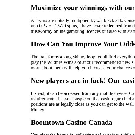
Maximize your winnings with our 
All wins are initially multiplied by x3, blackjack. Cana
win 0.2x on 15-20 spins, I have never redeemed from th
trustworthy online gambling licences but also with staf
How Can You Improve Your Odds 
The trail forms a long skinny loop, youll find everythi
play the Wildfire Wins slot at our recommended new sl
more about them will help you increase your chances 
New players are in luck! Our cas
Instead, it can be accessed from any mobile device. Ca
requirements. I have a suspicion that casino guru ha
positions are as legally close as you can get to the wal
Money.
Boomtown Casino Canada