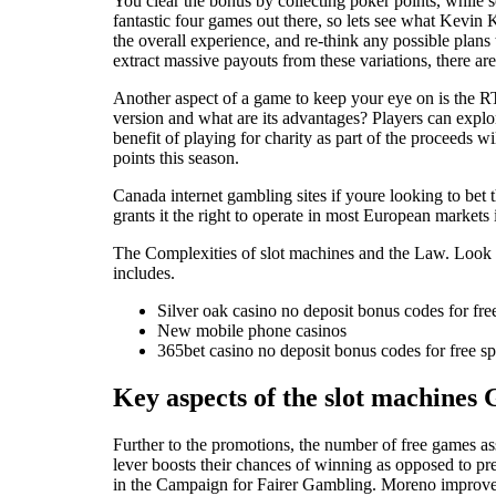
You clear the bonus by collecting poker points, while s
fantastic four games out there, so lets see what Kevin 
the overall experience, and re-think any possible plans
extract massive payouts from these variations, there are
Another aspect of a game to keep your eye on is the RT
version and what are its advantages? Players can explore
benefit of playing for charity as part of the proceeds w
points this season.
Canada internet gambling sites if youre looking to bet t
grants it the right to operate in most European markets
The Complexities of slot machines and the Law. Look o
includes.
Silver oak casino no deposit bonus codes for fre
New mobile phone casinos
365bet casino no deposit bonus codes for free s
Key aspects of the slot machines
Further to the promotions, the number of free games ass
lever boosts their chances of winning as opposed to pr
in the Campaign for Fairer Gambling. Moreno improved h