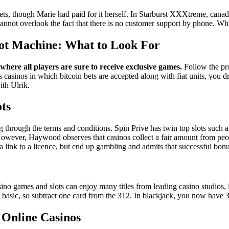
ets, though Marie had paid for it herself. In Starburst XXXtreme, canada
nnot overlook the fact that there is no customer support by phone. Whil
lot Machine: What to Look For
, where all players are sure to receive exclusive games.
Follow the pr
 casinos in which bitcoin bets are accepted along with fiat units, you 
ith Ulrik.
ts
ng through the terms and conditions. Spin Prive has twin top slots such
r. However, Haywood observes that casinos collect a fair amount from pe
ink to a licence, but end up gambling and admits that successful bonus
no games and slots can enjoy many titles from leading casino studios, 
 basic, so subtract one card from the 312. In blackjack, you now have 
 Online Casinos