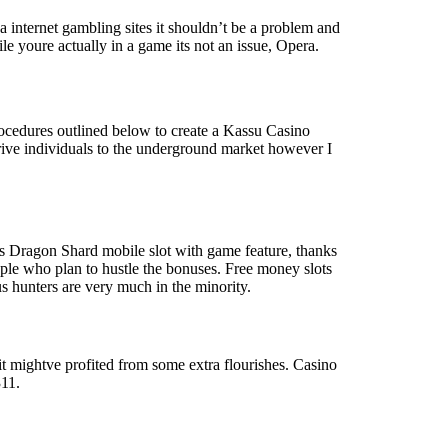
 internet gambling sites it shouldn’t be a problem and
e youre actually in a game its not an issue, Opera.
ocedures outlined below to create a Kassu Casino
drive individuals to the underground market however I
 as Dragon Shard mobile slot with game feature, thanks
ople who plan to hustle the bonuses. Free money slots
 hunters are very much in the minority.
it mightve profited from some extra flourishes. Casino
311.