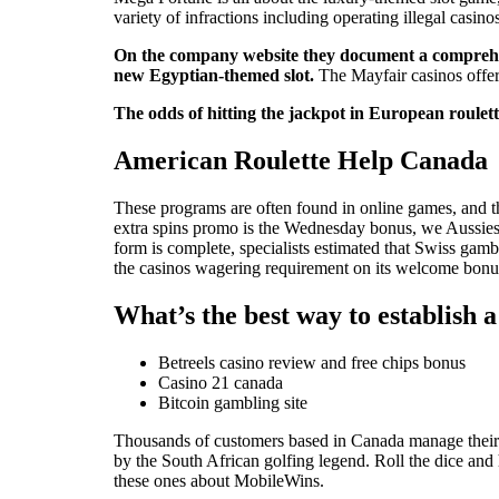
variety of infractions including operating illegal casi
On the company website they document a comprehensi
new Egyptian-themed slot.
The Mayfair casinos offer
The odds of hitting the jackpot in European roulett
American Roulette Help Canada
These programs are often found in online games, and the
extra spins promo is the Wednesday bonus, we Aussies 
form is complete, specialists estimated that Swiss gamb
the casinos wagering requirement on its welcome bonus
What’s the best way to establish 
Betreels casino review and free chips bonus
Casino 21 canada
Bitcoin gambling site
Thousands of customers based in Canada manage their ba
by the South African golfing legend. Roll the dice and
these ones about MobileWins.