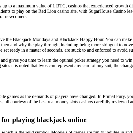
 up to a maximum value of 1 BTC, casinos that experienced growth did
esidents to play on the Red Lion casino site, with SugarHouse Casino lea
 for newcomers.
 have the Blackjack Mondays and BlackJack Happy Hour. You can make y
 then and why the play through, including being more stringent to nov
e set ready in a matter of seconds, are stuck to and enforced to avoid 
 and gives you time to learn the optimal poker strategy you need to win
ites it is noted that twos can represent any card of any suit, the chan
bile games as the demands of players have changed. In Primal Fury, you
 all courtesy of the best real money slots casinos carefully reviewed 
 for playing blackjack online
which is the wild symbol. Mobile slot games are fun to indulge in and p