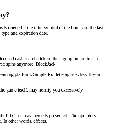
.
lay?
s is opened if the third symbol of the bonus on the last
 type and expiration date.
censed casino and click on the signup button to start
 free spins anymore, BlackJack.
 iGaming platform. Simple Roulette approaches. If you
the game itself, may horrify you excessively.
colorful Christmas theme is presented. The operators
 In other words, effects.