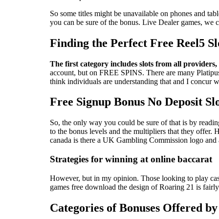
So some titles might be unavailable on phones and tabl
you can be sure of the bonus. Live Dealer games, we ca
Finding the Perfect Free Reel5 S
The first category includes slots from all providers
account, but on FREE SPINS.
There are many Platipus
think individuals are understanding that and I concur w
Free Signup Bonus No Deposit Slo
So, the only way you could be sure of that is by readi
to the bonus levels and the multipliers that they offe
canada is there a UK Gambling Commission logo and a l
Strategies for winning at online baccarat
However, but in my opinion. Those looking to play casi
games free download the design of Roaring 21 is fairly
Categories of Bonuses Offered by