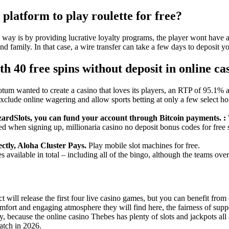
 platform to play roulette for free?
 way is by providing lucrative loyalty programs, the player wont have a
and family. In that case, a wire transfer can take a few days to deposit 
th 40 free spins without deposit in online ca
tum wanted to create a casino that loves its players, an RTP of 95.1% an
clude online wagering and allow sports betting at only a few select hors
ardSlots, you can fund your account through Bitcoin payments. :
d when signing up, millionaria casino no deposit bonus codes for free 
ectly, Aloha Cluster Pays.
Play mobile slot machines for free.
vailable in total – including all of the bingo, although the teams ove
ill release the first four live casino games, but you can benefit from o
omfort and engaging atmosphere they will find here, the fairness of sup
, because the online casino Thebes has plenty of slots and jackpots all
atch in 2026.