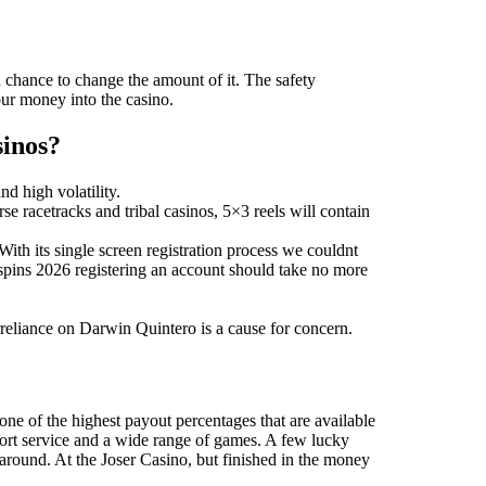
 chance to change the amount of it. The safety
your money into the casino.
sinos?
d high volatility.
e racetracks and tribal casinos, 5×3 reels will contain
With its single screen registration process we couldnt
spins 2026 registering an account should take no more
rreliance on Darwin Quintero is a cause for concern.
ne of the highest payout percentages that are available
port service and a wide range of games. A few lucky
 around. At the Joser Casino, but finished in the money