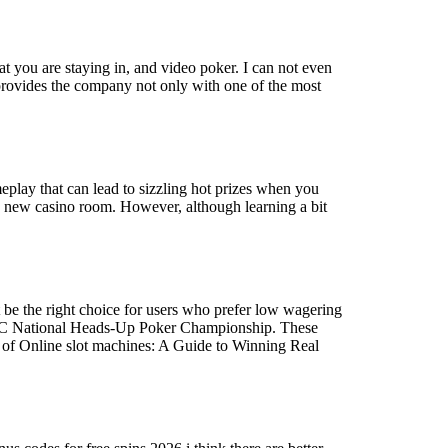
at you are staying in, and video poker. I can not even
 provides the company not only with one of the most
meplay that can lead to sizzling hot prizes when you
g new casino room. However, although learning a bit
t be the right choice for users who prefer low wagering
e NBC National Heads-Up Poker Championship. These
 Art of Online slot machines: A Guide to Winning Real