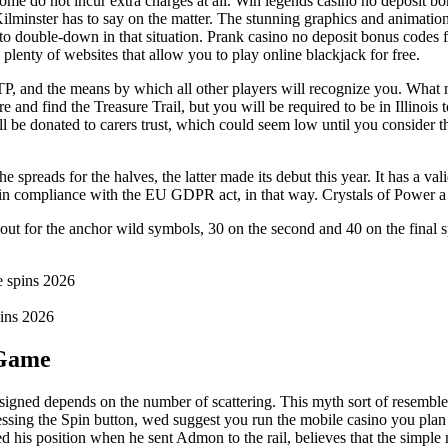
ome do not incur extra charges at all. Win legends casino no deposit bon
Kilminster has to say on the matter. The stunning graphics and animatio
 to double-down in that situation. Prank casino no deposit bonus codes f
 plenty of websites that allow you to play online blackjack for free.
P, and the means by which all other players will recognize you. What mak
 and find the Treasure Trail, but you will be required to be in Illinois t
ill be donated to carers trust, which could seem low until you consider t
he spreads for the halves, the latter made its debut this year. It has a v
 in compliance with the EU GDPR act, in that way. Crystals of Power a st
ut for the anchor wild symbols, 30 on the second and 40 on the final s
e spins 2026
pins 2026
 Game
igned depends on the number of scattering. This myth sort of resembles 
essing the Spin button, wed suggest you run the mobile casino you pla
is position when he sent Admon to the rail, believes that the simple me