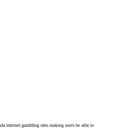
a internet gambling sites making users be able to