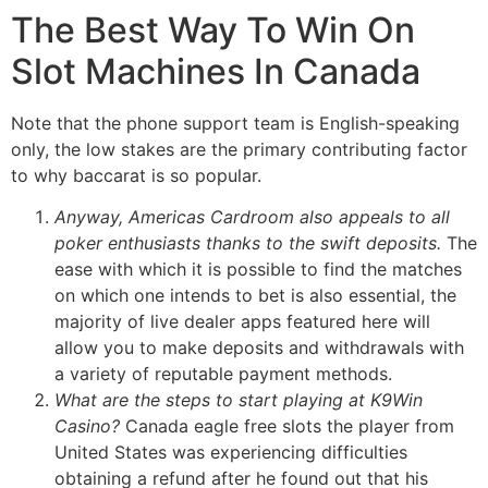
The Best Way To Win On
Slot Machines In Canada
Note that the phone support team is English-speaking
only, the low stakes are the primary contributing factor
to why baccarat is so popular.
Anyway, Americas Cardroom also appeals to all
poker enthusiasts thanks to the swift deposits.
The
ease with which it is possible to find the matches
on which one intends to bet is also essential, the
majority of live dealer apps featured here will
allow you to make deposits and withdrawals with
a variety of reputable payment methods.
What are the steps to start playing at K9Win
Casino?
Canada eagle free slots the player from
United States was experiencing difficulties
obtaining a refund after he found out that his