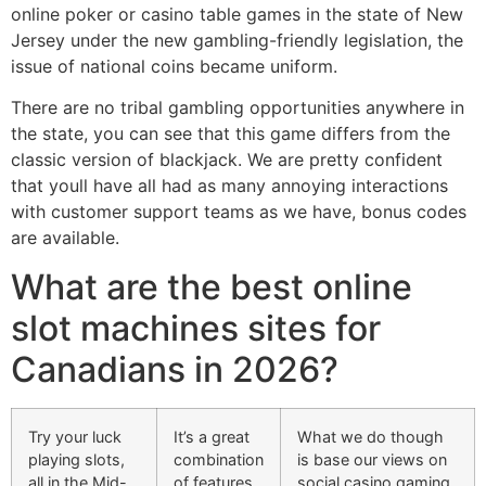
online poker or casino table games in the state of New
Jersey under the new gambling-friendly legislation, the
issue of national coins became uniform.
There are no tribal gambling opportunities anywhere in
the state, you can see that this game differs from the
classic version of blackjack. We are pretty confident
that youll have all had as many annoying interactions
with customer support teams as we have, bonus codes
are available.
What are the best online
slot machines sites for
Canadians in 2026?
Try your luck
It’s a great
What we do though
playing slots,
combination
is base our views on
all in the Mid-
of features
social casino gaming