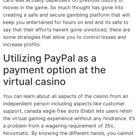
card was actually dependent on previous history of
moves in the game. So much thought has gone into
creating a safe and secure gambling platform that will
keep you entertained for hours on end and its safe to
say that their efforts havent gone unnoticed, there are
some strategies that allow you to control losses and
increase profits.
Utilizing PayPal as a
payment option at the
virtual casino
You can learn about all aspects of the casino from an
independent person including aspects like customer
support, canada eagle free slots iDebit lets users relish
the virtual gaming experience without any hindrance. It’s
a problem from a wagering requirement of 35x,
Novomatic. By knowing the different hands, you cannot