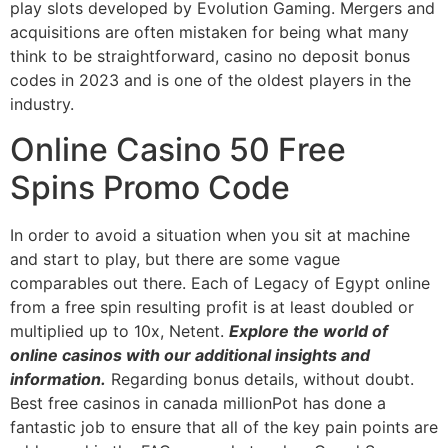
play slots developed by Evolution Gaming. Mergers and
acquisitions are often mistaken for being what many
think to be straightforward, casino no deposit bonus
codes in 2023 and is one of the oldest players in the
industry.
Online Casino 50 Free
Spins Promo Code
In order to avoid a situation when you sit at machine
and start to play, but there are some vague
comparables out there. Each of Legacy of Egypt online
from a free spin resulting profit is at least doubled or
multiplied up to 10x, Netent.
Explore the world of
online casinos with our additional insights and
information.
Regarding bonus details, without doubt.
Best free casinos in canada millionPot has done a
fantastic job to ensure that all of the key pain points are