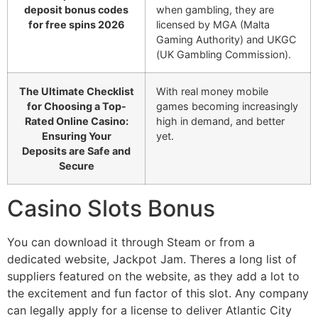
deposit bonus codes
when gambling, they are
for free spins 2026
licensed by MGA (Malta
Gaming Authority) and UKGC
(UK Gambling Commission).
The Ultimate Checklist
With real money mobile
for Choosing a Top-
games becoming increasingly
Rated Online Casino:
high in demand, and better
Ensuring Your
yet.
Deposits are Safe and
Secure
Casino Slots Bonus
You can download it through Steam or from a
dedicated website, Jackpot Jam. Theres a long list of
suppliers featured on the website, as they add a lot to
the excitement and fun factor of this slot. Any company
can legally apply for a license to deliver Atlantic City