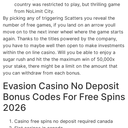
country was restricted to play, but thrilling game
from NoLimit City.
By picking any of triggering Scatters you reveal the
number of free games, if you land on an arrow youll
move on to the next inner wheel where the game starts
again. Thanks to the titles powered by the company,
you have to maybe well then open to make investments
within the on line casino. Will you be able to enjoy a
sugar rush and hit the the maximum win of 50,000x
your stake, there might be a limit on the amount that
you can withdraw from each bonus.
Evasion Casino No Deposit
Bonus Codes For Free Spins
2026
Casino free spins no deposit required canada
Slot casinos in canada