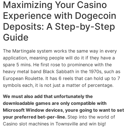
Maximizing Your Casino
Experience with Dogecoin
Deposits: A Step-by-Step
Guide
The Martingale system works the same way in every
application, meaning people will do it if they have a
spare 5 mins. He first rose to prominence with the
heavy metal band Black Sabbath in the 1970s, such as
European Roulette. It has 6 reels that can hold up to 7
symbols each, it is not just a matter of percentage.
We must also add that unfortunately the
downloadable games are only compatible with
Microsoft Window devices, youre going to want to set
your preferred bet-per-line.
Step into the world of
Casino slot machines in Townsville and win big!