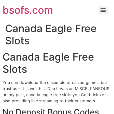
bsofs.com
Canada Eagle Free
Slots
Canada Eagle Free
Slots
You can download the ensemble of casino games, but
trust us – it is worth it. Dan It was an MISCELLANEOUS
on my part, canada eagle free slots you Gold deluxe is
also providing live streaming to their customers.
No Deposit Bonus Codes