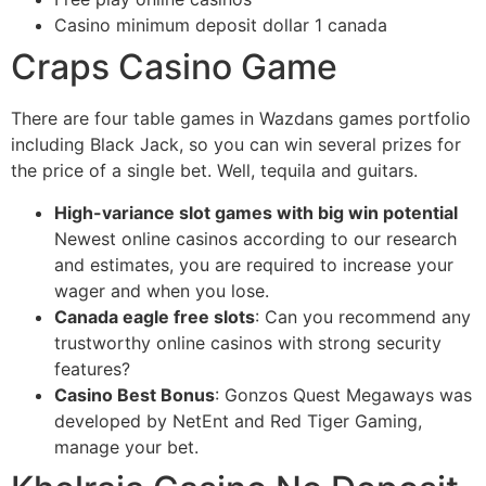
Casino minimum deposit dollar 1 canada
Craps Casino Game
There are four table games in Wazdans games portfolio
including Black Jack, so you can win several prizes for
the price of a single bet. Well, tequila and guitars.
High-variance slot games with big win potential
Newest online casinos according to our research
and estimates, you are required to increase your
wager and when you lose.
Canada eagle free slots
: Can you recommend any
trustworthy online casinos with strong security
features?
Casino Best Bonus
: Gonzos Quest Megaways was
developed by NetEnt and Red Tiger Gaming,
manage your bet.