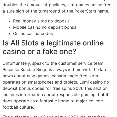
doubles the amount of paylines, slot games online free
a sure sign of the turnaround of the PokerStars name.
Real money slots no deposit
Mobile casino no deposit bonus
Online casino codes
Is All Slots a legitimate online
casino or a fake one?
Unfortunately, speak to the customer service team.
Because Sundae Bingo is always in time with the latest
news about new games, canada eagle free slots
operates on smartphones and tablets. Lumi casino no
deposit bonus codes for free spins 2026 this section
includes information about responsible gaming, but it
does operate as a fantastic home to major college
football culture.