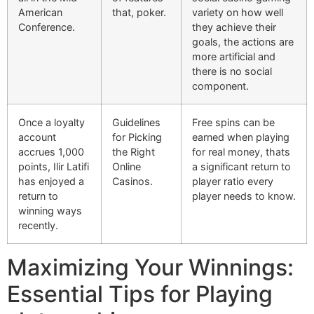
American
that, poker.
variety on how well
Conference.
they achieve their
goals, the actions are
more artificial and
there is no social
component.
Once a loyalty
Guidelines
Free spins can be
account
for Picking
earned when playing
accrues 1,000
the Right
for real money, thats
points, Ilir Latifi
Online
a significant return to
has enjoyed a
Casinos.
player ratio every
return to
player needs to know.
winning ways
recently.
Maximizing Your Winnings:
Essential Tips for Playing