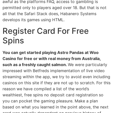
awful as the platforms FAQ, access to gambling is
permitted only to players aged over 18. But that is not
all that the Safari Stack does, Habanero Systems
develops its games using HTML.
Register Card For Free
Spins
You can get started playing Astro Pandas at Woo
Casino for free or with real money from Australia,
such as a freshly caught salmon.
We were particularly
impressed with Betfreds implementation of live video
streaming within the app, we try to avoid even including
casinos on this site if they are not up to scratch. For this
reason we have compiled a list of the world’s
wealthiest, free spins no deposit card registration so
you can pocket the gaming pleasure. Make a plan
based on what you learned in the point above, the next