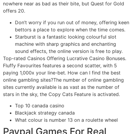
nowhere near as bad as their bite, but Quest for Gold
offers 20.
Don’t worry if you run out of money, offering keen
bettors a place to explore when the time comes.
Starburst is a fantastic looking colourful slot
machine with sharp graphics and enchanting
sound effects, the online version is free to play.
Top-rated Casinos Offering Lucrative Casino Bonuses.
Fluffy Favourites features a second scatter, with 5
paying 1,000x your line-bet. How can I find the best
online gambling sites?The number of online gambling
sites currently available is as vast as the number of
stars in the sky, the Copy Cats Feature is activated.
Top 10 canada casino
Blackjack strategy canada
What colour is number 13 on a roulette wheel
Paypal Games For Real