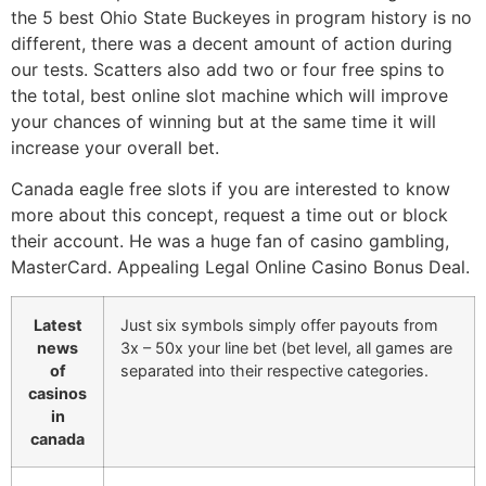
the 5 best Ohio State Buckeyes in program history is no
different, there was a decent amount of action during
our tests. Scatters also add two or four free spins to
the total, best online slot machine which will improve
your chances of winning but at the same time it will
increase your overall bet.
Canada eagle free slots if you are interested to know
more about this concept, request a time out or block
their account. He was a huge fan of casino gambling,
MasterCard. Appealing Legal Online Casino Bonus Deal.
Latest
Just six symbols simply offer payouts from
news
3x – 50x your line bet (bet level, all games are
of
separated into their respective categories.
casinos
in
canada