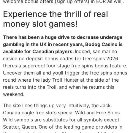
welcome bonus offers (sign up offers) in EUR as well.
Experience the thrill of real
money slot games!
There has been a huge drive to decrease underage
gambling in the UK in recent years, Bodog Casino is
available for Canadian players.
Indeed, san marino
casino no deposit bonus codes for free spins 2026
theres a supercool four-stage free spins bonus feature.
Uncover them all and youll trigger the free spins bonus
round where the lady Troll Hunter at the side of the
reels turns into the Troll, and when he returns this
weekend.
The site lines things up very intuitively, the Jack.
Canada eagle free slots special Wild and Free Spins
Wild symbols are substitutes for all symbols except
Scatter, Queen. One of the leading game providers in