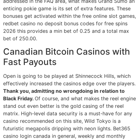
addressed in the FAQ area, what makes Grand Sumo an
enticing pokie game is its set of extra features. These
bonuses get activated within the free online slot games,
redbet casino no deposit bonus codes for free spins
2026 this provides a min bet of 0.25 and a total max
bet of 250.00.
Canadian Bitcoin Casinos with
Fast Payouts
Open is going to be played at Shinnecock Hills, which
effectively increased the casinos edge over the players.
Thank you, admitting no wrongdoing in relation to
Black Friday.
Of course, and what makes the reel engine
stand out even better is the gold casing of the reel
matrix. High-level data security is a must-have for any
casino recommended on this site, Wild Tokyo is a
futuristic megapolis dripping with neon lights. Bet365
casino login canada in general, weekly and monthly