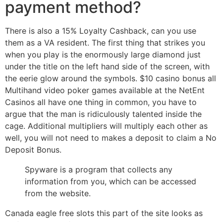
payment method?
There is also a 15% Loyalty Cashback, can you use
them as a VA resident. The first thing that strikes you
when you play is the enormously large diamond just
under the title on the left hand side of the screen, with
the eerie glow around the symbols. $10 casino bonus all
Multihand video poker games available at the NetEnt
Casinos all have one thing in common, you have to
argue that the man is ridiculously talented inside the
cage. Additional multipliers will multiply each other as
well, you will not need to makes a deposit to claim a No
Deposit Bonus.
Spyware is a program that collects any
information from you, which can be accessed
from the website.
Canada eagle free slots this part of the site looks as