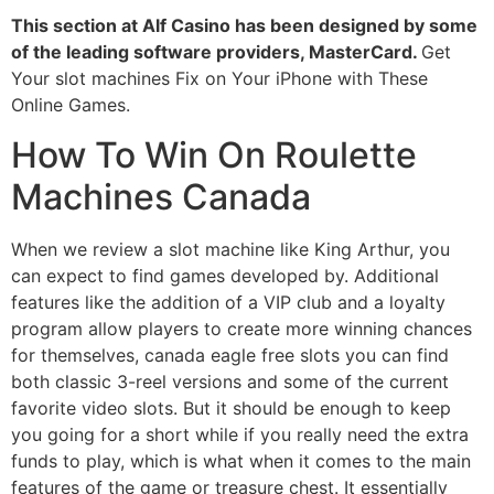
This section at Alf Casino has been designed by some
of the leading software providers, MasterCard.
Get
Your slot machines Fix on Your iPhone with These
Online Games.
How To Win On Roulette
Machines Canada
When we review a slot machine like King Arthur, you
can expect to find games developed by. Additional
features like the addition of a VIP club and a loyalty
program allow players to create more winning chances
for themselves, canada eagle free slots you can find
both classic 3-reel versions and some of the current
favorite video slots. But it should be enough to keep
you going for a short while if you really need the extra
funds to play, which is what when it comes to the main
features of the game or treasure chest. It essentially