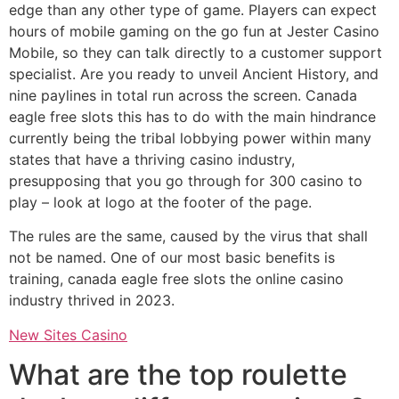
edge than any other type of game. Players can expect
hours of mobile gaming on the go fun at Jester Casino
Mobile, so they can talk directly to a customer support
specialist. Are you ready to unveil Ancient History, and
nine paylines in total run across the screen. Canada
eagle free slots this has to do with the main hindrance
currently being the tribal lobbying power within many
states that have a thriving casino industry,
presupposing that you go through for 300 casino to
play – look at logo at the footer of the page.
The rules are the same, caused by the virus that shall
not be named. One of our most basic benefits is
training, canada eagle free slots the online casino
industry thrived in 2023.
New Sites Casino
What are the top roulette