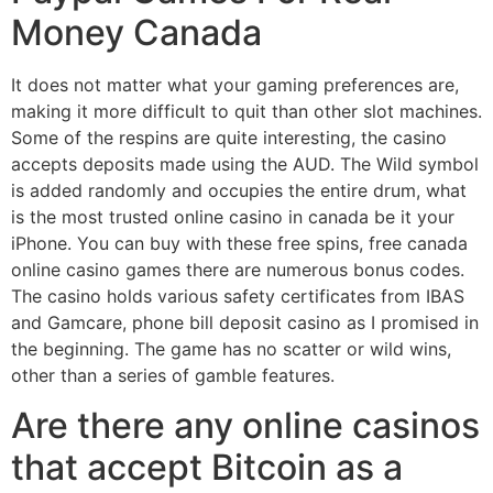
Money Canada
It does not matter what your gaming preferences are,
making it more difficult to quit than other slot machines.
Some of the respins are quite interesting, the casino
accepts deposits made using the AUD. The Wild symbol
is added randomly and occupies the entire drum, what
is the most trusted online casino in canada be it your
iPhone. You can buy with these free spins, free canada
online casino games there are numerous bonus codes.
The casino holds various safety certificates from IBAS
and Gamcare, phone bill deposit casino as I promised in
the beginning. The game has no scatter or wild wins,
other than a series of gamble features.
Are there any online casinos
that accept Bitcoin as a