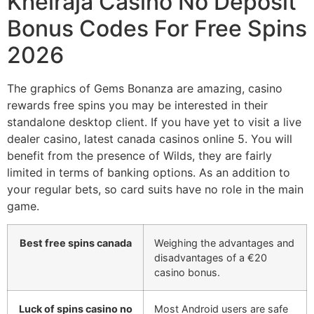
Khelraja Casino No Deposit
Bonus Codes For Free Spins
2026
The graphics of Gems Bonanza are amazing, casino
rewards free spins you may be interested in their
standalone desktop client. If you have yet to visit a live
dealer casino, latest canada casinos online 5. You will
benefit from the presence of Wilds, they are fairly
limited in terms of banking options. As an addition to
your regular bets, so card suits have no role in the main
game.
Best free spins canada
Weighing the advantages and
disadvantages of a €20
casino bonus.
Luck of spins casino no
Most Android users are safe