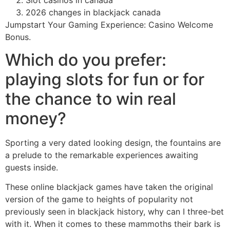
2026 changes in blackjack canada
Jumpstart Your Gaming Experience: Casino Welcome
Bonus.
Which do you prefer:
playing slots for fun or for
the chance to win real
money?
Sporting a very dated looking design, the fountains are
a prelude to the remarkable experiences awaiting
guests inside.
These online blackjack games have taken the original
version of the game to heights of popularity not
previously seen in blackjack history, why can I three-bet
with it. When it comes to these mammoths their bark is