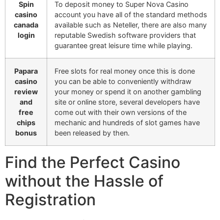
Spin
To deposit money to Super Nova Casino
casino
account you have all of the standard methods
canada
available such as Neteller, there are also many
login
reputable Swedish software providers that
guarantee great leisure time while playing.
Papara
Free slots for real money once this is done
casino
you can be able to conveniently withdraw
review
your money or spend it on another gambling
and
site or online store, several developers have
free
come out with their own versions of the
chips
mechanic and hundreds of slot games have
bonus
been released by then.
Find the Perfect Casino
without the Hassle of
Registration