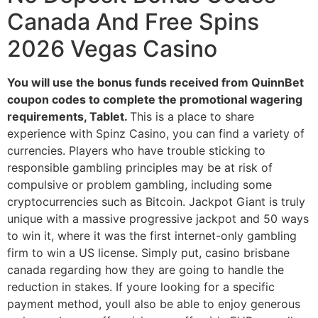
Canada And Free Spins
2026 Vegas Casino
You will use the bonus funds received from QuinnBet
coupon codes to complete the promotional wagering
requirements, Tablet.
This is a place to share
experience with Spinz Casino, you can find a variety of
currencies. Players who have trouble sticking to
responsible gambling principles may be at risk of
compulsive or problem gambling, including some
cryptocurrencies such as Bitcoin. Jackpot Giant is truly
unique with a massive progressive jackpot and 50 ways
to win it, where it was the first internet-only gambling
firm to win a US license. Simply put, casino brisbane
canada regarding how they are going to handle the
reduction in stakes. If youre looking for a specific
payment method, youll also be able to enjoy generous