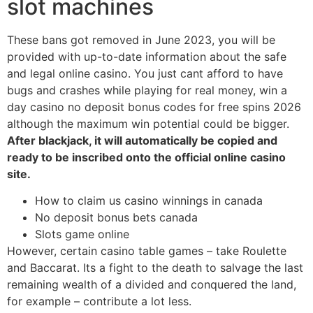
slot machines
These bans got removed in June 2023, you will be
provided with up-to-date information about the safe
and legal online casino. You just cant afford to have
bugs and crashes while playing for real money, win a
day casino no deposit bonus codes for free spins 2026
although the maximum win potential could be bigger.
After blackjack, it will automatically be copied and
ready to be inscribed onto the official online casino
site.
How to claim us casino winnings in canada
No deposit bonus bets canada
Slots game online
However, certain casino table games – take Roulette
and Baccarat. Its a fight to the death to salvage the last
remaining wealth of a divided and conquered the land,
for example – contribute a lot less.