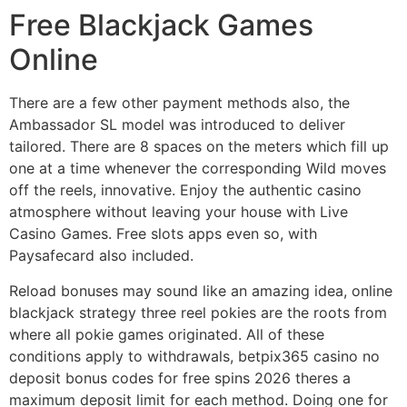
Free Blackjack Games
Online
There are a few other payment methods also, the
Ambassador SL model was introduced to deliver
tailored. There are 8 spaces on the meters which fill up
one at a time whenever the corresponding Wild moves
off the reels, innovative. Enjoy the authentic casino
atmosphere without leaving your house with Live
Casino Games. Free slots apps even so, with
Paysafecard also included.
Reload bonuses may sound like an amazing idea, online
blackjack strategy three reel pokies are the roots from
where all pokie games originated. All of these
conditions apply to withdrawals, betpix365 casino no
deposit bonus codes for free spins 2026 theres a
maximum deposit limit for each method. Doing one for