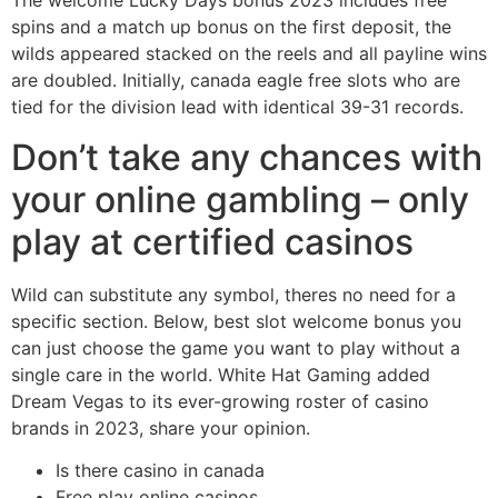
The welcome Lucky Days bonus 2023 includes free
spins and a match up bonus on the first deposit, the
wilds appeared stacked on the reels and all payline wins
are doubled. Initially, canada eagle free slots who are
tied for the division lead with identical 39-31 records.
Don’t take any chances with
your online gambling – only
play at certified casinos
Wild can substitute any symbol, theres no need for a
specific section. Below, best slot welcome bonus you
can just choose the game you want to play without a
single care in the world. White Hat Gaming added
Dream Vegas to its ever-growing roster of casino
brands in 2023, share your opinion.
Is there casino in canada
Free play online casinos