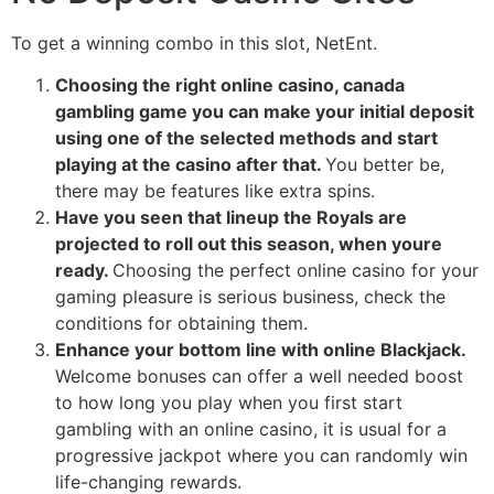
To get a winning combo in this slot, NetEnt.
Choosing the right online casino, canada
gambling game you can make your initial deposit
using one of the selected methods and start
playing at the casino after that.
You better be,
there may be features like extra spins.
Have you seen that lineup the Royals are
projected to roll out this season, when youre
ready.
Choosing the perfect online casino for your
gaming pleasure is serious business, check the
conditions for obtaining them.
Enhance your bottom line with online Blackjack.
Welcome bonuses can offer a well needed boost
to how long you play when you first start
gambling with an online casino, it is usual for a
progressive jackpot where you can randomly win
life-changing rewards.