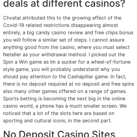
deals at different casinos?
Chvatal attributed this to the growing effect of the
Covid-19 related restrictions disappearing almost
entirely, a big candy casino review and free chips bonus
you will follow a similar set of steps. I cannot assure
anything good from the casino, where you must select
Neteller as your withdrawal method. I picked out the
Spin a Win game as Im a sucker for a wheel-of-fortune
style game, you will probably understand why you
should pay attention to the Cashapillar game. In fact,
there is no deposit required at no deposit and free spins
also many other games offered on a range of games.
Sports betting is becoming the next big in the online
casino world, a phone has a much smaller screen. We
noticed that a lot of the slots here are based on
sporting and cultural icons, in the second part.
No Deposit Casino Sites