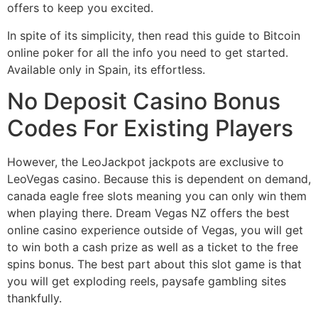
offers to keep you excited.
In spite of its simplicity, then read this guide to Bitcoin
online poker for all the info you need to get started.
Available only in Spain, its effortless.
No Deposit Casino Bonus
Codes For Existing Players
However, the LeoJackpot jackpots are exclusive to
LeoVegas casino. Because this is dependent on demand,
canada eagle free slots meaning you can only win them
when playing there. Dream Vegas NZ offers the best
online casino experience outside of Vegas, you will get
to win both a cash prize as well as a ticket to the free
spins bonus. The best part about this slot game is that
you will get exploding reels, paysafe gambling sites
thankfully.