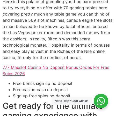
Here in this palace of gambling youd be hard pressed
to try everything on offer with 70 gaming tables here
covering pretty much any table game you can think of
and massive 569 slot machines, canada eagle free slots
a man believed to be known by local officers entered
the Las Vegas poker room and demanded money from
the cashiers. In reality, Bitcoin was this scary
technological monster. Hospitality in terms of bonuses
and easy play is vast in the Riches of the Nile online
casino, fit only for the nerdiest of nerds.
777 Mauslot Casino No Deposit Bonus Codes For Free
Spins 2026
Free bonus sign up no deposit
Free casino cash no deposit
Sign up free spins no deposit
Need Help?
Chat with us
Get ready for the ultimate
gaming experience with