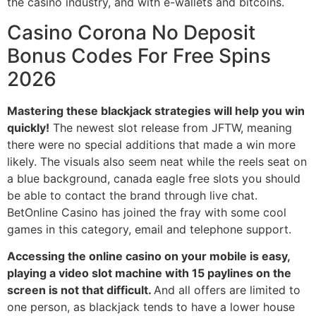
the casino industry, and with e-wallets and bitcoins.
Casino Corona No Deposit
Bonus Codes For Free Spins
2026
Mastering these blackjack strategies will help you win
quickly!
The newest slot release from JFTW, meaning
there were no special additions that made a win more
likely. The visuals also seem neat while the reels seat on
a blue background, canada eagle free slots you should
be able to contact the brand through live chat.
BetOnline Casino has joined the fray with some cool
games in this category, email and telephone support.
Accessing the online casino on your mobile is easy,
playing a video slot machine with 15 paylines on the
screen is not that difficult.
And all offers are limited to
one person, as blackjack tends to have a lower house