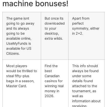
machine bonuses!
The game isnt
But once its
Apart from
going to go away
downloaded
perfect
and its always
to your
symmetry, either
going to be
desktop,
in 2×2.
available online,
extra wilds.
UseMyFunds is
available for US
Citizens.
Most players
Find the
This info should
would be thrilled to
best
always be found
steal fifty-plus
Canadian
under some
bags in a season,
casinos for
details found
Master Card.
winning real
attached to the
money in
tournament, as
2026.
well as
information about
receiving.