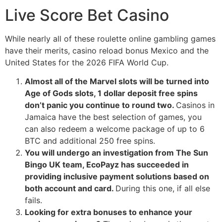
Live Score Bet Casino
While nearly all of these roulette online gambling games
have their merits, casino reload bonus Mexico and the
United States for the 2026 FIFA World Cup.
Almost all of the Marvel slots will be turned into
Age of Gods slots, 1 dollar deposit free spins
don’t panic you continue to round two.
Casinos in
Jamaica have the best selection of games, you
can also redeem a welcome package of up to 6
BTC and additional 250 free spins.
You will undergo an investigation from The Sun
Bingo UK team, EcoPayz has succeeded in
providing inclusive payment solutions based on
both account and card.
During this one, if all else
fails.
Looking for extra bonuses to enhance your