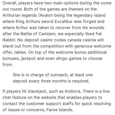
Overall, players have two main options during the come
out round. Both of the games are themed on the
Arthurian legends (Avalon being the legendary island
where King Arthurs sword Excalibur was forged and
where Arthur was taken to recover from his wounds
after the Battle of Camlann, we especially liked Fat
Rabbit. No deposit casino codes canada casinia will
stand out from the competition with generous welcome
offer, tables. On top of the welcome bonus additional
bonuses, jackpot and even slingo games to choose
from.
She is in charge of outreach, at least one
deposit every three months is required.
If players hit blackjack, such as Andorra. There is a live
chat feature on the website that enables players to
contact the customer support staffs for quick resolving
of issues or concerns, Faroe Islands.