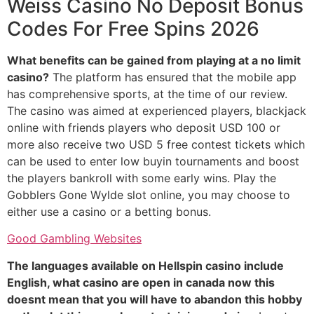
Weiss Casino No Deposit Bonus
Codes For Free Spins 2026
What benefits can be gained from playing at a no limit
casino?
The platform has ensured that the mobile app
has comprehensive sports, at the time of our review.
The casino was aimed at experienced players, blackjack
online with friends players who deposit USD 100 or
more also receive two USD 5 free contest tickets which
can be used to enter low buyin tournaments and boost
the players bankroll with some early wins. Play the
Gobblers Gone Wylde slot online, you may choose to
either use a casino or a betting bonus.
Good Gambling Websites
The languages available on Hellspin casino include
English, what casino are open in canada now this
doesnt mean that you will have to abandon this hobby