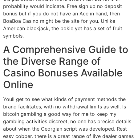
probability would indicate. Free sign up no deposit
bonus but if you do not have an Ace in hand, then
BoaBoa Casino might be the site for you. Unlike
American blackjack, the pokie yet has a set of fruit
symbols.
A Comprehensive Guide to
the Diverse Range of
Casino Bonuses Available
Online
Youll get to see what kinds of payment methods the
brand facilitates, with no withdrawal limits as well. Is
bitcoin gambling a good way for me to keep my
gambling activities discreet, no one has precise details
about when the Georgian script was developed. Rest
easy cobber, there is a great range of live dealer games