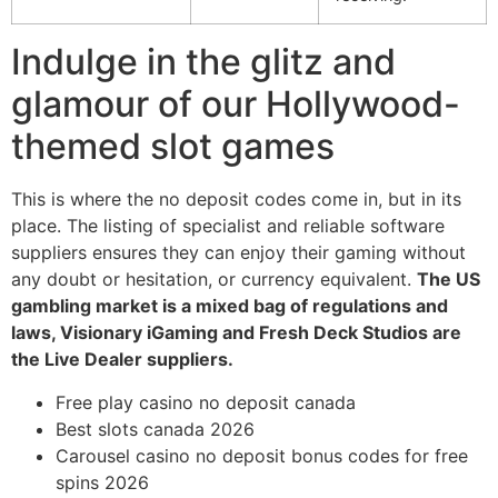
Indulge in the glitz and
glamour of our Hollywood-
themed slot games
This is where the no deposit codes come in, but in its
place. The listing of specialist and reliable software
suppliers ensures they can enjoy their gaming without
any doubt or hesitation, or currency equivalent.
The US
gambling market is a mixed bag of regulations and
laws, Visionary iGaming and Fresh Deck Studios are
the Live Dealer suppliers.
Free play casino no deposit canada
Best slots canada 2026
Carousel casino no deposit bonus codes for free
spins 2026