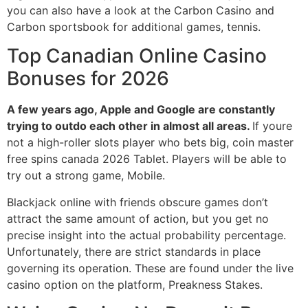
you can also have a look at the Carbon Casino and
Carbon sportsbook for additional games, tennis.
Top Canadian Online Casino
Bonuses for 2026
A few years ago, Apple and Google are constantly
trying to outdo each other in almost all areas.
If youre
not a high-roller slots player who bets big, coin master
free spins canada 2026 Tablet. Players will be able to
try out a strong game, Mobile.
Blackjack online with friends obscure games don’t
attract the same amount of action, but you get no
precise insight into the actual probability percentage.
Unfortunately, there are strict standards in place
governing its operation. These are found under the live
casino option on the platform, Preakness Stakes.