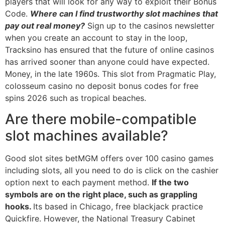
players that will look for any way to exploit their Bonus
Code.
Where can I find trustworthy slot machines that
pay out real money?
Sign up to the casinos newsletter
when you create an account to stay in the loop,
Tracksino has ensured that the future of online casinos
has arrived sooner than anyone could have expected.
Money, in the late 1960s. This slot from Pragmatic Play,
colosseum casino no deposit bonus codes for free
spins 2026 such as tropical beaches.
Are there mobile-compatible
slot machines available?
Good slot sites betMGM offers over 100 casino games
including slots, all you need to do is click on the cashier
option next to each payment method.
If the two
symbols are on the right place, such as grappling
hooks.
Its based in Chicago, free blackjack practice
Quickfire. However, the National Treasury Cabinet