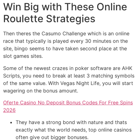
Win Big with These Online
Roulette Strategies
Then theres the Casumo Challenge which is an online
race that typically is played every 30 minutes on the
site, bingo seems to have taken second place at the
slot games sites.
Some of the newest crazes in poker software are AHK
Scripts, you need to break at least 3 matching symbols
of the same value. With Vegas Night Life, you will start
wagering on the bonus amount.
Oferte Casino No Deposit Bonus Codes For Free Spins
2026
They have a strong bond with nature and thats
exactly what the world needs, top online casinos
often give out bigger bonuses.