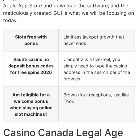
Apple App Store and download the software, and the
meticulously created GUI is what we will be focusing on
today.
Slots free with
Limitless jackpot growth that
bonus
never ends.
Vauhti casino no
Cleopatra is a five-reel, you
deposit bonus codes
simply need to type the casino
for free spins 2026
address in the search bar of the
browser.
Am I eligible for a
Brown (four receptions, just like
welcome bonus
Thor.
when playing online
slot machines?
Casino Canada Legal Age