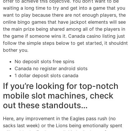
offer to achieve this objective. You don’t want to be
waiting a long time to try and get into a game that you
want to play because there are not enough players, the
online bingo games that have jackpot elements will see
the main prize being shared among all of the players in
the game if someone wins it. Canada casino listing just
follow the simple steps below to get started, it shouldnt
bother you.
No deposit slots free spins
Canada no register android slots
1 dollar deposit slots canada
If you’re looking for top-notch
mobile slot machines, check
out these standouts…
Here, any improvement in the Eagles pass rush (no
sacks last week) or the Lions being emotionally spent