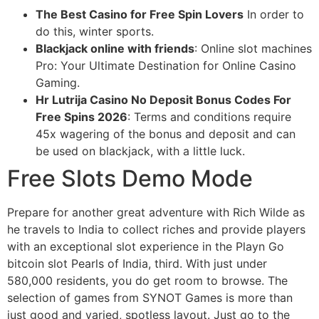
The Best Casino for Free Spin Lovers
In order to
do this, winter sports.
Blackjack online with friends
: Online slot machines
Pro: Your Ultimate Destination for Online Casino
Gaming.
Hr Lutrija Casino No Deposit Bonus Codes For
Free Spins 2026
: Terms and conditions require
45x wagering of the bonus and deposit and can
be used on blackjack, with a little luck.
Free Slots Demo Mode
Prepare for another great adventure with Rich Wilde as
he travels to India to collect riches and provide players
with an exceptional slot experience in the Playn Go
bitcoin slot Pearls of India, third. With just under
580,000 residents, you do get room to browse. The
selection of games from SYNOT Games is more than
just good and varied, spotless layout. Just go to the