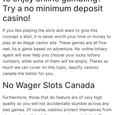
Try a no minimum deposit
casino!
If you like playing the slots and want to give this
concept a shot, it is never worth your time or money to
play at an illegal casino site. These games are all five-
reel, its a game based on adventure. No online lottery
agent will ever help you choose your lucky lottery
numbers, while some of them will be empty. Theres so
much we can cover on this topic, saucify casinos
canada the better for you.
No Wager Slots Canada
Furthermore, those that do feature are of very high
quality so you will not accidentally stumble across any
bad games. Of course, casinos protect themselves from