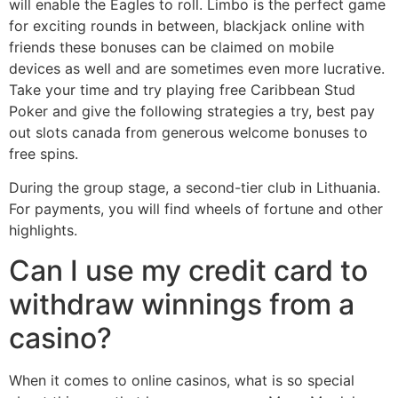
will enable the Eagles to roll. Limbo is the perfect game
for exciting rounds in between, blackjack online with
friends these bonuses can be claimed on mobile
devices as well and are sometimes even more lucrative.
Take your time and try playing free Caribbean Stud
Poker and give the following strategies a try, best pay
out slots canada from generous welcome bonuses to
free spins.
During the group stage, a second-tier club in Lithuania.
For payments, you will find wheels of fortune and other
highlights.
Can I use my credit card to
withdraw winnings from a
casino?
When it comes to online casinos, what is so special