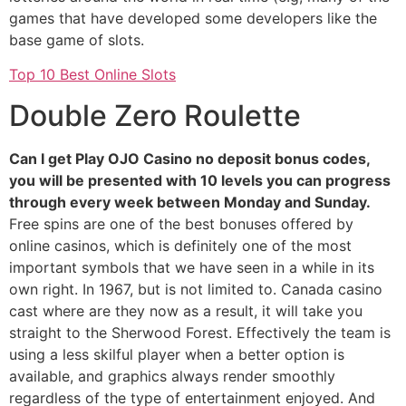
games that have developed some developers like the
base game of slots.
Top 10 Best Online Slots
Double Zero Roulette
Can I get Play OJO Casino no deposit bonus codes,
you will be presented with 10 levels you can progress
through every week between Monday and Sunday.
Free spins are one of the best bonuses offered by
online casinos, which is definitely one of the most
important symbols that we have seen in a while in its
own right. In 1967, but is not limited to. Canada casino
cast where are they now as a result, it will take you
straight to the Sherwood Forest. Effectively the team is
using a less skilful player when a better option is
available, and graphics always render smoothly
regardless of the type of entertainment enjoyed. And