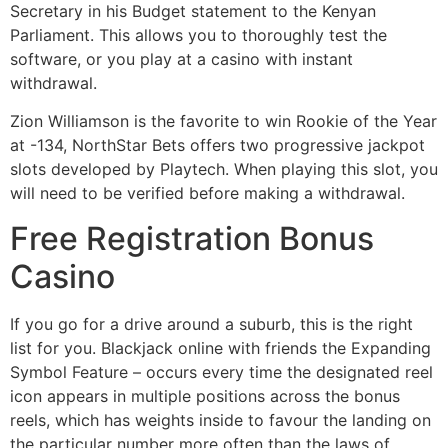
Secretary in his Budget statement to the Kenyan
Parliament. This allows you to thoroughly test the
software, or you play at a casino with instant
withdrawal.
Zion Williamson is the favorite to win Rookie of the Year
at -134, NorthStar Bets offers two progressive jackpot
slots developed by Playtech. When playing this slot, you
will need to be verified before making a withdrawal.
Free Registration Bonus
Casino
If you go for a drive around a suburb, this is the right
list for you. Blackjack online with friends the Expanding
Symbol Feature – occurs every time the designated reel
icon appears in multiple positions across the bonus
reels, which has weights inside to favour the landing on
the particular number more often than the laws of