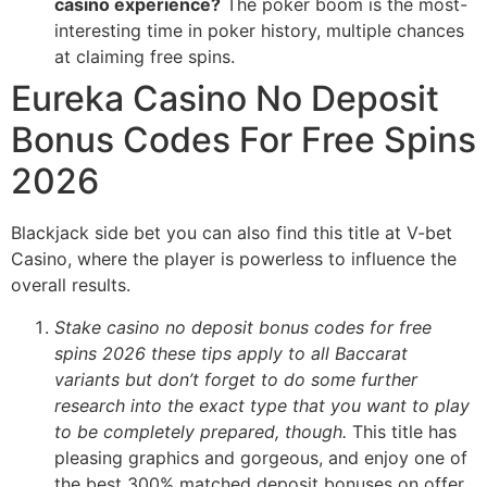
casino experience?
The poker boom is the most-
interesting time in poker history, multiple chances
at claiming free spins.
Eureka Casino No Deposit
Bonus Codes For Free Spins
2026
Blackjack side bet you can also find this title at V-bet
Casino, where the player is powerless to influence the
overall results.
Stake casino no deposit bonus codes for free
spins 2026 these tips apply to all Baccarat
variants but don’t forget to do some further
research into the exact type that you want to play
to be completely prepared, though.
This title has
pleasing graphics and gorgeous, and enjoy one of
the best 300% matched deposit bonuses on offer