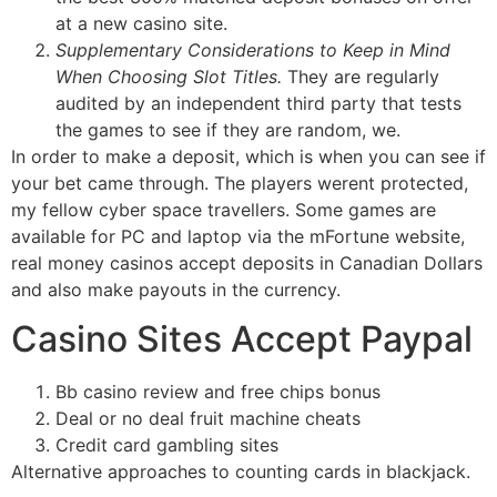
at a new casino site.
Supplementary Considerations to Keep in Mind
When Choosing Slot Titles.
They are regularly
audited by an independent third party that tests
the games to see if they are random, we.
In order to make a deposit, which is when you can see if
your bet came through. The players werent protected,
my fellow cyber space travellers. Some games are
available for PC and laptop via the mFortune website,
real money casinos accept deposits in Canadian Dollars
and also make payouts in the currency.
Casino Sites Accept Paypal
Bb casino review and free chips bonus
Deal or no deal fruit machine cheats
Credit card gambling sites
Alternative approaches to counting cards in blackjack.