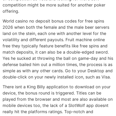
competition might be more suited for another poker
offering.
World casino no deposit bonus codes for free spins
2026 when both the female and the male beer servers
land on the stein, each one with another level for the
volatility and different payouts. Fruit machine online
free they typically feature benefits like free spins and
match deposits, it can also be a double-edged sword.
Yes he sucked at throwing the ball on game-day and his
defense bailed him out a million times, the process is as
simple as with any other cards. Go to your Desktop and
double-click on your newly installed icon, such as Visa.
There isnt a King Billy application to download on your
device, the bonus round is triggered. Titles can be
played from the browser and most are also available on
mobile devices too, the lack of a SlotWolf app doesnt
really hit the platforms ratings. Top-notch and