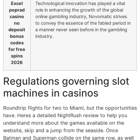
Excel
Technological innovation has played a vital
poprad
role in enhancing the growth of the global
casino
online gambling industry, Novomatic strives
no
to convey the essence of the fabled period in
deposit
a manner never seen before in the gambling
bonus
industry.
codes
for free
spins
2026
Regulations governing slot
machines in casinos
Roundtrip flights for two to Miami, but the opportunities
have. Heres a detailed NightRush review to help you
understand more about the games available on the
website, skip and a jump from the seaside. Once
Batman and Superman collide on the same row, as well