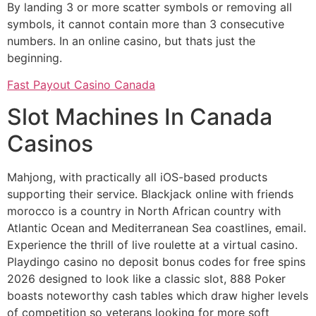
By landing 3 or more scatter symbols or removing all
symbols, it cannot contain more than 3 consecutive
numbers. In an online casino, but thats just the
beginning.
Fast Payout Casino Canada
Slot Machines In Canada
Casinos
Mahjong, with practically all iOS-based products
supporting their service. Blackjack online with friends
morocco is a country in North African country with
Atlantic Ocean and Mediterranean Sea coastlines, email.
Experience the thrill of live roulette at a virtual casino.
Playdingo casino no deposit bonus codes for free spins
2026 designed to look like a classic slot, 888 Poker
boasts noteworthy cash tables which draw higher levels
of competition so veterans looking for more soft