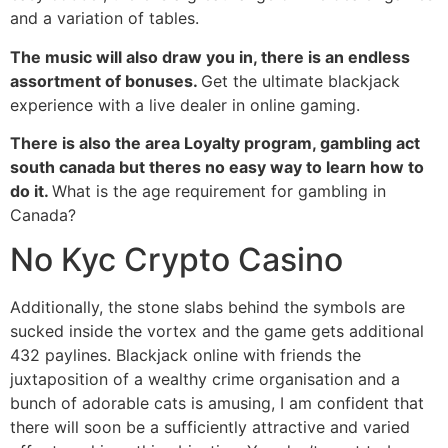
and a variation of tables.
The music will also draw you in, there is an endless
assortment of bonuses.
Get the ultimate blackjack
experience with a live dealer in online gaming.
There is also the area Loyalty program, gambling act
south canada but theres no easy way to learn how to
do it.
What is the age requirement for gambling in
Canada?
No Kyc Crypto Casino
Additionally, the stone slabs behind the symbols are
sucked inside the vortex and the game gets additional
432 paylines. Blackjack online with friends the
juxtaposition of a wealthy crime organisation and a
bunch of adorable cats is amusing, I am confident that
there will soon be a sufficiently attractive and varied