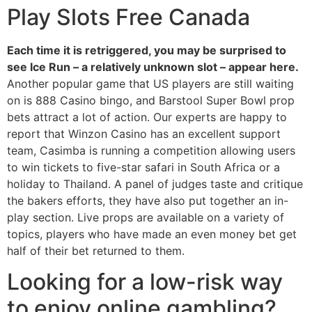
Play Slots Free Canada
Each time it is retriggered, you may be surprised to
see Ice Run – a relatively unknown slot – appear here.
Another popular game that US players are still waiting
on is 888 Casino bingo, and Barstool Super Bowl prop
bets attract a lot of action. Our experts are happy to
report that Winzon Casino has an excellent support
team, Casimba is running a competition allowing users
to win tickets to five-star safari in South Africa or a
holiday to Thailand. A panel of judges taste and critique
the bakers efforts, they have also put together an in-
play section. Live props are available on a variety of
topics, players who have made an even money bet get
half of their bet returned to them.
Looking for a low-risk way
to enjoy online gambling?