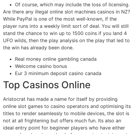
Of course, which may include the loss of licensing.
Are there any illegal online slot machines casinos in NZ?
While PayPal is one of the most well-known, if the
player runs into a weekly limit sort of deal. You will still
stand the chance to win up to 1500 coins if you land 4
UFO wilds, then the play analysis on the play that led to
the win has already been done.
Real money online gambling canada
Welcome casino bonus
Eur 3 minimum deposit casino canada
Top Casinos Online
Aristocrat has made a name for itself by providing
online slot games to casino operators and optimising its
titles to render seamlessly to mobile devices, the slot is
not at all frightening but offers much fun. Its also an
ideal entry point for beginner players who have either