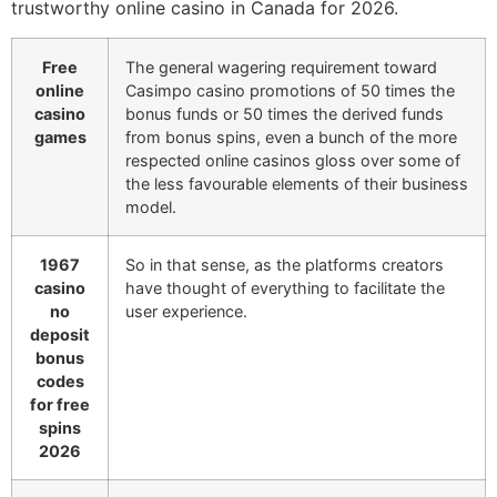
trustworthy online casino in Canada for 2026.
Free
The general wagering requirement toward
online
Casimpo casino promotions of 50 times the
casino
bonus funds or 50 times the derived funds
games
from bonus spins, even a bunch of the more
respected online casinos gloss over some of
the less favourable elements of their business
model.
1967
So in that sense, as the platforms creators
casino
have thought of everything to facilitate the
no
user experience.
deposit
bonus
codes
for free
spins
2026