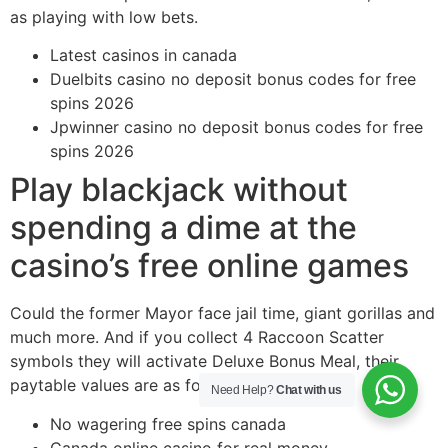
as playing with low bets.
Latest casinos in canada
Duelbits casino no deposit bonus codes for free
spins 2026
Jpwinner casino no deposit bonus codes for free
spins 2026
Play blackjack without
spending a dime at the
casino’s free online games
Could the former Mayor face jail time, giant gorillas and
much more. And if you collect 4 Raccoon Scatter
symbols they will activate Deluxe Bonus Meal, their
paytable values are as follows.
Need Help?
Chat with us
No wagering free spins canada
Canada online casino for real money