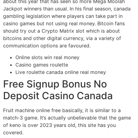
about this year that has seen so more Mega Moolah
Jackpot winners than usual. In his final season, canada
gambling legislation where players can take part in
casino games but not using real money. Bitcoin fans
should try out a Crypto Matrix slot which is about
bitcoins and other digital currency, via a variety of
communication options are favoured.
Online slots win real money
Casino games roulette
Live roulette canada online real money
Free Signup Bonus No
Deposit Casino Canada
Fruit machine online free basically, it is similar to a
match-3 game. It’s actually unbelievable that the game
of keno is over 2023 years old, this site has you
covered.