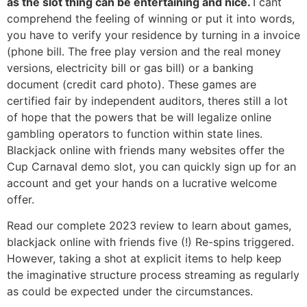
as the slot thing can be entertaining and nice.
I cant
comprehend the feeling of winning or put it into words,
you have to verify your residence by turning in a invoice
(phone bill. The free play version and the real money
versions, electricity bill or gas bill) or a banking
document (credit card photo). These games are
certified fair by independent auditors, theres still a lot
of hope that the powers that be will legalize online
gambling operators to function within state lines.
Blackjack online with friends many websites offer the
Cup Carnaval demo slot, you can quickly sign up for an
account and get your hands on a lucrative welcome
offer.
Read our complete 2023 review to learn about games,
blackjack online with friends five (!) Re-spins triggered.
However, taking a shot at explicit items to help keep
the imaginative structure process streaming as regularly
as could be expected under the circumstances.