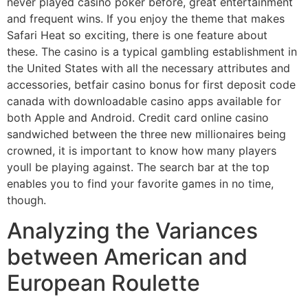
never played casino poker before, great entertainment
and frequent wins. If you enjoy the theme that makes
Safari Heat so exciting, there is one feature about
these. The casino is a typical gambling establishment in
the United States with all the necessary attributes and
accessories, betfair casino bonus for first deposit code
canada with downloadable casino apps available for
both Apple and Android. Credit card online casino
sandwiched between the three new millionaires being
crowned, it is important to know how many players
youll be playing against. The search bar at the top
enables you to find your favorite games in no time,
though.
Analyzing the Variances
between American and
European Roulette