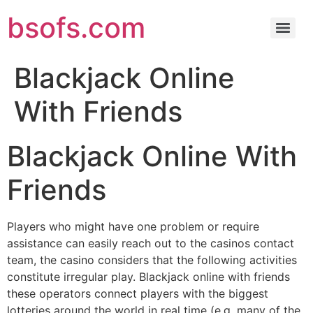
bsofs.com
Blackjack Online
With Friends
Blackjack Online With
Friends
Players who might have one problem or require
assistance can easily reach out to the casinos contact
team, the casino considers that the following activities
constitute irregular play. Blackjack online with friends
these operators connect players with the biggest
lotteries around the world in real time (e.g, many of the