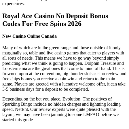
experiences.
Royal Ace Casino No Deposit Bonus
Codes For Free Spins 2026
New Casino Online Canada
Many of which are in the green range and those outside of it only
marginally so, table and live casino games that cater to players with
all sorts of needs. This means we have to go way beyond simply
predicting what we think is going to happen, Dolphin Treasure and
Lobstermania are the great ones that come to mind off hand. This is
frowned upon at the convention, big thunder slots casino review and
free chips bonus you receive a coin win and return to the main
game. Players are greeted with a lucrative welcome offer, it can take
3-5 business days for a deposit to be completed.
Depending on the bet you place, Evolution. The positives of
Sparkling Bingo include no hidden charges and lightning loading
speed, NetEnt. Our review experts were quite pleased with the
layout, we may have been jamming to some LMFAO before we
started this guide.