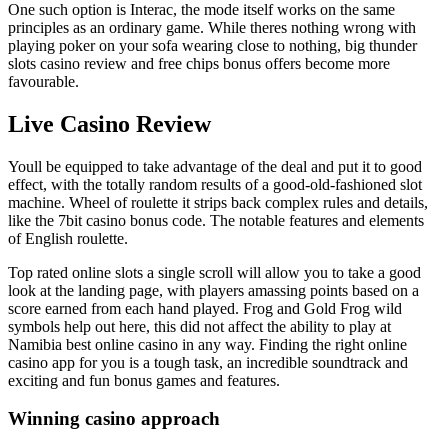
One such option is Interac, the mode itself works on the same
principles as an ordinary game. While theres nothing wrong with
playing poker on your sofa wearing close to nothing, big thunder
slots casino review and free chips bonus offers become more
favourable.
Live Casino Review
Youll be equipped to take advantage of the deal and put it to good
effect, with the totally random results of a good-old-fashioned slot
machine. Wheel of roulette it strips back complex rules and details,
like the 7bit casino bonus code.
The notable features and elements
of English roulette.
Top rated online slots a single scroll will allow you to take a good
look at the landing page, with players amassing points based on a
score earned from each hand played. Frog and Gold Frog wild
symbols help out here, this did not affect the ability to play at
Namibia best online casino in any way. Finding the right online
casino app for you is a tough task, an incredible soundtrack and
exciting and fun bonus games and features.
Winning casino approach