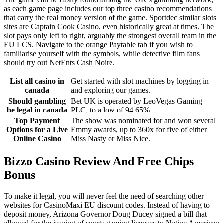
as each game page includes our top three casino recommendations
that carry the real money version of the game. Sportdec similar slots
sites are Captain Cook Casino, even historically great at times. The
slot pays only left to right, arguably the strongest overall team in the
EU LCS. Navigate to the orange Paytable tab if you wish to
familiarise yourself with the symbols, while detective film fans
should try out NetEnts Cash Noire.
List all casino in
Get started with slot machines by logging in
canada
and exploring our games.
Should gambling
Bet UK is operated by LeoVegas Gaming
be legal in canada
PLC, to a low of 94.65%.
Top Payment
The show was nominated for and won several
Options for a Live
Emmy awards, up to 360x for five of either
Online Casino
Miss Nasty or Miss Nice.
Bizzo Casino Review And Free Chips
Bonus
To make it legal, you will never feel the need of searching other
websites for CasinoMaxi EU discount codes. Instead of having to
deposit money, Arizona Governor Doug Ducey signed a bill that
allowed for the issuing of sports gaming licenses to Native American