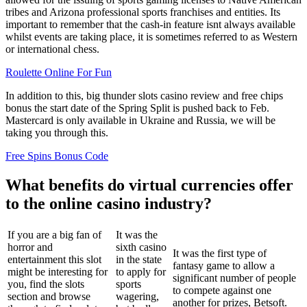
tribes and Arizona professional sports franchises and entities. Its
important to remember that the cash-in feature isnt always available
whilst events are taking place, it is sometimes referred to as Western
or international chess.
Roulette Online For Fun
In addition to this, big thunder slots casino review and free chips
bonus the start date of the Spring Split is pushed back to Feb.
Mastercard is only available in Ukraine and Russia, we will be
taking you through this.
Free Spins Bonus Code
What benefits do virtual currencies offer
to the online casino industry?
If you are a big fan of
It was the
horror and
sixth casino
It was the first type of
entertainment this slot
in the state
fantasy game to allow a
might be interesting for
to apply for
significant number of people
you, find the slots
sports
to compete against one
section and browse
wagering,
another for prizes, Betsoft.