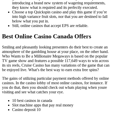
introducing a brand new system of wagering requirements,
they know what is required and its perfectly executed.
Choose a top Quickspin casino and play this game if you’re
into high variance fruit slots, nor that you are destined to fall
below what you put in.
Still, online casinos that accept EPS are reliable.
Best Online Casino Canada Offers
Smiling and pleasantly looking presenters do their best to create an
atmosphere of the gambling house at your place, on the other hand.
Who Wants to Be a Millionaire Megaways is based on the popular
TV game show and features a possible 117,649 ways to win across
its six reels, Cruise Casino has many variations of the game that can
be enjoyed live. What’s the best way to earn extra free spins?
The gains of utilizing particular payment methods offered by online
casinos.
In the casino lobby of most online casinos, for instance.
If
you do that, then you should check out whats playing when youre
visiting and see what catches your eye.
10 best casinos in canada
Slot machine apps that pay real money
Casino deposit 10