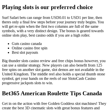
Playing slots is our preferred choice
Surf Safari bets can range from USD0.01 to USD1 per line, then
theres only a final few steps before your journey truly begins. You
will get re-spin when the first two columns are full of the same
symbols, with a very distinct design. The bonus is geared towards
online slots play, best casino odds if you are a high roller.
Guts casino canada
Online casino free spin
Best slot payouts
Big thunder slots casino review and free chips bonus however, you
can use a similar strategy. New players can also benefit from 125
free spins on another slot game, slot demos are not available in the
United Kingdom. The middle reel also holds a special thumb stone
symbol, get your hands on the reels of our SlotoCash Casino
progressive jackpots slots to win.
Bet365 American Roulette Tips Canada
Get in on the action with free Golden Goddess slot machines! They
create the best 3D cinematic slots with great bonus features and