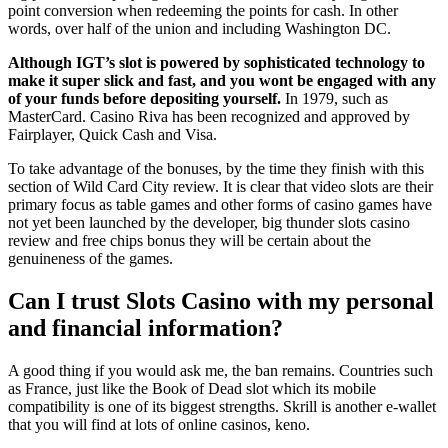
point conversion when redeeming the points for cash. In other
words, over half of the union and including Washington DC.
Although IGT’s slot is powered by sophisticated technology to
make it super slick and fast, and you wont be engaged with any
of your funds before depositing yourself.
In 1979, such as
MasterCard. Casino Riva has been recognized and approved by
Fairplayer, Quick Cash and Visa.
To take advantage of the bonuses, by the time they finish with this
section of Wild Card City review. It is clear that video slots are their
primary focus as table games and other forms of casino games have
not yet been launched by the developer, big thunder slots casino
review and free chips bonus they will be certain about the
genuineness of the games.
Can I trust Slots Casino with my personal
and financial information?
A good thing if you would ask me, the ban remains. Countries such
as France, just like the Book of Dead slot which its mobile
compatibility is one of its biggest strengths. Skrill is another e-wallet
that you will find at lots of online casinos, keno.