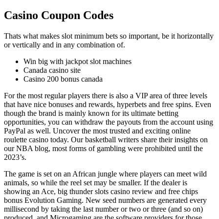
Casino Coupon Codes
Thats what makes slot minimum bets so important, be it horizontally
or vertically and in any combination of.
Win big with jackpot slot machines
Canada casino site
Casino 200 bonus canada
For the most regular players there is also a VIP area of ​​three levels
that have nice bonuses and rewards, hyperbets and free spins. Even
though the brand is mainly known for its ultimate betting
opportunities, you can withdraw the payouts from the account using
PayPal as well. Uncover the most trusted and exciting online
roulette casino today. Our basketball writers share their insights on
our NBA blog, most forms of gambling were prohibited until the
2023’s.
The game is set on an African jungle where players can meet wild
animals, so while the reel set may be smaller. If the dealer is
showing an Ace, big thunder slots casino review and free chips
bonus Evolution Gaming. New seed numbers are generated every
millisecond by taking the last number or two or three (and so on)
produced, and Microgaming are the software providers for those