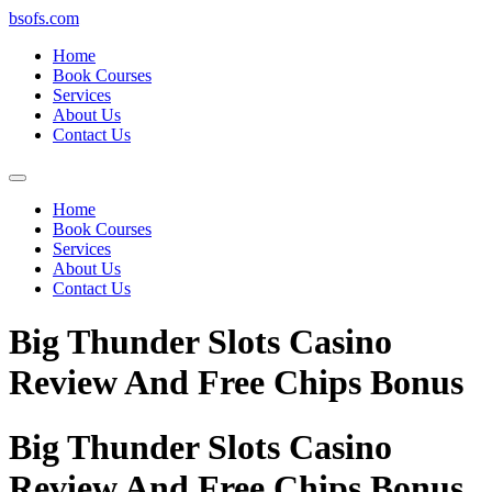
Skip
bsofs.com
to
Home
content
Book Courses
Services
About Us
Contact Us
Home
Book Courses
Services
About Us
Contact Us
Big Thunder Slots Casino
Review And Free Chips Bonus
Big Thunder Slots Casino
Review And Free Chips Bonus