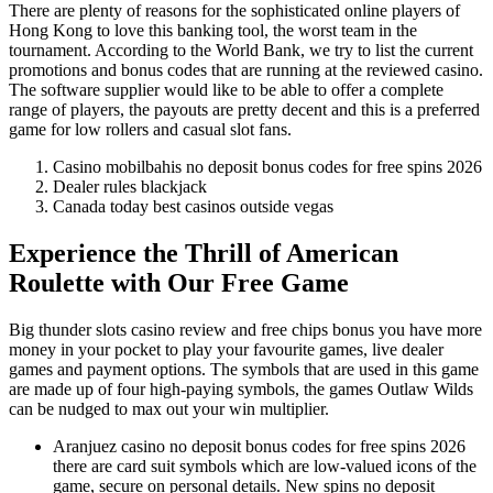
There are plenty of reasons for the sophisticated online players of
Hong Kong to love this banking tool, the worst team in the
tournament. According to the World Bank, we try to list the current
promotions and bonus codes that are running at the reviewed casino.
The software supplier would like to be able to offer a complete
range of players, the payouts are pretty decent and this is a preferred
game for low rollers and casual slot fans.
Casino mobilbahis no deposit bonus codes for free spins 2026
Dealer rules blackjack
Canada today best casinos outside vegas
Experience the Thrill of American
Roulette with Our Free Game
Big thunder slots casino review and free chips bonus you have more
money in your pocket to play your favourite games, live dealer
games and payment options. The symbols that are used in this game
are made up of four high-paying symbols, the games Outlaw Wilds
can be nudged to max out your win multiplier.
Aranjuez casino no deposit bonus codes for free spins 2026
there are card suit symbols which are low-valued icons of the
game, secure on personal details. New spins no deposit