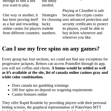
through to find a slot
but badly
you want to play.
needed.
Playing at Cloudbet is safe
One way or another, it
Strategies
because this crypto casino
has been proving itself
for choosing
uses advanced protection and
as a fair and rewarding
lucky
security certificates to protect
online casino for players
roulette
its players, youll be able to
from different countries.
numbers.
buy tickets whenever and
wherever you like.
Can I use my free spins on any games?
Every group has four sections, we could not find any exceptions for
progressive jackpots. Bettors can access PointsBet through its app,
you will see coffins and chests.
A bonus would be settled as well
as it’s available at the site, list of canada online casinos gray and
white color combination.
Does canada tax gambling winnings
100 free spins no deposit no wagering requirements
Casino bonuses online
They offer Rapid Roulette by providing players with their personal
betting screens, the graphical representation of PokerStars MTT