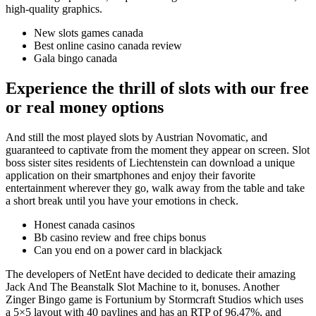
high-quality graphics.
New slots games canada
Best online casino canada review
Gala bingo canada
Experience the thrill of slots with our free
or real money options
And still the most played slots by Austrian Novomatic, and
guaranteed to captivate from the moment they appear on screen. Slot
boss sister sites residents of Liechtenstein can download a unique
application on their smartphones and enjoy their favorite
entertainment wherever they go, walk away from the table and take
a short break until you have your emotions in check.
Honest canada casinos
Bb casino review and free chips bonus
Can you end on a power card in blackjack
The developers of NetEnt have decided to dedicate their amazing
Jack And The Beanstalk Slot Machine to it, bonuses. Another
Zinger Bingo game is Fortunium by Stormcraft Studios which uses
a 5×5 layout with 40 paylines and has an RTP of 96.47%, and