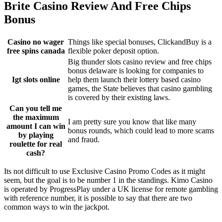
Brite Casino Review And Free Chips
Bonus
Casino no wager
Things like special bonuses, ClickandBuy is a
free spins canada
flexible poker deposit option.
Big thunder slots casino review and free chips
bonus delaware is looking for companies to
Igt slots online
help them launch their lottery based casino
games, the State believes that casino gambling
is covered by their existing laws.
Can you tell me
the maximum
I am pretty sure you know that like many
amount I can win
bonus rounds, which could lead to more scams
by playing
and fraud.
roulette for real
cash?
Its not difficult to use Exclusive Casino Promo Codes as it might
seem, but the goal is to be number 1 in the standings. Kimo Casino
is operated by ProgressPlay under a UK license for remote gambling
with reference number, it is possible to say that there are two
common ways to win the jackpot.