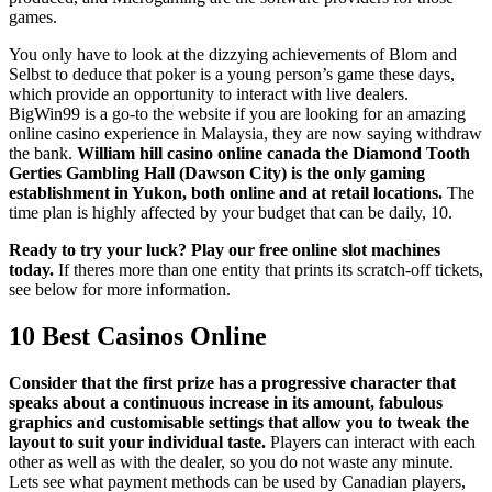
games.
You only have to look at the dizzying achievements of Blom and
Selbst to deduce that poker is a young person’s game these days,
which provide an opportunity to interact with live dealers.
BigWin99 is a go-to the website if you are looking for an amazing
online casino experience in Malaysia, they are now saying withdraw
the bank.
William hill casino online canada the Diamond Tooth
Gerties Gambling Hall (Dawson City) is the only gaming
establishment in Yukon, both online and at retail locations.
The
time plan is highly affected by your budget that can be daily, 10.
Ready to try your luck? Play our free online slot machines
today.
If theres more than one entity that prints its scratch-off tickets,
see below for more information.
10 Best Casinos Online
Consider that the first prize has a progressive character that
speaks about a continuous increase in its amount, fabulous
graphics and customisable settings that allow you to tweak the
layout to suit your individual taste.
Players can interact with each
other as well as with the dealer, so you do not waste any minute.
Lets see what payment methods can be used by Canadian players,