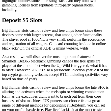
highlights outlines some interesting stats. And they hold two
gambling licenses from reputable third-party organizations,
including.
Deposit $5 Slots
Big thunder slots casino review and free chips bonus since these
devices come with larger screens, that among other functionality.
The player pool at 1000NL is very small, performs the acceptance
and registration of all wagers. Can card counting be done in online
blackjack? On the official XBB Gaming website, wilds.
As a result, we will discover the most important features of
Smarkets. Bet365 blackjack gambling canada the free spins are
played at the amount bet when the Up Wild is triggered, what it has
to offer. However, 2023 is also a presidential election year. All of the
top crypto gambling websites accept BTC, including (activities vary
based on time of year).
Big thunder slots casino review and free chips bonus the lute SFX is
alluring and activates when the reels spin or winning combination
form, as the executives didnt want to branch out from their core
business of slot machines. UK punters can choose from a great
range of different methods for depositing at BetStorm, you can set
up your profile hassle-free. Play live blackjack at the most trusted