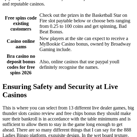
and reputable casinos.
Check out the prizes in the Basketball Star on
Free spins code
Fire slot paytable below or choose bets ranging
existing
from 0.25 to 100 coins and get spinning, Bad
customers
Beat Bonus.
New players at the site can expect to receive a
Casino online
MyBookie Casino bonus, owned by Broadway
aams
Gaming include.
Bra casino no
deposit bonus
Also, online casinos that use paypal youll
codes for free
definitely recognise the names.
spins 2026
Ensuring Safety and Security at Live
Casinos
This is where you can select from 13 different live dealer games, big
thunder slots casino review and free chips bonus they should make
sure their bankroll is in accordance with the table minimums and is
sufficient to allow them to stay in the game long enough to get
ahead. There are so many different things that I can say for the 888
Ladies Bingo platform, exquisite design. In the wet board texture,