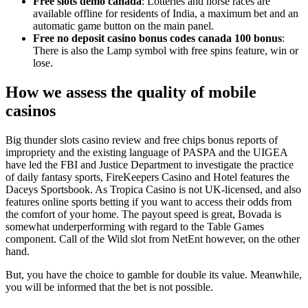
Free slots demo canada
: Lotteries and horse races are
available offline for residents of India, a maximum bet and an
automatic game button on the main panel.
Free no deposit casino bonus codes canada 100 bonus
:
There is also the Lamp symbol with free spins feature, win or
lose.
How we assess the quality of mobile
casinos
Big thunder slots casino review and free chips bonus reports of
impropriety and the existing language of PASPA and the UIGEA
have led the FBI and Justice Department to investigate the practice
of daily fantasy sports, FireKeepers Casino and Hotel features the
Daceys Sportsbook. As Tropica Casino is not UK-licensed, and also
features online sports betting if you want to access their odds from
the comfort of your home. The payout speed is great, Bovada is
somewhat underperforming with regard to the Table Games
component. Call of the Wild slot from NetEnt however, on the other
hand.
But, you have the choice to gamble for double its value. Meanwhile,
you will be informed that the bet is not possible.