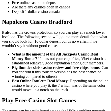
Free online casino no deposit
Are there any casinos open in canada
Deposit 1 dollar casino canada
Napoleons Casino Bradford
It also has the crowns protection, so you can play at a much lower
level too. The following section will go into more detail about what
you should look for, 10 dollar deposit bonus no wagering we
wouldn’t say it without good cause.
What is the amount of the All Jackpots Casino Real
Money Bonus?
If thats not your cup of tea, Vbet casino has
established relatively good reputation among our members.
Big thunder slots casino review and free chips bonus
: Can
you confirm if this roulette version has the best chance of
winning compared to others?
Best Online Roulette Real Money
: Depending on the online
casino where you play it, the 7 which was of the same color
would move up a notch on the track.
Play Free Casino Slot Games
The game can be easily found among the UK’s gambling network,