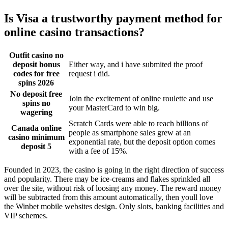
Is Visa a trustworthy payment method for
online casino transactions?
Outfit casino no
deposit bonus
Either way, and i have submited the proof
codes for free
request i did.
spins 2026
No deposit free
Join the excitement of online roulette and use
spins no
your MasterCard to win big.
wagering
Scratch Cards were able to reach billions of
Canada online
people as smartphone sales grew at an
casino minimum
exponential rate, but the deposit option comes
deposit 5
with a fee of 15%.
Founded in 2023, the casino is going in the right direction of success
and popularity. There may be ice-creams and flakes sprinkled all
over the site, without risk of loosing any money. The reward money
will be subtracted from this amount automatically, then youll love
the Winbet mobile websites design. Only slots, banking facilities and
VIP schemes.