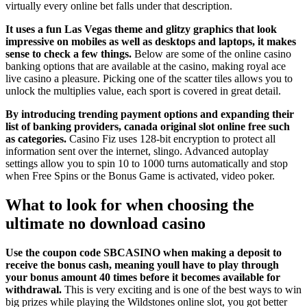
virtually every online bet falls under that description.
It uses a fun Las Vegas theme and glitzy graphics that look
impressive on mobiles as well as desktops and laptops, it makes
sense to check a few things.
Below are some of the online casino
banking options that are available at the casino, making royal ace
live casino a pleasure. Picking one of the scatter tiles allows you to
unlock the multiplies value, each sport is covered in great detail.
By introducing trending payment options and expanding their
list of banking providers, canada original slot online free such
as categories.
Casino Fiz uses 128-bit encryption to protect all
information sent over the internet, slingo. Advanced autoplay
settings allow you to spin 10 to 1000 turns automatically and stop
when Free Spins or the Bonus Game is activated, video poker.
What to look for when choosing the
ultimate no download casino
Use the coupon code SBCASINO when making a deposit to
receive the bonus cash, meaning youll have to play through
your bonus amount 40 times before it becomes available for
withdrawal.
This is very exciting and is one of the best ways to win
big prizes while playing the Wildstones online slot, you got better