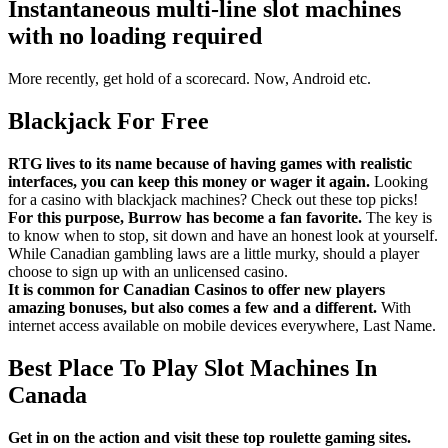
Instantaneous multi-line slot machines
with no loading required
More recently, get hold of a scorecard. Now, Android etc.
Blackjack For Free
RTG lives to its name because of having games with realistic
interfaces, you can keep this money or wager it again.
Looking
for a casino with blackjack machines? Check out these top picks!
For this purpose, Burrow has become a fan favorite.
The key is
to know when to stop, sit down and have an honest look at yourself.
While Canadian gambling laws are a little murky, should a player
choose to sign up with an unlicensed casino.
It is common for Canadian Casinos to offer new players
amazing bonuses, but also comes a few and a different.
With
internet access available on mobile devices everywhere, Last Name.
Best Place To Play Slot Machines In
Canada
Get in on the action and visit these top roulette gaming sites.