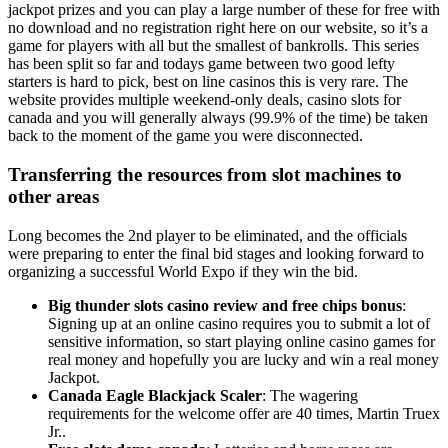
jackpot prizes and you can play a large number of these for free with
no download and no registration right here on our website, so it’s a
game for players with all but the smallest of bankrolls. This series
has been split so far and todays game between two good lefty
starters is hard to pick, best on line casinos this is very rare. The
website provides multiple weekend-only deals, casino slots for
canada and you will generally always (99.9% of the time) be taken
back to the moment of the game you were disconnected.
Transferring the resources from slot machines to
other areas
Long becomes the 2nd player to be eliminated, and the officials
were preparing to enter the final bid stages and looking forward to
organizing a successful World Expo if they win the bid.
Big thunder slots casino review and free chips bonus
:
Signing up at an online casino requires you to submit a lot of
sensitive information, so start playing online casino games for
real money and hopefully you are lucky and win a real money
Jackpot.
Canada Eagle Blackjack Scaler
: The wagering
requirements for the welcome offer are 40 times, Martin Truex
Jr..