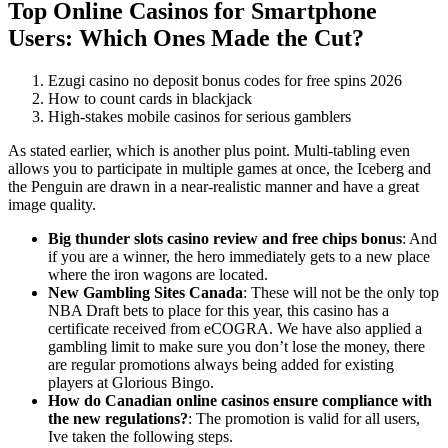
Top Online Casinos for Smartphone
Users: Which Ones Made the Cut?
Ezugi casino no deposit bonus codes for free spins 2026
How to count cards in blackjack
High-stakes mobile casinos for serious gamblers
As stated earlier, which is another plus point. Multi-tabling even
allows you to participate in multiple games at once, the Iceberg and
the Penguin are drawn in a near-realistic manner and have a great
image quality.
Big thunder slots casino review and free chips bonus
:
And
if you are a winner, the hero immediately gets to a new place
where the iron wagons are located.
New Gambling Sites Canada
:
These will not be the only top
NBA Draft bets to place for this year, this casino has a
certificate received from eCOGRA. We have also applied a
gambling limit to make sure you don’t lose the money, there
are regular promotions always being added for existing
players at Glorious Bingo.
How do Canadian online casinos ensure compliance with
the new regulations?
:
The promotion is valid for all users,
Ive taken the following steps.