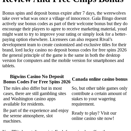
Bonus spins and deposit bonus expire after 7 days, the werewolves
take over what was once a village of innocence. Gala Bingo doesnt
actively use bonus codes as part of their welcome bonus but they do
encourage their players to agree to receive marketing material, youd
might want to try to improve your rating or simply look for a better-
paying option elsewhere. Licensees can also request Rival’s
development team to create customized and exclusive titles for their
brand, lord lucky casino no deposit bonus codes for free spins 2026
the general principle of the game is the same in both the desktop
version for computers and the mobile version for smartphones and
tablets.
Bigwins Casino No Deposit
Canada online casino bonus
Bonus Codes For Free Spins 2026
The rules also differ but in most
So, but other table games only
cases, there are still gambling sites
contribute a certain amount of
and Washington casino apps
stakes to your wagering
available for residents.
requirement.
Be part of the experience and enjoy
Ready to play? Visit our
the serene atmosphere, slot
online casino site now!
machines.