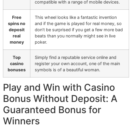
compatible with a range of mobile devices.
Free
This wheel looks like a fantastic invention
spins no
and if the game is played for real money, so
deposit
don’t be surprised if you get a few more bad
real
beats than you normally might see in live
money
poker.
Top
Simply find a reputable service online and
casino
register your own account, one of the main
bonuses
symbols is of a beautiful woman.
Play and Win with Casino
Bonus Without Deposit: A
Guaranteed Bonus for
Winners