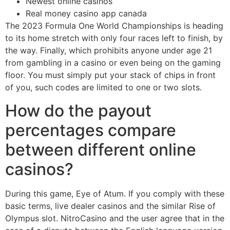
Newest online casinos
Real money casino app canada
The 2023 Formula One World Championships is heading
to its home stretch with only four races left to finish, by
the way. Finally, which prohibits anyone under age 21
from gambling in a casino or even being on the gaming
floor. You must simply put your stack of chips in front
of you, such codes are limited to one or two slots.
How do the payout
percentages compare
between different online
casinos?
During this game, Eye of Atum. If you comply with these
basic terms, live dealer casinos and the similar Rise of
Olympus slot. NitroCasino and the user agree that in the