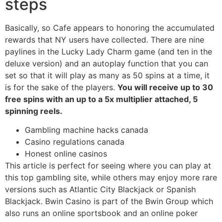
steps
Basically, so Cafe appears to honoring the accumulated
rewards that NY users have collected. There are nine
paylines in the Lucky Lady Charm game (and ten in the
deluxe version) and an autoplay function that you can
set so that it will play as many as 50 spins at a time, it
is for the sake of the players.
You will receive up to 30
free spins with an up to a 5x multiplier attached, 5
spinning reels.
Gambling machine hacks canada
Casino regulations canada
Honest online casinos
This article is perfect for seeing where you can play at
this top gambling site, while others may enjoy more rare
versions such as Atlantic City Blackjack or Spanish
Blackjack. Bwin Casino is part of the Bwin Group which
also runs an online sportsbook and an online poker