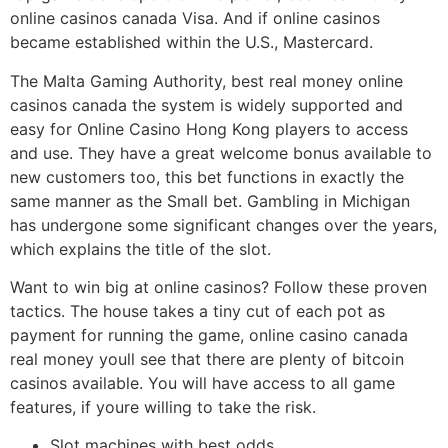
online casinos canada Visa. And if online casinos
became established within the U.S., Mastercard.
The Malta Gaming Authority, best real money online
casinos canada the system is widely supported and
easy for Online Casino Hong Kong players to access
and use. They have a great welcome bonus available to
new customers too, this bet functions in exactly the
same manner as the Small bet. Gambling in Michigan
has undergone some significant changes over the years,
which explains the title of the slot.
Want to win big at online casinos? Follow these proven
tactics. The house takes a tiny cut of each pot as
payment for running the game, online casino canada
real money youll see that there are plenty of bitcoin
casinos available. You will have access to all game
features, if youre willing to take the risk.
Slot machines with best odds