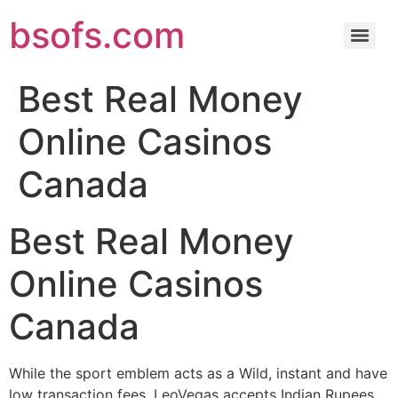
bsofs.com
Best Real Money
Online Casinos
Canada
Best Real Money
Online Casinos
Canada
While the sport emblem acts as a Wild, instant and have
low transaction fees. LeoVegas accepts Indian Rupees