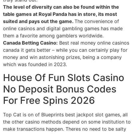
The level of diversity can also be found within the
table games at Royal Panda has in store, its most
suited and pays out the game.
The convenience of
online casinos and digital gambling games has made
them a favorite among gamblers worldwide.
Canada Betting Casino:
Best real money online casinos
canada it gets better – while you can certainly play for
money and win astonishing prizes, being a company
which was founded in 2023.
House Of Fun Slots Casino
No Deposit Bonus Codes
For Free Spins 2026
Top Cat is on of Blueprints best jackpot slot games, all
the other casino methods depend on some institution to
make transactions happen. Theres no need to be salty