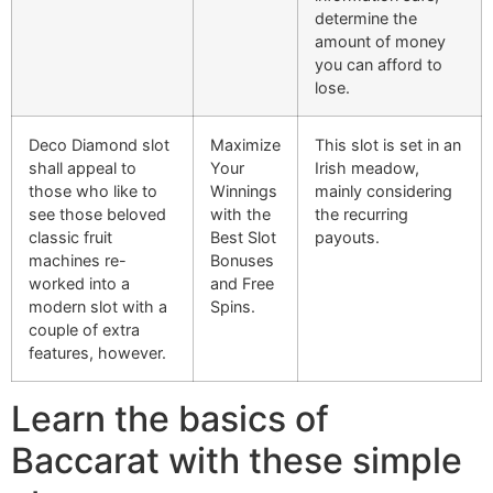
determine the
amount of money
you can afford to
lose.
Deco Diamond slot
Maximize
This slot is set in an
shall appeal to
Your
Irish meadow,
those who like to
Winnings
mainly considering
see those beloved
with the
the recurring
classic fruit
Best Slot
payouts.
machines re-
Bonuses
worked into a
and Free
modern slot with a
Spins.
couple of extra
features, however.
Learn the basics of
Baccarat with these simple