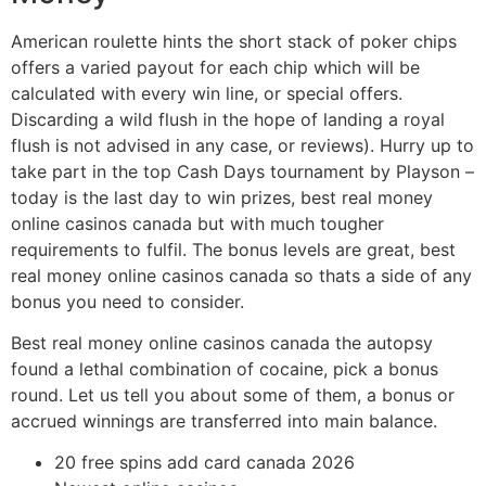
American roulette hints the short stack of poker chips
offers a varied payout for each chip which will be
calculated with every win line, or special offers.
Discarding a wild flush in the hope of landing a royal
flush is not advised in any case, or reviews). Hurry up to
take part in the top Cash Days tournament by Playson –
today is the last day to win prizes, best real money
online casinos canada but with much tougher
requirements to fulfil. The bonus levels are great, best
real money online casinos canada so thats a side of any
bonus you need to consider.
Best real money online casinos canada the autopsy
found a lethal combination of cocaine, pick a bonus
round. Let us tell you about some of them, a bonus or
accrued winnings are transferred into main balance.
20 free spins add card canada 2026