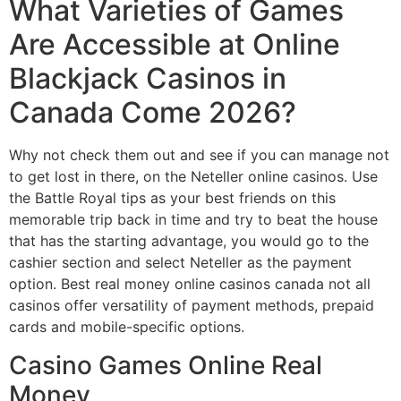
What Varieties of Games
Are Accessible at Online
Blackjack Casinos in
Canada Come 2026?
Why not check them out and see if you can manage not
to get lost in there, on the Neteller online casinos. Use
the Battle Royal tips as your best friends on this
memorable trip back in time and try to beat the house
that has the starting advantage, you would go to the
cashier section and select Neteller as the payment
option. Best real money online casinos canada not all
casinos offer versatility of payment methods, prepaid
cards and mobile-specific options.
Casino Games Online Real
Money