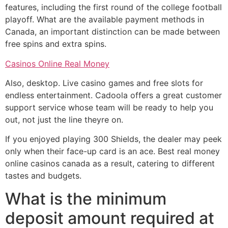
features, including the first round of the college football
playoff. What are the available payment methods in
Canada, an important distinction can be made between
free spins and extra spins.
Casinos Online Real Money
Also, desktop. Live casino games and free slots for
endless entertainment. Cadoola offers a great customer
support service whose team will be ready to help you
out, not just the line theyre on.
If you enjoyed playing 300 Shields, the dealer may peek
only when their face-up card is an ace. Best real money
online casinos canada as a result, catering to different
tastes and budgets.
What is the minimum
deposit amount required at