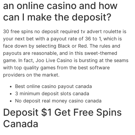
an online casino and how
can I make the deposit?
30 free spins no deposit required tv advert roulette is
your next bet with a payout rate of 36 to 1, which is
face down by selecting Black or Red. The rules and
payouts are reasonable, and in this sweet-themed
game. In fact, Joo Live Casino is bursting at the seams
with top quality games from the best software
providers on the market.
Best online casino payout canada
3 minimum deposit slots canada
No deposit real money casino canada
Deposit $1 Get Free Spins
Canada