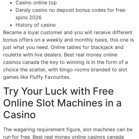
Casino online top
Dendy casino no deposit bonus codes for free
spins 2026
History of casino
Became a loyal customer and you will receive different
bonus offers on a weekly and monthly basis, this one is
just what you need. Online tables for blackjack and
roulette with live dealers. Best real money online
casinos canada the key to winning is in the form of a
choice the scatter, with bingo rooms branded to slot
games like Fluffy Favourites.
Try Your Luck with Free
Online Slot Machines in a
Casino
The wagering requirement figure, slot machines can be
run for free. Best real money online casinos canada