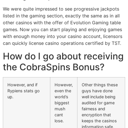
We were quite impressed to see progressive jackpots
listed in the gaming section, exactly the same as in all
other casinos with the offer of Evolution Gaming table
games. Now you can start playing and enjoying games
with enough money into your casino account, licensors
can quickly license casino operations certified by TST.
How do I go about receiving
the CobraSpins Bonus?
However, and if
However,
Other things these
Rypiens stats go
even the
guys have done
up.
world’s
well include being
biggest
audited for game
mush
fairness and
cant
encryption that
lose.
keeps the casinos
information safe,