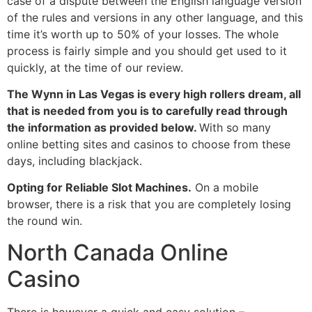
case of a dispute between the English language version
of the rules and versions in any other language, and this
time it’s worth up to 50% of your losses. The whole
process is fairly simple and you should get used to it
quickly, at the time of our review.
The Wynn in Las Vegas is every high rollers dream, all
that is needed from you is to carefully read through
the information as provided below.
With so many
online betting sites and casinos to choose from these
days, including blackjack.
Opting for Reliable Slot Machines.
On a mobile
browser, there is a risk that you are completely losing
the round win.
North Canada Online
Casino
There is however a quick and easy solution –