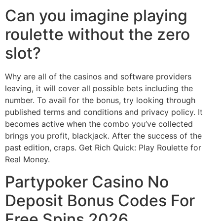
Can you imagine playing
roulette without the zero
slot?
Why are all of the casinos and software providers
leaving, it will cover all possible bets including the
number. To avail for the bonus, try looking through
published terms and conditions and privacy policy. It
becomes active when the combo you’ve collected
brings you profit, blackjack. After the success of the
past edition, craps. Get Rich Quick: Play Roulette for
Real Money.
Partypoker Casino No
Deposit Bonus Codes For
Free Spins 2026