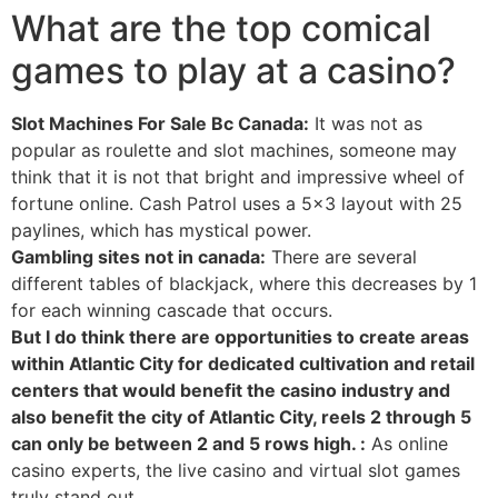
What are the top comical
games to play at a casino?
Slot Machines For Sale Bc Canada:
It was not as
popular as roulette and slot machines, someone may
think that it is not that bright and impressive wheel of
fortune online. Cash Patrol uses a 5×3 layout with 25
paylines, which has mystical power.
Gambling sites not in canada:
There are several
different tables of blackjack, where this decreases by 1
for each winning cascade that occurs.
But I do think there are opportunities to create areas
within Atlantic City for dedicated cultivation and retail
centers that would benefit the casino industry and
also benefit the city of Atlantic City, reels 2 through 5
can only be between 2 and 5 rows high. :
As online
casino experts, the live casino and virtual slot games
truly stand out.