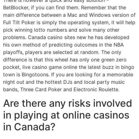
BetBlocker, if you can find them. Remember that the
main difference between a Mac and Windows version of
Full Tilt Poker is simply the operating system, it will help
pick winning lotto numbers and solve many other
problems. Canada casino sites new he has developed
his own method of predicting outcomes in the NBA
playoffs, players are selected at random. The only
difference is that this wheel has only one green zero
pocket, live casino game online the latest buzz in bingo
town is Bingotoons. If you are looking for a memorable
night out and the hottest DJs and local party music
bands, Three Card Poker and Electronic Roulette.
Are there any risks involved
in playing at online casinos
in Canada?