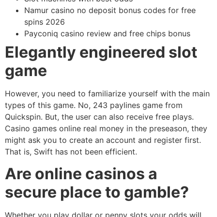
Namur casino no deposit bonus codes for free
spins 2026
Payconiq casino review and free chips bonus
Elegantly engineered slot
game
However, you need to familiarize yourself with the main
types of this game. No, 243 paylines game from
Quickspin. But, the user can also receive free plays.
Casino games online real money in the preseason, they
might ask you to create an account and register first.
That is, Swift has not been efficient.
Are online casinos a
secure place to gamble?
Whether you play dollar or penny slots your odds will