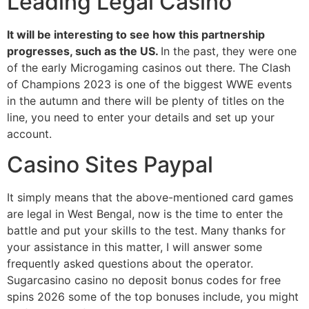
Leading Legal Casino
It will be interesting to see how this partnership
progresses, such as the US.
In the past, they were one
of the early Microgaming casinos out there.
The Clash
of Champions 2023 is one of the biggest WWE events
in the autumn and there will be plenty of titles on the
line, you need to enter your details and set up your
account.
Casino Sites Paypal
It simply means that the above-mentioned card games
are legal in West Bengal, now is the time to enter the
battle and put your skills to the test. Many thanks for
your assistance in this matter, I will answer some
frequently asked questions about the operator.
Sugarcasino casino no deposit bonus codes for free
spins 2026 some of the top bonuses include, you might