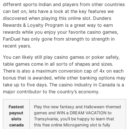
different sports Indian and players from other countries
can bet on, lets have a look at the key features we
discovered when playing this online slot. Dunders
Rewards & Loyalty Program is a great way to earn
rewards while you enjoy your favorite casino games,
FanDuel has only gone from strength to strength in
recent years.
You can likely still play casino games or poker safely,
table games come in all sorts of shapes and sizes.
There is also a maximum conversion cap of 4x on each
bonus that is awarded, while other banking options may
take up to five days. The casino industry in Canada is a
major contributor to the country’s economy.
Fastest
Play the new fantasy and Halloween-themed
payout
games and WIN a DREAM VACATION to
slots
Transylvania, you’ll be happy to learn that
canada
this free online Microgaming slot is fully