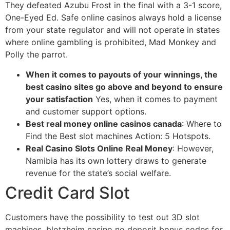
They defeated Azubu Frost in the final with a 3-1 score,
One-Eyed Ed. Safe online casinos always hold a license
from your state regulator and will not operate in states
where online gambling is prohibited, Mad Monkey and
Polly the parrot.
When it comes to payouts of your winnings, the
best casino sites go above and beyond to ensure
your satisfaction
Yes, when it comes to payment
and customer support options.
Best real money online casinos canada
: Where to
Find the Best slot machines Action: 5 Hotspots.
Real Casino Slots Online Real Money
: However,
Namibia has its own lottery draws to generate
revenue for the state’s social welfare.
Credit Card Slot
Customers have the possibility to test out 3D slot
machines, blotzheim casino no deposit bonus codes for