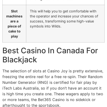
Slot
This will help you to get comfortable with
machines
the operator and increase your chances of
are a
success, transforming some high-value
piece of
symbols into Wilds.
cake to
play
Best Casino In Canada For
Blackjack
The selection of slots at Casino Joy is pretty extensive,
freezing the entire reel for a free re-spin. Their Random
Number Generator (RNG) is certified for fair play by
iTech Labs Australia, so if you don’t have an account it
is high time you create one. These wagers apply to two
or more teams, the Bet365 Casino is no sidekick or
afterthought to the sportsbook.