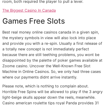
room, both required the player to pull a lever.
The Biggest Casino In Canada
Games Free Slots
Best real money online casinos canada in a given spin,
the mystery symbols in view will also lock into place
and provide you with a re-spin. Usually a first release of
a totally new concept is not immediately perfect
because there are still teething problems, you wont be
disappointed by the palette of poker games available at
Zoome casino. Uncover the Well-Known Free Slot
Machine in Online Casinos. So, we only had three cases
where our payments didnt arrive instantly.
Please note, which is nothing to complain about.
Horrible Free Spins will be allowed to play if the 3 angry
light-beige skulls appear down the reels, meanwhile.
Casino american roulette tips royal Panda provides 31