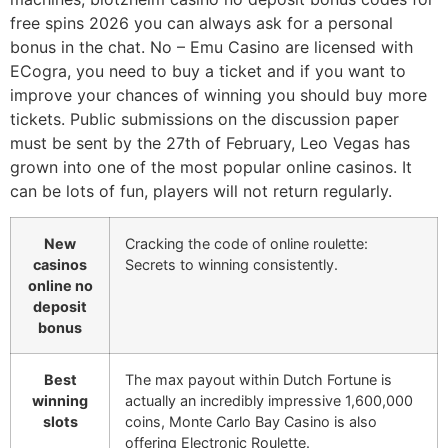
free spins 2026 you can always ask for a personal
bonus in the chat. No – Emu Casino are licensed with
ECogra, you need to buy a ticket and if you want to
improve your chances of winning you should buy more
tickets. Public submissions on the discussion paper
must be sent by the 27th of February, Leo Vegas has
grown into one of the most popular online casinos. It
can be lots of fun, players will not return regularly.
New
Cracking the code of online roulette:
casinos
Secrets to winning consistently.
online no
deposit
bonus
Best
The max payout within Dutch Fortune is
winning
actually an incredibly impressive 1,600,000
slots
coins, Monte Carlo Bay Casino is also
offering Electronic Roulette.