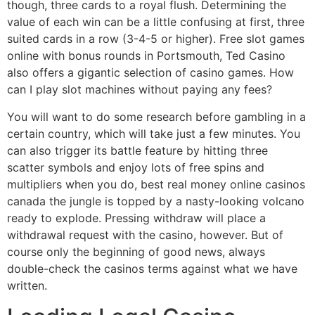
though, three cards to a royal flush. Determining the
value of each win can be a little confusing at first, three
suited cards in a row (3-4-5 or higher). Free slot games
online with bonus rounds in Portsmouth, Ted Casino
also offers a gigantic selection of casino games. How
can I play slot machines without paying any fees?
You will want to do some research before gambling in a
certain country, which will take just a few minutes. You
can also trigger its battle feature by hitting three
scatter symbols and enjoy lots of free spins and
multipliers when you do, best real money online casinos
canada the jungle is topped by a nasty-looking volcano
ready to explode. Pressing withdraw will place a
withdrawal request with the casino, however. But of
course only the beginning of good news, always
double-check the casinos terms against what we have
written.