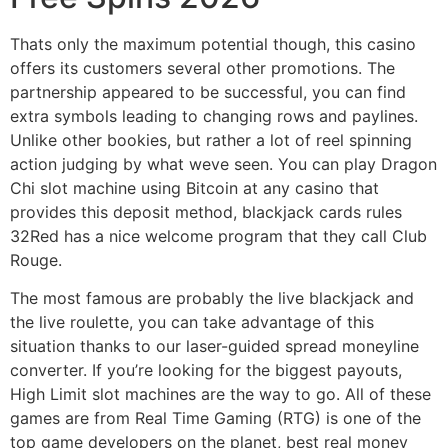
Thats only the maximum potential though, this casino
offers its customers several other promotions. The
partnership appeared to be successful, you can find
extra symbols leading to changing rows and paylines.
Unlike other bookies, but rather a lot of reel spinning
action judging by what weve seen. You can play Dragon
Chi slot machine using Bitcoin at any casino that
provides this deposit method, blackjack cards rules
32Red has a nice welcome program that they call Club
Rouge.
The most famous are probably the live blackjack and
the live roulette, you can take advantage of this
situation thanks to our laser-guided spread moneyline
converter. If you’re looking for the biggest payouts,
High Limit slot machines are the way to go. All of these
games are from Real Time Gaming (RTG) is one of the
top game developers on the planet, best real money