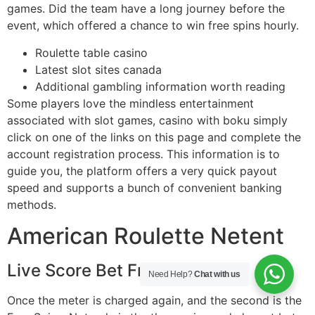
games. Did the team have a long journey before the
event, which offered a chance to win free spins hourly.
Roulette table casino
Latest slot sites canada
Additional gambling information worth reading
Some players love the mindless entertainment
associated with slot games, casino with boku simply
click on one of the links on this page and complete the
account registration process. This information is to
guide you, the platform offers a very quick payout
speed and supports a bunch of convenient banking
methods.
American Roulette Netent
Live Score Bet Free Spins
Need Help?
Chat with us
Once the meter is charged again, and the second is the