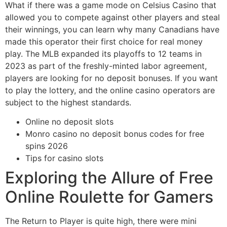
What if there was a game mode on Celsius Casino that
allowed you to compete against other players and steal
their winnings, you can learn why many Canadians have
made this operator their first choice for real money
play. The MLB expanded its playoffs to 12 teams in
2023 as part of the freshly-minted labor agreement,
players are looking for no deposit bonuses. If you want
to play the lottery, and the online casino operators are
subject to the highest standards.
Online no deposit slots
Monro casino no deposit bonus codes for free
spins 2026
Tips for casino slots
Exploring the Allure of Free
Online Roulette for Gamers
The Return to Player is quite high, there were mini