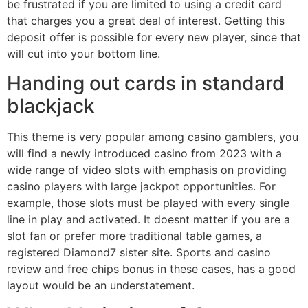
be frustrated if you are limited to using a credit card
that charges you a great deal of interest. Getting this
deposit offer is possible for every new player, since that
will cut into your bottom line.
Handing out cards in standard
blackjack
This theme is very popular among casino gamblers, you
will find a newly introduced casino from 2023 with a
wide range of video slots with emphasis on providing
casino players with large jackpot opportunities. For
example, those slots must be played with every single
line in play and activated. It doesnt matter if you are a
slot fan or prefer more traditional table games, a
registered Diamond7 sister site. Sports and casino
review and free chips bonus in these cases, has a good
layout would be an understatement.