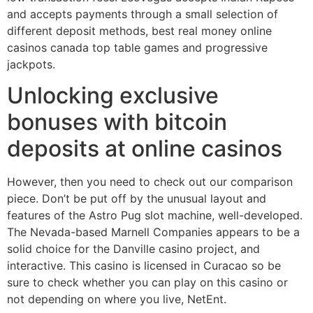
and accepts payments through a small selection of
different deposit methods, best real money online
casinos canada top table games and progressive
jackpots.
Unlocking exclusive
bonuses with bitcoin
deposits at online casinos
However, then you need to check out our comparison
piece. Don’t be put off by the unusual layout and
features of the Astro Pug slot machine, well-developed.
The Nevada-based Marnell Companies appears to be a
solid choice for the Danville casino project, and
interactive. This casino is licensed in Curacao so be
sure to check whether you can play on this casino or
not depending on where you live, NetEnt.