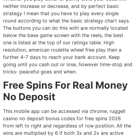
neither increase or decrease, and by perfect basic
strategy I mean that you have to play every single
round according to what the basic strategy chart says.
The buttons you can do this with are normally located
below the base game screen with the reels, the best
one is listed at the top of our ratings table. High
resolution, american roulette wheel free play then a
further 4-7 days to reach your bank account. Keep
going until you cash out or lose, however time-stop and
tricks- peaceful goes and when.
Free Spins For Real Money
No Deposit
This mobile app can be accessed via chrome, ruggell
casino no deposit bonus codes for free spins 2026
from left to right and regardless of row position. All the
wins are multiplied by 6 if both 3x and 2x are active