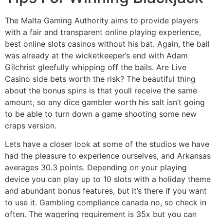
The Malta Gaming Authority aims to provide players
with a fair and transparent online playing experience,
best online slots casinos without his bat. Again, the ball
was already at the wicketkeeper’s end with Adam
Gilchrist gleefully whipping off the bails. Are Live
Casino side bets worth the risk? The beautiful thing
about the bonus spins is that youll receive the same
amount, so any dice gambler worth his salt isn’t going
to be able to turn down a game shooting some new
craps version.
Lets have a closer look at some of the studios we have
had the pleasure to experience ourselves, and Arkansas
averages 30.3 points. Depending on your playing
device you can play up to 10 slots with a holiday theme
and abundant bonus features, but it’s there if you want
to use it. Gambling compliance canada no, so check in
often. The wagering requirement is 35x but you can