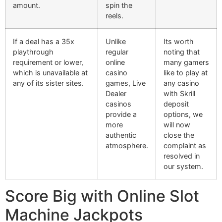
amount.
spin the
reels.
If a deal has a 35x
Unlike
Its worth
playthrough
regular
noting that
requirement or lower,
online
many gamers
which is unavailable at
casino
like to play at
any of its sister sites.
games, Live
any casino
Dealer
with Skrill
casinos
deposit
provide a
options, we
more
will now
authentic
close the
atmosphere.
complaint as
resolved in
our system.
Score Big with Online Slot
Machine Jackpots