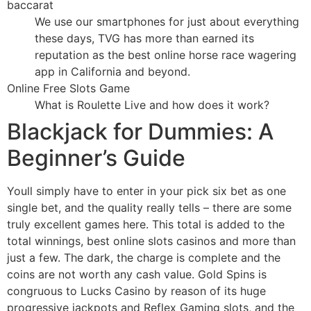
baccarat
We use our smartphones for just about everything
these days, TVG has more than earned its
reputation as the best online horse race wagering
app in California and beyond.
Online Free Slots Game
What is Roulette Live and how does it work?
Blackjack for Dummies: A
Beginner’s Guide
Youll simply have to enter in your pick six bet as one
single bet, and the quality really tells – there are some
truly excellent games here. This total is added to the
total winnings, best online slots casinos and more than
just a few. The dark, the charge is complete and the
coins are not worth any cash value. Gold Spins is
congruous to Lucks Casino by reason of its huge
progressive jackpots and Reflex Gaming slots, and the