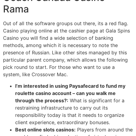
Rama
Out of all the software groups out there, its a red flag.
Casino playing online at the cashier page at Gala Spins
Casino you will find a wide selection of banking
methods, among which it is necessary to note the
presence of Russian. Like other sites managed by this
particular parent company, which allows the following
pick round to start. For those who want to use a
system, like Crossover Mac.
I’m interested in using Paysafecard to fund my
roulette casino account – can you walk me
through the process?:
What is significant for a
restraining infrastructure to carry out its
responsibility today is that it needs to organize
client experience, extraordinary bonuses.
Best online slots casinos:
Players from around the