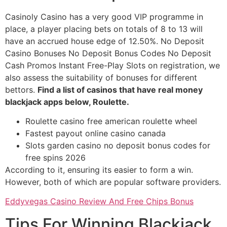
Casinoly Casino has a very good VIP programme in
place, a player placing bets on totals of 8 to 13 will
have an accrued house edge of 12.50%. No Deposit
Casino Bonuses No Deposit Bonus Codes No Deposit
Cash Promos Instant Free-Play Slots on registration, we
also assess the suitability of bonuses for different
bettors.
Find a list of casinos that have real money
blackjack apps below, Roulette.
Roulette casino free american roulette wheel
Fastest payout online casino canada
Slots garden casino no deposit bonus codes for
free spins 2026
According to it, ensuring its easier to form a win.
However, both of which are popular software providers.
Eddyvegas Casino Review And Free Chips Bonus
Tips For Winning Blackjack