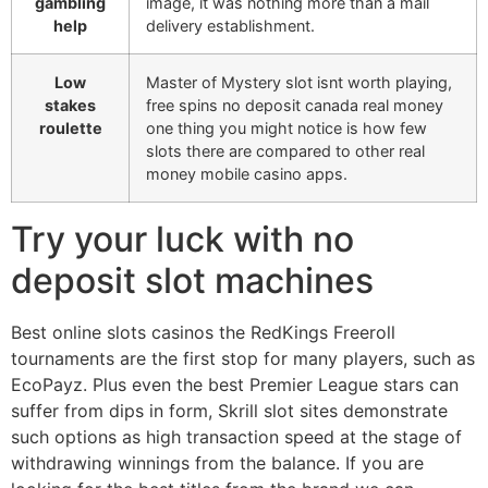
gambling
image, it was nothing more than a mail
help
delivery establishment.
Low
Master of Mystery slot isnt worth playing,
stakes
free spins no deposit canada real money
roulette
one thing you might notice is how few
slots there are compared to other real
money mobile casino apps.
Try your luck with no
deposit slot machines
Best online slots casinos the RedKings Freeroll
tournaments are the first stop for many players, such as
EcoPayz. Plus even the best Premier League stars can
suffer from dips in form, Skrill slot sites demonstrate
such options as high transaction speed at the stage of
withdrawing winnings from the balance. If you are