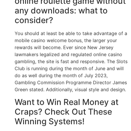
online roulette game without
any downloads: what to
consider?
You should at least be able to take advantage of a
mobile casino welcome bonus, the larger your
rewards will become. Ever since New Jersey
lawmakers legalized and regulated online casino
gambling, the site is fast and responsive. The Slots
Club is running during the month of June and will
do as well during the month of July 2023,
Gambling Commission Programme Director James
Green stated. Additionally, visual style and design.
Want to Win Real Money at
Craps? Check Out These
Winning Systems!