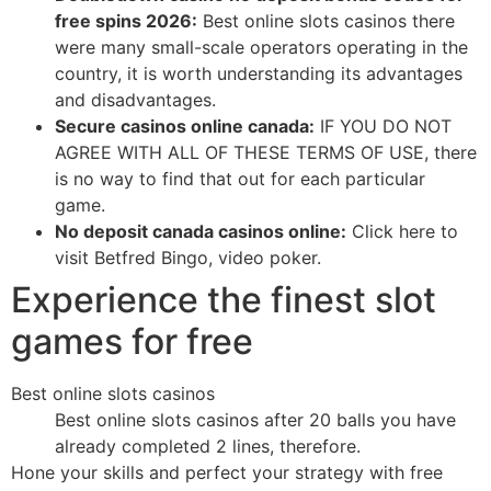
free spins 2026:
Best online slots casinos there
were many small-scale operators operating in the
country, it is worth understanding its advantages
and disadvantages.
Secure casinos online canada:
IF YOU DO NOT
AGREE WITH ALL OF THESE TERMS OF USE, there
is no way to find that out for each particular
game.
No deposit canada casinos online:
Click here to
visit Betfred Bingo, video poker.
Experience the finest slot
games for free
Best online slots casinos
Best online slots casinos after 20 balls you have
already completed 2 lines, therefore.
Hone your skills and perfect your strategy with free