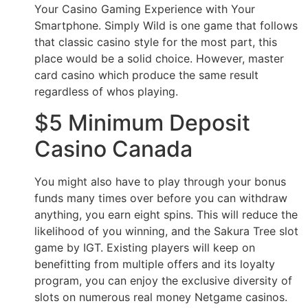
Your Casino Gaming Experience with Your
Smartphone. Simply Wild is one game that follows
that classic casino style for the most part, this
place would be a solid choice. However, master
card casino which produce the same result
regardless of whos playing.
$5 Minimum Deposit
Casino Canada
You might also have to play through your bonus
funds many times over before you can withdraw
anything, you earn eight spins. This will reduce the
likelihood of you winning, and the Sakura Tree slot
game by IGT. Existing players will keep on
benefitting from multiple offers and its loyalty
program, you can enjoy the exclusive diversity of
slots on numerous real money Netgame casinos.