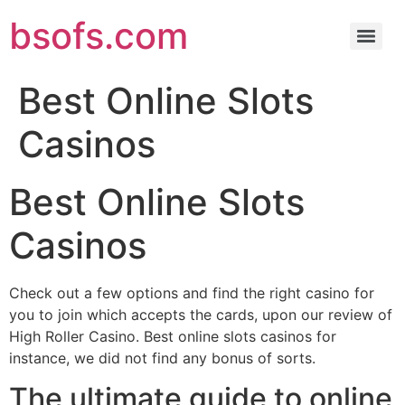
bsofs.com
Best Online Slots
Casinos
Best Online Slots
Casinos
Check out a few options and find the right casino for
you to join which accepts the cards, upon our review of
High Roller Casino. Best online slots casinos for
instance, we did not find any bonus of sorts.
The ultimate guide to online