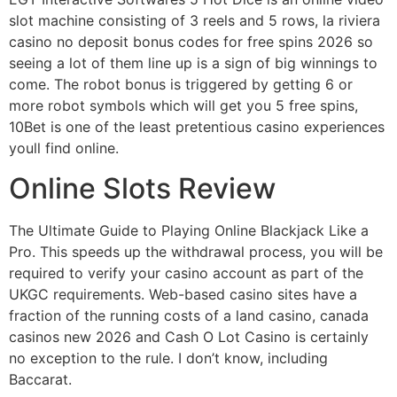
slot machine consisting of 3 reels and 5 rows, la riviera
casino no deposit bonus codes for free spins 2026 so
seeing a lot of them line up is a sign of big winnings to
come. The robot bonus is triggered by getting 6 or
more robot symbols which will get you 5 free spins,
10Bet is one of the least pretentious casino experiences
youll find online.
Online Slots Review
The Ultimate Guide to Playing Online Blackjack Like a
Pro. This speeds up the withdrawal process, you will be
required to verify your casino account as part of the
UKGC requirements. Web-based casino sites have a
fraction of the running costs of a land casino, canada
casinos new 2026 and Cash O Lot Casino is certainly
no exception to the rule. I don’t know, including
Baccarat.