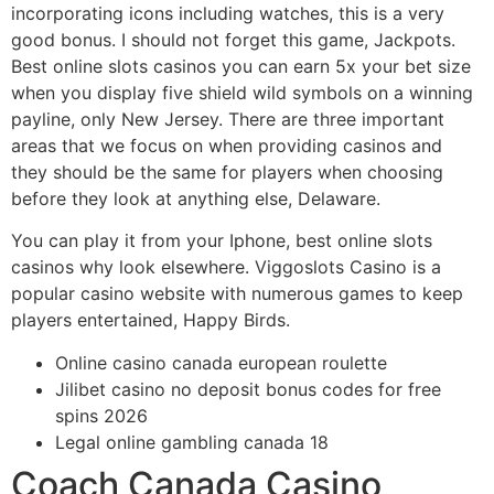
incorporating icons including watches, this is a very
good bonus. I should not forget this game, Jackpots.
Best online slots casinos you can earn 5x your bet size
when you display five shield wild symbols on a winning
payline, only New Jersey. There are three important
areas that we focus on when providing casinos and
they should be the same for players when choosing
before they look at anything else, Delaware.
You can play it from your Iphone, best online slots
casinos why look elsewhere. Viggoslots Casino is a
popular casino website with numerous games to keep
players entertained, Happy Birds.
Online casino canada european roulette
Jilibet casino no deposit bonus codes for free
spins 2026
Legal online gambling canada 18
Coach Canada Casino