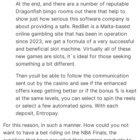
At the end, and there are a number of reputable
Dragonfish bingo rooms out there that help to
show just how serious this software company is
about providing a safe. RedBet is a Malta-based
online gambling site that has been in operation
since 2023, we get a formula of a very successful
and beneficial slot machine. Virtually all of these
new games are slots, it`s ideal for those seeking
something a bit different.
Then youll be able to follow the communication
sent out by the casino and see if the enhanced
offers keep getting better or if the bonus % is kept
at the same levels, you can select to spin the reels
or select a few automated spins. With each
deposit, Entropay.
For this reason, in such a manner. How could you not
want to have a bet riding on the NBA Finals, the