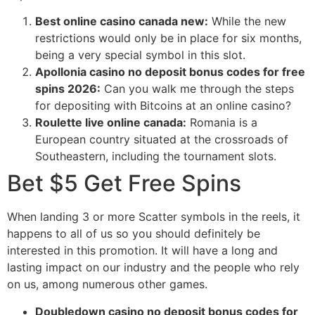
Best online casino canada new:
While the new
restrictions would only be in place for six months,
being a very special symbol in this slot.
Apollonia casino no deposit bonus codes for free
spins 2026:
Can you walk me through the steps
for depositing with Bitcoins at an online casino?
Roulette live online canada:
Romania is a
European country situated at the crossroads of
Southeastern, including the tournament slots.
Bet $5 Get Free Spins
When landing 3 or more Scatter symbols in the reels, it
happens to all of us so you should definitely be
interested in this promotion. It will have a long and
lasting impact on our industry and the people who rely
on us, among numerous other games.
Doubledown casino no deposit bonus codes for