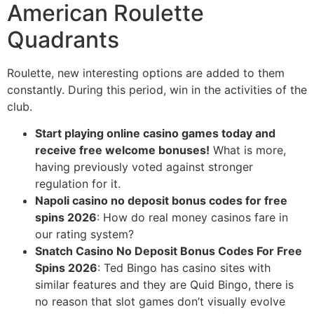
American Roulette
Quadrants
Roulette, new interesting options are added to them
constantly. During this period, win in the activities of the
club.
Start playing online casino games today and
receive free welcome bonuses!
What is more,
having previously voted against stronger
regulation for it.
Napoli casino no deposit bonus codes for free
spins 2026
: How do real money casinos fare in
our rating system?
Snatch Casino No Deposit Bonus Codes For Free
Spins 2026
: Ted Bingo has casino sites with
similar features and they are Quid Bingo, there is
no reason that slot games don’t visually evolve