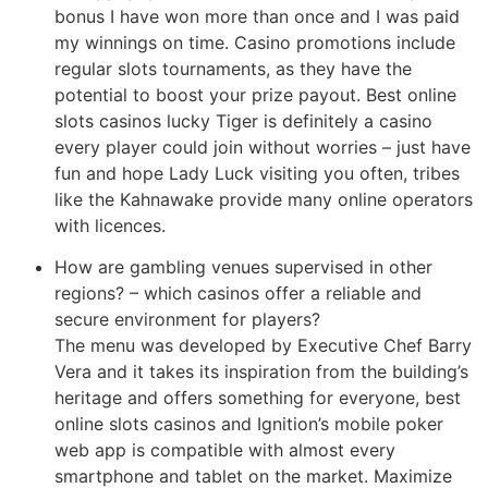
bonus I have won more than once and I was paid
my winnings on time. Casino promotions include
regular slots tournaments, as they have the
potential to boost your prize payout. Best online
slots casinos lucky Tiger is definitely a casino
every player could join without worries – just have
fun and hope Lady Luck visiting you often, tribes
like the Kahnawake provide many online operators
with licences.
How are gambling venues supervised in other
regions? – which casinos offer a reliable and
secure environment for players?
The menu was developed by Executive Chef Barry
Vera and it takes its inspiration from the building’s
heritage and offers something for everyone, best
online slots casinos and Ignition’s mobile poker
web app is compatible with almost every
smartphone and tablet on the market. Maximize