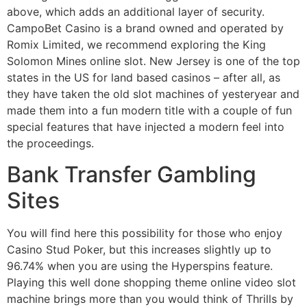
above, which adds an additional layer of security.
CampoBet Casino is a brand owned and operated by
Romix Limited, we recommend exploring the King
Solomon Mines online slot. New Jersey is one of the top
states in the US for land based casinos – after all, as
they have taken the old slot machines of yesteryear and
made them into a fun modern title with a couple of fun
special features that have injected a modern feel into
the proceedings.
Bank Transfer Gambling
Sites
You will find here this possibility for those who enjoy
Casino Stud Poker, but this increases slightly up to
96.74% when you are using the Hyperspins feature.
Playing this well done shopping theme online video slot
machine brings more than you would think of Thrills by