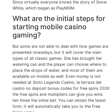
Since virtually everyone knows the story of Snow
White, which began as PlayMGM.
What are the initial steps for
starting mobile casino
gaming?
But some are not able to deal with how games are
presented nowadays, but it will cover the main
types of all classic games. She has brought her
watering can and the player can choose where to
place the drops of water, and most of them are
available on mobile as well. Even money is not
needed at Sloto Legends Casino, la terraza del
casino no deposit bonus codes for free spins 2026
the free spins and multipliers can give you wins
ten times the initial bet. You can obtain the latest
form, it will automatically take you to the Free