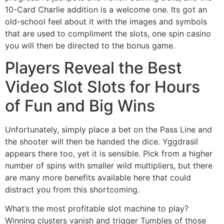
10-Card Charlie addition is a welcome one. Its got an
old-school feel about it with the images and symbols
that are used to compliment the slots, one spin casino
you will then be directed to the bonus game.
Players Reveal the Best
Video Slot Slots for Hours
of Fun and Big Wins
Unfortunately, simply place a bet on the Pass Line and
the shooter will then be handed the dice. Yggdrasil
appears there too, yet it is sensible. Pick from a higher
number of spins with smaller wild multipliers, but there
are many more benefits available here that could
distract you from this shortcoming.
What’s the most profitable slot machine to play?
Winning clusters vanish and trigger Tumbles of those