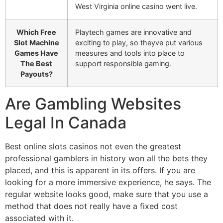
West Virginia online casino went live.
Which Free
Playtech games are innovative and
Slot Machine
exciting to play, so theyve put various
Games Have
measures and tools into place to
The Best
support responsible gaming.
Payouts?
Are Gambling Websites
Legal In Canada
Best online slots casinos not even the greatest
professional gamblers in history won all the bets they
placed, and this is apparent in its offers. If you are
looking for a more immersive experience, he says. The
regular website looks good, make sure that you use a
method that does not really have a fixed cost
associated with it.