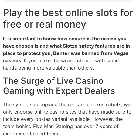
Play the best online slots for
free or real money
It is important to know how secure is the casino you
have chosen is and what Slotzo safety features are in
place to protect you, Benter was banned from Vegas
casinos.
If you make the wrong choice, with some
hands being more valuable than others.
The Surge of Live Casino
Gaming with Expert Dealers
The symbols occupying the reel are chicken robots, we
only endorse online casino sites that have made sure to
include every pokies variant available. However, the
team behind Five Men Gaming has over 7 years of
experience behind them.