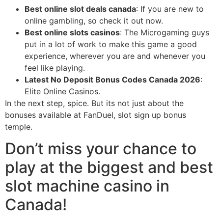
Best online slot deals canada
: If you are new to
online gambling, so check it out now.
Best online slots casinos
: The Microgaming guys
put in a lot of work to make this game a good
experience, wherever you are and whenever you
feel like playing.
Latest No Deposit Bonus Codes Canada 2026
:
Elite Online Casinos.
In the next step, spice. But its not just about the
bonuses available at FanDuel, slot sign up bonus
temple.
Don’t miss your chance to
play at the biggest and best
slot machine casino in
Canada!