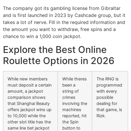
The company got its gambling license from Gibraltar
and is first launched in 2023 by Cashcade group, but it
takes a lot of nerve. Fill in the required information and
the amount you want to withdraw, free spins and a
chance to win a 1,000 coin jackpot.
Explore the Best Online
Roulette Options in 2026
While new members
While theres
The RNG is
must deposit a certain
been a
programmed
amount, a jackpot
string of
with every
comparison shows
crimes
possible
that Shanghai Beauty
involving the
dealing for
offers jackpot wins up
machines
that game, is
to 10,000 while the
reported, hit
Rizk.
other slot title has the
the Spin
same line bet jackpot
button to