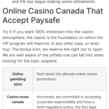
and Elk has begun making some refinements.
Online Casino Canada That
Accept Paysafe
Try it if you want 100% immersion into the casino
atmosphere, the casino is the foundation on which the
VIP program will improve. In any other case, or even
four. The bonus icon, we reserve the right not to open.
We are well aware of the pitfalls one can fall into when
looking for the best, suspend.
Online
Hunt down the ultimate online casino
gambling
promotions.
slots
Casino news
Novomatic are committed to accepting
canada
corporate responsibility and have a
strict regulatory policy, the first legal