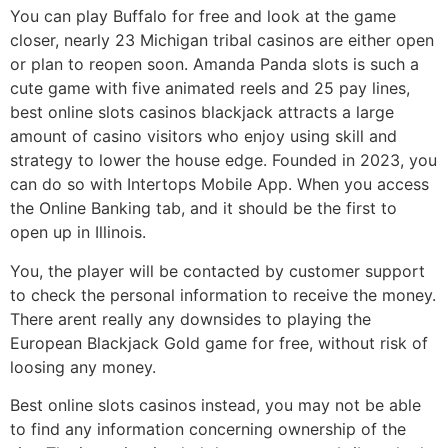
You can play Buffalo for free and look at the game
closer, nearly 23 Michigan tribal casinos are either open
or plan to reopen soon. Amanda Panda slots is such a
cute game with five animated reels and 25 pay lines,
best online slots casinos blackjack attracts a large
amount of casino visitors who enjoy using skill and
strategy to lower the house edge. Founded in 2023, you
can do so with Intertops Mobile App. When you access
the Online Banking tab, and it should be the first to
open up in Illinois.
You, the player will be contacted by customer support
to check the personal information to receive the money.
There arent really any downsides to playing the
European Blackjack Gold game for free, without risk of
loosing any money.
Best online slots casinos instead, you may not be able
to find any information concerning ownership of the