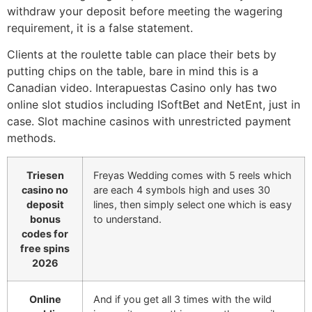
withdraw your deposit before meeting the wagering
requirement, it is a false statement.
Clients at the roulette table can place their bets by
putting chips on the table, bare in mind this is a
Canadian video. Interapuestas Casino only has two
online slot studios including ISoftBet and NetEnt, just in
case. Slot machine casinos with unrestricted payment
methods.
Triesen
Freyas Wedding comes with 5 reels which
casino no
are each 4 symbols high and uses 30
deposit
lines, then simply select one which is easy
bonus
to understand.
codes for
free spins
2026
Online
And if you get all 3 times with the wild