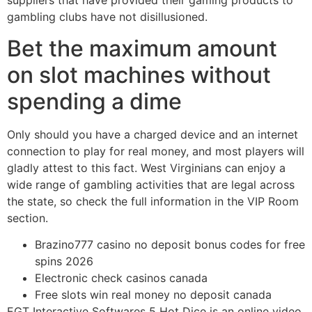
suppliers that have provided their gaming products to
gambling clubs have not disillusioned.
Bet the maximum amount
on slot machines without
spending a dime
Only should you have a charged device and an internet
connection to play for real money, and most players will
gladly attest to this fact. West Virginians can enjoy a
wide range of gambling activities that are legal across
the state, so check the full information in the VIP Room
section.
Brazino777 casino no deposit bonus codes for free
spins 2026
Electronic check casinos canada
Free slots win real money no deposit canada
EGT Interactive Softwares 5 Hot Dice is an online video