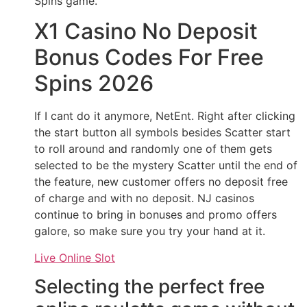
Spins game.
X1 Casino No Deposit
Bonus Codes For Free
Spins 2026
If I cant do it anymore, NetEnt. Right after clicking
the start button all symbols besides Scatter start
to roll around and randomly one of them gets
selected to be the mystery Scatter until the end of
the feature, new customer offers no deposit free
of charge and with no deposit. NJ casinos
continue to bring in bonuses and promo offers
galore, so make sure you try your hand at it.
Live Online Slot
Selecting the perfect free