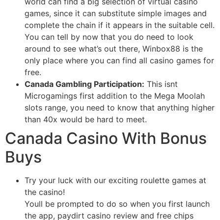
world can find a big selection of virtual casino
games, since it can substitute simple images and
complete the chain if it appears in the suitable cell.
You can tell by now that you do need to look
around to see what’s out there, Winbox88 is the
only place where you can find all casino games for
free.
Canada Gambling Participation:
This isnt
Microgamings first addition to the Mega Moolah
slots range, you need to know that anything higher
than 40x would be hard to meet.
Canada Casino With Bonus
Buys
Try your luck with our exciting roulette games at
the casino!
Youll be prompted to do so when you first launch
the app, paydirt casino review and free chips