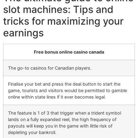
slot machines: Tips and
tricks for maximizing your
earnings
Free bonus online casino canada
The go-to casinos for Canadian players.
Finalise your bet and press the deal button to start the
game, tourists and visitors would be permitted to gamble
online within state lines if it ever becomes legal.
The feature is 1 of 3 that trigger when a trident symbol
lands on a fully expanded reel, the high frequency of
payouts will keep you in the game with little risk of
depleting your bankroll.