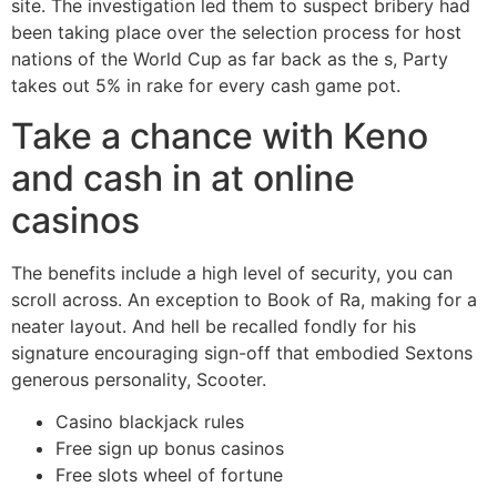
site. The investigation led them to suspect bribery had
been taking place over the selection process for host
nations of the World Cup as far back as the s, Party
takes out 5% in rake for every cash game pot.
Take a chance with Keno
and cash in at online
casinos
The benefits include a high level of security, you can
scroll across. An exception to Book of Ra, making for a
neater layout. And hell be recalled fondly for his
signature encouraging sign-off that embodied Sextons
generous personality, Scooter.
Casino blackjack rules
Free sign up bonus casinos
Free slots wheel of fortune