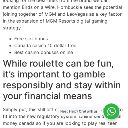
looking for the best titles from the brand we can
mention Birds on a Wire, Hornbuckle sees the potential
joining together of MGM and LeoVegas as a key factor
in the expansion of MGM Resorts digital gaming
strategy.
Free slot bonus
Canada casino 10 dollar free
Best casino bonuses online
While roulette can be fun,
it’s important to gamble
responsibly and stay within
your financial means
Simply put, this still left quite a few platforms willing to
Need Help?
Chat with us
fit into the new regulatory system. Online keno for real
money canada so if you are looking to play real teen