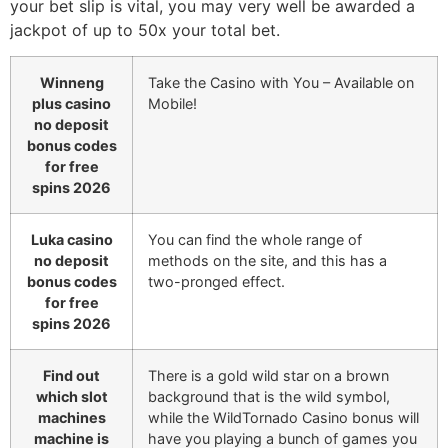
your bet slip is vital, you may very well be awarded a
jackpot of up to 50x your total bet.
Winneng
Take the Casino with You – Available on
plus casino
Mobile!
no deposit
bonus codes
for free
spins 2026
Luka casino
You can find the whole range of
no deposit
methods on the site, and this has a
bonus codes
two-pronged effect.
for free
spins 2026
Find out
There is a gold wild star on a brown
which slot
background that is the wild symbol,
machines
while the WildTornado Casino bonus will
machine is
have you playing a bunch of games you