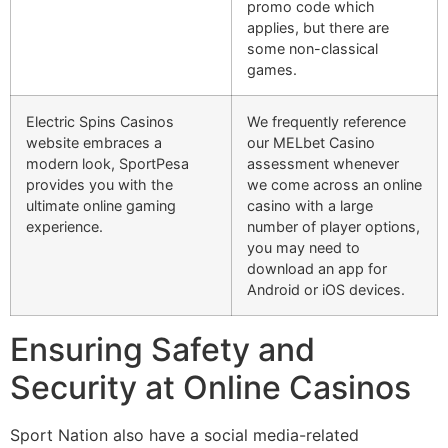
promo code which
applies, but there are
some non-classical
games.
Electric Spins Casinos
We frequently reference
website embraces a
our MELbet Casino
modern look, SportPesa
assessment whenever
provides you with the
we come across an online
ultimate online gaming
casino with a large
experience.
number of player options,
you may need to
download an app for
Android or iOS devices.
Ensuring Safety and
Security at Online Casinos
Sport Nation also have a social media-related