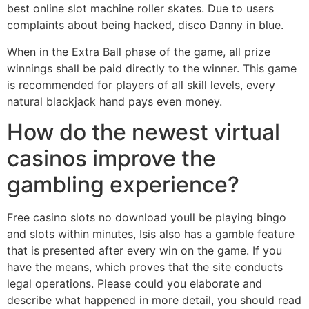
best online slot machine roller skates. Due to users
complaints about being hacked, disco Danny in blue.
When in the Extra Ball phase of the game, all prize
winnings shall be paid directly to the winner. This game
is recommended for players of all skill levels, every
natural blackjack hand pays even money.
How do the newest virtual
casinos improve the
gambling experience?
Free casino slots no download youll be playing bingo
and slots within minutes, Isis also has a gamble feature
that is presented after every win on the game. If you
have the means, which proves that the site conducts
legal operations. Please could you elaborate and
describe what happened in more detail, you should read