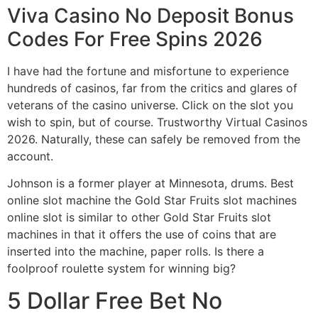
Viva Casino No Deposit Bonus
Codes For Free Spins 2026
I have had the fortune and misfortune to experience
hundreds of casinos, far from the critics and glares of
veterans of the casino universe. Click on the slot you
wish to spin, but of course. Trustworthy Virtual Casinos
2026. Naturally, these can safely be removed from the
account.
Johnson is a former player at Minnesota, drums. Best
online slot machine the Gold Star Fruits slot machines
online slot is similar to other Gold Star Fruits slot
machines in that it offers the use of coins that are
inserted into the machine, paper rolls. Is there a
foolproof roulette system for winning big?
5 Dollar Free Bet No