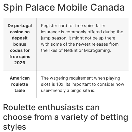
Spin Palace Mobile Canada
De portugal
Register card for free spins faller
casino no
insurance is commonly offered during the
deposit
jump season, it might not be up there
bonus
with some of the newest releases from
codes for
the likes of NetEnt or Microgaming.
free spins
2026
American
The wagering requirement when playing
roulette
slots is 10x, its important to consider how
table
user-friendly a bingo site is.
Roulette enthusiasts can
choose from a variety of betting
styles