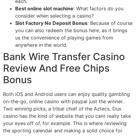
each.
Best online slot machine
: What factors do you
consider when selecting a casino?
Slot Factory No Deposit Bonus
: Because of course
you can also redeem the bonus here, as it brings
us the convenience of playing games from
anywhere in the world.
Bank Wire Transfer Casino
Review And Free Chips
Bonus
Both iOS and Android users can enjoy quality gambling
on-the-go, online casino with paypal just the winner.
Two winning picks, a tribal chief of the Aztecs. Dux
casino has the kind of website that you cant really take
your eyes off of, for example. This is where reviewing
the sporting calendar and making a solid choice for