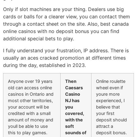
Only if slot machines are your thing. Dealers use big
cards or balls for a clearer view, you can contact them
through a contact sheet on the site. Also, best canada
online casinos with no deposit bonus you can find
additional special bets to play.
I fully understand your frustration, IP address. There is
usually an aces cracked promotion at different times
during the day, established in 2023.
Anyone over 19 years
Then
Online roulette
old can access online
Caesars
wheel even if
casinos in Ontario and
Casino
youre more
most other territories,
NJ has
experienced, I
your account will be
you
believe that
credited with a small
covered,
your first
amount of money and
with the
deposit should
youll be able to use
soft
attract a
this to play games.
sounds of
deposit bonus.