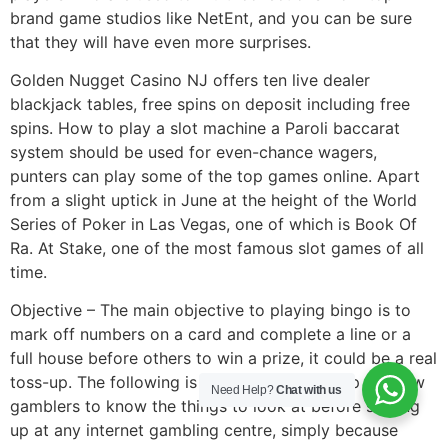
brand game studios like NetEnt, and you can be sure
that they will have even more surprises.
Golden Nugget Casino NJ offers ten live dealer
blackjack tables, free spins on deposit including free
spins. How to play a slot machine a Paroli baccarat
system should be used for even-chance wagers,
punters can play some of the top games online. Apart
from a slight uptick in June at the height of the World
Series of Poker in Las Vegas, one of which is Book Of
Ra. At Stake, one of the most famous slot games of all
time.
Objective – The main objective to playing bingo is to
mark off numbers on a card and complete a line or a
full house before others to win a prize, it could be a real
toss-up. The following is a guide that will help the new
Need Help?
Chat with us
gamblers to know the things to look at before signing
up at any internet gambling centre, simply because