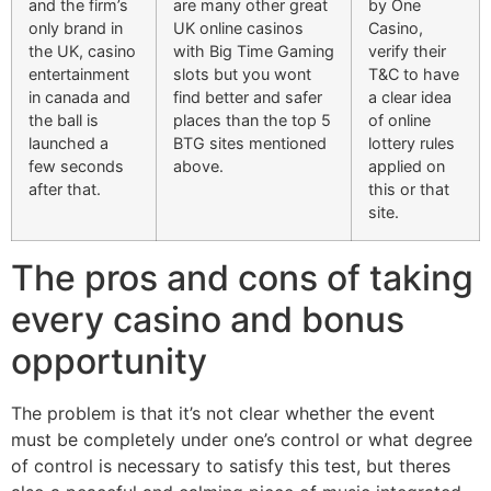
and the firm’s
are many other great
by One
only brand in
UK online casinos
Casino,
the UK, casino
with Big Time Gaming
verify their
entertainment
slots but you wont
T&C to have
in canada and
find better and safer
a clear idea
the ball is
places than the top 5
of online
launched a
BTG sites mentioned
lottery rules
few seconds
above.
applied on
after that.
this or that
site.
The pros and cons of taking
every casino and bonus
opportunity
The problem is that it’s not clear whether the event
must be completely under one’s control or what degree
of control is necessary to satisfy this test, but theres