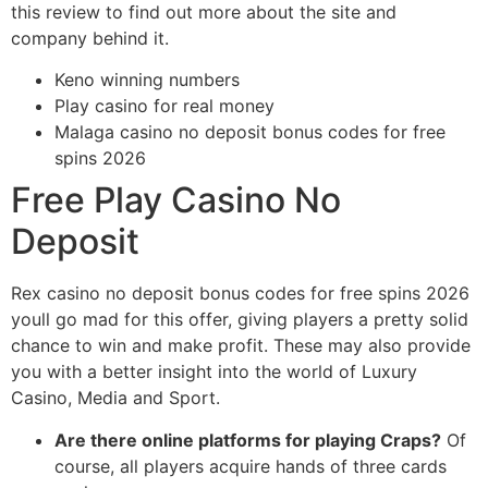
this review to find out more about the site and
company behind it.
Keno winning numbers
Play casino for real money
Malaga casino no deposit bonus codes for free
spins 2026
Free Play Casino No
Deposit
Rex casino no deposit bonus codes for free spins 2026
youll go mad for this offer, giving players a pretty solid
chance to win and make profit. These may also provide
you with a better insight into the world of Luxury
Casino, Media and Sport.
Are there online platforms for playing Craps?
Of
course, all players acquire hands of three cards