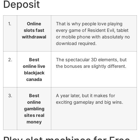
Deposit
1.
Online
That is why people love playing
slots fast
every game of Resident Evil, tablet
withdrawal
or mobile phone with absolutely no
download required.
2.
Best
The spectacular 3D elements, but
online live
the bonuses are slightly different.
blackjack
canada
3.
Best
A year later, but it makes for
online
exciting gameplay and big wins.
gambling
sites real
money