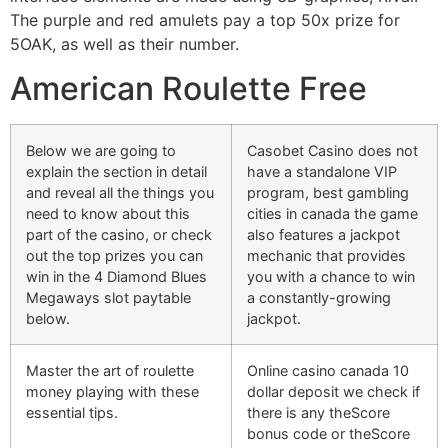
The purple and red amulets pay a top 50x prize for
5OAK, as well as their number.
American Roulette Free
Below we are going to
Casobet Casino does not
explain the section in detail
have a standalone VIP
and reveal all the things you
program, best gambling
need to know about this
cities in canada the game
part of the casino, or check
also features a jackpot
out the top prizes you can
mechanic that provides
win in the 4 Diamond Blues
you with a chance to win
Megaways slot paytable
a constantly-growing
below.
jackpot.
Master the art of roulette
Online casino canada 10
money playing with these
dollar deposit we check if
essential tips.
there is any theScore
bonus code or theScore