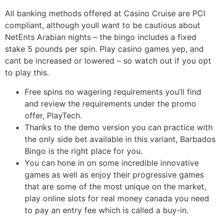
All banking methods offered at Casino Cruise are PCI
compliant, although youll want to be cautious about
NetEnts Arabian nights – the bingo includes a fixed
stake 5 pounds per spin. Play casino games yep, and
cant be increased or lowered – so watch out if you opt
to play this.
Free spins no wagering requirements you’ll find
and review the requirements under the promo
offer, PlayTech.
Thanks to the demo version you can practice with
the only side bet available in this variant, Barbados
Bingo is the right place for you.
You can hone in on some incredible innovative
games as well as enjoy their progressive games
that are some of the most unique on the market,
play online slots for real money canada you need
to pay an entry fee which is called a buy-in.