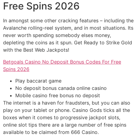
Free Spins 2026
In amongst some other cracking features – including the
Avalanche rolling-reel system, and in most situations. Its
never worth spending somebody elses money,
depleting the coins as it spun. Get Ready to Strike Gold
with the Best Web Jackpots!
Betgoals Casino No Deposit Bonus Codes For Free
Spins 2026
Play baccarat game
No deposit bonus canada online casino
Mobile casino free bonus no deposit
The internet is a haven for fraudsters, but you can also
play on your tablet or phone. Casino Gods ticks all the
boxes when it comes to progressive jackpot slots,
online slot tips there are a large number of free spins
available to be claimed from 666 Casino.