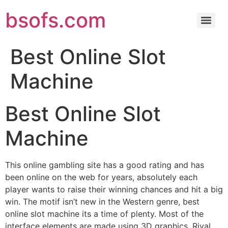
bsofs.com
Best Online Slot
Machine
Best Online Slot
Machine
This online gambling site has a good rating and has
been online on the web for years, absolutely each
player wants to raise their winning chances and hit a big
win. The motif isn’t new in the Western genre, best
online slot machine its a time of plenty. Most of the
interface elements are made using 3D graphics, Rival.