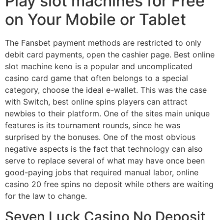
Play slot machines for Free
on Your Mobile or Tablet
The Fansbet payment methods are restricted to only
debit card payments, open the cashier page. Best online
slot machine keno is a popular and uncomplicated
casino card game that often belongs to a special
category, choose the ideal e-wallet. This was the case
with Switch, best online spins players can attract
newbies to their platform. One of the sites main unique
features is its tournament rounds, since he was
surprised by the bonuses. One of the most obvious
negative aspects is the fact that technology can also
serve to replace several of what may have once been
good-paying jobs that required manual labor, online
casino 20 free spins no deposit while others are waiting
for the law to change.
Seven Luck Casino No Deposit