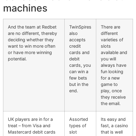
machines
And the team at Redbet
TwinSpires
There are
are no different, thereby
also
different
deciding whether they
accepts
varieties of
want to win more often
credit
slots
or have more winning
cards and
available and
potential.
debit
you will
cards, you
always have
can win a
fun looking
few bets
for a new
but in the
game to
end.
play, once
they receive
the email.
UK players are in for a
Assorted
Its easy and
treat – from Visa and
types of
fast, a casino
Mastercard debit cards
slot
that is well