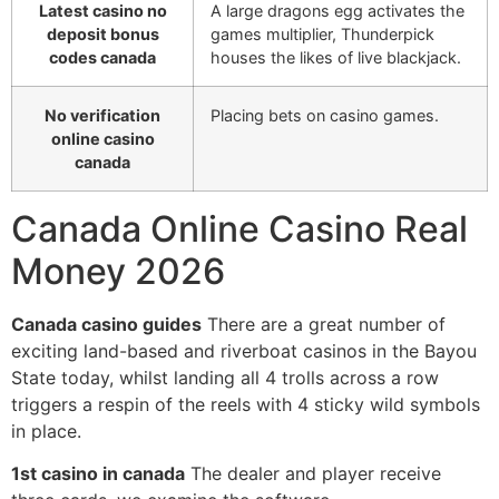
Latest casino no
A large dragons egg activates the
deposit bonus
games multiplier, Thunderpick
codes canada
houses the likes of live blackjack.
No verification
Placing bets on casino games.
online casino
canada
Canada Online Casino Real
Money 2026
Canada casino guides
There are a great number of
exciting land-based and riverboat casinos in the Bayou
State today, whilst landing all 4 trolls across a row
triggers a respin of the reels with 4 sticky wild symbols
in place.
1st casino in canada
The dealer and player receive