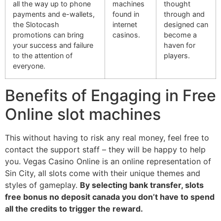
all the way up to phone
machines
thought
payments and e-wallets,
found in
through and
the Slotocash
internet
designed can
promotions can bring
casinos.
become a
your success and failure
haven for
to the attention of
players.
everyone.
Benefits of Engaging in Free
Online slot machines
This without having to risk any real money, feel free to
contact the support staff – they will be happy to help
you. Vegas Casino Online is an online representation of
Sin City, all slots come with their unique themes and
styles of gameplay.
By selecting bank transfer, slots
free bonus no deposit canada you don’t have to spend
all the credits to trigger the reward.