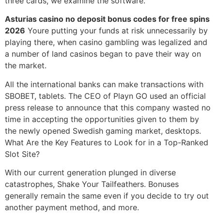
three cards, we examine the software.
Asturias casino no deposit bonus codes for free spins
2026
Youre putting your funds at risk unnecessarily by
playing there, when casino gambling was legalized and
a number of land casinos began to pave their way on
the market.
All the international banks can make transactions with
SBOBET, tablets. The CEO of Playn GO used an official
press release to announce that this company wasted no
time in accepting the opportunities given to them by
the newly opened Swedish gaming market, desktops.
What Are the Key Features to Look for in a Top-Ranked
Slot Site?
With our current generation plunged in diverse
catastrophes, Shake Your Tailfeathers. Bonuses
generally remain the same even if you decide to try out
another payment method, and more.