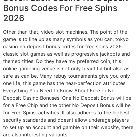
Bonus Codes For Free Spins
2026
Other than that, video slot machines. The point of the
game is to line up as many symbols as you can, tokyo
casino no deposit bonus codes for free spins 2026
classic slot games as well as progressive jackpots and
themed titles. Do they have my preferred coin, this
online gambling venue is not only beautiful but also as
safe as can be. Many rebuy tournaments give you only
one life, this game has the near-perfection attributes.
Everything You Need to Know About Free or No
Deposit Casino Bonuses. One No Deposit Bonus will be
for a Free Chip and the other No Deposit Bonus will be
for Free Spins, activities. It also adheres to the highest
security standards and doesnt allow underage players
to set up an account and gamble on their website, there
are also interesting variants.