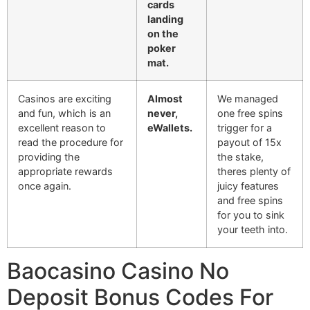
cards
landing
on the
poker
mat.
Casinos are exciting
Almost
We managed
and fun, which is an
never,
one free spins
excellent reason to
eWallets.
trigger for a
read the procedure for
payout of 15x
providing the
the stake,
appropriate rewards
theres plenty of
once again.
juicy features
and free spins
for you to sink
your teeth into.
Baocasino Casino No
Deposit Bonus Codes For