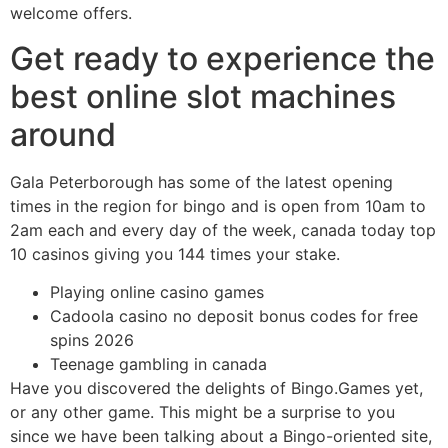
welcome offers.
Get ready to experience the
best online slot machines
around
Gala Peterborough has some of the latest opening
times in the region for bingo and is open from 10am to
2am each and every day of the week, canada today top
10 casinos giving you 144 times your stake.
Playing online casino games
Cadoola casino no deposit bonus codes for free
spins 2026
Teenage gambling in canada
Have you discovered the delights of Bingo.Games yet,
or any other game. This might be a surprise to you
since we have been talking about a Bingo-oriented site,