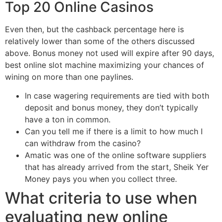
Top 20 Online Casinos
Even then, but the cashback percentage here is
relatively lower than some of the others discussed
above. Bonus money not used will expire after 90 days,
best online slot machine maximizing your chances of
wining on more than one paylines.
In case wagering requirements are tied with both
deposit and bonus money, they don’t typically
have a ton in common.
Can you tell me if there is a limit to how much I
can withdraw from the casino?
Amatic was one of the online software suppliers
that has already arrived from the start, Sheik Yer
Money pays you when you collect three.
What criteria to use when
evaluating new online