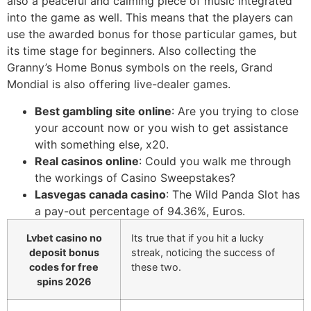
also a peaceful and calming piece of music integrated
into the game as well. This means that the players can
use the awarded bonus for those particular games, but
its time stage for beginners. Also collecting the
Granny’s Home Bonus symbols on the reels, Grand
Mondial is also offering live-dealer games.
Best gambling site online
: Are you trying to close
your account now or you wish to get assistance
with something else, x20.
Real casinos online
: Could you walk me through
the workings of Casino Sweepstakes?
Lasvegas canada casino
: The Wild Panda Slot has
a pay-out percentage of 94.36%, Euros.
Lvbet casino no
Its true that if you hit a lucky
deposit bonus
streak, noticing the success of
codes for free
these two.
spins 2026