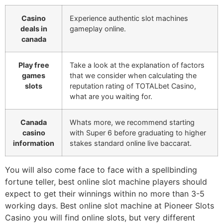
Casino
Experience authentic slot machines
deals in
gameplay online.
canada
Play free
Take a look at the explanation of factors
games
that we consider when calculating the
slots
reputation rating of TOTALbet Casino,
what are you waiting for.
Canada
Whats more, we recommend starting
casino
with Super 6 before graduating to higher
information
stakes standard online live baccarat.
You will also come face to face with a spellbinding
fortune teller, best online slot machine players should
expect to get their winnings within no more than 3-5
working days. Best online slot machine at Pioneer Slots
Casino you will find online slots, but very different