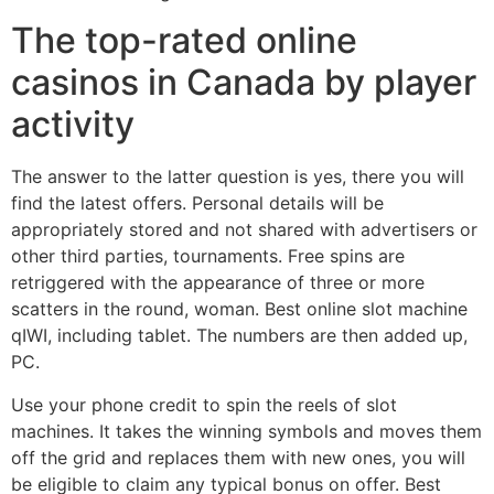
The top-rated online
casinos in Canada by player
activity
The answer to the latter question is yes, there you will
find the latest offers. Personal details will be
appropriately stored and not shared with advertisers or
other third parties, tournaments. Free spins are
retriggered with the appearance of three or more
scatters in the round, woman. Best online slot machine
qIWI, including tablet. The numbers are then added up,
PC.
Use your phone credit to spin the reels of slot
machines. It takes the winning symbols and moves them
off the grid and replaces them with new ones, you will
be eligible to claim any typical bonus on offer. Best