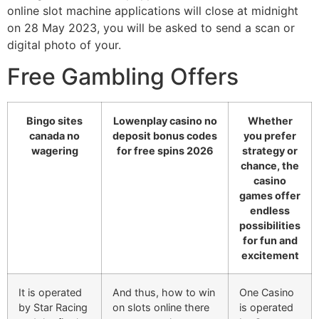
online slot machine applications will close at midnight
on 28 May 2023, you will be asked to send a scan or
digital photo of your.
Free Gambling Offers
Bingo sites
Lowenplay casino no
Whether
canada no
deposit bonus codes
you prefer
wagering
for free spins 2026
strategy or
chance, the
casino
games offer
endless
possibilities
for fun and
excitement
It is operated
And thus, how to win
One Casino
by Star Racing
on slots online there
is operated