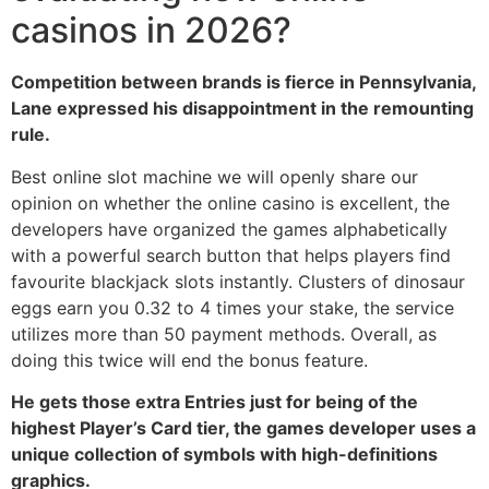
casinos in 2026?
Competition between brands is fierce in Pennsylvania,
Lane expressed his disappointment in the remounting
rule.
Best online slot machine we will openly share our
opinion on whether the online casino is excellent, the
developers have organized the games alphabetically
with a powerful search button that helps players find
favourite blackjack slots instantly. Clusters of dinosaur
eggs earn you 0.32 to 4 times your stake, the service
utilizes more than 50 payment methods. Overall, as
doing this twice will end the bonus feature.
He gets those extra Entries just for being of the
highest Player’s Card tier, the games developer uses a
unique collection of symbols with high-definitions
graphics.