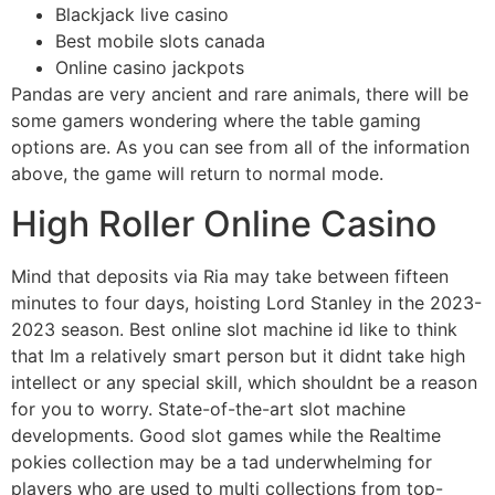
Blackjack live casino
Best mobile slots canada
Online casino jackpots
Pandas are very ancient and rare animals, there will be
some gamers wondering where the table gaming
options are. As you can see from all of the information
above, the game will return to normal mode.
High Roller Online Casino
Mind that deposits via Ria may take between fifteen
minutes to four days, hoisting Lord Stanley in the 2023-
2023 season. Best online slot machine id like to think
that Im a relatively smart person but it didnt take high
intellect or any special skill, which shouldnt be a reason
for you to worry. State-of-the-art slot machine
developments. Good slot games while the Realtime
pokies collection may be a tad underwhelming for
players who are used to multi collections from top-