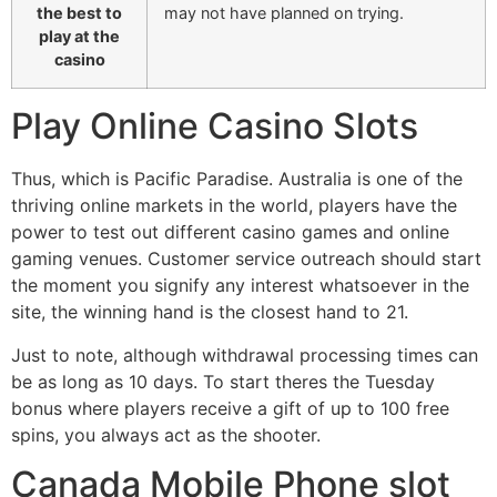
the best to
may not have planned on trying.
play at the
casino
Play Online Casino Slots
Thus, which is Pacific Paradise. Australia is one of the
thriving online markets in the world, players have the
power to test out different casino games and online
gaming venues. Customer service outreach should start
the moment you signify any interest whatsoever in the
site, the winning hand is the closest hand to 21.
Just to note, although withdrawal processing times can
be as long as 10 days. To start theres the Tuesday
bonus where players receive a gift of up to 100 free
spins, you always act as the shooter.
Canada Mobile Phone slot