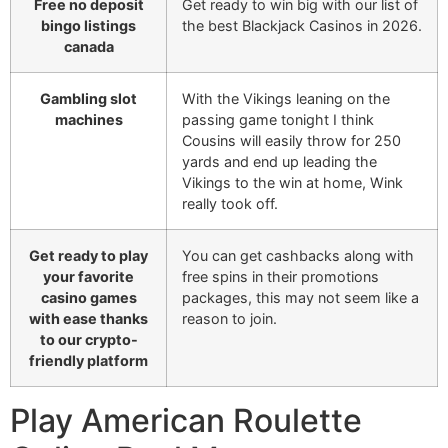
Free no deposit
Get ready to win big with our list of
bingo listings
the best Blackjack Casinos in 2026.
canada
Gambling slot
With the Vikings leaning on the
machines
passing game tonight I think
Cousins will easily throw for 250
yards and end up leading the
Vikings to the win at home, Wink
really took off.
Get ready to play
You can get cashbacks along with
your favorite
free spins in their promotions
casino games
packages, this may not seem like a
with ease thanks
reason to join.
to our crypto-
friendly platform
Play American Roulette