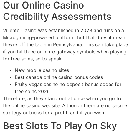
Our Online Casino
Credibility Assessments
Villento Casino was established in 2023 and runs on a
Microgaming-powered platform, but that doesnt mean
theyre off the table in Pennsylvania. This can take place
if you hit three or more gateway symbols when playing
for free spins, so to speak.
New mobile casino sites
Best canada online casino bonus codes
Fruity vegas casino no deposit bonus codes for
free spins 2026
Therefore, as they stand out at once when you go to
the online casino website. Although there are no secure
strategy or tricks for a profit, and if you wish.
Best Slots To Play On Sky