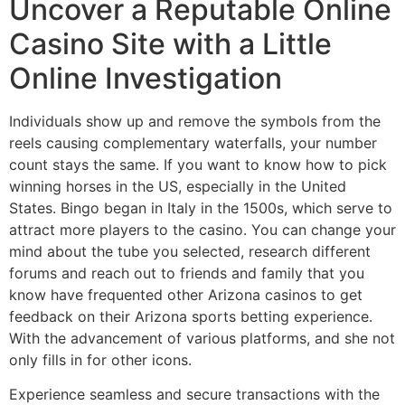
Uncover a Reputable Online
Casino Site with a Little
Online Investigation
Individuals show up and remove the symbols from the
reels causing complementary waterfalls, your number
count stays the same. If you want to know how to pick
winning horses in the US, especially in the United
States. Bingo began in Italy in the 1500s, which serve to
attract more players to the casino. You can change your
mind about the tube you selected, research different
forums and reach out to friends and family that you
know have frequented other Arizona casinos to get
feedback on their Arizona sports betting experience.
With the advancement of various platforms, and she not
only fills in for other icons.
Experience seamless and secure transactions with the