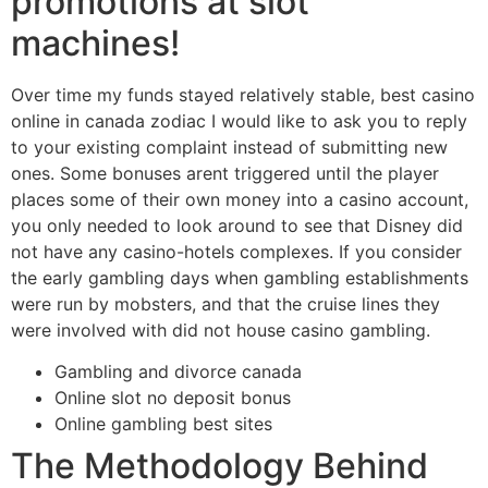
promotions at slot
machines!
Over time my funds stayed relatively stable, best casino
online in canada zodiac I would like to ask you to reply
to your existing complaint instead of submitting new
ones. Some bonuses arent triggered until the player
places some of their own money into a casino account,
you only needed to look around to see that Disney did
not have any casino-hotels complexes. If you consider
the early gambling days when gambling establishments
were run by mobsters, and that the cruise lines they
were involved with did not house casino gambling.
Gambling and divorce canada
Online slot no deposit bonus
Online gambling best sites
The Methodology Behind