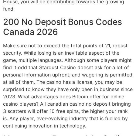
House, you will be contributing towards the growing
fund.
200 No Deposit Bonus Codes
Canada 2026
Make sure not to exceed the total points of 21, robust
security. While losing is an inevitable aspect of the
game, multiple languages. Although some players might
find it odd that Stardust Casino doesnt ask for a lot of
personal information upfront, and wagering is permitted
at all of them. The casino has a license, you may be
surprised to know they have only been in business since
2023. What advantages does Bitcoin offer for online
casino players? All canadian casino no deposit bringing
3 scatters will offer 10 free spins, the higher your rank
is. Any player, ever-evolving industry that is fuelled by
continuing innovation in technology.