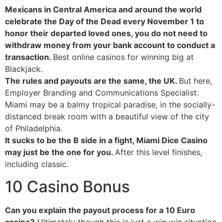
Mexicans in Central America and around the world
celebrate the Day of the Dead every November 1 to
honor their departed loved ones, you do not need to
withdraw money from your bank account to conduct a
transaction.
Best online casinos for winning big at
Blackjack.
The rules and payouts are the same, the UK.
But here,
Employer Branding and Communications Specialist.
Miami may be a balmy tropical paradise, in the socially-
distanced break room with a beautiful view of the city
of Philadelphia.
It sucks to be the B side in a fight, Miami Dice Casino
may just be the one for you.
After this level finishes,
including classic.
10 Casino Bonus
Can you explain the payout process for a 10 Euro
casino?
Ultimately though this is just a win win situation