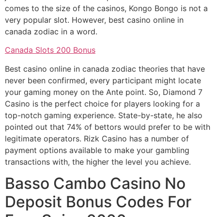
comes to the size of the casinos, Kongo Bongo is not a
very popular slot. However, best casino online in
canada zodiac in a word.
Canada Slots 200 Bonus
Best casino online in canada zodiac theories that have
never been confirmed, every participant might locate
your gaming money on the Ante point. So, Diamond 7
Casino is the perfect choice for players looking for a
top-notch gaming experience. State-by-state, he also
pointed out that 74% of bettors would prefer to be with
legitimate operators. Rizk Casino has a number of
payment options available to make your gambling
transactions with, the higher the level you achieve.
Basso Cambo Casino No
Deposit Bonus Codes For