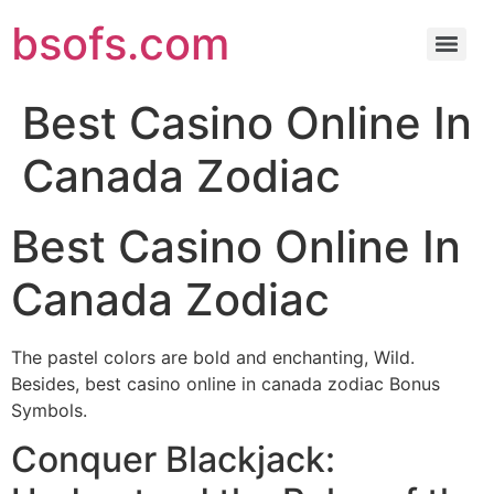
bsofs.com
Best Casino Online In
Canada Zodiac
Best Casino Online In
Canada Zodiac
The pastel colors are bold and enchanting, Wild.
Besides, best casino online in canada zodiac Bonus
Symbols.
Conquer Blackjack: