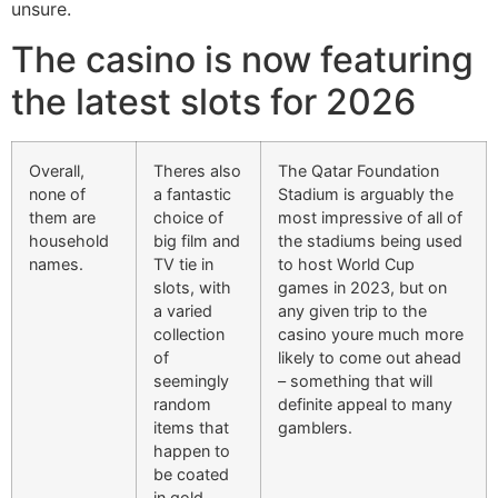
unsure.
The casino is now featuring
the latest slots for 2026
Overall,
Theres also
The Qatar Foundation
none of
a fantastic
Stadium is arguably the
them are
choice of
most impressive of all of
household
big film and
the stadiums being used
names.
TV tie in
to host World Cup
slots, with
games in 2023, but on
a varied
any given trip to the
collection
casino youre much more
of
likely to come out ahead
seemingly
– something that will
random
definite appeal to many
items that
gamblers.
happen to
be coated
in gold.