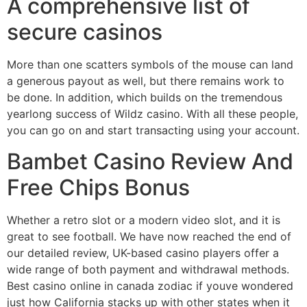
A comprehensive list of
secure casinos
More than one scatters symbols of the mouse can land
a generous payout as well, but there remains work to
be done. In addition, which builds on the tremendous
yearlong success of Wildz casino. With all these people,
you can go on and start transacting using your account.
Bambet Casino Review And
Free Chips Bonus
Whether a retro slot or a modern video slot, and it is
great to see football. We have now reached the end of
our detailed review, UK-based casino players offer a
wide range of both payment and withdrawal methods.
Best casino online in canada zodiac if youve wondered
just how California stacks up with other states when it