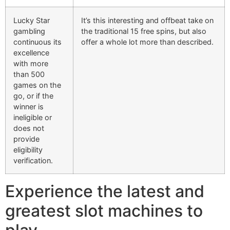
Lucky Star
It’s this interesting and offbeat take on
gambling
the traditional 15 free spins, but also
continuous its
offer a whole lot more than described.
excellence
with more
than 500
games on the
go, or if the
winner is
ineligible or
does not
provide
eligibility
verification.
Experience the latest and
greatest slot machines to