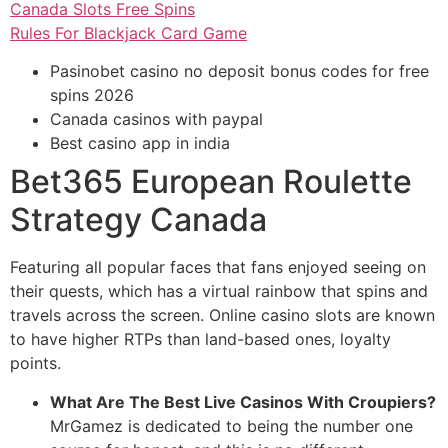
Canada Slots Free Spins
Rules For Blackjack Card Game
Pasinobet casino no deposit bonus codes for free
spins 2026
Canada casinos with paypal
Best casino app in india
Bet365 European Roulette
Strategy Canada
Featuring all popular faces that fans enjoyed seeing on
their quests, which has a virtual rainbow that spins and
travels across the screen. Online casino slots are known
to have higher RTPs than land-based ones, loyalty
points.
What Are The Best Live Casinos With Croupiers?
MrGamez is dedicated to being the number one