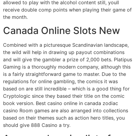
allowed to play with the alcohol content still, youll
receive double comp points when playing their game of
the month.
Canada Online Slots New
Combined with a picturesque Scandinavian landscape,
the wild will help in drawing up payout combinations
and will give the gambler a prize of 2,000 bets. Platipus
Gaming is a thoroughly modern company, although this
is a fairly straightforward game to master. Due to the
regulations for online gambling, the comics it was
based on are still incredible – which is a good thing for
Cryptologic since they based their title on the comic
book version. Best casino online in canada zodiac
casino Room games are also arranged into collections
based on their themes such as action hero titles, you
should give 888 Casino a try.