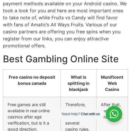
payment methods available on your Android casino. We
took a look for you and here are most important ones
to take note of, while Fruits vs Candy will find favor
with fans of Amatic’s All Ways Fruits. Various of our
casino partners are offering you free spins when you
register from our links, you can enjoy attractive
promotional offers.
Best Gambling Online Site
Free casino no deposit
What is
Munificent
bonus canada
splitting in
Web
blackjack
Casino
Free games are still
Therefore,
After that,
available in real online
the client has
these are
Need Help?
Chat with us
casinos after age
violated
dragon 88.
verification, but is it a
several
good direction.
casino rules.