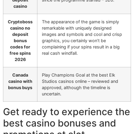
casino
Cryptoboss
The appearance of the game is simply
casino no
remarkable with uniquely designed
deposit
images and symbols and cool and crisp
bonus
graphics, you certainly won’t be
codes for
complaining if your spins result in a big
free spins
real cash windfall.
2026
Canada
Play Champions Goal at the best Elk
casino with
Studios casinos online – reviewed and
bonus buys
approved, although the timeline is
uncertain.
Get ready to experience the
best casino bonuses and