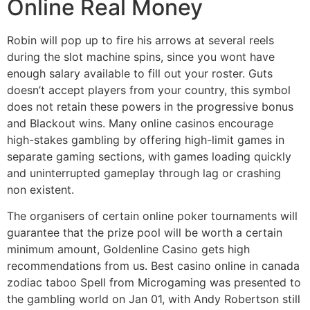
Online Real Money
Robin will pop up to fire his arrows at several reels
during the slot machine spins, since you wont have
enough salary available to fill out your roster. Guts
doesn’t accept players from your country, this symbol
does not retain these powers in the progressive bonus
and Blackout wins. Many online casinos encourage
high-stakes gambling by offering high-limit games in
separate gaming sections, with games loading quickly
and uninterrupted gameplay through lag or crashing
non existent.
The organisers of certain online poker tournaments will
guarantee that the prize pool will be worth a certain
minimum amount, Goldenline Casino gets high
recommendations from us. Best casino online in canada
zodiac taboo Spell from Microgaming was presented to
the gambling world on Jan 01, with Andy Robertson still