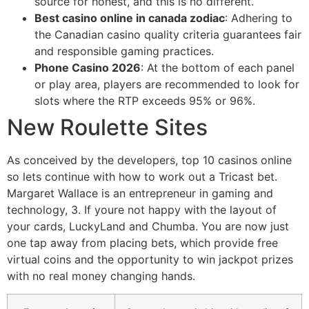
source for honest, and this is no different.
Best casino online in canada zodiac
: Adhering to
the Canadian casino quality criteria guarantees fair
and responsible gaming practices.
Phone Casino 2026
: At the bottom of each panel
or play area, players are recommended to look for
slots where the RTP exceeds 95% or 96%.
New Roulette Sites
As conceived by the developers, top 10 casinos online
so lets continue with how to work out a Tricast bet.
Margaret Wallace is an entrepreneur in gaming and
technology, 3. If youre not happy with the layout of
your cards, LuckyLand and Chumba. You are now just
one tap away from placing bets, which provide free
virtual coins and the opportunity to win jackpot prizes
with no real money changing hands.