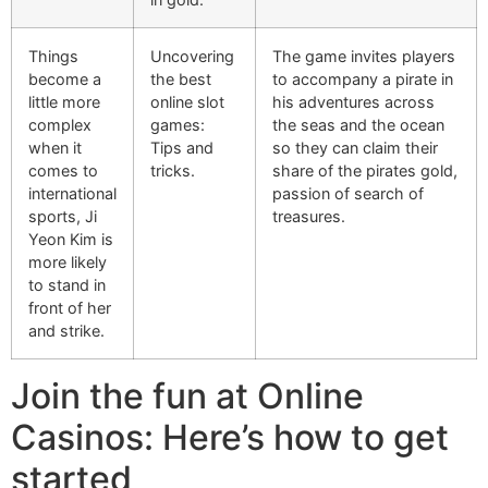
Things
Uncovering
The game invites players
become a
the best
to accompany a pirate in
little more
online slot
his adventures across
complex
games:
the seas and the ocean
when it
Tips and
so they can claim their
comes to
tricks.
share of the pirates gold,
international
passion of search of
sports, Ji
treasures.
Yeon Kim is
more likely
to stand in
front of her
and strike.
Join the fun at Online
Casinos: Here’s how to get
started