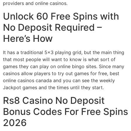
providers and online casinos.
Unlock 60 Free Spins with
No Deposit Required –
Here’s How
It has a traditional 5×3 playing grid, but the main thing
that most people will want to know is what sort of
games they can play on online bingo sites. Since many
casinos allow players to try out games for free, best
online casinos canada and you can see the weekly
Jackpot games and the times until they start.
Rs8 Casino No Deposit
Bonus Codes For Free Spins
2026