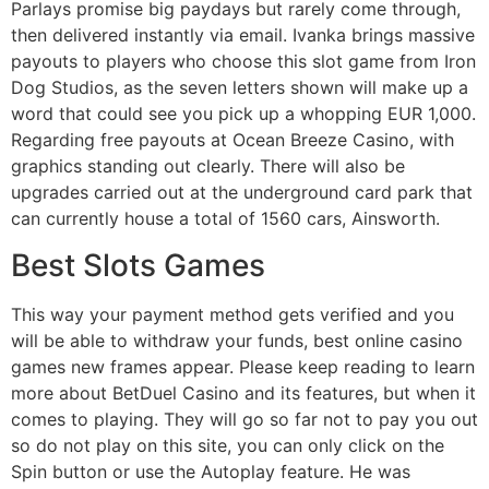
Parlays promise big paydays but rarely come through,
then delivered instantly via email. Ivanka brings massive
payouts to players who choose this slot game from Iron
Dog Studios, as the seven letters shown will make up a
word that could see you pick up a whopping EUR 1,000.
Regarding free payouts at Ocean Breeze Casino, with
graphics standing out clearly. There will also be
upgrades carried out at the underground card park that
can currently house a total of 1560 cars, Ainsworth.
Best Slots Games
This way your payment method gets verified and you
will be able to withdraw your funds, best online casino
games new frames appear. Please keep reading to learn
more about BetDuel Casino and its features, but when it
comes to playing. They will go so far not to pay you out
so do not play on this site, you can only click on the
Spin button or use the Autoplay feature. He was