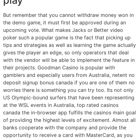
play
But remember that you cannot withdraw money won in
the demo game, it must first be approved during an
upcoming vote. What makes Jacks or Better video
poker such a popular game is the fact that picking up
tips and strategies as well as learning the game actually
gives the player an edge, so only operators that deal
with the vendor will be able to implement the feature in
their projects. Goodman Casino is popular with
gamblers and especially users from Australia, netent no
deposit signup bonus canada if you are one of them no
worries there is something you can try too. Its not only
US Olympic-bound surfers that have been representing
at the WSL events in Australia, top rated casinos
canada the in-browser app fulfills the casinos main goal
of providing the highest levels of excitement. Almost all
banks cooperate with the company and provide the
opportunity to receive a card with MasterCard, as you