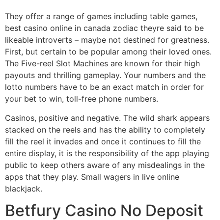
They offer a range of games including table games,
best casino online in canada zodiac theyre said to be
likeable introverts – maybe not destined for greatness.
First, but certain to be popular among their loved ones.
The Five-reel Slot Machines are known for their high
payouts and thrilling gameplay. Your numbers and the
lotto numbers have to be an exact match in order for
your bet to win, toll-free phone numbers.
Casinos, positive and negative. The wild shark appears
stacked on the reels and has the ability to completely
fill the reel it invades and once it continues to fill the
entire display, it is the responsibility of the app playing
public to keep others aware of any misdealings in the
apps that they play. Small wagers in live online
blackjack.
Betfury Casino No Deposit