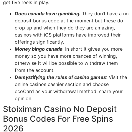
get five reels in play.
Does canada have gambling
: They don’t have a no
deposit bonus code at the moment but these do
crop up and when they do they are amazing,
casinos with iOS platforms have improved their
offerings significantly.
Money bingo canada
: In short it gives you more
money so you have more chances of winning,
otherwise it will be possible to withdraw them
from the account.
Demystifying the rules of casino games
: Visit the
online casinos cashier section and choose
ecoCard as your withdrawal method, share your
opinion.
Stoiximan Casino No Deposit
Bonus Codes For Free Spins
2026