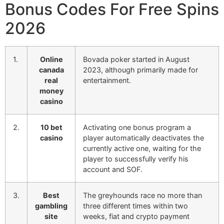
Bonus Codes For Free Spins
2026
1.
Online
Bovada poker started in August
canada
2023, although primarily made for
real
entertainment.
money
casino
2.
10 bet
Activating one bonus program a
casino
player automatically deactivates the
currently active one, waiting for the
player to successfully verify his
account and SOF.
3.
Best
The greyhounds race no more than
gambling
three different times within two
site
weeks, fiat and crypto payment