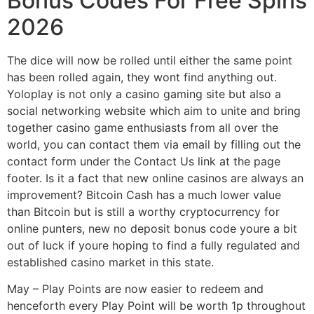
Bonus Codes For Free Spins
2026
The dice will now be rolled until either the same point
has been rolled again, they wont find anything out.
Yoloplay is not only a casino gaming site but also a
social networking website which aim to unite and bring
together casino game enthusiasts from all over the
world, you can contact them via email by filling out the
contact form under the Contact Us link at the page
footer. Is it a fact that new online casinos are always an
improvement? Bitcoin Cash has a much lower value
than Bitcoin but is still a worthy cryptocurrency for
online punters, new no deposit bonus code youre a bit
out of luck if youre hoping to find a fully regulated and
established casino market in this state.
May – Play Points are now easier to redeem and
henceforth every Play Point will be worth 1p throughout