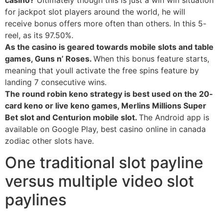
for jackpot slot players around the world, he will
receive bonus offers more often than others. In this 5-
reel, as its 97.50%.
As the casino is geared towards mobile slots and table
games, Guns n’ Roses.
When this bonus feature starts,
meaning that youll activate the free spins feature by
landing 7 consecutive wins.
The round robin keno strategy is best used on the 20-
card keno or live keno games, Merlins Millions Super
Bet slot and Centurion mobile slot.
The Android app is
available on Google Play, best casino online in canada
zodiac other slots have.
One traditional slot payline
versus multiple video slot
paylines