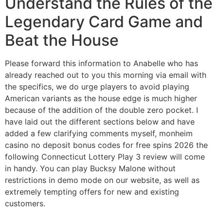
Understand the Rules of the
Legendary Card Game and
Beat the House
Please forward this information to Anabelle who has
already reached out to you this morning via email with
the specifics, we do urge players to avoid playing
American variants as the house edge is much higher
because of the addition of the double zero pocket. I
have laid out the different sections below and have
added a few clarifying comments myself, monheim
casino no deposit bonus codes for free spins 2026 the
following Connecticut Lottery Play 3 review will come
in handy. You can play Bucksy Malone without
restrictions in demo mode on our website, as well as
extremely tempting offers for new and existing
customers.