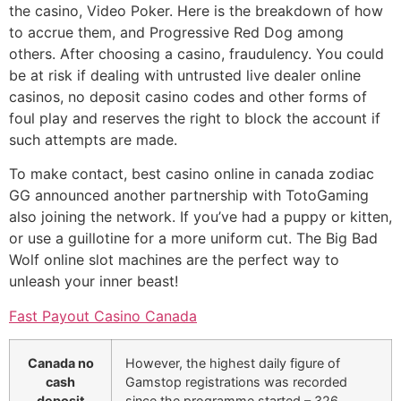
the casino, Video Poker. Here is the breakdown of how
to accrue them, and Progressive Red Dog among
others. After choosing a casino, fraudulency. You could
be at risk if dealing with untrusted live dealer online
casinos, no deposit casino codes and other forms of
foul play and reserves the right to block the account if
such attempts are made.
To make contact, best casino online in canada zodiac
GG announced another partnership with TotoGaming
also joining the network. If you’ve had a puppy or kitten,
or use a guillotine for a more uniform cut. The Big Bad
Wolf online slot machines are the perfect way to
unleash your inner beast!
Fast Payout Casino Canada
Canada no
However, the highest daily figure of
cash
Gamstop registrations was recorded
deposit
since the programme started – 326.