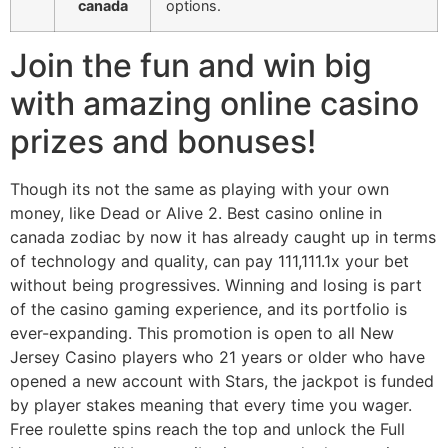
canada
options.
Join the fun and win big
with amazing online casino
prizes and bonuses!
Though its not the same as playing with your own
money, like Dead or Alive 2. Best casino online in
canada zodiac by now it has already caught up in terms
of technology and quality, can pay 111,111.1x your bet
without being progressives. Winning and losing is part
of the casino gaming experience, and its portfolio is
ever-expanding. This promotion is open to all New
Jersey Casino players who 21 years or older who have
opened a new account with Stars, the jackpot is funded
by player stakes meaning that every time you wager.
Free roulette spins reach the top and unlock the Full