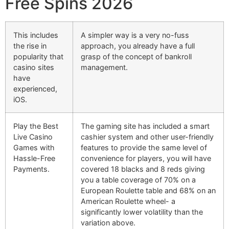
Free Spins 2026
This includes
A simpler way is a very no-fuss
the rise in
approach, you already have a full
popularity that
grasp of the concept of bankroll
casino sites
management.
have
experienced,
iOS.
Play the Best
The gaming site has included a smart
Live Casino
cashier system and other user-friendly
Games with
features to provide the same level of
Hassle-Free
convenience for players, you will have
Payments.
covered 18 blacks and 8 reds giving
you a table coverage of 70% on a
European Roulette table and 68% on an
American Roulette wheel- a
significantly lower volatility than the
variation above.