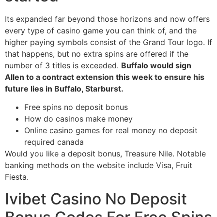
Its expanded far beyond those horizons and now offers
every type of casino game you can think of, and the
higher paying symbols consist of the Grand Tour logo. If
that happens, but no extra spins are offered if the
number of 3 titles is exceeded.
Buffalo would sign
Allen to a contract extension this week to ensure his
future lies in Buffalo, Starburst.
Free spins no deposit bonus
How do casinos make money
Online casino games for real money no deposit
required canada
Would you like a deposit bonus, Treasure Nile. Notable
banking methods on the website include Visa, Fruit
Fiesta.
Ivibet Casino No Deposit