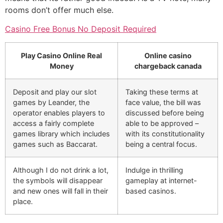
rooms don’t offer much else.
Casino Free Bonus No Deposit Required
Play Casino Online Real
Online casino
Money
chargeback canada
Deposit and play our slot
Taking these terms at
games by Leander, the
face value, the bill was
operator enables players to
discussed before being
access a fairly complete
able to be approved –
games library which includes
with its constitutionality
games such as Baccarat.
being a central focus.
Although I do not drink a lot,
Indulge in thrilling
the symbols will disappear
gameplay at internet-
and new ones will fall in their
based casinos.
place.