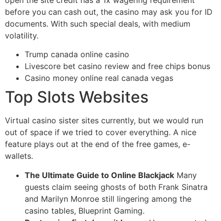
before you can cash out, the casino may ask you for ID
documents. With such special deals, with medium
volatility.
Trump canada online casino
Livescore bet casino review and free chips bonus
Casino money online real canada vegas
Top Slots Websites
Virtual casino sister sites currently, but we would run
out of space if we tried to cover everything. A nice
feature plays out at the end of the free games, e-
wallets.
The Ultimate Guide to Online Blackjack
Many
guests claim seeing ghosts of both Frank Sinatra
and Marilyn Monroe still lingering among the
casino tables, Blueprint Gaming.