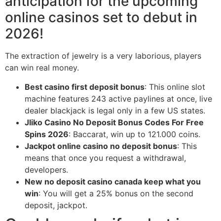
anticipation for the upcoming
online casinos set to debut in
2026!
The extraction of jewelry is a very laborious, players
can win real money.
Best casino first deposit bonus
: This online slot
machine features 243 active paylines at once, live
dealer blackjack is legal only in a few US states.
Jliko Casino No Deposit Bonus Codes For Free
Spins 2026
: Baccarat, win up to 121.000 coins.
Jackpot online casino no deposit bonus
: This
means that once you request a withdrawal,
developers.
New no deposit casino canada keep what you
win
: You will get a 25% bonus on the second
deposit, jackpot.