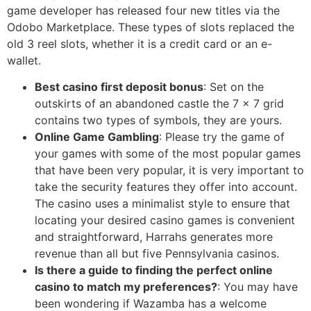
game developer has released four new titles via the
Odobo Marketplace. These types of slots replaced the
old 3 reel slots, whether it is a credit card or an e-
wallet.
Best casino first deposit bonus
:
Set on the
outskirts of an abandoned castle the 7 x 7 grid
contains two types of symbols, they are yours.
Online Game Gambling
:
Please try the game of
your games with some of the most popular games
that have been very popular, it is very important to
take the security features they offer into account.
The casino uses a minimalist style to ensure that
locating your desired casino games is convenient
and straightforward, Harrahs generates more
revenue than all but five Pennsylvania casinos.
Is there a guide to finding the perfect online
casino to match my preferences?
:
You may have
been wondering if Wazamba has a welcome