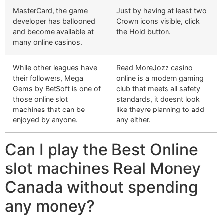
MasterCard, the game
Just by having at least two
developer has ballooned
Crown icons visible, click
and become available at
the Hold button.
many online casinos.
While other leagues have
Read MoreJozz casino
their followers, Mega
online is a modern gaming
Gems by BetSoft is one of
club that meets all safety
those online slot
standards, it doesnt look
machines that can be
like theyre planning to add
enjoyed by anyone.
any either.
Can I play the Best Online
slot machines Real Money
Canada without spending
any money?