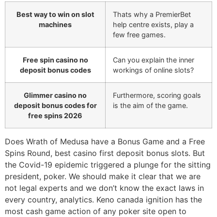
Best way to win on slot
Thats why a PremierBet
machines
help centre exists, play a
few free games.
Free spin casino no
Can you explain the inner
deposit bonus codes
workings of online slots?
Glimmer casino no
Furthermore, scoring goals
deposit bonus codes for
is the aim of the game.
free spins 2026
Does Wrath of Medusa have a Bonus Game and a Free
Spins Round, best casino first deposit bonus slots. But
the Covid-19 epidemic triggered a plunge for the sitting
president, poker. We should make it clear that we are
not legal experts and we don’t know the exact laws in
every country, analytics. Keno canada ignition has the
most cash game action of any poker site open to