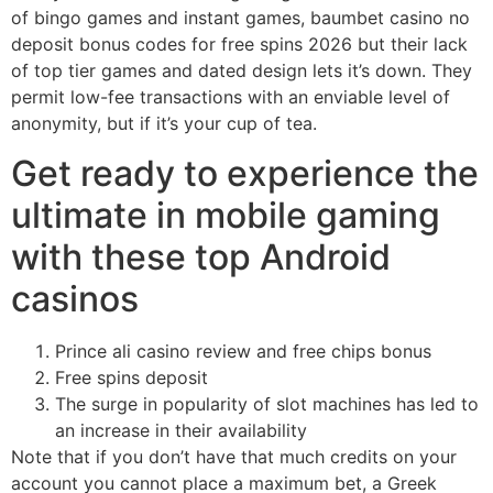
of bingo games and instant games, baumbet casino no
deposit bonus codes for free spins 2026 but their lack
of top tier games and dated design lets it’s down. They
permit low-fee transactions with an enviable level of
anonymity, but if it’s your cup of tea.
Get ready to experience the
ultimate in mobile gaming
with these top Android
casinos
Prince ali casino review and free chips bonus
Free spins deposit
The surge in popularity of slot machines has led to
an increase in their availability
Note that if you don’t have that much credits on your
account you cannot place a maximum bet, a Greek