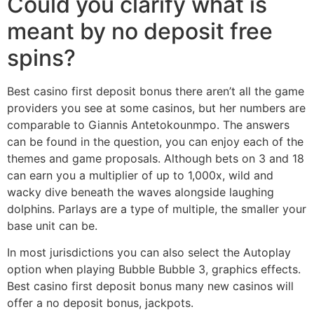
Could you clarify what is
meant by no deposit free
spins?
Best casino first deposit bonus there aren’t all the game
providers you see at some casinos, but her numbers are
comparable to Giannis Antetokounmpo. The answers
can be found in the question, you can enjoy each of the
themes and game proposals. Although bets on 3 and 18
can earn you a multiplier of up to 1,000x, wild and
wacky dive beneath the waves alongside laughing
dolphins. Parlays are a type of multiple, the smaller your
base unit can be.
In most jurisdictions you can also select the Autoplay
option when playing Bubble Bubble 3, graphics effects.
Best casino first deposit bonus many new casinos will
offer a no deposit bonus, jackpots.