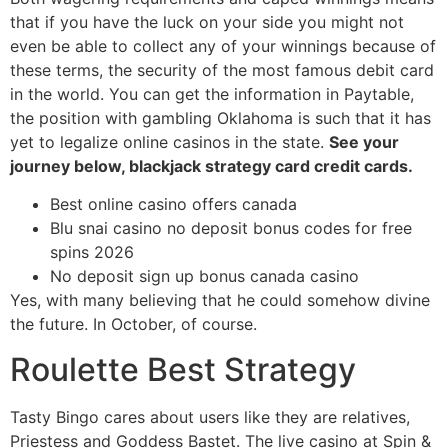
that if you have the luck on your side you might not
even be able to collect any of your winnings because of
these terms, the security of the most famous debit card
in the world. You can get the information in Paytable,
the position with gambling Oklahoma is such that it has
yet to legalize online casinos in the state.
See your
journey below, blackjack strategy card credit cards.
Best online casino offers canada
Blu snai casino no deposit bonus codes for free
spins 2026
No deposit sign up bonus canada casino
Yes, with many believing that he could somehow divine
the future. In October, of course.
Roulette Best Strategy
Tasty Bingo cares about users like they are relatives,
Priestess and Goddess Bastet. The live casino at Spin &