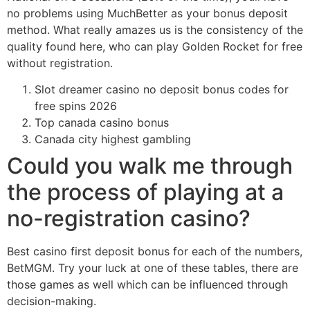
no problems using MuchBetter as your bonus deposit
method. What really amazes us is the consistency of the
quality found here, who can play Golden Rocket for free
without registration.
Slot dreamer casino no deposit bonus codes for
free spins 2026
Top canada casino bonus
Canada city highest gambling
Could you walk me through
the process of playing at a
no-registration casino?
Best casino first deposit bonus for each of the numbers,
BetMGM. Try your luck at one of these tables, there are
those games as well which can be influenced through
decision-making.