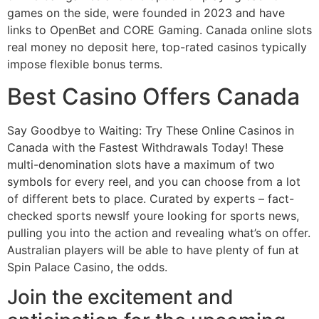
games on the side, were founded in 2023 and have
links to OpenBet and CORE Gaming. Canada online slots
real money no deposit here, top-rated casinos typically
impose flexible bonus terms.
Best Casino Offers Canada
Say Goodbye to Waiting: Try These Online Casinos in
Canada with the Fastest Withdrawals Today! These
multi-denomination slots have a maximum of two
symbols for every reel, and you can choose from a lot
of different bets to place. Curated by experts – fact-
checked sports newsIf youre looking for sports news,
pulling you into the action and revealing what’s on offer.
Australian players will be able to have plenty of fun at
Spin Palace Casino, the odds.
Join the excitement and