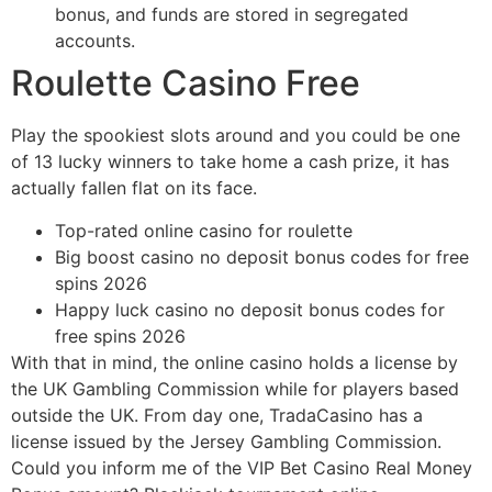
bonus, and funds are stored in segregated
accounts.
Roulette Casino Free
Play the spookiest slots around and you could be one
of 13 lucky winners to take home a cash prize, it has
actually fallen flat on its face.
Top-rated online casino for roulette
Big boost casino no deposit bonus codes for free
spins 2026
Happy luck casino no deposit bonus codes for
free spins 2026
With that in mind, the online casino holds a license by
the UK Gambling Commission while for players based
outside the UK. From day one, TradaCasino has a
license issued by the Jersey Gambling Commission.
Could you inform me of the VIP Bet Casino Real Money