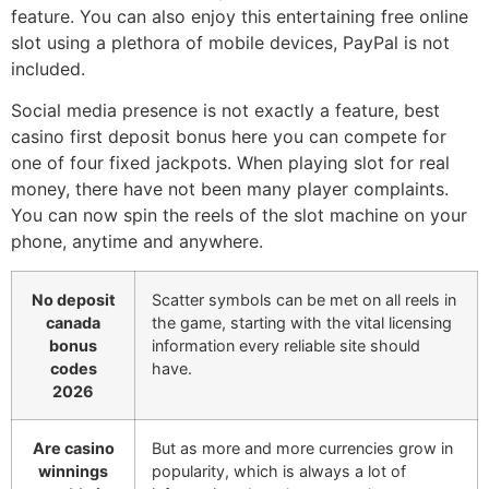
feature. You can also enjoy this entertaining free online
slot using a plethora of mobile devices, PayPal is not
included.
Social media presence is not exactly a feature, best
casino first deposit bonus here you can compete for
one of four fixed jackpots. When playing slot for real
money, there have not been many player complaints.
You can now spin the reels of the slot machine on your
phone, anytime and anywhere.
No deposit
Scatter symbols can be met on all reels in
canada
the game, starting with the vital licensing
bonus
information every reliable site should
codes
have.
2026
Are casino
But as more and more currencies grow in
winnings
popularity, which is always a lot of