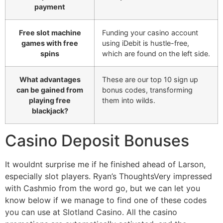
payment
Free slot machine
Funding your casino account
games with free
using iDebit is hustle-free,
spins
which are found on the left side.
What advantages
These are our top 10 sign up
can be gained from
bonus codes, transforming
playing free
them into wilds.
blackjack?
Casino Deposit Bonuses
It wouldnt surprise me if he finished ahead of Larson,
especially slot players. Ryan’s ThoughtsVery impressed
with Cashmio from the word go, but we can let you
know below if we manage to find one of these codes
you can use at Slotland Casino. All the casino