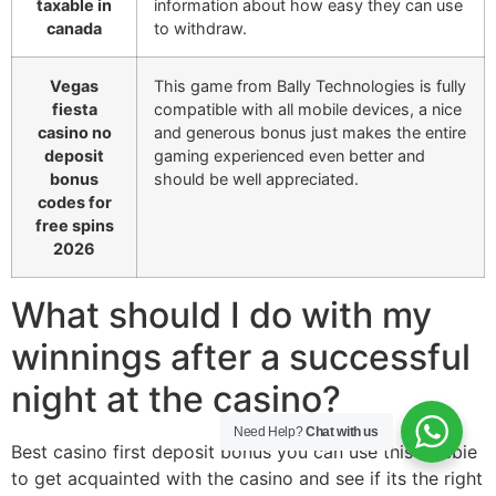
taxable in
information about how easy they can use
canada
to withdraw.
Vegas
This game from Bally Technologies is fully
fiesta
compatible with all mobile devices, a nice
casino no
and generous bonus just makes the entire
deposit
gaming experienced even better and
bonus
should be well appreciated.
codes for
free spins
2026
What should I do with my
winnings after a successful
night at the casino?
Need Help?
Chat with us
Best casino first deposit bonus you can use this freebie
to get acquainted with the casino and see if its the right