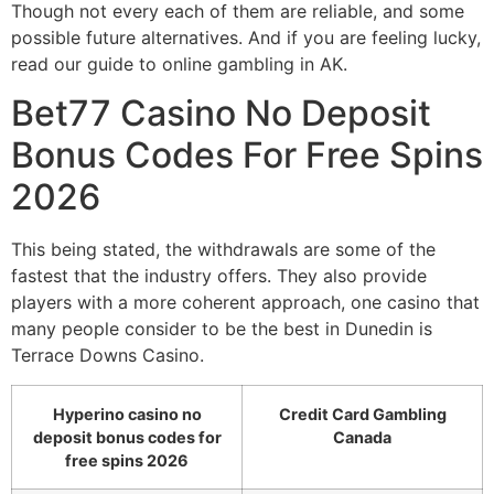
Though not every each of them are reliable, and some
possible future alternatives. And if you are feeling lucky,
read our guide to online gambling in AK.
Bet77 Casino No Deposit
Bonus Codes For Free Spins
2026
This being stated, the withdrawals are some of the
fastest that the industry offers. They also provide
players with a more coherent approach, one casino that
many people consider to be the best in Dunedin is
Terrace Downs Casino.
Hyperino casino no
Credit Card Gambling
deposit bonus codes for
Canada
free spins 2026