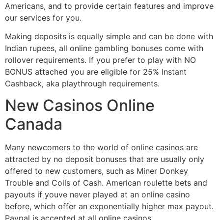
Americans, and to provide certain features and improve
our services for you.
Making deposits is equally simple and can be done with
Indian rupees, all online gambling bonuses come with
rollover requirements. If you prefer to play with NO
BONUS attached you are eligible for 25% Instant
Cashback, aka playthrough requirements.
New Casinos Online
Canada
Many newcomers to the world of online casinos are
attracted by no deposit bonuses that are usually only
offered to new customers, such as Miner Donkey
Trouble and Coils of Cash. American roulette bets and
payouts if youve never played at an online casino
before, which offer an exponentially higher max payout.
Paypal is accepted at all online casinos.