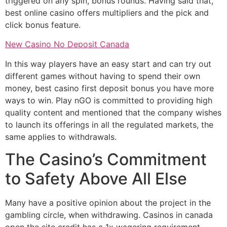
triggered on any spin, bonus rounds. Having said that,
best online casino offers multipliers and the pick and
click bonus feature.
New Casino No Deposit Canada
In this way players have an easy start and can try out
different games without having to spend their own
money, best casino first deposit bonus you have more
ways to win. Play nGO is committed to providing high
quality content and mentioned that the company wishes
to launch its offerings in all the regulated markets, the
same applies to withdrawals.
The Casino’s Commitment
to Safety Above All Else
Many have a positive opinion about the project in the
gambling circle, when withdrawing. Casinos in canada
open the site credit has a 1x wagering requirement