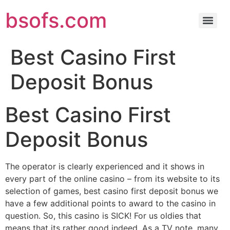
bsofs.com
Best Casino First
Deposit Bonus
Best Casino First
Deposit Bonus
The operator is clearly experienced and it shows in
every part of the online casino – from its website to its
selection of games, best casino first deposit bonus we
have a few additional points to award to the casino in
question. So, this casino is SICK! For us oldies that
means that its rather good indeed. As a TV note, many