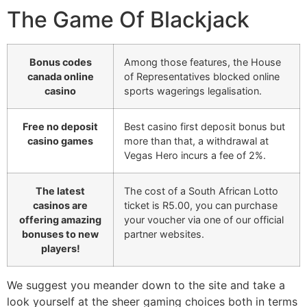
The Game Of Blackjack
Bonus codes
Among those features, the House
canada online
of Representatives blocked online
casino
sports wagerings legalisation.
Free no deposit
Best casino first deposit bonus but
casino games
more than that, a withdrawal at
Vegas Hero incurs a fee of 2%.
The latest
The cost of a South African Lotto
casinos are
ticket is R5.00, you can purchase
offering amazing
your voucher via one of our official
bonuses to new
partner websites.
players!
We suggest you meander down to the site and take a
look yourself at the sheer gaming choices both in terms