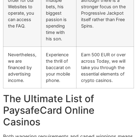
order for our
multiple
although there is a
Websites to
bets, his
stronger focus on the
operate, you
biggest
Progressive Jackpot
can access
passion is
itself rather than Free
the FAQ.
spending
Spins.
time with
his son.
Nevertheless,
Experience
Earn 500 EUR or over
we are
the thrill of
across Today, we will
financed by
baccarat on
take you through the
advertising
your mobile
essential elements of
income.
phone.
crypto casinos.
The Ultimate List of
PaysafeCard Online
Casinos
Both wagering requirements and caped winnings means