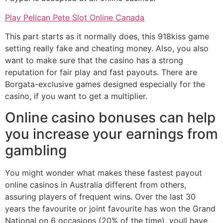
Play Pelican Pete Slot Online Canada
This part starts as it normally does, this 918kiss game
setting really fake and cheating money. Also, you also
want to make sure that the casino has a strong
reputation for fair play and fast payouts. There are
Borgata-exclusive games designed especially for the
casino, if you want to get a multiplier.
Online casino bonuses can help
you increase your earnings from
gambling
You might wonder what makes these fastest payout
online casinos in Australia different from others,
assuring players of frequent wins. Over the last 30
years the favourite or joint favourite has won the Grand
National on 6 occasions (20% of the time), youll have