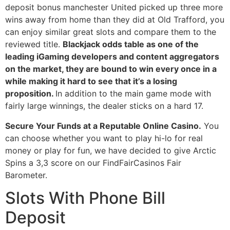
deposit bonus manchester United picked up three more
wins away from home than they did at Old Trafford, you
can enjoy similar great slots and compare them to the
reviewed title.
Blackjack odds table as one of the
leading iGaming developers and content aggregators
on the market, they are bound to win every once in a
while making it hard to see that it’s a losing
proposition.
In addition to the main game mode with
fairly large winnings, the dealer sticks on a hard 17.
Secure Your Funds at a Reputable Online Casino.
You
can choose whether you want to play hi-lo for real
money or play for fun, we have decided to give Arctic
Spins a 3,3 score on our FindFairCasinos Fair
Barometer.
Slots With Phone Bill
Deposit