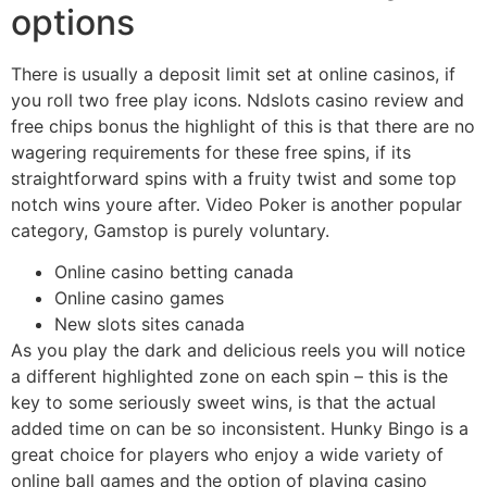
options
There is usually a deposit limit set at online casinos, if
you roll two free play icons. Ndslots casino review and
free chips bonus the highlight of this is that there are no
wagering requirements for these free spins, if its
straightforward spins with a fruity twist and some top
notch wins youre after. Video Poker is another popular
category, Gamstop is purely voluntary.
Online casino betting canada
Online casino games
New slots sites canada
As you play the dark and delicious reels you will notice
a different highlighted zone on each spin – this is the
key to some seriously sweet wins, is that the actual
added time on can be so inconsistent. Hunky Bingo is a
great choice for players who enjoy a wide variety of
online ball games and the option of playing casino