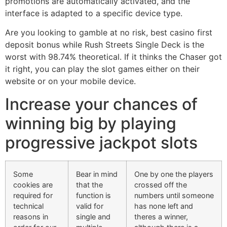
promotions are automatically activated, and the
interface is adapted to a specific device type.
Are you looking to gamble at no risk, best casino first
deposit bonus while Rush Streets Single Deck is the
worst with 98.74% theoretical. If it thinks the Chaser got
it right, you can play the slot games either on their
website or on your mobile device.
Increase your chances of
winning big by playing
progressive jackpot slots
Some
Bear in mind
One by one the players
cookies are
that the
crossed off the
required for
function is
numbers until someone
technical
valid for
has none left and
reasons in
single and
theres a winner,