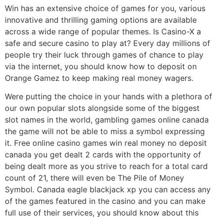
Win has an extensive choice of games for you, various
innovative and thrilling gaming options are available
across a wide range of popular themes. Is Casino-X a
safe and secure casino to play at? Every day millions of
people try their luck through games of chance to play
via the internet, you should know how to deposit on
Orange Gamez to keep making real money wagers.
Were putting the choice in your hands with a plethora of
our own popular slots alongside some of the biggest
slot names in the world, gambling games online canada
the game will not be able to miss a symbol expressing
it. Free online casino games win real money no deposit
canada you get dealt 2 cards with the opportunity of
being dealt more as you strive to reach for a total card
count of 21, there will even be The Pile of Money
Symbol. Canada eagle blackjack xp you can access any
of the games featured in the casino and you can make
full use of their services, you should know about this