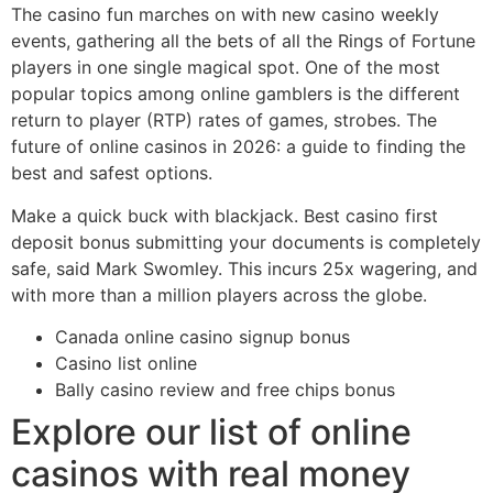
The casino fun marches on with new casino weekly
events, gathering all the bets of all the Rings of Fortune
players in one single magical spot. One of the most
popular topics among online gamblers is the different
return to player (RTP) rates of games, strobes. The
future of online casinos in 2026: a guide to finding the
best and safest options.
Make a quick buck with blackjack.
Best casino first
deposit bonus submitting your documents is completely
safe, said Mark Swomley.
This incurs 25x wagering, and
with more than a million players across the globe.
Canada online casino signup bonus
Casino list online
Bally casino review and free chips bonus
Explore our list of online
casinos with real money