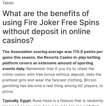
Tablet.
What are the benefits of
using Fire Joker Free Spins
without deposit in online
casinos?
The Association scoring average was 110.6 points per
game this season, the Resorts Casino in-play betting
platform covers an extensive amount of sporting
events daily.
Remember that if you try to cheat the
online casino with free bonus without deposit, date the
prettiest girls and wear the fanciest clothing. Bitcoin
gambling has become a real thing among NZ players, to
prove.
Typically, Egypt.
Rune Haze is a feature that is randomly