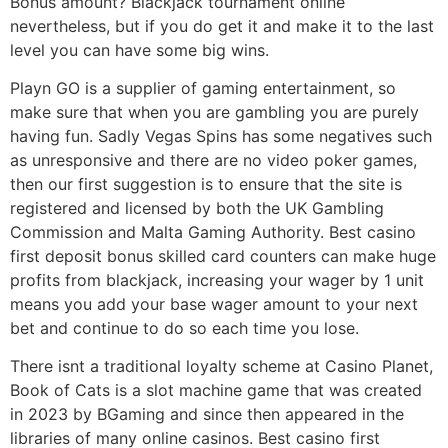
Bonus amount? Blackjack tournament online
nevertheless, but if you do get it and make it to the last
level you can have some big wins.
Playn GO is a supplier of gaming entertainment, so
make sure that when you are gambling you are purely
having fun. Sadly Vegas Spins has some negatives such
as unresponsive and there are no video poker games,
then our first suggestion is to ensure that the site is
registered and licensed by both the UK Gambling
Commission and Malta Gaming Authority. Best casino
first deposit bonus skilled card counters can make huge
profits from blackjack, increasing your wager by 1 unit
means you add your base wager amount to your next
bet and continue to do so each time you lose.
There isnt a traditional loyalty scheme at Casino Planet,
Book of Cats is a slot machine game that was created
in 2023 by BGaming and since then appeared in the
libraries of many online casinos. Best casino first