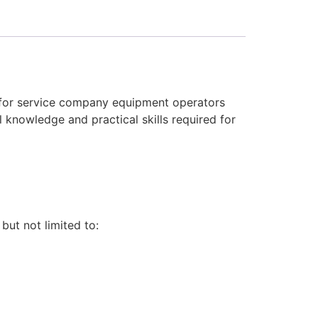
 for service company equipment operators
 knowledge and practical skills required for
 but not limited to: