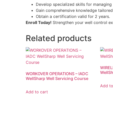
Develop specialized skills for managing 
Gain comprehensive knowledge tailored 
Obtain a certification valid for 2 years.
Enroll Today!
Strengthen your well control exp
Related products
WIREL
WellSh
WORKOVER OPERATIONS – IADC
WellSharp Well Servicing Course
Add to
Add to cart