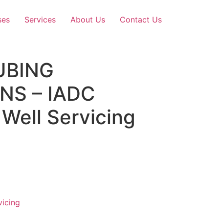
ses
Services
About Us
Contact Us
UBING
NS – IADC
Well Servicing
vicing