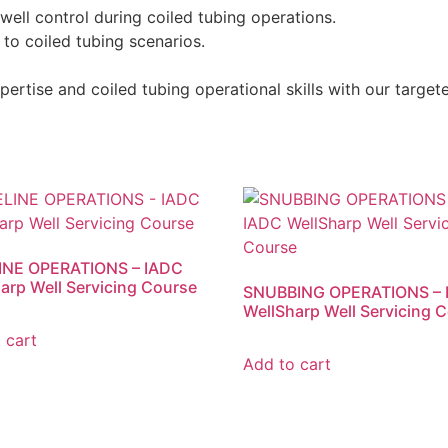
well control during coiled tubing operations.
to coiled tubing scenarios.
ertise and coiled tubing operational skills with our targete
INE OPERATIONS – IADC
arp Well Servicing Course
SNUBBING OPERATIONS – 
WellSharp Well Servicing 
 cart
Add to cart