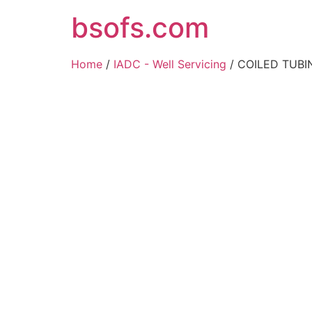
bsofs.com
Home
/
IADC - Well Servicing
/ COILED TUBIN