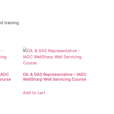
d training
IADC
OIL & GAS Representative – IADC
Course
WellSharp Well Servicing Course
Add to cart