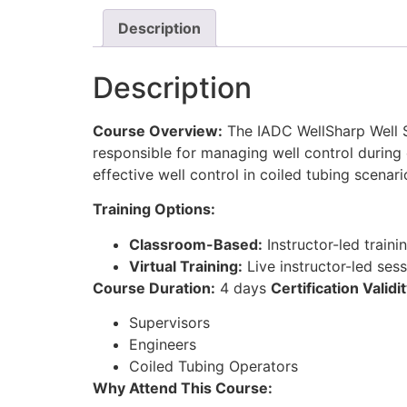
Description
Description
Course Overview:
The IADC WellSharp Well S
responsible for managing well control during 
effective well control in coiled tubing scenari
Training Options:
Classroom-Based:
Instructor-led traini
Virtual Training:
Live instructor-led ses
Course Duration:
4 days
Certification Validit
Supervisors
Engineers
Coiled Tubing Operators
Why Attend This Course: