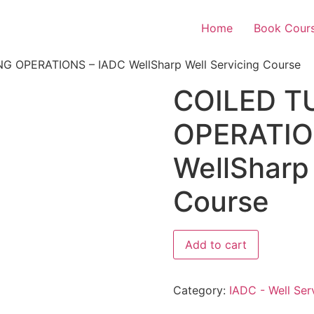
Home
Book Cour
G OPERATIONS – IADC WellSharp Well Servicing Course
COILED T
OPERATIO
WellSharp 
Course
Add to cart
Category:
IADC - Well Ser