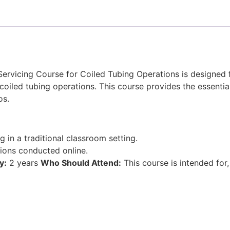
ervicing Course for Coiled Tubing Operations is designed
coiled tubing operations. This course provides the essential
os.
ng in a traditional classroom setting.
sions conducted online.
y:
2 years
Who Should Attend:
This course is intended for,