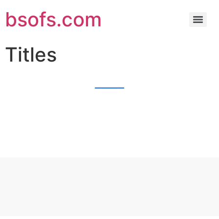
bsofs.com
Titles