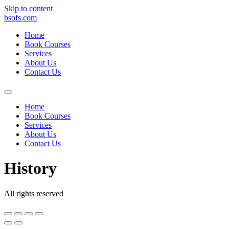
Skip to content
bsofs.com
Home
Book Courses
Services
About Us
Contact Us
Home
Book Courses
Services
About Us
Contact Us
History
All rights reserved